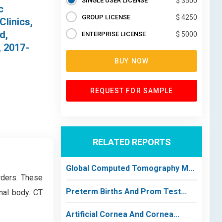
SINGLE USER LICENSE
$ 3500
c
GROUP LICENSE
$ 4250
Clinics,
d,
ENTERPRISE LICENSE
$ 5000
, 2017-
BUY NOW
REQUEST FOR SAMPLE
RELATED REPORTS
Global Computed Tomography M...
rders. These
Preterm Births And Prom Test...
nal body. CT
Artificial Cornea And Cornea...