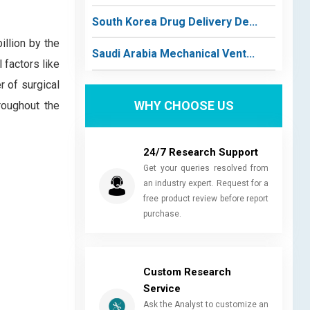
South Korea Drug Delivery De...
llion by the
Saudi Arabia Mechanical Vent...
 factors like
r of surgical
WHY CHOOSE US
roughout the
24/7 Research Support
Get your queries resolved from
an industry expert. Request for a
free product review before report
purchase.
Custom Research
Service
Ask the Analyst to customize an