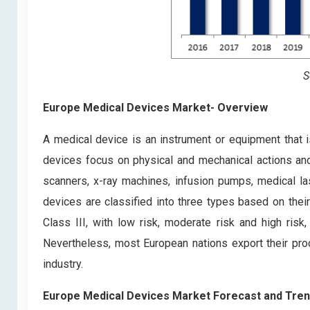
S
Europe Medical Devices Market- Overview
A medical device is an instrument or equipment that 
devices focus on physical and mechanical actions and
scanners, x-ray machines, infusion pumps, medical 
devices are classified into three types based on their 
Class III, with low risk, moderate risk and high risk
Nevertheless, most European nations export their pro
industry.
Europe Medical Devices Market Forecast and Tre