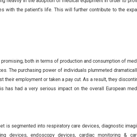
ing heavily in the adoption of medical equipment in order to pro
 with the patient's life. This will further contribute to the exp
 promising, both in terms of production and consumption of medi
ices. The purchasing power of individuals plummeted dramaticall
st their employment or taken a pay cut. As a result, they discont
is has had a very serious impact on the overall European med
et is segmented into respiratory care devices, diagnostic imag
oring devices, endoscopy devices, cardiac monitoring & ca