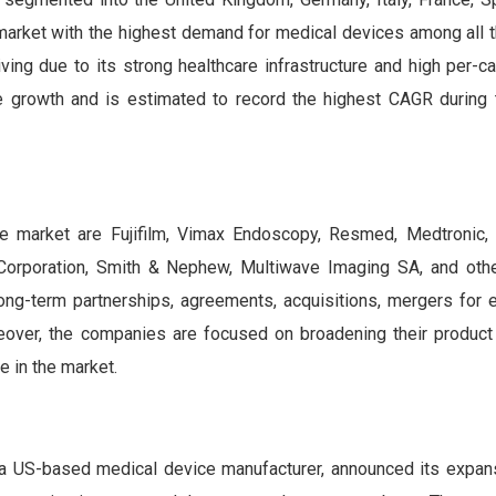
 market with the highest demand for medical devices among all 
ing due to its strong healthcare infrastructure and high per-c
 growth and is estimated to record the highest CAGR during 
ce market are Fujifilm, Vimax Endoscopy, Resmed, Medtronic
 Corporation, Smith & Nephew, Multiwave Imaging SA, and oth
long-term partnerships, agreements, acquisitions, mergers for 
over, the companies are focused on broadening their product 
e in the market.
 US-based medical device manufacturer, announced its expans