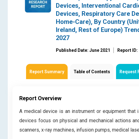
Devices, Interventional Card
Devices, Respiratory Care Dev
Home-Care), By Country (Unit
Ireland, Rest of Europe) Tre
2027
Published Date: June 2021
Report ID
Report Summary
Table of Contents
Request 
Report Overview
A medical device is an instrument or equipment that 
devices focus on physical and mechanical actions and
scanners, x-ray machines, infusion pumps, medical la