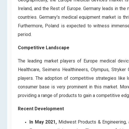
Ireland, and the Rest of Europe. Germany leads in the
countries. Germany's medical equipment market is thriv
Furthermore, Poland is expected to witness immense
period.
Competitive Landscape
The leading market players of Europe medical devi
Healthcare, Seimens Healthineers, Olympus, Stryker
players. The adoption of competitive strategies like 
consumer base is very prominent in this market. More
providing a range of products to gain a competitive edg
Recent Development
In May 2021,
Midwest Products & Engineering, a