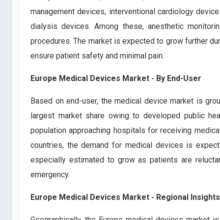
management devices, interventional cardiology devices
dialysis devices. Among these, anesthetic monitori
procedures. The market is expected to grow further dur
ensure patient safety and minimal pain.
Europe Medical Devices Market - By End-User
Based on end-user, the medical device market is grou
largest market share owing to developed public heal
population approaching hospitals for receiving medica
countries, the demand for medical devices is expec
especially estimated to grow as patients are reluctant
emergency.
Europe Medical Devices Market - Regional Insights
Geographically, the Europe medical devices market is