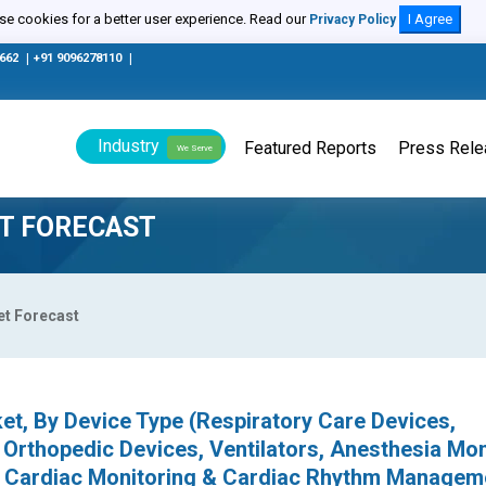
e cookies for a better user experience. Read our
I Agree
Privacy Policy
0662
|
+91 9096278110
|
Industry
Featured Reports
Press Rel
We Serve
T FORECAST
et Forecast
t, By Device Type (Respiratory Care Devices,
Orthopedic Devices, Ventilators, Anesthesia Mon
, Cardiac Monitoring & Cardiac Rhythm Managem