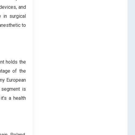
devices, and
 in surgical
anesthetic to
nt holds the
ntage of the
any European
e segment is
it’s a health
ain, Poland,