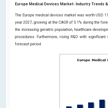
Europe Medical Devices Market- Industry Trends 
The Europe medical devices market was worth USD 118.1
year 2027, growing at the CAGR of 5.1% during the fore
the increasing geriatric population, healthcare develo
procedures. Furthermore, rising R&D with significant
forecast period.