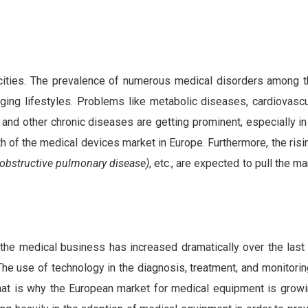
 cities. The prevalence of numerous medical disorders among 
nging lifestyles. Problems like metabolic diseases, cardiovascu
 and other chronic diseases are getting prominent, especially i
th of the medical devices market in Europe. Furthermore, the ris
obstructive pulmonary disease)
, etc., are expected to pull the 
 the medical business has increased dramatically over the last
 The use of technology in the diagnosis, treatment, and monitori
That is why the European market for medical equipment is growi