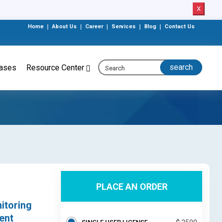
X
Home
|
About Us
|
Career
|
Services
|
Blog
|
Contact Us
eases
Resource Center
PLACE AN ORDER
itoring
ent