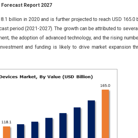
& Forecast Report 2027
 billion in 2020 and is further projected to reach USD 165.0 bi
cast period (2021-2027). The growth can be attributed to several
pment, the adoption of advanced technology, and the rising numbe
 investment and funding is likely to drive market expansion th