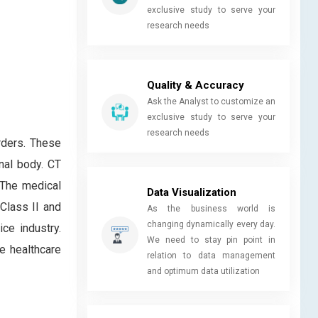
exclusive study to serve your
research needs
Quality & Accuracy
Ask the Analyst to customize an
exclusive study to serve your
research needs
rders. These
nal body. CT
 The medical
Data Visualization
 Class II and
As the business world is
changing dynamically every day.
ce industry.
We need to stay pin point in
e healthcare
relation to data management
and optimum data utilization