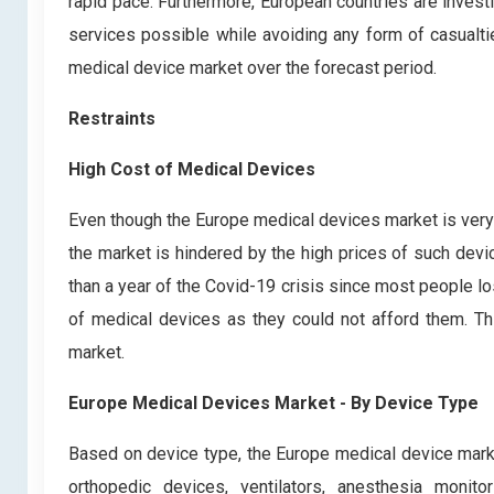
rapid pace. Furthermore, European countries are invest
services possible while avoiding any form of casualties
medical device market over the forecast period.
Restraints
High Cost of Medical Devices
Even though the Europe medical devices market is very
the market is hindered by the high prices of such dev
than a year of the Covid-19 crisis since most people lo
of medical devices as they could not afford them. Th
market.
Europe Medical Devices Market - By Device Type
Based on device type, the Europe medical device mark
orthopedic devices, ventilators, anesthesia monit