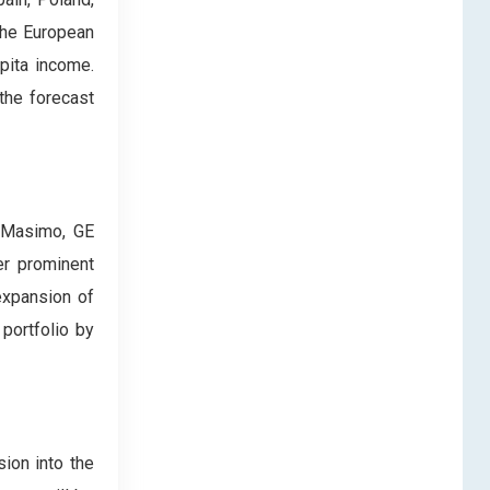
the European
apita income.
the forecast
, Masimo, GE
er prominent
expansion of
portfolio by
ion into the