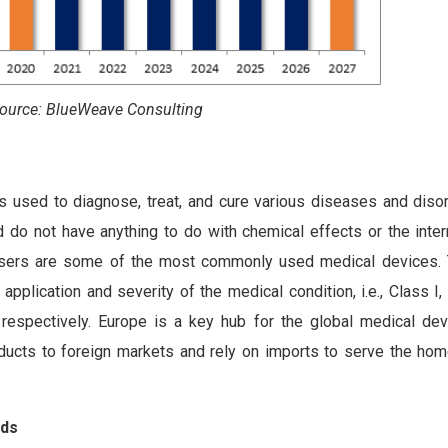
ource: BlueWeave Consulting
is used to diagnose, treat, and cure various diseases and diso
 do not have anything to do with chemical effects or the inter
lasers are some of the most commonly used medical devices.
application and severity of the medical condition, i.e., Class I,
, respectively. Europe is a key hub for the global medical devi
ducts to foreign markets and rely on imports to serve the hom
nds