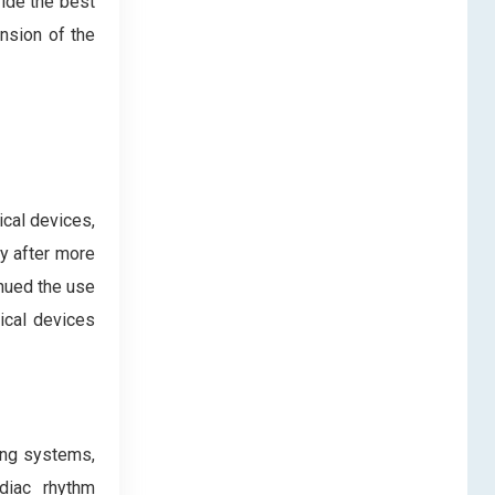
vide the best
ansion of the
cal devices,
y after more
inued the use
ical devices
ing systems,
rdiac rhythm