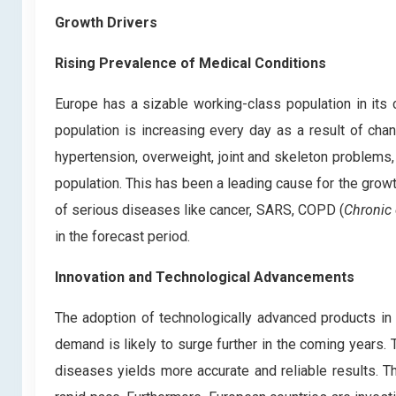
Growth Drivers
Rising Prevalence of Medical Conditions
Europe has a sizable working-class population in its
population is increasing every day as a result of cha
hypertension, overweight, joint and skeleton problems,
population. This has been a leading cause for the grow
of serious diseases like cancer, SARS, COPD (
Chronic 
in the forecast period.
Innovation and Technological Advancements
The adoption of technologically advanced products in
demand is likely to surge further in the coming years.
diseases yields more accurate and reliable results. 