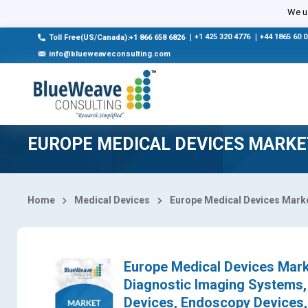
Select Country
We us
|
+1 425 320 4776
|
+44 1865 60 
Toll Free(US/Canada):+1 866 658 6826
info@blueweaveconsulting.com
EUROPE MEDICAL DEVICES MARKE
Home
Medical Devices
Europe Medical Devices Mark
Europe Medical Devices Marke
Diagnostic Imaging Systems, 
Devices, Endoscopy Devices