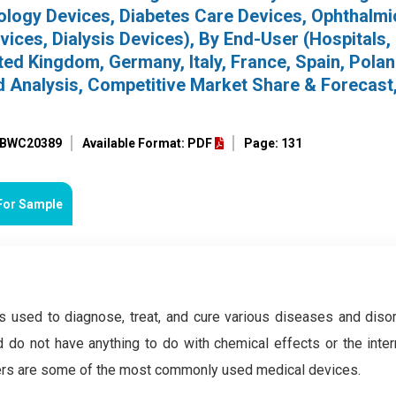
iology Devices, Diabetes Care Devices, Ophthalmi
ices, Dialysis Devices), By End-User (Hospitals, 
ed Kingdom, Germany, Italy, France, Spain, Polan
nd Analysis, Competitive Market Share & Forecast
: BWC20389
Available Format: PDF
Page: 131
For Sample
is used to diagnose, treat, and cure various diseases and diso
 do not have anything to do with chemical effects or the inter
sers are some of the most commonly used medical devices.