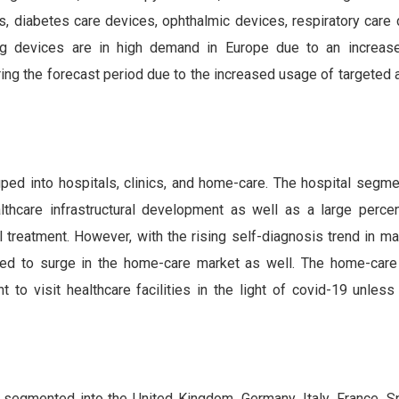
, diabetes care devices, ophthalmic devices, respiratory care 
ng devices are in high demand in Europe due to an increase
ing the forecast period due to the increased usage of targeted 
ped into hospitals, clinics, and home-care. The hospital segme
thcare infrastructural development as well as a large perce
l treatment. However, with the rising self-diagnosis trend in m
ted to surge in the home-care market as well. The home-car
 to visit healthcare facilities in the light of covid-19 unless 
 segmented into the United Kingdom, Germany, Italy, France, Sp