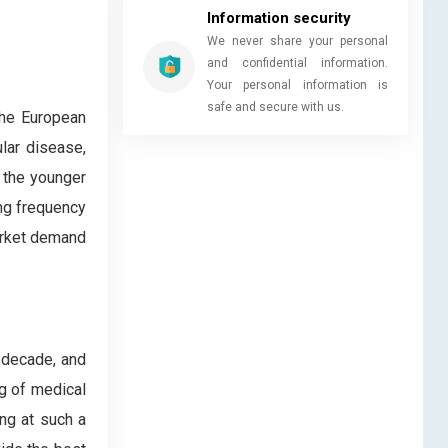
Information security
We never share your personal
and confidential information.
Your personal information is
safe and secure with us.
the European
lar disease,
n the younger
ing frequency
market demand
 decade, and
ng of medical
ng at such a