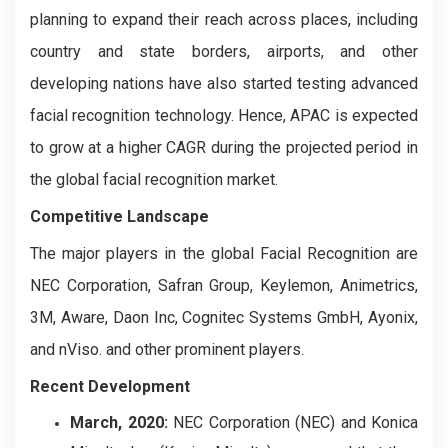
planning to expand their reach across places, including
country and state borders, airports, and other
developing nations have also started testing advanced
facial recognition technology. Hence, APAC is expected
to grow at a higher CAGR during the projected period in
the global facial recognition market.
Competitive Landscape
The major players in the global Facial Recognition are
NEC Corporation, Safran Group, Keylemon, Animetrics,
3M, Aware, Daon Inc, Cognitec Systems GmbH, Ayonix,
and nViso. and other prominent players.
Recent Development
March, 2020:
NEC Corporation (NEC) and Konica