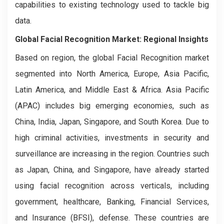
capabilities to existing technology used to tackle big
data.
Global Facial Recognition Market: Regional Insights
Based on region, the global Facial Recognition market
segmented into North America, Europe, Asia Pacific,
Latin America, and Middle East & Africa. Asia Pacific
(APAC) includes big emerging economies, such as
China, India, Japan, Singapore, and South Korea. Due to
high criminal activities, investments in security and
surveillance are increasing in the region. Countries such
as Japan, China, and Singapore, have already started
using facial recognition across verticals, including
government, healthcare, Banking, Financial Services,
and Insurance (BFSI), defense. These countries are