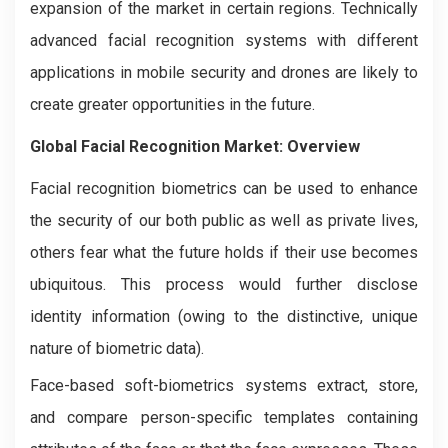
expansion of the market in certain regions. Technically
advanced facial recognition systems with different
applications in mobile security and drones are likely to
create greater opportunities in the future.
Global Facial Recognition Market: Overview
Facial recognition biometrics can be used to enhance
the security of our both public as well as private lives,
others fear what the future holds if their use becomes
ubiquitous. This process would further disclose
identity information (owing to the distinctive, unique
nature of biometric data).
Face-based soft-biometrics systems extract, store,
and compare person-specific templates containing