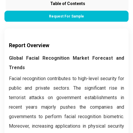
Table of Contents
Request For Sample
Report Overview
Global Facial Recognition Market Forecast and
Trends
Facial recognition contributes to high-level security for
public and private sectors. The significant rise in
terrorist attacks on government establishments in
recent years majorly pushes the companies and
governments to perform facial recognition biometric.
Moreover, increasing applications in physical security