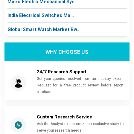
Micro Electro Mechanical Sys...
India Electrical Switches Ma...
Global Smart Watch Market Bw...
WHY CHOOSE US
24/7 Research Support
Get your queries resolved from an industry expert.
Request for a free product review before report
purchase.
Custom Research Service
Ask the Analyst to customize an exclusive study to
serve your research needs