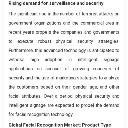
Rising demand for surveillance and security
The significant rise in the number of terrorist attacks on
government organizations and the commercial area in
recent years propels the companies and governments
to execute robust physical security strategies.
Furthermore, this advanced technology is anticipated to
witness high adoption in intelligent signage
applications on account of growing concerns of
security and the use of marketing strategies to analyze
the customers based on their gender, age, and other
facial attributes. Over a period, physical security and
intelligent signage are expected to propel the demand
for facial recognition technology.
Global Facial Recognition Market:
Product Type