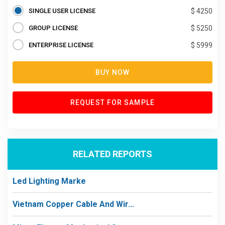
SINGLE USER LICENSE
$ 4250
GROUP LICENSE
$ 5250
ENTERPRISE LICENSE
$ 5999
BUY NOW
REQUEST FOR SAMPLE
RELATED REPORTS
Led Lighting Marke
Vietnam Copper Cable And Wir...