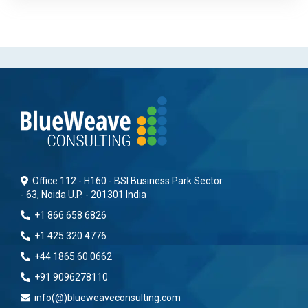
Office 112 - H160 - BSI Business Park Sector
- 63, Noida U.P. - 201301 India
+1 866 658 6826
+1 425 320 4776
+44 1865 60 0662
+91 9096278110
info(@)blueweaveconsulting.com