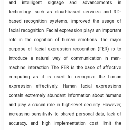
and intelligent signage and advancements in
technology, such as cloud-based services and 3D-
based recognition systems, improved the usage of
facial recognition. Facial expression plays an important
role in the cognition of human emotions. The major
purpose of facial expression recognition (FER) is to
introduce a natural way of communication in man-
machine interaction. The FER is the base of affective
computing as it is used to recognize the human
expression effectively. Human facial expressions
contain extremely abundant information about humans
and play a crucial role in high-level security. However,
increasing sensitivity to shared personal data, lack of
accuracy, and high implementation cost limit the