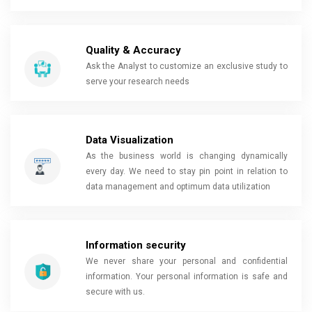
Quality & Accuracy
Ask the Analyst to customize an exclusive study to
serve your research needs
Data Visualization
As the business world is changing dynamically
every day. We need to stay pin point in relation to
data management and optimum data utilization
Information security
We never share your personal and confidential
information. Your personal information is safe and
secure with us.