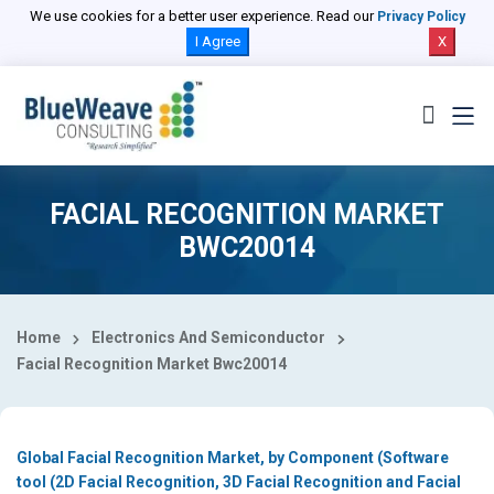
Select Country
We use cookies for a better user experience. Read our
Privacy Policy
I Agree
X
FACIAL RECOGNITION MARKET
BWC20014
Home
Electronics And Semiconductor
Facial Recognition Market Bwc20014
Global Facial Recognition Market, by Component (Software
tool (2D Facial Recognition, 3D Facial Recognition and Facial