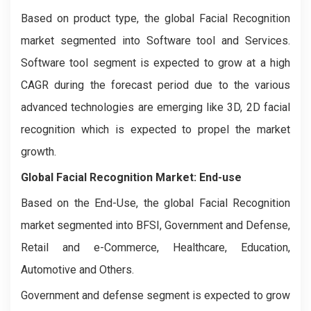
Based on product type, the global Facial Recognition
market segmented into Software tool and Services.
Software tool segment is expected to grow at a high
CAGR during the forecast period due to the various
advanced technologies are emerging like 3D, 2D facial
recognition which is expected to propel the market
growth.
Global Facial Recognition Market:
End-use
Based on the End-Use, the global Facial Recognition
market segmented into BFSI, Government and Defense,
Retail and e-Commerce, Healthcare, Education,
Automotive and Others.
Government and defense segment is expected to grow