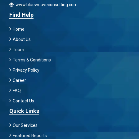
www.blueweaveconsulting.com
Find Help
Home
About Us
Team
Terms & Conditions
Privacy Policy
Career
FAQ
Contact Us
Quick Links
Our Services
Featured Reports