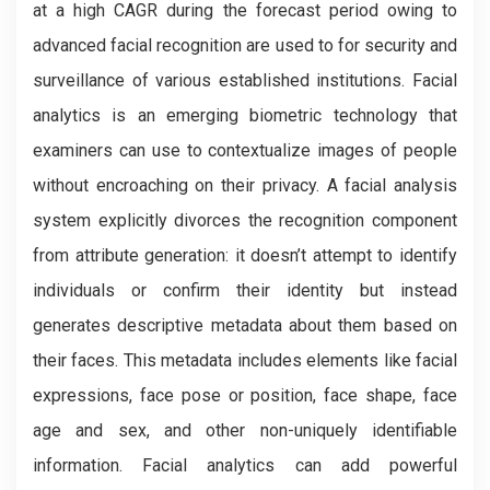
at a high CAGR during the forecast period owing to
advanced facial recognition are used to for security and
surveillance of various established institutions. Facial
analytics is an emerging biometric technology that
examiners can use to contextualize images of people
without encroaching on their privacy. A facial analysis
system explicitly divorces the recognition component
from attribute generation: it doesn’t attempt to identify
individuals or confirm their identity but instead
generates descriptive metadata about them based on
their faces. This metadata includes elements like facial
expressions, face pose or position, face shape, face
age and sex, and other non-uniquely identifiable
information. Facial analytics can add powerful