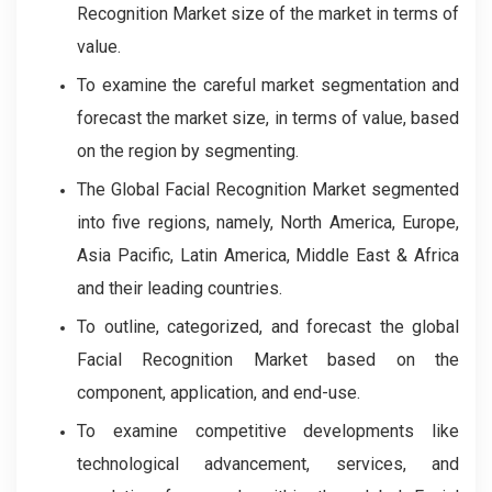
Recognition Market size of the market in terms of
value.
To examine the careful market segmentation and
forecast the market size, in terms of value, based
on the region by segmenting.
The Global Facial Recognition Market segmented
into five regions, namely, North America, Europe,
Asia Pacific, Latin America, Middle East & Africa
and their leading countries.
To outline, categorized, and forecast the global
Facial Recognition Market based on the
component, application, and end-use.
To examine competitive developments like
technological advancement, services, and