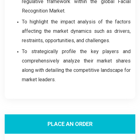
regulative framework within the global Facial
Recognition Market.
To highlight the impact analysis of the factors
affecting the market dynamics such as drivers,
restraints, opportunities, and challenges.
To strategically profile the key players and
comprehensively analyze their market shares
along with detailing the competitive landscape for
market leaders.
PLACE AN ORDER