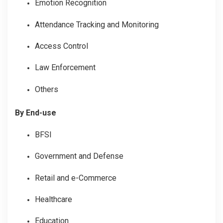
Emotion Recognition
Attendance Tracking and Monitoring
Access Control
Law Enforcement
Others
By End-use
BFSI
Government and Defense
Retail and e-Commerce
Healthcare
Education