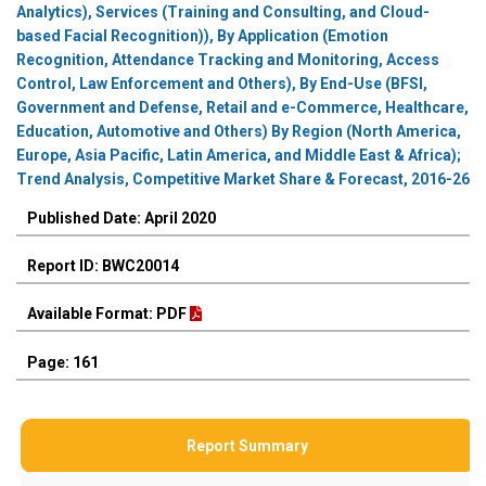
Analytics), Services (Training and Consulting, and Cloud-
based Facial Recognition)), By Application (Emotion
Recognition, Attendance Tracking and Monitoring, Access
Control, Law Enforcement and Others), By End-Use (BFSI,
Government and Defense, Retail and e-Commerce, Healthcare,
Education, Automotive and Others) By Region (North America,
Europe, Asia Pacific, Latin America, and Middle East & Africa);
Trend Analysis, Competitive Market Share & Forecast, 2016-26
Published Date: April 2020
Report ID: BWC20014
Available Format: PDF
Page: 161
Report Summary