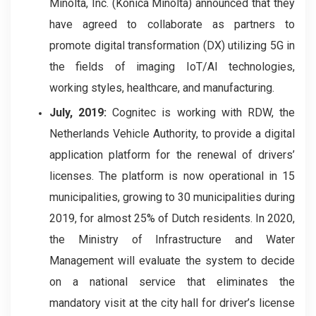
Minolta, Inc. (Konica Minolta) announced that they
have agreed to collaborate as partners to
promote digital transformation (DX) utilizing 5G in
the fields of imaging IoT/AI technologies,
working styles, healthcare, and manufacturing.
July, 2019:
Cognitec is working with RDW, the
Netherlands Vehicle Authority, to provide a digital
application platform for the renewal of drivers’
licenses. The platform is now operational in 15
municipalities, growing to 30 municipalities during
2019, for almost 25% of Dutch residents. In 2020,
the Ministry of Infrastructure and Water
Management will evaluate the system to decide
on a national service that eliminates the
mandatory visit at the city hall for driver’s license