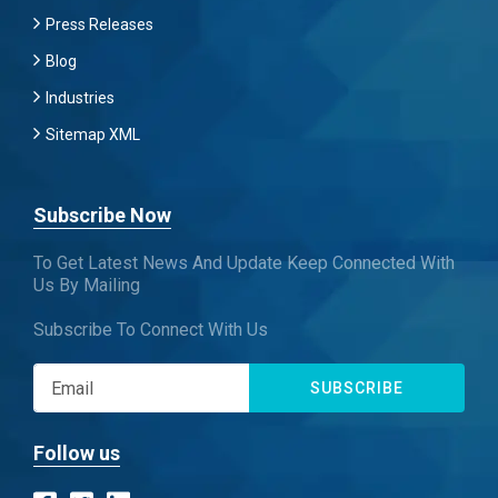
Press Releases
Blog
Industries
Sitemap XML
Subscribe Now
To Get Latest News And Update Keep Connected With
Us By Mailing
Subscribe To Connect With Us
SUBSCRIBE
Follow us