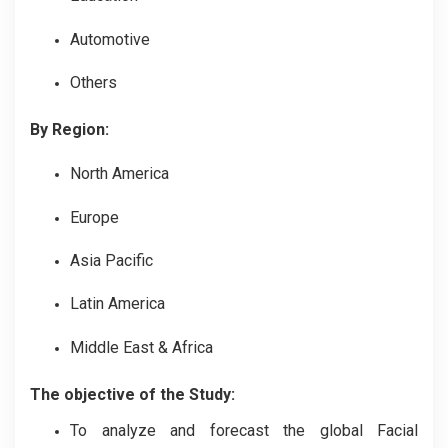
Automotive
Others
By Region:
North America
Europe
Asia Pacific
Latin America
Middle East & Africa
The objective of the Study:
To analyze and forecast the global Facial