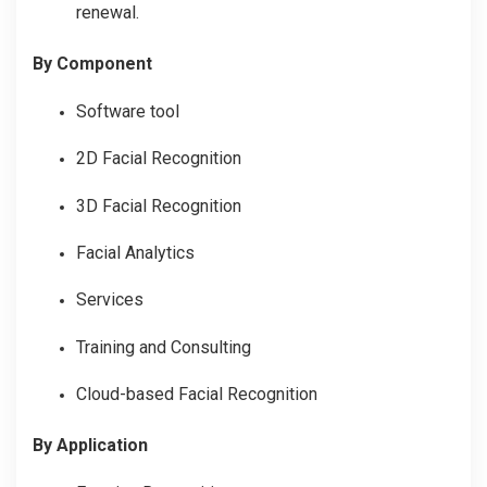
renewal.
By Component
Software tool
2D Facial Recognition
3D Facial Recognition
Facial Analytics
Services
Training and Consulting
Cloud-based Facial Recognition
By Application