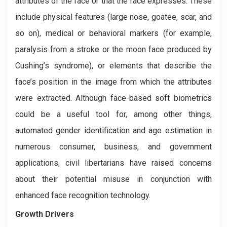
attributes of the face or that the face expresses. These
include physical features (large nose, goatee, scar, and
so on), medical or behavioral markers (for example,
paralysis from a stroke or the moon face produced by
Cushing’s syndrome), or elements that describe the
face’s position in the image from which the attributes
were extracted. Although face-based soft biometrics
could be a useful tool for, among other things,
automated gender identification and age estimation in
numerous consumer, business, and government
applications, civil libertarians have raised concerns
about their potential misuse in conjunction with
enhanced face recognition technology.
Growth Drivers