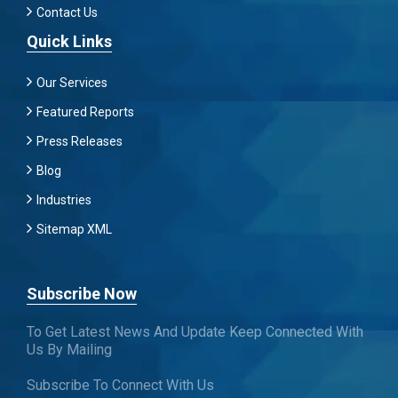
Contact Us
Quick Links
Our Services
Featured Reports
Press Releases
Blog
Industries
Sitemap XML
Subscribe Now
To Get Latest News And Update Keep Connected With
Us By Mailing
Subscribe To Connect With Us