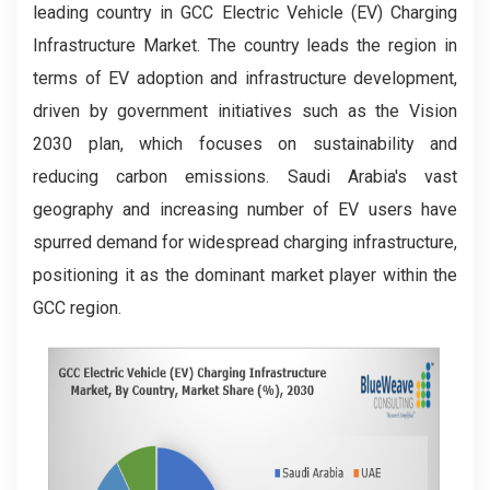
leading country in GCC Electric Vehicle (EV) Charging
Infrastructure Market. The country leads the region in
terms of EV adoption and infrastructure development,
driven by government initiatives such as the Vision
2030 plan, which focuses on sustainability and
reducing carbon emissions. Saudi Arabia's vast
geography and increasing number of EV users have
spurred demand for widespread charging infrastructure,
positioning it as the dominant market player within the
GCC region.