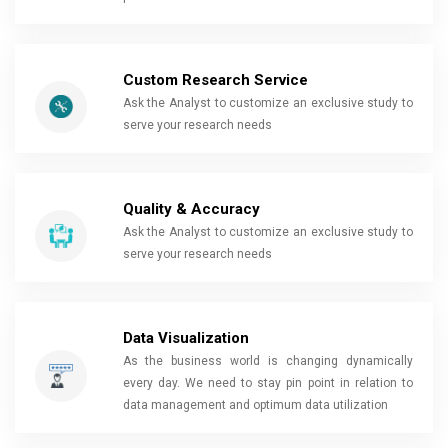
Custom Research Service
Ask the Analyst to customize an exclusive study to
serve your research needs
Quality & Accuracy
Ask the Analyst to customize an exclusive study to
serve your research needs
Data Visualization
As the business world is changing dynamically
every day. We need to stay pin point in relation to
data management and optimum data utilization