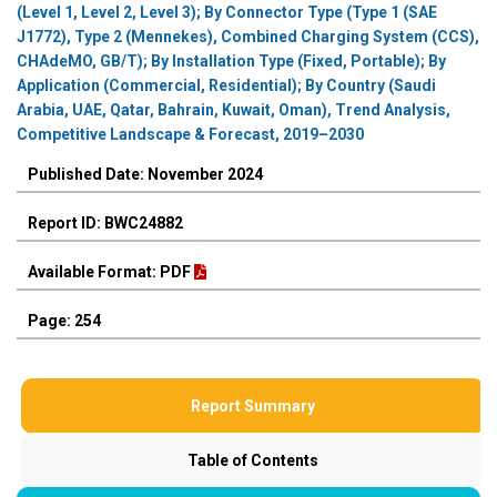
(Level 1, Level 2, Level 3); By Connector Type (Type 1 (SAE
J1772), Type 2 (Mennekes), Combined Charging System (CCS),
CHAdeMO, GB/T); By Installation Type (Fixed, Portable); By
Application (Commercial, Residential); By Country (Saudi
Arabia, UAE, Qatar, Bahrain, Kuwait, Oman), Trend Analysis,
Competitive Landscape & Forecast, 2019–2030
Published Date: November 2024
Report ID: BWC24882
Available Format: PDF
Page: 254
Report Summary
Table of Contents