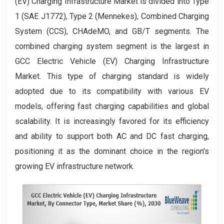
(EV) Charging Infrastructure Market is divided into Type
1 (SAE J1772), Type 2 (Mennekes), Combined Charging
System (CCS), CHAdeMO, and GB/T segments. The
combined charging system segment is the largest in
GCC Electric Vehicle (EV) Charging Infrastructure
Market. This type of charging standard is widely
adopted due to its compatibility with various EV
models, offering fast charging capabilities and global
scalability. It is increasingly favored for its efficiency
and ability to support both AC and DC fast charging,
positioning it as the dominant choice in the region's
growing EV infrastructure network.