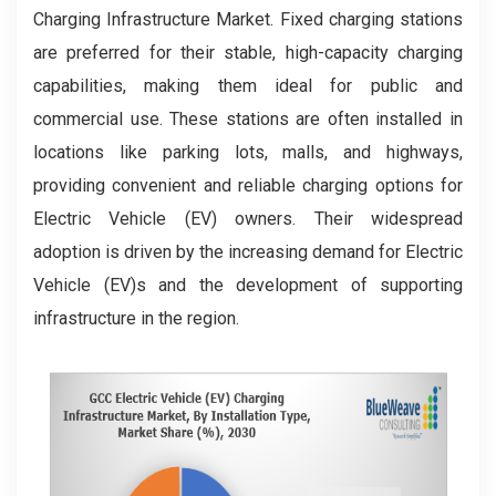
Charging Infrastructure Market. Fixed charging stations
are preferred for their stable, high-capacity charging
capabilities, making them ideal for public and
commercial use. These stations are often installed in
locations like parking lots, malls, and highways,
providing convenient and reliable charging options for
Electric Vehicle (EV) owners. Their widespread
adoption is driven by the increasing demand for Electric
Vehicle (EV)s and the development of supporting
infrastructure in the region.