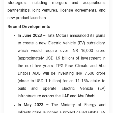
strategies, including mergers and acquisitions,
partnerships, joint ventures, license agreements, and
new product launches.
Recent Developments
In June 2023
–
Tata Motors announced its plans
to create a new Electric Vehicle (EV) subsidiary,
which would require over INR 16,000 crore
(approximately USD 1.9 billion) of investment in
the next five years. TPG Rise Climate and Abu
Dhabi’s ADQ will be investing INR 7,500 crore
(close to USD 1 billion) for an 11-15% stake to
build and operate Electric Vehicle (EV)
infrastructure across the UAE and Abu Dhabi
In May 2023
–
The Ministry of Energy and
Infrastructure launched a project called Global EV