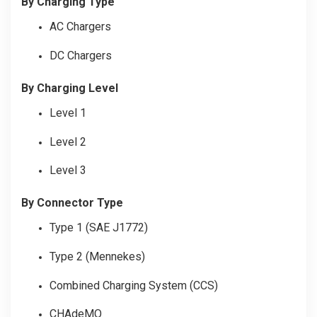
By Charging Type
AC Chargers
DC Chargers
By Charging Level
Level 1
Level 2
Level 3
By Connector Type
Type 1 (SAE J1772)
Type 2 (Mennekes)
Combined Charging System (CCS)
CHAdeMO