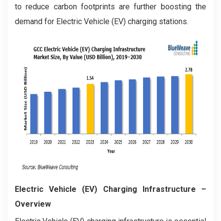
to reduce carbon footprints are further boosting the
demand for Electric Vehicle (EV) charging stations.
Electric Vehicle (EV) Charging Infrastructure
–
Overview