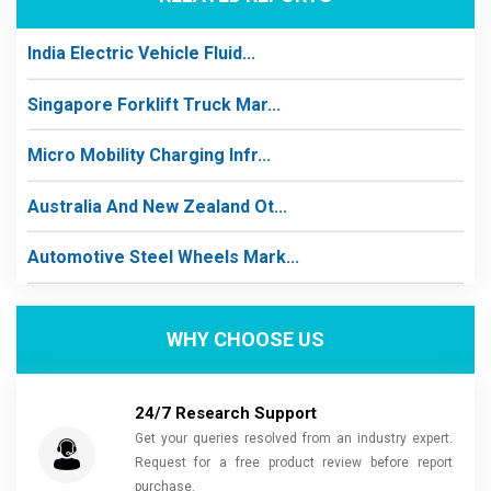
India Electric Vehicle Fluid...
Singapore Forklift Truck Mar...
Micro Mobility Charging Infr...
Australia And New Zealand Ot...
Automotive Steel Wheels Mark...
WHY CHOOSE US
24/7 Research Support
Get your queries resolved from an industry expert.
Request for a free product review before report
purchase.