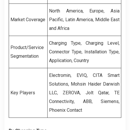
North America, Europe, Asia
Market Coverage
Pacific, Latin America, Middle East
and Africa
Charging Type, Charging Level,
Product/Service
Connector Type, Installation Type,
Segmentation
Application, Country
Electromin, EVIQ, CITA Smart
Solutions, Mohsin Haider Darwish
Key Players
LLC, ZEROVA, Jolt Qatar, TE
Connectivity, ABB, Siemens,
Phoenix Contact