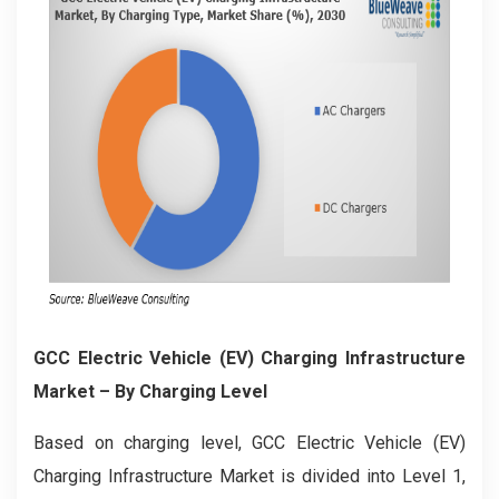
GCC Electric Vehicle (EV) Charging Infrastructure
Market
– By Charging Level
Based on charging level, GCC Electric Vehicle (EV)
Charging Infrastructure Market is divided into Level 1,