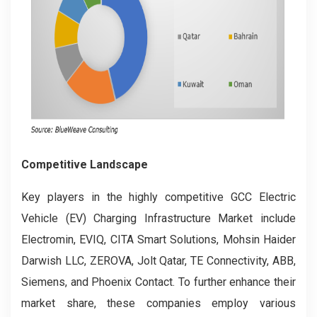
Competitive Landscape
Key players in the highly competitive GCC Electric
Vehicle (EV) Charging Infrastructure Market include
Electromin, EVIQ, CITA Smart Solutions, Mohsin Haider
Darwish LLC, ZEROVA, Jolt Qatar, TE Connectivity, ABB,
Siemens, and Phoenix Contact. To further enhance their
market share, these companies employ various