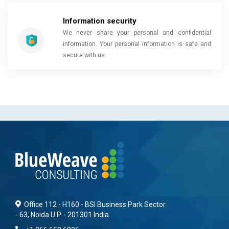
Information security
We never share your personal and confidential
information. Your personal information is safe and
secure with us.
Office 112 - H160 - BSI Business Park Sector
- 63, Noida U.P. - 201301 India