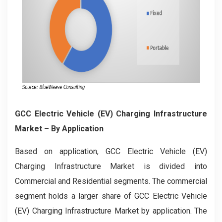
GCC Electric Vehicle (EV) Charging Infrastructure
Market
– By Application
Based on application, GCC Electric Vehicle (EV)
Charging Infrastructure Market is divided into
Commercial and Residential segments. The commercial
segment holds a larger share of GCC Electric Vehicle
(EV) Charging Infrastructure Market by application. The