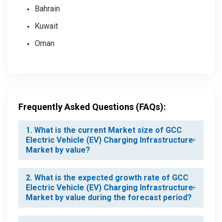
Bahrain
Kuwait
Oman
Frequently Asked Questions (FAQs):
1. What is the current Market size of GCC
Electric Vehicle (EV) Charging Infrastructure
Market by value?
2. What is the expected growth rate of GCC
Electric Vehicle (EV) Charging Infrastructure
Market by value during the forecast period?