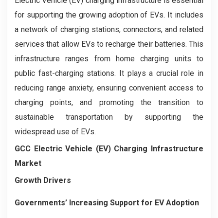
Electric Vehicle (EV) charging infrastructure is essential
for supporting the growing adoption of EVs. It includes
a network of charging stations, connectors, and related
services that allow EVs to recharge their batteries. This
infrastructure ranges from home charging units to
public fast-charging stations. It plays a crucial role in
reducing range anxiety, ensuring convenient access to
charging points, and promoting the transition to
sustainable transportation by supporting the
widespread use of EVs.
GCC Electric Vehicle (EV) Charging Infrastructure
Market
Growth Drivers
Governments’ Increasing Support for EV Adoption