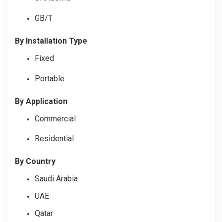
GB/T
By Installation Type
Fixed
Portable
By Application
Commercial
Residential
By
Country
Saudi Arabia
UAE
Qatar