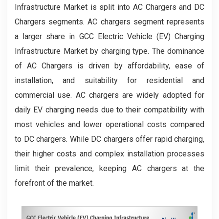
Infrastructure Market is split into AC Chargers and DC
Chargers segments. AC chargers segment represents
a larger share in GCC Electric Vehicle (EV) Charging
Infrastructure Market by charging type. The dominance
of AC Chargers is driven by affordability, ease of
installation, and suitability for residential and
commercial use. AC chargers are widely adopted for
daily EV charging needs due to their compatibility with
most vehicles and lower operational costs compared
to DC chargers. While DC chargers offer rapid charging,
their higher costs and complex installation processes
limit their prevalence, keeping AC chargers at the
forefront of the market.