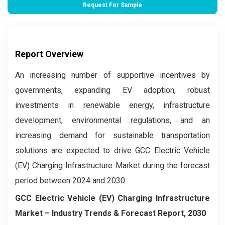
Request For Sample
Report Overview
An increasing number of supportive incentives by
governments, expanding EV adoption, robust
investments in renewable energy, infrastructure
development, environmental regulations, and an
increasing demand for sustainable transportation
solutions are expected to drive GCC Electric Vehicle
(EV) Charging Infrastructure Market during the forecast
period between 2024 and 2030.
GCC Electric Vehicle (EV) Charging Infrastructure
Market – Industry Trends & Forecast Report, 2030