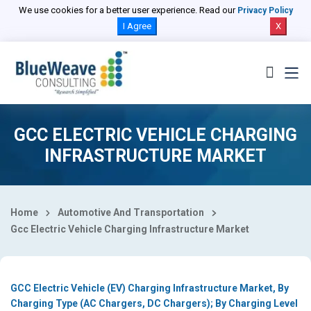
Select Country
We use cookies for a better user experience. Read our
Privacy Policy
I Agree
X
GCC ELECTRIC VEHICLE CHARGING
INFRASTRUCTURE MARKET
Home
Automotive And Transportation
Gcc Electric Vehicle Charging Infrastructure Market
GCC Electric Vehicle (EV) Charging Infrastructure Market, By
Charging Type (AC Chargers, DC Chargers); By Charging Level