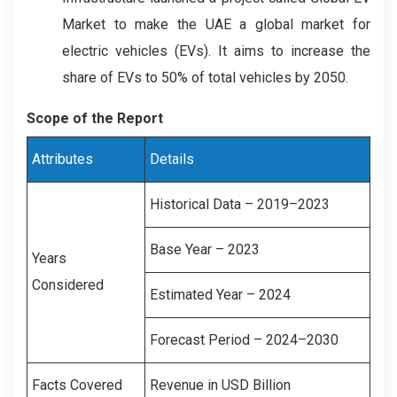
Market to make the UAE a global market for
electric vehicles (EVs). It aims to increase the
share of EVs to 50% of total vehicles by 2050.
Scope of the Report
Attributes
Details
Historical Data – 2019–2023
Base Year – 2023
Years
Considered
Estimated Year – 2024
Forecast Period – 2024–2030
Facts Covered
Revenue in USD Billion