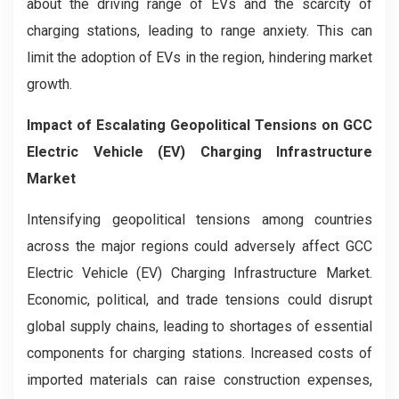
about the driving range of EVs and the scarcity of
charging stations, leading to range anxiety. This can
limit the adoption of EVs in the region, hindering market
growth.
Impact of Escalating Geopolitical Tensions on GCC
Electric Vehicle (EV) Charging Infrastructure
Market
Intensifying geopolitical tensions among countries
across the major regions could adversely affect GCC
Electric Vehicle (EV) Charging Infrastructure Market.
Economic, political, and trade tensions could disrupt
global supply chains, leading to shortages of essential
components for charging stations. Increased costs of
imported materials can raise construction expenses,