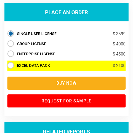
PLACE AN ORDER
SINGLE USER LICENSE
$ 3599
GROUP LICENSE
$ 4000
ENTERPRISE LICENSE
$ 4500
EXCEL DATA PACK
$ 2100
BUY NOW
REQUEST FOR SAMPLE
RELATED REPORTS