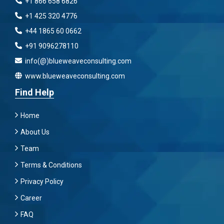
+1 866 658 6826
+1 425 320 4776
+44 1865 60 0662
+91 9096278110
info(@)blueweaveconsulting.com
www.blueweaveconsulting.com
Find Help
Home
About Us
Team
Terms & Conditions
Privacy Policy
Career
FAQ