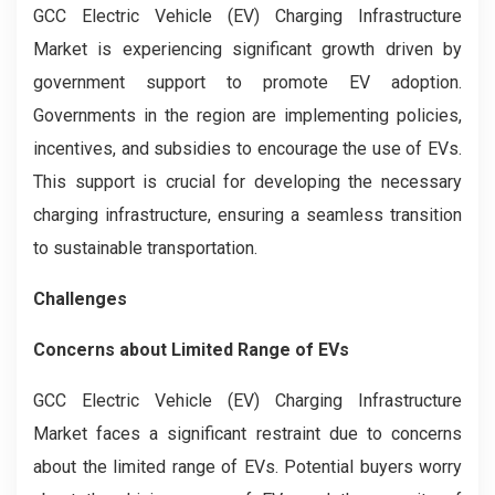
GCC Electric Vehicle (EV) Charging Infrastructure
Market is experiencing significant growth driven by
government support to promote EV adoption.
Governments in the region are implementing policies,
incentives, and subsidies to encourage the use of EVs.
This support is crucial for developing the necessary
charging infrastructure, ensuring a seamless transition
to sustainable transportation.
Challenges
Concerns about Limited Range of EVs
GCC Electric Vehicle (EV) Charging Infrastructure
Market faces a significant restraint due to concerns
about the limited range of EVs. Potential buyers worry