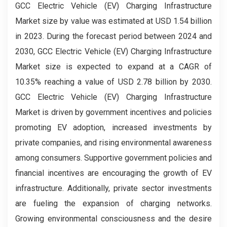
GCC Electric Vehicle (EV) Charging Infrastructure
Market size by value was estimated at USD 1.54 billion
in 2023. During the forecast period between 2024 and
2030, GCC Electric Vehicle (EV) Charging Infrastructure
Market size is expected to expand at a CAGR of
10.35% reaching a value of USD 2.78 billion by 2030.
GCC Electric Vehicle (EV) Charging Infrastructure
Market is driven by government incentives and policies
promoting EV adoption, increased investments by
private companies, and rising environmental awareness
among consumers. Supportive government policies and
financial incentives are encouraging the growth of EV
infrastructure. Additionally, private sector investments
are fueling the expansion of charging networks.
Growing environmental consciousness and the desire