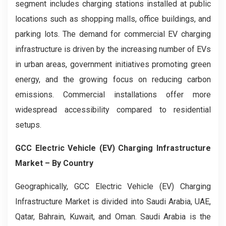
segment includes charging stations installed at public
locations such as shopping malls, office buildings, and
parking lots. The demand for commercial EV charging
infrastructure is driven by the increasing number of EVs
in urban areas, government initiatives promoting green
energy, and the growing focus on reducing carbon
emissions. Commercial installations offer more
widespread accessibility compared to residential
setups.
GCC Electric Vehicle (EV) Charging Infrastructure
Market
– By Country
Geographically, GCC Electric Vehicle (EV) Charging
Infrastructure Market is divided into Saudi Arabia, UAE,
Qatar, Bahrain, Kuwait, and Oman. Saudi Arabia is the