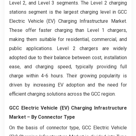
Level 2, and Level 3 segments. The Level 2 charging
stations segment is the largest charging level in GCC
Electric Vehicle (EV) Charging Infrastructure Market.
These offer faster charging than Level 1 chargers,
making them suitable for residential, commercial, and
public applications. Level 2 chargers are widely
adopted due to their balance between cost, installation
ease, and charging speed, typically providing full
charge within 4-6 hours. Their growing popularity is
driven by increasing EV adoption and the need for
efficient charging solutions across the GCC region.
GCC Electric Vehicle (EV) Charging Infrastructure
Market
– By Connector Type
On the basis of connector type, GCC Electric Vehicle