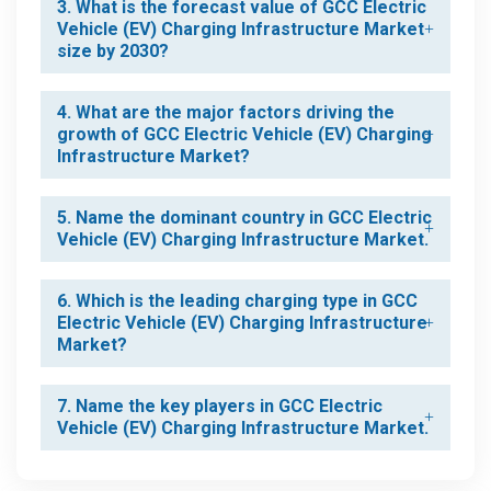
3. What is the forecast value of GCC Electric
Vehicle (EV) Charging Infrastructure Market
size by 2030?
4. What are the major factors driving the
growth of GCC Electric Vehicle (EV) Charging
Infrastructure Market?
5. Name the dominant country in GCC Electric
Vehicle (EV) Charging Infrastructure Market.
6. Which is the leading charging type in GCC
Electric Vehicle (EV) Charging Infrastructure
Market?
7. Name the key players in GCC Electric
Vehicle (EV) Charging Infrastructure Market.