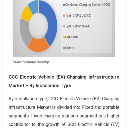
GCC Electric Vehicle (EV) Charging Infrastructure
Market
– By Installation Type
By installation type, GCC Electric Vehicle (EV) Charging
Infrastructure Market is divided into Fixed and portable
segments. Fixed charging stations segment is a higher
contributor to the growth of GCC Electric Vehicle (EV)