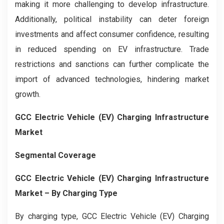
making it more challenging to develop infrastructure.
Additionally, political instability can deter foreign
investments and affect consumer confidence, resulting
in reduced spending on EV infrastructure. Trade
restrictions and sanctions can further complicate the
import of advanced technologies, hindering market
growth.
GCC Electric Vehicle (EV) Charging Infrastructure
Market
Segmental Coverage
GCC Electric Vehicle (EV) Charging Infrastructure
Market – By Charging Type
By charging type, GCC Electric Vehicle (EV) Charging