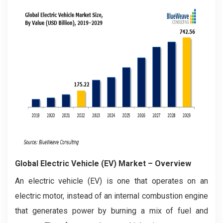
Global Electric Vehicle (EV) Market – Overview
An electric vehicle (EV) is one that operates on an
electric motor, instead of an internal combustion engine
that generates power by burning a mix of fuel and