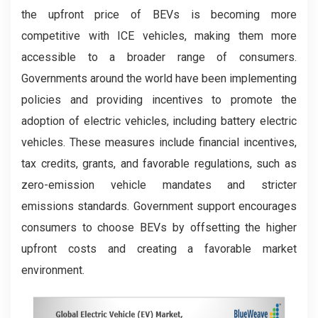
the upfront price of BEVs is becoming more
competitive with ICE vehicles, making them more
accessible to a broader range of consumers.
Governments around the world have been implementing
policies and providing incentives to promote the
adoption of electric vehicles, including battery electric
vehicles. These measures include financial incentives,
tax credits, grants, and favorable regulations, such as
zero-emission vehicle mandates and stricter
emissions standards. Government support encourages
consumers to choose BEVs by offsetting the higher
upfront costs and creating a favorable market
environment.