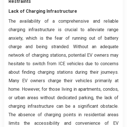
Restraints
Lack of Charging Infrastructure
The availability of a comprehensive and reliable
charging infrastructure is crucial to alleviate range
anxiety, which is the fear of running out of battery
charge and being stranded. Without an adequate
network of charging stations, potential EV owners may
hesitate to switch from ICE vehicles due to concerns
about finding charging stations during their journeys.
Many EV owners charge their vehicles primarily at
home. However, for those living in apartments, condos,
or urban areas without dedicated parking, the lack of
charging infrastructure can be a significant obstacle.
The absence of charging points in residential areas
limits the accessibility and convenience of EV