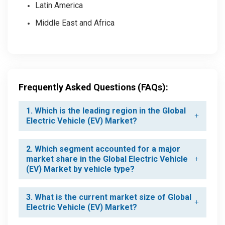
Latin America
Middle East and Africa
Frequently Asked Questions (FAQs):
1. Which is the leading region in the Global
Electric Vehicle (EV) Market?
2. Which segment accounted for a major
market share in the Global Electric Vehicle
(EV) Market by vehicle type?
3. What is the current market size of Global
Electric Vehicle (EV) Market?