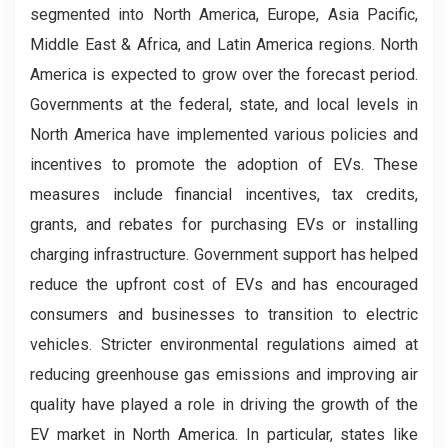
segmented into North America, Europe, Asia Pacific,
Middle East & Africa, and Latin America regions. North
America is expected to grow over the forecast period.
Governments at the federal, state, and local levels in
North America have implemented various policies and
incentives to promote the adoption of EVs. These
measures include financial incentives, tax credits,
grants, and rebates for purchasing EVs or installing
charging infrastructure. Government support has helped
reduce the upfront cost of EVs and has encouraged
consumers and businesses to transition to electric
vehicles. Stricter environmental regulations aimed at
reducing greenhouse gas emissions and improving air
quality have played a role in driving the growth of the
EV market in North America. In particular, states like