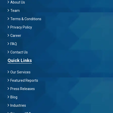
About Us
Team
Terms & Conditions
Privacy Policy
Career
FAQ
Contact Us
Quick Links
Our Services
Featured Reports
Press Releases
Blog
Industries