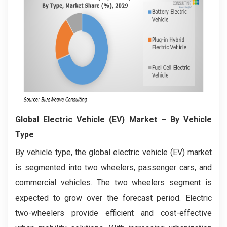
Global Electric Vehicle (EV) Market
– By Vehicle
Type
By vehicle type, the global electric vehicle (EV) market
is segmented into two wheelers, passenger cars, and
commercial vehicles. The two wheelers segment is
expected to grow over the forecast period. Electric
two-wheelers provide efficient and cost-effective