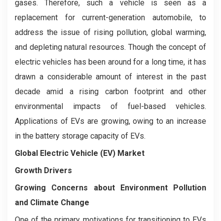
gases. Therefore, such a vehicle is seen as a
replacement for current-generation automobile, to
address the issue of rising pollution, global warming,
and depleting natural resources. Though the concept of
electric vehicles has been around for a long time, it has
drawn a considerable amount of interest in the past
decade amid a rising carbon footprint and other
environmental impacts of fuel-based vehicles.
Applications of EVs are growing, owing to an increase
in the battery storage capacity of EVs.
Global Electric Vehicle (EV) Market
Growth Drivers
Growing Concerns about Environment Pollution
and Climate Change
One of the primary motivations for transitioning to EVs