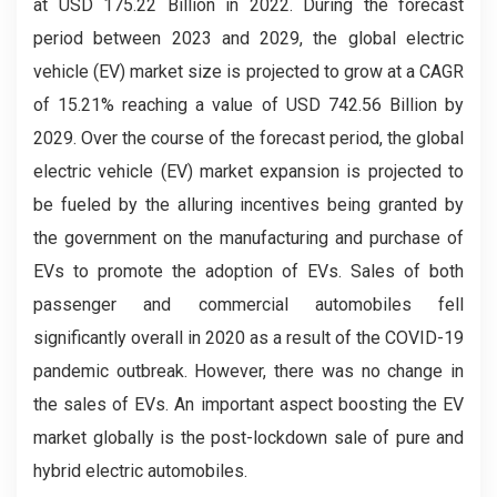
at USD 175.22 Billion in 2022. During the forecast
period between 2023 and 2029, the global electric
vehicle (EV) market size is projected to grow at a CAGR
of 15.21% reaching a value of USD 742.56 Billion by
2029. Over the course of the forecast period, the global
electric vehicle (EV) market expansion is projected to
be fueled by the alluring incentives being granted by
the government on the manufacturing and purchase of
EVs to promote the adoption of EVs. Sales of both
passenger and commercial automobiles fell
significantly overall in 2020 as a result of the COVID-19
pandemic outbreak. However, there was no change in
the sales of EVs. An important aspect boosting the EV
market globally is the post-lockdown sale of pure and
hybrid electric automobiles.