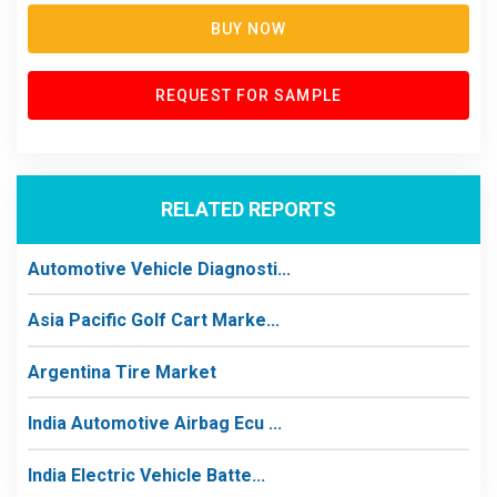
BUY NOW
REQUEST FOR SAMPLE
RELATED REPORTS
Automotive Vehicle Diagnosti...
Asia Pacific Golf Cart Marke...
Argentina Tire Market
India Automotive Airbag Ecu ...
India Electric Vehicle Batte...