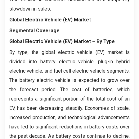
slowdown in sales.
Global Electric Vehicle (EV) Market
Segmental Coverage
Global Electric Vehicle (EV) Market
– By Type
By type, the global electric vehicle (EV) market is
divided into battery electric vehicle, plug-in hybrid
electric vehicle, and fuel cell electric vehicle segments.
The battery electric vehicle is expected to grow over
the forecast period. The cost of batteries, which
represents a significant portion of the total cost of an
EV, has been decreasing steadily. Economies of scale,
increased production, and technological advancements
have led to significant reductions in battery costs over
the past decade. As battery costs continue to decline,