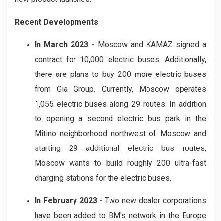
Recent Developments
In March 2023 -
Moscow and KAMAZ signed a
contract for 10,000 electric buses. Additionally,
there are plans to buy 200 more electric buses
from Gia Group. Currently, Moscow operates
1,055 electric buses along 29 routes. In addition
to opening a second electric bus park in the
Mitino neighborhood northwest of Moscow and
starting 29 additional electric bus routes,
Moscow wants to build roughly 200 ultra-fast
charging stations for the electric buses.
In February 2023 -
Two new dealer corporations
have been added to BM's network in the Europe