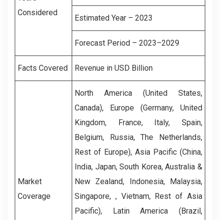
Considered
Estimated Year – 2023
Forecast Period – 2023–2029
Facts Covered
Revenue in USD Billion
North America (United States,
Canada), Europe (Germany, United
Kingdom, France, Italy, Spain,
Belgium, Russia, The Netherlands,
Rest of Europe), Asia Pacific (China,
India, Japan, South Korea, Australia &
Market
New Zealand, Indonesia, Malaysia,
Coverage
Singapore, , Vietnam, Rest of Asia
Pacific), Latin America (Brazil,