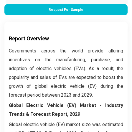
Request For Sample
Report Overview
Governments across the world provide alluring
incentives on the manufacturing, purchase, and
adoption of electric vehicles (EVs). As a result, the
popularity and sales of EVs are expected to boost the
growth of global electric vehicle (EV) during the
forecast period between 2023 and 2029.
Global Electric Vehicle (EV) Market
- Industry
Trends & Forecast Report, 2029
Global electric vehicle (EV) market size was estimated