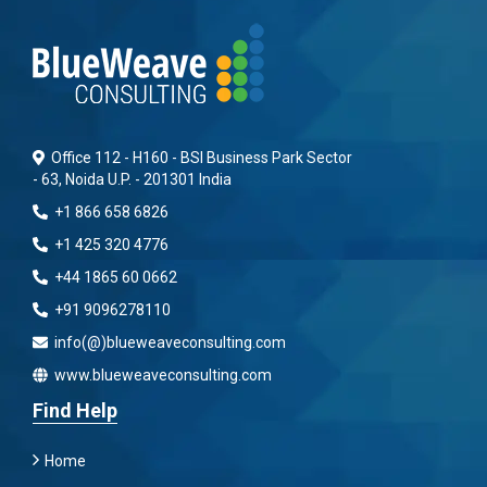
Office 112 - H160 - BSI Business Park Sector
- 63, Noida U.P. - 201301 India
+1 866 658 6826
+1 425 320 4776
+44 1865 60 0662
+91 9096278110
info(@)blueweaveconsulting.com
www.blueweaveconsulting.com
Find Help
Home