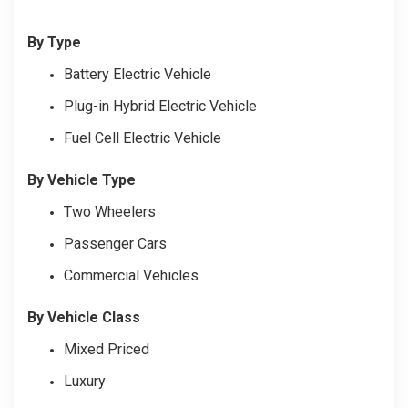
By Type
Battery Electric Vehicle
Plug-in Hybrid Electric Vehicle
Fuel Cell Electric Vehicle
By Vehicle Type
Two Wheelers
Passenger Cars
Commercial Vehicles
By Vehicle Class
Mixed Priced
Luxury