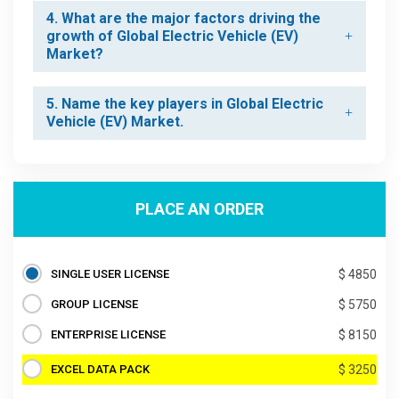
4. What are the major factors driving the
growth of Global Electric Vehicle (EV)
Market?
5. Name the key players in Global Electric
Vehicle (EV) Market.
PLACE AN ORDER
SINGLE USER LICENSE
$ 4850
GROUP LICENSE
$ 5750
ENTERPRISE LICENSE
$ 8150
EXCEL DATA PACK
$ 3250