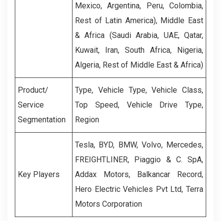
Mexico, Argentina, Peru, Colombia,
Rest of Latin America), Middle East
& Africa (Saudi Arabia, UAE, Qatar,
Kuwait, Iran, South Africa, Nigeria,
Algeria, Rest of Middle East & Africa)
Product/
Type, Vehicle Type, Vehicle Class,
Service
Top Speed, Vehicle Drive Type,
Segmentation
Region
Tesla, BYD, BMW, Volvo, Mercedes,
FREIGHTLINER, Piaggio & C. SpA,
Key Players
Addax Motors, Balkancar Record,
Hero Electric Vehicles Pvt Ltd, Terra
Motors Corporation