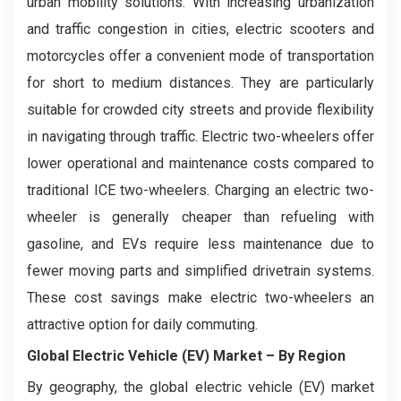
urban mobility solutions. With increasing urbanization
and traffic congestion in cities, electric scooters and
motorcycles offer a convenient mode of transportation
for short to medium distances. They are particularly
suitable for crowded city streets and provide flexibility
in navigating through traffic. Electric two-wheelers offer
lower operational and maintenance costs compared to
traditional ICE two-wheelers. Charging an electric two-
wheeler is generally cheaper than refueling with
gasoline, and EVs require less maintenance due to
fewer moving parts and simplified drivetrain systems.
These cost savings make electric two-wheelers an
attractive option for daily commuting.
Global Electric Vehicle (EV) Market
–
By Region
By geography, the global electric vehicle (EV) market