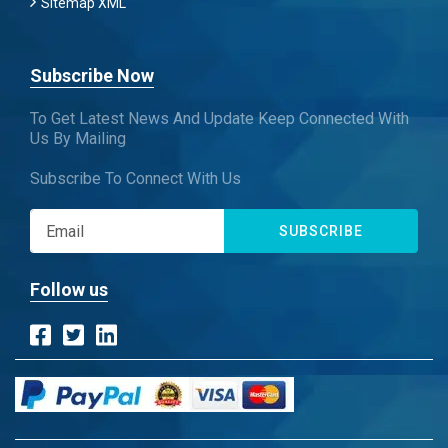
Sitemap XML
Subscribe Now
To Get Latest News And Update Keep Connected With
Us By Mailing
Subscribe To Connect With Us
SUBSCRIBE
Follow us