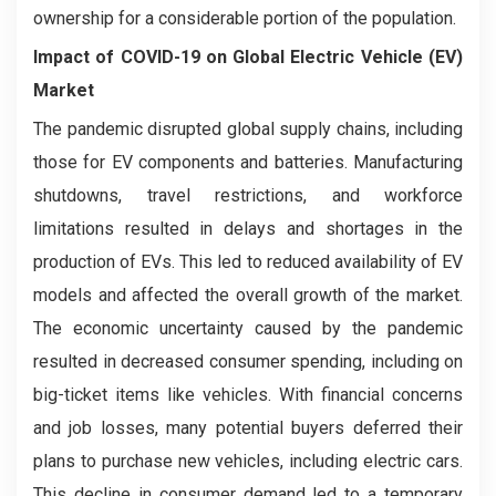
ownership for a considerable portion of the population.
Impact of COVID-19 on
Global Electric Vehicle (EV)
Market
The pandemic disrupted global supply chains, including
those for EV components and batteries. Manufacturing
shutdowns, travel restrictions, and workforce
limitations resulted in delays and shortages in the
production of EVs. This led to reduced availability of EV
models and affected the overall growth of the market.
The economic uncertainty caused by the pandemic
resulted in decreased consumer spending, including on
big-ticket items like vehicles. With financial concerns
and job losses, many potential buyers deferred their
plans to purchase new vehicles, including electric cars.
This decline in consumer demand led to a temporary