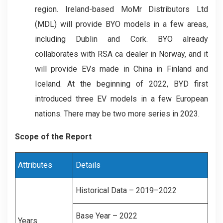
region. Ireland-based MoMr Distributors Ltd
(MDL) will provide BYO models in a few areas,
including Dublin and Cork. BYO already
collaborates with RSA ca dealer in Norway, and it
will provide EVs made in China in Finland and
Iceland. At the beginning of 2022, BYD first
introduced three EV models in a few European
nations. There may be two more series in 2023.
Scope of the Report
Attributes
Details
Historical Data – 2019–2022
Base Year – 2022
Years