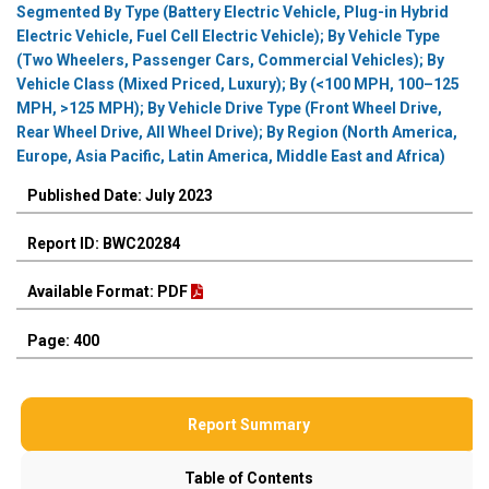
Segmented By Type (Battery Electric Vehicle, Plug-in Hybrid
Electric Vehicle, Fuel Cell Electric Vehicle); By Vehicle Type
(Two Wheelers, Passenger Cars, Commercial Vehicles); By
Vehicle Class (Mixed Priced, Luxury); By (<100 MPH, 100–125
MPH, >125 MPH); By Vehicle Drive Type (Front Wheel Drive,
Rear Wheel Drive, All Wheel Drive); By Region (North America,
Europe, Asia Pacific, Latin America, Middle East and Africa)
Published Date: July 2023
Report ID: BWC20284
Available Format: PDF
Page: 400
Report Summary
Table of Contents