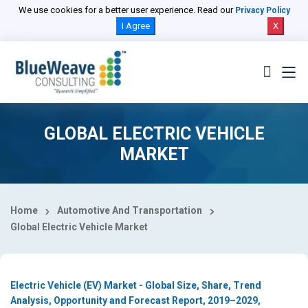
Select Country
We use cookies for a better user experience. Read our
Privacy Policy
I Agree
X
GLOBAL ELECTRIC VEHICLE
MARKET
Home
Automotive And Transportation
Global Electric Vehicle Market
Electric Vehicle (EV) Market - Global Size, Share, Trend
Analysis, Opportunity and Forecast Report, 2019–2029,