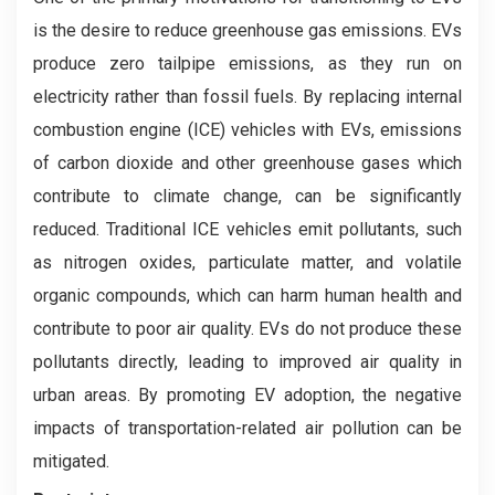
is the desire to reduce greenhouse gas emissions. EVs
produce zero tailpipe emissions, as they run on
electricity rather than fossil fuels. By replacing internal
combustion engine (ICE) vehicles with EVs, emissions
of carbon dioxide and other greenhouse gases which
contribute to climate change, can be significantly
reduced. Traditional ICE vehicles emit pollutants, such
as nitrogen oxides, particulate matter, and volatile
organic compounds, which can harm human health and
contribute to poor air quality. EVs do not produce these
pollutants directly, leading to improved air quality in
urban areas. By promoting EV adoption, the negative
impacts of transportation-related air pollution can be
mitigated.