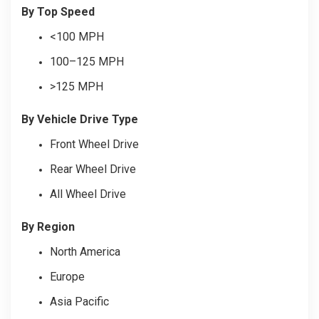
By Top Speed
<100 MPH
100–125 MPH
>125 MPH
By Vehicle Drive Type
Front Wheel Drive
Rear Wheel Drive
All Wheel Drive
By Region
North America
Europe
Asia Pacific