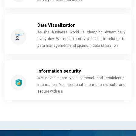
Data Visualization
As the business world is changing dynamically
every day. We need to stay pin point in relation to
data management and optimum data utilization
Information security
We never share your personal and confidential
information. Your personal information is safe and
secure with us.