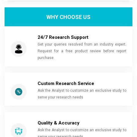
WHY CHOOSE US
24/7 Research Support
Get your queries resolved from an industry expert.
Request for a free product review before report
purchase.
Custom Research Service
Ask the Analyst to customize an exclusive study to
serve your research needs
Quality & Accuracy
Ask the Analyst to customize an exclusive study to
serve your research needs