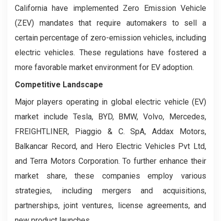
California have implemented Zero Emission Vehicle
(ZEV) mandates that require automakers to sell a
certain percentage of zero-emission vehicles, including
electric vehicles. These regulations have fostered a
more favorable market environment for EV adoption.
Competitive Landscape
Major players operating in global electric vehicle (EV)
market include Tesla, BYD, BMW, Volvo, Mercedes,
FREIGHTLINER, Piaggio & C. SpA, Addax Motors,
Balkancar Record, and Hero Electric Vehicles Pvt Ltd,
and Terra Motors Corporation. To further enhance their
market share, these companies employ various
strategies, including mergers and acquisitions,
partnerships, joint ventures, license agreements, and
new product launches.