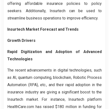
offering affordable insurance policies to policy
seekers. Additionally, Insurtech can be used to
streamline business operations to improve efficiency.
Insurtech Market Forecast and Trends
Growth Drivers
Rapid Digitization and Adoption of Advanced
Technologies
The recent advancements in digital technologies, such
as AI, quantum computing, blockchain, Robotic Process
Automation (RPA), etc., and their rapid adoption in the
insurance industry are giving a significant boost to the
Insurtech market. For instance, Insurtech platform
HealthCare.com has raised $180 million in funding for