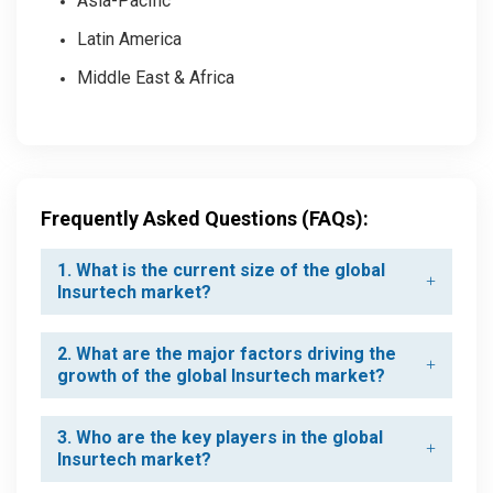
Asia-Pacific
Latin America
Middle East & Africa
Frequently Asked Questions (FAQs):
1. What is the current size of the global
Insurtech market?
2. What are the major factors driving the
growth of the global Insurtech market?
3. Who are the key players in the global
Insurtech market?