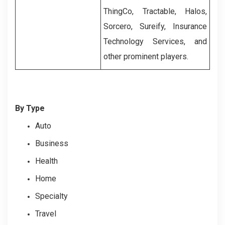
ThingCo, Tractable, Halos,
Sorcero, Sureify, Insurance
Technology Services, and
other prominent players.
By Type
Auto
Business
Health
Home
Specialty
Travel