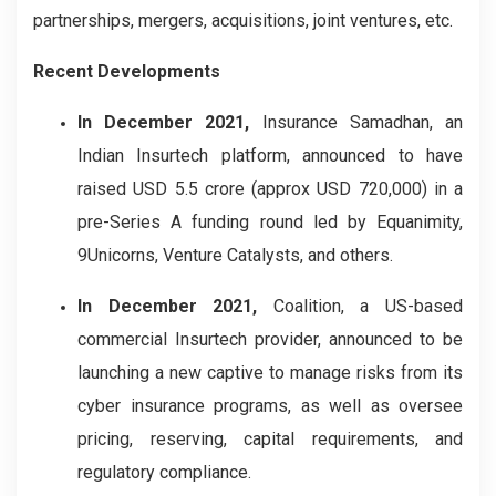
partnerships, mergers, acquisitions, joint ventures, etc.
Recent Developments
In December 2021,
Insurance Samadhan, an
Indian Insurtech platform, announced to have
raised USD 5.5 crore (approx USD 720,000) in a
pre-Series A funding round led by Equanimity,
9Unicorns, Venture Catalysts, and others.
In December 2021,
Coalition, a US-based
commercial Insurtech provider, announced to be
launching a new captive to manage risks from its
cyber insurance programs, as well as oversee
pricing, reserving, capital requirements, and
regulatory compliance.