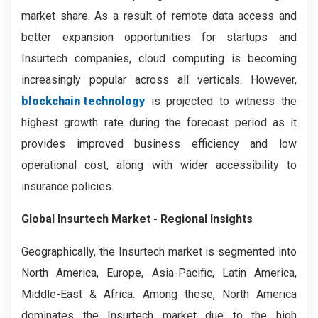
market share. As a result of remote data access and
better expansion opportunities for startups and
Insurtech companies, cloud computing is becoming
increasingly popular across all verticals. However,
blockchain technology
is projected to witness the
highest growth rate during the forecast period as it
provides improved business efficiency and low
operational cost, along with wider accessibility to
insurance policies.
Global Insurtech Market - Regional Insights
Geographically, the Insurtech market is segmented into
North America, Europe, Asia-Pacific, Latin America,
Middle-East & Africa. Among these, North America
dominates the Insurtech market due to the high