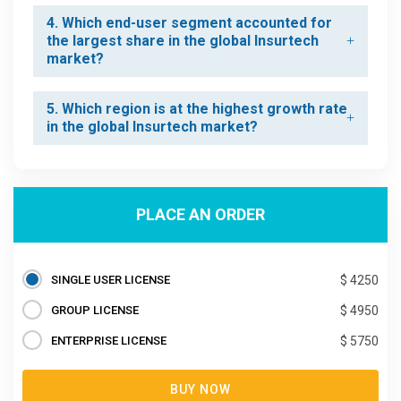
4. Which end-user segment accounted for
the largest share in the global Insurtech
market?
5. Which region is at the highest growth rate
in the global Insurtech market?
PLACE AN ORDER
SINGLE USER LICENSE
$ 4250
GROUP LICENSE
$ 4950
ENTERPRISE LICENSE
$ 5750
BUY NOW