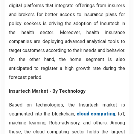
digital platforms that integrate offerings from insurers
and brokers for better access to insurance plans for
policy seekers is driving the adoption of Insurtech in
the health sector. Moreover, health insurance
companies are deploying advanced analytical tools to
target customers according to their needs and behavior.
On the other hand, the home segment is also
anticipated to register a high growth rate during the
forecast period.
Insurtech Market - By Technology
Based on technologies, the Insurtech market is
segmented into the blockchain,
cloud computing
, IoT,
machine learning, Robo-advisory, and others. Among
these, the cloud computing sector holds the largest