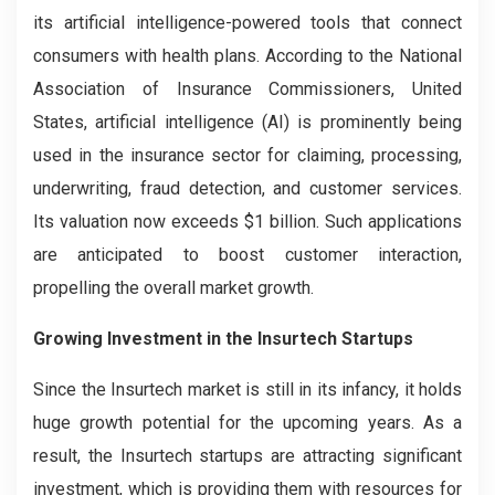
its artificial intelligence-powered tools that connect
consumers with health plans. According to the National
Association of Insurance Commissioners, United
States, artificial intelligence (AI) is prominently being
used in the insurance sector for claiming, processing,
underwriting, fraud detection, and customer services.
Its valuation now exceeds $1 billion. Such applications
are anticipated to boost customer interaction,
propelling the overall market growth.
Growing Investment in the Insurtech Startups
Since the Insurtech market is still in its infancy, it holds
huge growth potential for the upcoming years. As a
result, the Insurtech startups are attracting significant
investment, which is providing them with resources for