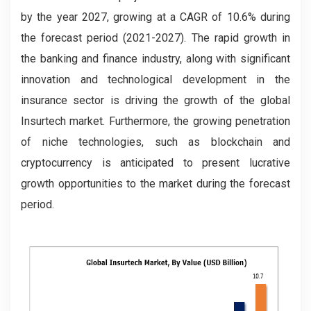
by the year 2027, growing at a CAGR of 10.6% during
the forecast period (2021-2027). The rapid growth in
the banking and finance industry, along with significant
innovation and technological development in the
insurance sector is driving the growth of the global
Insurtech market. Furthermore, the growing penetration
of niche technologies, such as blockchain and
cryptocurrency is anticipated to present lucrative
growth opportunities to the market during the forecast
period.