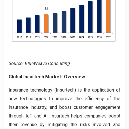
Source: BlueWeave Consulting
Global Insurtech Market- Overview
Insurance technology (Insurtech) is the application of
new technologies to improve the efficiency of the
insurance industry, and boost customer engagement
through IoT and AI. Insurtech helps companies boost
their revenue by mitigating the risks involved and