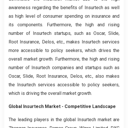
awareness regarding the benefits of Insurtech as well
as high level of consumer spending on insurance and
its components. Furthermore, the high and rising
number of Insurtech startups, such as Oscar, Slide,
Root Insurance, Delos, etc., makes Insurtech services
more accessible to policy seekers, which drives the
overall market growth. Furthermore, the high and rising
number of Insurtech companies and startups such as
Oscar, Slide, Root Insurance, Delos, etc., also makes
the Insurtech services accessible to policy seekers,
which is driving the overall market growth.
Global Insurtech Market - Competitive Landscape
The leading players in the global Insurtech market are