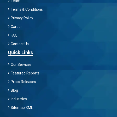
Team
Terms & Conditions
Privacy Policy
Career
FAQ
Contact Us
Quick Links
Our Services
Featured Reports
Press Releases
Blog
Industries
Sitemap XML