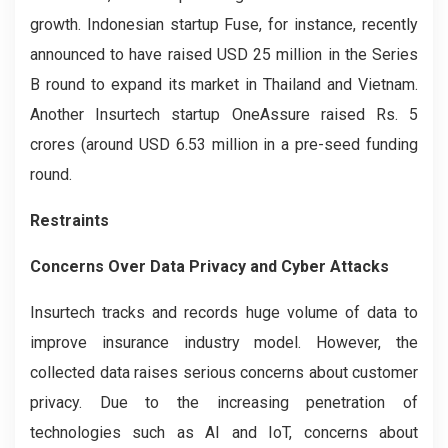
growth. Indonesian startup Fuse, for instance, recently
announced to have raised USD 25 million in the Series
B round to expand its market in Thailand and Vietnam.
Another Insurtech startup OneAssure raised Rs. 5
crores (around USD 6.53 million in a pre-seed funding
round.
Restraints
Concerns Over Data Privacy and Cyber Attacks
Insurtech tracks and records huge volume of data to
improve insurance industry model. However, the
collected data raises serious concerns about customer
privacy. Due to the increasing penetration of
technologies such as AI and IoT, concerns about