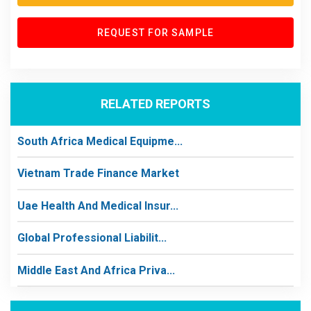
REQUEST FOR SAMPLE
RELATED REPORTS
South Africa Medical Equipme...
Vietnam Trade Finance Market
Uae Health And Medical Insur...
Global Professional Liabilit...
Middle East And Africa Priva...