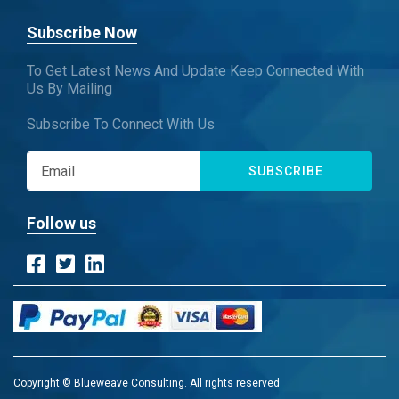
Subscribe Now
To Get Latest News And Update Keep Connected With
Us By Mailing
Subscribe To Connect With Us
SUBSCRIBE
Follow us
Copyright © Blueweave Consulting. All rights reserved