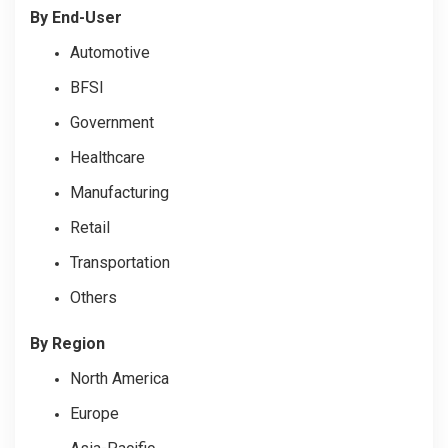
By End-User
Automotive
BFSI
Government
Healthcare
Manufacturing
Retail
Transportation
Others
By Region
North America
Europe