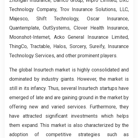
Zhongan Insurance, Damco Group, Wipro Limited, DXC
Technology Company, Trov Insurance Solutions, LLC,
Majesco, Shift Technology, Oscar Insurance,
Quantemplate, OutSystems, Clover Health Insurance,
Moonshot-Internet, Acko General Insurance Limited,
ThingCo, Tractable, Halos, Sorcery, Sureify, Insurance
Technology Services, and other prominent players.
The global Insurtech market is highly consolidated and
dominated by industry giants. However, the market is
still in its infancy. Thus, several Insurtech startups have
emerged of late and are gaining ground in the market by
offering new and varied services. Furthermore, they
have attracted significant investments which helps
them expand. This market is also characterized by the
adoption of competitive strategies such as