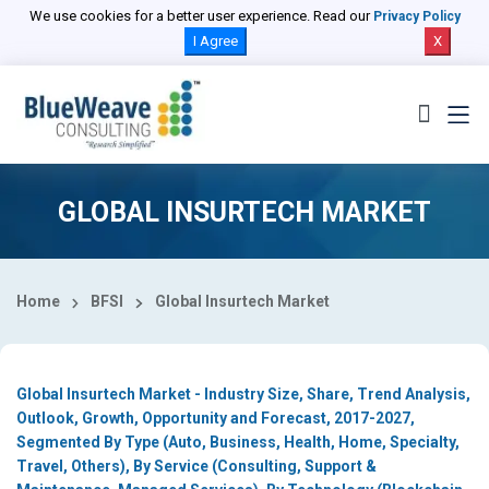
Select Country
We use cookies for a better user experience. Read our
Privacy Policy
I Agree
X
GLOBAL INSURTECH MARKET
Home
BFSI
Global Insurtech Market
Global Insurtech Market - Industry Size, Share, Trend Analysis,
Outlook, Growth, Opportunity and Forecast, 2017-2027,
Segmented By Type (Auto, Business, Health, Home, Specialty,
Travel, Others), By Service (Consulting, Support &