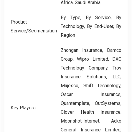
Africa, Saudi Arabia
By Type, By Service, By
Product
Technology, By End-User, By
Service/Segmentation
Region
Zhongan Insurance, Damco
Group, Wipro Limited, DXC
Technology Company, Trov
Insurance Solutions, LLC,
Majesco, Shift Technology,
Oscar Insurance,
Quantemplate, OutSystems,
Key Players
Clover Health Insurance,
Moonshot-Internet, Acko
General Insurance Limited,