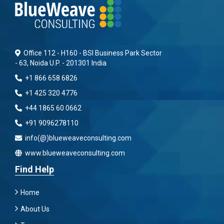
Office 112 - H160 - BSI Business Park Sector
- 63, Noida U.P. - 201301 India
+1 866 658 6826
+1 425 320 4776
+44 1865 60 0662
+91 9096278110
info(@)blueweaveconsulting.com
www.blueweaveconsulting.com
Find Help
Home
About Us