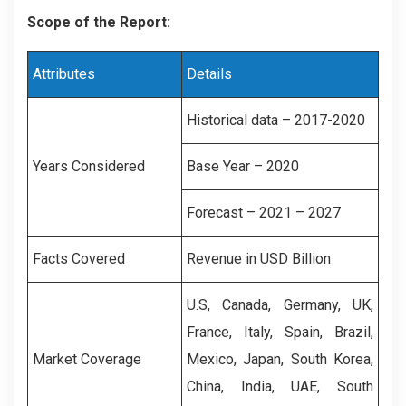
Scope of the Report:
Attributes
Details
Historical data – 2017-2020
Years Considered
Base Year – 2020
Forecast – 2021 – 2027
Facts Covered
Revenue in USD Billion
U.S, Canada, Germany, UK,
France, Italy, Spain, Brazil,
Market Coverage
Mexico, Japan, South Korea,
China, India, UAE, South