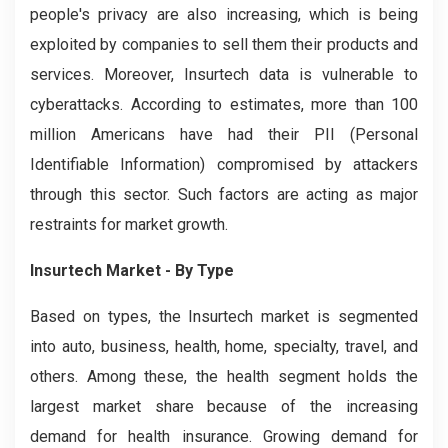
people's privacy are also increasing, which is being
exploited by companies to sell them their products and
services. Moreover, Insurtech data is vulnerable to
cyberattacks. According to estimates, more than 100
million Americans have had their PII (Personal
Identifiable Information) compromised by attackers
through this sector. Such factors are acting as major
restraints for market growth.
Insurtech Market - By Type
Based on types, the Insurtech market is segmented
into auto, business, health, home, specialty, travel, and
others. Among these, the health segment holds the
largest market share because of the increasing
demand for health insurance. Growing demand for