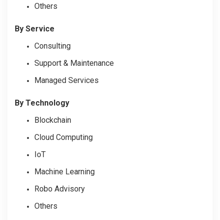
Others
By Service
Consulting
Support & Maintenance
Managed Services
By Technology
Blockchain
Cloud Computing
IoT
Machine Learning
Robo Advisory
Others