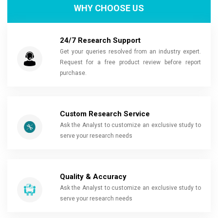
WHY CHOOSE US
24/7 Research Support
Get your queries resolved from an industry expert.
Request for a free product review before report
purchase.
Custom Research Service
Ask the Analyst to customize an exclusive study to
serve your research needs
Quality & Accuracy
Ask the Analyst to customize an exclusive study to
serve your research needs