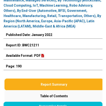
Maintenance, Managed Services), By Technology (Blockchain,
Cloud Computing, IoT, Machine Learning, Robo Advisory,
Others), By End-User (Automotive, BFSI, Government,
Healthcare, Manufacturing, Retail, Transportation, Others), By
Region (North America, Europe, Asia-Pacific (APAC), Latin
America (LATAM), Middle-East & Africa (MEA)
Published Date: January 2022
Report ID: BWC21211
Available Format: PDF
Page: 190
Report Summary
Table of Contents