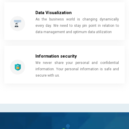
Data Visualization
As the business world is changing dynamically
every day. We need to stay pin point in relation to
data management and optimum data utilization
Information security
We never share your personal and confidential
information. Your personal information is safe and
secure with us.