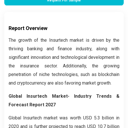
Request For Sample
Report Overview
The growth of the Insurtech market is driven by the
thriving banking and finance industry, along with
significant innovation and technological development in
the insurance sector. Additionally, the growing
penetration of niche technologies, such as blockchain
and cryptocurrency are also favoring market growth.
Global Insurtech Market- Industry Trends &
Forecast Report 2027
Global Insurtech market was worth USD 5.3 billion in
2020 and is further projected to reach USD 10.7 billion