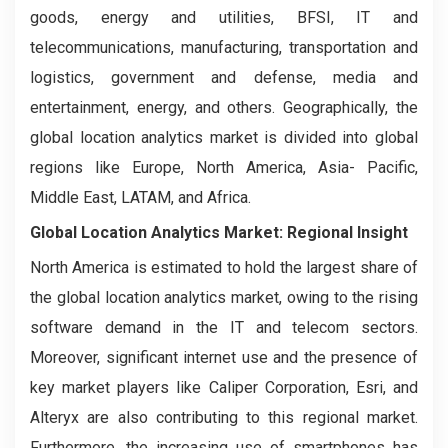
goods, energy and utilities, BFSI, IT and
telecommunications, manufacturing, transportation and
logistics, government and defense, media and
entertainment, energy, and others. Geographically, the
global location analytics market is divided into global
regions like Europe, North America, Asia- Pacific,
Middle East, LATAM, and Africa.
Global Location Analytics Market: Regional Insight
North America is estimated to hold the largest share of
the global location analytics market, owing to the rising
software demand in the IT and telecom sectors.
Moreover, significant internet use and the presence of
key market players like Caliper Corporation, Esri, and
Alteryx are also contributing to this regional market.
Furthermore, the increasing use of smartphones has