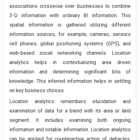
associations crosswise over businesses to combine
3-D information with ordinary BI information. This
spatial information is gathered utilizing different
information sources, for example, cameras, sensors
cell phones, global positioning systems (GPS), and
web-based social networking channels. Location
analytics helps in contextualizing area driven
information and determining significant bits of
knowledge. This inferred information helps in settling
on key business choices.
Location analytics remembers elucidation and
examination of data for a blend with its area or land
segment. It includes examining both ongoing
information and notable information. Location analytics
can be applied for counteractive action of debacles.