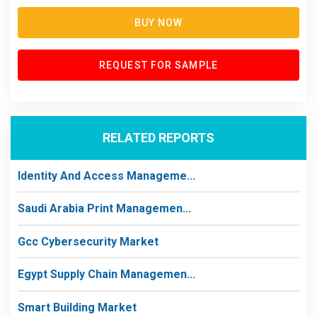
BUY NOW
REQUEST FOR SAMPLE
RELATED REPORTS
Identity And Access Manageme...
Saudi Arabia Print Managemen...
Gcc Cybersecurity Market
Egypt Supply Chain Managemen...
Smart Building Market