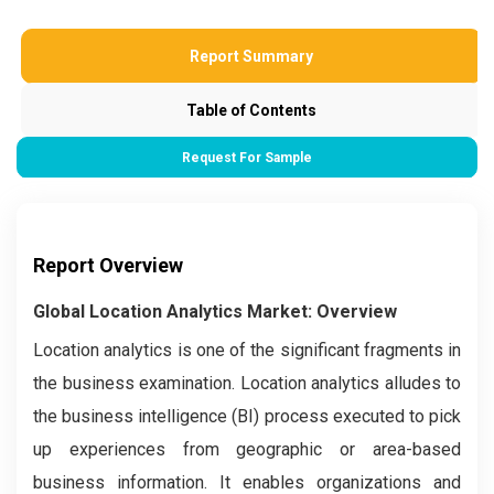
Report Summary
Table of Contents
Request For Sample
Report Overview
Global Location Analytics Market: Overview
Location analytics is one of the significant fragments in
the business examination. Location analytics alludes to
the business intelligence (BI) process executed to pick
up experiences from geographic or area-based
business information. It enables organizations and