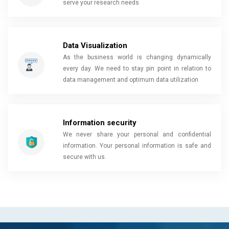
serve your research needs
Data Visualization
As the business world is changing dynamically
every day. We need to stay pin point in relation to
data management and optimum data utilization
Information security
We never share your personal and confidential
information. Your personal information is safe and
secure with us.