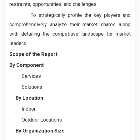
restraints, opportunities, and challenges.
· To strategically profile the key players and
comprehensively analyze their market shares along
with detailing the competitive landscape for market
leaders.
Scope of the Report
By Component
·
Services
·
Solutions
By Location
·
Indoor
·
Outdoor Locations
By Organization Size