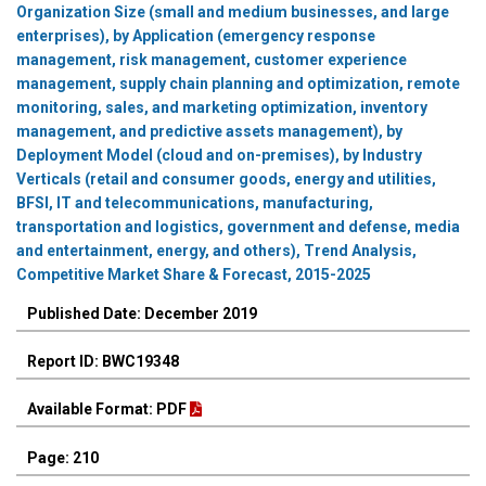
Organization Size (small and medium businesses, and large
enterprises), by Application (emergency response
management, risk management, customer experience
management, supply chain planning and optimization, remote
monitoring, sales, and marketing optimization, inventory
management, and predictive assets management), by
Deployment Model (cloud and on-premises), by Industry
Verticals (retail and consumer goods, energy and utilities,
BFSI, IT and telecommunications, manufacturing,
transportation and logistics, government and defense, media
and entertainment, energy, and others), Trend Analysis,
Competitive Market Share & Forecast, 2015-2025
Published Date: December 2019
Report ID: BWC19348
Available Format: PDF
Page: 210