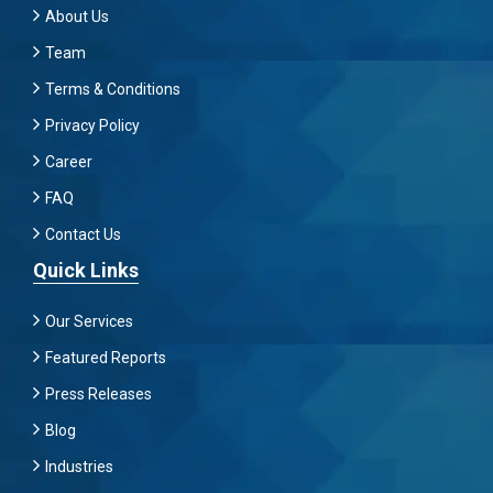
About Us
Team
Terms & Conditions
Privacy Policy
Career
FAQ
Contact Us
Quick Links
Our Services
Featured Reports
Press Releases
Blog
Industries