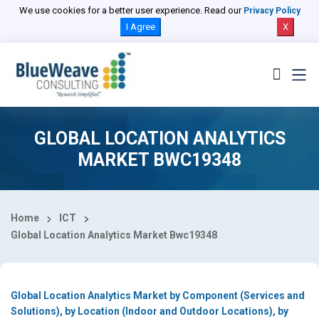
Select Country
We use cookies for a better user experience. Read our
Privacy Policy
I Agree
X
GLOBAL LOCATION ANALYTICS
MARKET BWC19348
Home
ICT
Global Location Analytics Market Bwc19348
Global Location Analytics Market by Component (Services and
Solutions), by Location (Indoor and Outdoor Locations), by