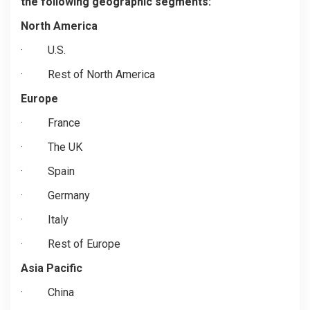
the following geographic segments:
North America
·
U.S.
·
Rest of North America
Europe
·
France
·
The UK
·
Spain
·
Germany
·
Italy
·
Rest of Europe
Asia Pacific
·
China