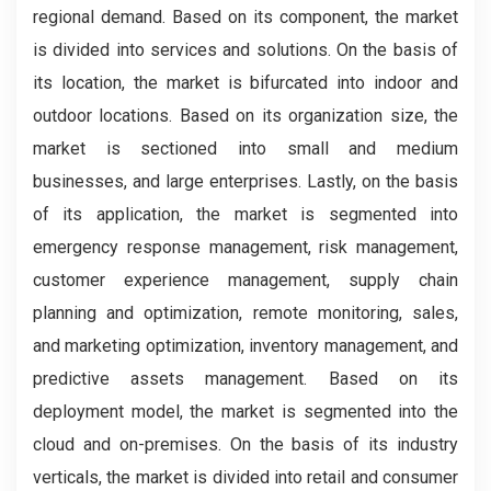
regional demand. Based on its component, the market
is divided into services and solutions. On the basis of
its location, the market is bifurcated into indoor and
outdoor locations. Based on its organization size, the
market is sectioned into small and medium
businesses, and large enterprises. Lastly, on the basis
of its application, the market is segmented into
emergency response management, risk management,
customer experience management, supply chain
planning and optimization, remote monitoring, sales,
and marketing optimization, inventory management, and
predictive assets management. Based on its
deployment model, the market is segmented into the
cloud and on-premises. On the basis of its industry
verticals, the market is divided into retail and consumer