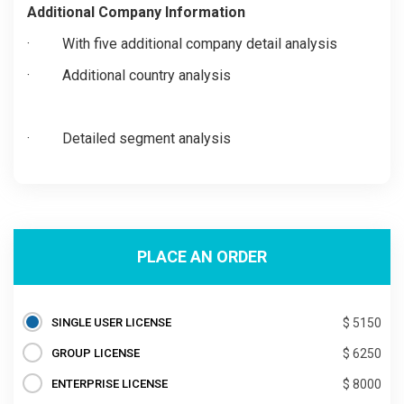
Additional Company Information
·
With five additional company detail analysis
·
Additional country analysis
·
Detailed segment analysis
PLACE AN ORDER
SINGLE USER LICENSE
$ 5150
GROUP LICENSE
$ 6250
ENTERPRISE LICENSE
$ 8000