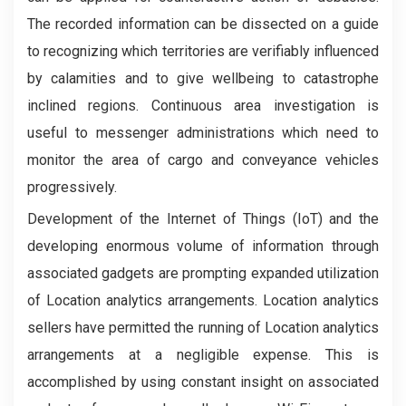
The recorded information can be dissected on a guide
to recognizing which territories are verifiably influenced
by calamities and to give wellbeing to catastrophe
inclined regions. Continuous area investigation is
useful to messenger administrations which need to
monitor the area of cargo and conveyance vehicles
progressively.
Development of the Internet of Things (IoT) and the
developing enormous volume of information through
associated gadgets are prompting expanded utilization
of Location analytics arrangements. Location analytics
sellers have permitted the running of Location analytics
arrangements at a negligible expense. This is
accomplished by using constant insight on associated