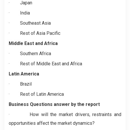
·
Japan
·
India
·
Southeast Asia
·
Rest of Asia Pacific
Middle East and Africa
·
Southern Africa
·
Rest of Middle East and Africa
Latin America
·
Brazil
·
Rest of Latin America
Business Questions answer by the report
·
How will the market drivers, restraints and
opportunities affect the market dynamics?