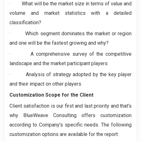
·
What will be the market size in terms of value and
volume and market statistics with a detailed
classification?
·
Which segment dominates the market or region
and one will be the fastest growing and why?
·
A comprehensive survey of the competitive
landscape and the market participant players
·
Analysis of strategy adopted by the key player
and their impact on other players.
Customization Scope for the Client
Client satisfaction is our first and last priority and that’s
why BlueWeave Consulting offers customization
according to Company’s specific needs. The following
customization options are available for the report: