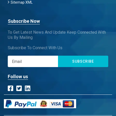
Sitemap XML
Subscribe Now
To Get Latest News And Update Keep Connected With
Us By Mailing
Subscribe To Connect With Us
SUBSCRIBE
Follow us