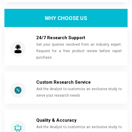
WHY CHOOSE US
24/7 Research Support
Get your queries resolved from an industry expert.
Request for a free product review before report
purchase.
Custom Research Service
Ask the Analyst to customize an exclusive study to
serve your research needs
Quality & Accuracy
Ask the Analyst to customize an exclusive study to