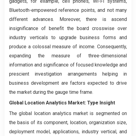
gadgets, for example, cell phones, Wi-Fi systems,
Bluetooth-empowered reference points, and not many
different advances. Moreover, there is ascend
insignificance of benefit the board crosswise over
industry verticals to upgrade business forms and
produce a colossal measure of income. Consequently,
expanding the measure of three-dimensional
information and significance of focused knowledge and
prescient investigation arrangements helping in
business development are factors expected to drive
the market during the gauge time frame.
Global Location Analytics Market: Type Insight
The global location analytics market is segmented on
the basis of its component, location, organization size,
deployment model, applications, industry vertical, and