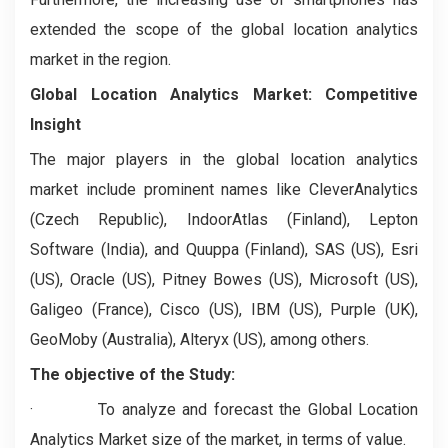
extended the scope of the global location analytics
market in the region.
Global Location Analytics Market: Competitive
Insight
The major players in the global location analytics
market include prominent names like CleverAnalytics
(Czech Republic), IndoorAtlas (Finland), Lepton
Software (India), and Quuppa (Finland), SAS (US), Esri
(US), Oracle (US), Pitney Bowes (US), Microsoft (US),
Galigeo (France), Cisco (US), IBM (US), Purple (UK),
GeoMoby (Australia), Alteryx (US), among others.
The objective of the Study:
·
To analyze and forecast the Global Location
Analytics Market size of the market, in terms of value.