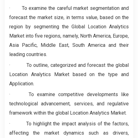
· To examine the careful market segmentation and
forecast the market size, in terms value, based on the
region by segmenting the Global Location Analytics
Market into five regions, namely, North America, Europe,
Asia Pacific, Middle East, South America and their
leading countries.
·
To outline, categorized and forecast the global
Location Analytics Market based on the type and
Application.
· To examine competitive developments like
technological advancement, services, and regulative
framework within the global Location Analytics Market.
·
To highlight the impact analysis of the factors,
affecting the market dynamics such as drivers,