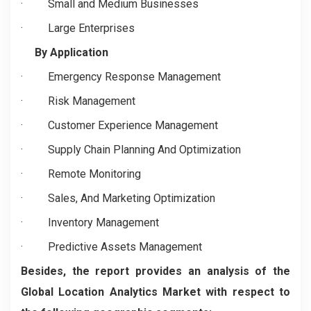
·
Small and Medium Businesses
·
Large Enterprises
By Application
·
Emergency Response Management
·
Risk Management
·
Customer Experience Management
·
Supply Chain Planning And Optimization
·
Remote Monitoring
·
Sales, And Marketing Optimization
·
Inventory Management
·
Predictive Assets Management
Besides, the report provides an analysis of the
Global Location Analytics Market with respect to