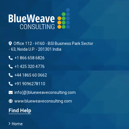
Office 112 - H160 - BSI Business Park Sector
- 63, Noida U.P. - 201301 India
+1 866 658 6826
+1 425 320 4776
+44 1865 60 0662
+91 9096278110
info(@)blueweaveconsulting.com
www.blueweaveconsulting.com
Find Help
Home