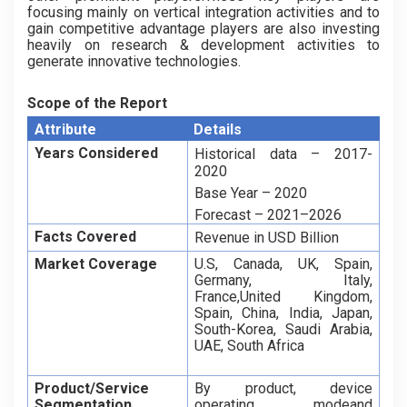
focusing mainly on vertical integration activities and to
gain competitive advantage players are also investing
heavily on research & development activities to
generate innovative technologies.
Scope of the Report
Attribute
Details
Years Considered
Historical data – 2017-
2020
Base Year – 2020
Forecast – 2021–2026
Facts Covered
Revenue in USD Billion
Market Coverage
U.S, Canada, UK, Spain,
Germany, Italy,
France,United Kingdom,
Spain, China, India, Japan,
South-Korea, Saudi Arabia,
UAE, South Africa
Product/Service
By product, device
Segmentation
operating modeand