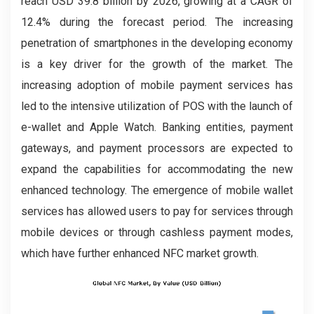
reach USD 39.8 billion by 2026, growing at a CAGR of
12.4% during the forecast period. The increasing
penetration of smartphones in the developing economy
is a key driver for the growth of the market. The
increasing adoption of mobile payment services has
led to the intensive utilization of POS with the launch of
e-wallet and Apple Watch. Banking entities, payment
gateways, and payment processors are expected to
expand the capabilities for accommodating the new
enhanced technology. The emergence of mobile wallet
services has allowed users to pay for services through
mobile devices or through cashless payment modes,
which have further enhanced NFC market growth.