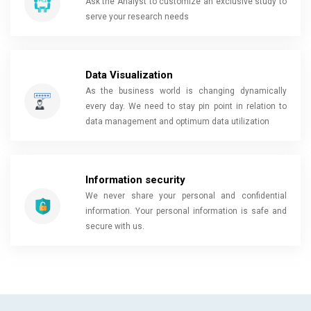
Ask the Analyst to customize an exclusive study to
serve your research needs
Data Visualization
As the business world is changing dynamically
every day. We need to stay pin point in relation to
data management and optimum data utilization
Information security
We never share your personal and confidential
information. Your personal information is safe and
secure with us.