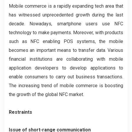
Mobile commerce is a rapidly expanding tech area that
has witnessed unprecedented growth during the last
decade. Nowadays, smartphone users use NFC
technology to make payments. Moreover, with products
such as NFC enabling POS systems, the mobile
becomes an important means to transfer data. Various
financial institutions are collaborating with mobile
application developers to develop applications to
enable consumers to carry out business transactions.
The increasing trend of mobile commerce is boosting
the growth of the global NFC market.
Restraints
Issue of short-range communication