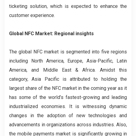
ticketing solution, which is expected to enhance the
customer experience.
Global NFC Market: Regional insights
The global NFC market is segmented into five regions
including North America, Europe, Asia-Pacific, Latin
America, and Middle East & Africa. Amidst this
category, Asia Pacific is attributed to holding the
largest share of the NFC market in the coming year as it
has some of the world’s fastest-growing and leading
industrialized economies. It is witnessing dynamic
changes in the adoption of new technologies and
advancements in organizations across industries. Also,
the mobile payments market is significantly growing in