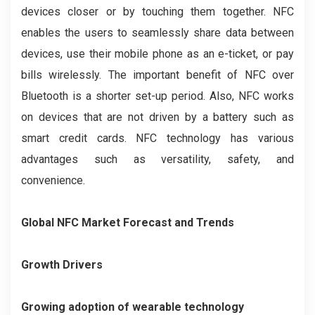
devices closer or by touching them together. NFC
enables the users to seamlessly share data between
devices, use their mobile phone as an e-ticket, or pay
bills wirelessly. The important benefit of NFC over
Bluetooth is a shorter set-up period. Also, NFC works
on devices that are not driven by a battery such as
smart credit cards. NFC technology has various
advantages such as versatility, safety, and
convenience.
Global NFC Market Forecast and Trends
Growth Drivers
Growing adoption of wearable technology