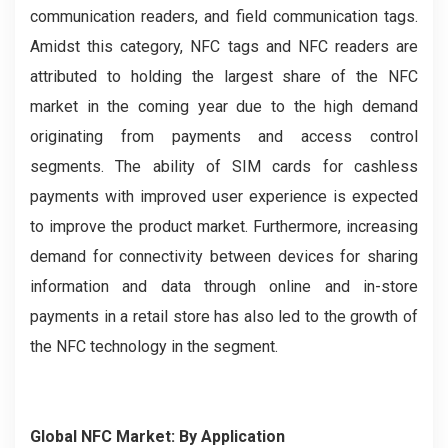
communication readers, and field communication tags.
Amidst this category, NFC tags and NFC readers are
attributed to holding the largest share of the NFC
market in the coming year due to the high demand
originating from payments and access control
segments. The ability of SIM cards for cashless
payments with improved user experience is expected
to improve the product market. Furthermore, increasing
demand for connectivity between devices for sharing
information and data through online and in-store
payments in a retail store has also led to the growth of
the NFC technology in the segment.
Global NFC Market: By Application