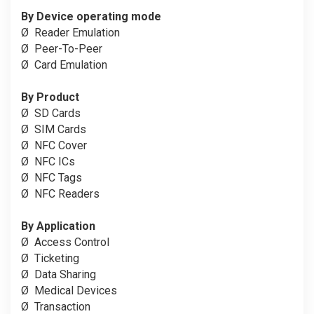
By Device operating mode
Ø
Reader Emulation
Ø
Peer-To-Peer
Ø
Card Emulation
By Product
Ø
SD Cards
Ø
SIM Cards
Ø
NFC Cover
Ø
NFC ICs
Ø
NFC Tags
Ø
NFC Readers
By Application
Ø
Access Control
Ø
Ticketing
Ø
Data Sharing
Ø
Medical Devices
Ø
Transaction