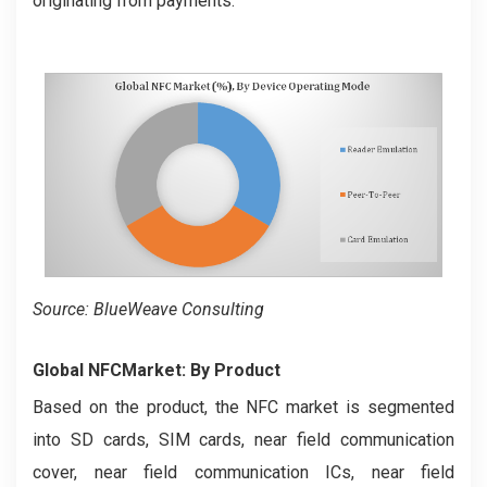
originating from payments.
Source: BlueWeave Consulting
Global NFC
Market: By Product
Based on the product, the NFC market is segmented
into SD cards, SIM cards, near field communication
cover, near field communication ICs, near field