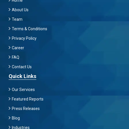
Home
About Us
Team
Terms & Conditions
Privacy Policy
Career
FAQ
Contact Us
Quick Links
Our Services
Featured Reports
Press Releases
Blog
Industries