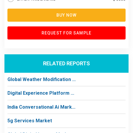
BUY NOW
REQUEST FOR SAMPLE
RELATED REPORTS
Global Weather Modification ...
Digital Experience Platform ...
India Conversational Ai Mark...
5g Services Market