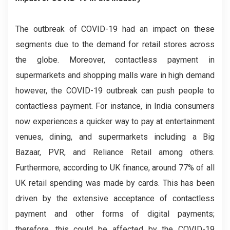
The outbreak of COVID-19 had an impact on these
segments due to the demand for retail stores across
the globe. Moreover, contactless payment in
supermarkets and shopping malls ware in high demand
however, the COVID-19 outbreak can push people to
contactless payment. For instance, in India consumers
now experiences a quicker way to pay at entertainment
venues, dining, and supermarkets including a Big
Bazaar, PVR, and Reliance Retail among others.
Furthermore, according to UK finance, around 77% of all
UK retail spending was made by cards. This has been
driven by the extensive acceptance of contactless
payment and other forms of digital payments;
therefore, this could be affected by the COVID-19