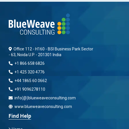
Office 112 - H160 - BSI Business Park Sector
- 63, Noida U.P. - 201301 India
+1 866 658 6826
+1 425 320 4776
+44 1865 60 0662
+91 9096278110
info(@)blueweaveconsulting.com
www.blueweaveconsulting.com
Find Help