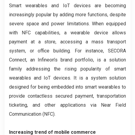
Smart wearables and IoT devices are becoming
increasingly popular by adding more functions, despite
severe space and power limitations. When equipped
with NFC capabilities, a wearable device allows
payment at a store, accessing a mass transport
system, or office building. For instance, SECORA
Connect, an Infineon’s brand portfolio, is a solution
family addressing the rising popularity of smart
wearables and IoT devices. It is a system solution
designed for being embedded into smart wearables to
provide contactless secured payment, transportation
ticketing, and other applications via Near Field
Communication (NFC).
Increasing trend of mobile commerce