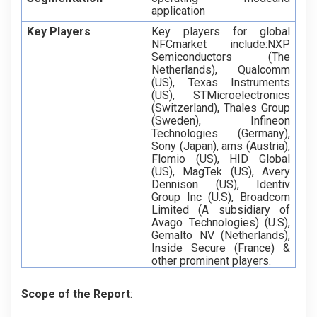
application
Key Players
Key players for global
NFCmarket include:NXP
Semiconductors (The
Netherlands), Qualcomm
(US), Texas Instruments
(US), STMicroelectronics
(Switzerland), Thales Group
(Sweden), Infineon
Technologies (Germany),
Sony (Japan), ams (Austria),
Flomio (US), HID Global
(US), MagTek (US), Avery
Dennison (US), Identiv
Group Inc (U.S), Broadcom
Limited (A subsidiary of
Avago Technologies) (U.S),
Gemalto NV (Netherlands),
Inside Secure (France) &
other prominent players.
Scope of the Report
: