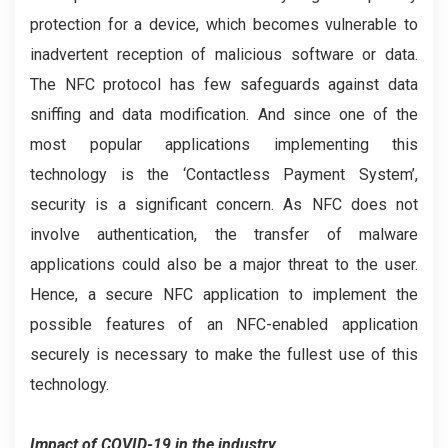
protection for a device, which becomes vulnerable to
inadvertent reception of malicious software or data.
The NFC protocol has few safeguards against data
sniffing and data modification. And since one of the
most popular applications implementing this
technology is the ‘Contactless Payment System’,
security is a significant concern. As NFC does not
involve authentication, the transfer of malware
applications could also be a major threat to the user.
Hence, a secure NFC application to implement the
possible features of an NFC-enabled application
securely is necessary to make the fullest use of this
technology.
Impact of COVID-19 in the industry