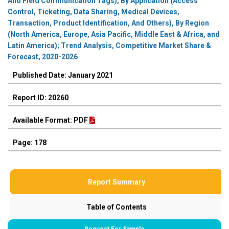
And Field Communication Tags), By Application (Access
Control, Ticketing, Data Sharing, Medical Devices,
Transaction, Product Identification, And Others), By Region
(North America, Europe, Asia Pacific, Middle East & Africa, and
Latin America); Trend Analysis, Competitive Market Share &
Forecast, 2020-2026
Published Date: January 2021
Report ID: 20260
Available Format: PDF
Page: 178
Report Summary
Table of Contents