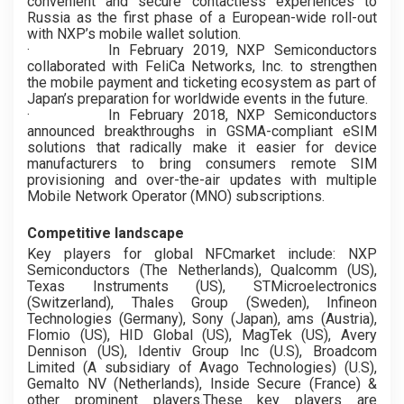
convenient and secure contactless experiences to
Russia as the first phase of a European-wide roll-out
with NXP’s mobile wallet solution.
·
In February 2019, NXP Semiconductors
collaborated with FeliCa Networks, Inc. to strengthen
the mobile payment and ticketing ecosystem as part of
Japan’s preparation for worldwide events in the future.
·
In February 2018, NXP Semiconductors
announced breakthroughs in GSMA-compliant eSIM
solutions that radically make it easier for device
manufacturers to bring consumers remote SIM
provisioning and over-the-air updates with multiple
Mobile Network Operator (MNO) subscriptions.
Competitive landscape
Key players for global NFCmarket include: NXP
Semiconductors (The Netherlands), Qualcomm (US),
Texas Instruments (US), STMicroelectronics
(Switzerland), Thales Group (Sweden), Infineon
Technologies (Germany), Sony (Japan), ams (Austria),
Flomio (US), HID Global (US), MagTek (US), Avery
Dennison (US), Identiv Group Inc (U.S), Broadcom
Limited (A subsidiary of Avago Technologies) (U.S),
Gemalto NV (Netherlands), Inside Secure (France) &
other prominent players.These key players are