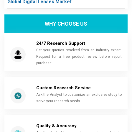
Global Digital Lenses Market...
WHY CHOOSE US
24/7 Research Support
Get your queries resolved from an industry expert.
Request for a free product review before report
purchase.
Custom Research Service
Ask the Analyst to customize an exclusive study to
serve your research needs
Quality & Accuracy