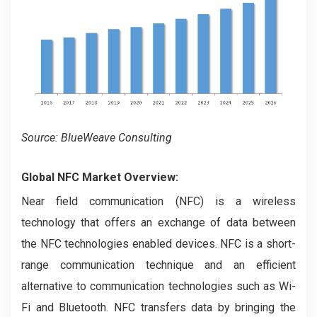
Source: BlueWeave Consulting
Global NFC Market Overview:
Near field communication (NFC) is a wireless
technology that offers an exchange of data between
the NFC technologies enabled devices. NFC is a short-
range communication technique and an efficient
alternative to communication technologies such as Wi-
Fi and Bluetooth. NFC transfers data by bringing the