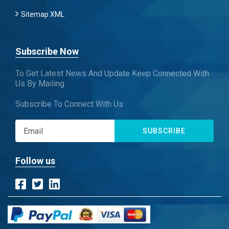
Sitemap XML
Subscribe Now
To Get Latest News And Update Keep Connected With
Us By Mailing
Subscribe To Connect With Us
SUBSCRIBE
Follow us