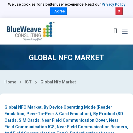
Select Country
We use cookies for a better user experience. Read our
Privacy Policy
I Agree
X
GLOBAL NFC MARKET
Home
ICT
Global Nfc Market
Global NFC Market, By Device Operating Mode (Reader
Emulation, Peer-To-Peer & Card Emulation), By Product (SD
Cards, SIM Cards, Near Field Communication Cover, Near
Field Communication ICS, Near Field Communication Readers,