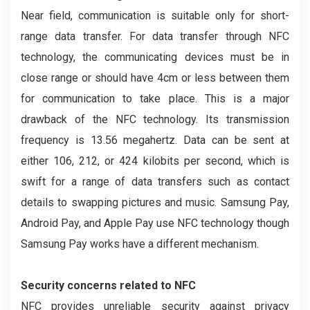
Near field, communication is suitable only for short-
range data transfer. For data transfer through NFC
technology, the communicating devices must be in
close range or should have 4cm or less between them
for communication to take place. This is a major
drawback of the NFC technology. Its transmission
frequency is 13.56 megahertz. Data can be sent at
either 106, 212, or 424 kilobits per second, which is
swift for a range of data transfers such as contact
details to swapping pictures and music. Samsung Pay,
Android Pay, and Apple Pay use NFC technology though
Samsung Pay works have a different mechanism.
Security concerns related to NFC
NFC provides unreliable security against privacy