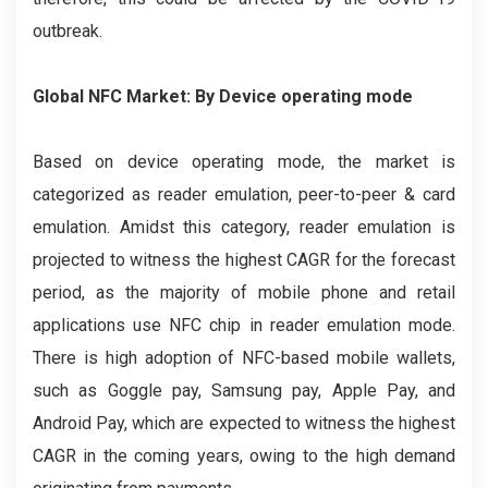
outbreak.
Global NFC Market: By Device operating mode
Based on device operating mode, the market is
categorized as reader emulation, peer-to-peer & card
emulation. Amidst this category, reader emulation is
projected to witness the highest CAGR for the forecast
period, as the majority of mobile phone and retail
applications use NFC chip in reader emulation mode.
There is high adoption of NFC-based mobile wallets,
such as Goggle pay, Samsung pay, Apple Pay, and
Android Pay, which are expected to witness the highest
CAGR in the coming years, owing to the high demand