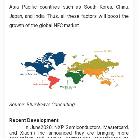
Asia Pacific countries such as South Korea, China,
Japan, and India. Thus, all these factors will boost the
growth of the global NFC market.
Source: BlueWeave Consulting
Recent Development
·
In June2020, NXP Semiconductors, Mastercard,
and Xiaomi Inc. announced they are bringing more