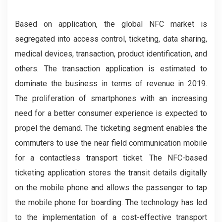
Based on application, the global NFC market is
segregated into access control, ticketing, data sharing,
medical devices, transaction, product identification, and
others. The transaction application is estimated to
dominate the business in terms of revenue in 2019.
The proliferation of smartphones with an increasing
need for a better consumer experience is expected to
propel the demand. The ticketing segment enables the
commuters to use the near field communication mobile
for a contactless transport ticket. The NFC-based
ticketing application stores the transit details digitally
on the mobile phone and allows the passenger to tap
the mobile phone for boarding. The technology has led
to the implementation of a cost-effective transport