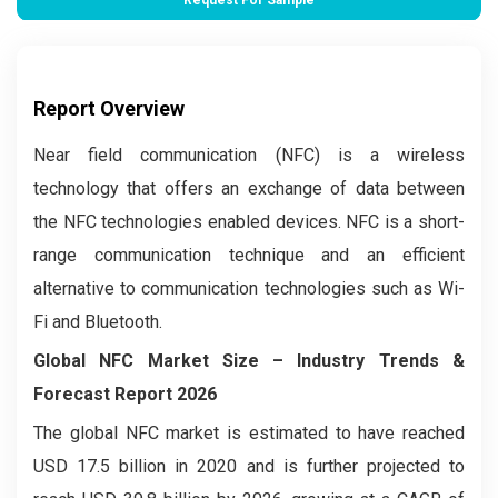
Request For Sample
Report Overview
Near field communication (NFC) is a wireless
technology that offers an exchange of data between
the NFC technologies enabled devices. NFC is a short-
range communication technique and an efficient
alternative to communication technologies such as Wi-
Fi and Bluetooth.
Global NFC Market Size – Industry Trends &
Forecast Report 2026
The global NFC market is estimated to have reached
USD 17.5 billion in 2020 and is further projected to