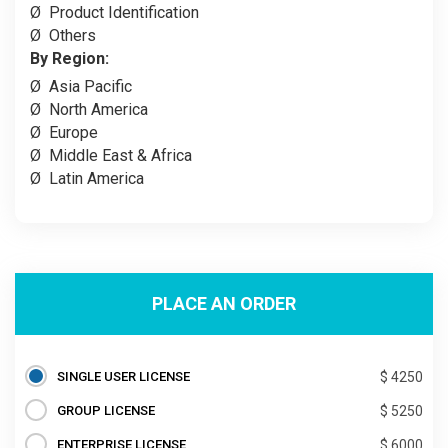
Ø
Product Identification
Ø
Others
By Region:
Ø
Asia Pacific
Ø
North America
Ø
Europe
Ø
Middle East & Africa
Ø
Latin America
PLACE AN ORDER
SINGLE USER LICENSE
$ 4250
GROUP LICENSE
$ 5250
ENTERPRISE LICENSE
$ 6000