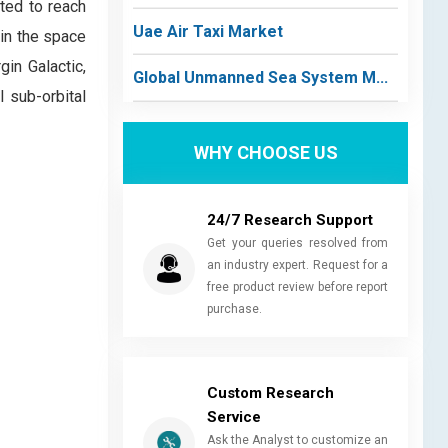
ted to reach
Uae Air Taxi Market
 in the space
in Galactic,
Global Unmanned Sea System M...
l sub-orbital
WHY CHOOSE US
24/7 Research Support
Get your queries resolved from
an industry expert. Request for a
free product review before report
purchase.
Custom Research
Service
Ask the Analyst to customize an