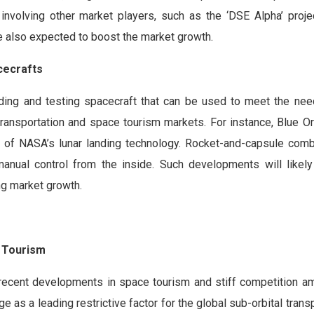
ts involving other market players, such as the ‘DSE Alpha’ proj
e also expected to boost the market growth.
cecrafts
building and testing spacecraft that can be used to meet the ne
 transportation and space tourism markets. For instance, Blue Or
t of NASA’s lunar landing technology. Rocket-and-capsule com
anual control from the inside. Such developments will likel
ing market growth.
e Tourism
f recent developments in space tourism and stiff competition a
as a leading restrictive factor for the global sub-orbital trans