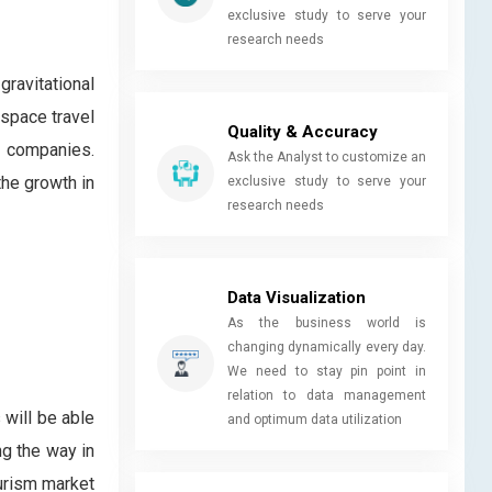
exclusive study to serve your
research needs
gravitational
 space travel
Quality & Accuracy
e companies.
Ask the Analyst to customize an
the growth in
exclusive study to serve your
research needs
Data Visualization
As the business world is
changing dynamically every day.
We need to stay pin point in
relation to data management
 will be able
and optimum data utilization
ng the way in
ourism market