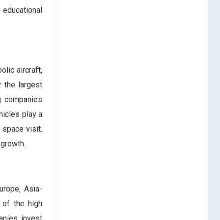
 educational
lic aircraft,
r the largest
ng companies
hicles play a
 space visit.
 growth.
urope, Asia-
 of the high
anies invest