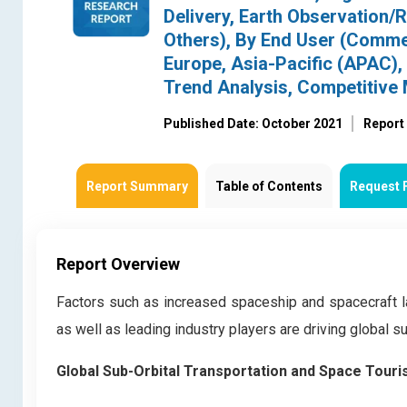
Delivery, Earth Observation/
Others), By End User (Commer
Europe, Asia-Pacific (APAC),
Trend Analysis, Competitive
Published Date: October 2021
Report
Report Summary
Table of Contents
Request 
Report Overview
Factors such as increased spaceship and spacecraft 
as well as leading industry players are driving global s
Global Sub-Orbital Transportation and Space Tour