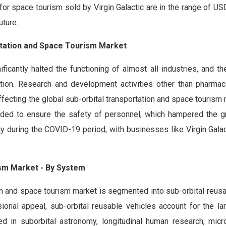
s for space tourism sold by Virgin Galactic are in the range of U
uture.
rtation and Space Tourism Market
antly halted the functioning of almost all industries, and the
tion. Research and development activities other than pharmac
ffecting the global sub-orbital transportation and space tourism
ended to ensure the safety of personnel, which hampered the g
ly during the COVID-19 period, with businesses like Virgin Gala
ism Market - By System
on and space tourism market is segmented into sub-orbital reusa
sional appeal, sub-orbital reusable vehicles account for the la
ed in suborbital astronomy, longitudinal human research, micro