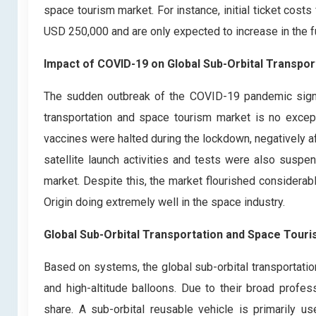
space tourism market. For instance, initial ticket cost
USD 250,000 and are only expected to increase in the f
Impact of COVID-19 on Global Sub-Orbital Transpo
The sudden outbreak of the COVID-19 pandemic signific
transportation and space tourism market is no excep
vaccines were halted during the lockdown, negatively a
satellite launch activities and tests were also susp
market. Despite this, the market flourished considerab
Origin doing extremely well in the space industry.
Global Sub-Orbital Transportation and Space Tour
Based on systems, the global sub-orbital transportati
and high-altitude balloons. Due to their broad profes
share. A sub-orbital reusable vehicle is primarily us