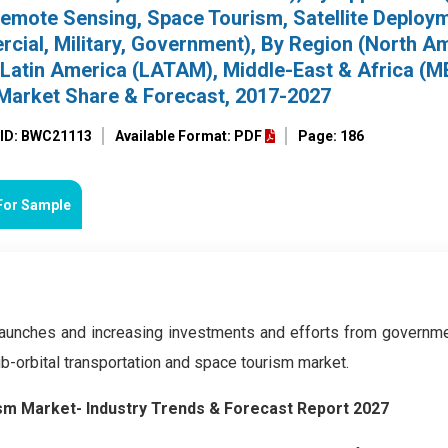
Remote Sensing, Space Tourism, Satellite Deploy
cial, Military, Government), By Region (North Am
 Latin America (LATAM), Middle-East & Africa (M
 Market Share & Forecast, 2017-2027
 ID: BWC21113
Available Format: PDF
Page: 186
For Sample
launches and increasing investments and efforts from governm
ub-orbital transportation and space tourism market.
ism Market- Industry Trends & Forecast Report 2027