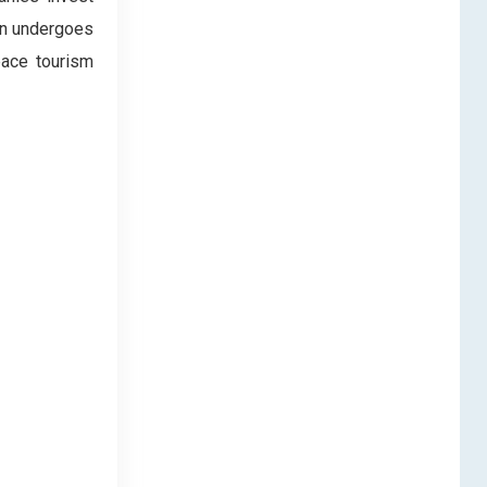
ten undergoes
pace tourism