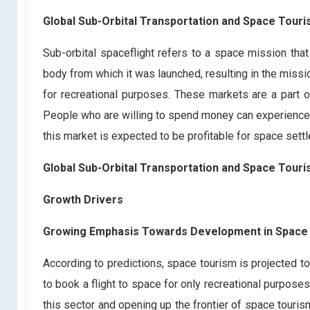
Global Sub-Orbital Transportation and Space Tour
Sub-orbital spaceflight refers to a space mission that
body from which it was launched, resulting in the missi
for recreational purposes. These markets are a part 
People who are willing to spend money can experience s
this market is expected to be profitable for space settl
Global Sub-Orbital Transportation and Space Tour
Growth Drivers
Growing Emphasis Towards Development in Space
According to predictions, space tourism is projected to
to book a flight to space for only recreational purposes
this sector and opening up the frontier of space touris