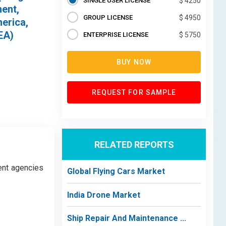
SINGLE USER LICENSE
$ 4250
ment,
GROUP LICENSE
$ 4950
erica,
EA)
ENTERPRISE LICENSE
$ 5750
BUY NOW
REQUEST FOR SAMPLE
RELATED REPORTS
ent agencies
Global Flying Cars Market
India Drone Market
Ship Repair And Maintenance ...