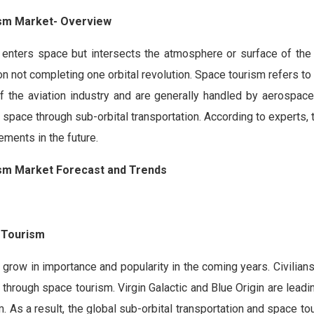
ism Market- Overview
 enters space but intersects the atmosphere or surface of the 
on not completing one orbital revolution. Space tourism refers to
of the aviation industry and are generally handled by aerospac
pace through sub-orbital transportation. According to experts, 
ements in the future.
ism Market Forecast and Trends
 Tourism
 grow in importance and popularity in the coming years. Civilians
 through space tourism. Virgin Galactic and Blue Origin are leadi
m. As a result, the global sub-orbital transportation and space t