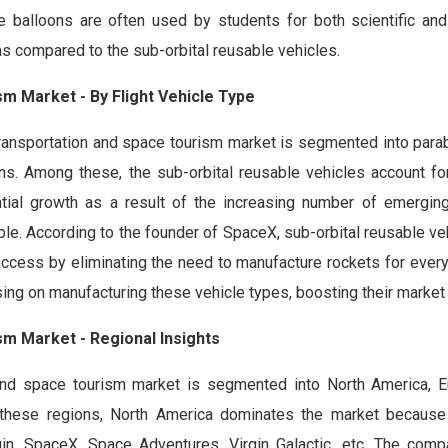
de balloons are often used by students for both scientific and
as compared to the sub-orbital reusable vehicles.
sm Market - By Flight Vehicle Type
transportation and space tourism market is segmented into parabo
ons. Among these, the sub-orbital reusable vehicles account fo
tial growth as a result of the increasing number of emergi
ble. According to the founder of SpaceX, sub-orbital reusable ve
 access by eliminating the need to manufacture rockets for every
ng on manufacturing these vehicle types, boosting their market
sm Market - Regional Insights
n and space tourism market is segmented into North America, E
g these regions, North America dominates the market because
in, SpaceX, Space Adventures, Virgin Galactic, etc. The comp