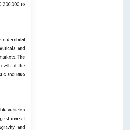
SD 200,000 to
 sub-orbital
euticals and
 markets. The
rowth of the
ctic and Blue
ble vehicles
rgest market
gravity, and