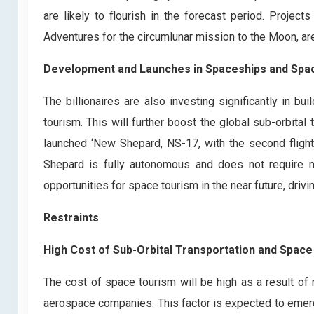
are likely to flourish in the forecast period. Projec
Adventures for the circumlunar mission to the Moon, ar
Development and Launches in Spaceships and Spa
The billionaires are also investing significantly in 
tourism. This will further boost the global sub-orbital
launched ‘New Shepard, NS-17, with the second fligh
Shepard is fully autonomous and does not require m
opportunities for space tourism in the near future, driv
Restraints
High Cost of Sub-Orbital Transportation and Spac
The cost of space tourism will be high as a result o
aerospace companies. This factor is expected to emerge 