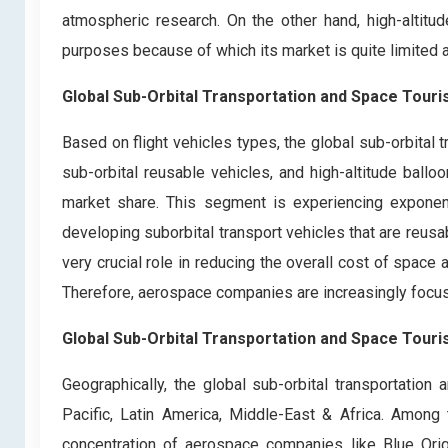
atmospheric research. On the other hand, high-altitu
purposes because of which its market is quite limited 
Global Sub-Orbital Transportation and Space Touri
Based on flight vehicles types, the global sub-orbital 
sub-orbital reusable vehicles, and high-altitude ballo
market share. This segment is experiencing exponen
developing suborbital transport vehicles that are reusa
very crucial role in reducing the overall cost of space
Therefore, aerospace companies are increasingly focusi
Global Sub-Orbital Transportation and Space Touri
Geographically, the global sub-orbital transportatio
Pacific, Latin America, Middle-East & Africa. Amon
concentration of aerospace companies like Blue Orig