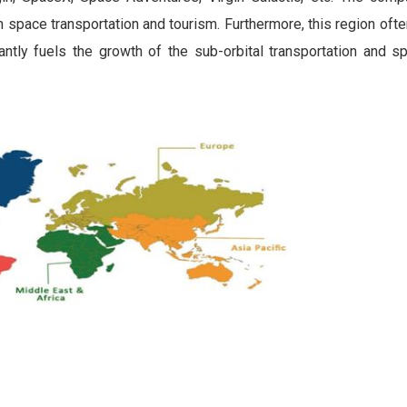
 space transportation and tourism. Furthermore, this region of
antly fuels the growth of the sub-orbital transportation and s