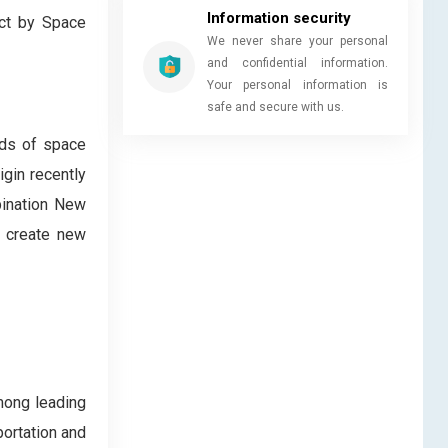
Information security
ect by Space
We never share your personal
and confidential information.
Your personal information is
safe and secure with us.
eds of space
igin recently
bination New
y create new
mong leading
portation and