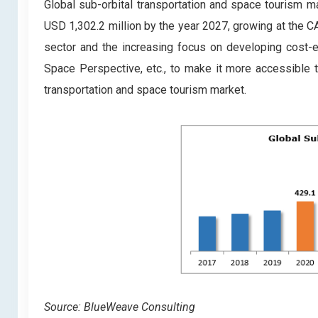
Global sub-orbital transportation and space tourism m
USD 1,302.2 million by the year 2027, growing at the C
sector and the increasing focus on developing cost-ef
Space Perspective, etc., to make it more accessible to
transportation and space tourism market.
Source: BlueWeave Consulting