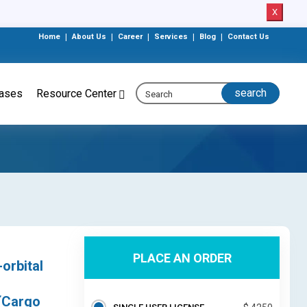
X
Home
|
About Us
|
Career
|
Services
|
Blog
|
Contact Us
eases
Resource Center
PLACE AN ORDER
orbital
 (Cargo