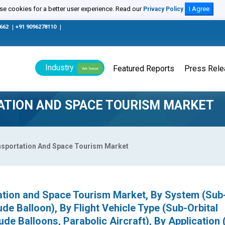
e cookies for a better user experience. Read our
I Agree
Privacy Policy
0662
|
+91 9096278110
|
Industry
Featured Reports
Press Rel
We Serve
ATION AND SPACE TOURISM MARKET
ansportation And Space Tourism Market
ation and Space Tourism Market, By System (Sub-
ude Balloon), By Flight Vehicle Type (Sub-Orbital
ude Balloons, Parabolic Aircraft), By Application