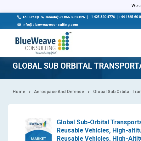
Select Country
We us
|
+1 425 320 4776
|
+44 1865 60 
Toll Free(US/Canada):+1 866 658 6826
info@blueweaveconsulting.com
GLOBAL SUB ORBITAL TRANSPORT
Home
Aerospace And Defense
Global Sub Orbital Tr
Global Sub-Orbital Transport
Reusable Vehicles, High-altit
Reusable Vehicles, High-Altit