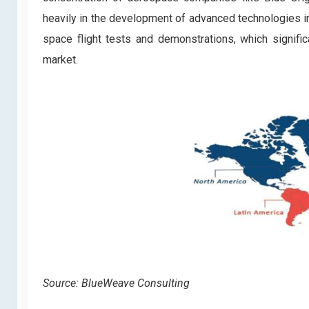
heavily in the development of advanced technologies in
space flight tests and demonstrations, which signific
market.
Source: BlueWeave Consulting