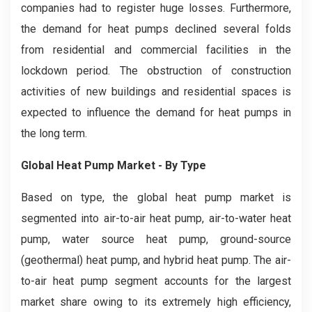
companies had to register huge losses. Furthermore,
the demand for heat pumps declined several folds
from residential and commercial facilities in the
lockdown period. The obstruction of construction
activities of new buildings and residential spaces is
expected to influence the demand for heat pumps in
the long term.
Global Heat Pump Market - By Type
Based on type, the global heat pump market is
segmented into air-to-air heat pump, air-to-water heat
pump, water source heat pump, ground-source
(geothermal) heat pump, and hybrid heat pump. The air-
to-air heat pump segment accounts for the largest
market share owing to its extremely high efficiency,