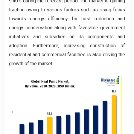
9.40% during the forecast period. The market is gaining
traction owing to various factors such as rising focus
towards energy efficiency for cost reduction and
energy conservation along with favorable government
initiatives and subsidies on its components and
adoption. Furthermore, increasing construction of
residential and commercial facilities is also driving the
growth of the market.