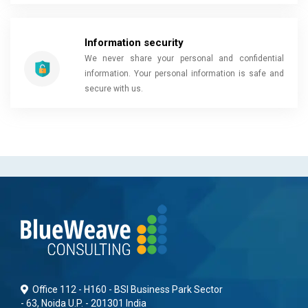
Information security
We never share your personal and confidential
information. Your personal information is safe and
secure with us.
Office 112 - H160 - BSI Business Park Sector
- 63, Noida U.P. - 201301 India