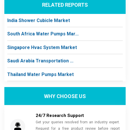
RELATED REPORTS
India Shower Cubicle Market
South Africa Water Pumps Mar...
Singapore Hvac System Market
Saudi Arabia Transportation ...
Thailand Water Pumps Market
WHY CHOOSE US
24/7 Research Support
Get your queries resolved from an industry expert.
Request for a free product review before report