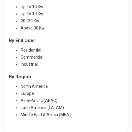
Up To 10 Kw
Up To 10 Kw
20–30 Kw
Above 30 Kw
By End User
Residential
Commercial
Industrial
By Region
North America
Europe
Asia-Pacific (APAC)
Latin America (LATAM)
Middle East & Africa (MEA)