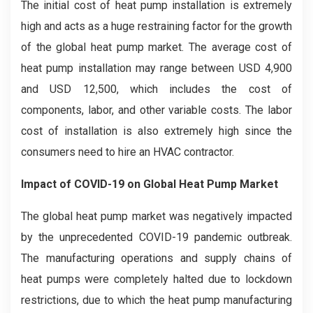
The initial cost of heat pump installation is extremely
high and acts as a huge restraining factor for the growth
of the global heat pump market. The average cost of
heat pump installation may range between USD 4,900
and USD 12,500, which includes the cost of
components, labor, and other variable costs. The labor
cost of installation is also extremely high since the
consumers need to hire an HVAC contractor.
Impact of COVID-19 on Global Heat Pump Market
The global heat pump market was negatively impacted
by the unprecedented COVID-19 pandemic outbreak.
The manufacturing operations and supply chains of
heat pumps were completely halted due to lockdown
restrictions, due to which the heat pump manufacturing