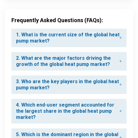
Frequently Asked Questions (FAQs):
1. What is the current size of the global heat
pump market?
2. What are the major factors driving the
growth of the global heat pump market?
3. Who are the key players in the global heat
pump market?
4. Which end-user segment accounted for
the largest share in the global heat pump
market?
5. Which is the dominant region in the global