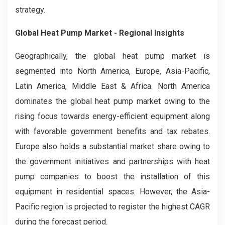
strategy.
Global Heat Pump Market - Regional Insights
Geographically, the global heat pump market is
segmented into North America, Europe, Asia-Pacific,
Latin America, Middle East & Africa. North America
dominates the global heat pump market owing to the
rising focus towards energy-efficient equipment along
with favorable government benefits and tax rebates.
Europe also holds a substantial market share owing to
the government initiatives and partnerships with heat
pump companies to boost the installation of this
equipment in residential spaces. However, the Asia-
Pacific region is projected to register the highest CAGR
during the forecast period.