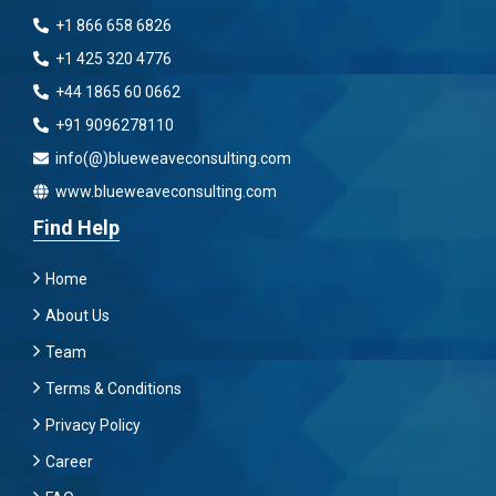
+1 866 658 6826
+1 425 320 4776
+44 1865 60 0662
+91 9096278110
info(@)blueweaveconsulting.com
www.blueweaveconsulting.com
Find Help
Home
About Us
Team
Terms & Conditions
Privacy Policy
Career