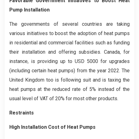
Favorable Government Initiatives to Boost Heat
Pump Installation
The governments of several countries are taking
various initiatives to boost the adoption of heat pumps
in residential and commercial facilities such as funding
their installation and offering subsidies. Canada, for
instance, is providing up to USD 5000 for upgrades
(including certain heat pumps) from the year 2022. The
United Kingdom too is following suit and is taxing the
heat pumps at the reduced rate of 5% instead of the
usual level of VAT of 20% for most other products.
Restraints
High Installation Cost of Heat Pumps