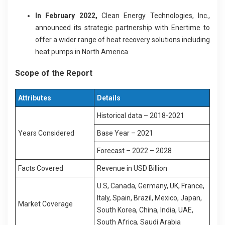
In February 2022,
Clean Energy Technologies, Inc.,
announced its strategic partnership with Enertime to
offer a wider range of heat recovery solutions including
heat pumps in North America.
Scope of the Report
Attributes
Details
Historical data – 2018-2021
Years Considered
Base Year – 2021
Forecast – 2022 – 2028
Facts Covered
Revenue in USD Billion
U.S, Canada, Germany, UK, France,
Italy, Spain, Brazil, Mexico, Japan,
Market Coverage
South Korea, China, India, UAE,
South Africa, Saudi Arabia