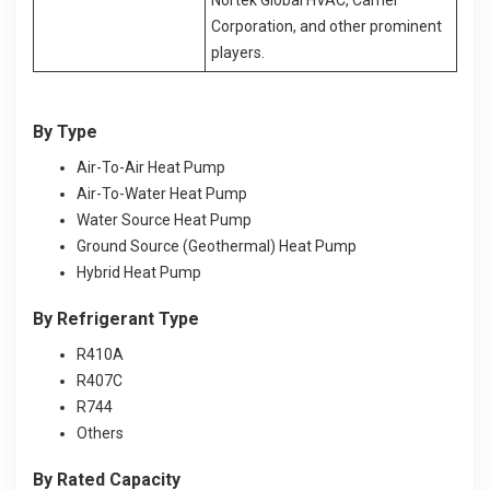
Corporation, and other prominent
players.
By Type
Air-To-Air Heat Pump
Air-To-Water Heat Pump
Water Source Heat Pump
Ground Source (Geothermal) Heat Pump
Hybrid Heat Pump
By Refrigerant Type
R410A
R407C
R744
Others
By Rated Capacity