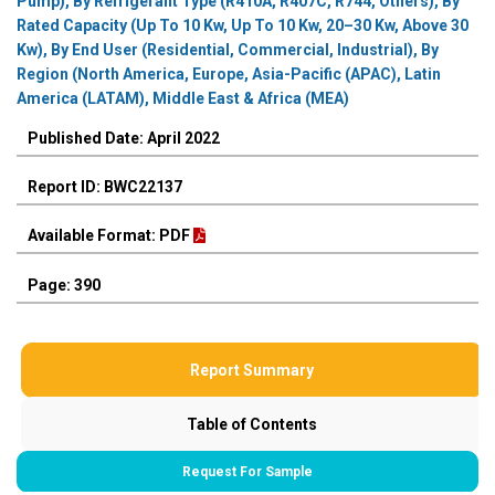
Pump), By Refrigerant Type (R410A, R407C, R744, Others), By
Rated Capacity (Up To 10 Kw, Up To 10 Kw, 20–30 Kw, Above 30
Kw), By End User (Residential, Commercial, Industrial), By
Region (North America, Europe, Asia-Pacific (APAC), Latin
America (LATAM), Middle East & Africa (MEA)
Published Date: April 2022
Report ID: BWC22137
Available Format: PDF
Page: 390
Report Summary
Table of Contents
Request For Sample