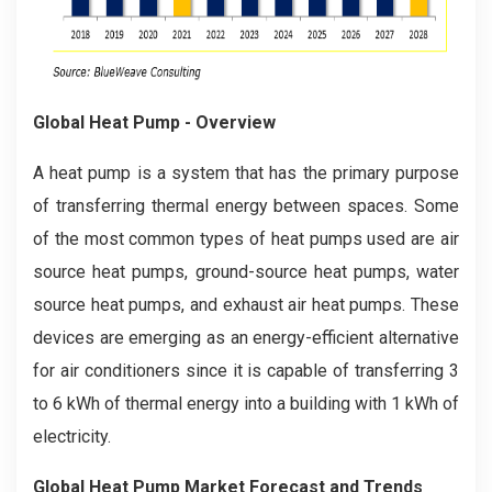
Global Heat Pump - Overview
A heat pump is a system that has the primary purpose
of transferring thermal energy between spaces. Some
of the most common types of heat pumps used are air
source heat pumps, ground-source heat pumps, water
source heat pumps, and exhaust air heat pumps. These
devices are emerging as an energy-efficient alternative
for air conditioners since it is capable of transferring 3
to 6 kWh of thermal energy into a building with 1 kWh of
electricity.
Global Heat Pump Market Forecast and Trends