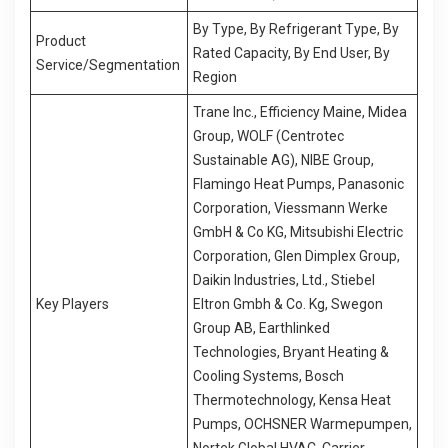
By Type, By Refrigerant Type, By
Product
Rated Capacity, By End User, By
Service/Segmentation
Region
Trane Inc., Efficiency Maine, Midea
Group, WOLF (Centrotec
Sustainable AG), NIBE Group,
Flamingo Heat Pumps, Panasonic
Corporation, Viessmann Werke
GmbH & Co KG, Mitsubishi Electric
Corporation, Glen Dimplex Group,
Daikin Industries, Ltd., Stiebel
Key Players
Eltron Gmbh & Co. Kg, Swegon
Group AB, Earthlinked
Technologies, Bryant Heating &
Cooling Systems, Bosch
Thermotechnology, Kensa Heat
Pumps, OCHSNER Warmepumpen,
Nortek Global HVAC, Carrier