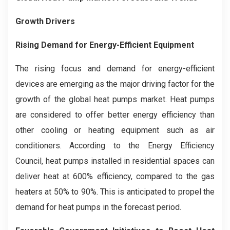
Growth Drivers
Rising Demand for Energy-Efficient Equipment
The rising focus and demand for energy-efficient
devices are emerging as the major driving factor for the
growth of the global heat pumps market. Heat pumps
are considered to offer better energy efficiency than
other cooling or heating equipment such as air
conditioners. According to the Energy Efficiency
Council, heat pumps installed in residential spaces can
deliver heat at 600% efficiency, compared to the gas
heaters at 50% to 90%. This is anticipated to propel the
demand for heat pumps in the forecast period.