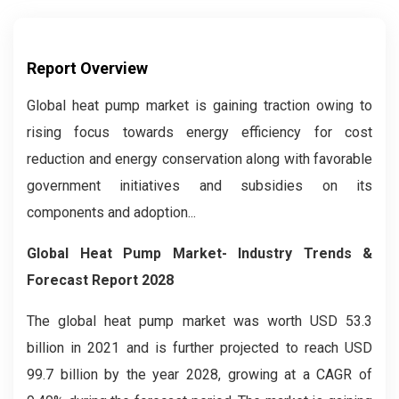
Report Overview
Global heat pump market is gaining traction owing to
rising focus towards energy efficiency for cost
reduction and energy conservation along with favorable
government initiatives and subsidies on its
components and adoption...
Global Heat Pump Market- Industry Trends &
Forecast Report 2028
The global heat pump market was worth USD 53.3
billion in 2021 and is further projected to reach USD
99.7 billion by the year 2028, growing at a CAGR of