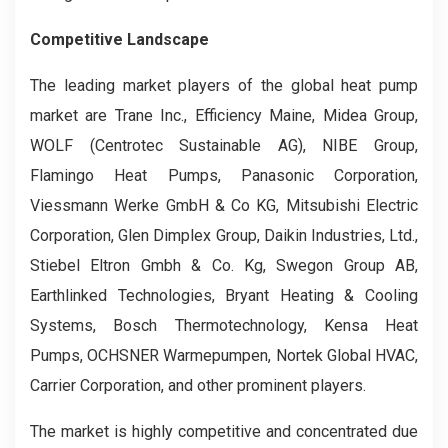
Competitive Landscape
The leading market players of the global heat pump
market are Trane Inc., Efficiency Maine, Midea Group,
WOLF (Centrotec Sustainable AG), NIBE Group,
Flamingo Heat Pumps, Panasonic Corporation,
Viessmann Werke GmbH & Co KG, Mitsubishi Electric
Corporation, Glen Dimplex Group, Daikin Industries, Ltd.,
Stiebel Eltron Gmbh & Co. Kg, Swegon Group AB,
Earthlinked Technologies, Bryant Heating & Cooling
Systems, Bosch Thermotechnology, Kensa Heat
Pumps, OCHSNER Warmepumpen, Nortek Global HVAC,
Carrier Corporation, and other prominent players.
The market is highly competitive and concentrated due