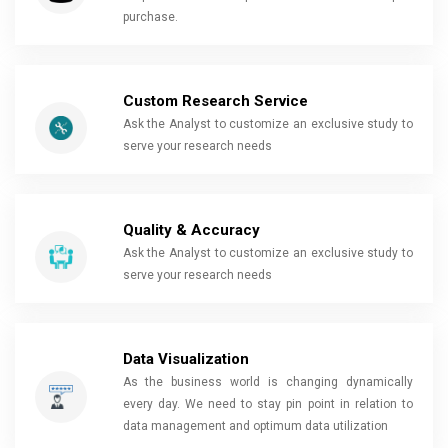
purchase.
Custom Research Service
Ask the Analyst to customize an exclusive study to
serve your research needs
Quality & Accuracy
Ask the Analyst to customize an exclusive study to
serve your research needs
Data Visualization
As the business world is changing dynamically
every day. We need to stay pin point in relation to
data management and optimum data utilization