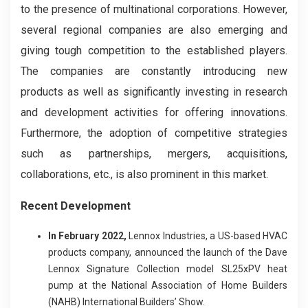
to the presence of multinational corporations. However,
several regional companies are also emerging and
giving tough competition to the established players.
The companies are constantly introducing new
products as well as significantly investing in research
and development activities for offering innovations.
Furthermore, the adoption of competitive strategies
such as partnerships, mergers, acquisitions,
collaborations, etc., is also prominent in this market.
Recent Development
In February 2022,
Lennox Industries, a US-based HVAC
products company, announced the launch of the Dave
Lennox Signature Collection model SL25xPV heat
pump at the National Association of Home Builders
(NAHB) International Builders’ Show.