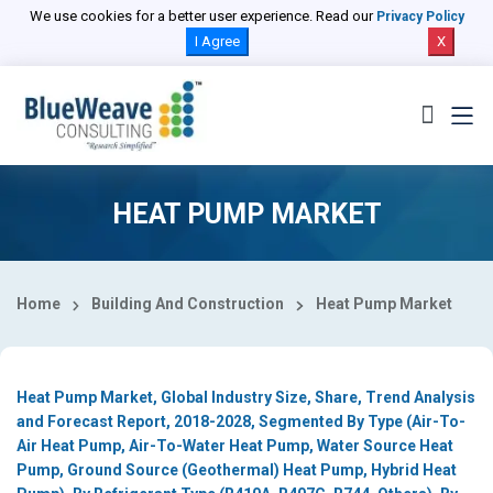
Select Country
We use cookies for a better user experience. Read our
Privacy Policy
I Agree
X
HEAT PUMP MARKET
Home
Building And Construction
Heat Pump Market
Heat Pump Market, Global Industry Size, Share, Trend Analysis
and Forecast Report, 2018-2028, Segmented By Type (Air-To-
Air Heat Pump, Air-To-Water Heat Pump, Water Source Heat
Pump, Ground Source (Geothermal) Heat Pump, Hybrid Heat