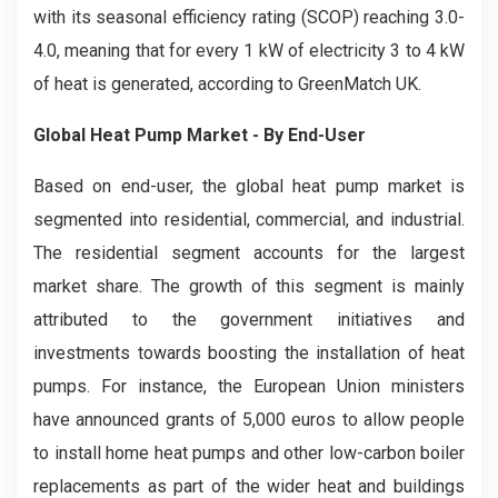
with its seasonal efficiency rating (SCOP) reaching 3.0-
4.0, meaning that for every 1 kW of electricity 3 to 4 kW
of heat is generated, according to GreenMatch UK.
Global Heat Pump Market - By End-User
Based on end-user, the global heat pump market is
segmented into residential, commercial, and industrial.
The residential segment accounts for the largest
market share. The growth of this segment is mainly
attributed to the government initiatives and
investments towards boosting the installation of heat
pumps. For instance, the European Union ministers
have announced grants of 5,000 euros to allow people
to install home heat pumps and other low-carbon boiler
replacements as part of the wider heat and buildings