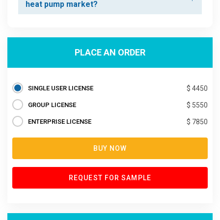
heat pump market?
PLACE AN ORDER
SINGLE USER LICENSE
$ 4450
GROUP LICENSE
$ 5550
ENTERPRISE LICENSE
$ 7850
BUY NOW
REQUEST FOR SAMPLE