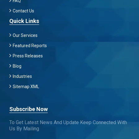
FAQ
Contact Us
Quick Links
Our Services
Featured Reports
Press Releases
Blog
Industries
Sitemap XML
Subscribe Now
To Get Latest News And Update Keep Connected With
Us By Mailing