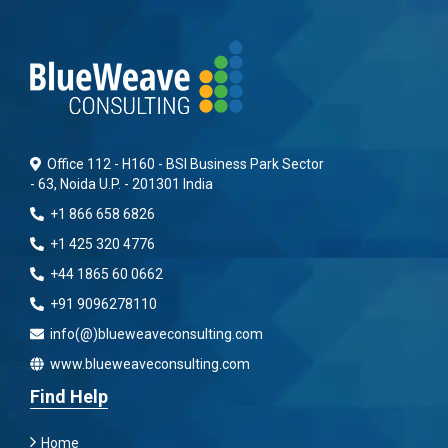
Office 112 - H160 - BSI Business Park Sector
- 63, Noida U.P. - 201301 India
+1 866 658 6826
+1 425 320 4776
+44 1865 60 0662
+91 9096278110
info(@)blueweaveconsulting.com
www.blueweaveconsulting.com
Find Help
Home