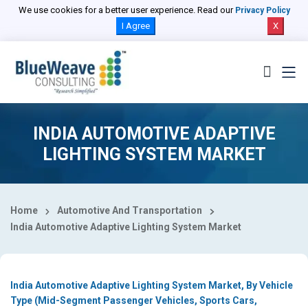
Select Country
We use cookies for a better user experience. Read our
Privacy Policy
I Agree
X
INDIA AUTOMOTIVE ADAPTIVE
LIGHTING SYSTEM MARKET
Home
Automotive And Transportation
India Automotive Adaptive Lighting System Market
India Automotive Adaptive Lighting System Market, By Vehicle
Type (Mid-Segment Passenger Vehicles, Sports Cars,