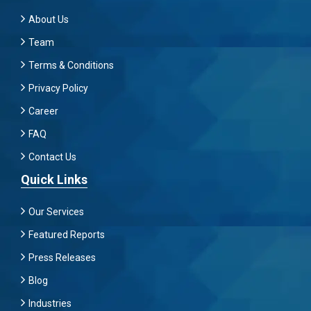
About Us
Team
Terms & Conditions
Privacy Policy
Career
FAQ
Contact Us
Quick Links
Our Services
Featured Reports
Press Releases
Blog
Industries