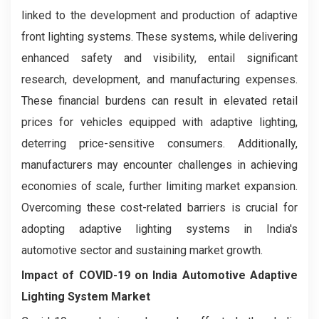
linked to the development and production of adaptive
front lighting systems. These systems, while delivering
enhanced safety and visibility, entail significant
research, development, and manufacturing expenses.
These financial burdens can result in elevated retail
prices for vehicles equipped with adaptive lighting,
deterring price-sensitive consumers. Additionally,
manufacturers may encounter challenges in achieving
economies of scale, further limiting market expansion.
Overcoming these cost-related barriers is crucial for
adopting adaptive lighting systems in India's
automotive sector and sustaining market growth.
Impact of COVID-19 on
India Automotive Adaptive
Lighting System Market