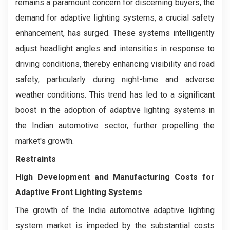
remains a paramount concern for discerning buyers, the
demand for adaptive lighting systems, a crucial safety
enhancement, has surged. These systems intelligently
adjust headlight angles and intensities in response to
driving conditions, thereby enhancing visibility and road
safety, particularly during night-time and adverse
weather conditions. This trend has led to a significant
boost in the adoption of adaptive lighting systems in
the Indian automotive sector, further propelling the
market's growth.
Restraints
High Development and Manufacturing Costs for
Adaptive Front Lighting Systems
The growth of the India automotive adaptive lighting
system market is impeded by the substantial costs