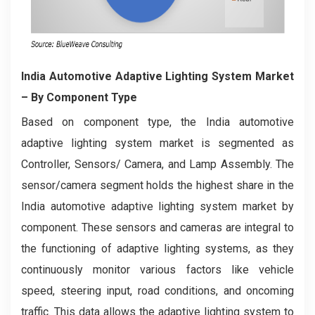
India Automotive Adaptive Lighting System Market
– By Component Type
Based on component type, the India automotive
adaptive lighting system market is segmented as
Controller, Sensors/ Camera, and Lamp Assembly. The
sensor/camera segment holds the highest share in the
India automotive adaptive lighting system market by
component. These sensors and cameras are integral to
the functioning of adaptive lighting systems, as they
continuously monitor various factors like vehicle
speed, steering input, road conditions, and oncoming
traffic. This data allows the adaptive lighting system to