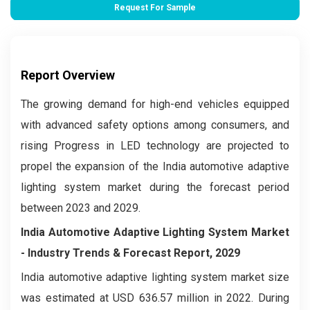
Request For Sample
Report Overview
The growing demand for high-end vehicles equipped
with advanced safety options among consumers, and
rising Progress in LED technology are projected to
propel the expansion of the India automotive adaptive
lighting system market during the forecast period
between 2023 and 2029.
India Automotive Adaptive Lighting System Market
- Industry Trends & Forecast Report, 2029
India automotive adaptive lighting system market size
was estimated at USD 636.57 million in 2022. During