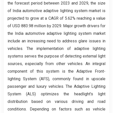
the forecast period between 2023 and 2029, the size
of India automotive adaptive lighting system market is
projected to grow at a CAGR of 5.62% reaching a value
of USD 883.98 million by 2029. Major growth drivers for
the India automotive adaptive lighting system market
include an increasing need to address glare issues in
vehicles. The implementation of adaptive lighting
systems serves the purpose of detecting external light
sources, especially from other vehicles. An integral
component of this system is the Adaptive Front-
lighting System (AFS), commonly found in upscale
passenger and luxury vehicles. The Adaptive Lighting
System (ALS) optimizes the headlight's light
distribution based on various driving and road
conditions. Depending on factors such as vehicle