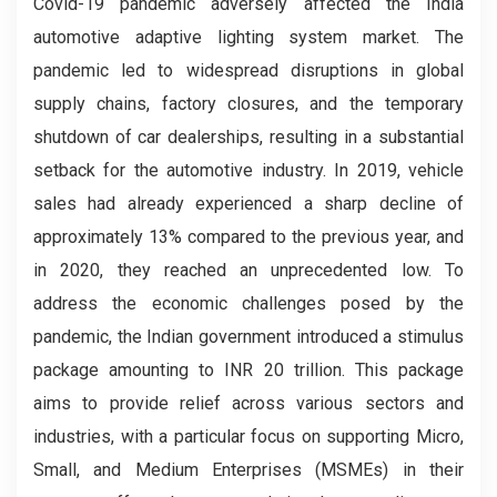
Covid-19 pandemic adversely affected the India
automotive adaptive lighting system market. The
pandemic led to widespread disruptions in global
supply chains, factory closures, and the temporary
shutdown of car dealerships, resulting in a substantial
setback for the automotive industry. In 2019, vehicle
sales had already experienced a sharp decline of
approximately 13% compared to the previous year, and
in 2020, they reached an unprecedented low. To
address the economic challenges posed by the
pandemic, the Indian government introduced a stimulus
package amounting to INR 20 trillion. This package
aims to provide relief across various sectors and
industries, with a particular focus on supporting Micro,
Small, and Medium Enterprises (MSMEs) in their