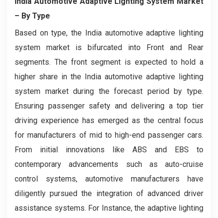
India Automotive Adaptive Lighting System Market
– By Type
Based on type, the India automotive adaptive lighting
system market is bifurcated into Front and Rear
segments. The front segment is expected to hold a
higher share in the India automotive adaptive lighting
system market during the forecast period by type.
Ensuring passenger safety and delivering a top tier
driving experience has emerged as the central focus
for manufacturers of mid to high-end passenger cars.
From initial innovations like ABS and EBS to
contemporary advancements such as auto-cruise
control systems, automotive manufacturers have
diligently pursued the integration of advanced driver
assistance systems. For Instance, the adaptive lighting