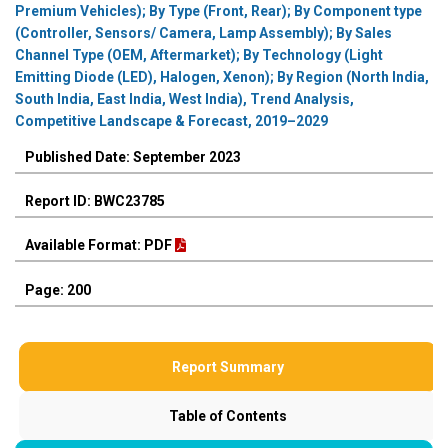
Premium Vehicles); By Type (Front, Rear); By Component type
(Controller, Sensors/ Camera, Lamp Assembly); By Sales
Channel Type (OEM, Aftermarket); By Technology (Light
Emitting Diode (LED), Halogen, Xenon); By Region (North India,
South India, East India, West India), Trend Analysis,
Competitive Landscape & Forecast, 2019–2029
Published Date: September 2023
Report ID: BWC23785
Available Format: PDF
Page: 200
Report Summary
Table of Contents