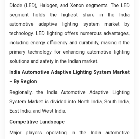
Diode (LED), Halogen, and Xenon segments. The LED
segment holds the highest share in the India
automotive adaptive lighting system market by
technology. LED lighting offers numerous advantages,
including energy efficiency and durability, making it the
primary technology for enhancing automotive lighting
solutions and safety in the Indian market.
India Automotive Adaptive Lighting System Market
– By Region
Regionally, the India Automotive Adaptive Lighting
System Market is divided into North India, South India,
East India, and West India.
Competitive Landscape
Major players operating in the India automotive