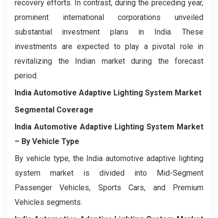
recovery efforts. In contrast, during the preceding year,
prominent international corporations unveiled
substantial investment plans in India. These
investments are expected to play a pivotal role in
revitalizing the Indian market during the forecast
period.
India Automotive Adaptive Lighting System Market
Segmental Coverage
India Automotive Adaptive Lighting System Market
– By Vehicle Type
By vehicle type, the India automotive adaptive lighting
system market is divided into Mid-Segment
Passenger Vehicles, Sports Cars, and Premium
Vehicles segments.