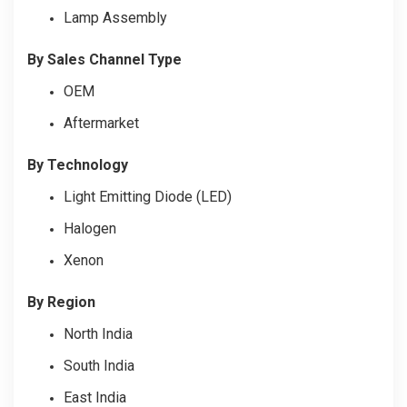
Lamp Assembly
By Sales Channel Type
OEM
Aftermarket
By Technology
Light Emitting Diode (LED)
Halogen
Xenon
By Region
North India
South India
East India