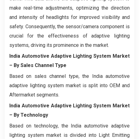
make real-time adjustments, optimizing the direction
and intensity of headlights for improved visibility and
safety. Consequently, the sensor/camera component is
crucial for the effectiveness of adaptive lighting
systems, driving its prominence in the market.
India Automotive Adaptive Lighting System Market
– By Sales Channel Type
Based on sales channel type, the India automotive
adaptive lighting system market is split into OEM and
Aftermarket segments.
India Automotive Adaptive Lighting System Market
– By Technology
Based on technology, the India automotive adaptive
lighting system market is divided into Light Emitting