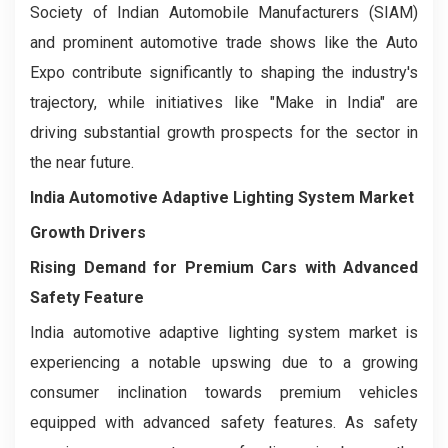
Society of Indian Automobile Manufacturers (SIAM)
and prominent automotive trade shows like the Auto
Expo contribute significantly to shaping the industry's
trajectory, while initiatives like "Make in India" are
driving substantial growth prospects for the sector in
the near future.
India Automotive Adaptive Lighting System Market
Growth Drivers
Rising Demand for Premium Cars with Advanced
Safety Feature
India automotive adaptive lighting system market is
experiencing a notable upswing due to a growing
consumer inclination towards premium vehicles
equipped with advanced safety features. As safety