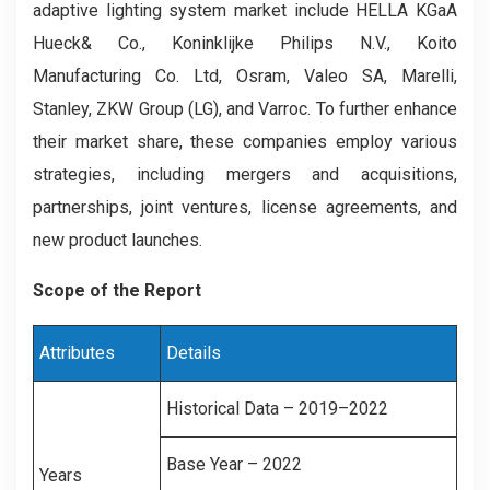
adaptive lighting system market include HELLA KGaA
Hueck& Co., Koninklijke Philips N.V., Koito
Manufacturing Co. Ltd, Osram, Valeo SA, Marelli,
Stanley, ZKW Group (LG), and Varroc. To further enhance
their market share, these companies employ various
strategies, including mergers and acquisitions,
partnerships, joint ventures, license agreements, and
new product launches.
Scope of the Report
Attributes
Details
Historical Data – 2019–2022
Base Year – 2022
Years