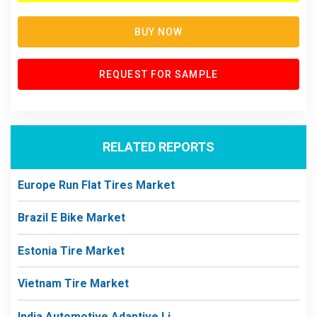
BUY NOW
REQUEST FOR SAMPLE
RELATED REPORTS
Europe Run Flat Tires Market
Brazil E Bike Market
Estonia Tire Market
Vietnam Tire Market
India Automotive Adaptive Li...