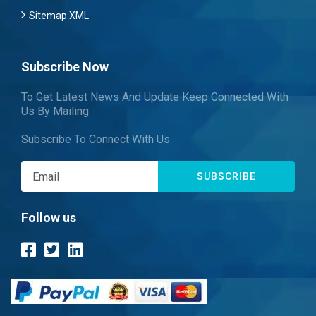
Sitemap XML
Subscribe Now
To Get Latest News And Update Keep Connected With
Us By Mailing
Subscribe To Connect With Us
SUBSCRIBE
Follow us