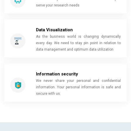
serve your research needs
Data Visualization
As the business world is changing dynamically
every day. We need to stay pin point in relation to
data management and optimum data utilization
Information security
We never share your personal and confidential
information. Your personal information is safe and
secure with us.