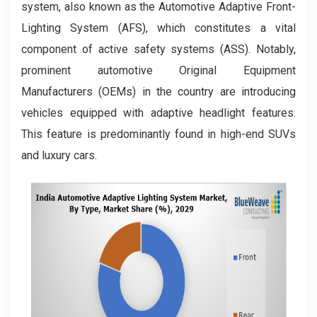
system, also known as the Automotive Adaptive Front-
Lighting System (AFS), which constitutes a vital
component of active safety systems (ASS). Notably,
prominent automotive Original Equipment
Manufacturers (OEMs) in the country are introducing
vehicles equipped with adaptive headlight features.
This feature is predominantly found in high-end SUVs
and luxury cars.