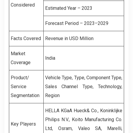
Considered
Estimated Year – 2023
Forecast Period – 2023–2029
Facts Covered
Revenue in USD Million
Market
India
Coverage
Product/
Vehicle Type, Type, Component Type,
Service
Sales Channel Type, Technology,
Segmentation
Region
HELLA KGaA Hueck& Co., Koninklijke
Philips N.V., Koito Manufacturing Co.
Key Players
Ltd, Osram, Valeo SA, Marelli,