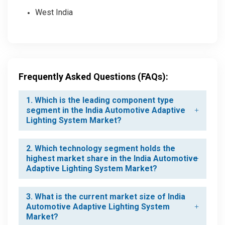
West India
Frequently Asked Questions (FAQs):
1. Which is the leading component type
segment in the India Automotive Adaptive
Lighting System Market?
2. Which technology segment holds the
highest market share in the India Automotive
Adaptive Lighting System Market?
3. What is the current market size of India
Automotive Adaptive Lighting System
Market?