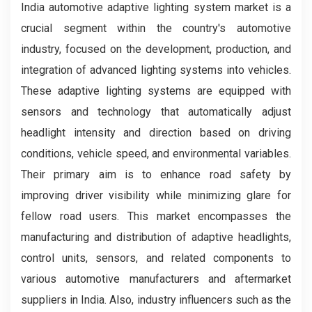
India automotive adaptive lighting system market is a
crucial segment within the country's automotive
industry, focused on the development, production, and
integration of advanced lighting systems into vehicles.
These adaptive lighting systems are equipped with
sensors and technology that automatically adjust
headlight intensity and direction based on driving
conditions, vehicle speed, and environmental variables.
Their primary aim is to enhance road safety by
improving driver visibility while minimizing glare for
fellow road users. This market encompasses the
manufacturing and distribution of adaptive headlights,
control units, sensors, and related components to
various automotive manufacturers and aftermarket
suppliers in India. Also, industry influencers such as the