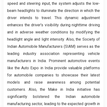
speed and steering input, the system adjusts the low-
beam headlights to illuminate the direction in which the
driver intends to travel. This dynamic adjustment
enhances the driver's visibility during nighttime driving
and in adverse weather conditions by modifying the
headlight angle and light intensity. Also, the Society of
Indian Automobile Manufacturers (SIAM) serves as the
leading industry association representing vehicle
manufacturers in India. Prominent automotive events
like the Auto Expo in India provide valuable platforms
for automobile companies to showcase their latest
models and raise awareness among potential
customers. Also, the Make in India initiative has
significantly bolstered the Indian automobile
manufacturing sector, leading to the expected growth in