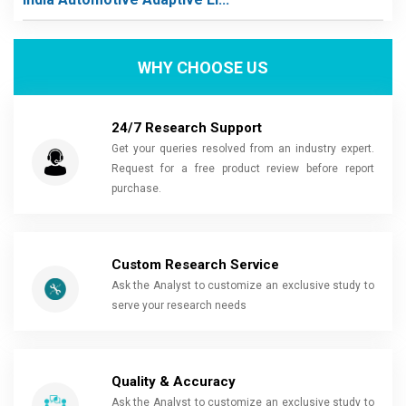
WHY CHOOSE US
24/7 Research Support
Get your queries resolved from an industry expert.
Request for a free product review before report
purchase.
Custom Research Service
Ask the Analyst to customize an exclusive study to
serve your research needs
Quality & Accuracy
Ask the Analyst to customize an exclusive study to