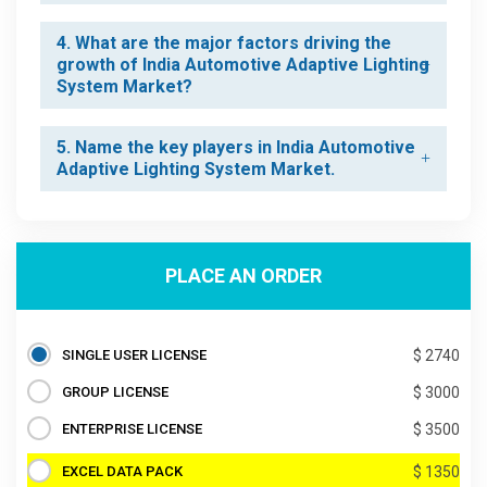
4. What are the major factors driving the
growth of India Automotive Adaptive Lighting
System Market?
5. Name the key players in India Automotive
Adaptive Lighting System Market.
PLACE AN ORDER
SINGLE USER LICENSE
$ 2740
GROUP LICENSE
$ 3000
ENTERPRISE LICENSE
$ 3500
EXCEL DATA PACK
$ 1350