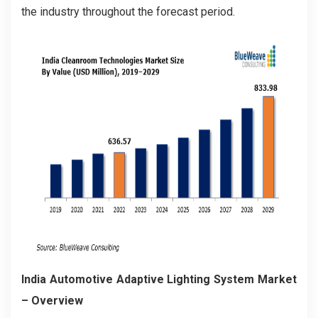
the industry throughout the forecast period.
India Automotive Adaptive Lighting System Market
– Overview