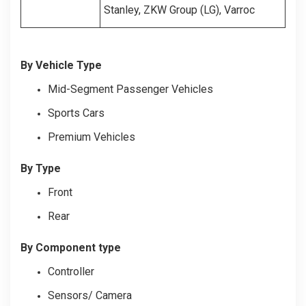
Stanley, ZKW Group (LG), Varroc
By Vehicle Type
Mid-Segment Passenger Vehicles
Sports Cars
Premium Vehicles
By Type
Front
Rear
By Component type
Controller
Sensors/ Camera