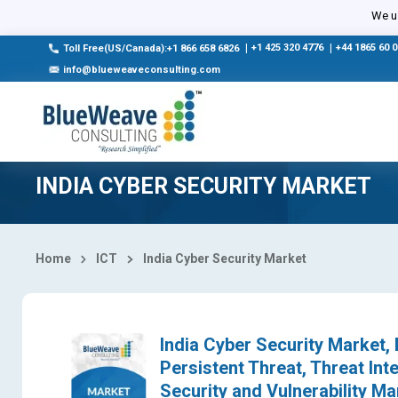
Select Country
We us
|
+1 425 320 4776
|
+44 1865 60 
Toll Free(US/Canada):+1 866 658 6826
info@blueweaveconsulting.com
INDIA CYBER SECURITY MARKET
Home
ICT
India Cyber Security Market
India Cyber Security Market
Persistent Threat, Threat In
Security and Vulnerability 