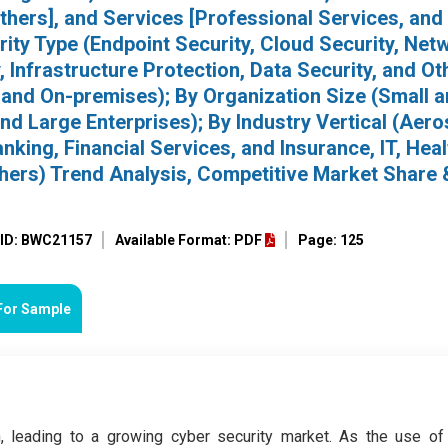
thers], and Services [Professional Services, and
ity Type (Endpoint Security, Cloud Security, Net
, Infrastructure Protection, Data Security, and Ot
and On-premises); By Organization Size (Small 
d Large Enterprises); By Industry Vertical (Aer
king, Financial Services, and Insurance, IT, Heal
thers) Trend Analysis, Competitive Market Share 
 ID: BWC21157
Available Format: PDF
Page: 125
For Sample
, leading to a growing cyber security market. As the use of 