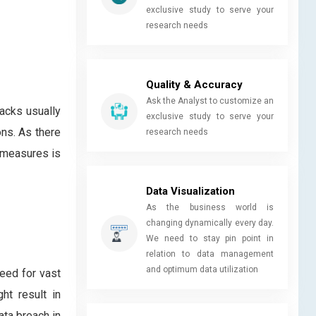
exclusive study to serve your
research needs
Quality & Accuracy
Ask the Analyst to customize an
acks usually
exclusive study to serve your
ons. As there
research needs
 measures is
Data Visualization
As the business world is
changing dynamically every day.
We need to stay pin point in
relation to data management
and optimum data utilization
need for vast
ht result in
ata breach in