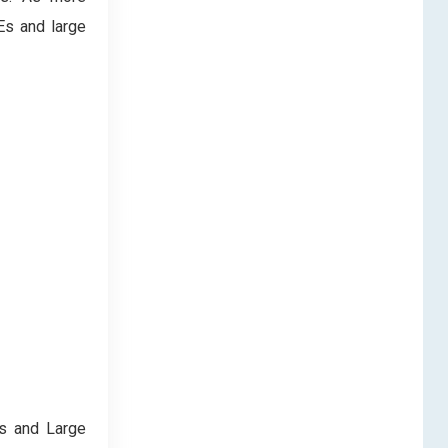
Es and large
es and Large