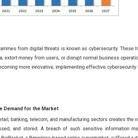
rammes from digital threats is known as cybersecurity. These h
ata, extort money from users, or disrupt normal business operati
becoming more innovative, implementing effective cybersecurity
the Demand for the Market
tail, banking, telecom, and manufacturing sectors creates the 
sed, and stored. A breach of such sensitive information mig
e, BigBasket, a Bangalore-based online supermarket, suffered a d