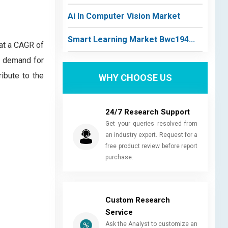
Ai In Computer Vision Market
Smart Learning Market Bwc194...
 at a CAGR of
d demand for
ibute to the
WHY CHOOSE US
24/7 Research Support
Get your queries resolved from
an industry expert. Request for a
free product review before report
purchase.
Custom Research
Service
Ask the Analyst to customize an