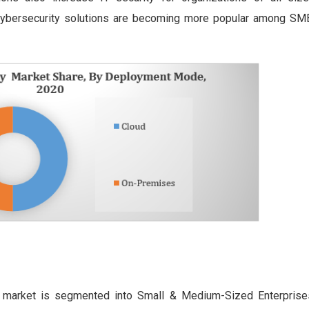
 cybersecurity solutions are becoming more popular among SM
ty market is segmented into Small & Medium-Sized Enterpris