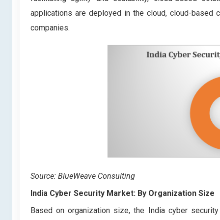
applications are deployed in the cloud, cloud-based
companies.
Source: BlueWeave Consulting
India Cyber Security Market: By Organization Size
Based on organization size, the India cyber securi