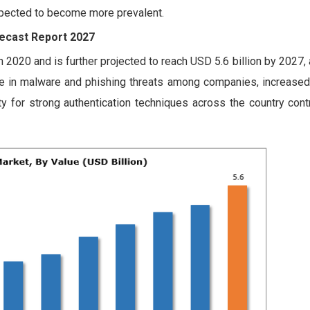
expected to become more prevalent.
recast Report 2027
n 2020 and is further projected to reach USD 5.6 billion by 2027,
ge in malware and phishing threats among companies, increase
y for strong authentication techniques across the country contr