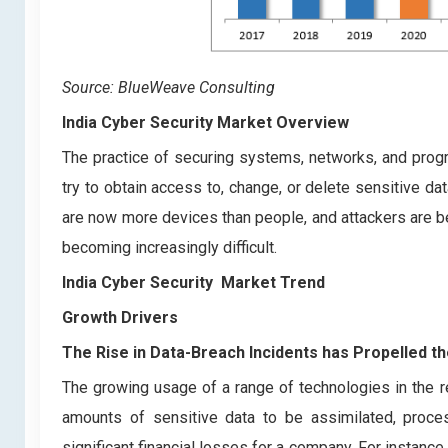
Source: BlueWeave Consulting
India Cyber Security Market Overview
The practice of securing systems, networks, and prog
try to obtain access to, change, or delete sensitive d
are now more devices than people, and attackers are 
becoming increasingly difficult.
India Cyber Security
Market Trend
Growth Drivers
The Rise in Data-Breach Incidents has Propelled 
The growing usage of a range of technologies in the re
amounts of sensitive data to be assimilated, proces
significant financial losses for a company. For instanc