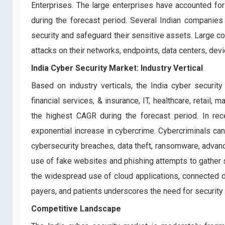
Enterprises. The large enterprises have accounted for
during the forecast period. Several Indian companies 
security and safeguard their sensitive assets. Large
attacks on their networks, endpoints, data centers, dev
India Cyber Security Market: Industry Vertical
Based on industry verticals, the India cyber securit
financial services, & insurance, IT, healthcare, retai
the highest CAGR during the forecast period. In rec
exponential increase in cybercrime. Cybercriminals can
cybersecurity breaches, data theft, ransomware, advanc
use of fake websites and phishing attempts to gather 
the widespread use of cloud applications, connected d
payers, and patients underscores the need for security 
Competitive Landscape