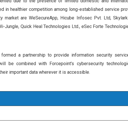
ented due to the presence of limited domestic and internatio
ed in healthier competition among long-established service prov
ity market are WeSecureApp, Hicube Infosec Pvt. Ltd, Skylark
Wi-Jungle, Quick Heal Technologies Ltd., eSec Forte Technologie
ormed a partnership to provide information security servic
ill be combined with Forcepoint's cybersecurity technologi
eir important data wherever it is accessible.