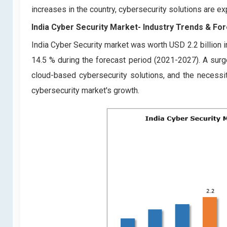
increases in the country, cybersecurity solutions are 
India Cyber Security Market- Industry Trends & Fo
India Cyber Security market was worth USD 2.2 billion i
14.5 % during the forecast period (2021-2027). A sur
cloud-based cybersecurity solutions, and the necessit
cybersecurity market's growth.