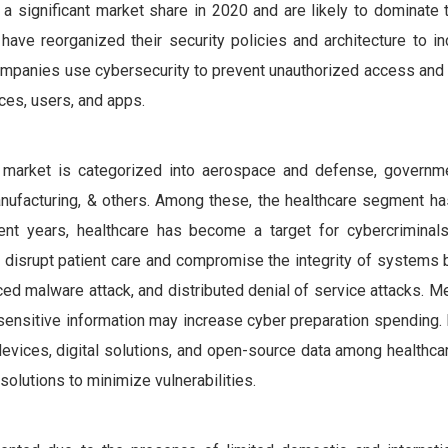
 a significant market share in 2020 and are likely to dominate
have reorganized their security policies and architecture to in
 companies use cybersecurity to prevent unauthorized access an
ices, users, and apps.
y market is categorized into aerospace and defense, governme
l, manufacturing, & others. Among these, the healthcare segment 
ent years, healthcare has become a target for cybercriminal
 disrupt patient care and compromise the integrity of systems 
ed malware attack, and distributed denial of service attacks. M
sensitive information may increase cyber preparation spending. 
evices, digital solutions, and open-source data among healthcar
solutions to minimize vulnerabilities.