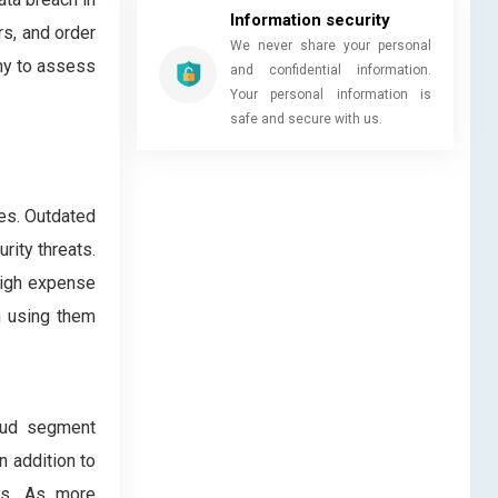
Information security
s, and order
We never share your personal
any to assess
and confidential information.
Your personal information is
safe and secure with us.
ses. Outdated
rity threats.
 high expense
m using them
oud segment
n addition to
zes. As more