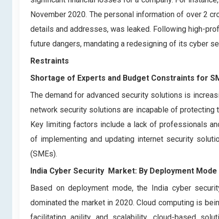
November 2020. The personal information of over 2 cro
details and addresses, was leaked. Following high-prof
future dangers, mandating a redesigning of its cyber s
Restraints
Shortage of Experts and Budget Constraints for S
The demand for advanced security solutions is increasi
network security solutions are incapable of protecting 
Key limiting factors include a lack of professionals a
of implementing and updating internet security solu
(SMEs).
India Cyber Security Market: By Deployment Mode
Based on deployment mode, the India cyber securit
dominated the market in 2020. Cloud computing is being
facilitating agility and scalability, cloud-based so