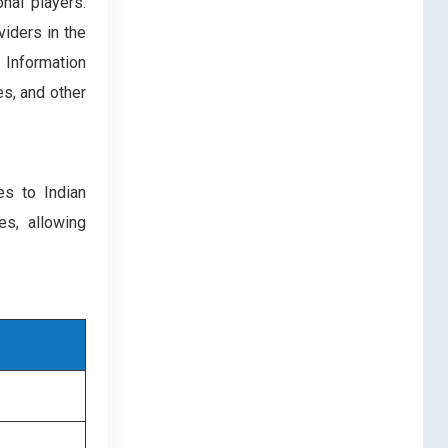
nal players.
iders in the
 Information
s, and other
es to Indian
es, allowing