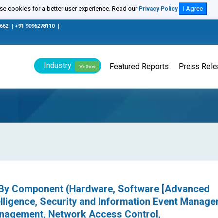
e cookies for a better user experience. Read our
I Agree
Privacy Policy
0662
|
+91 9096278110
|
Industry
Featured Reports
Press Rel
We Serve
, By Component (Hardware, Software [Advanced
telligence, Security and Information Event Manage
Management, Network Access Control,