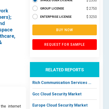
SINGLE USER LICENSE
$ 2350
GROUP LICENSE
$ 2750
work
hers);
ENTERPRISE LICENSE
$ 3250
and
ospace
BUY NOW
thcare,
&
REQUEST FOR SAMPLE
RELATED REPORTS
Rich Communication Services ...
Gcc Cloud Security Market
Europe Cloud Security Market
the internet