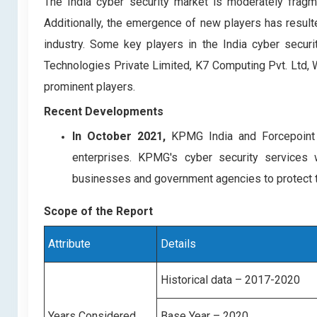
The India cyber security market is moderately fragm
Additionally, the emergence of new players has result
industry. Some key players in the India cyber secur
Technologies Private Limited, K7 Computing Pvt. Ltd, 
prominent players.
Recent Developments
In October 2021,
KPMG India and Forcepoint f
enterprises. KPMG's cyber security services w
businesses and government agencies to protect th
Scope of the Report
Attribute
Details
Historical data – 2017-2020
Years Considered
Base Year – 2020