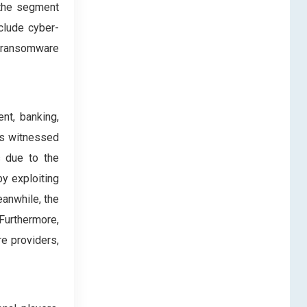
 the segment
clude cyber-
d ransomware
nt, banking,
has witnessed
s due to the
by exploiting
eanwhile, the
Furthermore,
e providers,