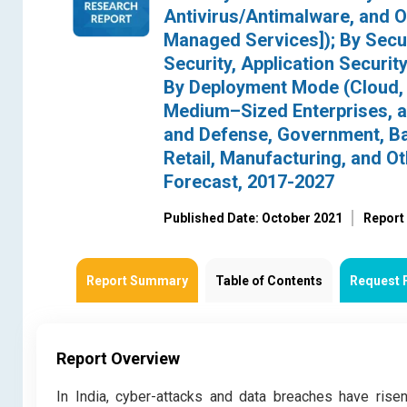
Antivirus/Antimalware, and O
Managed Services]); By Secur
Security, Application Security
By Deployment Mode (Cloud, 
Medium–Sized Enterprises, an
and Defense, Government, Ban
Retail, Manufacturing, and O
Forecast, 2017-2027
Published Date: October 2021
Report
Report Summary
Table of Contents
Request 
Report Overview
In India, cyber-attacks and data breaches have risen