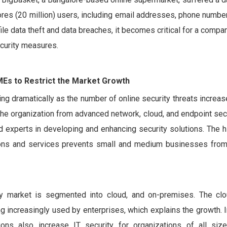
res (20 million) users, including email addresses, phone number
ile data theft and data breaches, it becomes critical for a comp
ecurity measures.
MEs to Restrict the Market Growth
ng dramatically as the number of online security threats increa
the organization from advanced network, cloud, and endpoint secu
nd experts in developing and enhancing security solutions. The
tions and services prevents small and medium businesses fro
y market is segmented into cloud, and on-premises. The cl
 increasingly used by enterprises, which explains the growth. I
lutions also increase IT security for organizations of all si