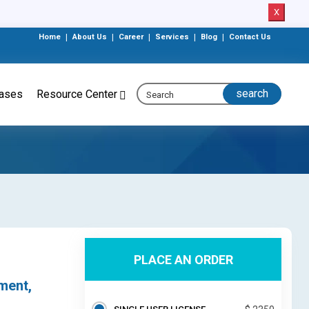
X
Home
|
About Us
|
Career
|
Services
|
Blog
|
Contact Us
eases
Resource Center
PLACE AN ORDER
ment,