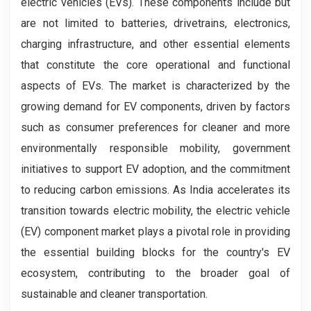
electric vehicles (EVs). These components include but
are not limited to batteries, drivetrains, electronics,
charging infrastructure, and other essential elements
that constitute the core operational and functional
aspects of EVs. The market is characterized by the
growing demand for EV components, driven by factors
such as consumer preferences for cleaner and more
environmentally responsible mobility, government
initiatives to support EV adoption, and the commitment
to reducing carbon emissions. As India accelerates its
transition towards electric mobility, the electric vehicle
(EV) component market plays a pivotal role in providing
the essential building blocks for the country's EV
ecosystem, contributing to the broader goal of
sustainable and cleaner transportation.