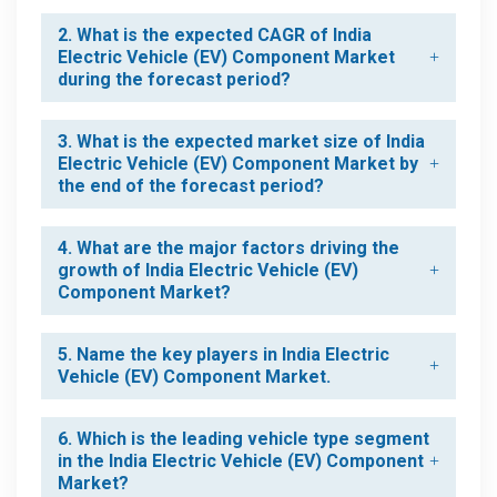
2. What is the expected CAGR of India
Electric Vehicle (EV) Component Market
during the forecast period?
3. What is the expected market size of India
Electric Vehicle (EV) Component Market by
the end of the forecast period?
4. What are the major factors driving the
growth of India Electric Vehicle (EV)
Component Market?
5. Name the key players in India Electric
Vehicle (EV) Component Market.
6. Which is the leading vehicle type segment
in the India Electric Vehicle (EV) Component
Market?