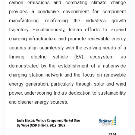
carbon emissions and combating climate change
provides a conducive environment for component
manufacturing, reinforcing the industry's growth
trajectory. Simultaneously, India's efforts to expand
charging infrastructure and promote renewable energy
sources align seamlessly with the evolving needs of a
thriving electric vehicle (EV) ecosystem, as
demonstrated by the establishment of a nationwide
charging station network and the focus on renewable
energy generation, particularly through solar and wind
power, underscoring India's dedication to sustainability
and cleaner energy sources.