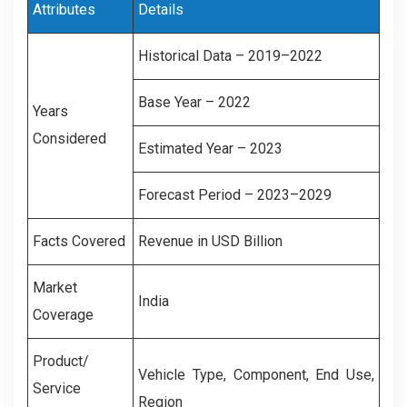
Attributes
Details
Historical Data – 2019–2022
Base Year – 2022
Years
Considered
Estimated Year – 2023
Forecast Period – 2023–2029
Facts Covered
Revenue in USD Billion
Market
India
Coverage
Product/
Vehicle Type, Component, End Use,
Service
Region