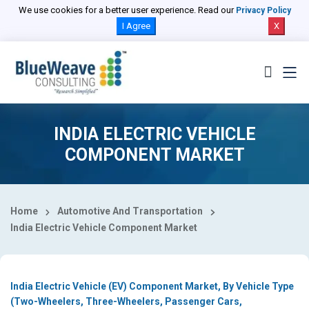
Select Country
We use cookies for a better user experience. Read our
Privacy Policy
I Agree
X
INDIA ELECTRIC VEHICLE
COMPONENT MARKET
Home
Automotive And Transportation
India Electric Vehicle Component Market
India Electric Vehicle (EV) Component Market, By Vehicle Type
(Two-Wheelers, Three-Wheelers, Passenger Cars,