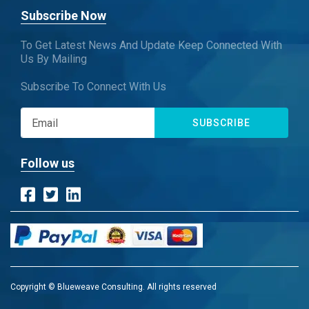
Subscribe Now
To Get Latest News And Update Keep Connected With
Us By Mailing
Subscribe To Connect With Us
SUBSCRIBE
Follow us
Copyright © Blueweave Consulting. All rights reserved