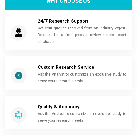
WHY CHOOSE US
24/7 Research Support
Get your queries resolved from an industry expert.
Request for a free product review before report
purchase.
Custom Research Service
Ask the Analyst to customize an exclusive study to
serve your research needs
Quality & Accuracy
Ask the Analyst to customize an exclusive study to
serve your research needs