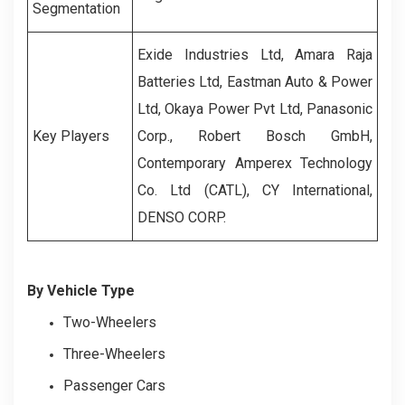
Segmentation
Exide Industries Ltd, Amara Raja
Batteries Ltd, Eastman Auto & Power
Ltd, Okaya Power Pvt Ltd, Panasonic
Key Players
Corp., Robert Bosch GmbH,
Contemporary Amperex Technology
Co. Ltd (CATL), CY International,
DENSO CORP.
By Vehicle Type
Two-Wheelers
Three-Wheelers
Passenger Cars