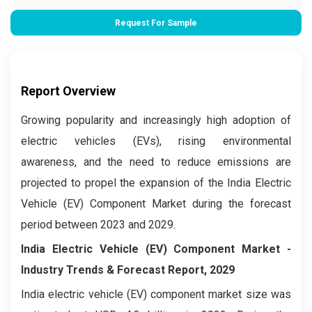
Request For Sample
Report Overview
Growing popularity and increasingly high adoption of
electric vehicles (EVs), rising environmental
awareness, and the need to reduce emissions are
projected to propel the expansion of the India Electric
Vehicle (EV) Component Market during the forecast
period between 2023 and 2029.
India Electric Vehicle (EV) Component Market
-
Industry Trends & Forecast Report, 2029
India electric vehicle (EV) component market size was