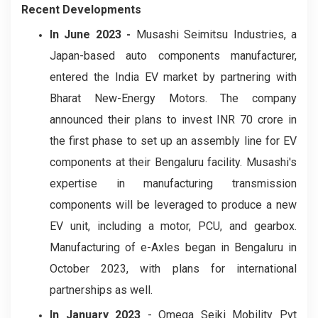
Recent Developments
In June 2023 -
Musashi Seimitsu Industries, a
Japan-based auto components manufacturer,
entered the India EV market by partnering with
Bharat New-Energy Motors. The company
announced their plans to invest INR 70 crore in
the first phase to set up an assembly line for EV
components at their Bengaluru facility. Musashi's
expertise in manufacturing transmission
components will be leveraged to produce a new
EV unit, including a motor, PCU, and gearbox.
Manufacturing of e-Axles began in Bengaluru in
October 2023, with plans for international
partnerships as well.
In January 2023
- Omega Seiki Mobility Pvt