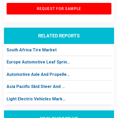
REQUEST FOR SAMPLE
RELATED REPORTS
South Africa Tire Market
Europe Automotive Leaf Sprin...
Automotive Axle And Propelle...
Asia Pacific Skid Steer And ...
Light Electric Vehicles Mark...