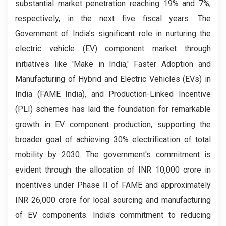
substantial market penetration reaching 19% and 7%,
respectively, in the next five fiscal years. The
Government of India’s significant role in nurturing the
electric vehicle (EV) component market through
initiatives like 'Make in India,' Faster Adoption and
Manufacturing of Hybrid and Electric Vehicles (EVs) in
India (FAME India), and Production-Linked Incentive
(PLI) schemes has laid the foundation for remarkable
growth in EV component production, supporting the
broader goal of achieving 30% electrification of total
mobility by 2030. The government's commitment is
evident through the allocation of INR 10,000 crore in
incentives under Phase II of FAME and approximately
INR 26,000 crore for local sourcing and manufacturing
of EV components. India's commitment to reducing