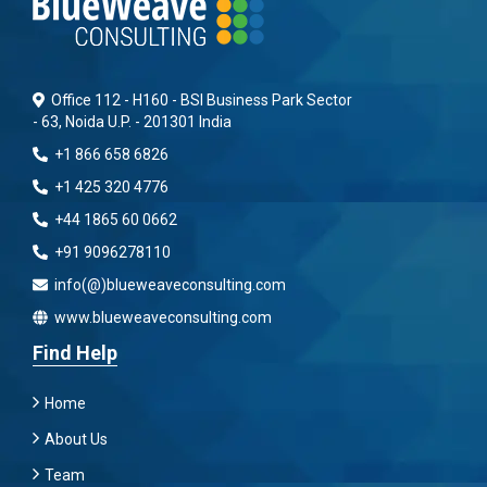
Office 112 - H160 - BSI Business Park Sector
- 63, Noida U.P. - 201301 India
+1 866 658 6826
+1 425 320 4776
+44 1865 60 0662
+91 9096278110
info(@)blueweaveconsulting.com
www.blueweaveconsulting.com
Find Help
Home
About Us
Team