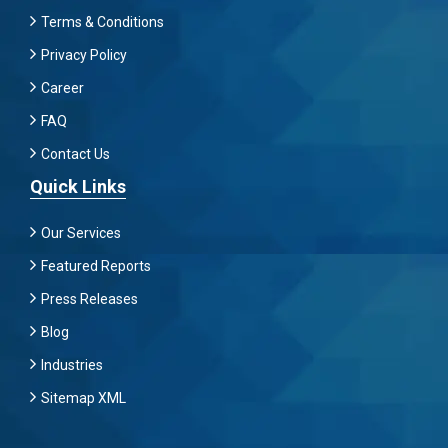
Terms & Conditions
Privacy Policy
Career
FAQ
Contact Us
Quick Links
Our Services
Featured Reports
Press Releases
Blog
Industries
Sitemap XML