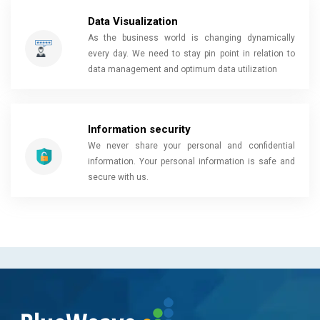
Data Visualization
As the business world is changing dynamically
every day. We need to stay pin point in relation to
data management and optimum data utilization
Information security
We never share your personal and confidential
information. Your personal information is safe and
secure with us.