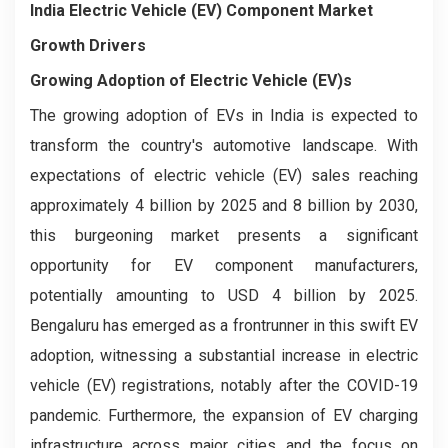
India Electric Vehicle (EV) Component Market
Growth Drivers
Growing Adoption of Electric Vehicle (EV)s
The growing adoption of EVs in India is expected to
transform the country's automotive landscape. With
expectations of electric vehicle (EV) sales reaching
approximately 4 billion by 2025 and 8 billion by 2030,
this burgeoning market presents a significant
opportunity for EV component manufacturers,
potentially amounting to USD 4 billion by 2025.
Bengaluru has emerged as a frontrunner in this swift EV
adoption, witnessing a substantial increase in electric
vehicle (EV) registrations, notably after the COVID-19
pandemic. Furthermore, the expansion of EV charging
infrastructure across major cities and the focus on