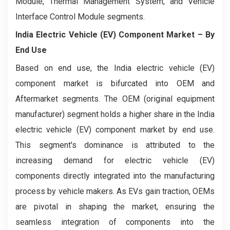
Module, Thermal Management System, and Vehicle
Interface Control Module segments.
India Electric Vehicle (EV) Component Market
– By
End Use
Based on end use, the India electric vehicle (EV)
component market is bifurcated into OEM and
Aftermarket segments. The OEM (original equipment
manufacturer) segment holds a higher share in the India
electric vehicle (EV) component market by end use.
This segment's dominance is attributed to the
increasing demand for electric vehicle (EV)
components directly integrated into the manufacturing
process by vehicle makers. As EVs gain traction, OEMs
are pivotal in shaping the market, ensuring the
seamless integration of components into the