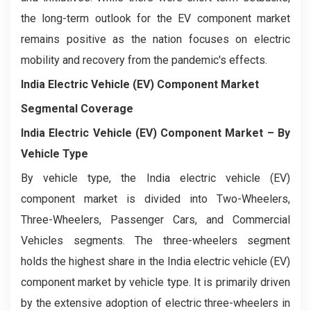
the long-term outlook for the EV component market
remains positive as the nation focuses on electric
mobility and recovery from the pandemic's effects.
India Electric Vehicle (EV) Component Market
Segmental Coverage
India Electric Vehicle (EV) Component Market
– By
Vehicle Type
By vehicle type, the India electric vehicle (EV)
component market is divided into Two-Wheelers,
Three-Wheelers, Passenger Cars, and Commercial
Vehicles segments. The three-wheelers segment
holds the highest share in the India electric vehicle (EV)
component market by vehicle type. It is primarily driven
by the extensive adoption of electric three-wheelers in