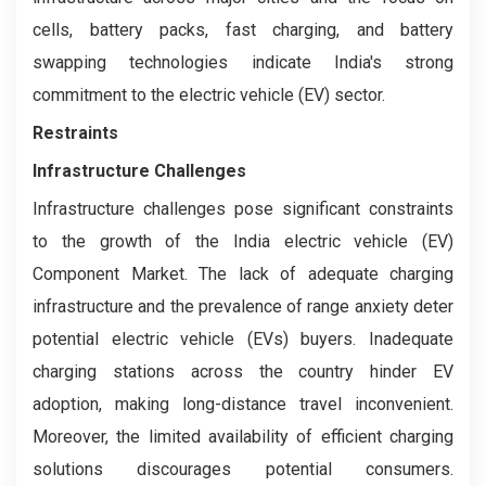
cells, battery packs, fast charging, and battery
swapping technologies indicate India's strong
commitment to the electric vehicle (EV) sector.
Restraints
Infrastructure Challenges
Infrastructure challenges pose significant constraints
to the growth of the India electric vehicle (EV)
Component Market. The lack of adequate charging
infrastructure and the prevalence of range anxiety deter
potential electric vehicle (EVs) buyers. Inadequate
charging stations across the country hinder EV
adoption, making long-distance travel inconvenient.
Moreover, the limited availability of efficient charging
solutions discourages potential consumers.