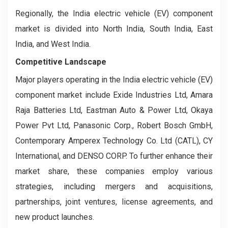
Regionally, the India electric vehicle (EV) component
market is divided into North India, South India, East
India, and West India.
Competitive Landscape
Major players operating in the India electric vehicle (EV)
component market include Exide Industries Ltd, Amara
Raja Batteries Ltd, Eastman Auto & Power Ltd, Okaya
Power Pvt Ltd, Panasonic Corp., Robert Bosch GmbH,
Contemporary Amperex Technology Co. Ltd (CATL), CY
International, and DENSO CORP. To further enhance their
market share, these companies employ various
strategies, including mergers and acquisitions,
partnerships, joint ventures, license agreements, and
new product launches.