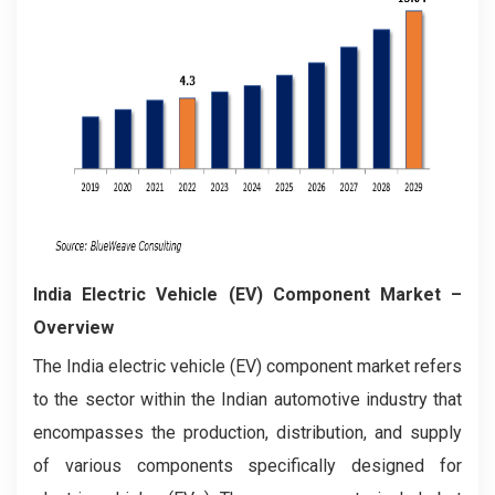
India Electric Vehicle (EV) Component Market –
Overview
The India electric vehicle (EV) component market refers
to the sector within the Indian automotive industry that
encompasses the production, distribution, and supply
of various components specifically designed for