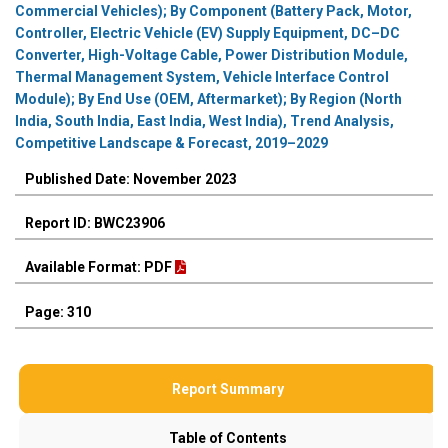
Commercial Vehicles); By Component (Battery Pack, Motor,
Controller, Electric Vehicle (EV) Supply Equipment, DC–DC
Converter, High-Voltage Cable, Power Distribution Module,
Thermal Management System, Vehicle Interface Control
Module); By End Use (OEM, Aftermarket); By Region (North
India, South India, East India, West India), Trend Analysis,
Competitive Landscape & Forecast, 2019–2029
Published Date: November 2023
Report ID: BWC23906
Available Format: PDF
Page: 310
Report Summary
Table of Contents