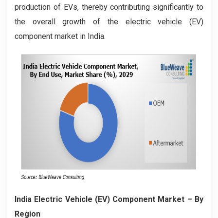
production of EVs, thereby contributing significantly to
the overall growth of the electric vehicle (EV)
component market in India.
India Electric Vehicle (EV) Component Market
– By
Region