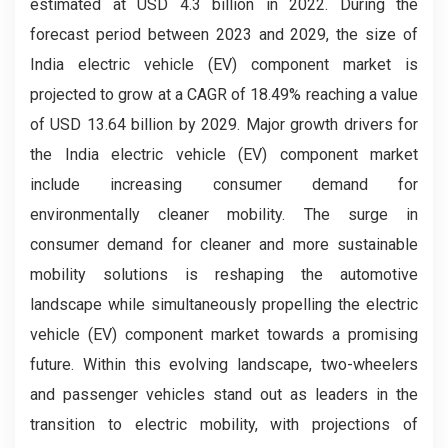
estimated at USD 4.3 billion in 2022. During the
forecast period between 2023 and 2029, the size of
India electric vehicle (EV) component market is
projected to grow at a CAGR of 18.49% reaching a value
of USD 13.64 billion by 2029. Major growth drivers for
the India electric vehicle (EV) component market
include increasing consumer demand for
environmentally cleaner mobility. The surge in
consumer demand for cleaner and more sustainable
mobility solutions is reshaping the automotive
landscape while simultaneously propelling the electric
vehicle (EV) component market towards a promising
future. Within this evolving landscape, two-wheelers
and passenger vehicles stand out as leaders in the
transition to electric mobility, with projections of