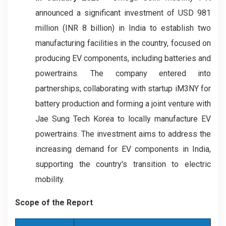
announced a significant investment of USD 981
million (INR 8 billion) in India to establish two
manufacturing facilities in the country, focused on
producing EV components, including batteries and
powertrains. The company entered into
partnerships, collaborating with startup iM3NY for
battery production and forming a joint venture with
Jae Sung Tech Korea to locally manufacture EV
powertrains. The investment aims to address the
increasing demand for EV components in India,
supporting the country's transition to electric
mobility.
Scope of the Report