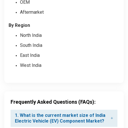
OEM
Aftermarket
By Region
North India
South India
East India
West India
Frequently Asked Questions (FAQs):
1. What is the current market size of India
Electric Vehicle (EV) Component Market?