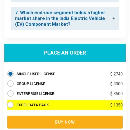
7. Which end-use segment holds a higher
market share in the India Electric Vehicle
(EV) Component Market?
PLACE AN ORDER
SINGLE USER LICENSE
$ 2740
GROUP LICENSE
$ 3000
ENTERPRISE LICENSE
$ 3500
EXCEL DATA PACK
$ 1350
BUY NOW