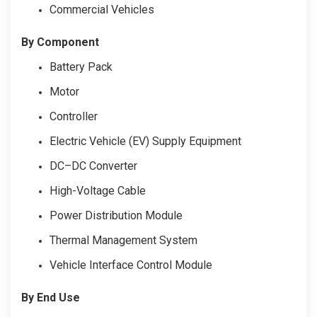
Commercial Vehicles
By Component
Battery Pack
Motor
Controller
Electric Vehicle (EV) Supply Equipment
DC–DC Converter
High-Voltage Cable
Power Distribution Module
Thermal Management System
Vehicle Interface Control Module
By End Use