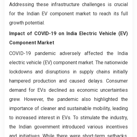
Addressing these infrastructure challenges is crucial
for the Indian EV component market to reach its full
growth potential.
Impact of COVID-19 on
India Electric Vehicle (EV)
Component Market
COVID-19 pandemic adversely affected the India
electric vehicle (EV) component market. The nationwide
lockdowns and disruptions in supply chains initially
hampered production and caused delays. Consumer
demand for EVs declined as economic uncertainties
grew. However, the pandemic also highlighted the
importance of cleaner and sustainable mobility, leading
to increased interest in EVs. To stimulate the industry,
the Indian government introduced various incentives
and initiatives. While there were short-term setbacks,