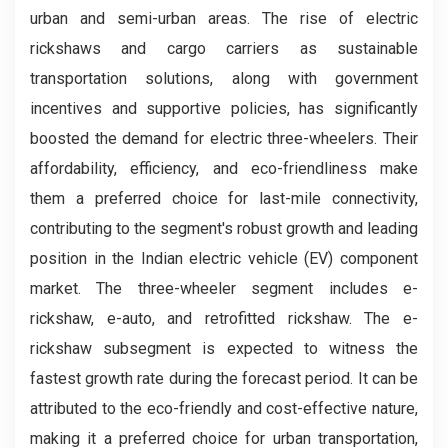
urban and semi-urban areas. The rise of electric
rickshaws and cargo carriers as sustainable
transportation solutions, along with government
incentives and supportive policies, has significantly
boosted the demand for electric three-wheelers. Their
affordability, efficiency, and eco-friendliness make
them a preferred choice for last-mile connectivity,
contributing to the segment's robust growth and leading
position in the Indian electric vehicle (EV) component
market. The three-wheeler segment includes e-
rickshaw, e-auto, and retrofitted rickshaw. The e-
rickshaw subsegment is expected to witness the
fastest growth rate during the forecast period. It can be
attributed to the eco-friendly and cost-effective nature,
making it a preferred choice for urban transportation,