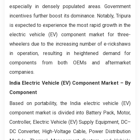
especially in densely populated areas. Government
incentives further boost its dominance. Notably, Tripura
is expected to experience the most rapid growth in the
electric vehicle (EV) component market for three-
wheelers due to the increasing number of e-rickshaws
in operation, resulting in heightened demand for
components from both OEMs and aftermarket
companies.
India Electric Vehicle (EV) Component Market
– By
Component
Based on portability, the India electric vehicle (EV)
component market is divided into Battery Pack, Motor,
Controller, Electric Vehicle (EV) Supply Equipment, DC–
DC Converter, High-Voltage Cable, Power Distribution