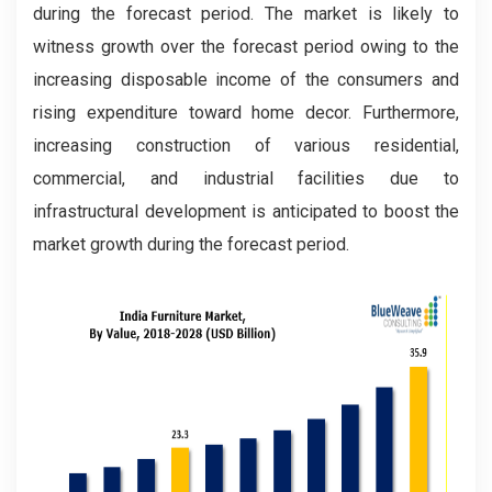
during the forecast period. The market is likely to
witness growth over the forecast period owing to the
increasing disposable income of the consumers and
rising expenditure toward home decor. Furthermore,
increasing construction of various residential,
commercial, and industrial facilities due to
infrastructural development is anticipated to boost the
market growth during the forecast period.