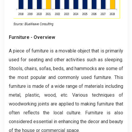
Furniture - Overview
A piece of furniture is a movable object that is primarily
used for seating and other activities such as sleeping.
Stools, chairs, sofas, beds, and hammocks are some of
the most popular and commonly used furniture. This
furniture is made of a wide range of materials including
metal, plastic, wood, etc. Various techniques of
woodworking joints are applied to making furniture that
often reflects the local culture. Furniture is also
considered essential in enhancing the decor and beauty
of the house or commercial space.