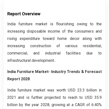
Report Overview
India furniture market is flourishing owing to the
increasing disposable income of the consumers and
rising expenditure toward home decor along with
increasing construction of various residential,
commercial, and industrial facilities due to
infrastructural development...
India Furniture Market- Industry Trends & Forecast
Report 2028
India furniture market was worth USD 23.3 billion in
2021 and is further projected to reach to USD 35.9
billion by the year 2028, growing at a CAGR of 6.40%