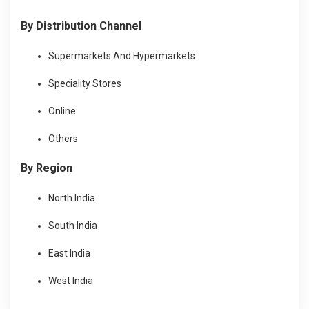
By Distribution Channel
Supermarkets And Hypermarkets
Speciality Stores
Online
Others
By Region
North India
South India
East India
West India