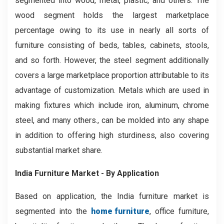
segmented into wood, metal, plastic, and others. The
wood segment holds the largest marketplace
percentage owing to its use in nearly all sorts of
furniture consisting of beds, tables, cabinets, stools,
and so forth. However, the steel segment additionally
covers a large marketplace proportion attributable to its
advantage of customization. Metals which are used in
making fixtures which include iron, aluminum, chrome
steel, and many others., can be molded into any shape
in addition to offering high sturdiness, also covering
substantial market share.
India Furniture Market - By Application
Based on application, the India furniture market is
segmented into the
home furniture
, office furniture,