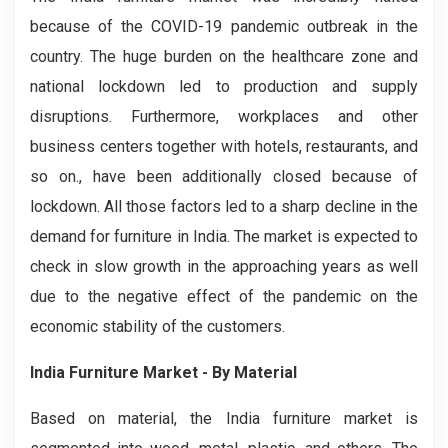
because of the COVID-19 pandemic outbreak in the
country. The huge burden on the healthcare zone and
national lockdown led to production and supply
disruptions. Furthermore, workplaces and other
business centers together with hotels, restaurants, and
so on., have been additionally closed because of
lockdown. All those factors led to a sharp decline in the
demand for furniture in India. The market is expected to
check in slow growth in the approaching years as well
due to the negative effect of the pandemic on the
economic stability of the customers.
India Furniture Market - By Material
Based on material, the India furniture market is