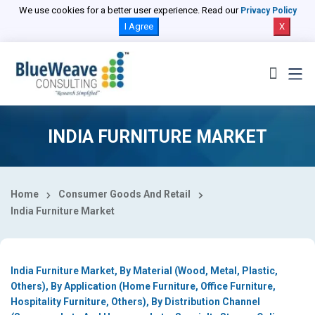
Select Country
We use cookies for a better user experience. Read our
Privacy Policy
I Agree
X
INDIA FURNITURE MARKET
Home
Consumer Goods And Retail
India Furniture Market
India Furniture Market, By Material (Wood, Metal, Plastic,
Others), By Application (Home Furniture, Office Furniture,
Hospitality Furniture, Others), By Distribution Channel