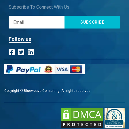
Subscribe To Connect With Us
SUBSCRIBE
Follow us
Copyright © Blueweave Consulting. All rights reserved