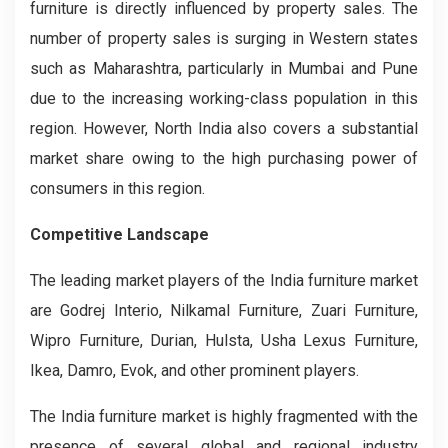
furniture is directly influenced by property sales. The
number of property sales is surging in Western states
such as Maharashtra, particularly in Mumbai and Pune
due to the increasing working-class population in this
region. However, North India also covers a substantial
market share owing to the high purchasing power of
consumers in this region.
Competitive Landscape
The leading market players of the India furniture market
are Godrej Interio, Nilkamal Furniture, Zuari Furniture,
Wipro Furniture, Durian, Hulsta, Usha Lexus Furniture,
Ikea, Damro, Evok, and other prominent players.
The India furniture market is highly fragmented with the
presence of several global and regional industry