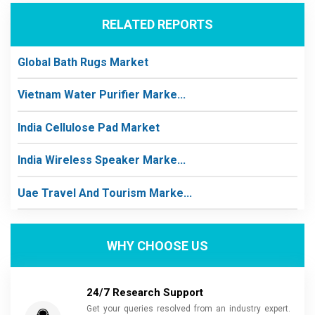
RELATED REPORTS
Global Bath Rugs Market
Vietnam Water Purifier Marke...
India Cellulose Pad Market
India Wireless Speaker Marke...
Uae Travel And Tourism Marke...
WHY CHOOSE US
24/7 Research Support
Get your queries resolved from an industry expert.