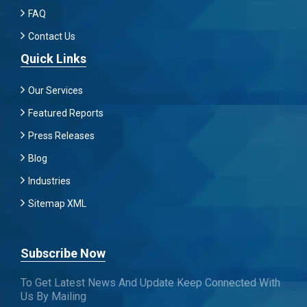
FAQ
Contact Us
Quick Links
Our Services
Featured Reports
Press Releases
Blog
Industries
Sitemap XML
Subscribe Now
To Get Latest News And Update Keep Connected With
Us By Mailing