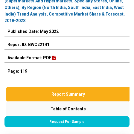
(Supermarkets And Hypermarkets, Specialty Stores, Online,
Others), By Region (North India, South India, East India, West
India) Trend Analysis, Competitive Market Share & Forecast,
2018-2028
Published Date: May 2022
Report ID: BWC22141
Available Format: PDF
Page: 119
Report Summary
Table of Contents
Request For Sample