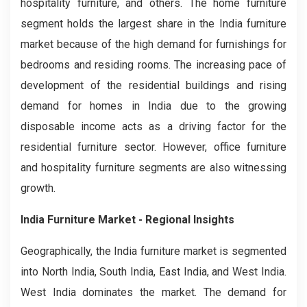
hospitality furniture, and others. The home furniture
segment holds the largest share in the India furniture
market because of the high demand for furnishings for
bedrooms and residing rooms. The increasing pace of
development of the residential buildings and rising
demand for homes in India due to the growing
disposable income acts as a driving factor for the
residential furniture sector. However, office furniture
and hospitality furniture segments are also witnessing
growth.
India Furniture Market - Regional Insights
Geographically, the India furniture market is segmented
into North India, South India, East India, and West India.
West India dominates the market. The demand for