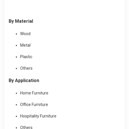
By Material
Wood
Metal
Plastic
Others
By Application
Home Furniture
Office Furniture
Hospitality Furniture
Others