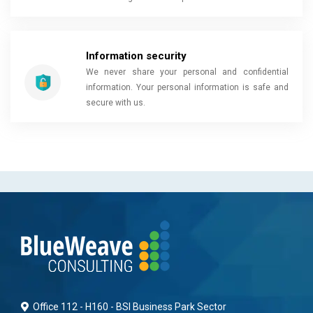
Information security
We never share your personal and confidential
information. Your personal information is safe and
secure with us.
Office 112 - H160 - BSI Business Park Sector