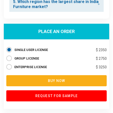
5. Which region has the largest share in India
Furniture market?
PLACE AN ORDER
SINGLE USER LICENSE
$ 2350
GROUP LICENSE
$ 2750
ENTERPRISE LICENSE
$ 3250
BUY NOW
REQUEST FOR SAMPLE