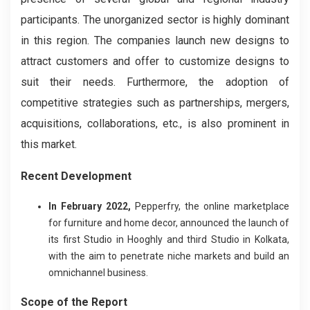
participants. The unorganized sector is highly dominant
in this region. The companies launch new designs to
attract customers and offer to customize designs to
suit their needs. Furthermore, the adoption of
competitive strategies such as partnerships, mergers,
acquisitions, collaborations, etc., is also prominent in
this market.
Recent Development
In February 2022,
Pepperfry, the online marketplace
for furniture and home decor, announced the launch of
its first Studio in Hooghly and third Studio in Kolkata,
with the aim to penetrate niche markets and build an
omnichannel business.
Scope of the Report