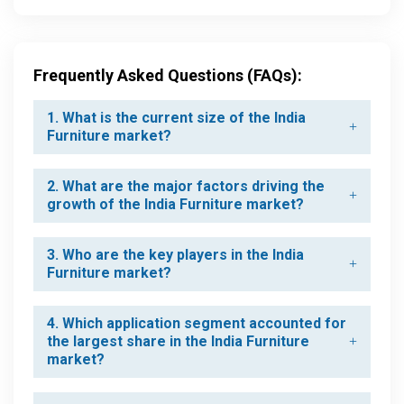
Frequently Asked Questions (FAQs):
1. What is the current size of the India
Furniture market?
2. What are the major factors driving the
growth of the India Furniture market?
3. Who are the key players in the India
Furniture market?
4. Which application segment accounted for
the largest share in the India Furniture
market?