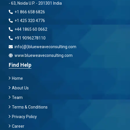
- 63, Noida U.P. - 201301 India
+1 866 658 6826
+1 425 320 4776
+44 1865 60 0662
+91 9096278110
info(@)blueweaveconsulting.com
www.blueweaveconsulting.com
Find Help
Home
About Us
Team
Terms & Conditions
Privacy Policy
Career