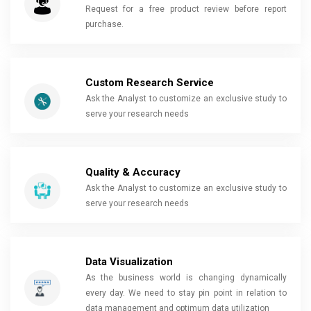
Request for a free product review before report
purchase.
Custom Research Service
Ask the Analyst to customize an exclusive study to
serve your research needs
Quality & Accuracy
Ask the Analyst to customize an exclusive study to
serve your research needs
Data Visualization
As the business world is changing dynamically
every day. We need to stay pin point in relation to
data management and optimum data utilization