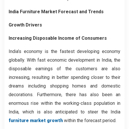
India Furniture Market Forecast and Trends
Growth Drivers
Increasing Disposable Income of Consumers
India’s economy is the fastest developing economy
globally. With fast economic development in India, the
disposable earnings of the customers are also
increasing, resulting in better spending closer to their
dreams including shopping homes and domestic
decorations. Furthermore, there has also been an
enormous rise within the working-class population in
India, which is also anticipated to steer the India
furniture market growth
within the forecast period.