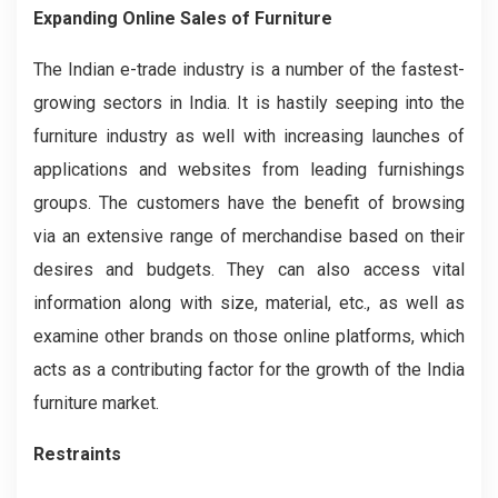
Expanding Online Sales of Furniture
The Indian e-trade industry is a number of the fastest-
growing sectors in India. It is hastily seeping into the
furniture industry as well with increasing launches of
applications and websites from leading furnishings
groups. The customers have the benefit of browsing
via an extensive range of merchandise based on their
desires and budgets. They can also access vital
information along with size, material, etc., as well as
examine other brands on those online platforms, which
acts as a contributing factor for the growth of the India
furniture market.
Restraints