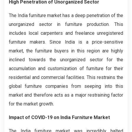
High Penetration of Unorganized Sector
The India furniture market has a deep penetration of the
unorganized sector in furniture production. This
includes local carpenters and freelance unregistered
furniture makers. Since India is a price-sensitive
market, the furniture buyers in this region are highly
inclined towards the unorganized sector for the
accumulation and customization of furniture for their
residential and commercial facilities. This restrains the
global furniture companies from seeping into this
market and therefore acts as a major restraining factor
for the market growth.
Impact of COVID-19 on India Furniture Market
The India furniture market was incredibly halted