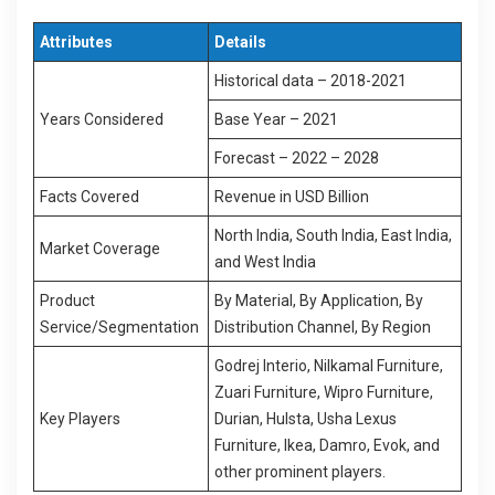
Attributes
Details
Historical data – 2018-2021
Years Considered
Base Year – 2021
Forecast – 2022 – 2028
Facts Covered
Revenue in USD Billion
North India, South India, East India,
Market Coverage
and West India
Product
By Material, By Application, By
Service/Segmentation
Distribution Channel, By Region
Godrej Interio, Nilkamal Furniture,
Zuari Furniture, Wipro Furniture,
Key Players
Durian, Hulsta, Usha Lexus
Furniture, Ikea, Damro, Evok, and
other prominent players.