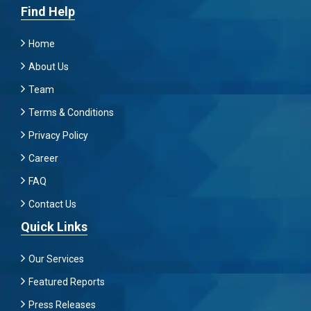
Find Help
Home
About Us
Team
Terms & Conditions
Privacy Policy
Career
FAQ
Contact Us
Quick Links
Our Services
Featured Reports
Press Releases