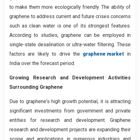
to make them more ecologically friendly. The ability of
graphene to address current and future crises concerns
such as clean water is one of its strongest features.
According to studies, graphene can be employed in
single-state desalination or ultra-water filtering. These
factors are likely to drive the
graphene market
in
India over the forecast period.
Growing Research and Development Activities
Surrounding Graphene
Due to graphene's high growth potential, it is attracting
significant investments from government and private
entities for research and development. Graphene
research and development projects are expanding their
scope and applications in numerous industries and