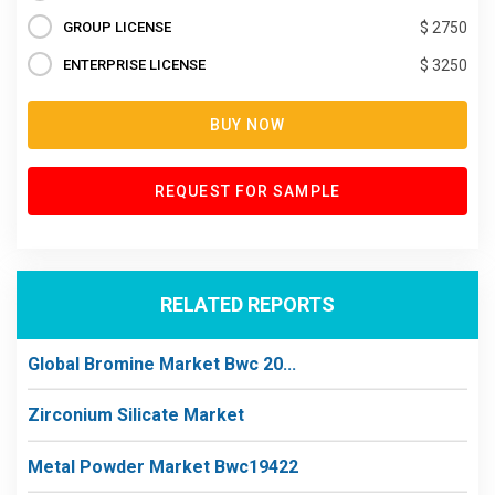
GROUP LICENSE
$ 2750
ENTERPRISE LICENSE
$ 3250
BUY NOW
REQUEST FOR SAMPLE
RELATED REPORTS
Global Bromine Market Bwc 20...
Zirconium Silicate Market
Metal Powder Market Bwc19422