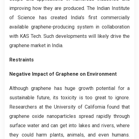
improving how they are produced. The Indian Institute
of Science has created India's first commercially
available graphene-producing system in collaboration
with KAS Tech. Such developments will likely drive the
graphene market in India.
Restraints
Negative Impact of Graphene on Environment
Although graphene has huge growth potential for a
sustainable future, its toxicity is too great to ignore.
Researchers at the University of California found that
graphene oxide nanoparticles spread rapidly through
surface water and can get into lakes and rivers, where
they could harm plants, animals, and even humans.