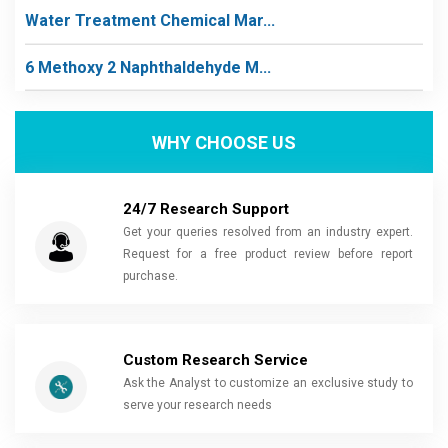
Water Treatment Chemical Mar...
6 Methoxy 2 Naphthaldehyde M...
WHY CHOOSE US
24/7 Research Support
Get your queries resolved from an industry expert.
Request for a free product review before report
purchase.
Custom Research Service
Ask the Analyst to customize an exclusive study to
serve your research needs