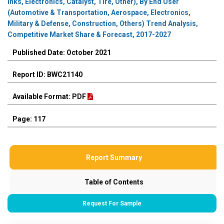
Inks, Electronics, Catalyst, Tire, Other), By End User
(Automotive & Transportation, Aerospace, Electronics,
Military & Defense, Construction, Others) Trend Analysis,
Competitive Market Share & Forecast, 2017-2027
Published Date: October 2021
Report ID: BWC21140
Available Format: PDF
Page: 117
Report Summary
Table of Contents
Request For Sample