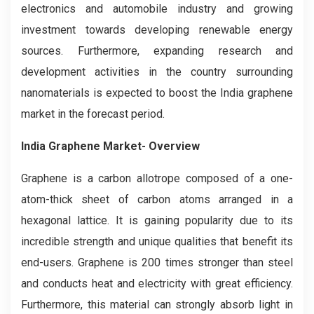
electronics and automobile industry and growing
investment towards developing renewable energy
sources. Furthermore, expanding research and
development activities in the country surrounding
nanomaterials is expected to boost the India graphene
market in the forecast period.
India Graphene Market- Overview
Graphene is a carbon allotrope composed of a one-
atom-thick sheet of carbon atoms arranged in a
hexagonal lattice. It is gaining popularity due to its
incredible strength and unique qualities that benefit its
end-users. Graphene is 200 times stronger than steel
and conducts heat and electricity with great efficiency.
Furthermore, this material can strongly absorb light in