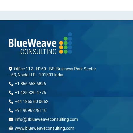
Office 112 - H160 - BSI Business Park Sector
- 63, Noida U.P. - 201301 India
+1 866 658 6826
+1 425 320 4776
+44 1865 60 0662
+91 9096278110
info(@)blueweaveconsulting.com
www.blueweaveconsulting.com