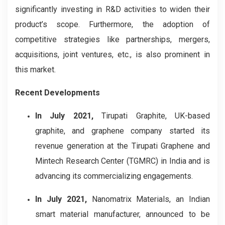
significantly investing in R&D activities to widen their
product’s scope. Furthermore, the adoption of
competitive strategies like partnerships, mergers,
acquisitions, joint ventures, etc., is also prominent in
this market.
Recent Developments
In July 2021,
Tirupati Graphite, UK-based
graphite, and graphene company started its
revenue generation at the Tirupati Graphene and
Mintech Research Center (TGMRC) in India and is
advancing its commercializing engagements.
In July 2021,
Nanomatrix Materials, an Indian
smart material manufacturer, announced to be