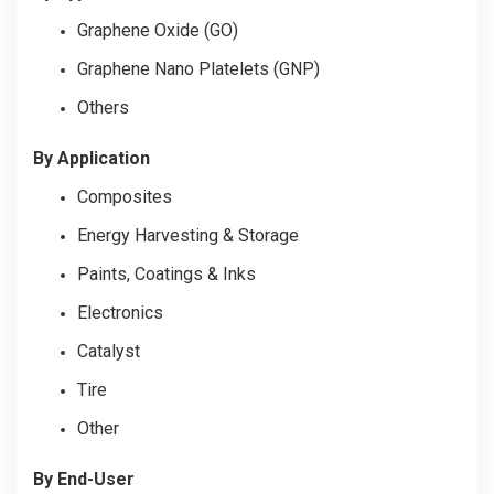
Graphene Oxide (GO)
Graphene Nano Platelets (GNP)
Others
By Application
Composites
Energy Harvesting & Storage
Paints, Coatings & Inks
Electronics
Catalyst
Tire
Other
By End-User