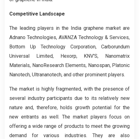
Competitive Landscape
The leading players in the India graphene market are
Adnano Technologies, AVANZA Technology & Services,
Bottom Up Technology Corporation, Carborundum
Universal Limited, Hexorp, KNV'S, Nanomatrix
Materials, NanoResearch Elements, Nanospan, Platonic
Nanotech, Ultrananotech, and other prominent players.
The market is highly fragmented, with the presence of
several industry participants due to its relatively new
nature and, therefore, holds growth potential for the
new entrants as well. The market players focus on
offering a wide range of products to meet the growing
demand for various industries. They are also