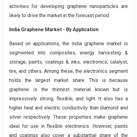
activities for developing graphene nanoparticles are
likely to drive the market in the forecast period.
India Graphene Market - By Application
Based on applications, the India graphene market is
segmented into composites, energy harvesting &
storage, paints, coatings & inks, electronics, catalyst,
tire, and others. Among these, the electronics segment
holds the largest market share. This is because
graphene is the thinnest material known but is
impressively strong, flexible, and light. It also has a
higher heat and electric conductivity than diamond and
silver respectively. These properties make graphene
ideal for use in flexible electronics. However, paints
and coatings also cover a substantial share of the