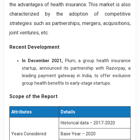
the advantages of health insurance. This market is also
characterized by the adoption of competitive
strategies such as partnerships, mergers, acquisitions,
joint ventures, etc.
Recent Development
In December 2021,
Plum, a group health insurance
startup, announced its partnership with Razorpay, a
leading payment gateway in India, to offer exclusive
group health benefits to early-stage startups.
Scope of the Report
Attributes
Details
Historical data – 2017-2020
Years Considered
Base Year – 2020