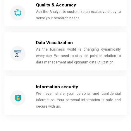
Quality & Accuracy
Ask the Analyst to customize an exclusive study to
serve your research needs
Data Visualization
As the business world is changing dynamically
every day. We need to stay pin point in relation to
data management and optimum data utilization
Information security
We never share your personal and confidential
information. Your personal information is safe and
secure with us.