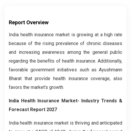
Report Overview
India health insurance market is growing at a high rate
because of the rising prevalence of chronic diseases
and increasing awareness among the general public
regarding the benefits of health insurance. Additionally,
favorable government initiatives such as Ayushmann
Bharat that provide health insurance coverage, also
favors the market’s growth.
India Health Insurance Market- Industry Trends &
Forecast Report 2027
India health insurance market is thriving and anticipated