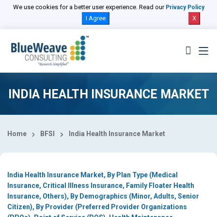
Select Country
We use cookies for a better user experience. Read our
Privacy Policy
I Agree
X
INDIA HEALTH INSURANCE MARKET
Home
BFSI
India Health Insurance Market
India Health Insurance Market, By Plan Type (Medical
Insurance, Critical Illness Insurance, Family Floater Health
Insurance, Others), By Demographics (Minor, Adults, Senior
Citizen), By Provider (Preferred Provider Organizations