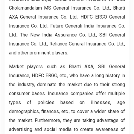
Cholamandalam MS General Insurance Co. Ltd., Bharti
AXA General Insurance Co. Ltd., HDFC ERGO General
Insurance Co. Ltd., Future Generali India Insurance Co.
Ltd., The New India Assurance Co. Ltd., SBI General
Insurance Co. Ltd., Reliance General Insurance Co. Ltd.,
and other prominent players.
Market players such as Bharti AXA, SBI General
Insurance, HDFC ERGO, etc., who have a long history in
the industry, dominate the market due to their strong
consumer bases. Insurance companies offer multiple
types of policies based on illnesses, age
demographics, finances, etc., to cover a wider share of
the market. Furthermore, they are taking advantage of
advertising and social media to create awareness of