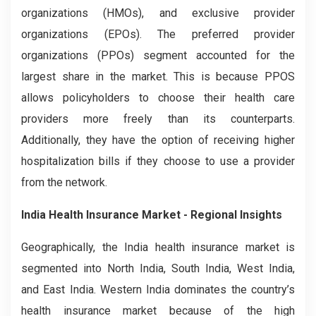
organizations (HMOs), and exclusive provider
organizations (EPOs). The preferred provider
organizations (PPOs) segment accounted for the
largest share in the market. This is because PPOS
allows policyholders to choose their health care
providers more freely than its counterparts.
Additionally, they have the option of receiving higher
hospitalization bills if they choose to use a provider
from the network.
India Health Insurance Market - Regional Insights
Geographically, the India health insurance market is
segmented into North India, South India, West India,
and East India. Western India dominates the country’s
health insurance market because of the high