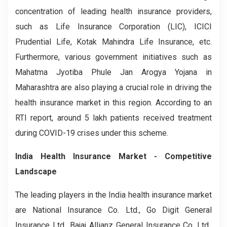
concentration of leading health insurance providers,
such as Life Insurance Corporation (LIC), ICICI
Prudential Life, Kotak Mahindra Life Insurance, etc.
Furthermore, various government initiatives such as
Mahatma Jyotiba Phule Jan Arogya Yojana in
Maharashtra are also playing a crucial role in driving the
health insurance market in this region. According to an
RTI report, around 5 lakh patients received treatment
during COVID-19 crises under this scheme.
India Health Insurance Market - Competitive
Landscape
The leading players in the India health insurance market
are National Insurance Co. Ltd., Go Digit General
Insurance Ltd., Bajaj Allianz General Insurance Co. Ltd.,