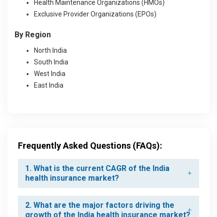
Health Maintenance Organizations (HMOs)
Exclusive Provider Organizations (EPOs)
By Region
North India
South India
West India
East India
Frequently Asked Questions (FAQs):
1. What is the current CAGR of the India
health insurance market?
2. What are the major factors driving the
growth of the India health insurance market?