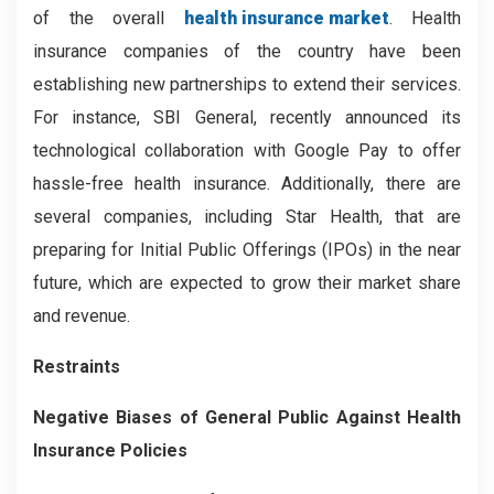
of the overall
health insurance market
. Health
insurance companies of the country have been
establishing new partnerships to extend their services.
For instance, SBI General, recently announced its
technological collaboration with Google Pay to offer
hassle-free health insurance. Additionally, there are
several companies, including Star Health, that are
preparing for Initial Public Offerings (IPOs) in the near
future, which are expected to grow their market share
and revenue.
Restraints
Negative Biases of General Public Against Health
Insurance Policies