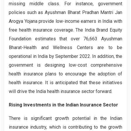
missing middle class. For instance, government
policies such as Ayushman Bharat Pradhan Mantri Jan
Arogya Yojana provide low-income earners in India with
free health insurance coverage. The India Brand Equity
Foundation estimates that over 76,663 Ayushman
Bharat-Health and Wellness Centers are to be
operational in India by September 2022. In addition, the
government is designing low-cost comprehensive
health insurance plans to encourage the adoption of
health insurance. It is anticipated that these initiatives
will drive the India health insurance sector forward.
Rising Investments in the Indian Insurance Sector
There is significant growth potential in the Indian
insurance industry, which is contributing to the growth