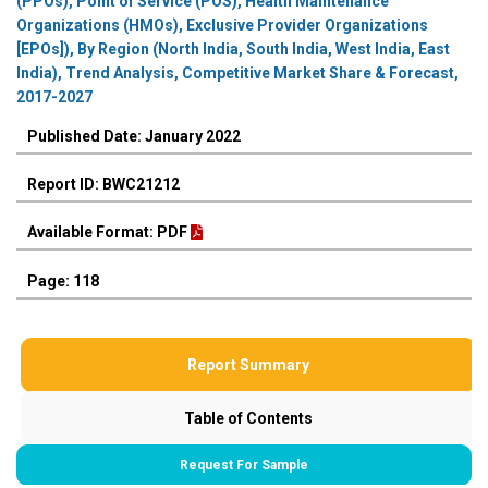
(PPOs), Point of Service (POS), Health Maintenance
Organizations (HMOs), Exclusive Provider Organizations
[EPOs]), By Region (North India, South India, West India, East
India), Trend Analysis, Competitive Market Share & Forecast,
2017-2027
Published Date: January 2022
Report ID: BWC21212
Available Format: PDF
Page: 118
Report Summary
Table of Contents
Request For Sample