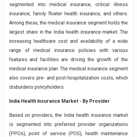
segmented into medical insurance, critical illness
insurance, family floater health insurance, and others.
Among these, the medical insurance segment holds the
largest share in the India health insurance market. The
increasing healthcare cost and availability of a wide
range of medical insurance policies with various
features and facilities are driving the growth of the
medical insurance plan. The medical insurance segment
also covers pre- and post-hospitalization costs, which
disburdens policyholders.
India Health Insurance Market - By Provider
Based on providers, the India health insurance market
is segmented into preferred provider organizations
(PPOs), point of service (POS), health maintenance