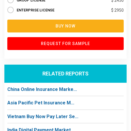
GROUP LICENSE
$ 2450
ENTERPRISE LICENSE
$ 2950
BUY NOW
REQUEST FOR SAMPLE
RELATED REPORTS
China Online Insurance Marke...
Asia Pacific Pet Insurance M...
Vietnam Buy Now Pay Later Se...
India Digital Payment Market