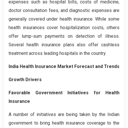
expenses such as hospital bills, costs of medicine,
doctor consultation fees, and diagnostic expenses are
generally covered under health insurance. While some
health insurances cover hospitalization costs, others
offer lump-sum payments on detection of illness.
Several health insurance plans also offer cashless
treatment across leading hospitals in the country.
India Health Insurance Market Forecast and Trends
Growth Drivers
Favorable Government Initiatives for Health
Insurance
A number of initiatives are being taken by the Indian
government to bring health insurance coverage to the