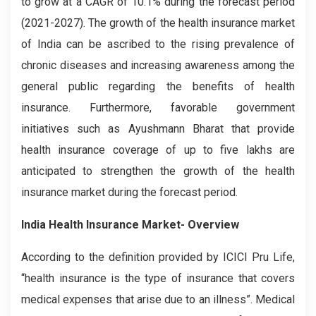
to grow at a CAGR of 10.1% during the forecast period
(2021-2027). The growth of the health insurance market
of India can be ascribed to the rising prevalence of
chronic diseases and increasing awareness among the
general public regarding the benefits of health
insurance. Furthermore, favorable government
initiatives such as Ayushmann Bharat that provide
health insurance coverage of up to five lakhs are
anticipated to strengthen the growth of the health
insurance market during the forecast period.
India Health Insurance Market- Overview
According to the definition provided by ICICI Pru Life,
“health insurance is the type of insurance that covers
medical expenses that arise due to an illness”. Medical