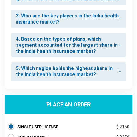
3. Who are the key players in the India health
insurance market?
4. Based on the types of plans, which
segment accounted for the largest share in
the India health insurance market?
5. Which region holds the highest share in
the India health insurance market?
PLACE AN ORDER
SINGLE USER LICENSE
$ 2150