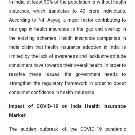
In India, at least 30% of the population is without health
insurance, which translates to 40 crore individuals.
According to Niti Aayog, a major factor contributing to
this gap in health insurance is the gap and overlap in
the existing schemes. Health insurance companies in
India claim that health insurance adoption in India is
limited by the lack of awareness and lacklustre attitude
consumers have towards their overall health. In order to
resolve these issues, the government needs to
strengthen the regulatory framework in order to boost
consumer confidence in health insurance.
Impact of COVID-19 on India Health Insurance
Market
The sudden outbreak of the COVID-19 pandemic