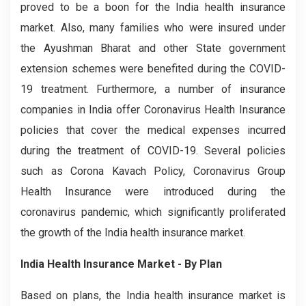
proved to be a boon for the India health insurance
market. Also, many families who were insured under
the Ayushman Bharat and other State government
extension schemes were benefited during the COVID-
19 treatment. Furthermore, a number of insurance
companies in India offer Coronavirus Health Insurance
policies that cover the medical expenses incurred
during the treatment of COVID-19. Several policies
such as Corona Kavach Policy, Coronavirus Group
Health Insurance were introduced during the
coronavirus pandemic, which significantly proliferated
the growth of the India health insurance market.
India Health Insurance Market - By Plan
Based on plans, the India health insurance market is