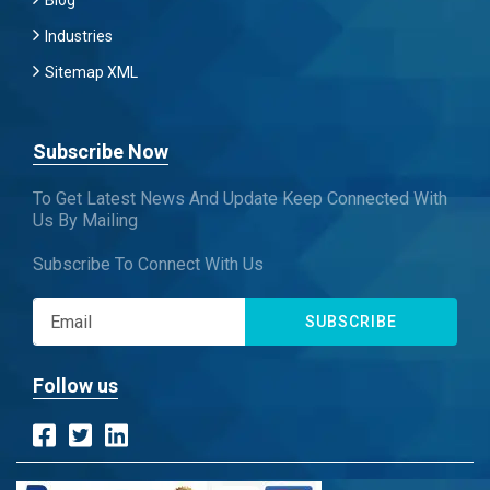
Blog
Industries
Sitemap XML
Subscribe Now
To Get Latest News And Update Keep Connected With
Us By Mailing
Subscribe To Connect With Us
SUBSCRIBE
Follow us