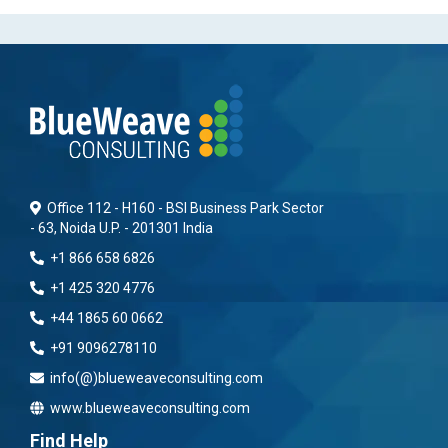
Office 112 - H160 - BSI Business Park Sector
- 63, Noida U.P. - 201301 India
+1 866 658 6826
+1 425 320 4776
+44 1865 60 0662
+91 9096278110
info(@)blueweaveconsulting.com
www.blueweaveconsulting.com
Find Help