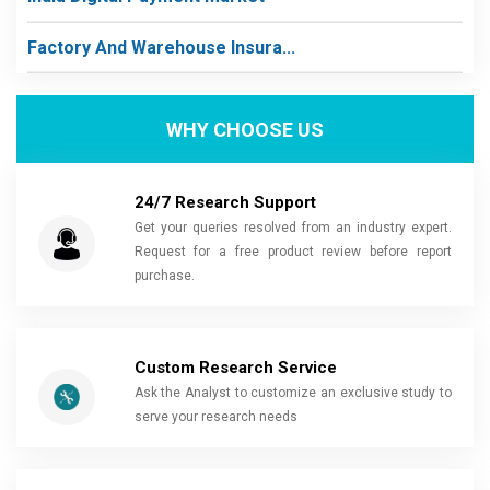
Factory And Warehouse Insura...
WHY CHOOSE US
24/7 Research Support
Get your queries resolved from an industry expert.
Request for a free product review before report
purchase.
Custom Research Service
Ask the Analyst to customize an exclusive study to
serve your research needs