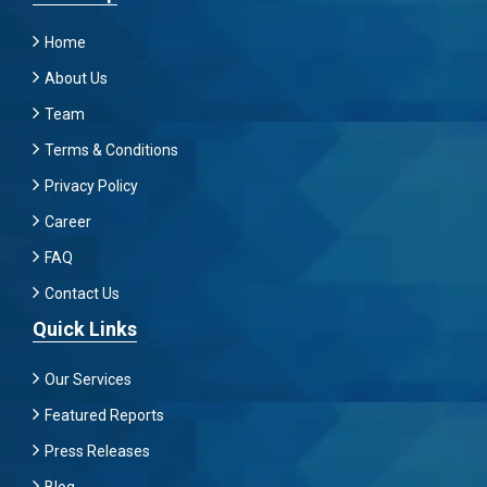
Home
About Us
Team
Terms & Conditions
Privacy Policy
Career
FAQ
Contact Us
Quick Links
Our Services
Featured Reports
Press Releases