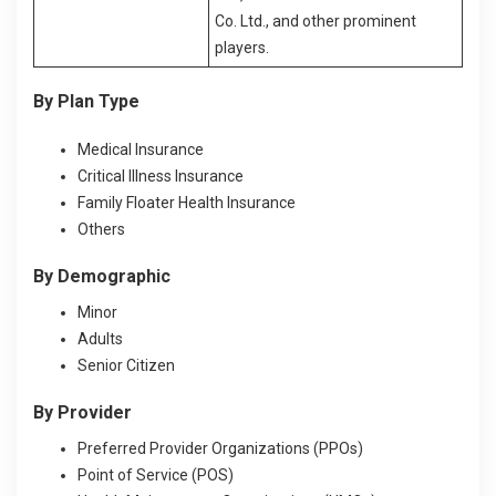
Co. Ltd., and other prominent
players.
By Plan Type
Medical Insurance
Critical Illness Insurance
Family Floater Health Insurance
Others
By Demographic
Minor
Adults
Senior Citizen
By Provider
Preferred Provider Organizations (PPOs)
Point of Service (POS)