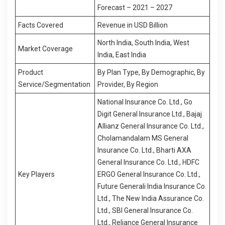
Forecast – 2021 – 2027
Facts Covered
Revenue in USD Billion
North India, South India, West
Market Coverage
India, East India
Product
By Plan Type, By Demographic, By
Service/Segmentation
Provider, By Region
National Insurance Co. Ltd., Go
Digit General Insurance Ltd., Bajaj
Allianz General Insurance Co. Ltd.,
Cholamandalam MS General
Insurance Co. Ltd., Bharti AXA
General Insurance Co. Ltd., HDFC
Key Players
ERGO General Insurance Co. Ltd.,
Future Generali India Insurance Co.
Ltd., The New India Assurance Co.
Ltd., SBI General Insurance Co.
Ltd., Reliance General Insurance