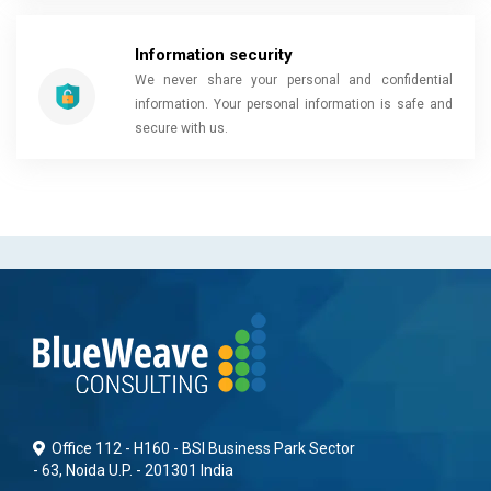
Information security
We never share your personal and confidential
information. Your personal information is safe and
secure with us.
Office 112 - H160 - BSI Business Park Sector
- 63, Noida U.P. - 201301 India