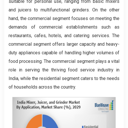
suitable for personal use, ranging from basic mixers
and juicers to multifunctional grinders. On the other
hand, the commercial segment focuses on meeting the
demands of commercial establishments such as
restaurants, cafes, hotels, and catering services. The
commercial segment offers larger capacity and heavy-
duty appliances capable of handling higher volumes of
food processing. The commercial segment plays a vital
role in serving the thriving food service industry in
India, while the residential segment caters to the needs
of households across the country.