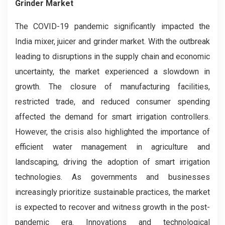
Grinder Market
The COVID-19 pandemic significantly impacted the
India mixer, juicer and grinder market. With the outbreak
leading to disruptions in the supply chain and economic
uncertainty, the market experienced a slowdown in
growth. The closure of manufacturing facilities,
restricted trade, and reduced consumer spending
affected the demand for smart irrigation controllers.
However, the crisis also highlighted the importance of
efficient water management in agriculture and
landscaping, driving the adoption of smart irrigation
technologies. As governments and businesses
increasingly prioritize sustainable practices, the market
is expected to recover and witness growth in the post-
pandemic era. Innovations and technological