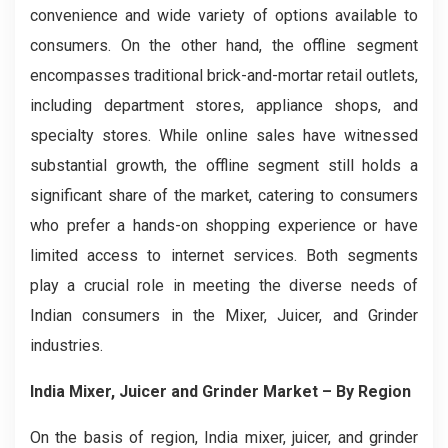
convenience and wide variety of options available to
consumers. On the other hand, the offline segment
encompasses traditional brick-and-mortar retail outlets,
including department stores, appliance shops, and
specialty stores. While online sales have witnessed
substantial growth, the offline segment still holds a
significant share of the market, catering to consumers
who prefer a hands-on shopping experience or have
limited access to internet services. Both segments
play a crucial role in meeting the diverse needs of
Indian consumers in the Mixer, Juicer, and Grinder
industries.
India Mixer, Juicer and Grinder Market
– By Region
On the basis of region, India mixer, juicer, and grinder