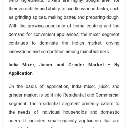
whip ingredients. Mixers are highly sought after for
their versatility and ability to handle various tasks, such
as grinding spices, making batter, and preparing dough.
With the growing popularity of home cooking and the
demand for convenient appliances, the mixer segment
continues to dominate the Indian market, driving
innovations and competition among manufacturers.
India Mixer, Juicer and Grinder Market
– By
Application
On the basis of application, India mixer, juicer, and
grinder market is split into Residential and Commercial
segment. The residential segment primarily caters to
the needs of individual households and domestic
users. It includes small-capacity appliances that are