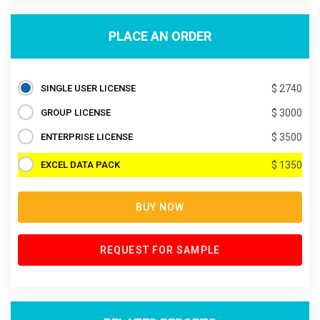
PLACE AN ORDER
SINGLE USER LICENSE
$ 2740
GROUP LICENSE
$ 3000
ENTERPRISE LICENSE
$ 3500
EXCEL DATA PACK
$ 1350
BUY NOW
REQUEST FOR SAMPLE