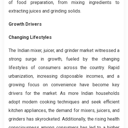
of food preparation, from mixing ingredients to
extracting juices and grinding solids.
Growth Drivers
Changing Lifestyles
The Indian mixer, juicer, and grinder market witnessed a
strong surge in growth, fueled by the changing
lifestyles of consumers across the country. Rapid
urbanization, increasing disposable incomes, and a
growing focus on convenience have become key
drivers for the market. As more Indian households
adopt modern cooking techniques and seek efficient
kitchen appliances, the demand for mixers, juicers, and
grinders has skyrocketed. Additionally, the rising health
consciousness among consumers has led to a higher