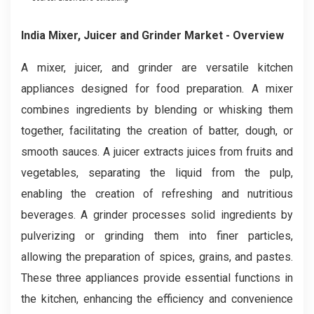
India Mixer, Juicer and Grinder Market
- Overview
A mixer, juicer, and grinder are versatile kitchen
appliances designed for food preparation. A mixer
combines ingredients by blending or whisking them
together, facilitating the creation of batter, dough, or
smooth sauces. A juicer extracts juices from fruits and
vegetables, separating the liquid from the pulp,
enabling the creation of refreshing and nutritious
beverages. A grinder processes solid ingredients by
pulverizing or grinding them into finer particles,
allowing the preparation of spices, grains, and pastes.
These three appliances provide essential functions in
the kitchen, enhancing the efficiency and convenience