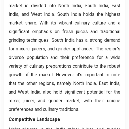
market is divided into North India, South India, East
India, and West India. South India holds the highest
market share. With its vibrant culinary culture and a
significant emphasis on fresh juices and traditional
grinding techniques, South India has a strong demand
for mixers, juicers, and grinder appliances. The region's
diverse population and their preference for a wide
variety of culinary preparations contribute to the robust
growth of the market. However, it's important to note
that the other regions, namely North India, East India,
and West India, also hold significant potential for the
mixer, juicer, and grinder market, with their unique
preferences and culinary traditions.
Competitive Landscape