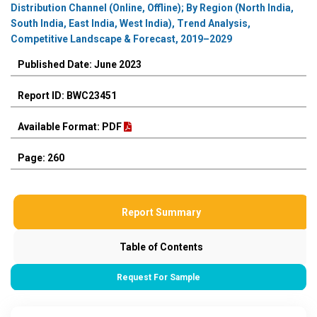
Distribution Channel (Online, Offline); By Region (North India,
South India, East India, West India), Trend Analysis,
Competitive Landscape & Forecast, 2019–2029
Published Date: June 2023
Report ID: BWC23451
Available Format: PDF
Page: 260
Report Summary
Table of Contents
Request For Sample