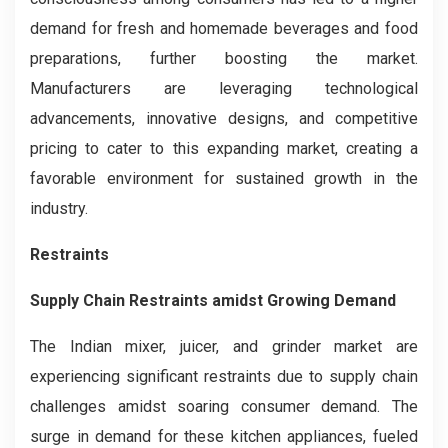
demand for fresh and homemade beverages and food
preparations, further boosting the market.
Manufacturers are leveraging technological
advancements, innovative designs, and competitive
pricing to cater to this expanding market, creating a
favorable environment for sustained growth in the
industry.
Restraints
Supply Chain Restraints amidst Growing Demand
The Indian mixer, juicer, and grinder market are
experiencing significant restraints due to supply chain
challenges amidst soaring consumer demand. The
surge in demand for these kitchen appliances, fueled