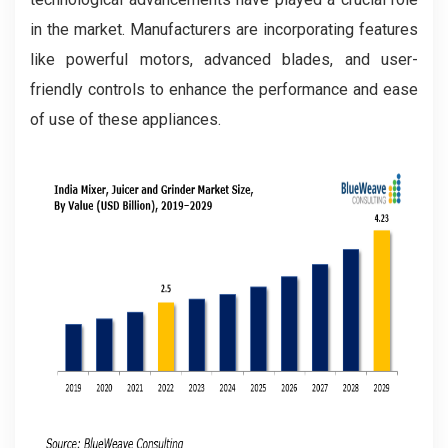
in the market. Manufacturers are incorporating features
like powerful motors, advanced blades, and user-
friendly controls to enhance the performance and ease
of use of these appliances.