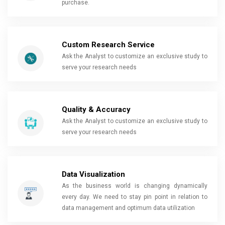
purchase.
Custom Research Service
Ask the Analyst to customize an exclusive study to
serve your research needs
Quality & Accuracy
Ask the Analyst to customize an exclusive study to
serve your research needs
Data Visualization
As the business world is changing dynamically
every day. We need to stay pin point in relation to
data management and optimum data utilization