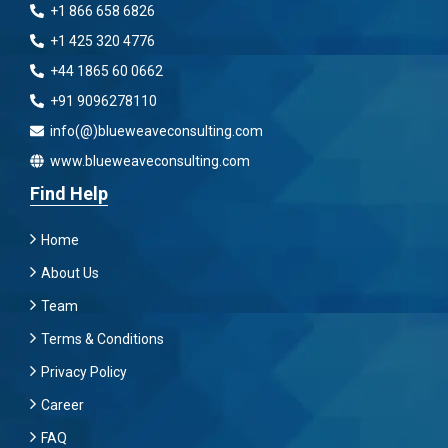
+1 866 658 6826
+1 425 320 4776
+44 1865 60 0662
+91 9096278110
info(@)blueweaveconsulting.com
www.blueweaveconsulting.com
Find Help
Home
About Us
Team
Terms & Conditions
Privacy Policy
Career
FAQ