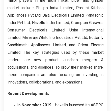
Major players in the India mixer, juicer, and grinder
market include Philips India Limited, Preethi Kitchen
Appliances Pvt Ltd, Bajaj Electricals Limited, Panasonic
India Pvt Ltd, Havells India Limited, Crompton Greaves
Consumer Electricals Limited, Usha International
Limited, Maharaja Whiteline Industries Pvt Ltd, Butterfly
Gandhimathi Appliances Limited, and Orient Electric
Limited. The key strategies used by these market
leaders are new product launches, mergers &
acquisitions, and alliances. To grow their market share,
these companies are also focusing on investing in
innovations, collaborations, and expansions.
Recent Developments
In November 2019 -
Havells launched its ASPRO