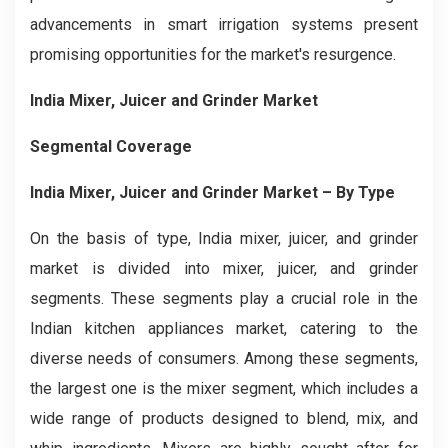
advancements in smart irrigation systems present
promising opportunities for the market's resurgence.
India Mixer, Juicer and Grinder Market
Segmental Coverage
India Mixer, Juicer and Grinder Market
– By Type
On the basis of type, India mixer, juicer, and grinder
market is divided into mixer, juicer, and grinder
segments. These segments play a crucial role in the
Indian kitchen appliances market, catering to the
diverse needs of consumers. Among these segments,
the largest one is the mixer segment, which includes a
wide range of products designed to blend, mix, and