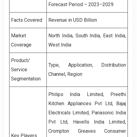
Forecast Period – 2023–2029
Facts Covered
Revenue in USD Billion
Market
North India
,
South India
,
East India
,
Coverage
West India
Product/
Type, Application, Distribution
Service
Channel, Region
Segmentation
Philips India Limited, Preethi
Kitchen Appliances Pvt Ltd, Bajaj
Electricals Limited, Panasonic India
Pvt Ltd, Havells India Limited,
Crompton Greaves Consumer
Key Players