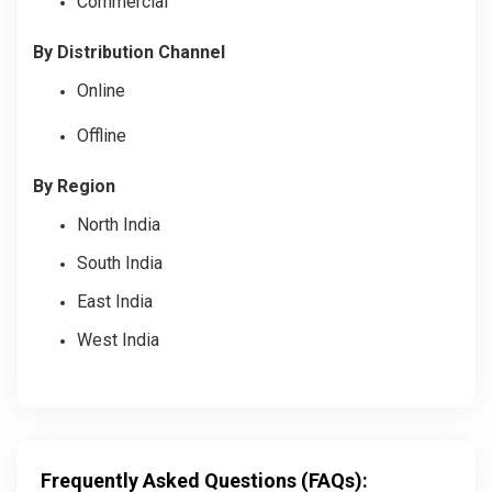
Commercial
By Distribution Channel
Online
Offline
By Region
North India
South India
East India
West India
Frequently Asked Questions (FAQs):