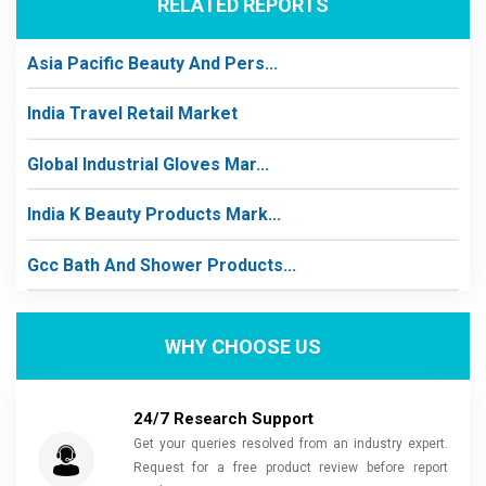
RELATED REPORTS
Asia Pacific Beauty And Pers...
India Travel Retail Market
Global Industrial Gloves Mar...
India K Beauty Products Mark...
Gcc Bath And Shower Products...
WHY CHOOSE US
24/7 Research Support
Get your queries resolved from an industry expert.
Request for a free product review before report