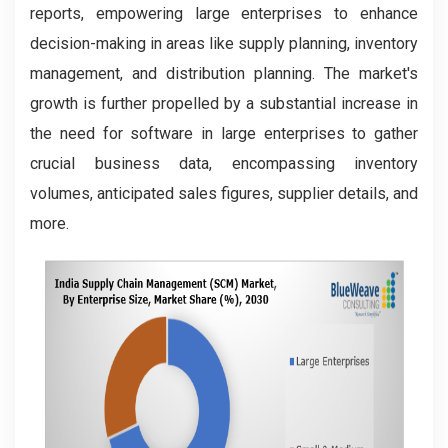
reports, empowering large enterprises to enhance
decision-making in areas like supply planning, inventory
management, and distribution planning. The market's
growth is further propelled by a substantial increase in
the need for software in large enterprises to gather
crucial business data, encompassing inventory
volumes, anticipated sales figures, supplier details, and
more.