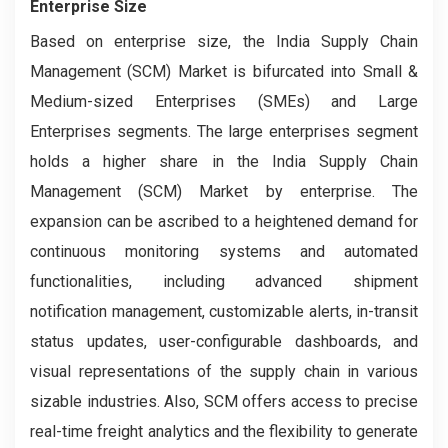
Enterprise Size
Based on enterprise size, the India Supply Chain
Management (SCM) Market is bifurcated into Small &
Medium-sized Enterprises (SMEs) and Large
Enterprises segments. The large enterprises segment
holds a higher share in the India Supply Chain
Management (SCM) Market by enterprise. The
expansion can be ascribed to a heightened demand for
continuous monitoring systems and automated
functionalities, including advanced shipment
notification management, customizable alerts, in-transit
status updates, user-configurable dashboards, and
visual representations of the supply chain in various
sizable industries. Also, SCM offers access to precise
real-time freight analytics and the flexibility to generate