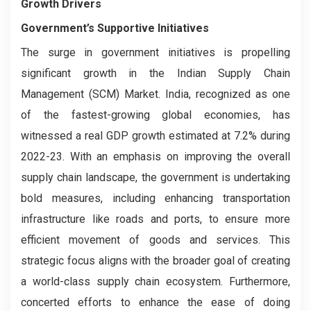
Growth Drivers
Government’s Supportive Initiatives
The surge in government initiatives is propelling
significant growth in the Indian Supply Chain
Management (SCM) Market. India, recognized as one
of the fastest-growing global economies, has
witnessed a real GDP growth estimated at 7.2% during
2022-23. With an emphasis on improving the overall
supply chain landscape, the government is undertaking
bold measures, including enhancing transportation
infrastructure like roads and ports, to ensure more
efficient movement of goods and services. This
strategic focus aligns with the broader goal of creating
a world-class supply chain ecosystem. Furthermore,
concerted efforts to enhance the ease of doing