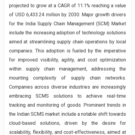
projected to grow at a CAGR of 11.1% reaching a value
of USD 6,433.24 million by 2030. Major growth drivers
for the India Supply Chain Management (SCM) Market
include the increasing adoption of technology solutions
aimed at streamlining supply chain operations by local
companies. This adoption is fueled by the imperative
for improved visibility, agility, and cost optimization
within supply chain management, addressing the
mounting complexity of supply chain networks.
Companies across diverse industries are increasingly
embracing SCMS solutions to achieve real-time
tracking and monitoring of goods. Prominent trends in
the Indian SCMS market include a notable shift towards
cloud-based solutions, driven by the desire for
scalability, flexibility, and cost-effectiveness, aimed at