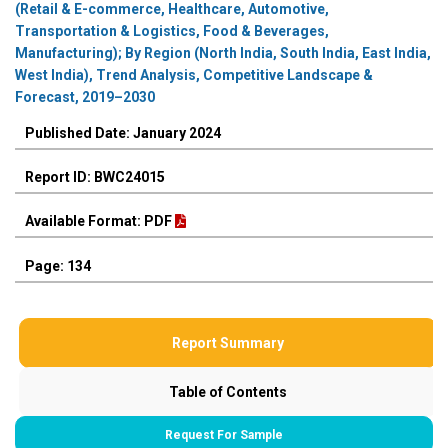
(Retail & E-commerce, Healthcare, Automotive,
Transportation & Logistics, Food & Beverages,
Manufacturing); By Region (North India, South India, East India,
West India), Trend Analysis, Competitive Landscape &
Forecast, 2019–2030
Published Date: January 2024
Report ID: BWC24015
Available Format: PDF
Page: 134
Report Summary
Table of Contents
Request For Sample