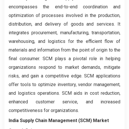
encompasses the end-to-end coordination and
optimization of processes involved in the production,
distribution, and delivery of goods and services. It
integrates procurement, manufacturing, transportation,
warehousing, and logistics for the efficient flow of
materials and information from the point of origin to the
final consumer. SCM plays a pivotal role in helping
organizations respond to market demands, mitigate
risks, and gain a competitive edge. SCM applications
offer tools to optimize inventory, vendor management,
and logistics operations. SCM aids in cost reduction,
enhanced customer service, and increased
competitiveness for organizations.
India Supply Chain Management (SCM) Market