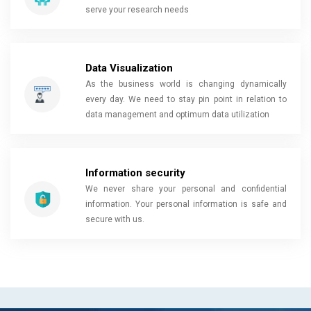
serve your research needs
Data Visualization
As the business world is changing dynamically
every day. We need to stay pin point in relation to
data management and optimum data utilization
Information security
We never share your personal and confidential
information. Your personal information is safe and
secure with us.