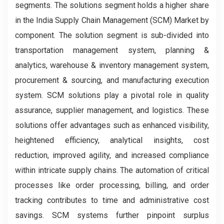
segments. The solutions segment holds a higher share
in the India Supply Chain Management (SCM) Market by
component. The solution segment is sub-divided into
transportation management system, planning &
analytics, warehouse & inventory management system,
procurement & sourcing, and manufacturing execution
system. SCM solutions play a pivotal role in quality
assurance, supplier management, and logistics. These
solutions offer advantages such as enhanced visibility,
heightened efficiency, analytical insights, cost
reduction, improved agility, and increased compliance
within intricate supply chains. The automation of critical
processes like order processing, billing, and order
tracking contributes to time and administrative cost
savings. SCM systems further pinpoint surplus