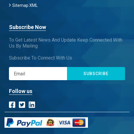
Sitemap XML
Subscribe Now
To Get Latest News And Update Keep Connected With
Us By Mailing
Subscribe To Connect With Us
SUBSCRIBE
Follow us