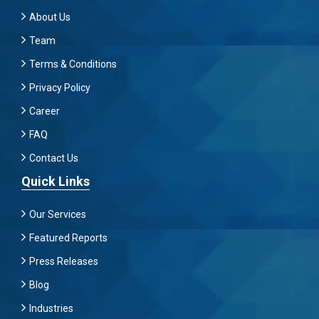
About Us
Team
Terms & Conditions
Privacy Policy
Career
FAQ
Contact Us
Quick Links
Our Services
Featured Reports
Press Releases
Blog
Industries