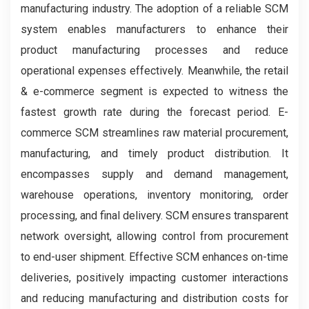
manufacturing industry. The adoption of a reliable SCM
system enables manufacturers to enhance their
product manufacturing processes and reduce
operational expenses effectively. Meanwhile, the retail
& e-commerce segment is expected to witness the
fastest growth rate during the forecast period. E-
commerce SCM streamlines raw material procurement,
manufacturing, and timely product distribution. It
encompasses supply and demand management,
warehouse operations, inventory monitoring, order
processing, and final delivery. SCM ensures transparent
network oversight, allowing control from procurement
to end-user shipment. Effective SCM enhances on-time
deliveries, positively impacting customer interactions
and reducing manufacturing and distribution costs for