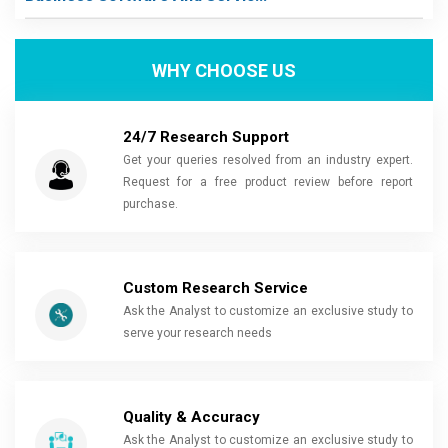
WHY CHOOSE US
24/7 Research Support
Get your queries resolved from an industry expert.
Request for a free product review before report
purchase.
Custom Research Service
Ask the Analyst to customize an exclusive study to
serve your research needs
Quality & Accuracy
Ask the Analyst to customize an exclusive study to