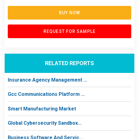
BUY NOW
REQUEST FOR SAMPLE
RELATED REPORTS
Insurance Agency Management ...
Gcc Communications Platform ...
Smart Manufacturing Market
Global Cybersecurity Sandbox...
Business Software And Servic...