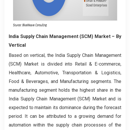
India Supply Chain Management (SCM) Market – By
Vertical
Based on vertical, the India Supply Chain Management
(SCM) Market is divided into Retail & E-commerce,
Healthcare, Automotive, Transportation & Logistics,
Food & Beverages, and Manufacturing segments. The
manufacturing segment holds the highest share in the
India Supply Chain Management (SCM) Market and is
expected to maintain its dominance during the forecast
period. It can be attributed to a growing demand for
automation within the supply chain processes of the