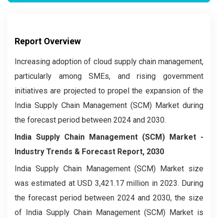
Report Overview
Increasing adoption of cloud supply chain management,
particularly among SMEs, and rising government
initiatives are projected to propel the expansion of the
India Supply Chain Management (SCM) Market during
the forecast period between 2024 and 2030.
India Supply Chain Management (SCM) Market -
Industry Trends & Forecast Report, 2030
India Supply Chain Management (SCM) Market size
was estimated at USD 3,421.17 million in 2023. During
the forecast period between 2024 and 2030, the size
of India Supply Chain Management (SCM) Market is