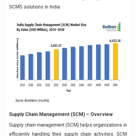
SCMS solutions in India.
Supply Chain Management (SCM) – Overview
Supply chain management (SCM) helps organizations in
efficiently handling their supply chain activities. SCM