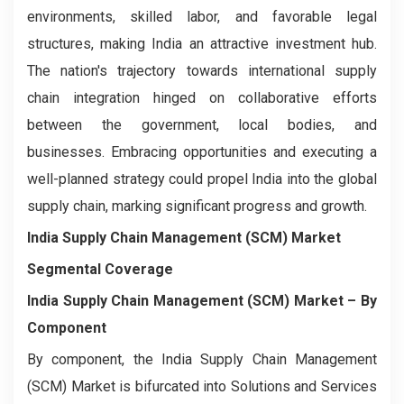
environments, skilled labor, and favorable legal
structures, making India an attractive investment hub.
The nation's trajectory towards international supply
chain integration hinged on collaborative efforts
between the government, local bodies, and
businesses. Embracing opportunities and executing a
well-planned strategy could propel India into the global
supply chain, marking significant progress and growth.
India Supply Chain Management (SCM) Market
Segmental Coverage
India Supply Chain Management (SCM) Market – By
Component
By component, the India Supply Chain Management
(SCM) Market is bifurcated into Solutions and Services