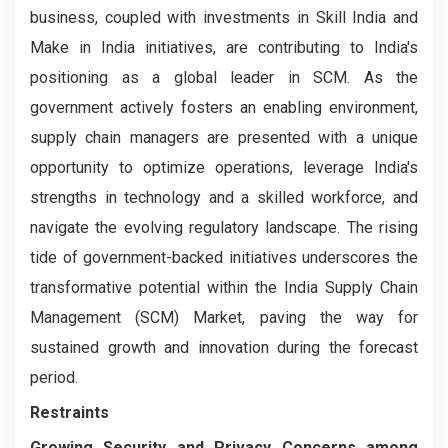
business, coupled with investments in Skill India and
Make in India initiatives, are contributing to India's
positioning as a global leader in SCM. As the
government actively fosters an enabling environment,
supply chain managers are presented with a unique
opportunity to optimize operations, leverage India's
strengths in technology and a skilled workforce, and
navigate the evolving regulatory landscape. The rising
tide of government-backed initiatives underscores the
transformative potential within the India Supply Chain
Management (SCM) Market, paving the way for
sustained growth and innovation during the forecast
period.
Restraints
Growing Security and Privacy Concerns among