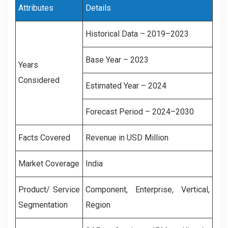
Attributes
Details
Historical Data – 2019–2023
Base Year – 2023
Years
Considered
Estimated Year – 2024
Forecast Period – 2024–2030
Facts Covered
Revenue in USD Million
Market Coverage
India
Product/ Service
Component, Enterprise, Vertical,
Segmentation
Region