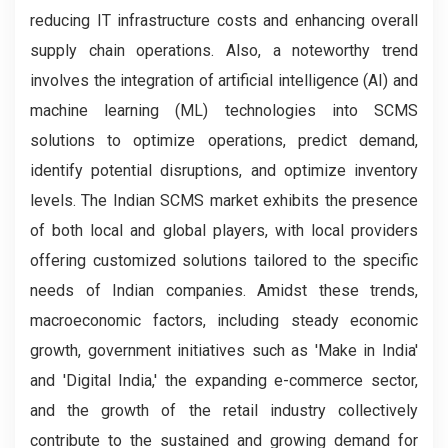
reducing IT infrastructure costs and enhancing overall
supply chain operations. Also, a noteworthy trend
involves the integration of artificial intelligence (AI) and
machine learning (ML) technologies into SCMS
solutions to optimize operations, predict demand,
identify potential disruptions, and optimize inventory
levels. The Indian SCMS market exhibits the presence
of both local and global players, with local providers
offering customized solutions tailored to the specific
needs of Indian companies. Amidst these trends,
macroeconomic factors, including steady economic
growth, government initiatives such as 'Make in India'
and 'Digital India,' the expanding e-commerce sector,
and the growth of the retail industry collectively
contribute to the sustained and growing demand for