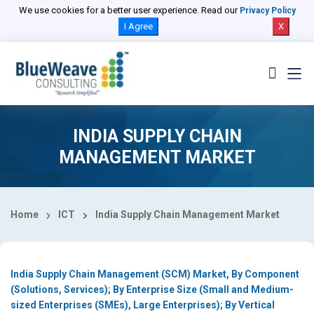
Select Country
We use cookies for a better user experience. Read our
Privacy Policy
I Agree
X
INDIA SUPPLY CHAIN
MANAGEMENT MARKET
Home
ICT
India Supply Chain Management Market
India Supply Chain Management (SCM) Market, By Component
(Solutions, Services); By Enterprise Size (Small and Medium-
sized Enterprises (SMEs), Large Enterprises); By Vertical