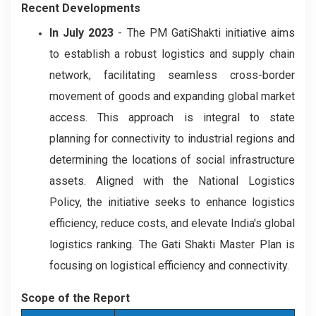
Recent Developments
In July 2023
- The PM GatiShakti initiative aims
to establish a robust logistics and supply chain
network, facilitating seamless cross-border
movement of goods and expanding global market
access. This approach is integral to state
planning for connectivity to industrial regions and
determining the locations of social infrastructure
assets. Aligned with the National Logistics
Policy, the initiative seeks to enhance logistics
efficiency, reduce costs, and elevate India's global
logistics ranking. The Gati Shakti Master Plan is
focusing on logistical efficiency and connectivity.
Scope of the Report