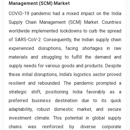
Management (SCM) Market
COVID-19 pandemic had a mixed impact on the India
Supply Chain Management (SCM) Market. Countries
worldwide implemented lockdowns to curb the spread
of SARS-CoV-2. Consequently, the Indian supply chain
experienced disruptions, facing shortages in raw
materials and struggling to fulfill the demand and
supply needs for various goods and products. Despite
these initial disruptions, India's logistics sector proved
resilient and rebounded. The pandemic prompted a
strategic shift, positioning India favorably as a
preferred business destination due to its quick
adaptability, robust domestic market, and secure
investment climate. This potential in global supply
chains was reinforced by diverse corporate