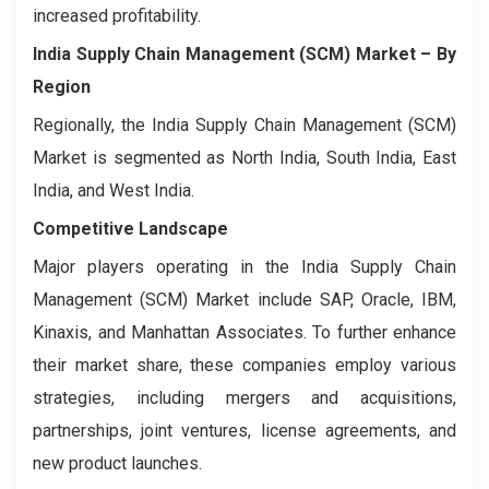
increased profitability.
India Supply Chain Management (SCM) Market – By
Region
Regionally, the India Supply Chain Management (SCM)
Market is segmented as North India, South India, East
India, and West India.
Competitive Landscape
Major players operating in the India Supply Chain
Management (SCM) Market include SAP, Oracle, IBM,
Kinaxis, and Manhattan Associates. To further enhance
their market share, these companies employ various
strategies, including mergers and acquisitions,
partnerships, joint ventures, license agreements, and
new product launches.