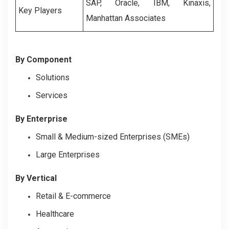
SAP, Oracle, IBM, Kinaxis,
Key Players
Manhattan Associates
By Component
Solutions
Services
By Enterprise
Small & Medium-sized Enterprises (SMEs)
Large Enterprises
By Vertical
Retail & E-commerce
Healthcare