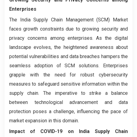
Enterprises
The India Supply Chain Management (SCM) Market
faces growth constraints due to growing security and
privacy concerns among enterprises. As the digital
landscape evolves, the heightened awareness about
potential vulnerabilities and data breaches hampers the
seamless adoption of SCM solutions. Enterprises
grapple with the need for robust cybersecurity
measures to safeguard sensitive information within the
supply chain. The imperative to strike a balance
between technological advancement and data
protection poses a challenge, influencing the pace of
market expansion in this domain.
Impact of COVID-19 on India Supply Chain