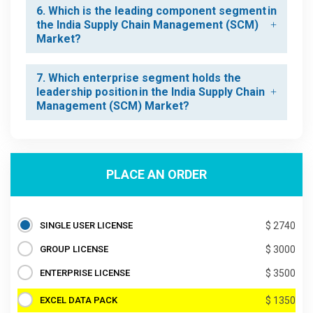
6. Which is the leading component segment in
the India Supply Chain Management (SCM)
Market?
7. Which enterprise segment holds the
leadership position in the India Supply Chain
Management (SCM) Market?
PLACE AN ORDER
SINGLE USER LICENSE
$ 2740
GROUP LICENSE
$ 3000
ENTERPRISE LICENSE
$ 3500
EXCEL DATA PACK
$ 1350