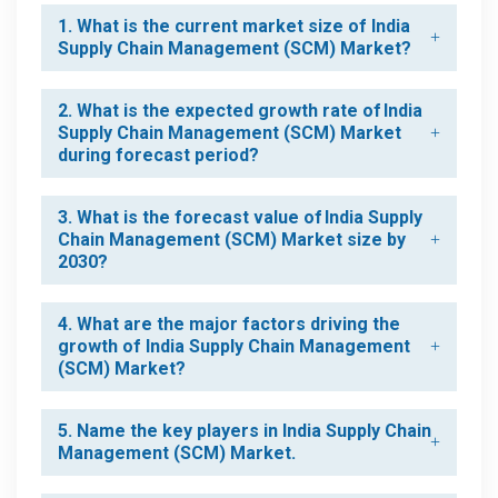
1. What is the current market size of India
Supply Chain Management (SCM) Market?
2. What is the expected growth rate of India
Supply Chain Management (SCM) Market
during forecast period?
3. What is the forecast value of India Supply
Chain Management (SCM) Market size by
2030?
4. What are the major factors driving the
growth of India Supply Chain Management
(SCM) Market?
5. Name the key players in India Supply Chain
Management (SCM) Market.