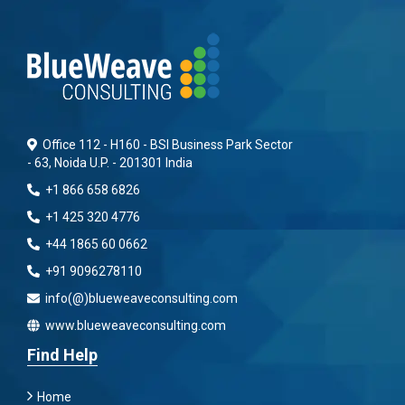
Office 112 - H160 - BSI Business Park Sector
- 63, Noida U.P. - 201301 India
+1 866 658 6826
+1 425 320 4776
+44 1865 60 0662
+91 9096278110
info(@)blueweaveconsulting.com
www.blueweaveconsulting.com
Find Help
Home