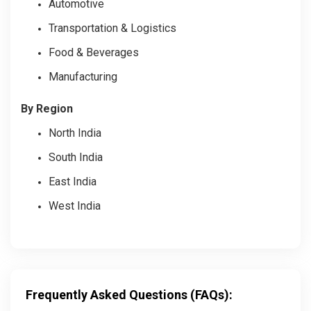
Automotive
Transportation & Logistics
Food & Beverages
Manufacturing
By Region
North India
South India
East India
West India
Frequently Asked Questions (FAQs):