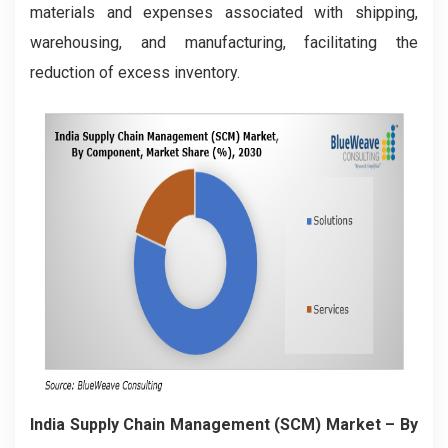
materials and expenses associated with shipping,
warehousing, and manufacturing, facilitating the
reduction of excess inventory.
India Supply Chain Management (SCM) Market – By