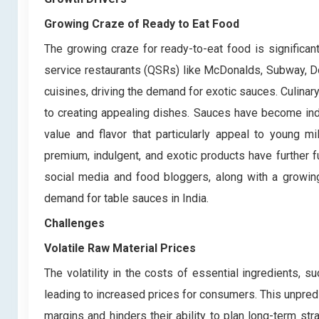
Growing Craze of Ready to Eat Food
The growing craze for ready-to-eat food is significan
service restaurants (QSRs) like McDonalds, Subway, D
cuisines, driving the demand for exotic sauces. Culinar
to creating appealing dishes. Sauces have become ind
value and flavor that particularly appeal to young mi
premium, indulgent, and exotic products have further f
social media and food bloggers, along with a growing
demand for table sauces in India.
Challenges
Volatile Raw Material Prices
The volatility in the costs of essential ingredients, 
leading to increased prices for consumers. This unpredi
margins and hinders their ability to plan long-term st