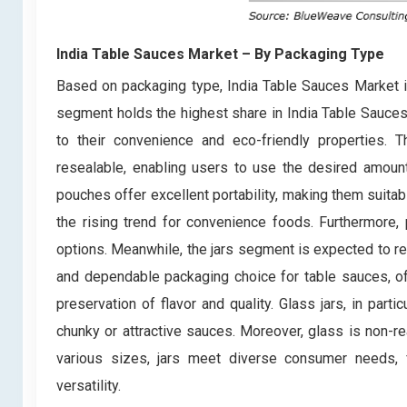
India Table Sauces Market
– By Packaging Type
Based on packaging type, India Table Sauces Market i
segment holds the highest share in India Table Sauce
to their convenience and eco-friendly properties. Th
resealable, enabling users to use the desired amount
pouches offer excellent portability, making them suitabl
the rising trend for convenience foods. Furthermore,
options. Meanwhile, the jars segment is expected to rec
and dependable packaging choice for table sauces, of
preservation of flavor and quality. Glass jars, in parti
chunky or attractive sauces. Moreover, glass is non-rea
various sizes, jars meet diverse consumer needs, f
versatility.