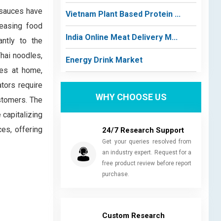
, sauces have
Vietnam Plant Based Protein ...
reasing food
India Online Meat Delivery M...
antly to the
hai noodles,
Energy Drink Market
hes at home,
ators require
WHY CHOOSE US
ustomers. The
 capitalizing
es, offering
24/7 Research Support
Get your queries resolved from
an industry expert. Request for a
free product review before report
purchase.
Custom Research