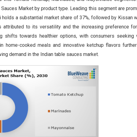
e Sauces Market by product type. Leading this segment are prom
 holds a substantial market share of 37%, followed by Kissan w
ttributed to its versatility and the increasing preference for
g shifts towards healthier options, with consumers seeking v
 in home-cooked meals and innovative ketchup flavors further
owing demand in the Indian table sauces market.