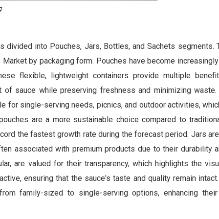
s divided into Pouches, Jars, Bottles, and Sachets segments.
s Market by packaging form. Pouches have become increasingly
ese flexible, lightweight containers provide multiple benefi
 of sauce while preserving freshness and minimizing waste. A
e for single-serving needs, picnics, and outdoor activities, whic
 pouches are a more sustainable choice compared to tradition
ord the fastest growth rate during the forecast period. Jars are 
ten associated with premium products due to their durability a
cular, are valued for their transparency, which highlights the vis
ctive, ensuring that the sauce's taste and quality remain intact.
rom family-sized to single-serving options, enhancing thei