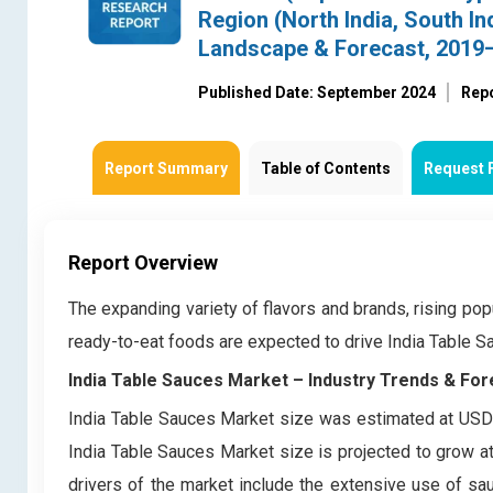
Region (North India, South In
Landscape & Forecast, 2019
Published Date: September 2024
Rep
Report Summary
Table of Contents
Request 
Report Overview
The expanding variety of flavors and brands, rising pop
ready-to-eat foods are expected to drive India Table 
India Table Sauces Market – Industry Trends & For
India Table Sauces Market size was estimated at USD 
India Table Sauces Market size is projected to grow a
drivers of the market include the extensive use of sau