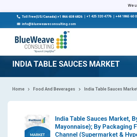
Select Country
We us
|
+1 425 320 4776
|
+44 1865 60 
Toll Free(US/Canada):+1 866 658 6826
info@blueweaveconsulting.com
INDIA TABLE SAUCES MARKET
Home
Food And Beverages
India Table Sauces Marke
India Table Sauces Market, 
Mayonnaise); By Packaging Fo
Channel (Supermarket & Hyper