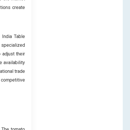
ations create
 India Table
 specialized
adjust their
 availability
national trade
 competitive
. The tomato