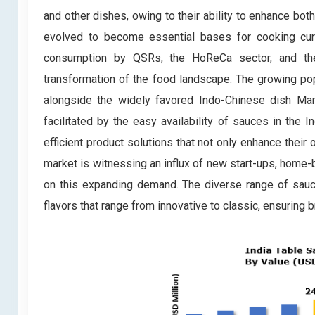
and other dishes, owing to their ability to enhance bo
evolved to become essential bases for cooking curri
consumption by QSRs, the HoReCa sector, and the t
transformation of the food landscape. The growing po
alongside the widely favored Indo-Chinese dish Ma
facilitated by the easy availability of sauces in the 
efficient product solutions that not only enhance their
market is witnessing an influx of new start-ups, home-
on this expanding demand. The diverse range of sauc
flavors that range from innovative to classic, ensuring 