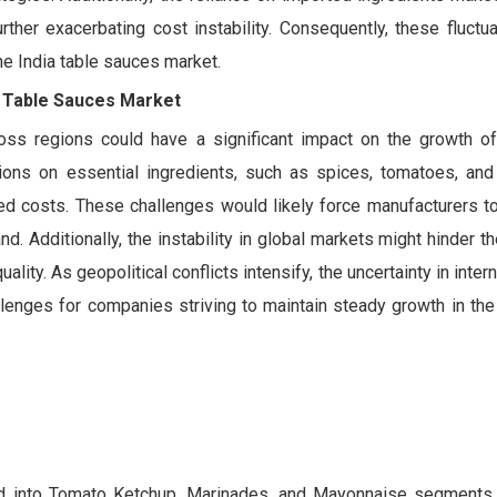
rther exacerbating cost instability. Consequently, these fluctu
he India table sauces market.
ia Table Sauces Market
oss regions could have a significant impact on the growth of
ions on essential ingredients, such as spices, tomatoes, and
ed costs. These challenges would likely force manufacturers to 
. Additionally, the instability in global markets might hinder the
ality. As geopolitical conflicts intensify, the uncertainty in inter
lenges for companies striving to maintain steady growth in the
ded into Tomato Ketchup, Marinades, and Mayonnaise segments