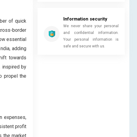
Information security
ber of quick
We never share your personal
cross-border
and confidential information.
now essential
Your personal information is
safe and secure with us.
ndia, adding
hift towards
, inspired by
o propel the
ion expenses,
istent profit
es the market