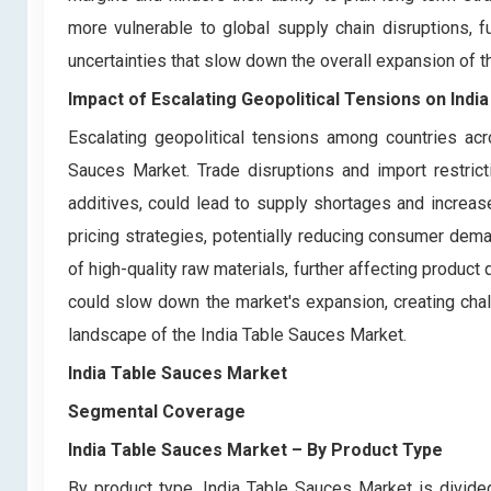
more vulnerable to global supply chain disruptions, fu
uncertainties that slow down the overall expansion of t
Impact of Escalating Geopolitical Tensions on Ind
Escalating geopolitical tensions among countries acr
Sauces Market. Trade disruptions and import restrict
additives, could lead to supply shortages and increas
pricing strategies, potentially reducing consumer demand
of high-quality raw materials, further affecting product qu
could slow down the market's expansion, creating chal
landscape of the India Table Sauces Market.
India Table Sauces Market
Segmental Coverage
India Table Sauces Market
– By Product Type
By product type, India Table Sauces Market is divi