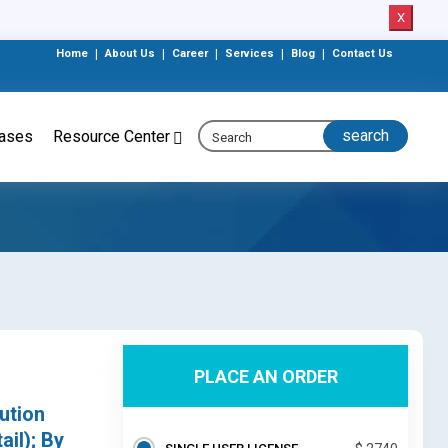
X
Home
|
About Us
|
Career
|
Services
|
Blog
|
Contact Us
eases
Resource Center
PLACE AN ORDER
ution
il); By