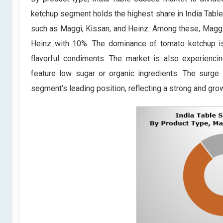
ketchup segment holds the highest share in India Tabl
such as Maggi, Kissan, and Heinz. Among these, Maggi
Heinz with 10%. The dominance of tomato ketchup is a
flavorful condiments. The market is also experiencin
feature low sugar or organic ingredients. The surge
segment’s leading position, reflecting a strong and gr