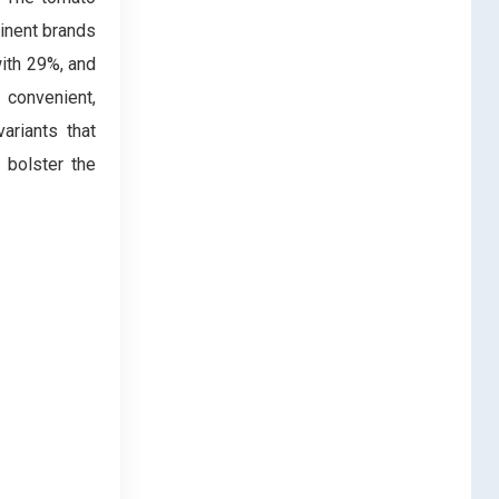
inent brands
ith 29%, and
 convenient,
ariants that
 bolster the