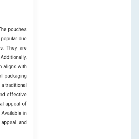
 The pouches
 popular due
ts. They are
dditionally,
h aligns with
al packaging
a traditional
nd effective
ual appeal of
 Available in
r appeal and