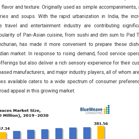
th flavor and texture. Originally used as simple accompaniments
es and soups. With the rapid urbanization in India, the inc
ravel and entertainment industry are contributing signific
pularity of Pan-Asian cuisine, from sushi and dim sum to Pad T
nchurian, has made it more convenient to prepare these dis
Indian market. In response to rising demand, food service oper
 offerings but also deliver a rich sensory experience for their c
based manufacturers, and major industry players, all of whom are
es available caters to a wide spectrum of consumer preferenc
broad appeal in this growing market.