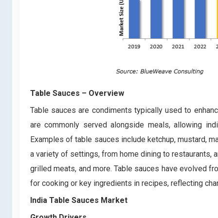
Table Sauces
– Overview
Table sauces are condiments typically used to enhance
are commonly served alongside meals, allowing indiv
Examples of table sauces include ketchup, mustard, ma
a variety of settings, from home dining to restaurants
grilled meats, and more. Table sauces have evolved fro
for cooking or key ingredients in recipes, reflecting c
India Table Sauces Market
Growth Drivers