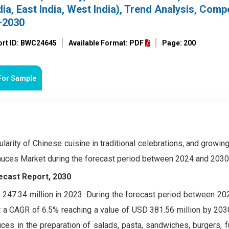
dia, East India, West India), Trend Analysis, Compe
–2030
ort ID: BWC24645
Available Format: PDF
Page: 200
For Sample
ularity of Chinese cuisine in traditional celebrations, and growi
Sauces Market during the forecast period between 2024 and 2030
ecast Report, 2030
247.34 million in 2023. During the forecast period between 20
t a CAGR of 6.5% reaching a value of USD 381.56 million by 203
ces in the preparation of salads, pasta, sandwiches, burgers, 