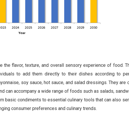
 the flavor, texture, and overall sensory experience of food. 
iduals to add them directly to their dishes according to per
yonnaise, soy sauce, hot sauce, and salad dressings. They are o
, and can accompany a wide range of foods such as salads, sandw
m basic condiments to essential culinary tools that can also s
hanging consumer preferences and culinary trends.