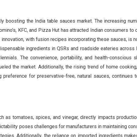
tly boosting the India table sauces market. The increasing num
omino's, KFC, and Pizza Hut has attracted Indian consumers to 
y innovation, with fusion recipes incorporating these sauces, is 
ispensable ingredients in QSRs and roadside eateries across I
llennials. The convenience, portability, and health-conscious s
ueled the market. Additionally, the rising trend of home cooking
 preference for preservative-free, natural sauces, continues t
such as tomatoes, spices, and vinegar, directly impacts product
ctability poses challenges for manufacturers in maintaining cons
rategies. Additionally, the reliance on imported ingredients mak