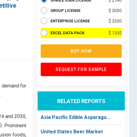
SINGLE USER LICENSE
$ 2740
titive
GROUP LICENSE
$ 3000
ENTERPRISE LICENSE
$ 3500
EXCEL DATA PACK
$ 1350
BUY NOW
REQUEST FOR SAMPLE
ng demand for
.
RELATED REPORTS
24 and 2030,
Asia Pacific Edible Asparagu...
0. Prominent
United States Beer Market
fusion foods,