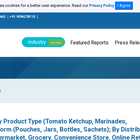
e cookies for a better user experience. Read our
I Agree
Privacy Policy
0662
|
+91 9096278110
|
Industry
Featured Reports
Press Rel
We Serve
t
By Product Type (Tomato Ketchup, Marinades,
rm (Pouches, Jars, Bottles, Sachets); By Distrib
market, Grocery, Convenience Store, Online Reta