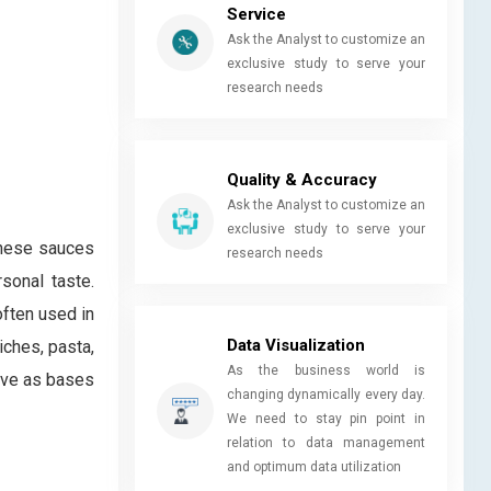
Service
Ask the Analyst to customize an
exclusive study to serve your
research needs
Quality & Accuracy
Ask the Analyst to customize an
exclusive study to serve your
These sauces
research needs
sonal taste.
ften used in
Data Visualization
iches, pasta,
As the business world is
erve as bases
changing dynamically every day.
We need to stay pin point in
relation to data management
and optimum data utilization