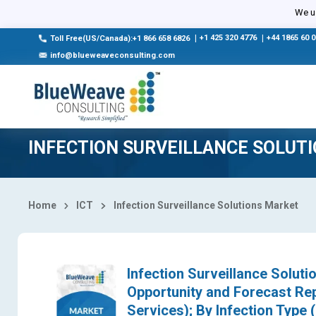
Select Country
We us
|
+1 425 320 4776
|
+44 1865 60 
Toll Free(US/Canada):+1 866 658 6826
info@blueweaveconsulting.com
INFECTION SURVEILLANCE SOLUT
Home
ICT
Infection Surveillance Solutions Market
Infection Surveillance Soluti
Opportunity and Forecast Re
Services); By Infection Type 