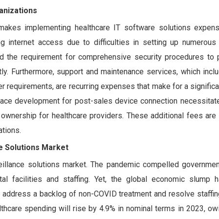
anizations
 makes implementing healthcare IT software solutions expens
ng internet access due to difficulties in setting up numerous
 and the requirement for comprehensive security procedures to 
stly. Furthermore, support and maintenance services, which incl
r requirements, are recurring expenses that make for a significa
erface development for post-sales device connection necessitate
of ownership for healthcare providers. These additional fees are 
ations.
ce Solutions Market
eillance solutions market. The pandemic compelled governmen
tal facilities and staffing. Yet, the global economic slump
o address a backlog of non-COVID treatment and resolve staffin
althcare spending will rise by 4.9% in nominal terms in 2023, ow