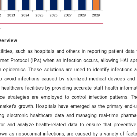
Overview
lities, such as hospitals and others in reporting patient data
ternet Protocol (IPs) when an infection occurs, allowing HAI sp
on epidemics. These solutions are used to identify infections a
to avoid infections caused by sterilized medical devices and
ealthcare facilities by providing accurate staff health informat
ce strategies are employed to control infection patterns. Th
e market's growth. Hospitals have emerged as the primary end-u
ng electronic healthcare data and managing real-time pharmac
r and analyze health-related data to ensure that preventive
own as nosocomial infections, are caused by a variety of facto