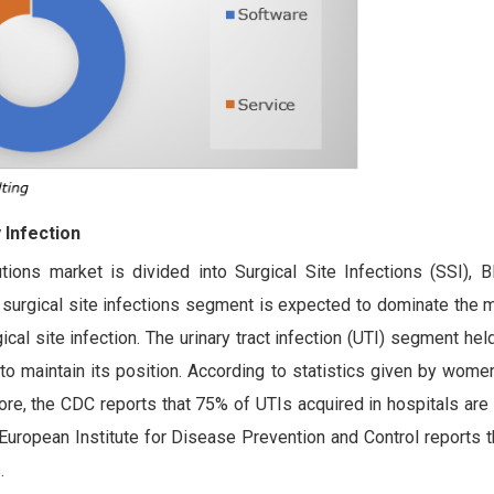
 Infection
utions market is divided into Surgical Site Infections (SSI), 
he surgical site infections segment is expected to dominate the 
ical site infection. The urinary tract infection (UTI) segment he
 to maintain its position. According to statistics given by wome
, the CDC reports that 75% of UTIs acquired in hospitals are t
European Institute for Disease Prevention and Control reports t
.