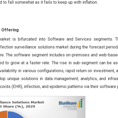
to fall somewhat as it fails to keep up with inflation.
 Offering
s market is bifurcated into Software and Services segments. 
nfection surveillance solutions market during the forecast perio
are. The software segment includes on-premises and web-based
d to grow at a faster rate. The rise in sub-segment can be asc
lability in various configurations, rapid return on investment, 
op unique solutions in data management, analytics, and infrast
 records (EHR), infection, and epidemic patterns via their softwar