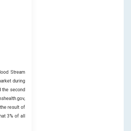
Blood Stream
market during
ld the second
nshealth.gov,
he result of
hat 3% of all