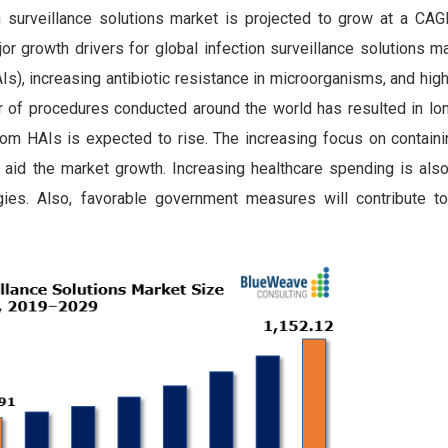
 surveillance solutions market is projected to grow at a CA
r growth drivers for global infection surveillance solutions m
Is), increasing antibiotic resistance in microorganisms, and hig
r of procedures conducted around the world has resulted in lon
from HAIs is expected to rise. The increasing focus on contain
 aid the market growth. Increasing healthcare spending is also
gies. Also, favorable government measures will contribute t