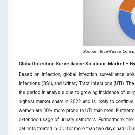
Global Infection Surveillance Solutions Market
– By
Based on infection, global infection surveillance sol
Infections (BSI), and Urinary Tract Infections (UTI). T
the period in analysis due to growing incidence of surg
highest market share in 2022 and is likely to continue
women are 30% more prone to UTI than men. Furthermore
extended usage of urinary catheters. Furthermore, the 
patients treated in ICU for more than two days had UTIs