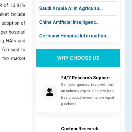
GR of 13.81%
Saudi Arabia Ai In Agricultu...
arket include
China Artificial Intelligenc...
h adoption of
ger hospital
Germany Hospital Information...
ing HAIs and
 forecast to
WHY CHOOSE US
o the market
24/7 Research Support
Get your queries resolved from
an industry expert. Request for a
free product review before report
purchase.
Custom Research