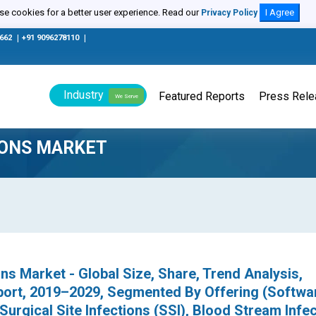
e cookies for a better user experience. Read our
I Agree
Privacy Policy
0662
|
+91 9096278110
|
Industry
Featured Reports
Press Rel
We Serve
IONS MARKET
ons Market - Global Size, Share, Trend Analysis,
port, 2019–2029, Segmented By Offering (Softwa
(Surgical Site Infections (SSI), Blood Stream Infe