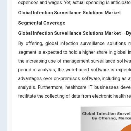
expenses and wages. Yet, actual spending is anticipated 
Global Infection Surveillance Solutions Market
Segmental Coverage
Global Infection Surveillance Solutions Market
– By
By offering, global infection surveillance solution
segment is expected to hold a higher share in global i
the increasing use of management surveillance softw
period in analysis, the web-based software is expecte
advantages over on-premises software, including as avai
analysis. Furthermore, healthcare IT businesses devel
facilitate the collecting of data from electronic health