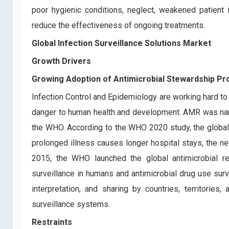
poor hygienic conditions, neglect, weakened patient 
reduce the effectiveness of ongoing treatments.
Global Infection Surveillance Solutions Market
Growth Drivers
Growing Adoption of Antimicrobial Stewardship P
Infection Control and Epidemiology are working hard to
danger to human health and development. AMR was name
the WHO. According to the WHO 2020 study, the global
prolonged illness causes longer hospital stays, the nee
2015, the WHO launched the global antimicrobial 
surveillance in humans and antimicrobial drug use surv
interpretation, and sharing by countries, territorie
surveillance systems.
Restraints