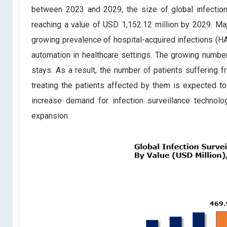
between 2023 and 2029, the size of global infection
reaching a value of USD 1,152.12 million by 2029. Majo
growing prevalence of hospital-acquired infections (HA
automation in healthcare settings. The growing numbe
stays. As a result, the number of patients suffering 
treating the patients affected by them is expected to
increase demand for infection surveillance technolo
expansion.