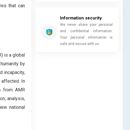
res that can
Information security
We never share your personal
and confidential information.
Your personal information is
safe and secure with us.
) is a global
 humanity by
 incapacity,
 affected. In
ta from AMR
on, analysis,
new national