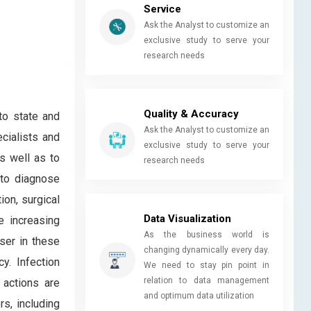
Service
Ask the Analyst to customize an
exclusive study to serve your
research needs
Quality & Accuracy
 to state and
Ask the Analyst to customize an
ecialists and
exclusive study to serve your
s well as to
research needs
 to diagnose
ion, surgical
Data Visualization
e increasing
As the business world is
ser in these
changing dynamically every day.
y. Infection
We need to stay pin point in
relation to data management
 actions are
and optimum data utilization
rs, including