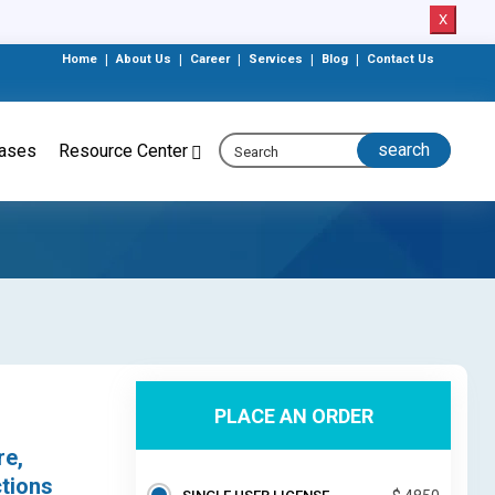
X
Home
|
About Us
|
Career
|
Services
|
Blog
|
Contact Us
eases
Resource Center
PLACE AN ORDER
re,
ctions