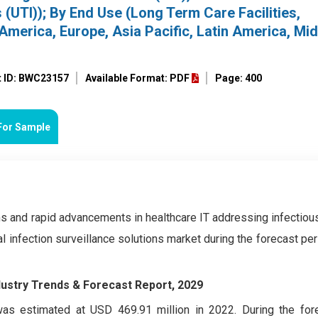
s (UTI)); By End Use (Long Term Care Facilities,
America, Europe, Asia Pacific, Latin America, Mi
t ID: BWC23157
Available Format: PDF
Page: 400
For Sample
s and rapid advancements in healthcare IT addressing infectious
l infection surveillance solutions market during the forecast p
dustry Trends & Forecast Report, 2029
as estimated at USD 469.91 million in 2022. During the for