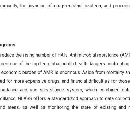
immunity, the invasion of drug-resistant bacteria, and procedu
rograms
 reduce the rising number of HAIs. Antimicrobial resistance (AMR
d one of the top ten global public health dangers confronting
 economic burden of AMR is enormous. Aside from mortality and
d for more expensive drugs, and financial difficulties for those
resistance and use surveillance system, which combined da
eillance. GLASS offers a standardized approach to data collecti
s, and areas, as well as monitoring the state of existing and 