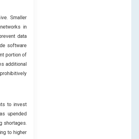
ive. Smaller
 networks in
prevent data
ude software
nt portion of
s additional
prohibitively
ts to invest
 has upended
g shortages.
ing to higher