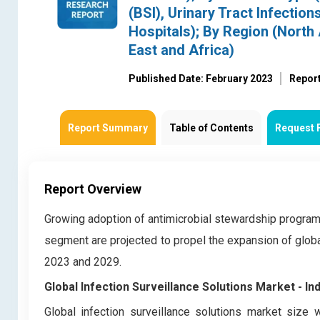
(BSI), Urinary Tract Infection
Hospitals); By Region (North 
East and Africa)
Published Date: February 2023
Repor
Report Summary
Table of Contents
Request 
Report Overview
Growing adoption of antimicrobial stewardship program
segment are projected to propel the expansion of globa
2023 and 2029.
Global Infection Surveillance Solutions Market
- In
Global infection surveillance solutions market
size w