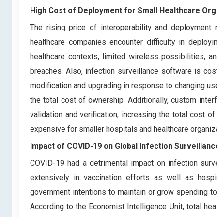
High Cost of Deployment for Small Healthcare Org
The rising price of interoperability and deployment
healthcare companies encounter difficulty in deployi
healthcare contexts, limited wireless possibilities,
breaches. Also, infection surveillance software is co
modification and upgrading in response to changing use
the total cost of ownership. Additionally, custom int
validation and verification, increasing the total cost 
expensive for smaller hospitals and healthcare organiz
Impact of COVID-19 on
Global Infection Surveillan
COVID-19 had a detrimental impact on infection surv
extensively in vaccination efforts as well as hospi
government intentions to maintain or grow spending t
According to the Economist Intelligence Unit, total he