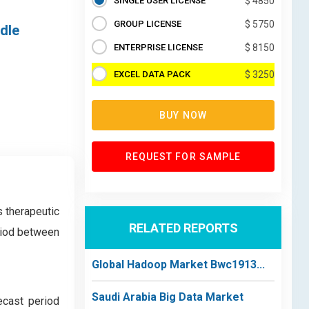
SINGLE USER LICENSE
$ 4850
GROUP LICENSE
$ 5750
ddle
ENTERPRISE LICENSE
$ 8150
EXCEL DATA PACK
$ 3250
BUY NOW
REQUEST FOR SAMPLE
 therapeutic
RELATED REPORTS
eriod between
Global Hadoop Market Bwc1913...
Saudi Arabia Big Data Market
ecast period