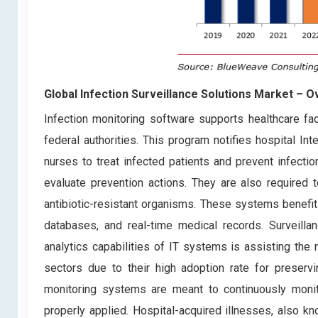
Global Infection Surveillance Solutions Market – 
Infection monitoring software supports healthcare faci
federal authorities. This program notifies hospital In
nurses to treat infected patients and prevent infecti
evaluate prevention actions. They are also required 
antibiotic-resistant organisms. These systems benefit h
databases, and real-time medical records. Surveillan
analytics capabilities of IT systems is assisting th
sectors due to their high adoption rate for preservi
monitoring systems are meant to continuously monito
properly applied. Hospital-acquired illnesses, also kn