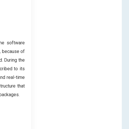
The software
d, because of
. During the
ribed to its
and real-time
ructure that
e packages.