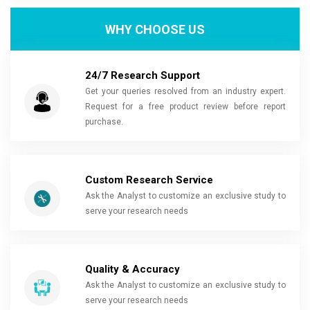
WHY CHOOSE US
24/7 Research Support
Get your queries resolved from an industry expert.
Request for a free product review before report
purchase.
Custom Research Service
Ask the Analyst to customize an exclusive study to
serve your research needs
Quality & Accuracy
Ask the Analyst to customize an exclusive study to
serve your research needs