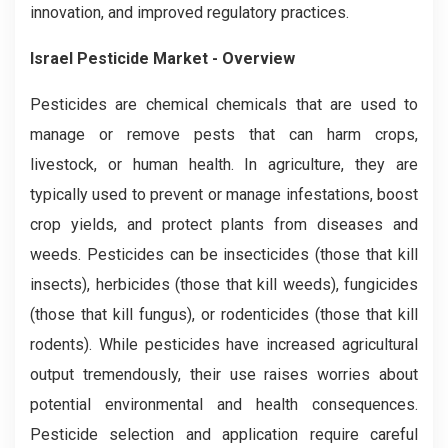
innovation, and improved regulatory practices.
Israel Pesticide Market - Overview
Pesticides are chemical chemicals that are used to
manage or remove pests that can harm crops,
livestock, or human health. In agriculture, they are
typically used to prevent or manage infestations, boost
crop yields, and protect plants from diseases and
weeds. Pesticides can be insecticides (those that kill
insects), herbicides (those that kill weeds), fungicides
(those that kill fungus), or rodenticides (those that kill
rodents). While pesticides have increased agricultural
output tremendously, their use raises worries about
potential environmental and health consequences.
Pesticide selection and application require careful