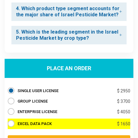
4. Which product type segment accounts for
the major share of Israel Pesticide Market?
5. Which is the leading segment in the Israel
Pesticide Market by crop type?
PLACE AN ORDER
SINGLE USER LICENSE
$ 2950
GROUP LICENSE
$ 3700
ENTERPRISE LICENSE
$ 4050
EXCEL DATA PACK
$ 1650