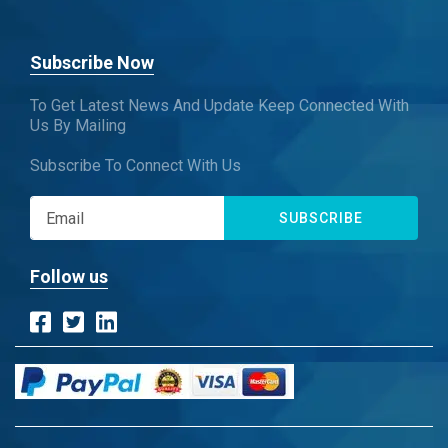
Subscribe Now
To Get Latest News And Update Keep Connected With
Us By Mailing
Subscribe To Connect With Us
SUBSCRIBE
Follow us