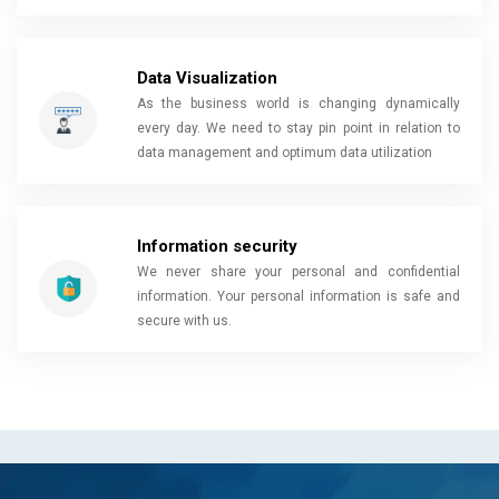
Data Visualization
As the business world is changing dynamically
every day. We need to stay pin point in relation to
data management and optimum data utilization
Information security
We never share your personal and confidential
information. Your personal information is safe and
secure with us.