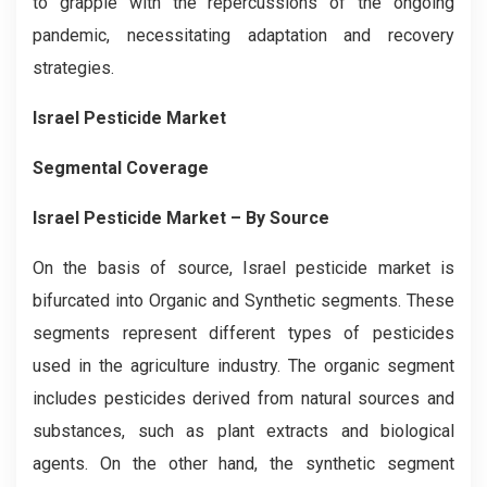
to grapple with the repercussions of the ongoing
pandemic, necessitating adaptation and recovery
strategies.
Israel Pesticide Market
Segmental Coverage
Israel Pesticide Market
– By Source
On the basis of source, Israel pesticide market is
bifurcated into Organic and Synthetic segments. These
segments represent different types of pesticides
used in the agriculture industry. The organic segment
includes pesticides derived from natural sources and
substances, such as plant extracts and biological
agents. On the other hand, the synthetic segment