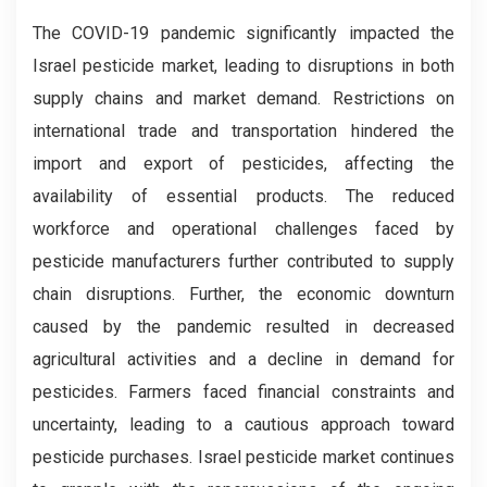
The COVID-19 pandemic significantly impacted the
Israel pesticide market, leading to disruptions in both
supply chains and market demand. Restrictions on
international trade and transportation hindered the
import and export of pesticides, affecting the
availability of essential products. The reduced
workforce and operational challenges faced by
pesticide manufacturers further contributed to supply
chain disruptions. Further, the economic downturn
caused by the pandemic resulted in decreased
agricultural activities and a decline in demand for
pesticides. Farmers faced financial constraints and
uncertainty, leading to a cautious approach toward
pesticide purchases. Israel pesticide market continues