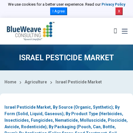
Select Country
We use cookies for a better user experience. Read our
Privacy Policy
I Agree
X
ISRAEL PESTICIDE MARKET
Home
Agriculture
Israel Pesticide Market
Israel Pesticide Market, By Source (Organic, Synthetic); By
Form (Solid, Liquid, Gaseous); By Product Type (Herbicides,
Insecticides, Fungicides, Nematicide, Molluscicide, Piscicide,
Avicide, Rodenticide); By Packaging (Pouch, Can, Bottle,