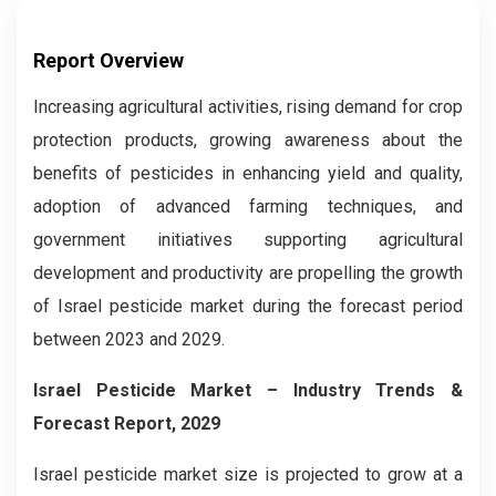
Report Overview
Increasing agricultural activities, rising demand for crop
protection products, growing awareness about the
benefits of pesticides in enhancing yield and quality,
adoption of advanced farming techniques, and
government initiatives supporting agricultural
development and productivity are propelling the growth
of Israel pesticide market during the forecast period
between 2023 and 2029.
Israel Pesticide Market
– Industry Trends &
Forecast Report, 2029
Israel pesticide market size is projected to grow at a