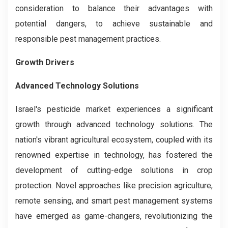
consideration to balance their advantages with
potential dangers, to achieve sustainable and
responsible pest management practices.
Growth Drivers
Advanced Technology Solutions
Israel's pesticide market experiences a significant
growth through advanced technology solutions. The
nation's vibrant agricultural ecosystem, coupled with its
renowned expertise in technology, has fostered the
development of cutting-edge solutions in crop
protection. Novel approaches like precision agriculture,
remote sensing, and smart pest management systems
have emerged as game-changers, revolutionizing the