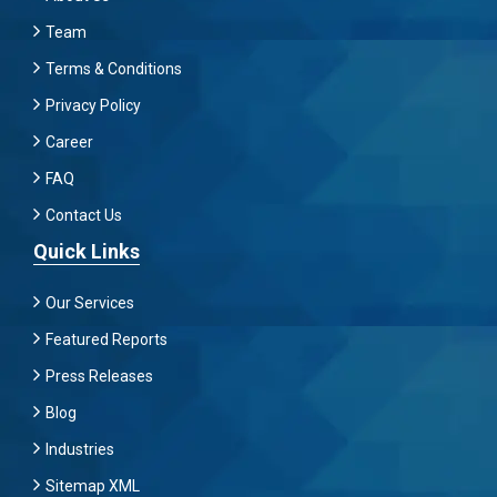
Team
Terms & Conditions
Privacy Policy
Career
FAQ
Contact Us
Quick Links
Our Services
Featured Reports
Press Releases
Blog
Industries
Sitemap XML