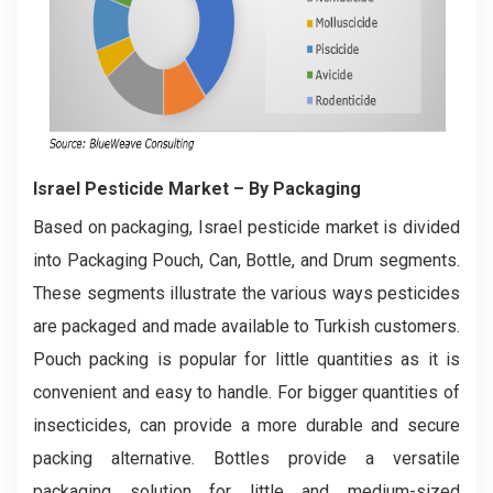
Israel Pesticide Market
– By Packaging
Based on packaging, Israel pesticide market is divided
into Packaging Pouch, Can, Bottle, and Drum segments.
These segments illustrate the various ways pesticides
are packaged and made available to Turkish customers.
Pouch packing is popular for little quantities as it is
convenient and easy to handle. For bigger quantities of
insecticides, can provide a more durable and secure
packing alternative. Bottles provide a versatile
packaging solution for little and medium-sized