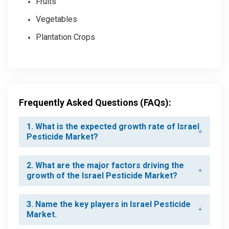
Fruits
Vegetables
Plantation Crops
Frequently Asked Questions (FAQs):
1. What is the expected growth rate of Israel
Pesticide Market?
2. What are the major factors driving the
growth of the Israel Pesticide Market?
3. Name the key players in Israel Pesticide
Market.