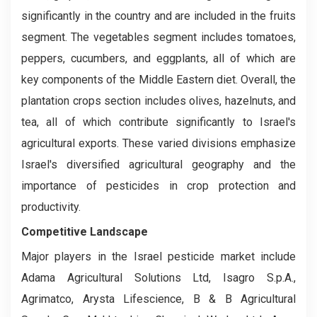
significantly in the country and are included in the fruits
segment. The vegetables segment includes tomatoes,
peppers, cucumbers, and eggplants, all of which are
key components of the Middle Eastern diet. Overall, the
plantation crops section includes olives, hazelnuts, and
tea, all of which contribute significantly to Israel's
agricultural exports. These varied divisions emphasize
Israel's diversified agricultural geography and the
importance of pesticides in crop protection and
productivity.
Competitive Landscape
Major players in the Israel pesticide market include
Adama Agricultural Solutions Ltd, Isagro S.p.A.,
Agrimatco, Arysta Lifescience, B & B Agricultural