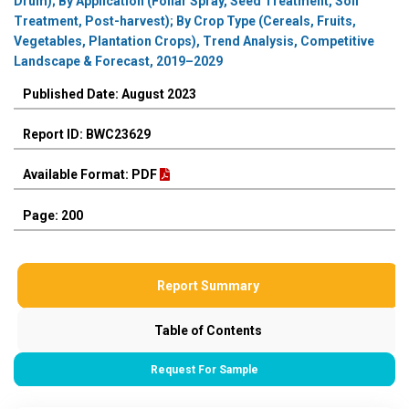
Drum); By Application (Foliar Spray, Seed Treatment, Soil
Treatment, Post-harvest); By Crop Type (Cereals, Fruits,
Vegetables, Plantation Crops), Trend Analysis, Competitive
Landscape & Forecast, 2019–2029
Published Date: August 2023
Report ID: BWC23629
Available Format: PDF
Page: 200
Report Summary
Table of Contents
Request For Sample