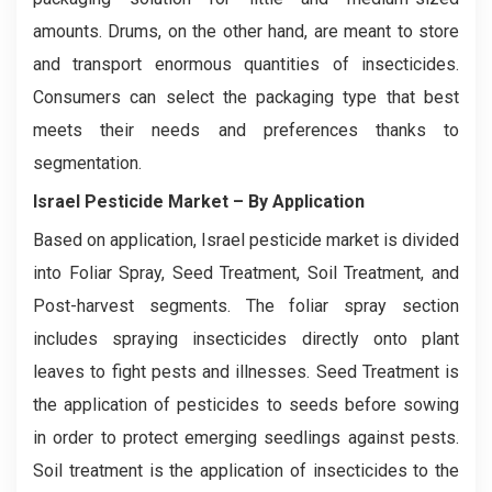
amounts. Drums, on the other hand, are meant to store
and transport enormous quantities of insecticides.
Consumers can select the packaging type that best
meets their needs and preferences thanks to
segmentation.
Israel Pesticide Market
– By Application
Based on application, Israel pesticide market is divided
into Foliar Spray, Seed Treatment, Soil Treatment, and
Post-harvest segments. The foliar spray section
includes spraying insecticides directly onto plant
leaves to fight pests and illnesses. Seed Treatment is
the application of pesticides to seeds before sowing
in order to protect emerging seedlings against pests.
Soil treatment is the application of insecticides to the