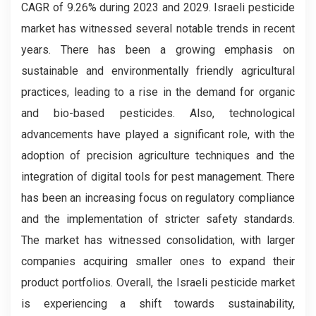
CAGR of 9.26% during 2023 and 2029.
Israeli pesticide
market has witnessed several notable trends in recent
years. There has been a growing emphasis on
sustainable and environmentally friendly agricultural
practices, leading to a rise in the demand for organic
and bio-based pesticides. Also, technological
advancements have played a significant role, with the
adoption of precision agriculture techniques and the
integration of digital tools for pest management. There
has been an increasing focus on regulatory compliance
and the implementation of stricter safety standards.
The market has witnessed consolidation, with larger
companies acquiring smaller ones to expand their
product portfolios. Overall, the Israeli pesticide market
is experiencing a shift towards sustainability,