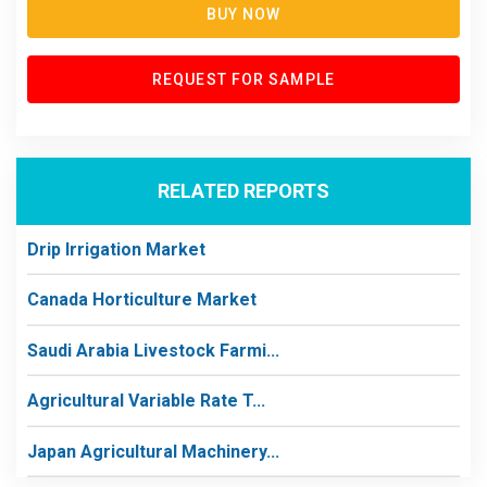
BUY NOW
REQUEST FOR SAMPLE
RELATED REPORTS
Drip Irrigation Market
Canada Horticulture Market
Saudi Arabia Livestock Farmi...
Agricultural Variable Rate T...
Japan Agricultural Machinery...