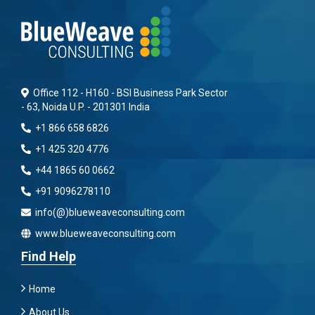
Office 112 - H160 - BSI Business Park Sector
- 63, Noida U.P. - 201301 India
+1 866 658 6826
+1 425 320 4776
+44 1865 60 0662
+91 9096278110
info(@)blueweaveconsulting.com
www.blueweaveconsulting.com
Find Help
Home
About Us