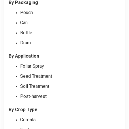
By Packaging
Pouch
Can
Bottle
Drum
By Application
Foliar Spray
Seed Treatment
Soil Treatment
Post-harvest
By Crop Type
Cereals