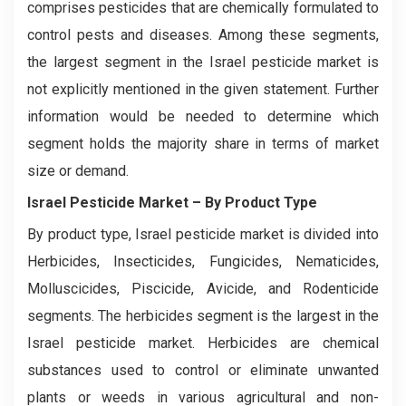
comprises pesticides that are chemically formulated to
control pests and diseases. Among these segments,
the largest segment in the Israel pesticide market is
not explicitly mentioned in the given statement. Further
information would be needed to determine which
segment holds the majority share in terms of market
size or demand.
Israel Pesticide Market
– By Product Type
By product type, Israel pesticide market is divided into
Herbicides, Insecticides, Fungicides, Nematicides,
Molluscicides, Piscicide, Avicide, and Rodenticide
segments. The herbicides segment is the largest in the
Israel pesticide market. Herbicides are chemical
substances used to control or eliminate unwanted
plants or weeds in various agricultural and non-