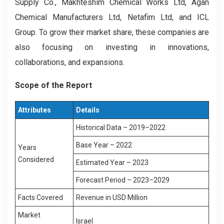
Supply Co., Makhteshim Chemical Works Ltd, Agan
Chemical Manufacturers Ltd, Netafim Ltd, and ICL
Group. To grow their market share, these companies are
also focusing on investing in innovations,
collaborations, and expansions.
Scope of the Report
Attributes
Details
Historical Data – 2019–2022
Base Year – 2022
Years
Considered
Estimated Year – 2023
Forecast Period – 2023–2029
Facts Covered
Revenue in USD Million
Market
Israel