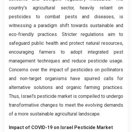
country's agricultural sector, heavily reliant on
pesticides to combat pests and diseases, is
witnessing a paradigm shift towards sustainable and
eco-friendly practices. Stricter regulations aim to
safeguard public health and protect natural resources,
encouraging farmers to adopt integrated pest
management techniques and reduce pesticide usage.
Concerns over the impact of pesticides on pollinators
and non-target organisms have spurred calls for
alternative solutions and organic farming practices.
Thus, Israel's pesticide market is compelled to undergo
transformative changes to meet the evolving demands
of a more sustainable agricultural landscape.
Impact of COVID-19 on Israel Pesticide Market