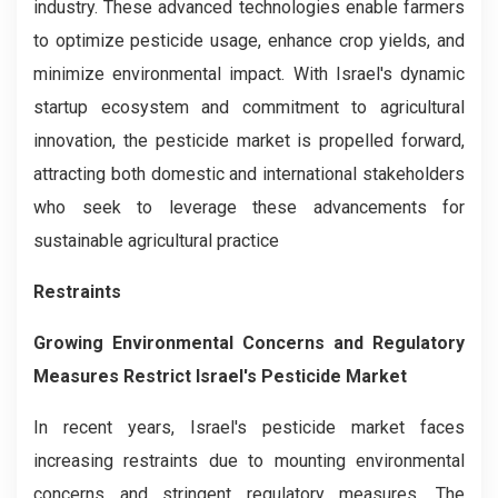
industry. These advanced technologies enable farmers
to optimize pesticide usage, enhance crop yields, and
minimize environmental impact. With Israel's dynamic
startup ecosystem and commitment to agricultural
innovation, the pesticide market is propelled forward,
attracting both domestic and international stakeholders
who seek to leverage these advancements for
sustainable agricultural practice
Restraints
Growing Environmental Concerns and Regulatory
Measures Restrict Israel's Pesticide Market
In recent years, Israel's pesticide market faces
increasing restraints due to mounting environmental
concerns and stringent regulatory measures. The