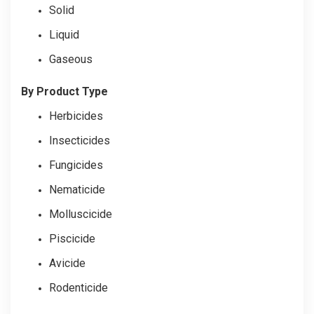
Solid
Liquid
Gaseous
By Product Type
Herbicides
Insecticides
Fungicides
Nematicide
Molluscicide
Piscicide
Avicide
Rodenticide