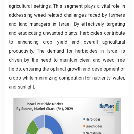
agricultural settings. This segment plays a vital role in
addressing weed-related challenges faced by farmers
and land managers in Israel. By effectively targeting
and eradicating unwanted plants, herbicides contribute
to enhancing crop yield and overall agricultural
productivity. The demand for herbicides in Israel is
driven by the need to maintain clean and weed-free
fields, ensuring the optimal growth and development of
crops while minimizing competition for nutrients, water,
and sunlight.