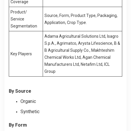
Coverage
Product/
Source, Form, Product Type, Packaging,
Service
Application, Crop Type.
Segmentation
Adama Agricultural Solutions Ltd, Isagro
S.p.A., Agrimatco, Arysta Lifescience, B &
B Agricultural Supply Co., Makhteshim
Key Players
Chemical Works Ltd, Agan Chemical
Manufacturers Ltd, Netafim Ltd, ICL
Group
By Source
Organic
Synthetic
By Form