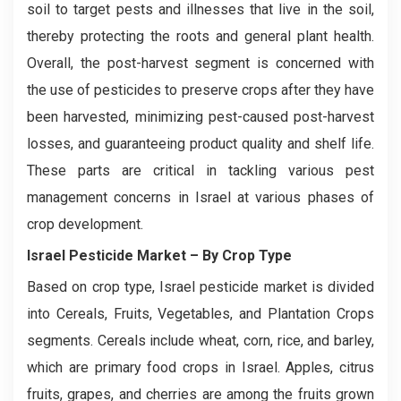
soil to target pests and illnesses that live in the soil,
thereby protecting the roots and general plant health.
Overall, the post-harvest segment is concerned with
the use of pesticides to preserve crops after they have
been harvested, minimizing pest-caused post-harvest
losses, and guaranteeing product quality and shelf life.
These parts are critical in tackling various pest
management concerns in Israel at various phases of
crop development.
Israel Pesticide Market
– By Crop Type
Based on crop type, Israel pesticide market is divided
into Cereals, Fruits, Vegetables, and Plantation Crops
segments. Cereals include wheat, corn, rice, and barley,
which are primary food crops in Israel. Apples, citrus
fruits, grapes, and cherries are among the fruits grown