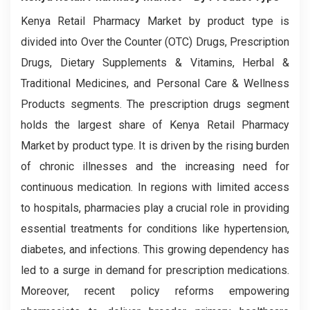
Kenya Retail Pharmacy Market by product type is
divided into Over the Counter (OTC) Drugs, Prescription
Drugs, Dietary Supplements & Vitamins, Herbal &
Traditional Medicines, and Personal Care & Wellness
Products segments. The prescription drugs segment
holds the largest share of Kenya Retail Pharmacy
Market by product type. It is driven by the rising burden
of chronic illnesses and the increasing need for
continuous medication. In regions with limited access
to hospitals, pharmacies play a crucial role in providing
essential treatments for conditions like hypertension,
diabetes, and infections. This growing dependency has
led to a surge in demand for prescription medications.
Moreover, recent policy reforms empowering