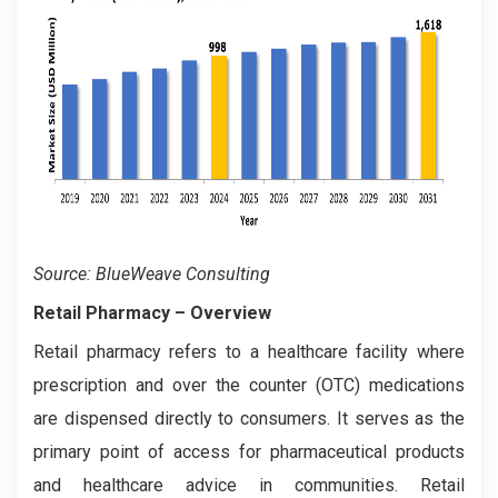
Source: BlueWeave Consulting
Retail Pharmacy
– Overview
Retail pharmacy refers to a healthcare facility where
prescription and over the counter (OTC) medications
are dispensed directly to consumers. It serves as the
primary point of access for pharmaceutical products
and healthcare advice in communities. Retail