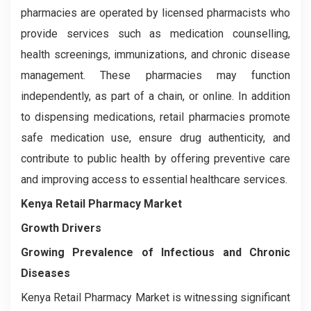
pharmacies are operated by licensed pharmacists who
provide services such as medication counselling,
health screenings, immunizations, and chronic disease
management. These pharmacies may function
independently, as part of a chain, or online. In addition
to dispensing medications, retail pharmacies promote
safe medication use, ensure drug authenticity, and
contribute to public health by offering preventive care
and improving access to essential healthcare services.
Kenya Retail Pharmacy Market
Growth Drivers
Growing Prevalence of Infectious and Chronic
Diseases
Kenya Retail Pharmacy Market is witnessing significant