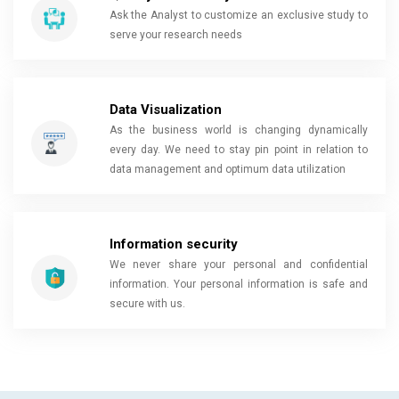
Ask the Analyst to customize an exclusive study to
serve your research needs
Data Visualization
As the business world is changing dynamically
every day. We need to stay pin point in relation to
data management and optimum data utilization
Information security
We never share your personal and confidential
information. Your personal information is safe and
secure with us.