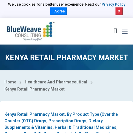
Select Country
We use cookies for a better user experience. Read our
Privacy Policy
I Agree
X
KENYA RETAIL PHARMACY MARKET
Home
Healthcare And Pharmaceutical
Kenya Retail Pharmacy Market
Kenya Retail Pharmacy Market, By Product Type (Over the
Counter (OTC) Drugs, Prescription Drugs, Dietary
Supplements & Vitamins, Herbal & Traditional Medicines,