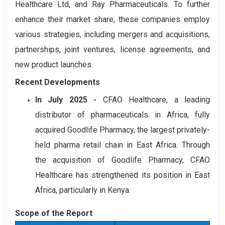
Healthcare Ltd, and Ray Pharmaceuticals. To further
enhance their market share, these companies employ
various strategies, including mergers and acquisitions,
partnerships, joint ventures, license agreements, and
new product launches.
Recent Developments
In July 2025 -
CFAO Healthcare, a leading
distributor of pharmaceuticals in Africa, fully
acquired Goodlife Pharmacy, the largest privately-
held pharma retail chain in East Africa. Through
the acquisition of Goodlife Pharmacy, CFAO
Healthcare has strengthened its position in East
Africa, particularly in Kenya.
Scope of the Report