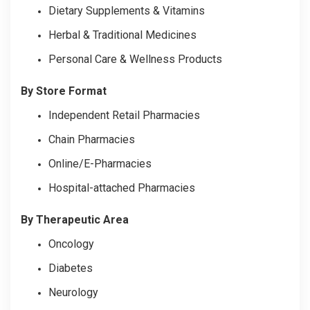
Dietary Supplements & Vitamins
Herbal & Traditional Medicines
Personal Care & Wellness Products
By Store Format
Independent Retail Pharmacies
Chain Pharmacies
Online/E-Pharmacies
Hospital-attached Pharmacies
By Therapeutic Area
Oncology
Diabetes
Neurology