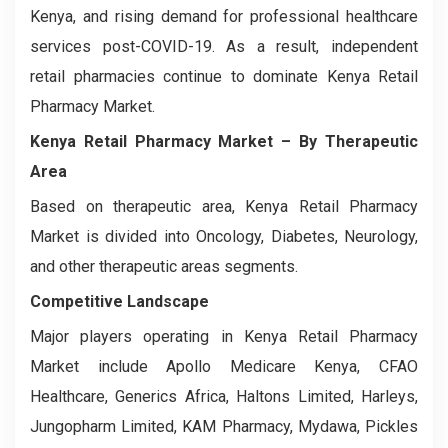
Kenya, and rising demand for professional healthcare
services post-COVID-19. As a result, independent
retail pharmacies continue to dominate Kenya Retail
Pharmacy Market.
Kenya Retail Pharmacy Market
– By Therapeutic
Area
Based on therapeutic area, Kenya Retail Pharmacy
Market is divided into Oncology, Diabetes, Neurology,
and other therapeutic areas segments.
Competitive Landscape
Major players operating in Kenya Retail Pharmacy
Market include Apollo Medicare Kenya, CFAO
Healthcare, Generics Africa, Haltons Limited, Harleys,
Jungopharm Limited, KAM Pharmacy, Mydawa, Pickles