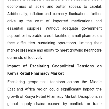
economies of scale and better access to capital.
Additionally, inflation and currency fluctuations further
drive up the cost of imported medications and
essential supplies. Without adequate government
support or favorable credit facilities, small pharmacies
face difficulties sustaining operations, limiting their
market presence and ability to meet growing healthcare
demands effectively.
Impact of Escalating Geopolitical Tensions on
Kenya Retail Pharmacy Market
Escalating geopolitical tensions across the Middle
East and Africa region could significantly impact the
growth of Kenya Retail Pharmacy Market. Disruptions in
global supply chains caused by conflicts or trade