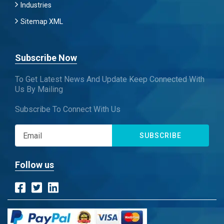
Industries
Sitemap XML
Subscribe Now
To Get Latest News And Update Keep Connected With
Us By Mailing
Subscribe To Connect With Us
SUBSCRIBE
Follow us