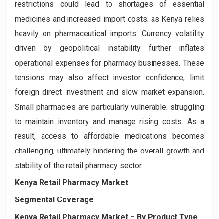
restrictions could lead to shortages of essential
medicines and increased import costs, as Kenya relies
heavily on pharmaceutical imports. Currency volatility
driven by geopolitical instability further inflates
operational expenses for pharmacy businesses. These
tensions may also affect investor confidence, limit
foreign direct investment and slow market expansion.
Small pharmacies are particularly vulnerable, struggling
to maintain inventory and manage rising costs. As a
result, access to affordable medications becomes
challenging, ultimately hindering the overall growth and
stability of the retail pharmacy sector.
Kenya Retail Pharmacy Market
Segmental Coverage
Kenya Retail Pharmacy Market
– By Product Type