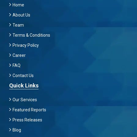
Home
About Us
Team
Terms & Conditions
Privacy Policy
Career
FAQ
Contact Us
Quick Links
Our Services
Featured Reports
Press Releases
Blog