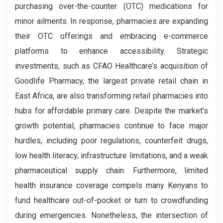
purchasing over-the-counter (OTC) medications for
minor ailments. In response, pharmacies are expanding
their OTC offerings and embracing e-commerce
platforms to enhance accessibility. Strategic
investments, such as CFAO Healthcare’s acquisition of
Goodlife Pharmacy, the largest private retail chain in
East Africa, are also transforming retail pharmacies into
hubs for affordable primary care. Despite the market’s
growth potential, pharmacies continue to face major
hurdles, including poor regulations, counterfeit drugs,
low health literacy, infrastructure limitations, and a weak
pharmaceutical supply chain. Furthermore, limited
health insurance coverage compels many Kenyans to
fund healthcare out-of-pocket or turn to crowdfunding
during emergencies. Nonetheless, the intersection of