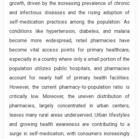
growth, driven by the increasing prevalence of chronic
and infectious diseases and the rising adoption of
self-medication practices among the population. As
conditions like hypertension, diabetes, and malaria
become more widespread, retail pharmacies have
become vital access points for primary healthcare,
especially in a country where only a small portion of the
population utilizes public hospitals, and pharmacies
account for nearly half of primary health facilities.
However, the current pharmacy-to-population ratio is
critically low. Moreover, the uneven distribution of
pharmacies, largely concentrated in urban centers,
leaves many rural areas underserved. Urban lifestyles
and growing health awareness are contributing to a
surge in self-medication, with consumers increasingly