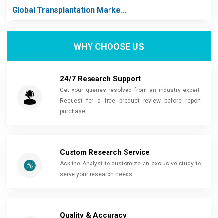
Global Transplantation Marke...
WHY CHOOSE US
24/7 Research Support
Get your queries resolved from an industry expert.
Request for a free product review before report
purchase.
Custom Research Service
Ask the Analyst to customize an exclusive study to
serve your research needs
Quality & Accuracy