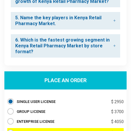
growth of Kenya Retail Pharmacy Market?
5. Name the key players in Kenya Retail
Pharmacy Market.
6. Which is the fastest growing segment in
Kenya Retail Pharmacy Market by store
format?
PLACE AN ORDER
SINGLE USER LICENSE
$ 2950
GROUP LICENSE
$ 3700
ENTERPRISE LICENSE
$ 4050