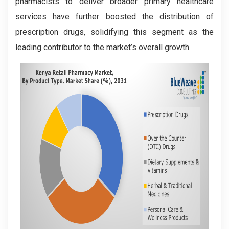
pharmacists to deliver broader primary healthcare
services have further boosted the distribution of
prescription drugs, solidifying this segment as the
leading contributor to the market’s overall growth.