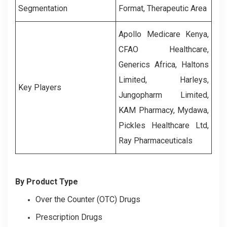
Segmentation
Format, Therapeutic Area
Apollo Medicare Kenya,
CFAO Healthcare,
Generics Africa, Haltons
Limited, Harleys,
Key Players
Jungopharm Limited,
KAM Pharmacy, Mydawa,
Pickles Healthcare Ltd,
Ray Pharmaceuticals
By Product Type
Over the Counter (OTC) Drugs
Prescription Drugs