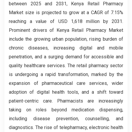
between 2025 and 2031, Kenya Retail Pharmacy
Market size is projected to grow at a CAGR of 7.15%
reaching a value of USD 1,618 million by 2031.
Prominent drivers of Kenya Retail Pharmacy Market
include the growing urban population, rising burden of
chronic diseases, increasing digital and mobile
penetration, and a surging demand for accessible and
quality healthcare services. The retail pharmacy sector
is undergoing a rapid transformation, marked by the
expansion of pharmaceutical care services, wider
adoption of digital health tools, and a shift toward
patient-centric care. Pharmacists are increasingly
taking on roles beyond medication dispensing,
including disease prevention, counselling, and
diagnostics. The rise of telepharmacy, electronic health