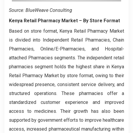
Source: BlueWeave Consulting
Kenya Retail Pharmacy Market
– By Store Format
Based on store format, Kenya Retail Pharmacy Market
is divided into Independent Retail Pharmacies, Chain
Pharmacies, Online/E-Pharmacies, and Hospital-
attached Pharmacies segments. The independent retail
pharmacies segment holds the highest share in Kenya
Retail Pharmacy Market by store format, owing to their
widespread presence, consistent service delivery, and
structured operations. These pharmacies offer a
standardized customer experience and improved
access to medicines. Their growth has also been
supported by government efforts to improve healthcare
access, increased pharmaceutical manufacturing within