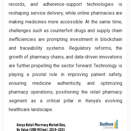
records, and adherence-support technologies is
reshaping service delivery, while online pharmacies are
making medicines more accessible. At the same time,
challenges such as counterfeit drugs and supply chain
inefficiencies are prompting investment in blockchain
and traceability systems. Regulatory reforms, the
growth of pharmacy chains, and data-driven innovations
are further propelling the sector forward. Technology is
playing a pivotal role in improving patient safety,
ensuring medicine authenticity, and optimizing
pharmacy operations, positioning the retail pharmacy
segment as a critical pillar in Kenya’s evolving
healthcare landscape.