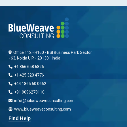
Office 112 - H160 - BSI Business Park Sector
- 63, Noida U.P. - 201301 India
+1 866 658 6826
+1 425 320 4776
+44 1865 60 0662
+91 9096278110
info(@)blueweaveconsulting.com
www.blueweaveconsulting.com
Find Help