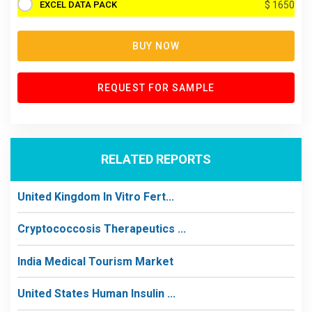
EXCEL DATA PACK
$ 1650
BUY NOW
REQUEST FOR SAMPLE
RELATED REPORTS
United Kingdom In Vitro Fert...
Cryptococcosis Therapeutics ...
India Medical Tourism Market
United States Human Insulin ...