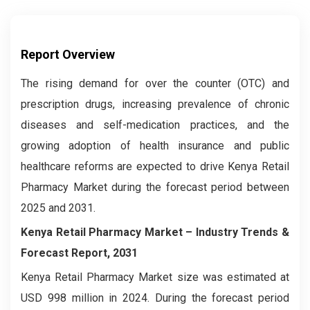
Report Overview
The rising demand for over the counter (OTC) and
prescription drugs, increasing prevalence of chronic
diseases and self-medication practices, and the
growing adoption of health insurance and public
healthcare reforms are expected to drive Kenya Retail
Pharmacy Market during the forecast period between
2025 and 2031.
Kenya Retail Pharmacy Market – Industry Trends &
Forecast Report, 2031
Kenya Retail Pharmacy Market size was estimated at
USD 998 million in 2024. During the forecast period