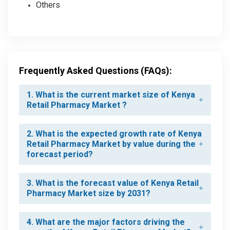
Others
Frequently Asked Questions (FAQs):
1. What is the current market size of Kenya
Retail Pharmacy Market ?
2. What is the expected growth rate of Kenya
Retail Pharmacy Market by value during the
forecast period?
3. What is the forecast value of Kenya Retail
Pharmacy Market size by 2031?
4. What are the major factors driving the