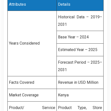
Attributes
Details
Historical Data – 2019–
2031
Base Year – 2024
Years Considered
Estimated Year – 2025
Forecast Period – 2025–
2031
Facts Covered
Revenue in USD Million
Market Coverage
Kenya
Product/ Service
Product Type, Store