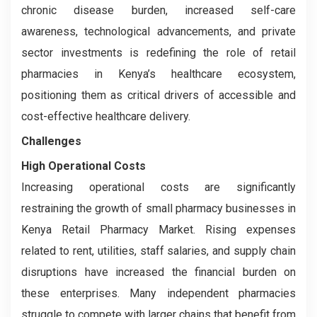
chronic disease burden, increased self-care
awareness, technological advancements, and private
sector investments is redefining the role of retail
pharmacies in Kenya’s healthcare ecosystem,
positioning them as critical drivers of accessible and
cost-effective healthcare delivery.
Challenges
High Operational Costs
Increasing operational costs are significantly
restraining the growth of small pharmacy businesses in
Kenya Retail Pharmacy Market. Rising expenses
related to rent, utilities, staff salaries, and supply chain
disruptions have increased the financial burden on
these enterprises. Many independent pharmacies
struggle to compete with larger chains that benefit from