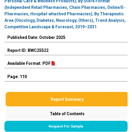
Personal Care & Wellness Products); By Store Format
(Independent Retail Pharmacies, Chain Pharmacies, Online/E-
Pharmacies, Hospital-attached Pharmacies); By Therapeutic
Area (Oncology, Diabetes, Neurology, Others), Trend Analysis,
Competitive Landscape & Forecast, 2019–2031
Published Date: October 2025
Report ID: BWC25522
Available Format: PDF
Page: 110
Report Summary
Table of Contents
Request For Sample