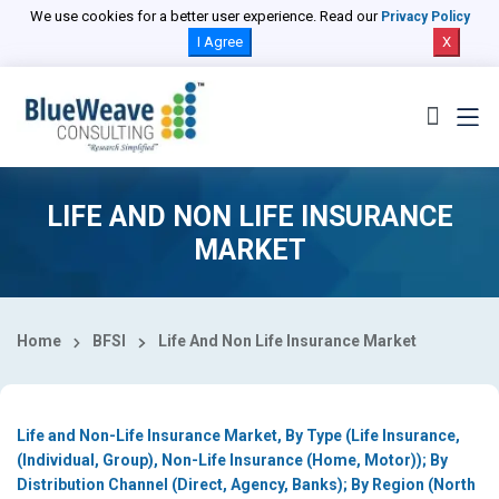
Select Country
We use cookies for a better user experience. Read our
Privacy Policy
I Agree
X
LIFE AND NON LIFE INSURANCE
MARKET
Home
BFSI
Life And Non Life Insurance Market
Life and Non-Life Insurance Market, By Type (Life Insurance,
(Individual, Group), Non-Life Insurance (Home, Motor)); By
Distribution Channel (Direct, Agency, Banks); By Region (North