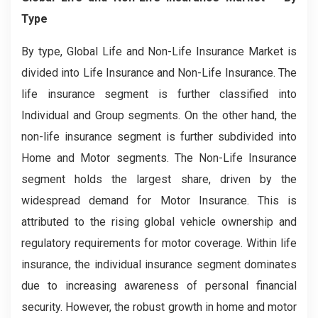
Type
By type, Global Life and Non-Life Insurance Market is
divided into Life Insurance and Non-Life Insurance. The
life insurance segment is further classified into
Individual and Group segments. On the other hand, the
non-life insurance segment is further subdivided into
Home and Motor segments. The Non-Life Insurance
segment holds the largest share, driven by the
widespread demand for Motor Insurance. This is
attributed to the rising global vehicle ownership and
regulatory requirements for motor coverage. Within life
insurance, the individual insurance segment dominates
due to increasing awareness of personal financial
security. However, the robust growth in home and motor