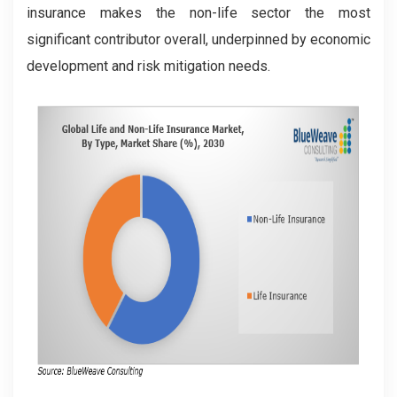
insurance makes the non-life sector the most
significant contributor overall, underpinned by economic
development and risk mitigation needs.