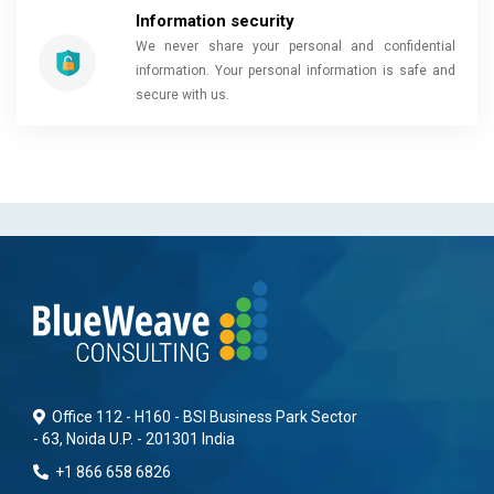
Information security
We never share your personal and confidential
information. Your personal information is safe and
secure with us.
Office 112 - H160 - BSI Business Park Sector
- 63, Noida U.P. - 201301 India
+1 866 658 6826