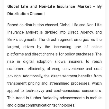
Global Life and Non-Life Insurance Market
– By
Distribution Channel
Based on distribution channel, Global Life and Non-Life
Insurance Market is divided into Direct, Agency, and
Banks segments. The direct segment emerges as the
largest, driven by the increasing use of online
platforms and direct channels for policy purchases. The
rise in digital adoption allows insurers to reach
customers efficiently, offering convenience and cost
savings. Additionally, the direct segment benefits from
transparent pricing and streamlined processes, which
appeal to tech-savvy and cost-conscious consumers.
This trend is further fueled by advancements in mobile
and digital communication technologies.