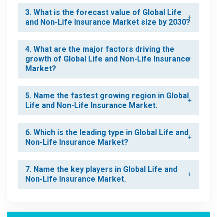
3. What is the forecast value of Global Life
and Non-Life Insurance Market size by 2030?
4. What are the major factors driving the
growth of Global Life and Non-Life Insurance
Market?
5. Name the fastest growing region in Global
Life and Non-Life Insurance Market.
6. Which is the leading type in Global Life and
Non-Life Insurance Market?
7. Name the key players in Global Life and
Non-Life Insurance Market.