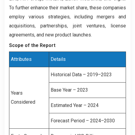
To further enhance their market share, these companies
employ various strategies, including mergers and
acquisitions, partnerships, joint ventures, license
agreements, and new product launches.
Scope of the Report
Attributes
Details
Historical Data – 2019–2023
Base Year – 2023
Years
Considered
Estimated Year – 2024
Forecast Period – 2024–2030