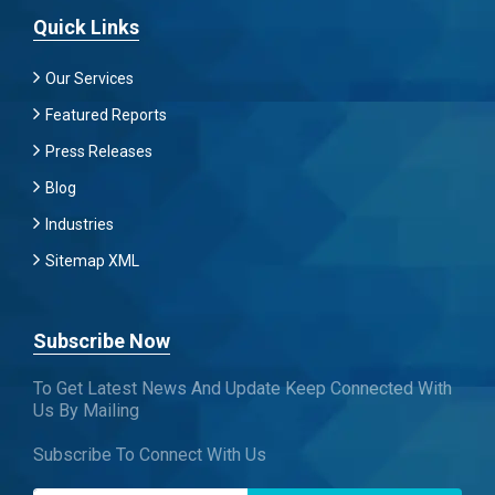
Quick Links
Our Services
Featured Reports
Press Releases
Blog
Industries
Sitemap XML
Subscribe Now
To Get Latest News And Update Keep Connected With
Us By Mailing
Subscribe To Connect With Us