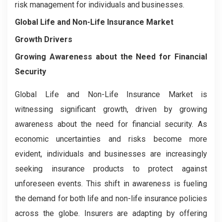
risk management for individuals and businesses.
Global Life and Non-Life Insurance Market
Growth Drivers
Growing Awareness about the Need for Financial
Security
Global Life and Non-Life Insurance Market is
witnessing significant growth, driven by growing
awareness about the need for financial security. As
economic uncertainties and risks become more
evident, individuals and businesses are increasingly
seeking insurance products to protect against
unforeseen events. This shift in awareness is fueling
the demand for both life and non-life insurance policies
across the globe. Insurers are adapting by offering