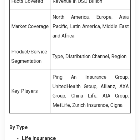
Facts Covered
Revenue in USD Billion
North America, Europe, Asia
Market Coverage
Pacific, Latin America, Middle East
and Africa
Product/Service
Type, Distribution Channel, Region
Segmentation
Ping An Insurance Group,
UnitedHealth Group, Allianz, AXA
Key Players
Group, China Life, AIA Group,
MetLife, Zurich Insurance, Cigna
By Type
Life Insurance