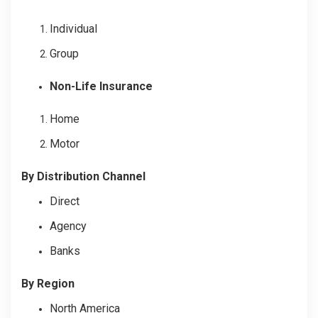
Individual
Group
Non-Life Insurance
Home
Motor
By Distribution Channel
Direct
Agency
Banks
By Region
North America