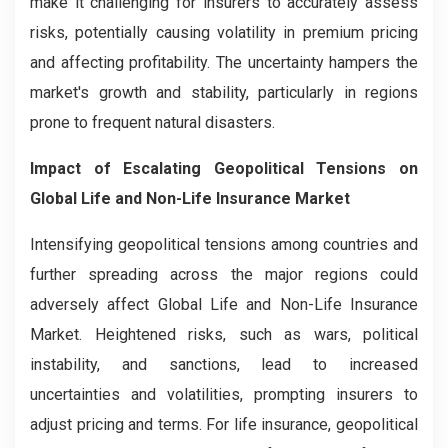
make it challenging for insurers to accurately assess
risks, potentially causing volatility in premium pricing
and affecting profitability. The uncertainty hampers the
market's growth and stability, particularly in regions
prone to frequent natural disasters.
Impact of Escalating Geopolitical Tensions on
Global Life and Non-Life Insurance Market
Intensifying geopolitical tensions among countries and
further spreading across the major regions could
adversely affect Global Life and Non-Life Insurance
Market. Heightened risks, such as wars, political
instability, and sanctions, lead to increased
uncertainties and volatilities, prompting insurers to
adjust pricing and terms. For life insurance, geopolitical