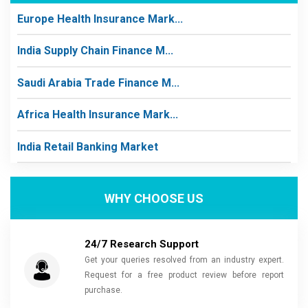
Europe Health Insurance Mark...
India Supply Chain Finance M...
Saudi Arabia Trade Finance M...
Africa Health Insurance Mark...
India Retail Banking Market
WHY CHOOSE US
24/7 Research Support
Get your queries resolved from an industry expert.
Request for a free product review before report
purchase.