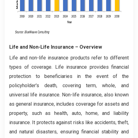
Life and Non-Life Insurance
– Overview
Life and non-life insurance products refer to different
types of coverage. Life insurance provides financial
protection to beneficiaries in the event of the
policyholder's death, covering term, whole, and
universal life insurance. Non-life insurance, also known
as general insurance, includes coverage for assets and
property, such as health, auto, home, and liability
insurance. It protects against risks like accidents, theft,
and natural disasters, ensuring financial stability and