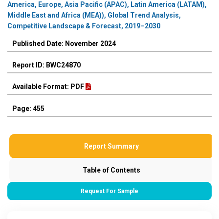
America, Europe, Asia Pacific (APAC), Latin America (LATAM),
Middle East and Africa (MEA)), Global Trend Analysis,
Competitive Landscape & Forecast, 2019–2030
Published Date: November 2024
Report ID: BWC24870
Available Format: PDF
Page: 455
Report Summary
Table of Contents
Request For Sample