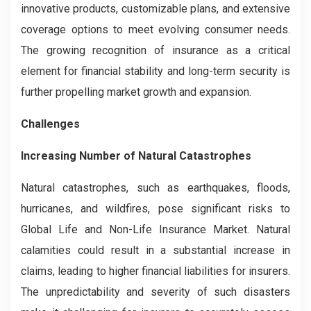
innovative products, customizable plans, and extensive
coverage options to meet evolving consumer needs.
The growing recognition of insurance as a critical
element for financial stability and long-term security is
further propelling market growth and expansion.
Challenges
Increasing Number of Natural Catastrophes
Natural catastrophes, such as earthquakes, floods,
hurricanes, and wildfires, pose significant risks to
Global Life and Non-Life Insurance Market. Natural
calamities could result in a substantial increase in
claims, leading to higher financial liabilities for insurers.
The unpredictability and severity of such disasters