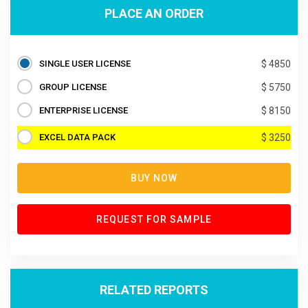
PLACE AN ORDER
SINGLE USER LICENSE
$ 4850
GROUP LICENSE
$ 5750
ENTERPRISE LICENSE
$ 8150
EXCEL DATA PACK
$ 3250
BUY NOW
REQUEST FOR SAMPLE
RELATED REPORTS