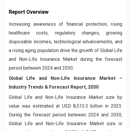
Report Overview
Increasing awareness of financial protection, rising
healthcare costs, regulatory changes, growing
disposable incomes, technological advancements, and
a rising aging population drive the growth of Global Life
and Non-Life Insurance Market during the forecast
period between 2024 and 2030.
Global Life and Non-Life Insurance Market –
Industry Trends & Forecast Report, 2030
Global Life and Non-Life Insurance Market size by
value was estimated at USD 8,513.3 billion in 2023.
During the forecast period between 2024 and 2030,
Global Life and Non-Life Insurance Market size is