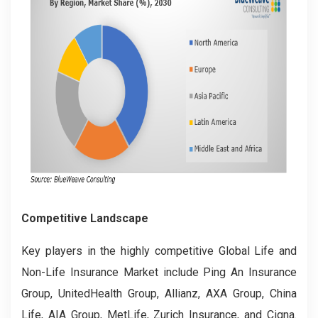
Competitive Landscape
Key players in the highly competitive Global Life and
Non-Life Insurance Market include Ping An Insurance
Group, UnitedHealth Group, Allianz, AXA Group, China
Life, AIA Group, MetLife, Zurich Insurance, and Cigna.