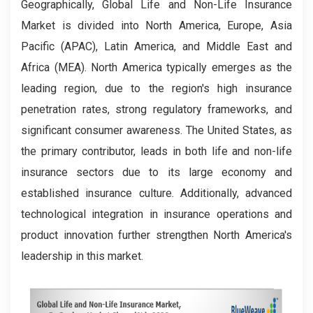
Geographically, Global Life and Non-Life Insurance
Market is divided into North America, Europe, Asia
Pacific (APAC), Latin America, and Middle East and
Africa (MEA). North America typically emerges as the
leading region, due to the region's high insurance
penetration rates, strong regulatory frameworks, and
significant consumer awareness. The United States, as
the primary contributor, leads in both life and non-life
insurance sectors due to its large economy and
established insurance culture. Additionally, advanced
technological integration in insurance operations and
product innovation further strengthen North America's
leadership in this market.