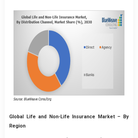
Global Life and Non-Life Insurance Market
– By
Region