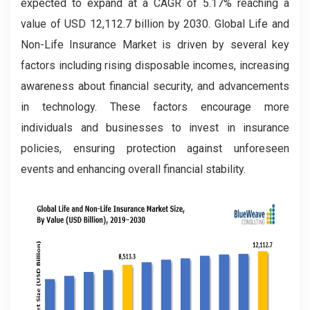
expected to expand at a CAGR of 5.17% reaching a
value of USD 12,112.7 billion by 2030. Global Life and
Non-Life Insurance Market is driven by several key
factors including rising disposable incomes, increasing
awareness about financial security, and advancements
in technology. These factors encourage more
individuals and businesses to invest in insurance
policies, ensuring protection against unforeseen
events and enhancing overall financial stability.