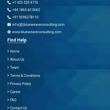
+1 425 320 4776
+44 1865 60 0662
+91 9096278110
info(@)blueweaveconsulting.com
www.blueweaveconsulting.com
Find Help
Home
About Us
Team
Terms & Conditions
Privacy Policy
Career
FAQ
Contact Us