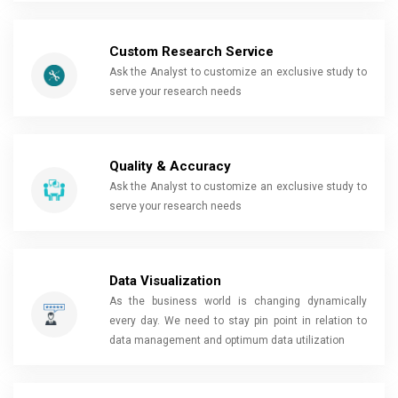
Custom Research Service
Ask the Analyst to customize an exclusive study to
serve your research needs
Quality & Accuracy
Ask the Analyst to customize an exclusive study to
serve your research needs
Data Visualization
As the business world is changing dynamically
every day. We need to stay pin point in relation to
data management and optimum data utilization