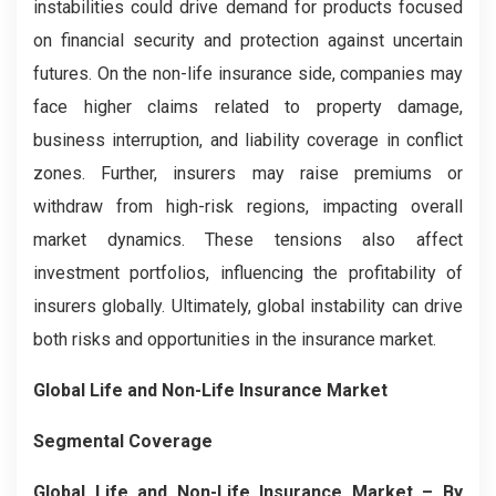
instabilities could drive demand for products focused
on financial security and protection against uncertain
futures. On the non-life insurance side, companies may
face higher claims related to property damage,
business interruption, and liability coverage in conflict
zones. Further, insurers may raise premiums or
withdraw from high-risk regions, impacting overall
market dynamics. These tensions also affect
investment portfolios, influencing the profitability of
insurers globally. Ultimately, global instability can drive
both risks and opportunities in the insurance market.
Global Life and Non-Life Insurance Market
Segmental Coverage
Global Life and Non-Life Insurance Market – By