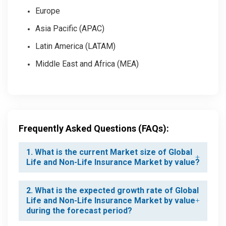
Europe
Asia Pacific (APAC)
Latin America (LATAM)
Middle East and Africa (MEA)
Frequently Asked Questions (FAQs):
1. What is the current Market size of Global
Life and Non-Life Insurance Market by value?
2. What is the expected growth rate of Global
Life and Non-Life Insurance Market by value
during the forecast period?