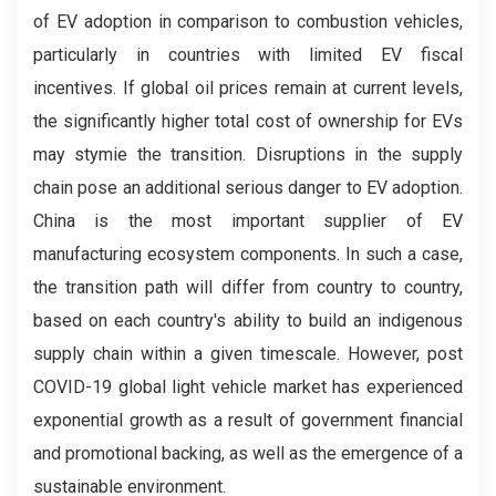
of EV adoption in comparison to combustion vehicles,
particularly in countries with limited EV fiscal
incentives. If global oil prices remain at current levels,
the significantly higher total cost of ownership for EVs
may stymie the transition. Disruptions in the supply
chain pose an additional serious danger to EV adoption.
China is the most important supplier of EV
manufacturing ecosystem components. In such a case,
the transition path will differ from country to country,
based on each country's ability to build an indigenous
supply chain within a given timescale. However, post
COVID-19 global light vehicle market has experienced
exponential growth as a result of government financial
and promotional backing, as well as the emergence of a
sustainable environment.