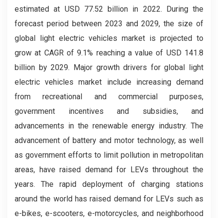
estimated at USD 77.52 billion in 2022. During the
forecast period between 2023 and 2029, the size of
global light electric vehicles market is projected to
grow at CAGR of 9.1% reaching a value of USD 141.8
billion by 2029. Major growth drivers for global light
electric vehicles market include increasing demand
from recreational and commercial purposes,
government incentives and subsidies, and
advancements in the renewable energy industry. The
advancement of battery and motor technology, as well
as government efforts to limit pollution in metropolitan
areas, have raised demand for LEVs throughout the
years. The rapid deployment of charging stations
around the world has raised demand for LEVs such as
e-bikes, e-scooters, e-motorcycles, and neighborhood