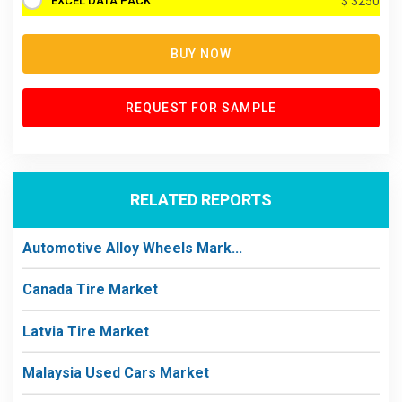
EXCEL DATA PACK
$ 3250
BUY NOW
REQUEST FOR SAMPLE
RELATED REPORTS
Automotive Alloy Wheels Mark...
Canada Tire Market
Latvia Tire Market
Malaysia Used Cars Market