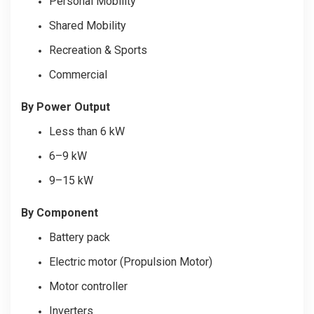
Personal Mobility
Shared Mobility
Recreation & Sports
Commercial
By Power Output
Less than 6 kW
6–9 kW
9–15 kW
By Component
Battery pack
Electric motor (Propulsion Motor)
Motor controller
Inverters