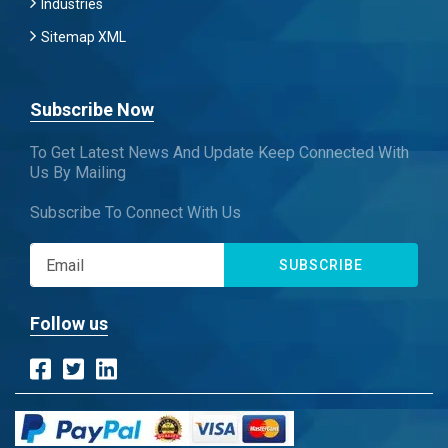
Industries
Sitemap XML
Subscribe Now
To Get Latest News And Update Keep Connected With
Us By Mailing
Subscribe To Connect With Us
SUBSCRIBE
Follow us