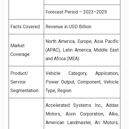
Forecast Period – 2023–2029
Facts Covered
Revenue in USD Billion
North America, Europe, Asia Pacific
Market
(APAC), Latin America, Middle East
Coverage
and Africa (MEA)
Product/
Vehicle Category, Application,
Service
Power Output, Component, Vehicle
Segmentation
Type, Region
Accelerated Systems Inc., Addax
Motors, Aisin Corporation, Alke,
American Landmaster, Ari Motors,