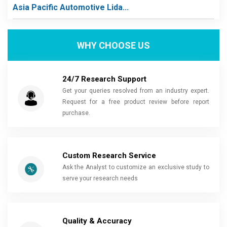
Asia Pacific Automotive Lida...
WHY CHOOSE US
24/7 Research Support
Get your queries resolved from an industry expert.
Request for a free product review before report
purchase.
Custom Research Service
Ask the Analyst to customize an exclusive study to
serve your research needs
Quality & Accuracy