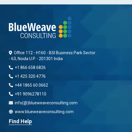
Office 112 - H160 - BSI Business Park Sector
- 63, Noida U.P. - 201301 India
+1 866 658 6826
+1 425 320 4776
+44 1865 60 0662
+91 9096278110
info(@)blueweaveconsulting.com
www.blueweaveconsulting.com
Find Help