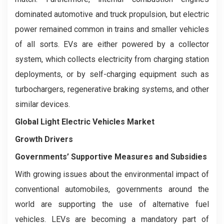
dominated automotive and truck propulsion, but electric
power remained common in trains and smaller vehicles
of all sorts. EVs are either powered by a collector
system, which collects electricity from charging station
deployments, or by self-charging equipment such as
turbochargers, regenerative braking systems, and other
similar devices.
Global Light Electric Vehicles Market
Growth Drivers
Governments’ Supportive Measures and Subsidies
With growing issues about the environmental impact of
conventional automobiles, governments around the
world are supporting the use of alternative fuel
vehicles. LEVs are becoming a mandatory part of