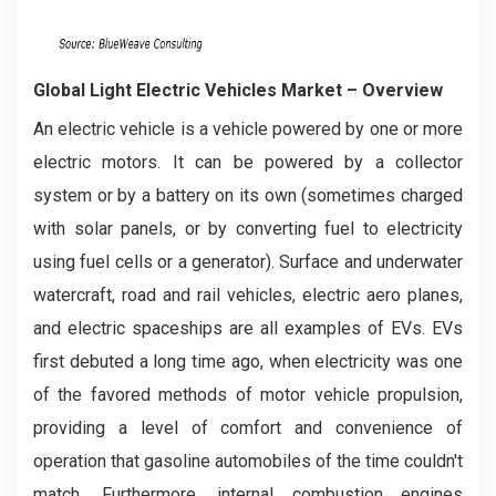
Global Light Electric Vehicles Market – Overview
An electric vehicle is a vehicle powered by one or more
electric motors. It can be powered by a collector
system or by a battery on its own (sometimes charged
with solar panels, or by converting fuel to electricity
using fuel cells or a generator). Surface and underwater
watercraft, road and rail vehicles, electric aero planes,
and electric spaceships are all examples of EVs. EVs
first debuted a long time ago, when electricity was one
of the favored methods of motor vehicle propulsion,
providing a level of comfort and convenience of
operation that gasoline automobiles of the time couldn't
match. Furthermore, internal combustion engines