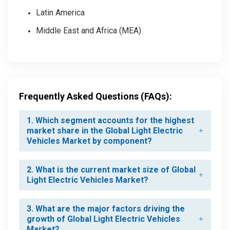
Latin America
Middle East and Africa (MEA)
Frequently Asked Questions (FAQs):
1. Which segment accounts for the highest
market share in the Global Light Electric
Vehicles Market by component?
2. What is the current market size of Global
Light Electric Vehicles Market?
3. What are the major factors driving the
growth of Global Light Electric Vehicles
Market?