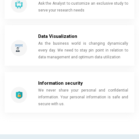
Ask the Analyst to customize an exclusive study to
serve your research needs
Data Visualization
As the business world is changing dynamically
every day. We need to stay pin point in relation to
data management and optimum data utilization
Information security
We never share your personal and confidential
information. Your personal information is safe and
secure with us.