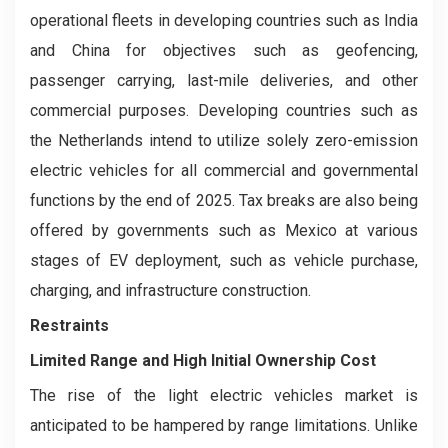
operational fleets in developing countries such as India
and China for objectives such as geofencing,
passenger carrying, last-mile deliveries, and other
commercial purposes. Developing countries such as
the Netherlands intend to utilize solely zero-emission
electric vehicles for all commercial and governmental
functions by the end of 2025. Tax breaks are also being
offered by governments such as Mexico at various
stages of EV deployment, such as vehicle purchase,
charging, and infrastructure construction.
Restraints
Limited Range and High Initial Ownership Cost
The rise of the light electric vehicles market is
anticipated to be hampered by range limitations. Unlike