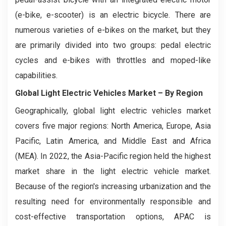
(e-bike, e-scooter) is an electric bicycle. There are
numerous varieties of e-bikes on the market, but they
are primarily divided into two groups: pedal electric
cycles and e-bikes with throttles and moped-like
capabilities.
Global Light Electric Vehicles Market
– By Region
Geographically, global light electric vehicles market
covers five major regions: North America, Europe, Asia
Pacific, Latin America, and Middle East and Africa
(MEA). In 2022, the Asia-Pacific region held the highest
market share in the light electric vehicle market.
Because of the region's increasing urbanization and the
resulting need for environmentally responsible and
cost-effective transportation options, APAC is