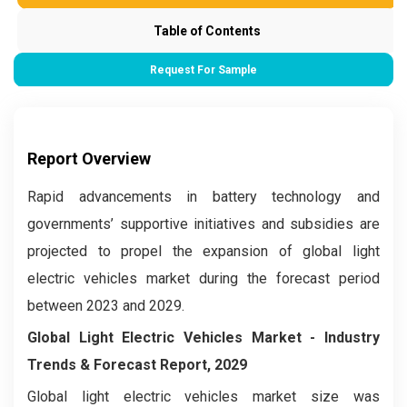
Table of Contents
Request For Sample
Report Overview
Rapid advancements in battery technology and
governments’ supportive initiatives and subsidies are
projected to propel the expansion of global light
electric vehicles market during the forecast period
between 2023 and 2029.
Global Light Electric Vehicles Market
- Industry
Trends & Forecast Report, 2029
Global light electric vehicles market
size was