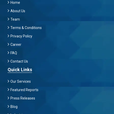
Home
About Us
Team
Terms & Conditions
Privacy Policy
Career
FAQ
Contact Us
Quick Links
Our Services
Featured Reports
Press Releases
Blog