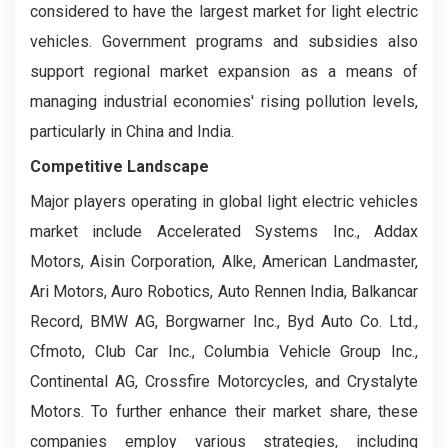
considered to have the largest market for light electric
vehicles. Government programs and subsidies also
support regional market expansion as a means of
managing industrial economies' rising pollution levels,
particularly in China and India.
Competitive Landscape
Major players operating in global light electric vehicles
market include Accelerated Systems Inc., Addax
Motors, Aisin Corporation, Alke, American Landmaster,
Ari Motors, Auro Robotics, Auto Rennen India, Balkancar
Record, BMW AG, Borgwarner Inc., Byd Auto Co. Ltd.,
Cfmoto, Club Car Inc., Columbia Vehicle Group Inc.,
Continental AG, Crossfire Motorcycles, and Crystalyte
Motors. To further enhance their market share, these
companies employ various strategies, including