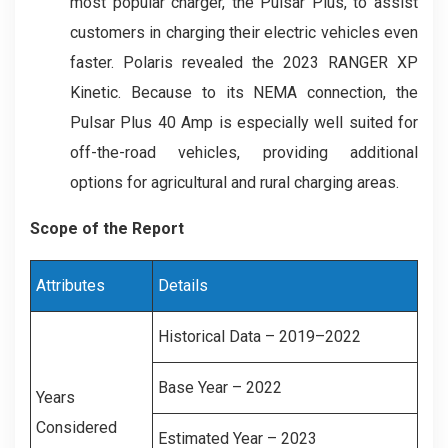
most popular charger, the Pulsar Plus, to assist
customers in charging their electric vehicles even
faster. Polaris revealed the 2023 RANGER XP
Kinetic. Because to its NEMA connection, the
Pulsar Plus 40 Amp is especially well suited for
off-the-road vehicles, providing additional
options for agricultural and rural charging areas.
Scope of the Report
Attributes
Details
Historical Data – 2019–2022
Base Year – 2022
Years
Considered
Estimated Year – 2023