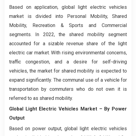
Based on application, global light electric vehicles
market is divided into Personal Mobility, Shared
Mobility, Recreation & Sports and Commercial
segments. In 2022, the shared mobility segment
accounted for a sizable revenue share of the light
electric car market. With rising environmental concerns,
traffic congestion, and a desire for self-driving
vehicles, the market for shared mobility is expected to
expand significantly. The communal use of a vehicle for
transportation by commuters who do not own it is
referred to as shared mobility.
Global Light Electric Vehicles Market
– By Power
Output
Based on power output, global light electric vehicles