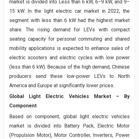
market is divided into Less than 6 kW, ­6–9 kW, and 9–
15 kW. In the light electric car market in 2022, the
segment with less than 6 kW had the highest market
share. The rising demand for LEVs with compact
seating capacity for personal commuting and shared
mobility applications is expected to enhance sales of
electric scooters and electric cycles with low power
(less than 6 kW). Because of the high demand, Chinese
producers send these low-power LEVs to North
America and Europe at significantly lower prices.
Global Light Electric Vehicles Market
– By
Component
Based on component, global light electric vehicles
market is divided into Battery Pack, Electric Motor
(Propulsion Motor), Motor Controller, Inverters, Power