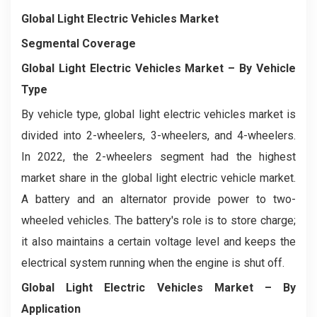
Global Light Electric Vehicles Market
Segmental Coverage
Global Light Electric Vehicles Market
– By Vehicle
Type
By vehicle type, global light electric vehicles market is
divided into 2-wheelers, 3-wheelers, and 4-wheelers.
In 2022, the 2-wheelers segment had the highest
market share in the global light electric vehicle market.
A battery and an alternator provide power to two-
wheeled vehicles. The battery's role is to store charge;
it also maintains a certain voltage level and keeps the
electrical system running when the engine is shut off.
Global Light Electric Vehicles Market
– By
Application