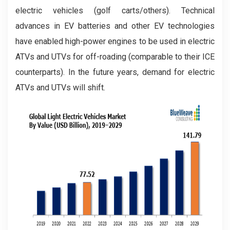
electric vehicles (golf carts/others). Technical
advances in EV batteries and other EV technologies
have enabled high-power engines to be used in electric
ATVs and UTVs for off-roading (comparable to their ICE
counterparts). In the future years, demand for electric
ATVs and UTVs will shift.