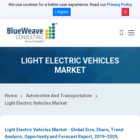
Select Country
We use cookies for a better user experience. Read our
Privacy Policy
I Agree
X
LIGHT ELECTRIC VEHICLES
MARKET
Home
Automotive And Transportation
Light Electric Vehicles Market
Light Electric Vehicles Market - Global Size, Share, Trend
Analysis, Opportunity and Forecast Report, 2019–2029,