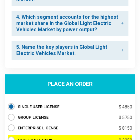
4. Which segment accounts for the highest
market share in the Global Light Electric
Vehicles Market by power output?
5. Name the key players in Global Light
Electric Vehicles Market.
PLACE AN ORDER
SINGLE USER LICENSE
$ 4850
GROUP LICENSE
$ 5750
ENTERPRISE LICENSE
$ 8150