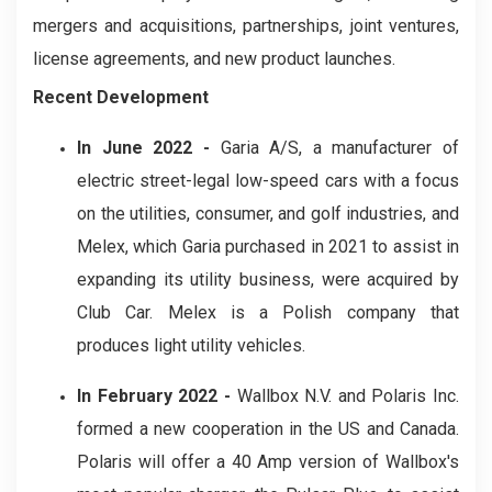
mergers and acquisitions, partnerships, joint ventures,
license agreements, and new product launches.
Recent Development
In June 2022 -
Garia A/S, a manufacturer of
electric street-legal low-speed cars with a focus
on the utilities, consumer, and golf industries, and
Melex, which Garia purchased in 2021 to assist in
expanding its utility business, were acquired by
Club Car. Melex is a Polish company that
produces light utility vehicles.
In February 2022 -
Wallbox N.V. and Polaris Inc.
formed a new cooperation in the US and Canada.
Polaris will offer a 40 Amp version of Wallbox's