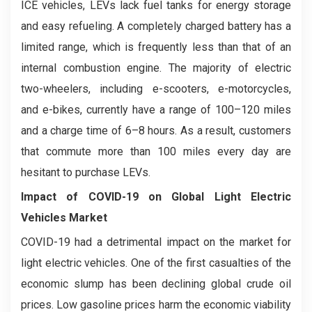
ICE vehicles, LEVs lack fuel tanks for energy storage
and easy refueling. A completely charged battery has a
limited range, which is frequently less than that of an
internal combustion engine. The majority of electric
two-wheelers, including e-scooters, e-motorcycles,
and e-bikes, currently have a range of 100–120 miles
and a charge time of 6–8 hours. As a result, customers
that commute more than 100 miles every day are
hesitant to purchase LEVs.
Impact of COVID-19 on
Global Light Electric
Vehicles Market
COVID-19 had a detrimental impact on the market for
light electric vehicles. One of the first casualties of the
economic slump has been declining global crude oil
prices. Low gasoline prices harm the economic viability