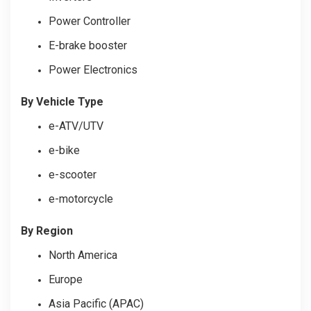
Power Controller
E-brake booster
Power Electronics
By Vehicle Type
e-ATV/UTV
e-bike
e-scooter
e-motorcycle
By Region
North America
Europe
Asia Pacific (APAC)