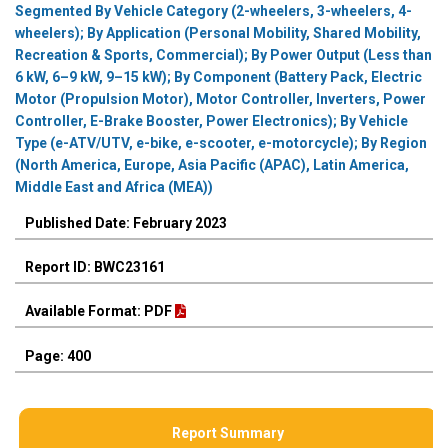
Segmented By Vehicle Category (2-wheelers, 3-wheelers, 4-
wheelers); By Application (Personal Mobility, Shared Mobility,
Recreation & Sports, Commercial); By Power Output (Less than
6 kW, 6–9 kW, 9–15 kW); By Component (Battery Pack, Electric
Motor (Propulsion Motor), Motor Controller, Inverters, Power
Controller, E-Brake Booster, Power Electronics); By Vehicle
Type (e-ATV/UTV, e-bike, e-scooter, e-motorcycle); By Region
(North America, Europe, Asia Pacific (APAC), Latin America,
Middle East and Africa (MEA))
Published Date: February 2023
Report ID: BWC23161
Available Format: PDF
Page: 400
Report Summary