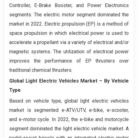
Controller, E-Brake Booster, and Power Electronics
segments. The electric motor segment dominated the
market in 2022. Electric propulsion (EP) is a method of
space propulsion in which electrical power is used to
accelerate a propellant via a variety of electrical and/or
magnetic systems. The utilization of electrical power
improves the performance of EP thrusters over
traditional chemical thrusters.
Global Light Electric Vehicles Market
– By Vehicle
Type
Based on vehicle type, global light electric vehicles
market is segmented e-ATV/UTV, e-bike, e-scooter,
and e-motor cycle. In 2022, the e-bike and motorcycle
segment dominated the light electric vehicle market. A
pedal-assist bicycle with an integrated electric motor