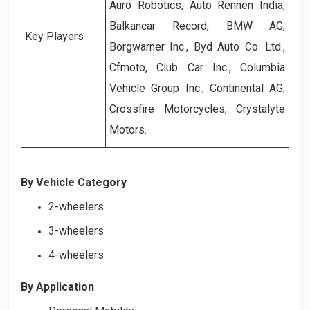
Auro Robotics, Auto Rennen India,
Balkancar Record, BMW AG,
Key Players
Borgwarner Inc., Byd Auto Co. Ltd.,
Cfmoto, Club Car Inc., Columbia
Vehicle Group Inc., Continental AG,
Crossfire Motorcycles, Crystalyte
Motors.
By Vehicle Category
2-wheelers
3-wheelers
4-wheelers
By Application