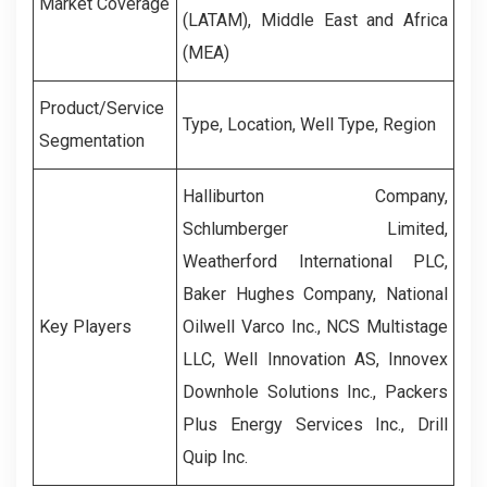
Market Coverage
(LATAM), Middle East and Africa
(MEA)
Product/Service
Type, Location, Well Type, Region
Segmentation
Halliburton Company,
Schlumberger Limited,
Weatherford International PLC,
Baker Hughes Company, National
Key Players
Oilwell Varco Inc., NCS Multistage
LLC, Well Innovation AS, Innovex
Downhole Solutions Inc., Packers
Plus Energy Services Inc., Drill
Quip Inc.