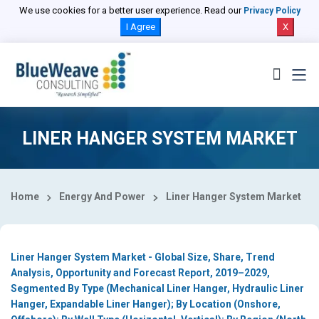
Select Country
We use cookies for a better user experience. Read our
Privacy Policy
I Agree
X
LINER HANGER SYSTEM MARKET
Home
Energy And Power
Liner Hanger System Market
Liner Hanger System Market - Global Size, Share, Trend
Analysis, Opportunity and Forecast Report, 2019–2029,
Segmented By Type (Mechanical Liner Hanger, Hydraulic Liner
Hanger, Expandable Liner Hanger); By Location (Onshore,