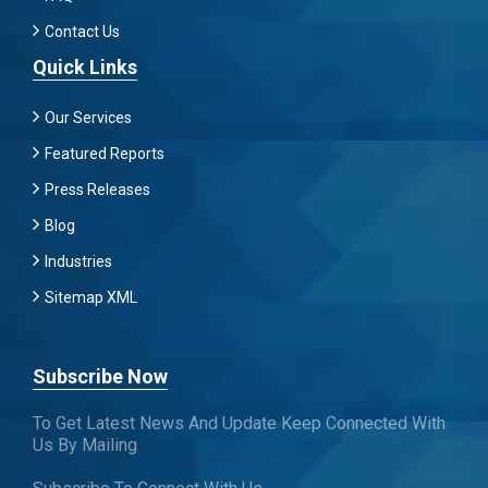
Contact Us
Quick Links
Our Services
Featured Reports
Press Releases
Blog
Industries
Sitemap XML
Subscribe Now
To Get Latest News And Update Keep Connected With
Us By Mailing