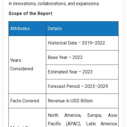
in innovations, collaborations, and expansions.
Scope of the Report
Attributes
Details
Historical Data – 2019–2022
Base Year – 2022
Years
Considered
Estimated Year – 2023
Forecast Period – 2023–2029
Facts Covered
Revenue in USD Billion
North America, Europe, Asia
Pacific (APAC), Latin America