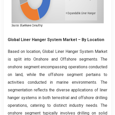
Global Liner Hanger System Market
– By Location
Based on location, Global Liner Hanger System Market
is split into Onshore and Offshore segments. The
onshore segment encompassing operations conducted
on land, while the offshore segment pertains to
activities conducted in marine environments. The
segmentation reflects the diverse applications of liner
hanger systems in both terrestrial and offshore drilling
operations, catering to distinct industry needs. The
onshore segment typically involves drilling on solid