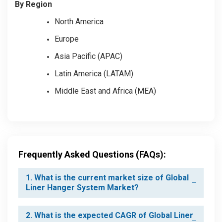
By Region
North America
Europe
Asia Pacific (APAC)
Latin America (LATAM)
Middle East and Africa (MEA)
Frequently Asked Questions (FAQs):
1. What is the current market size of Global
Liner Hanger System Market?
2. What is the expected CAGR of Global Liner