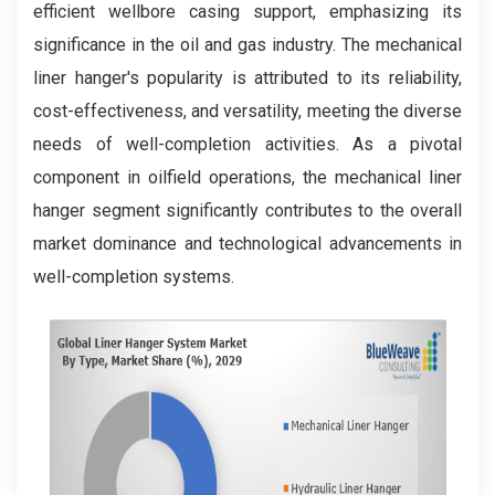
efficient wellbore casing support, emphasizing its
significance in the oil and gas industry. The mechanical
liner hanger's popularity is attributed to its reliability,
cost-effectiveness, and versatility, meeting the diverse
needs of well-completion activities. As a pivotal
component in oilfield operations, the mechanical liner
hanger segment significantly contributes to the overall
market dominance and technological advancements in
well-completion systems.