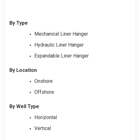
By Type
Mechanical Liner Hanger
Hydraulic Liner Hanger
Expandable Liner Hanger
By Location
Onshore
Offshore
By Well Type
Horizontal
Vertical