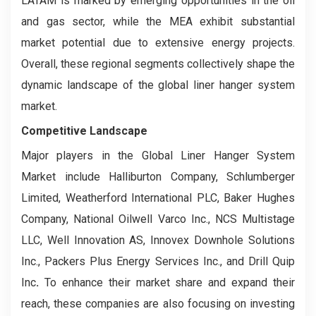
LATAM is marked by emerging opportunities in the oil
and gas sector, while the MEA exhibit substantial
market potential due to extensive energy projects.
Overall, these regional segments collectively shape the
dynamic landscape of the global liner hanger system
market.
Competitive Landscape
Major players in the Global Liner Hanger System
Market include Halliburton Company, Schlumberger
Limited, Weatherford International PLC, Baker Hughes
Company, National Oilwell Varco Inc., NCS Multistage
LLC, Well Innovation AS, Innovex Downhole Solutions
Inc., Packers Plus Energy Services Inc., and Drill Quip
Inc
.
To enhance their market share and expand their
reach, these companies are also focusing on investing