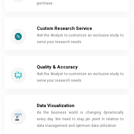
purchase.
Custom Research Service
Ask the Analyst to customize an exclusive study to
serve your research needs
Quality & Accuracy
Ask the Analyst to customize an exclusive study to
serve your research needs
Data Visualization
As the business world is changing dynamically
every day. We need to stay pin point in relation to
data management and optimum data utilization