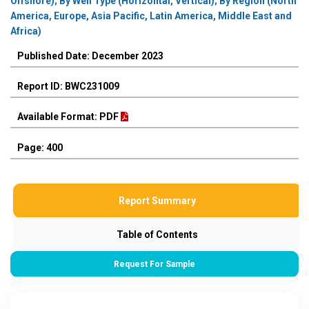
Offshore); By Well Type (Horizontal, Vertical); By Region (North
America, Europe, Asia Pacific, Latin America, Middle East and
Africa)
Published Date: December 2023
Report ID: BWC231009
Available Format: PDF
Page: 400
Report Summary
Table of Contents
Request For Sample