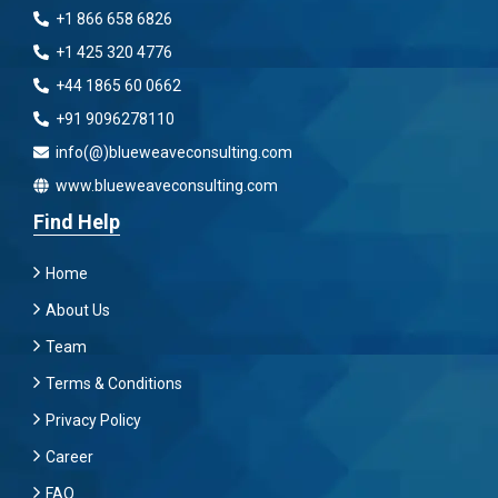
+1 866 658 6826
+1 425 320 4776
+44 1865 60 0662
+91 9096278110
info(@)blueweaveconsulting.com
www.blueweaveconsulting.com
Find Help
Home
About Us
Team
Terms & Conditions
Privacy Policy
Career
FAQ