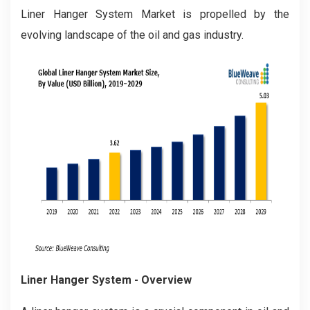
Liner Hanger System Market is propelled by the
evolving landscape of the oil and gas industry.
Liner Hanger System
- Overview