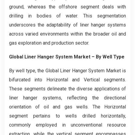
ground, whereas the offshore segment deals with
drilling in bodies of water. This segmentation
underscores the adaptability of liner hanger systems
across varied environments within the broader oil and
gas exploration and production sector.
Global Liner Hanger System Market
– By Well Type
By well type, the Global Liner Hanger System Market is
bifurcated into Horizontal and Vertical segments.
These segments delineate the diverse applications of
liner hanger systems, reflecting the directional
orientation of oil and gas wells. The Horizontal
segment pertains to wells drilled horizontally,
commonly employed in unconventional resource
extraction, while the vertical segment encompasses