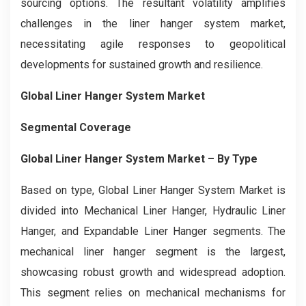
sourcing options. The resultant volatility amplifies
challenges in the liner hanger system market,
necessitating agile responses to geopolitical
developments for sustained growth and resilience.
Global Liner Hanger System Market
Segmental Coverage
Global Liner Hanger System Market
– By Type
Based on type, Global Liner Hanger System Market is
divided into Mechanical Liner Hanger, Hydraulic Liner
Hanger, and Expandable Liner Hanger segments. The
mechanical liner hanger segment is the largest,
showcasing robust growth and widespread adoption.
This segment relies on mechanical mechanisms for