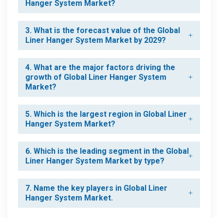
Hanger System Market?
3. What is the forecast value of the Global
Liner Hanger System Market by 2029?
4. What are the major factors driving the
growth of Global Liner Hanger System
Market?
5. Which is the largest region in Global Liner
Hanger System Market?
6. Which is the leading segment in the Global
Liner Hanger System Market by type?
7. Name the key players in Global Liner
Hanger System Market.