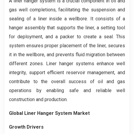
A liner hanger system is a crucial component in oil and
gas well completions, facilitating the suspension and
sealing of a liner inside a wellbore. It consists of a
hanger assembly that supports the liner, a setting tool
for deployment, and a packer to create a seal. This
system ensures proper placement of the liner, secures
it in the wellbore, and prevents fluid migration between
different zones. Liner hanger systems enhance well
integrity, support efficient reservoir management, and
contribute to the overall success of oil and gas
operations by enabling safe and reliable well
construction and production.
Global Liner Hanger System Market
Growth Drivers