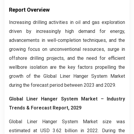
Report Overview
Increasing drilling activities in oil and gas exploration
driven by increasingly high demand for energy,
advancements in well-completion techniques, and the
growing focus on unconventional resources, surge in
offshore drilling projects, and the need for efficient
wellbore isolation are the key factors propelling the
growth of the Global Liner Hanger System Market
during the forecast period between 2023 and 2029.
Global Liner Hanger System Market
– Industry
Trends & Forecast Report, 2029
Global Liner Hanger System Market size was
estimated at USD 3.62 billion in 2022. During the