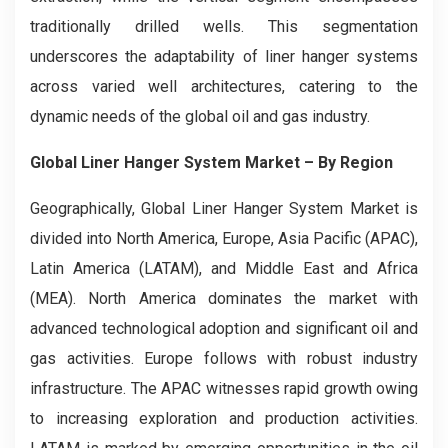
traditionally drilled wells. This segmentation
underscores the adaptability of liner hanger systems
across varied well architectures, catering to the
dynamic needs of the global oil and gas industry.
Global Liner Hanger System Market
– By Region
Geographically, Global Liner Hanger System Market is
divided into North America, Europe, Asia Pacific (APAC),
Latin America (LATAM), and Middle East and Africa
(MEA). North America dominates the market with
advanced technological adoption and significant oil and
gas activities. Europe follows with robust industry
infrastructure. The APAC witnesses rapid growth owing
to increasing exploration and production activities.