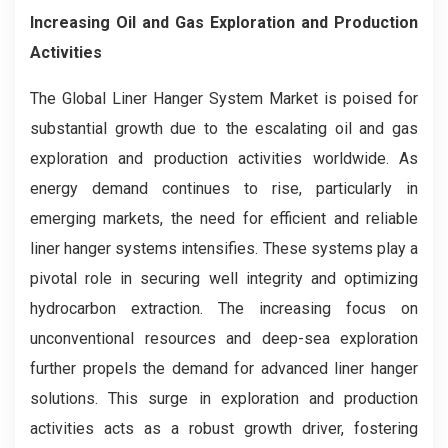
Increasing Oil and Gas Exploration and Production
Activities
The Global Liner Hanger System Market is poised for
substantial growth due to the escalating oil and gas
exploration and production activities worldwide. As
energy demand continues to rise, particularly in
emerging markets, the need for efficient and reliable
liner hanger systems intensifies. These systems play a
pivotal role in securing well integrity and optimizing
hydrocarbon extraction. The increasing focus on
unconventional resources and deep-sea exploration
further propels the demand for advanced liner hanger
solutions. This surge in exploration and production
activities acts as a robust growth driver, fostering