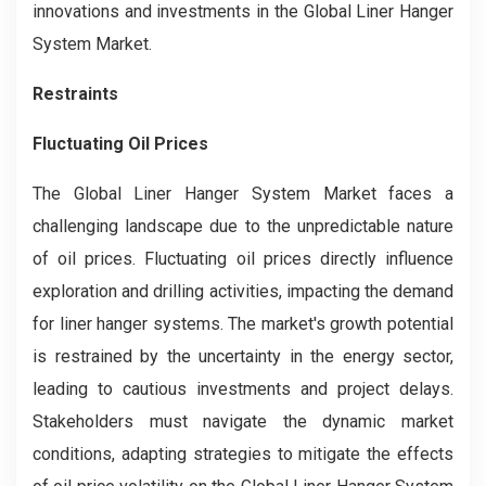
innovations and investments in the Global Liner Hanger
System Market.
Restraints
Fluctuating Oil Prices
The Global Liner Hanger System Market faces a
challenging landscape due to the unpredictable nature
of oil prices. Fluctuating oil prices directly influence
exploration and drilling activities, impacting the demand
for liner hanger systems. The market's growth potential
is restrained by the uncertainty in the energy sector,
leading to cautious investments and project delays.
Stakeholders must navigate the dynamic market
conditions, adapting strategies to mitigate the effects