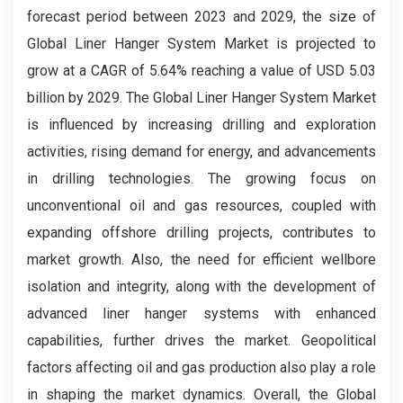
forecast period between 2023 and 2029, the size of
Global Liner Hanger System Market is projected to
grow at a CAGR of 5.64% reaching a value of USD 5.03
billion by 2029.
The Global Liner Hanger System Market
is influenced by increasing drilling and exploration
activities, rising demand for energy, and advancements
in drilling technologies. The growing focus on
unconventional oil and gas resources, coupled with
expanding offshore drilling projects, contributes to
market growth. Also, the need for efficient wellbore
isolation and integrity, along with the development of
advanced liner hanger systems with enhanced
capabilities, further drives the market. Geopolitical
factors affecting oil and gas production also play a role
in shaping the market dynamics. Overall, the Global