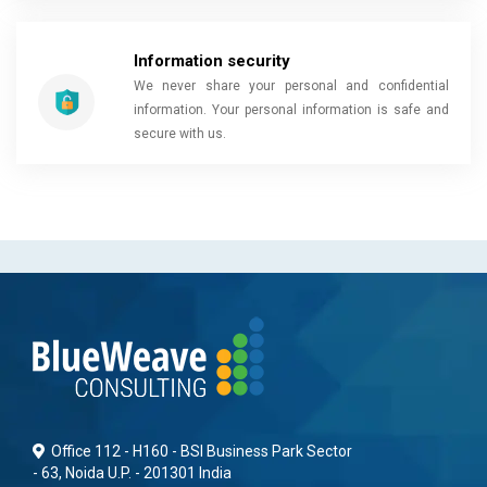
Information security
We never share your personal and confidential
information. Your personal information is safe and
secure with us.
Office 112 - H160 - BSI Business Park Sector
- 63, Noida U.P. - 201301 India