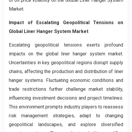
of oil price volatility on the Global Liner Hanger System
Market.
Impact of Escalating Geopolitical Tensions on
Global Liner Hanger System Market
Escalating geopolitical tensions exerts profound
impacts on the global liner hanger system market.
Uncertainties in key geopolitical regions disrupt supply
chains, affecting the production and distribution of liner
hanger systems. Fluctuating economic conditions and
trade restrictions further challenge market stability,
influencing investment decisions and project timelines.
This environment prompts industry players to reassess
risk management strategies, adapt to changing
geopolitical landscapes, and explore diversified