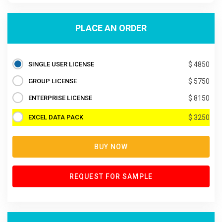
PLACE AN ORDER
SINGLE USER LICENSE
$ 4850
GROUP LICENSE
$ 5750
ENTERPRISE LICENSE
$ 8150
EXCEL DATA PACK
$ 3250
BUY NOW
REQUEST FOR SAMPLE