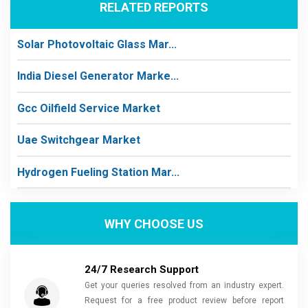
RELATED REPORTS
Solar Photovoltaic Glass Mar...
India Diesel Generator Marke...
Gcc Oilfield Service Market
Uae Switchgear Market
Hydrogen Fueling Station Mar...
WHY CHOOSE US
24/7 Research Support
Get your queries resolved from an industry expert.
Request for a free product review before report