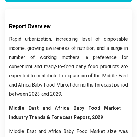
Report Overview
Rapid urbanization, increasing level of disposable
income, growing awareness of nutrition, and a surge in
number of working mothers, a preference for
convenient and ready-to-feed baby food products are
expected to contribute to expansion of the Middle East
and Africa Baby Food Market during the forecast period
between 2023 and 2029.
Middle East and Africa Baby Food Market
–
Industry Trends & Forecast Report, 2029
Middle East and Africa Baby Food Market size was