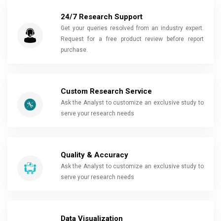
24/7 Research Support
Get your queries resolved from an industry expert.
Request for a free product review before report
purchase.
Custom Research Service
Ask the Analyst to customize an exclusive study to
serve your research needs
Quality & Accuracy
Ask the Analyst to customize an exclusive study to
serve your research needs
Data Visualization