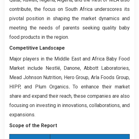
contribute, the focus on South Africa underscores its
pivotal position in shaping the market dynamics and
meeting the needs of parents seeking quality baby
food products in the region.
Competitive Landscape
Major players in the Middle East and Africa Baby Food
Market include Nestlé, Danone, Abbott Laboratories,
Mead Johnson Nutrition, Hero Group, Arla Foods Group,
HIPP, and Plum Organics
.
To enhance their market
share and expand their reach, these companies are also
focusing on investing in innovations, collaborations, and
expansions.
Scope of the Report