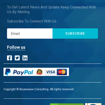
To Get Latest News And Update Keep Connected With
Us By Mailing
Subscribe To Connect With Us
SUBSCRIBE
Follow us
Copyright © Blueweave Consulting. All rights reserved