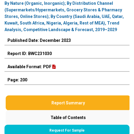
By Nature (Organic, Inorganic); By Distribution Channel
(Supermarkets/Hypermarkets, Grocery Stores & Pharmacy
Stores, Online Stores); By Country (Saudi Arabia, UAE, Qatar,
Kuwait, South Africa, Nigeria, Algeria, Rest of MEA), Trend
Analysis, Competitive Landscape & Forecast, 2019–2029
Published Date: December 2023
Report ID: BWC231030
Available Format: PDF
Page: 200
Report Summary
Table of Contents
Request For Sample