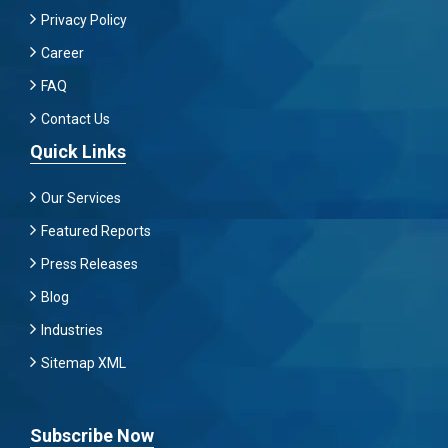
Privacy Policy
Career
FAQ
Contact Us
Quick Links
Our Services
Featured Reports
Press Releases
Blog
Industries
Sitemap XML
Subscribe Now