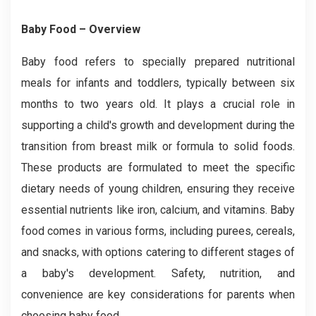
Baby Food – Overview
Baby food refers to specially prepared nutritional
meals for infants and toddlers, typically between six
months to two years old. It plays a crucial role in
supporting a child's growth and development during the
transition from breast milk or formula to solid foods.
These products are formulated to meet the specific
dietary needs of young children, ensuring they receive
essential nutrients like iron, calcium, and vitamins. Baby
food comes in various forms, including purees, cereals,
and snacks, with options catering to different stages of
a baby's development. Safety, nutrition, and
convenience are key considerations for parents when
choosing baby food.