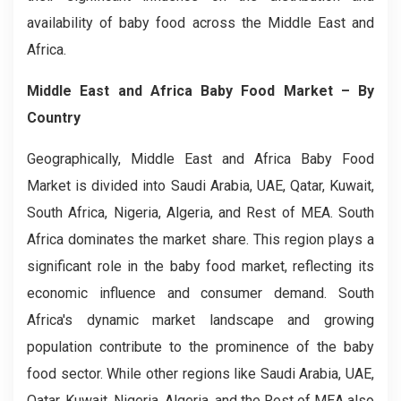
availability of baby food across the Middle East and
Africa.
Middle East and Africa Baby Food Market
– By
Country
Geographically, Middle East and Africa Baby Food
Market is divided into Saudi Arabia, UAE, Qatar, Kuwait,
South Africa, Nigeria, Algeria, and Rest of MEA. South
Africa dominates the market share. This region plays a
significant role in the baby food market, reflecting its
economic influence and consumer demand. South
Africa's dynamic market landscape and growing
population contribute to the prominence of the baby
food sector. While other regions like Saudi Arabia, UAE,
Qatar, Kuwait, Nigeria, Algeria, and the Rest of MEA also