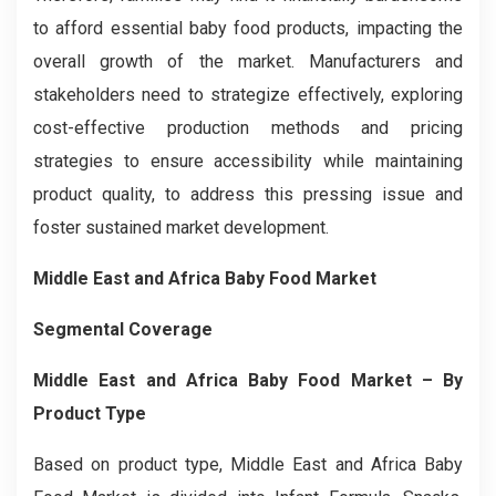
to afford essential baby food products, impacting the
overall growth of the market. Manufacturers and
stakeholders need to strategize effectively, exploring
cost-effective production methods and pricing
strategies to ensure accessibility while maintaining
product quality, to address this pressing issue and
foster sustained market development.
Middle East and Africa Baby Food Market
Segmental Coverage
Middle East and Africa Baby Food Market
– By
Product Type
Based on product type, Middle East and Africa Baby