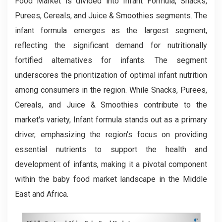
Food Market is divided into Infant Formula, Snacks,
Purees, Cereals, and Juice & Smoothies segments. The
infant formula emerges as the largest segment,
reflecting the significant demand for nutritionally
fortified alternatives for infants. The segment
underscores the prioritization of optimal infant nutrition
among consumers in the region. While Snacks, Purees,
Cereals, and Juice & Smoothies contribute to the
market's variety, Infant formula stands out as a primary
driver, emphasizing the region's focus on providing
essential nutrients to support the health and
development of infants, making it a pivotal component
within the baby food market landscape in the Middle
East and Africa.