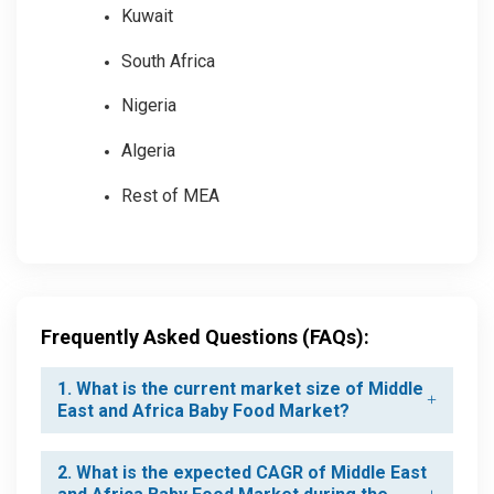
Kuwait
South Africa
Nigeria
Algeria
Rest of MEA
Frequently Asked Questions (FAQs):
1. What is the current market size of Middle
East and Africa Baby Food Market?
2. What is the expected CAGR of Middle East