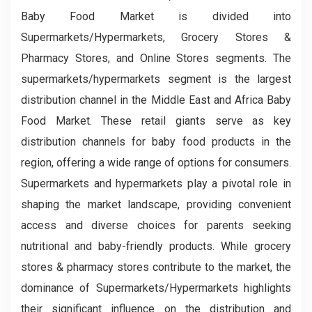
Baby Food Market is divided into
Supermarkets/Hypermarkets, Grocery Stores &
Pharmacy Stores, and Online Stores segments. The
supermarkets/hypermarkets segment is the largest
distribution channel in the Middle East and Africa Baby
Food Market. These retail giants serve as key
distribution channels for baby food products in the
region, offering a wide range of options for consumers.
Supermarkets and hypermarkets play a pivotal role in
shaping the market landscape, providing convenient
access and diverse choices for parents seeking
nutritional and baby-friendly products. While grocery
stores & pharmacy stores contribute to the market, the
dominance of Supermarkets/Hypermarkets highlights
their significant influence on the distribution and