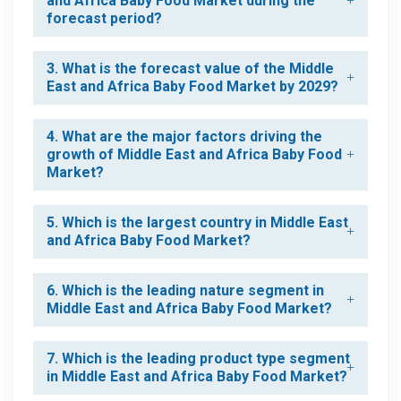
and Africa Baby Food Market during the
forecast period?
3. What is the forecast value of the Middle
East and Africa Baby Food Market by 2029?
4. What are the major factors driving the
growth of Middle East and Africa Baby Food
Market?
5. Which is the largest country in Middle East
and Africa Baby Food Market?
6. Which is the leading nature segment in
Middle East and Africa Baby Food Market?
7. Which is the leading product type segment
in Middle East and Africa Baby Food Market?