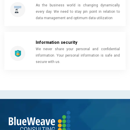
As the business world is changing dynamically
every day. We need to stay pin point in relation to
data management and optimum data utilization
Information security
We never share your personal and confidential
information. Your personal information is safe and
secure with us.