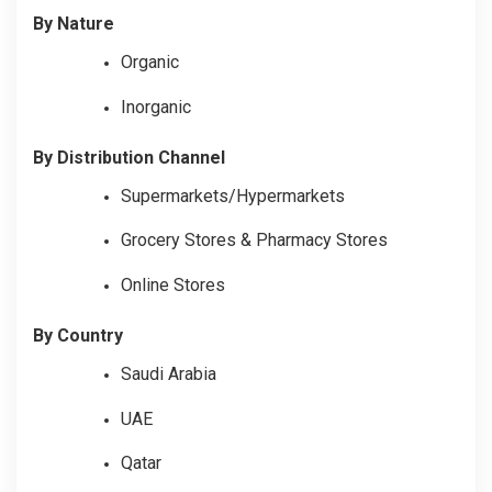
By Nature
Organic
Inorganic
By Distribution Channel
Supermarkets/Hypermarkets
Grocery Stores & Pharmacy Stores
Online Stores
By Country
Saudi Arabia
UAE
Qatar