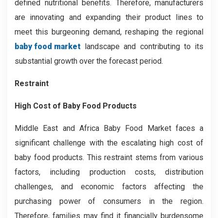
defined nutritional benefits. Therefore, manufacturers
are innovating and expanding their product lines to
meet this burgeoning demand, reshaping the regional
baby food market
landscape and contributing to its
substantial growth over the forecast period.
Restraint
High Cost of Baby Food Products
Middle East and Africa Baby Food Market faces a
significant challenge with the escalating high cost of
baby food products. This restraint stems from various
factors, including production costs, distribution
challenges, and economic factors affecting the
purchasing power of consumers in the region.
Therefore, families may find it financially burdensome