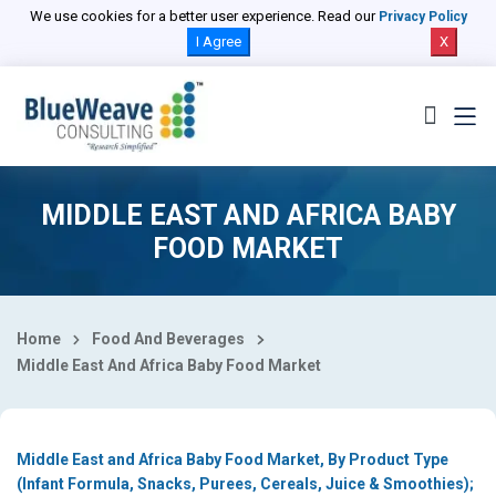
Select Country
We use cookies for a better user experience. Read our
Privacy Policy
I Agree
X
MIDDLE EAST AND AFRICA BABY
FOOD MARKET
Home
Food And Beverages
Middle East And Africa Baby Food Market
Middle East and Africa Baby Food Market, By Product Type
(Infant Formula, Snacks, Purees, Cereals, Juice & Smoothies);