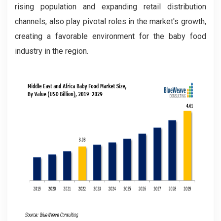
rising population and expanding retail distribution
channels, also play pivotal roles in the market's growth,
creating a favorable environment for the baby food
industry in the region.