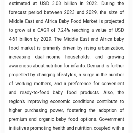
estimated at USD 3.03 billion in 2022. During the
forecast period between 2023 and 2029, the size of
Middle East and Africa Baby Food Market is projected
to grow at a CAGR of 7.24% reaching a value of USD
4.61 billion by 2029.
The Middle East and Africa baby
food market is primarily driven by rising urbanization,
increasing dual-income households, and growing
awareness about nutrition for infants. Demand is further
propelled by changing lifestyles, a surge in the number
of working mothers, and a preference for convenient
and ready-to-feed baby food products. Also, the
region's improving economic conditions contribute to
higher purchasing power, fostering the adoption of
premium and organic baby food options. Government
initiatives promoting health and nutrition, coupled with a