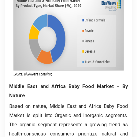
Middle East and Africa Baby Food Market
– By
Nature
Based on nature, Middle East and Africa Baby Food
Market is split into Organic and Inorganic segments.
The organic segment represents a growing trend as
health-conscious consumers prioritize natural and