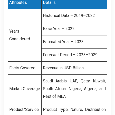
Attributes
Details
Historical Data – 2019–2022
Base Year – 2022
Years
Considered
Estimated Year – 2023
Forecast Period – 2023–2029
Facts Covered
Revenue in USD Billion
Saudi Arabia, UAE, Qatar, Kuwait,
Market Coverage
South Africa, Nigeria, Algeria, and
Rest of MEA
Product/Service
Product Type, Nature, Distribution