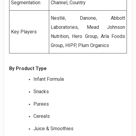
Segmentation
Channel, Country
Nestlé, Danone, Abbott
Laboratories, Mead Johnson
Key Players
Nutrition, Hero Group, Arla Foods
Group, HIPP, Plum Organics
By Product Type
Infant Formula
Snacks
Purees
Cereals
Juice & Smoothies