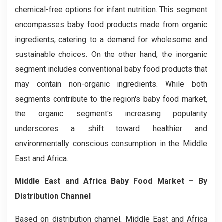
chemical-free options for infant nutrition. This segment
encompasses baby food products made from organic
ingredients, catering to a demand for wholesome and
sustainable choices. On the other hand, the inorganic
segment includes conventional baby food products that
may contain non-organic ingredients. While both
segments contribute to the region's baby food market,
the organic segment's increasing popularity
underscores a shift toward healthier and
environmentally conscious consumption in the Middle
East and Africa.
Middle East and Africa Baby Food Market
– By
Distribution Channel
Based on distribution channel, Middle East and Africa