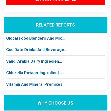
RELATED REPORTS
Global Food Blenders And Mix...
Gcc Date Drinks And Beverage...
Saudi Arabia Dairy Ingredien...
Chlorella Powder Ingredient ...
Vitamin And Mineral Premixes...
WHY CHOOSE US