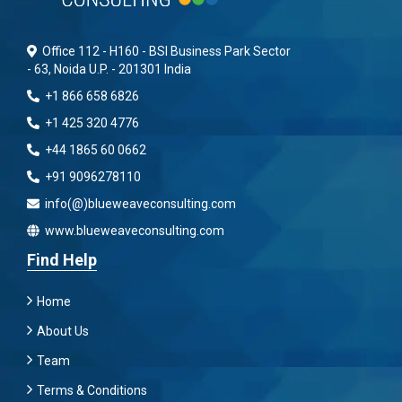
Office 112 - H160 - BSI Business Park Sector
- 63, Noida U.P. - 201301 India
+1 866 658 6826
+1 425 320 4776
+44 1865 60 0662
+91 9096278110
info(@)blueweaveconsulting.com
www.blueweaveconsulting.com
Find Help
Home
About Us
Team
Terms & Conditions