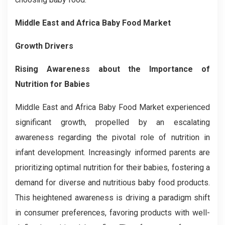
Middle East and Africa Baby Food Market
Growth Drivers
Rising Awareness about the Importance of
Nutrition for Babies
Middle East and Africa Baby Food Market experienced
significant growth, propelled by an escalating
awareness regarding the pivotal role of nutrition in
infant development. Increasingly informed parents are
prioritizing optimal nutrition for their babies, fostering a
demand for diverse and nutritious baby food products.
This heightened awareness is driving a paradigm shift
in consumer preferences, favoring products with well-