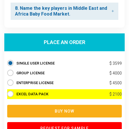
8. Name the key players in Middle East and
Africa Baby Food Market.
PLACE AN ORDER
SINGLE USER LICENSE
$ 3599
GROUP LICENSE
$ 4000
ENTERPRISE LICENSE
$ 4500
EXCEL DATA PACK
$ 2100
BUY NOW
REQUEST FOR SAMPLE