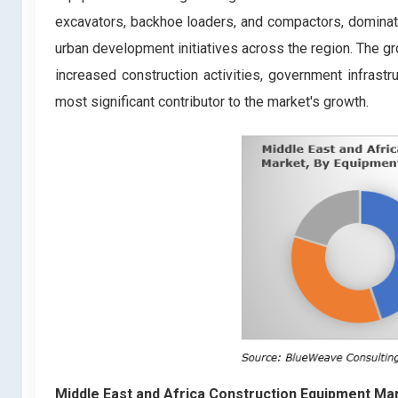
excavators, backhoe loaders, and compactors, dominates
urban development initiatives across the region. The g
increased construction activities, government infrastr
most significant contributor to the market's growth.
Middle East and Africa Construction Equipment Ma