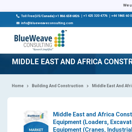
Select Country
We us
|
+1 425 320 4776
|
+44 1865 60 
Toll Free(US/Canada):+1 866 658 6826
info@blueweaveconsulting.com
MIDDLE EAST AND AFRICA CONST
Home
Building And Construction
Middle East And Afr
Middle East and Africa Cons
Equipment (Loaders, Excavat
Equipment (Cranes, Industria