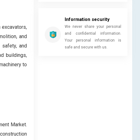
Information security
 excavators,
We never share your personal
and confidential information.
molition, and
Your personal information is
 safety, and
safe and secure with us.
nd buildings,
 machinery to
ment Market.
construction