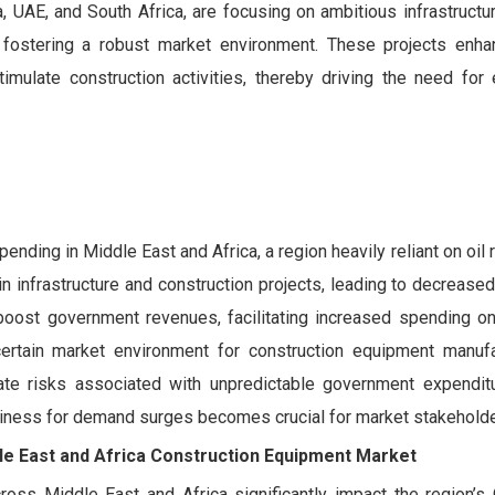
 UAE, and South Africa, are focusing on ambitious infrastructure
 fostering a robust market environment. These projects enha
imulate construction activities, thereby driving the need for e
pending in Middle East and Africa, a region heavily reliant on oil
n infrastructure and construction projects, leading to decreas
 boost government revenues, facilitating increased spending on
 uncertain market environment for construction equipment manuf
gate risks associated with unpredictable government expenditu
diness for demand surges becomes crucial for market stakeholde
le East and Africa Construction Equipment Market
ross Middle East and Africa significantly impact the region’s 