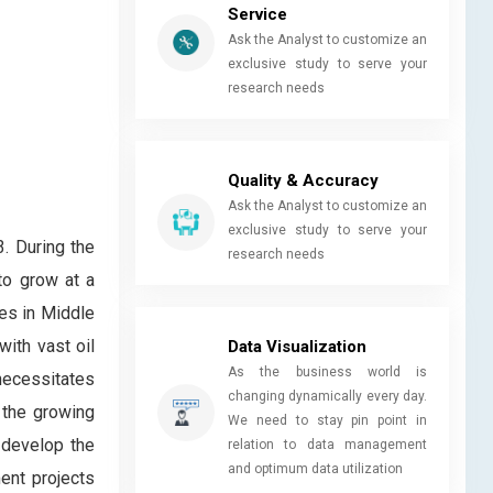
Service
Ask the Analyst to customize an
exclusive study to serve your
research needs
Quality & Accuracy
Ask the Analyst to customize an
exclusive study to serve your
. During the
research needs
to grow at a
es in Middle
with vast oil
Data Visualization
As the business world is
 necessitates
changing dynamically every day.
, the growing
We need to stay pin point in
 develop the
relation to data management
and optimum data utilization
ent projects