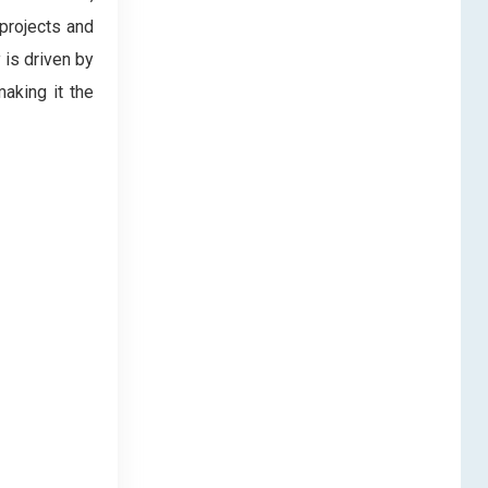
 projects and
 is driven by
making it the