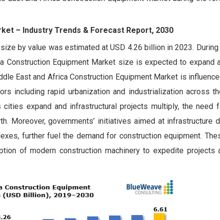
rket –
Industry Trends & Forecast Report, 2030
ize by value was estimated at USD 4.26 billion in 2023. During
a Construction Equipment Market size is expected to expand 
ddle East and Africa Construction Equipment Market is influenc
tors including rapid urbanization and industrialization across t
cities expand and infrastructural projects multiply, the need 
 Moreover, governments’ initiatives aimed at infrastructure 
lexes, further fuel the demand for construction equipment. Thes
doption of modern construction machinery to expedite projects