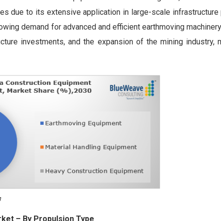
 due to its extensive application in large-scale infrastructure
rowing demand for advanced and efficient earthmoving machinery
ucture investments, and the expansion of the mining industry, 
rket
– By Propulsion Type