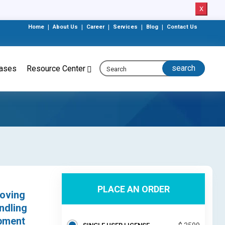
X
Home
|
About Us
|
Career
|
Services
|
Blog
|
Contact Us
eases
Resource Center
PLACE AN ORDER
moving
ndling
ipment