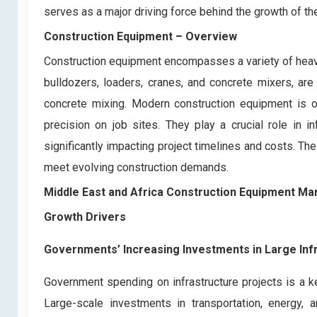
serves as a major driving force behind the growth of th
Construction Equipment
– Overview
Construction equipment encompasses a variety of heav
bulldozers, loaders, cranes, and concrete mixers, are 
concrete mixing. Modern construction equipment is o
precision on job sites. They play a crucial role in in
significantly impacting project timelines and costs. T
meet evolving construction demands.
Middle East and Africa Construction Equipment Ma
Growth Drivers
Governments’ Increasing Investments in Large In
Government spending on infrastructure projects is a k
Large-scale investments in transportation, energy,