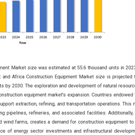
ment Market size was estimated at 55.6 thousand units in 2023
and Africa Construction Equipment Market size is projected 
ts by 2030. The exploration and development of natural resourc
 construction equipment market's expansion. Countries endowed 
upport extraction, refining, and transportation operations. This
g pipelines, refineries, and associated facilities. Additionally
d wind farms, creates a demand for construction equipment to
nce of energy sector investments and infrastructural developm