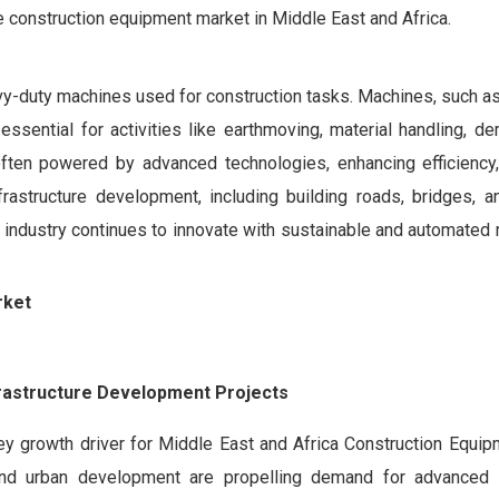
e construction equipment market in Middle East and Africa.
y-duty machines used for construction tasks. Machines, such as
essential for activities like earthmoving, material handling, de
ften powered by advanced technologies, enhancing efficiency,
frastructure development, including building roads, bridges, a
he industry continues to innovate with sustainable and automated
rket
frastructure Development Projects
ey growth driver for Middle East and Africa Construction Equip
 and urban development are propelling demand for advanced 