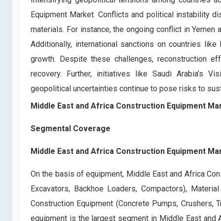
Equipment Market. Conflicts and political instability 
materials. For instance, the ongoing conflict in Yemen an
Additionally, international sanctions on countries like
growth. Despite these challenges, reconstruction eff
recovery. Further, initiatives like Saudi Arabia’s
geopolitical uncertainties continue to pose risks to sus
Middle East and Africa Construction Equipment Ma
Segmental Coverage
Middle East and Africa Construction Equipment Ma
On the basis of equipment, Middle East and Africa Con
Excavators, Backhoe Loaders, Compactors), Material 
Construction Equipment (Concrete Pumps, Crushers, Tr
equipment is the largest segment in Middle East and 