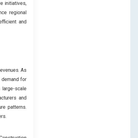
 initiatives,
nce regional
fficient and
 revenues. As
ed demand for
 large-scale
acturers and
re patterns.
rs.
Construction