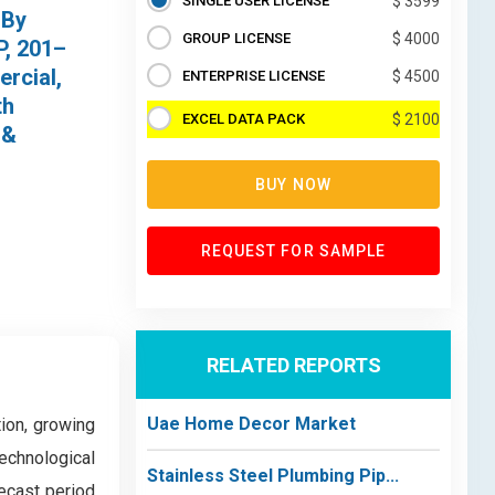
SINGLE USER LICENSE
$ 3599
 By
GROUP LICENSE
$ 4000
P, 201–
ercial,
ENTERPRISE LICENSE
$ 4500
th
EXCEL DATA PACK
$ 2100
 &
BUY NOW
REQUEST FOR SAMPLE
RELATED REPORTS
Uae Home Decor Market
ion, growing
echnological
Stainless Steel Plumbing Pip...
ecast period