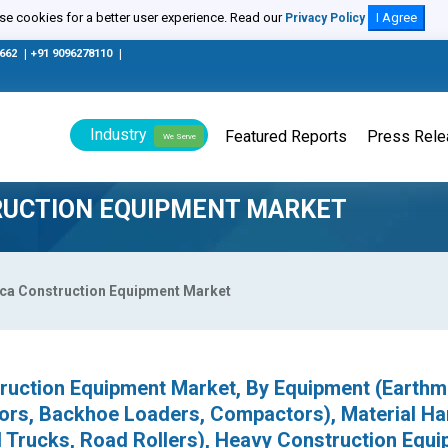
e cookies for a better user experience. Read our
I Agree
Privacy Policy
0662
|
+91 9096278110
|
Industry
Featured Reports
Press Rel
We Serve
RUCTION EQUIPMENT MARKET
ica Construction Equipment Market
truction Equipment Market, By Equipment (Earth
ors, Backhoe Loaders, Compactors), Material Ha
l Trucks, Road Rollers), Heavy Construction Equ