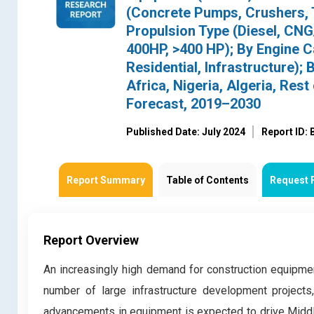
(Concrete Pumps, Crushers, T
Propulsion Type (Diesel, CN
400HP, >400 HP); By Engine C
Residential, Infrastructure);
Africa, Nigeria, Algeria, Re
Forecast, 2019–2030
Published Date: July 2024
Report ID:
Report Summary
Table of Contents
Request 
Report Overview
An increasingly high demand for construction equipmen
number of large infrastructure development projects
advancements in equipment is expected to drive Middl