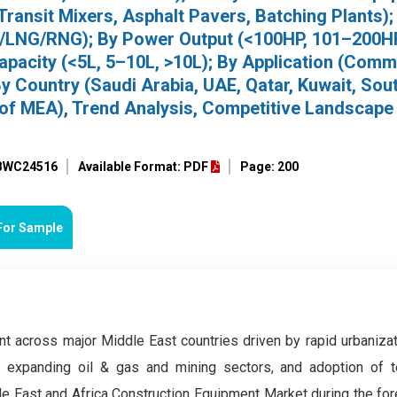
ransit Mixers, Asphalt Pavers, Batching Plants);
G/LNG/RNG); By Power Output (<100HP, 101–200H
apacity (<5L, 5–10L, >10L); By Application (Comm
 By Country (Saudi Arabia, UAE, Qatar, Kuwait, Sou
st of MEA), Trend Analysis, Competitive Landscape
 BWC24516
Available Format: PDF
Page: 200
For Sample
t across major Middle East countries driven by rapid urbanizat
, expanding oil & gas and mining sectors, and adoption of t
e East and Africa Construction Equipment Market during the for