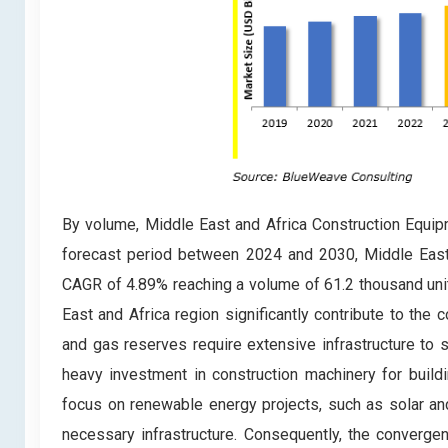
By volume, Middle East and Africa Construction Equip
forecast period between 2024 and 2030, Middle East 
CAGR of 4.89% reaching a volume of 61.2 thousand uni
East and Africa region significantly contribute to the
and gas reserves require extensive infrastructure to s
heavy investment in construction machinery for buildin
focus on renewable energy projects, such as solar an
necessary infrastructure. Consequently, the converge