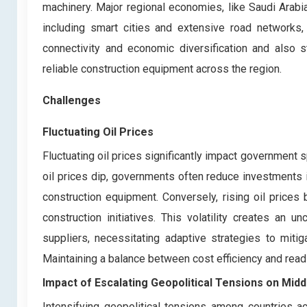
machinery. Major regional economies, like Saudi Arabia,
including smart cities and extensive road networks,
connectivity and economic diversification and also st
reliable construction equipment across the region.
Challenges
Fluctuating Oil Prices
Fluctuating oil prices significantly impact government s
oil prices dip, governments often reduce investments i
construction equipment. Conversely, rising oil prices
construction initiatives. This volatility creates an
suppliers, necessitating adaptive strategies to miti
Maintaining a balance between cost efficiency and rea
Impact of Escalating Geopolitical Tensions on
Midd
Intensifying geopolitical tensions among countries ac