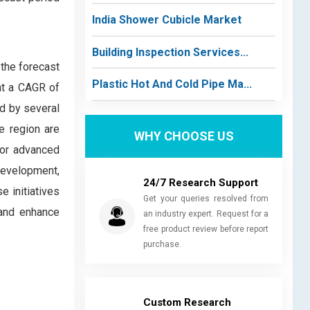
India Shower Cubicle Market
Building Inspection Services...
 the forecast
Plastic Hot And Cold Pipe Ma...
at a CAGR of
ed by several
he region are
WHY CHOOSE US
for advanced
development,
24/7 Research Support
e initiatives
Get your queries resolved from
 and enhance
an industry expert. Request for a
free product review before report
purchase.
Custom Research