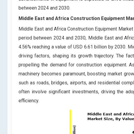
between 2024 and 2030.
Middle East and Africa Construction Equipment Ma
Middle East and Africa Construction Equipment Market s
period between 2024 and 2030, Middle East and Afric
4.56% reaching a value of USD 6.61 billion by 2030. Mi
driving factors, shaping its growth trajectory. The fac
propelling the demand for construction equipment. As 
machinery becomes paramount, boosting market growth.
such as roads, bridges, airports, and residential comp
often involve significant investments, driving the a
efficiency.