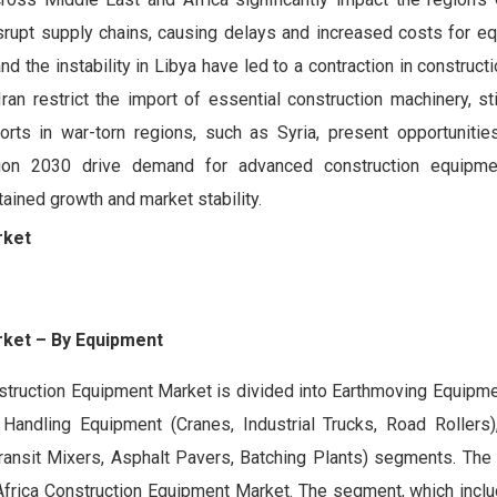
disrupt supply chains, causing delays and increased costs for 
d the instability in Libya have led to a contraction in constructio
 Iran restrict the import of essential construction machinery, st
orts in war-torn regions, such as Syria, present opportunitie
 Vision 2030 drive demand for advanced construction equipme
tained growth and market stability.
rket
rket
– By
Equipment
struction Equipment Market is divided into Earthmoving Equipme
Handling Equipment (Cranes, Industrial Trucks, Road Rollers
ansit Mixers, Asphalt Pavers, Batching Plants) segments. The
Africa Construction Equipment Market. The segment, which inclu