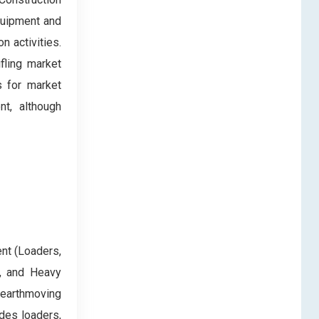
equipment and
n activities.
ifling market
s for market
nt, although
nt (Loaders,
), and Heavy
 earthmoving
des loaders,