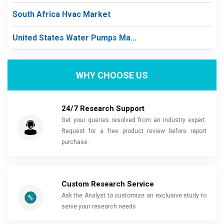
South Africa Hvac Market
United States Water Pumps Ma...
WHY CHOOSE US
24/7 Research Support
Get your queries resolved from an industry expert.
Request for a free product review before report
purchase.
Custom Research Service
Ask the Analyst to customize an exclusive study to
serve your research needs