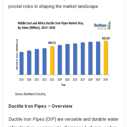
pivotal roles in shaping the market landscape.
Ductile Iron Pipes
– Overview
Ductile Iron Pipes (DIP) are versatile and durable water