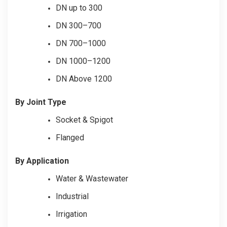
DN up to 300
DN 300–700
DN 700–1000
DN 1000–1200
DN Above 1200
By Joint Type
Socket & Spigot
Flanged
By Application
Water & Wastewater
Industrial
Irrigation