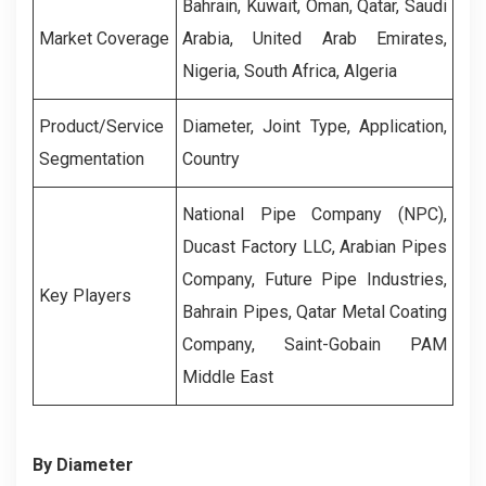
Bahrain, Kuwait, Oman, Qatar, Saudi
Market Coverage
Arabia, United Arab Emirates,
Nigeria, South Africa, Algeria
Product/Service
Diameter, Joint Type, Application,
Segmentation
Country
National Pipe Company (NPC),
Ducast Factory LLC, Arabian Pipes
Company, Future Pipe Industries,
Key Players
Bahrain Pipes, Qatar Metal Coating
Company, Saint-Gobain PAM
Middle East
By Diameter