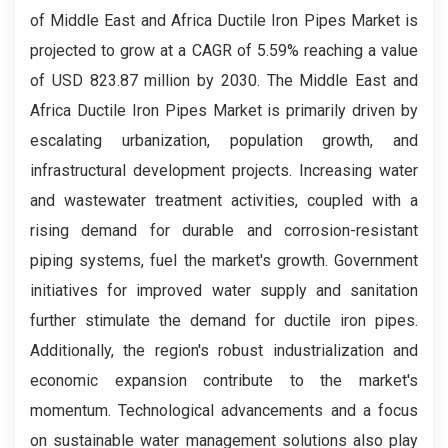
of Middle East and Africa Ductile Iron Pipes Market is
projected to grow at a CAGR of 5.59% reaching a value
of USD 823.87 million by 2030. The Middle East and
Africa Ductile Iron Pipes Market is primarily driven by
escalating urbanization, population growth, and
infrastructural development projects. Increasing water
and wastewater treatment activities, coupled with a
rising demand for durable and corrosion-resistant
piping systems, fuel the market's growth. Government
initiatives for improved water supply and sanitation
further stimulate the demand for ductile iron pipes.
Additionally, the region's robust industrialization and
economic expansion contribute to the market's
momentum. Technological advancements and a focus
on sustainable water management solutions also play