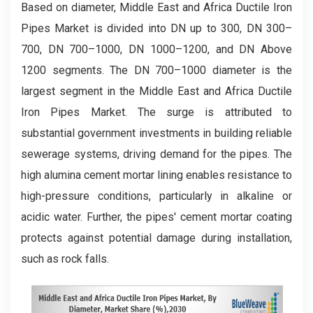
Based on diameter, Middle East and Africa Ductile Iron
Pipes Market is divided into DN up to 300, DN 300–
700, DN 700–1000, DN 1000–1200, and DN Above
1200 segments. The DN 700–1000 diameter is the
largest segment in the Middle East and Africa Ductile
Iron Pipes Market. The surge is attributed to
substantial government investments in building reliable
sewerage systems, driving demand for the pipes. The
high alumina cement mortar lining enables resistance to
high-pressure conditions, particularly in alkaline or
acidic water. Further, the pipes' cement mortar coating
protects against potential damage during installation,
such as rock falls.