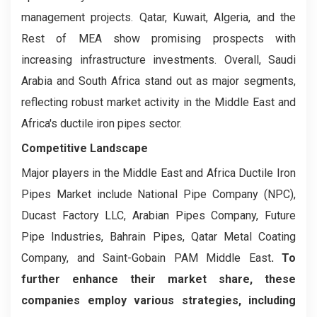
management projects. Qatar, Kuwait, Algeria, and the
Rest of MEA show promising prospects with
increasing infrastructure investments. Overall, Saudi
Arabia and South Africa stand out as major segments,
reflecting robust market activity in the Middle East and
Africa's ductile iron pipes sector.
Competitive Landscape
Major players in the Middle East and Africa Ductile Iron
Pipes Market include National Pipe Company (NPC),
Ducast Factory LLC, Arabian Pipes Company, Future
Pipe Industries, Bahrain Pipes, Qatar Metal Coating
Company, and Saint-Gobain PAM Middle East
. To
further enhance their market share, these
companies employ various strategies, including