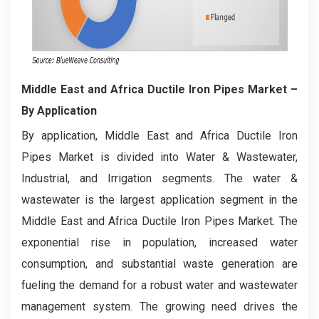
Middle East and Africa Ductile Iron Pipes Market
–
By Application
By application, Middle East and Africa Ductile Iron
Pipes Market is divided into Water & Wastewater,
Industrial, and Irrigation segments. The water &
wastewater is the largest application segment in the
Middle East and Africa Ductile Iron Pipes Market. The
exponential rise in population, increased water
consumption, and substantial waste generation are
fueling the demand for a robust water and wastewater
management system. The growing need drives the