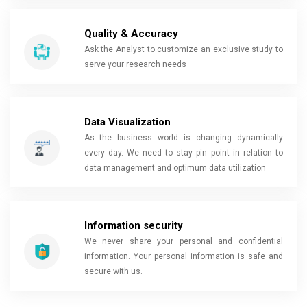
Quality & Accuracy
Ask the Analyst to customize an exclusive study to
serve your research needs
Data Visualization
As the business world is changing dynamically
every day. We need to stay pin point in relation to
data management and optimum data utilization
Information security
We never share your personal and confidential
information. Your personal information is safe and
secure with us.