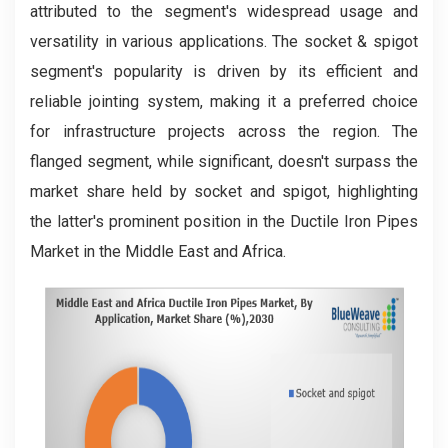
attributed to the segment's widespread usage and
versatility in various applications. The socket & spigot
segment's popularity is driven by its efficient and
reliable jointing system, making it a preferred choice
for infrastructure projects across the region. The
flanged segment, while significant, doesn't surpass the
market share held by socket and spigot, highlighting
the latter's prominent position in the Ductile Iron Pipes
Market in the Middle East and Africa.