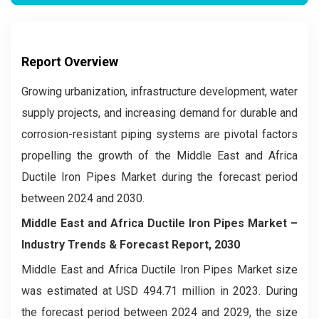
Report Overview
Growing urbanization, infrastructure development, water
supply projects, and increasing demand for durable and
corrosion-resistant piping systems are pivotal factors
propelling the growth of the Middle East and Africa
Ductile Iron Pipes Market during the forecast period
between 2024 and 2030.
Middle East and Africa Ductile Iron Pipes Market –
Industry Trends & Forecast Report, 2030
Middle East and Africa Ductile Iron Pipes Market size
was estimated at USD 494.71 million in 2023. During
the forecast period between 2024 and 2029, the size