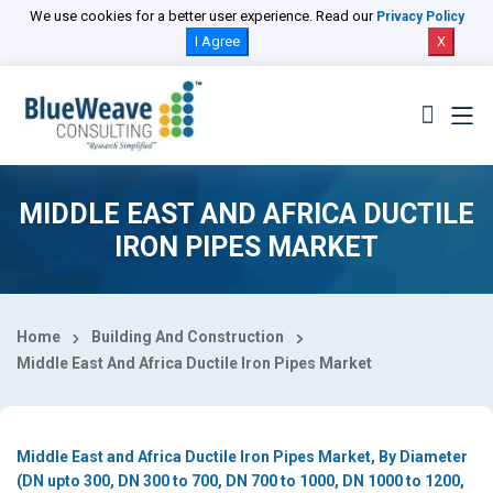
Select Country
We use cookies for a better user experience. Read our
Privacy Policy
I Agree
X
MIDDLE EAST AND AFRICA DUCTILE
IRON PIPES MARKET
Home
Building And Construction
Middle East And Africa Ductile Iron Pipes Market
Middle East and Africa Ductile Iron Pipes Market, By Diameter
(DN upto 300, DN 300 to 700, DN 700 to 1000, DN 1000 to 1200,