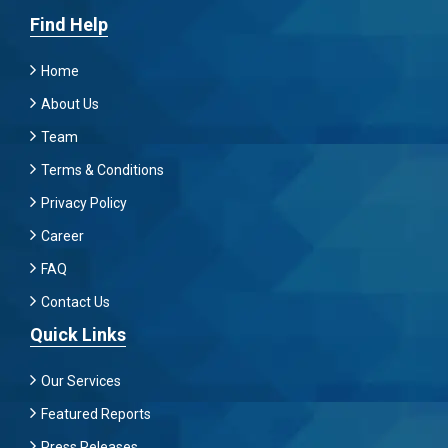
Find Help
Home
About Us
Team
Terms & Conditions
Privacy Policy
Career
FAQ
Contact Us
Quick Links
Our Services
Featured Reports
Press Releases