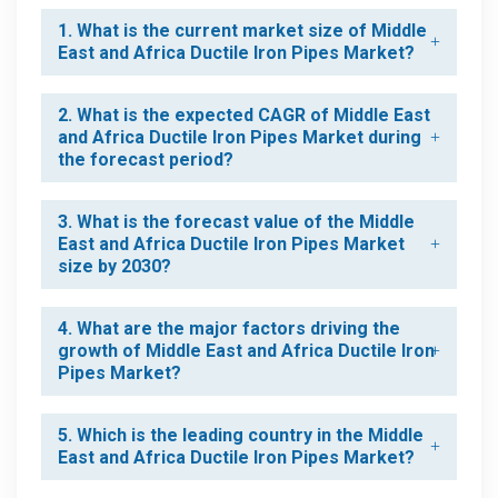
1. What is the current market size of Middle
East and Africa Ductile Iron Pipes Market?
2. What is the expected CAGR of Middle East
and Africa Ductile Iron Pipes Market during
the forecast period?
3. What is the forecast value of the Middle
East and Africa Ductile Iron Pipes Market
size by 2030?
4. What are the major factors driving the
growth of Middle East and Africa Ductile Iron
Pipes Market?
5. Which is the leading country in the Middle
East and Africa Ductile Iron Pipes Market?