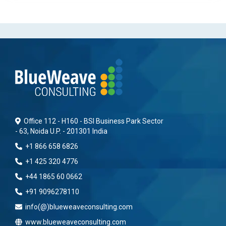
Office 112 - H160 - BSI Business Park Sector
- 63, Noida U.P. - 201301 India
+1 866 658 6826
+1 425 320 4776
+44 1865 60 0662
+91 9096278110
info(@)blueweaveconsulting.com
www.blueweaveconsulting.com