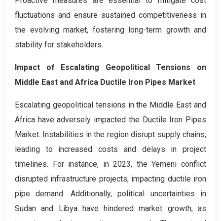
Proactive measures are essential to mitigate cost
fluctuations and ensure sustained competitiveness in
the evolving market, fostering long-term growth and
stability for stakeholders.
Impact of Escalating Geopolitical Tensions on
Middle East and Africa Ductile Iron Pipes Market
Escalating geopolitical tensions in the Middle East and
Africa have adversely impacted the Ductile Iron Pipes
Market. Instabilities in the region disrupt supply chains,
leading to increased costs and delays in project
timelines. For instance, in 2023, the Yemeni conflict
disrupted infrastructure projects, impacting ductile iron
pipe demand. Additionally, political uncertainties in
Sudan and Libya have hindered market growth, as