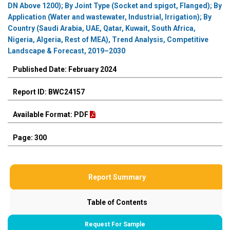
DN Above 1200); By Joint Type (Socket and spigot, Flanged); By
Application (Water and wastewater, Industrial, Irrigation); By
Country (Saudi Arabia, UAE, Qatar, Kuwait, South Africa,
Nigeria, Algeria, Rest of MEA), Trend Analysis, Competitive
Landscape & Forecast, 2019–2030
Published Date: February 2024
Report ID: BWC24157
Available Format: PDF
Page: 300
Report Summary
Table of Contents
Request For Sample