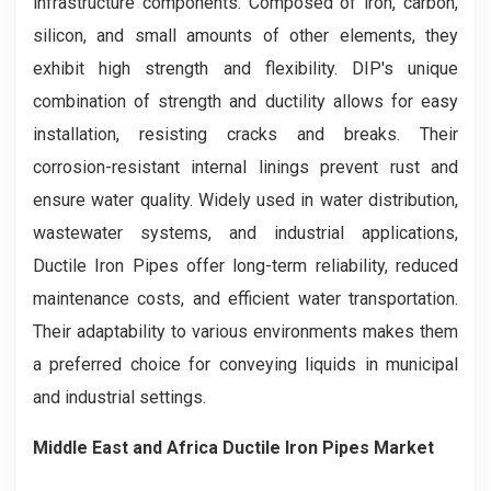
infrastructure components. Composed of iron, carbon,
silicon, and small amounts of other elements, they
exhibit high strength and flexibility. DIP's unique
combination of strength and ductility allows for easy
installation, resisting cracks and breaks. Their
corrosion-resistant internal linings prevent rust and
ensure water quality. Widely used in water distribution,
wastewater systems, and industrial applications,
Ductile Iron Pipes offer long-term reliability, reduced
maintenance costs, and efficient water transportation.
Their adaptability to various environments makes them
a preferred choice for conveying liquids in municipal
and industrial settings.
Middle East and Africa Ductile Iron Pipes Market