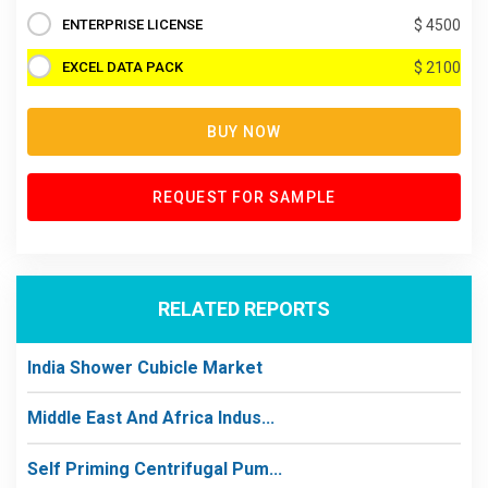
ENTERPRISE LICENSE
$ 4500
EXCEL DATA PACK
$ 2100
BUY NOW
REQUEST FOR SAMPLE
RELATED REPORTS
India Shower Cubicle Market
Middle East And Africa Indus...
Self Priming Centrifugal Pum...