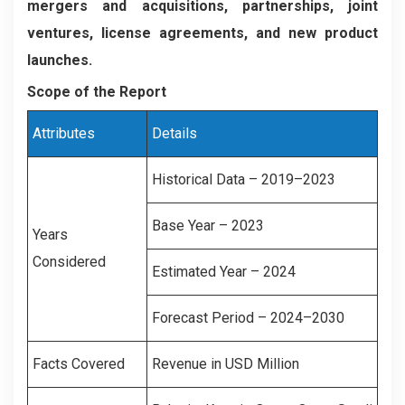
mergers and acquisitions, partnerships, joint
ventures, license agreements, and new product
launches.
Scope of the Report
Attributes
Details
Historical Data – 2019–2023
Base Year – 2023
Years
Considered
Estimated Year – 2024
Forecast Period – 2024–2030
Facts Covered
Revenue in USD Million