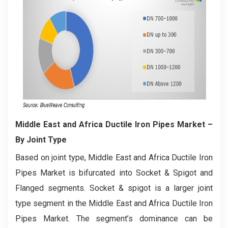
Middle East and Africa Ductile Iron Pipes Market
–
By Joint Type
Based on joint type, Middle East and Africa Ductile Iron
Pipes Market is bifurcated into Socket & Spigot and
Flanged segments. Socket & spigot is a larger joint
type segment in the Middle East and Africa Ductile Iron
Pipes Market. The segment’s dominance can be