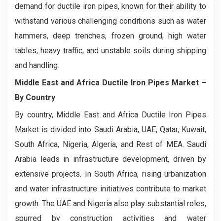
demand for ductile iron pipes, known for their ability to
withstand various challenging conditions such as water
hammers, deep trenches, frozen ground, high water
tables, heavy traffic, and unstable soils during shipping
and handling.
Middle East and Africa Ductile Iron Pipes Market
–
By Country
By country, Middle East and Africa Ductile Iron Pipes
Market is divided into Saudi Arabia, UAE, Qatar, Kuwait,
South Africa, Nigeria, Algeria, and Rest of MEA. Saudi
Arabia leads in infrastructure development, driven by
extensive projects. In South Africa, rising urbanization
and water infrastructure initiatives contribute to market
growth. The UAE and Nigeria also play substantial roles,
spurred by construction activities and water