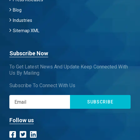
Blog
Industries
Sitemap XML
Subscribe Now
To Get Latest News And Update Keep Connected With
Us By Mailing
Subscribe To Connect With Us
SUBSCRIBE
Follow us