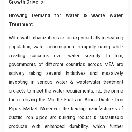
Growth Drivers
Growing Demand for Water & Waste Water
Treatment
With swift urbanization and an exponentially increasing
population, water consumption is rapidly rising while
creating concerns over water scarcity. In turn,
governments of different countries across MEA are
actively taking several initiatives and massively
investing in various water & wastewater treatment
projects to meet the water requirements, i.e., the prime
factor driving the Middle East and Africa Ductile Iron
Pipes Market. Moreover, the leading manufacturers of
ductile iron pipes are building robust & sustainable
products with enhanced durability, which further