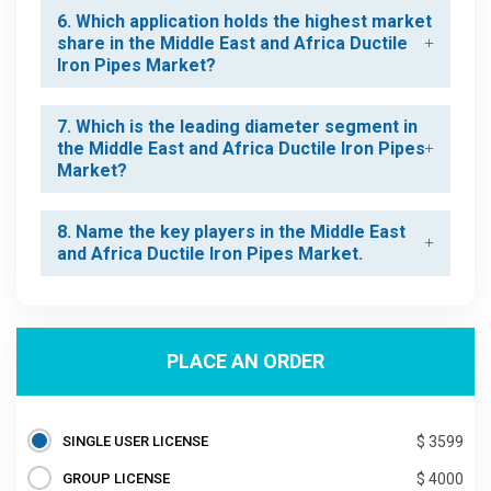
6. Which application holds the highest market
share in the Middle East and Africa Ductile
Iron Pipes Market?
7. Which is the leading diameter segment in
the Middle East and Africa Ductile Iron Pipes
Market?
8. Name the key players in the Middle East
and Africa Ductile Iron Pipes Market.
PLACE AN ORDER
SINGLE USER LICENSE
$ 3599
GROUP LICENSE
$ 4000