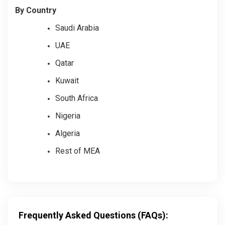
By Country
Saudi Arabia
UAE
Qatar
Kuwait
South Africa
Nigeria
Algeria
Rest of MEA
Frequently Asked Questions (FAQs):