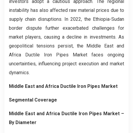
investors adopt a cautious approach. The regional
instability has also affected raw material prices due to
supply chain disruptions. In 2022, the Ethiopia-Sudan
border dispute further exacerbated challenges for
market players, causing a decline in investments. As
geopolitical tensions persist, the Middle East and
Africa Ductile Iron Pipes Market faces ongoing
uncertainties, influencing project execution and market
dynamics.
Middle East and Africa Ductile Iron Pipes Market
Segmental Coverage
Middle East and Africa Ductile Iron Pipes Market
–
By
Diameter