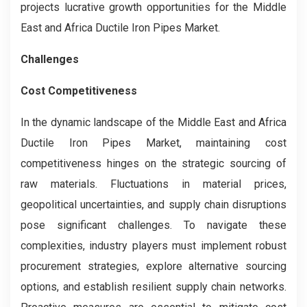
projects lucrative growth opportunities for the Middle
East and Africa Ductile Iron Pipes Market.
Challenges
Cost Competitiveness
In the dynamic landscape of the Middle East and Africa
Ductile Iron Pipes Market, maintaining cost
competitiveness hinges on the strategic sourcing of
raw materials. Fluctuations in material prices,
geopolitical uncertainties, and supply chain disruptions
pose significant challenges. To navigate these
complexities, industry players must implement robust
procurement strategies, explore alternative sourcing
options, and establish resilient supply chain networks.