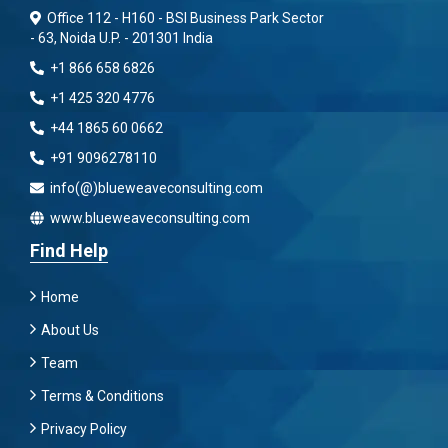
Office 112 - H160 - BSI Business Park Sector
- 63, Noida U.P. - 201301 India
+1 866 658 6826
+1 425 320 4776
+44 1865 60 0662
+91 9096278110
info(@)blueweaveconsulting.com
www.blueweaveconsulting.com
Find Help
Home
About Us
Team
Terms & Conditions
Privacy Policy