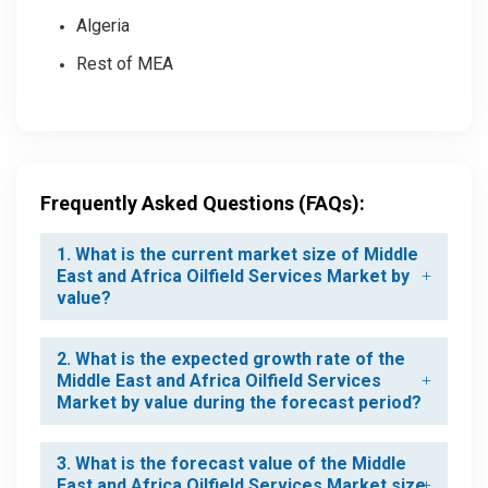
Algeria
Rest of MEA
Frequently Asked Questions (FAQs):
1. What is the current market size of Middle
East and Africa Oilfield Services Market by
value?
2. What is the expected growth rate of the
Middle East and Africa Oilfield Services
Market by value during the forecast period?
3. What is the forecast value of the Middle
East and Africa Oilfield Services Market size