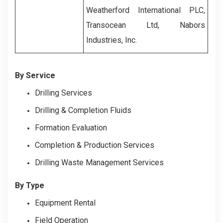
Weatherford International PLC,
Transocean Ltd, Nabors
Industries, Inc.
By Service
Drilling Services
Drilling & Completion Fluids
Formation Evaluation
Completion & Production Services
Drilling Waste Management Services
By Type
Equipment Rental
Field Operation