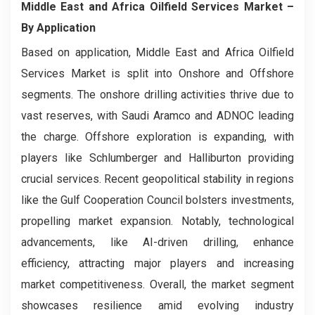
Middle East and Africa Oilfield Services Market
–
By Application
Based on application, Middle East and Africa Oilfield
Services Market is split into Onshore and Offshore
segments. The onshore drilling activities thrive due to
vast reserves, with Saudi Aramco and ADNOC leading
the charge. Offshore exploration is expanding, with
players like Schlumberger and Halliburton providing
crucial services. Recent geopolitical stability in regions
like the Gulf Cooperation Council bolsters investments,
propelling market expansion. Notably, technological
advancements, like AI-driven drilling, enhance
efficiency, attracting major players and increasing
market competitiveness. Overall, the market segment
showcases resilience amid evolving industry