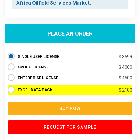
Africa Oilfield Services Market.
PLACE AN ORDER
SINGLE USER LICENSE
$ 3599
GROUP LICENSE
$ 4000
ENTERPRISE LICENSE
$ 4500
EXCEL DATA PACK
$ 2100
BUY NOW
REQUEST FOR SAMPLE