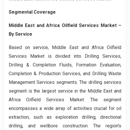
Segmental Coverage
Middle East and Africa Oilfield Services Market
–
By
Service
Based on service, Middle East and Africa Oilfield
Services Market is divided into Drilling Services,
Drilling & Completion Fluids, Formation Evaluation,
Completion & Production Services, and Drilling Waste
Management Services segments. The drilling services
segment is the largest service in the Middle East and
Africa Oilfield Services Market. The segment
encompasses a wide array of activities crucial for oil
extraction, such as exploration drilling, directional
drilling, and wellbore construction. The region's