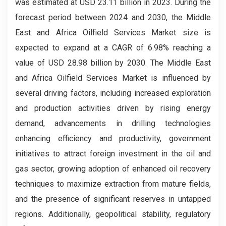
was estimated at USD 23.11 billion in 2023. During the
forecast period between 2024 and 2030, the Middle
East and Africa Oilfield Services Market size is
expected to expand at a CAGR of 6.98% reaching a
value of USD 28.98 billion by 2030. The Middle East
and Africa Oilfield Services Market is influenced by
several driving factors, including increased exploration
and production activities driven by rising energy
demand, advancements in drilling technologies
enhancing efficiency and productivity, government
initiatives to attract foreign investment in the oil and
gas sector, growing adoption of enhanced oil recovery
techniques to maximize extraction from mature fields,
and the presence of significant reserves in untapped
regions. Additionally, geopolitical stability, regulatory