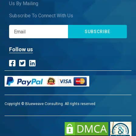
Us By Mailing
Subscribe To Connect With Us
SUBSCRIBE
Follow us
Copyright © Blueweave Consulting. All rights reserved