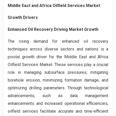
Middle East and Africa Oilfield Services Market
Growth Drivers
Enhanced Oil Recovery Driving Market Growth
The rising demand for enhanced oil recovery
techniques across diverse sectors and nations is a
pivotal growth driver for the Middle East and Africa
Oilfield Services Market. These services play a crucial
role in managing subsurface pressures, mitigating
borehole erosion, minimizing formation damage, and
optimizing drilling parameters. Through technological
advancements, such as data management
enhancements and increased operational efficiencies,
oilfield services facilitate accurate and time-efficient