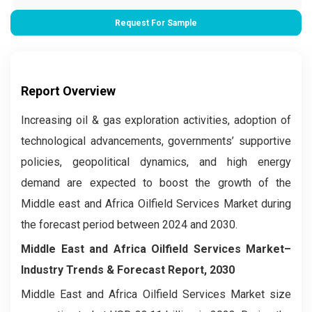
Request For Sample
Report Overview
Increasing oil & gas exploration activities, adoption of
technological advancements, governments’ supportive
policies, geopolitical dynamics, and high energy
demand are expected to boost the growth of the
Middle east and Africa Oilfield Services Market during
the forecast period between 2024 and 2030.
Middle East and Africa Oilfield Services Market–
Industry Trends & Forecast Report, 2030
Middle East and Africa Oilfield Services Market size