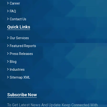
Career
FAQ
Contact Us
Quick Links
Our Services
Featured Reports
Press Releases
Blog
Industries
Sitemap XML
Subscribe Now
To Get Latest News And Update Keep Connected With