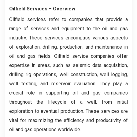
Oilfield Services
– Overview
Oilfield services refer to companies that provide a
range of services and equipment to the oil and gas
industry. These services encompass various aspects
of exploration, drilling, production, and maintenance in
oil and gas fields. Oilfield service companies offer
expertise in areas, such as seismic data acquisition,
drilling rig operations, well construction, well logging,
well testing, and reservoir evaluation. They play a
crucial role in supporting oil and gas companies
throughout the lifecycle of a well, from initial
exploration to eventual production. These services are
vital for maximizing the efficiency and productivity of
oil and gas operations worldwide.