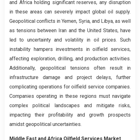
and Africa holding significant reserves, any disruption
in these areas can severely impact global oil supply.
Geopolitical conflicts in Yemen, Syria, and Libya, as well
as tensions between Iran and the United States, have
led to uncertainty and volatility in oil prices. Such
instability hampers investments in oilfield services,
affecting exploration, drilling, and production activities.
Additionally, geopolitical tensions often result in
infrastructure damage and project delays, further
complicating operations for oilfield service companies.
Companies operating in these regions must navigate
complex political landscapes and mitigate risks,
impacting their profitability and growth prospects
amidst geopolitical uncertainties.
Middle East and Africa Oilfield Services Market