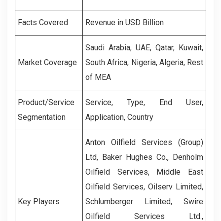
Facts Covered
Revenue in USD Billion
Saudi Arabia, UAE, Qatar, Kuwait,
Market Coverage
South Africa, Nigeria, Algeria, Rest
of MEA
Product/Service
Service, Type, End User,
Segmentation
Application, Country
Anton Oilfield Services (Group)
Ltd, Baker Hughes Co., Denholm
Oilfield Services, Middle East
Oilfield Services, Oilserv Limited,
Key Players
Schlumberger Limited, Swire
Oilfield Services Ltd.,