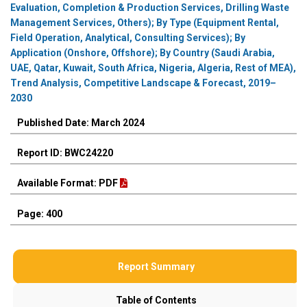
Evaluation, Completion & Production Services, Drilling Waste
Management Services, Others); By Type (Equipment Rental,
Field Operation, Analytical, Consulting Services); By
Application (Onshore, Offshore); By Country (Saudi Arabia,
UAE, Qatar, Kuwait, South Africa, Nigeria, Algeria, Rest of MEA),
Trend Analysis, Competitive Landscape & Forecast, 2019–
2030
Published Date: March 2024
Report ID: BWC24220
Available Format: PDF
Page: 400
Report Summary
Table of Contents