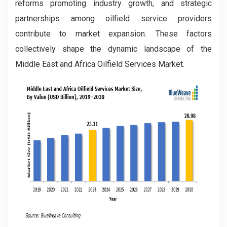
reforms promoting industry growth, and strategic
partnerships among oilfield service providers
contribute to market expansion. These factors
collectively shape the dynamic landscape of the
Middle East and Africa Oilfield Services Market.