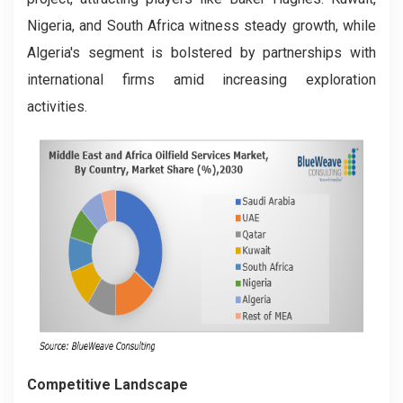
Nigeria, and South Africa witness steady growth, while
Algeria's segment is bolstered by partnerships with
international firms amid increasing exploration
activities.
Competitive Landscape