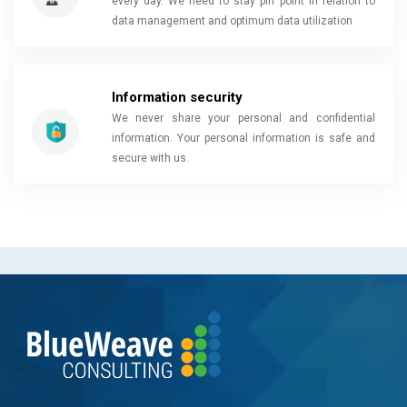
every day. We need to stay pin point in relation to
data management and optimum data utilization
Information security
We never share your personal and confidential
information. Your personal information is safe and
secure with us.