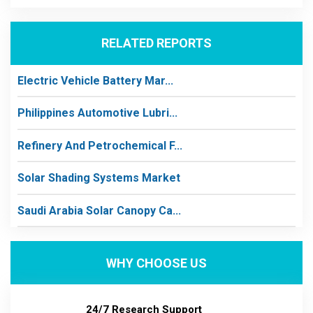
RELATED REPORTS
Electric Vehicle Battery Mar...
Philippines Automotive Lubri...
Refinery And Petrochemical F...
Solar Shading Systems Market
Saudi Arabia Solar Canopy Ca...
WHY CHOOSE US
24/7 Research Support