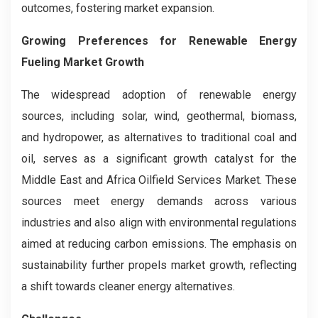
outcomes, fostering market expansion.
Growing Preferences for Renewable Energy
Fueling Market Growth
The widespread adoption of renewable energy
sources, including solar, wind, geothermal, biomass,
and hydropower, as alternatives to traditional coal and
oil, serves as a significant growth catalyst for the
Middle East and Africa Oilfield Services Market. These
sources meet energy demands across various
industries and also align with environmental regulations
aimed at reducing carbon emissions. The emphasis on
sustainability further propels market growth, reflecting
a shift towards cleaner energy alternatives.