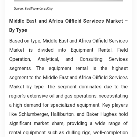
Middle East and Africa Oilfield Services Market
–
By Type
Based on type, Middle East and Africa Oilfield Services
Market is divided into Equipment Rental, Field
Operation, Analytical, and Consulting Services
segments. The equipment rental is the highest
segment to the Middle East and Africa Oilfield Services
Market by type. The segment dominates due to the
region's extensive oil and gas operations, necessitating
a high demand for specialized equipment. Key players
like Schlumberger, Halliburton, and Baker Hughes hold
significant market share, providing a wide range of
rental equipment such as drilling rigs, well-completion