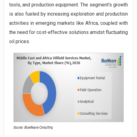
tools, and production equipment. The segment's growth
is also fueled by increasing exploration and production
activities in emerging markets like Africa, coupled with
the need for cost-effective solutions amidst fluctuating
oil prices.