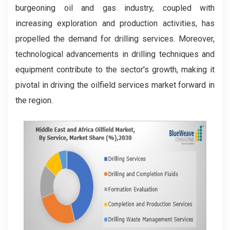
burgeoning oil and gas industry, coupled with
increasing exploration and production activities, has
propelled the demand for drilling services. Moreover,
technological advancements in drilling techniques and
equipment contribute to the sector's growth, making it
pivotal in driving the oilfield services market forward in
the region.