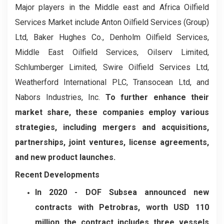
Major players in the Middle east and Africa Oilfield
Services Market include Anton Oilfield Services (Group)
Ltd, Baker Hughes Co., Denholm Oilfield Services,
Middle East Oilfield Services, Oilserv Limited,
Schlumberger Limited, Swire Oilfield Services Ltd,
Weatherford International PLC, Transocean Ltd, and
Nabors Industries, Inc.
To further enhance their
market share, these companies employ various
strategies, including mergers and acquisitions,
partnerships, joint ventures, license agreements,
and new product launches.
Recent Developments
In 2020 -
DOF Subsea announced new
contracts with Petrobras, worth USD 110
million the contract includes three vessels