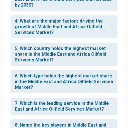
by 2030?
4. What are the major factors driving the
growth of Middle East and Africa Oilfield
Services Market?
5. Which country holds the highest market
share in the Middle East and Africa Oilfield
Services Market?
6. Which type holds the highest market share
in the Middle East and Africa Oilfield Services
Market?
7. Which is the leading service in the Middle
East and Africa Oilfield Services Market?
8. Name the key players in Middle East and