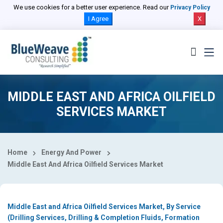
Select Country
We use cookies for a better user experience. Read our
Privacy Policy
I Agree
X
MIDDLE EAST AND AFRICA OILFIELD
SERVICES MARKET
Home
Energy And Power
Middle East And Africa Oilfield Services Market
Middle East and Africa Oilfield Services Market, By Service
(Drilling Services, Drilling & Completion Fluids, Formation