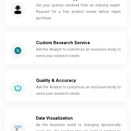
Get your queries resolved from an industry expert.
Request for a free product review before report
purchase.
Custom Research Service
Ask the Analyst to customize an exclusive study to
serve your research needs
Quality & Accuracy
Ask the Analyst to customize an exclusive study to
serve your research needs
Data Visualization
As the business world is changing dynamically