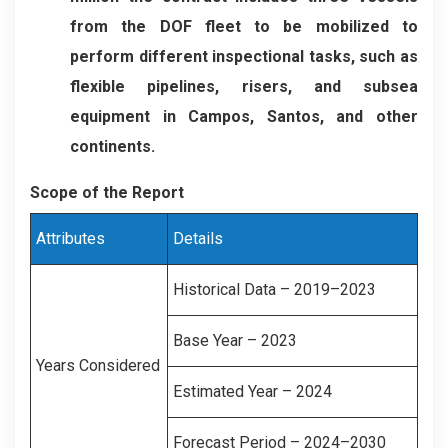
from the DOF fleet to be mobilized to
perform different inspectional tasks, such as
flexible pipelines, risers, and subsea
equipment in Campos, Santos, and other
continents.
Scope of the Report
Attributes
Details
Historical Data – 2019–2023
Base Year – 2023
Years Considered
Estimated Year – 2024
Forecast Period – 2024–2030