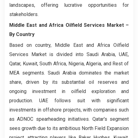
landscapes, offering lucrative opportunities for
stakeholders.
Middle East and Africa Oilfield Services Market
–
By Country
Based on country, Middle East and Africa Oilfield
Services Market is divided into Saudi Arabia, UAE,
Qatar, Kuwait, South Africa, Nigeria, Algeria, and Rest of
MEA segments. Saudi Arabia dominates the market
share, driven by its substantial oil reserves and
ongoing investment in oilfield exploration and
production. UAE follows suit with significant
investments in offshore projects, with companies such
as ADNOC spearheading initiatives. Qatar's segment
sees growth due to its ambitious North Field Expansion
project, attracting players like Baker Hughes. Kuwait,