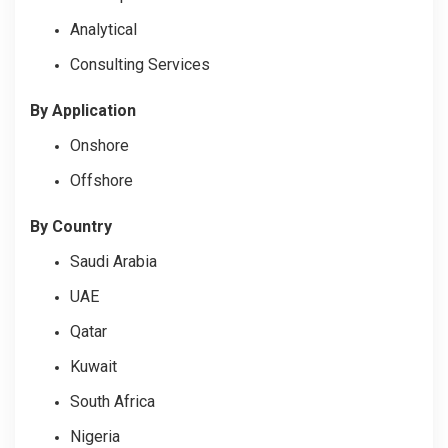
Analytical
Consulting Services
By Application
Onshore
Offshore
By Country
Saudi Arabia
UAE
Qatar
Kuwait
South Africa
Nigeria