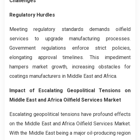
Challenges
Regulatory Hurdles
Meeting regulatory standards demands oilfield
services to upgrade manufacturing processes.
Government regulations enforce strict policies,
elongating approval timelines. This impediment
hampers market growth, increasing obstacles for
coatings manufacturers in Middle East and Africa.
Impact of Escalating Geopolitical Tensions on
Middle East and Africa Oilfield Services Market
Escalating geopolitical tensions have profound effects
on the Middle East and Africa Oilfield Services Market.
With the Middle East being a major oil-producing region