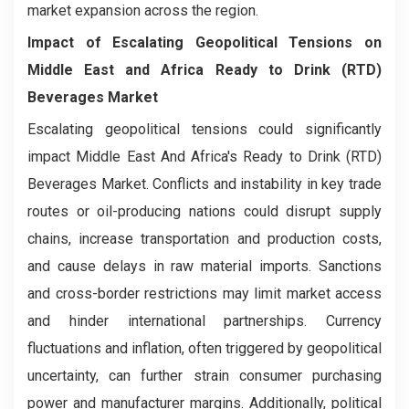
market expansion across the region.
Impact of Escalating Geopolitical Tensions on
Middle East and Africa Ready to Drink (RTD)
Beverages Market
Escalating geopolitical tensions could significantly
impact Middle East And Africa's Ready to Drink (RTD)
Beverages
Market. Conflicts and instability in key trade
routes or oil-producing nations could disrupt supply
chains, increase transportation and production costs,
and cause delays in raw material imports. Sanctions
and cross-border restrictions may limit market access
and hinder international partnerships. Currency
fluctuations and inflation, often triggered by geopolitical
uncertainty, can further strain consumer purchasing
power and manufacturer margins. Additionally, political