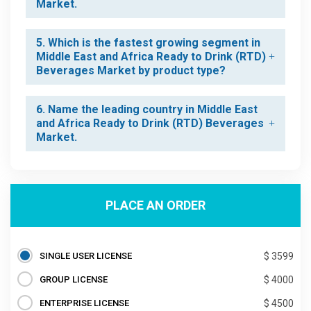
Market.
5. Which is the fastest growing segment in
Middle East and Africa Ready to Drink (RTD)
Beverages Market by product type?
6. Name the leading country in Middle East
and Africa Ready to Drink (RTD) Beverages
Market.
PLACE AN ORDER
SINGLE USER LICENSE
$ 3599
GROUP LICENSE
$ 4000
ENTERPRISE LICENSE
$ 4500