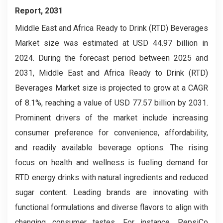
Report, 2031
Middle East and Africa Ready to Drink (RTD) Beverages
Market size was estimated at USD 44.97 billion in
2024. During the forecast period between 2025 and
2031, Middle East and Africa Ready to Drink (RTD)
Beverages Market size is projected to grow at a CAGR
of 8.1%, reaching a value of USD 77.57 billion by 2031.
Prominent drivers of the market include increasing
consumer preference for convenience, affordability,
and readily available beverage options. The rising
focus on health and wellness is fueling demand for
RTD energy drinks with natural ingredients and reduced
sugar content. Leading brands are innovating with
functional formulations and diverse flavors to align with
changing consumer tastes. For instance, PepsiCo