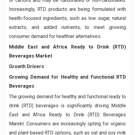
or cartons and may be carbonated or non-carbonated.
Increasingly, RTD products are being formulated with
health-focused ingredients, such as low sugar, natural
extracts, and added nutrients, to meet growing
consumer demand for healthier alternatives.
Middle East and Africa Ready to Drink (RTD)
Beverages Market
Growth Drivers
Growing Demand for Healthy and Functional RTD
Beverages
The growing demand for healthy and functional ready to
drink (RTD) beverages is significantly driving Middle
East and Africa Ready to Drink (RTD) Beverages
Marekt. Consumers are increasingly opting for organic
and plant-based RTD options, such as oat and soy milk