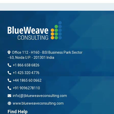
Office 112 - H160 - BSI Business Park Sector
- 63, Noida U.P. - 201301 India
+1 866 658 6826
+1 425 320 4776
+44 1865 60 0662
+91 9096278110
info(@)blueweaveconsulting.com
www.blueweaveconsulting.com
Find Help