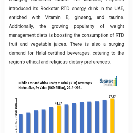
introduced its Rockstar RTD energy drink in the UAE,
enriched with Vitamin B, ginseng, and taurine.
Additionally, the growing popularity of weight
management diets is boosting the consumption of RTD
fruit and vegetable juices. There is also a surging
demand for Halal-certified beverages, catering to the
region’s ethical and religious dietary preferences.