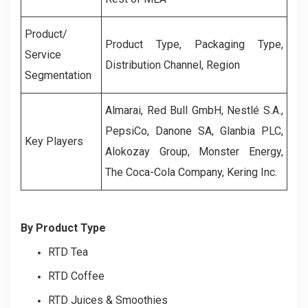
Product/
Product Type, Packaging Type,
Service
Distribution Channel, Region
Segmentation
Almarai, Red Bull GmbH, Nestlé S.A.,
PepsiCo, Danone SA, Glanbia PLC,
Key Players
Alokozay Group, Monster Energy,
The Coca-Cola Company, Kering Inc.
By Product Type
RTD Tea
RTD Coffee
RTD Juices & Smoothies