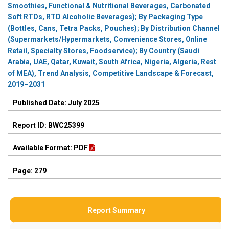
Smoothies, Functional & Nutritional Beverages, Carbonated
Soft RTDs, RTD Alcoholic Beverages); By Packaging Type
(Bottles, Cans, Tetra Packs, Pouches); By Distribution Channel
(Supermarkets/Hypermarkets, Convenience Stores, Online
Retail, Specialty Stores, Foodservice); By Country (Saudi
Arabia, UAE, Qatar, Kuwait, South Africa, Nigeria, Algeria, Rest
of MEA), Trend Analysis, Competitive Landscape & Forecast,
2019–2031
Published Date: July 2025
Report ID: BWC25399
Available Format: PDF
Page: 279
Report Summary