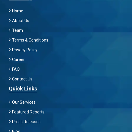
Home
About Us
Team
Terms & Conditions
Privacy Policy
Career
FAQ
Contact Us
Quick Links
Our Services
Featured Reports
Press Releases
Blog