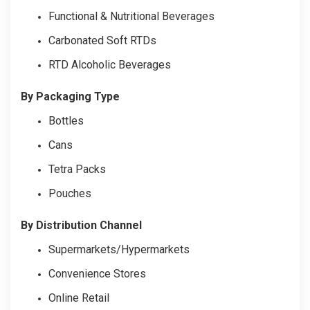
Functional & Nutritional Beverages
Carbonated Soft RTDs
RTD Alcoholic Beverages
By Packaging Type
Bottles
Cans
Tetra Packs
Pouches
By Distribution Channel
Supermarkets/Hypermarkets
Convenience Stores
Online Retail