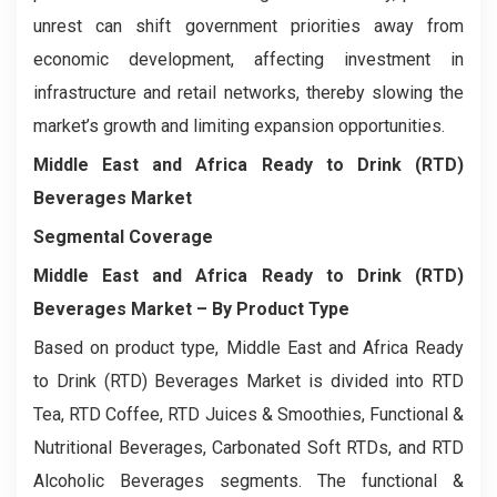
unrest can shift government priorities away from
economic development, affecting investment in
infrastructure and retail networks, thereby slowing the
market’s growth and limiting expansion opportunities.
Middle East and Africa Ready to Drink (RTD)
Beverages Market
Segmental Coverage
Middle East and Africa Ready to Drink (RTD)
Beverages Market
– By Product Type
Based on product type, Middle East and Africa Ready
to Drink (RTD) Beverages Market is divided into RTD
Tea, RTD Coffee, RTD Juices & Smoothies, Functional &
Nutritional Beverages, Carbonated Soft RTDs, and RTD
Alcoholic Beverages segments. The functional &