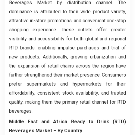
Beverages Market by distribution channel. The
dominance is attributed to their wide product variety,
attractive in-store promotions, and convenient one-stop
shopping experience. These outlets offer greater
visibility and accessibility for both global and regional
RTD brands, enabling impulse purchases and trial of
new products. Additionally, growing urbanization and
the expansion of retail chains across the region have
further strengthened their market presence. Consumers
prefer supermarkets and hypermarkets for their
affordability, consistent stock availability, and trusted
quality, making them the primary retail channel for RTD
beverages.
Middle East and Africa Ready to Drink (RTD)
Beverages Market
– By Country