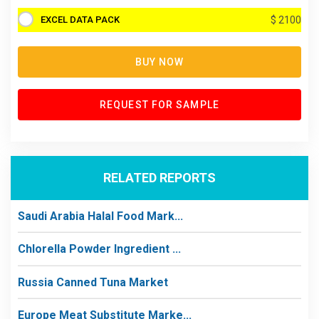
EXCEL DATA PACK
$ 2100
BUY NOW
REQUEST FOR SAMPLE
RELATED REPORTS
Saudi Arabia Halal Food Mark...
Chlorella Powder Ingredient ...
Russia Canned Tuna Market
Europe Meat Substitute Marke...