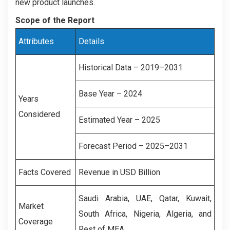
new product launches.
Scope of the Report
Attributes
Details
Historical Data – 2019–2031
Base Year – 2024
Years
Considered
Estimated Year – 2025
Forecast Period – 2025–2031
Facts Covered
Revenue in USD Billion
Saudi Arabia, UAE, Qatar, Kuwait,
Market
South Africa, Nigeria, Algeria, and
Coverage
Rest of MEA