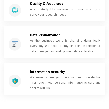
Quality & Accuracy
Ask the Analyst to customize an exclusive study to
serve your research needs
Data Visualization
As the business world is changing dynamically
every day. We need to stay pin point in relation to
data management and optimum data utilization
Information security
We never share your personal and confidential
information. Your personal information is safe and
secure with us.