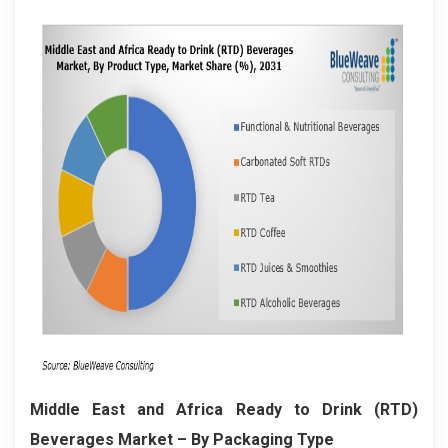
Middle East and Africa Ready to Drink (RTD)
Beverages Market
– By Packaging Type