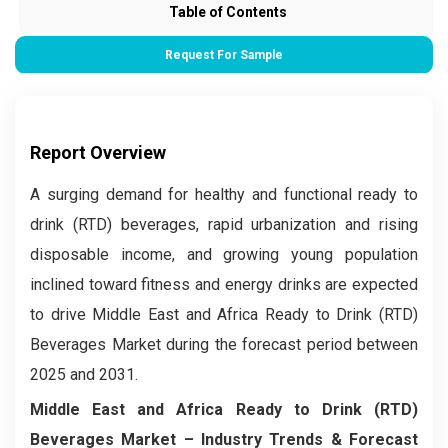
Table of Contents
Request For Sample
Report Overview
A surging demand for healthy and functional ready to
drink (RTD) beverages, rapid urbanization and rising
disposable income, and growing young population
inclined toward fitness and energy drinks are expected
to drive Middle East and Africa Ready to Drink (RTD)
Beverages Market during the forecast period between
2025 and 2031.
Middle East and Africa Ready to Drink (RTD)
Beverages Market – Industry Trends & Forecast