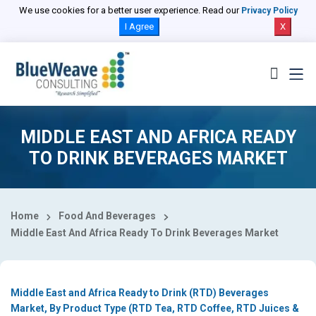
Select Country
We use cookies for a better user experience. Read our
Privacy Policy
I Agree
X
MIDDLE EAST AND AFRICA READY
TO DRINK BEVERAGES MARKET
Home
Food And Beverages
Middle East And Africa Ready To Drink Beverages Market
Middle East and Africa Ready to Drink (RTD) Beverages
Market, By Product Type (RTD Tea, RTD Coffee, RTD Juices &