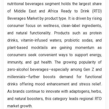
nutritional beverages segment holds the largest share
of Middle East and Africa Ready to Drink (RTD)
Beverages Market by product type. It is driven by rising
consumer focus on wellness, clean-label ingredients,
and natural functionality. Products such as protein
drinks, vitamin-infused waters, probiotic sodas, and
plant-based mocktails are gaining momentum as
consumers seek convenient ways to support energy,
immunity, and gut health. The growing popularity of
zero-alcohol beverages—especially among Gen Z and
millennials—further boosts demand for functional
drinks offering mood enhancement and stress relief.
As brands continue to innovate with adaptogens, herbs,
and natural boosters, this category leads regional RTD
market growth.