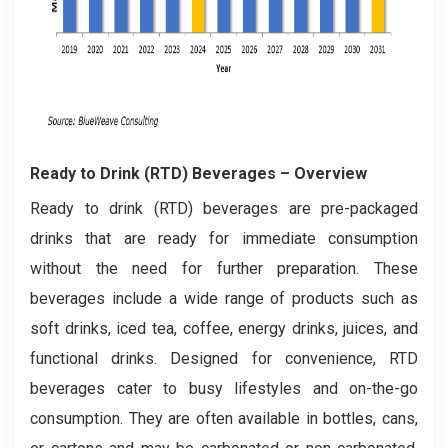
Ready to Drink (RTD) Beverages
– Overview
Ready to drink (RTD) beverages are pre-packaged
drinks that are ready for immediate consumption
without the need for further preparation. These
beverages include a wide range of products such as
soft drinks, iced tea, coffee, energy drinks, juices, and
functional drinks. Designed for convenience, RTD
beverages cater to busy lifestyles and on-the-go
consumption. They are often available in bottles, cans,