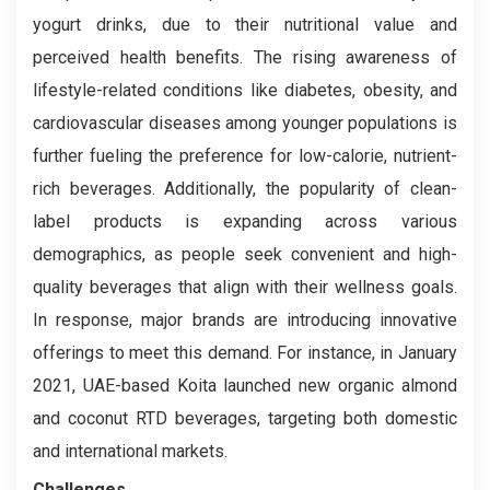
yogurt drinks, due to their nutritional value and
perceived health benefits. The rising awareness of
lifestyle-related conditions like diabetes, obesity, and
cardiovascular diseases among younger populations is
further fueling the preference for low-calorie, nutrient-
rich beverages. Additionally, the popularity of clean-
label products is expanding across various
demographics, as people seek convenient and high-
quality beverages that align with their wellness goals.
In response, major brands are introducing innovative
offerings to meet this demand. For instance, in January
2021, UAE-based Koita launched new organic almond
and coconut RTD beverages, targeting both domestic
and international markets.
Challenges