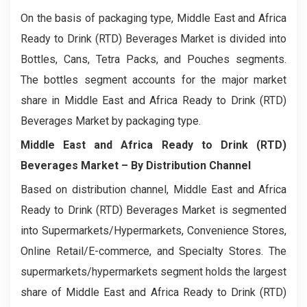
On the basis of packaging type, Middle East and Africa
Ready to Drink (RTD) Beverages Market is divided into
Bottles, Cans, Tetra Packs, and Pouches segments.
The bottles segment accounts for the major market
share in Middle East and Africa Ready to Drink (RTD)
Beverages Market by packaging type.
Middle East and Africa Ready to Drink (RTD)
Beverages Market
– By Distribution Channel
Based on distribution channel, Middle East and Africa
Ready to Drink (RTD) Beverages Market is segmented
into Supermarkets/Hypermarkets, Convenience Stores,
Online Retail/E-commerce, and Specialty Stores. The
supermarkets/hypermarkets segment holds the largest
share of Middle East and Africa Ready to Drink (RTD)