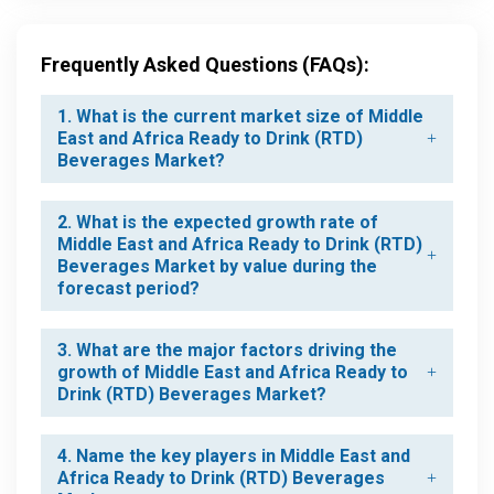
Frequently Asked Questions (FAQs):
1. What is the current market size of Middle
East and Africa Ready to Drink (RTD)
Beverages Market?
2. What is the expected growth rate of
Middle East and Africa Ready to Drink (RTD)
Beverages Market by value during the
forecast period?
3. What are the major factors driving the
growth of Middle East and Africa Ready to
Drink (RTD) Beverages Market?
4. Name the key players in Middle East and
Africa Ready to Drink (RTD) Beverages