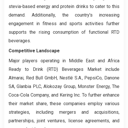
stevia-based energy and protein drinks to cater to this
demand. Additionally, the country's increasing
engagement in fitness and sports activities further
supports the rising consumption of functional RTD
beverages.
Competitive Landscape
Major players operating in Middle East and Africa
Ready to Drink (RTD) Beverages Market include
Almarai, Red Bull GmbH, Nestlé S.A., PepsiCo, Danone
SA, Glanbia PLC, Alokozay Group, Monster Energy, The
Coca-Cola Company, and Kering Inc. To further enhance
their market share, these companies employ various
strategies, including mergers and acquisitions,
partnerships, joint ventures, license agreements, and