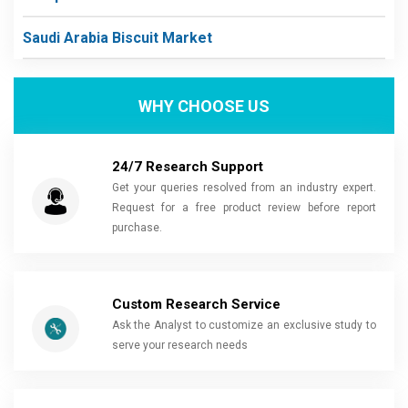
Saudi Arabia Biscuit Market
WHY CHOOSE US
24/7 Research Support
Get your queries resolved from an industry expert.
Request for a free product review before report
purchase.
Custom Research Service
Ask the Analyst to customize an exclusive study to
serve your research needs