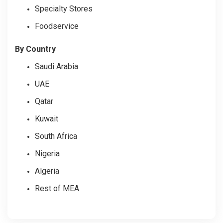
Specialty Stores
Foodservice
By Country
Saudi Arabia
UAE
Qatar
Kuwait
South Africa
Nigeria
Algeria
Rest of MEA