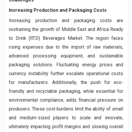
Increasing Production and Packaging Costs
Increasing production and packaging costs are
restraining the growth of Middle East and Africa Ready
to Drink (RTD) Beverages Market. The region faces
rising expenses due to the import of raw materials,
advanced processing equipment, and sustainable
packaging solutions. Fluctuating energy prices and
currency instability further escalate operational costs
for manufacturers. Additionally, the push for eco-
friendly and recyclable packaging, while essential for
environmental compliance, adds financial pressure on
producers. These cost burdens limit the ability of small
and medium-sized players to scale and innovate,
ultimately impacting profit margins and slowing overall