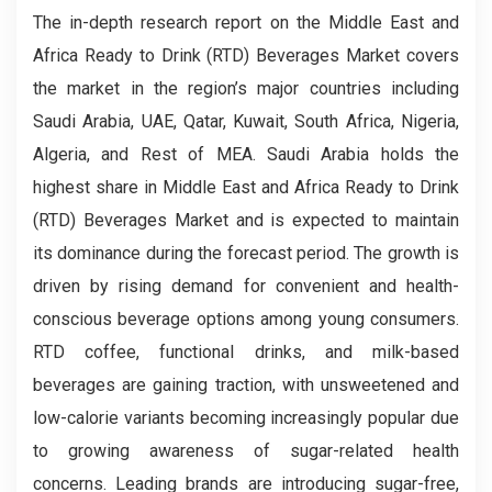
The in-depth research report on the Middle East and
Africa Ready to Drink (RTD) Beverages Market covers
the market in the region’s major countries including
Saudi Arabia, UAE, Qatar, Kuwait, South Africa, Nigeria,
Algeria, and Rest of MEA. Saudi Arabia holds the
highest share in Middle East and Africa Ready to Drink
(RTD) Beverages Market and is expected to maintain
its dominance during the forecast period. The growth is
driven by rising demand for convenient and health-
conscious beverage options among young consumers.
RTD coffee, functional drinks, and milk-based
beverages are gaining traction, with unsweetened and
low-calorie variants becoming increasingly popular due
to growing awareness of sugar-related health
concerns. Leading brands are introducing sugar-free,