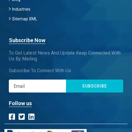
Industries
Sitemap XML
Subscribe Now
To Get Latest News And Update Keep Connected With
Us By Mailing
Subscribe To Connect With Us
SUBSCRIBE
Follow us