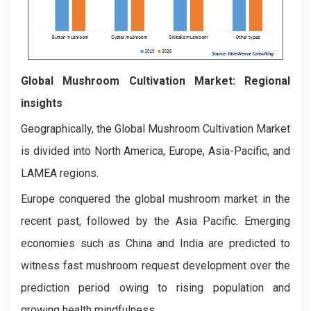
Global Mushroom Cultivation Market: Regional
insights
Geographically, the Global Mushroom Cultivation Market
is divided into North America, Europe, Asia-Pacific, and
LAMEA regions.
Europe conquered the global mushroom market in the
recent past, followed by the Asia Pacific. Emerging
economies such as China and India are predicted to
witness fast mushroom request development over the
prediction period owing to rising population and
growing health mindfulness.