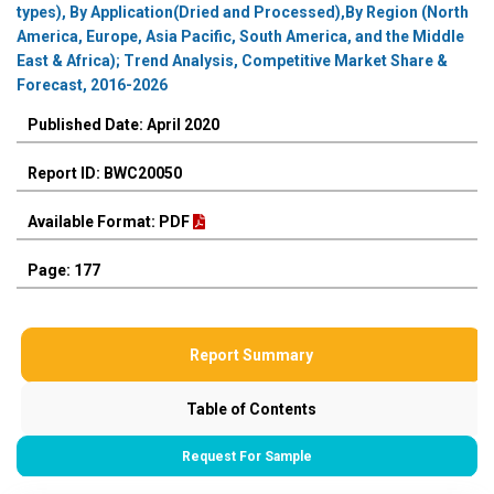
types), By Application(Dried and Processed),By Region (North
America, Europe, Asia Pacific, South America, and the Middle
East & Africa); Trend Analysis, Competitive Market Share &
Forecast, 2016-2026
Published Date: April 2020
Report ID: BWC20050
Available Format: PDF
Page: 177
Report Summary
Table of Contents
Request For Sample