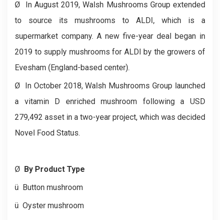
Ø
In August 2019, Walsh Mushrooms Group extended
to source its mushrooms to ALDI, which is a
supermarket company. A new five-year deal began in
2019 to supply mushrooms for ALDI by the growers of
Evesham (England-based center).
Ø
In October 2018, Walsh Mushrooms Group launched
a vitamin D enriched mushroom following a USD
279,492 asset in a two-year project, which was decided
Novel Food Status.
Ø
By Product Type
ü
Button mushroom
ü
Oyster mushroom