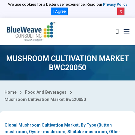
Select Country
We use cookies for a better user experience. Read our
Privacy Policy
I Agree
X
MUSHROOM CULTIVATION MARKET
BWC20050
Home
Food And Beverages
Mushroom Cultivation Market Bwc20050
Global Mushroom Cultivation Market, By Type (Button
mushroom, Oyster mushroom, Shiitake mushroom, Other