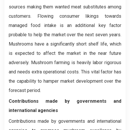
sources making them wanted meat substitutes among
customers. Flowing consumer likings towards
managed food intake is an additional key factor
probable to help the market over the next seven years.
Mushrooms have a significantly short shelf life, which
is expected to affect the market in the near future
adversely. Mushroom farming is heavily labor rigorous
and needs extra operational costs. This vital factor has
the capability to hamper market development over the
forecast period.
Contributions made by governments and
international agencies
Contributions made by governments and international