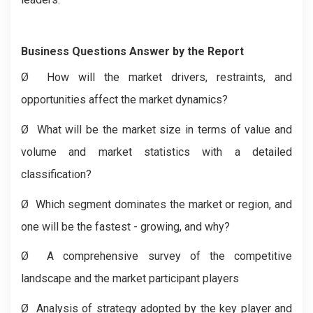
Business Questions Answer by the Report
Ø
How will the market drivers, restraints, and
opportunities affect the market dynamics?
Ø
What will be the market size in terms of value and
volume and market statistics with a detailed
classification?
Ø
Which segment dominates the market or region, and
one will be the fastest - growing, and why?
Ø
A comprehensive survey of the competitive
landscape and the market participant players
Ø
Analysis of strategy adopted by the key player and