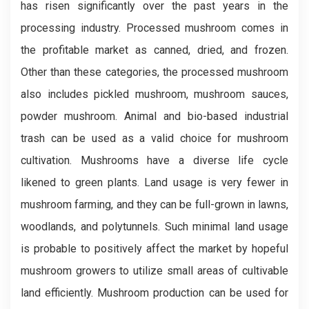
has risen significantly over the past years in the
processing industry. Processed mushroom comes in
the profitable market as canned, dried, and frozen.
Other than these categories, the processed mushroom
also includes pickled mushroom, mushroom sauces,
powder mushroom. Animal and bio-based industrial
trash can be used as a valid choice for mushroom
cultivation. Mushrooms have a diverse life cycle
likened to green plants. Land usage is very fewer in
mushroom farming, and they can be full-grown in lawns,
woodlands, and polytunnels. Such minimal land usage
is probable to positively affect the market by hopeful
mushroom growers to utilize small areas of cultivable
land efficiently. Mushroom production can be used for