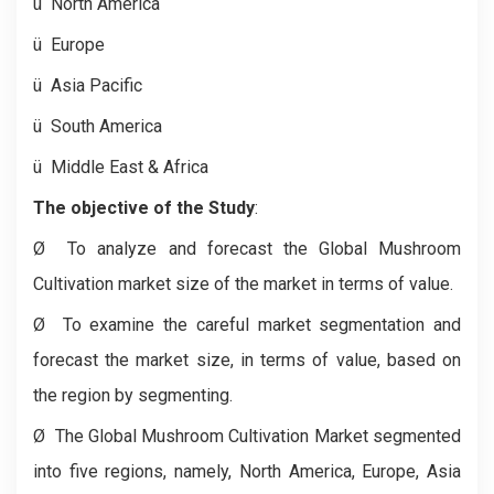
ü
North America
ü
Europe
ü
Asia Pacific
ü
South America
ü
Middle East & Africa
The objective of the Study
:
Ø
To analyze and forecast the Global Mushroom
Cultivation market size of the market in terms of value.
Ø
To examine the careful market segmentation and
forecast the market size, in terms of value, based on
the region by segmenting.
Ø
The Global Mushroom Cultivation Market segmented
into five regions, namely, North America, Europe, Asia