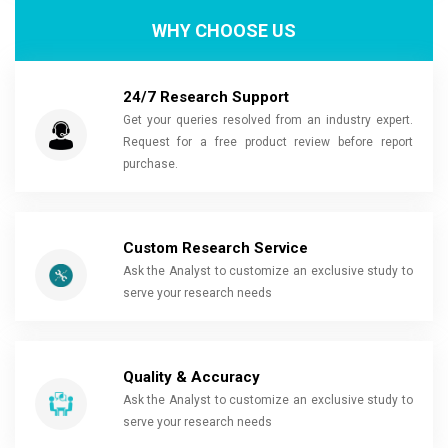
WHY CHOOSE US
24/7 Research Support
Get your queries resolved from an industry expert.
Request for a free product review before report
purchase.
Custom Research Service
Ask the Analyst to customize an exclusive study to
serve your research needs
Quality & Accuracy
Ask the Analyst to customize an exclusive study to
serve your research needs