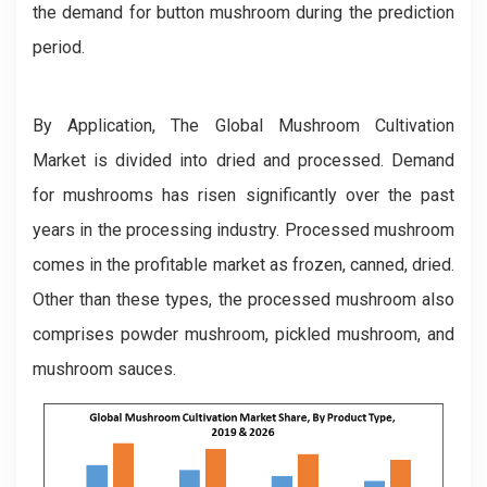
the demand for button mushroom during the prediction
period.
By Application, The Global Mushroom Cultivation
Market is divided into dried and processed. Demand
for mushrooms has risen significantly over the past
years in the processing industry. Processed mushroom
comes in the profitable market as frozen, canned, dried.
Other than these types, the processed mushroom also
comprises powder mushroom, pickled mushroom, and
mushroom sauces.