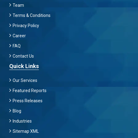
Team
Terms & Conditions
Privacy Policy
Career
FAQ
Contact Us
Quick Links
Our Services
Featured Reports
Press Releases
Blog
Industries
Sitemap XML