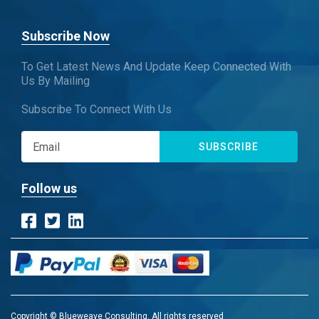
Subscribe Now
To Get Latest News And Update Keep Connected With
Us By Mailing
Subscribe To Connect With Us
SUBSCRIBE
Follow us
Copyright © Blueweave Consulting. All rights reserved