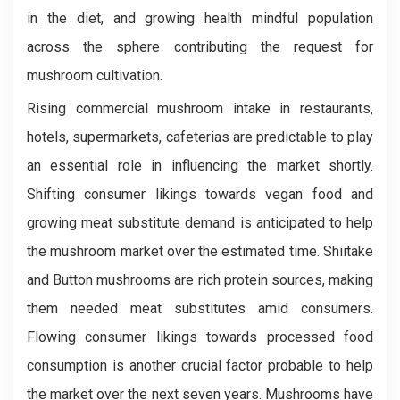
in the diet, and growing health mindful population
across the sphere contributing the request for
mushroom cultivation.
Rising commercial mushroom intake in restaurants,
hotels, supermarkets, cafeterias are predictable to play
an essential role in influencing the market shortly.
Shifting consumer likings towards vegan food and
growing meat substitute demand is anticipated to help
the mushroom market over the estimated time. Shiitake
and Button mushrooms are rich protein sources, making
them needed meat substitutes amid consumers.
Flowing consumer likings towards processed food
consumption is another crucial factor probable to help
the market over the next seven years. Mushrooms have