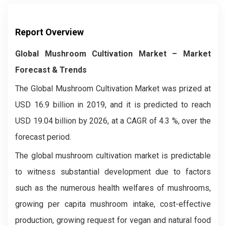
Report Overview
Global Mushroom Cultivation Market – Market
Forecast & Trends
The Global Mushroom Cultivation Market was prized at
USD 16.9 billion in 2019, and it is predicted to reach
USD 19.04 billion by 2026, at a CAGR of 4.3 %, over the
forecast period.
The global mushroom cultivation market is predictable
to witness substantial development due to factors
such as the numerous health welfares of mushrooms,
growing per capita mushroom intake, cost-effective
production, growing request for vegan and natural food