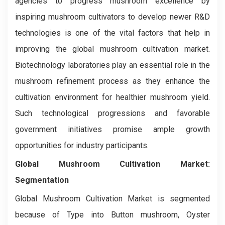
agencies to progress mushroom excellence by
inspiring mushroom cultivators to develop newer R&D
technologies is one of the vital factors that help in
improving the global mushroom cultivation market.
Biotechnology laboratories play an essential role in the
mushroom refinement process as they enhance the
cultivation environment for healthier mushroom yield.
Such technological progressions and favorable
government initiatives promise ample growth
opportunities for industry participants.
Global Mushroom Cultivation Market:
Segmentation
Global Mushroom Cultivation Market is segmented
because of Type into Button mushroom, Oyster