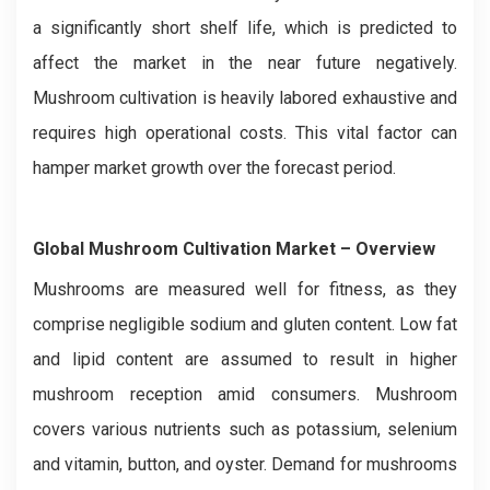
a significantly short shelf life, which is predicted to
affect the market in the near future negatively.
Mushroom cultivation is heavily labored exhaustive and
requires high operational costs. This vital factor can
hamper market growth over the forecast period.
Global Mushroom Cultivation
Market – Overview
Mushrooms are measured well for fitness, as they
comprise negligible sodium and gluten content. Low fat
and lipid content are assumed to result in higher
mushroom reception amid consumers. Mushroom
covers various nutrients such as potassium, selenium
and vitamin, button, and oyster. Demand for mushrooms