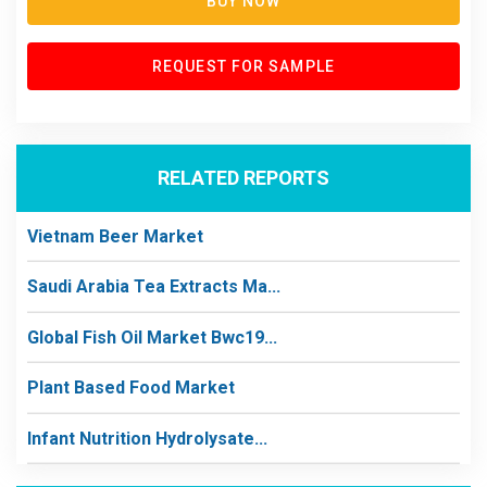
BUY NOW
REQUEST FOR SAMPLE
RELATED REPORTS
Vietnam Beer Market
Saudi Arabia Tea Extracts Ma...
Global Fish Oil Market Bwc19...
Plant Based Food Market
Infant Nutrition Hydrolysate...