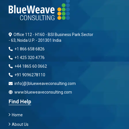
Office 112 - H160 - BSI Business Park Sector
- 63, Noida U.P. - 201301 India
+1 866 658 6826
+1 425 320 4776
+44 1865 60 0662
+91 9096278110
info(@)blueweaveconsulting.com
www.blueweaveconsulting.com
Find Help
Home
About Us