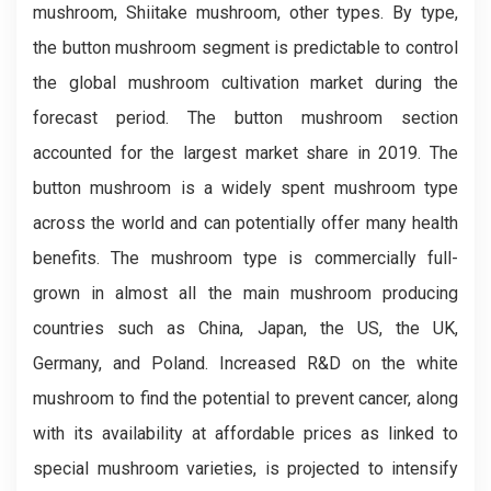
mushroom, Shiitake mushroom, other types. By type,
the button mushroom segment is predictable to control
the global mushroom cultivation market during the
forecast period. The button mushroom section
accounted for the largest market share in 2019. The
button mushroom is a widely spent mushroom type
across the world and can potentially offer many health
benefits. The mushroom type is commercially full-
grown in almost all the main mushroom producing
countries such as China, Japan, the US, the UK,
Germany, and Poland. Increased R&D on the white
mushroom to find the potential to prevent cancer, along
with its availability at affordable prices as linked to
special mushroom varieties, is projected to intensify