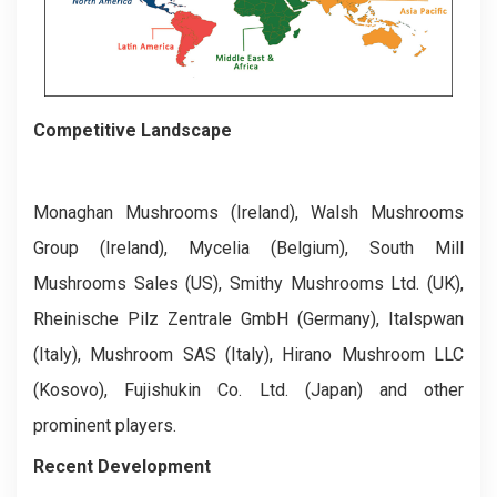
Competitive Landscape
Monaghan Mushrooms (Ireland), Walsh Mushrooms
Group (Ireland), Mycelia (Belgium), South Mill
Mushrooms Sales (US), Smithy Mushrooms Ltd. (UK),
Rheinische Pilz Zentrale GmbH (Germany), Italspwan
(Italy), Mushroom SAS (Italy), Hirano Mushroom LLC
(Kosovo), Fujishukin Co. Ltd. (Japan) and other
prominent players.
Recent Development