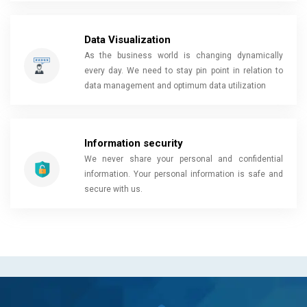
Data Visualization
As the business world is changing dynamically
every day. We need to stay pin point in relation to
data management and optimum data utilization
Information security
We never share your personal and confidential
information. Your personal information is safe and
secure with us.