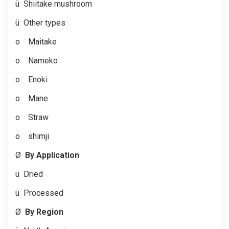
ü
Shiitake mushroom
ü
Other types
o
Maitake
o
Nameko
o
Enoki
o
Mane
o
Straw
o
shimji
Ø
By Application
ü
Dried
ü
Processed
Ø
By Region