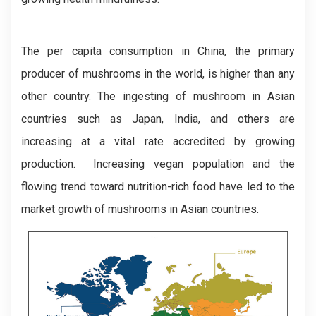
The per capita consumption in China, the primary
producer of mushrooms in the world, is higher than any
other country. The ingesting of mushroom in Asian
countries such as Japan, India, and others are
increasing at a vital rate accredited by growing
production. Increasing vegan population and the
flowing trend toward nutrition-rich food have led to the
market growth of mushrooms in Asian countries.