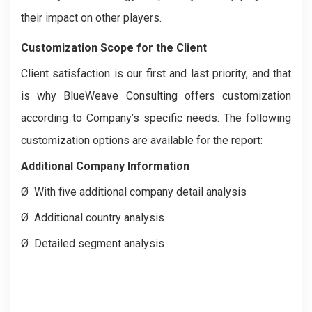
their impact on other players.
Customization Scope for the Client
Client satisfaction is our first and last priority, and that
is why BlueWeave Consulting offers customization
according to Company’s specific needs. The following
customization options are available for the report:
Additional Company Information
Ø
With five additional company detail analysis
Ø
Additional country analysis
Ø
Detailed segment analysis