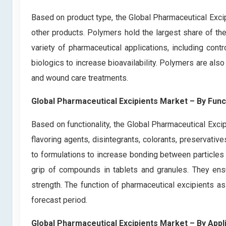
Based on product type, the Global Pharmaceutical Exci
other products. Polymers hold the largest share of th
variety of pharmaceutical applications, including cont
biologics to increase bioavailability. Polymers are al
and wound care treatments.
Global Pharmaceutical Excipients Market – By Funct
Based on functionality, the Global Pharmaceutical Excip
flavoring agents, disintegrants, colorants, preservati
to formulations to increase bonding between particles o
grip of compounds in tablets and granules. They ensu
strength. The function of pharmaceutical excipients as
forecast period.
Global Pharmaceutical Excipients Market – By Appl