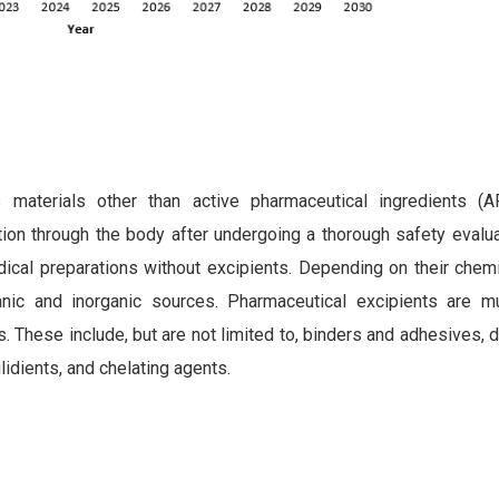
 materials other than active pharmaceutical ingredients (A
ution through the body after undergoing a thorough safety evalua
dical preparations without excipients. Depending on their chem
ic and inorganic sources. Pharmaceutical excipients are mul
s. These include, but are not limited to, binders and adhesives, d
glidients, and chelating agents.