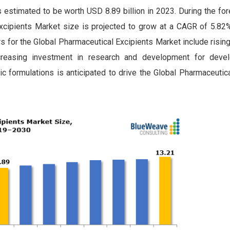
estimated to be worth USD 8.89 billion in 2023. During the for
cipients Market size is projected to grow at a CAGR of 5.82%
rs for the Global Pharmaceutical Excipients Market include risi
creasing investment in research and development for devel
tric formulations is anticipated to drive the Global Pharmaceutic