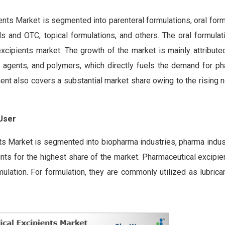
ents Market is segmented into parenteral formulations, oral for
cals and OTC, topical formulations, and others. The oral formul
xcipients market. The growth of the market is mainly attribute
ng agents, and polymers, which directly fuels the demand for ph
ment also covers a substantial market share owing to the rising 
 User
ts Market is segmented into biopharma industries, pharma indust
nts for the highest share of the market. Pharmaceutical excipie
ulation. For formulation, they are commonly utilized as lubrican