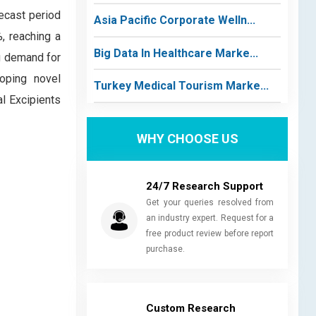
ecast period
Asia Pacific Corporate Welln...
, reaching a
Big Data In Healthcare Marke...
ng demand for
oping novel
Turkey Medical Tourism Marke...
al Excipients
WHY CHOOSE US
24/7 Research Support
Get your queries resolved from
an industry expert. Request for a
free product review before report
purchase.
Custom Research