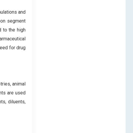
mulations and
ation segment
d to the high
armaceutical
need for drug
ries, animal
nts are used
ts, diluents,