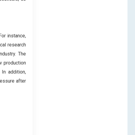
For instance,
ical research
ndustry. The
w production
In addition,
essure after