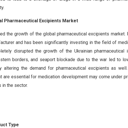
ty.
bal Pharmaceutical Excipients Market
ed the growth of the global pharmaceutical excipients market. 
acturer and has been significantly investing in the field of med
etely disrupted the growth of the Ukrainian pharmaceutical i
stern borders, and seaport blockade due to the war led to lo
tly altering the demand for pharmaceutical excipients as well. 
that are essential for medication development may come under pr
in the sector.
duct Type