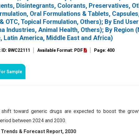
nts, Disintegrants, Colorants, Preservatives, Ot
rmulation, Oral Formulations & Tablets, Capsules,
 & OTC, Topical Formulation, Others); By End User
a Industries, Animal Health, Others); By Region 
, Latin America, Middle East and Africa)
t ID: BWC22111
Available Format: PDF
Page: 400
For Sample
 shift toward generic drugs are expected to boost the grow
 period between 2024 and 2030.
y Trends & Forecast Report, 2030