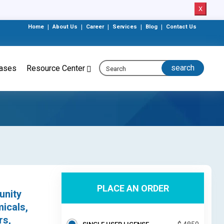
X
Home
|
About Us
|
Career
|
Services
|
Blog
|
Contact Us
eases
Resource Center
PLACE AN ORDER
unity
icals,
rs,