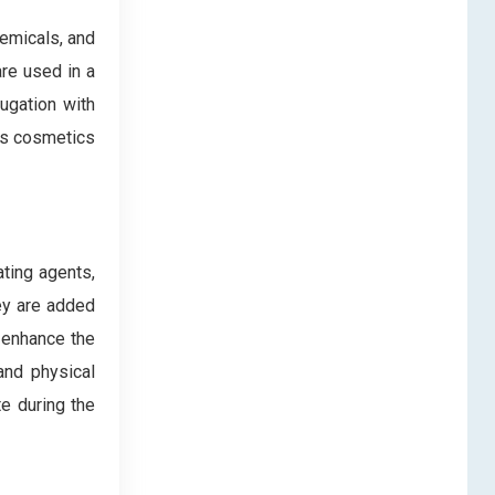
emicals, and
re used in a
jugation with
 as cosmetics
ating agents,
hey are added
o enhance the
and physical
te during the