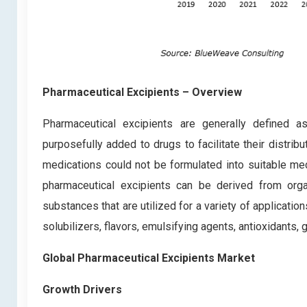
Pharmaceutical Excipients – Overview
Pharmaceutical excipients are generally defined as
purposefully added to drugs to facilitate their distrib
medications could not be formulated into suitable me
pharmaceutical excipients can be derived from organ
substances that are utilized for a variety of application
solubilizers, flavors, emulsifying agents, antioxidants, 
Global Pharmaceutical Excipients Market
Growth Drivers