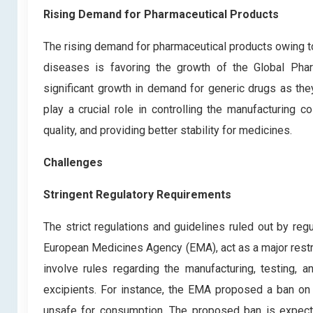
Rising Demand for Pharmaceutical Products
The rising demand for pharmaceutical products owing 
diseases is favoring the growth of the Global Pharm
significant growth in demand for generic drugs as th
play a crucial role in controlling the manufacturing c
quality, and providing better stability for medicines.
Challenges
Stringent Regulatory Requirements
The strict regulations and guidelines ruled out by re
European Medicines Agency (EMA), act as a major restra
involve rules regarding the manufacturing, testing, 
excipients. For instance, the EMA proposed a ban on 
unsafe for consumption. The proposed ban is expecte