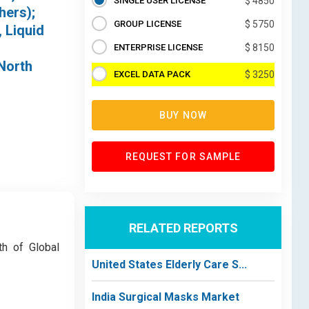
SINGLE USER LICENSE
$ 4850
hers);
GROUP LICENSE
$ 5750
 Liquid
ENTERPRISE LICENSE
$ 8150
(North
EXCEL DATA PACK
$ 3250
BUY NOW
REQUEST FOR SAMPLE
RELATED REPORTS
th of Global
United States Elderly Care S...
India Surgical Masks Market