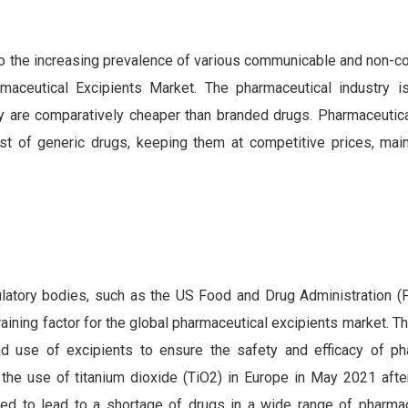
to the increasing prevalence of various communicable and non-
aceutical Excipients Market. The pharmaceutical industry is
ey are comparatively cheaper than branded drugs. Pharmaceutica
ost of generic drugs, keeping them at competitive prices, main
gulatory bodies, such as the US Food and Drug Administration (
ining factor for the global pharmaceutical excipients market. T
and use of excipients to ensure the safety and efficacy of ph
the use of titanium dioxide (TiO2) in Europe in May 2021 afte
d to lead to a shortage of drugs in a wide range of pharmac