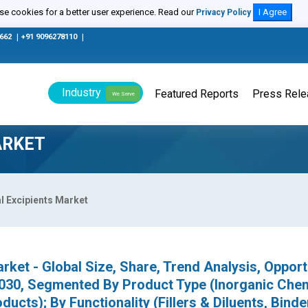
e cookies for a better user experience. Read our
I Agree
Privacy Policy
0662
|
+91 9096278110
|
Industry
Featured Reports
Press Rel
We Serve
ARKET
 Excipients Market
rket - Global Size, Share, Trend Analysis, Opport
030, Segmented By Product Type (Inorganic Chem
ucts); By Functionality (Fillers & Diluents, Binde