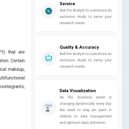
Service
Ask the Analyst to customize an
exclusive study to serve your
research needs
Quality & Accuracy
PI) that are
Ask the Analyst to customize an
tion. Certain
exclusive study to serve your
research needs
ical makeup,
tifunctional
isintegrants,
Data Visualization
As the business world is
changing dynamically every day.
We need to stay pin point in
relation to data management
and optimum data utilization