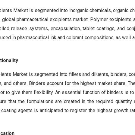
pients Market is segmented into inorganic chemicals, organic ch
e global pharmaceutical excipients market. Polymer excipients a
rolled release systems, encapsulation, tablet coatings, and con
so used in pharmaceutical ink and colorant compositions, as well
ionality
ients Market is segmented into fillers and diluents, binders, co
ves, and others. Binders account for the highest market share. T
r to give them flexibility. An essential function of binders is t
re that the formulations are created in the required quantity 
 coating agents is anticipated to register the highest growth ra
ication