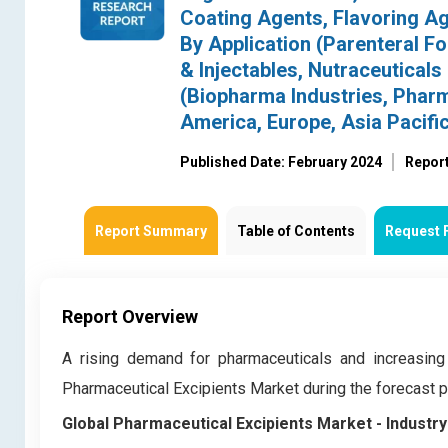
Coating Agents, Flavoring Age
By Application (Parenteral Fo
& Injectables, Nutraceuticals
(Biopharma Industries, Pharm
America, Europe, Asia Pacific
Published Date: February 2024
Repor
Report Summary
Table of Contents
Request 
Report Overview
A rising demand for pharmaceuticals and increasing
Pharmaceutical Excipients Market during the forecast
Global Pharmaceutical Excipients Market
- Industr