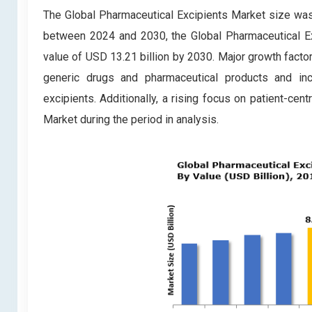
The Global Pharmaceutical Excipients Market size was 
between 2024 and 2030, the Global Pharmaceutical Ex
value of USD 13.21 billion by 2030. Major growth facto
generic drugs and pharmaceutical products and in
excipients. Additionally, a rising focus on patient-cen
Market during the period in analysis.