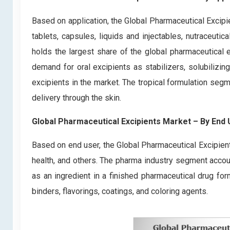
Based on application, the Global Pharmaceutical Excipi
tablets, capsules, liquids and injectables, nutraceuti
holds the largest share of the global pharmaceutical e
demand for oral excipients as stabilizers, solubilizi
excipients in the market. The tropical formulation seg
delivery through the skin.
Global Pharmaceutical Excipients Market – By End
Based on end user, the Global Pharmaceutical Excipien
health, and others. The pharma industry segment accou
as an ingredient in a finished pharmaceutical drug form
binders, flavorings, coatings, and coloring agents.