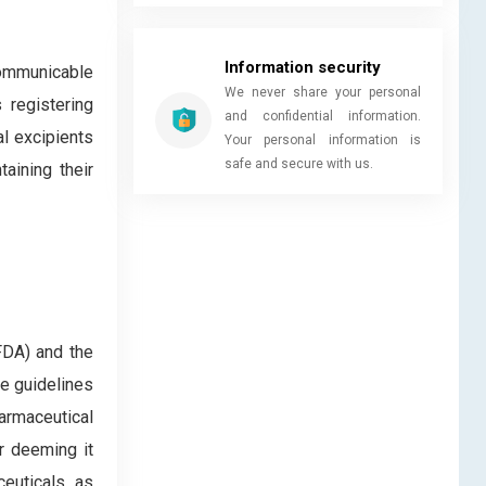
Information security
communicable
We never share your personal
 registering
and confidential information.
l excipients
Your personal information is
safe and secure with us.
taining their
FDA) and the
he guidelines
armaceutical
r deeming it
euticals, as