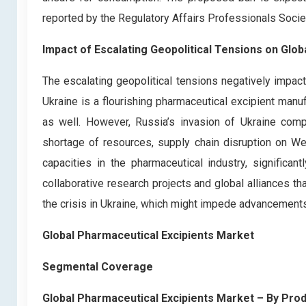
reported by the Regulatory Affairs Professionals Socie
Impact of Escalating Geopolitical Tensions on Glo
The escalating geopolitical tensions negatively impact
Ukraine is a flourishing pharmaceutical excipient manuf
as well. However, Russia’s invasion of Ukraine compl
shortage of resources, supply chain disruption on We
capacities in the pharmaceutical industry, significan
collaborative research projects and global alliances 
the crisis in Ukraine, which might impede advancements 
Global Pharmaceutical Excipients Market
Segmental Coverage
Global Pharmaceutical Excipients Market – By Pro