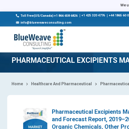
Select Country
We us
|
+1 425 320 4776
|
+44 1865 60 
Toll Free(US/Canada):+1 866 658 6826
info@blueweaveconsulting.com
PHARMACEUTICAL EXCIPIENTS M
Home
Healthcare And Pharmaceutical
Pharmaceutical
Pharmaceutical Excipients Ma
and Forecast Report, 2019–2
Organic Chemicals, Other Prod