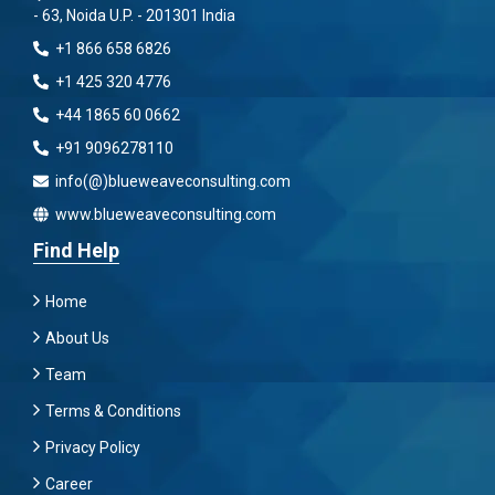
- 63, Noida U.P. - 201301 India
+1 866 658 6826
+1 425 320 4776
+44 1865 60 0662
+91 9096278110
info(@)blueweaveconsulting.com
www.blueweaveconsulting.com
Find Help
Home
About Us
Team
Terms & Conditions
Privacy Policy
Career