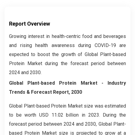
Report Overview
Growing interest in health-centric food and beverages
and rising health awareness during COVID-19 are
expected to boost the growth of Global Plant-based
Protein Market during the forecast period between
2024 and 2030.
Global Plant-based Protein Market
- Industry
Trends & Forecast Report, 2030
Global Plant-based Protein Market size was estimated
to be worth USD 11.02 billion in 2023. During the
forecast period between 2024 and 2030, Global Plant-
based Protein Market size is projected to grow at a