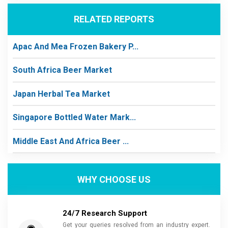
RELATED REPORTS
Apac And Mea Frozen Bakery P...
South Africa Beer Market
Japan Herbal Tea Market
Singapore Bottled Water Mark...
Middle East And Africa Beer ...
WHY CHOOSE US
24/7 Research Support
Get your queries resolved from an industry expert.