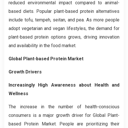
reduced environmental impact compared to animal-
based diets. Popular plant-based protein alternatives
include tofu, tempeh, seitan, and pea. As more people
adopt vegetarian and vegan lifestyles, the demand for
plant-based protein options grows, driving innovation
and availability in the food market.
Global Plant-based Protein Market
Growth Drivers
Increasingly High Awareness about Health and
Wellness
The increase in the number of health-conscious
consumers is a major growth driver for Global Plant-
based Protein Market. People are prioritizing their