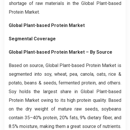
shortage of raw materials in the Global Plant-based
Protein Market.
Global Plant-based Protein Market
Segmental Coverage
Global Plant-based Protein Market – By Source
Based on source, Global Plant-based Protein Market is
segmented into soy, wheat, pea, canola, oats, rice &
potato, beans & seeds, fermented protein, and others.
Soy holds the largest share in Global Plant-based
Protein Market owing to its high protein quality. Based
on the dry weight of mature raw seeds, soybeans
contain 35–40% protein, 20% fats, 9% dietary fiber, and
8.5% moisture, making them a great source of nutrients.