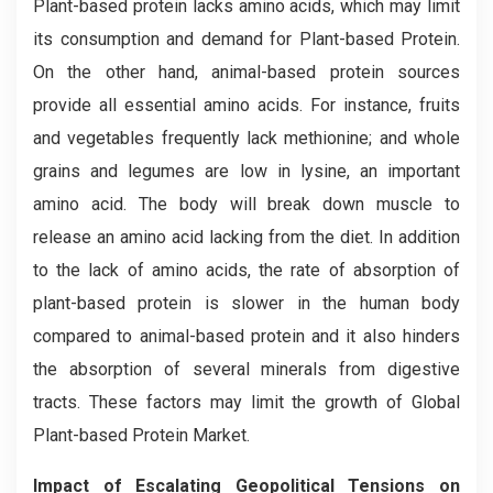
Plant-based protein lacks amino acids, which may limit
its consumption and demand for Plant-based Protein.
On the other hand, animal-based protein sources
provide all essential amino acids. For instance, fruits
and vegetables frequently lack methionine; and whole
grains and legumes are low in lysine, an important
amino acid. The body will break down muscle to
release an amino acid lacking from the diet. In addition
to the lack of amino acids, the rate of absorption of
plant-based protein is slower in the human body
compared to animal-based protein and it also hinders
the absorption of several minerals from digestive
tracts. These factors may limit the growth of Global
Plant-based Protein Market.
Impact of Escalating Geopolitical Tensions on