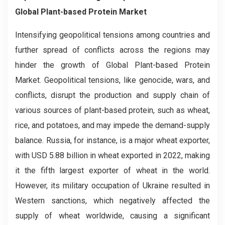
Global Plant-based Protein Market
Intensifying geopolitical tensions among countries and
further spread of conflicts across the regions may
hinder the growth of Global Plant-based Protein
Market. Geopolitical tensions, like genocide, wars, and
conflicts, disrupt the production and supply chain of
various sources of plant-based protein, such as wheat,
rice, and potatoes, and may impede the demand-supply
balance. Russia, for instance, is a major wheat exporter,
with USD 5.88 billion in wheat exported in 2022, making
it the fifth largest exporter of wheat in the world.
However, its military occupation of Ukraine resulted in
Western sanctions, which negatively affected the
supply of wheat worldwide, causing a significant