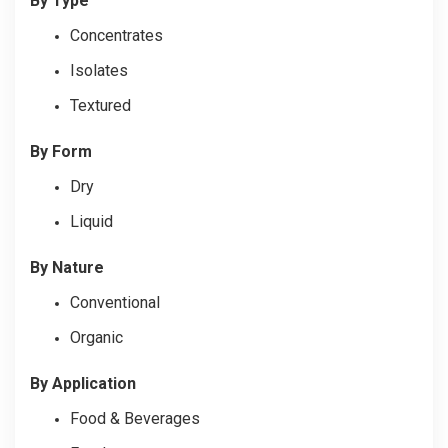
By Type
Concentrates
Isolates
Textured
By Form
Dry
Liquid
By Nature
Conventional
Organic
By Application
Food & Beverages