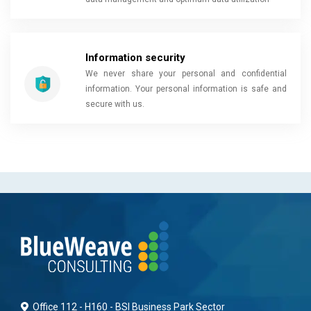
Information security
We never share your personal and confidential
information. Your personal information is safe and
secure with us.
Office 112 - H160 - BSI Business Park Sector