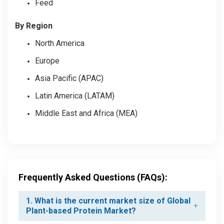
Feed
By Region
North America
Europe
Asia Pacific (APAC)
Latin America (LATAM)
Middle East and Africa (MEA)
Frequently Asked Questions (FAQs):
1. What is the current market size of Global
Plant-based Protein Market?