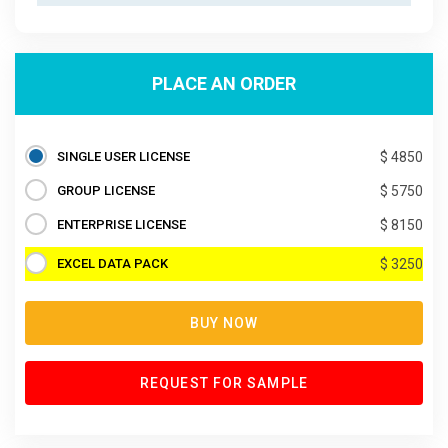
PLACE AN ORDER
SINGLE USER LICENSE
$ 4850
GROUP LICENSE
$ 5750
ENTERPRISE LICENSE
$ 8150
EXCEL DATA PACK
$ 3250
BUY NOW
REQUEST FOR SAMPLE