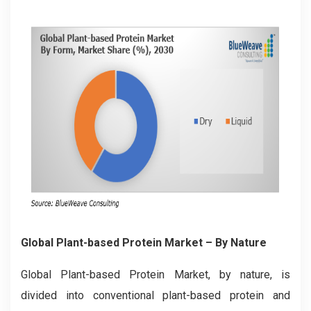
Global Plant-based Protein Market – By Nature
Global Plant-based Protein Market, by nature, is
divided into conventional plant-based protein and