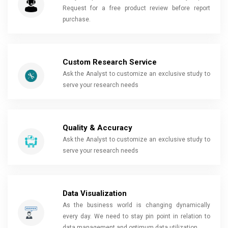
Request for a free product review before report
purchase.
Custom Research Service
Ask the Analyst to customize an exclusive study to
serve your research needs
Quality & Accuracy
Ask the Analyst to customize an exclusive study to
serve your research needs
Data Visualization
As the business world is changing dynamically
every day. We need to stay pin point in relation to
data management and optimum data utilization