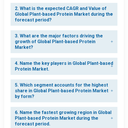
2. What is the expected CAGR and Value of
Global Plant-based Protein Market during the
forecast period?
3. What are the major factors driving the
growth of Global Plant-based Protein
Market?
4. Name the key players in Global Plant-based
Protein Market.
5. Which segment accounts for the highest
share in Global Plant-based Protein Market
by form?
6. Name the fastest growing region in Global
Plant-based Protein Market during the
forecast period.