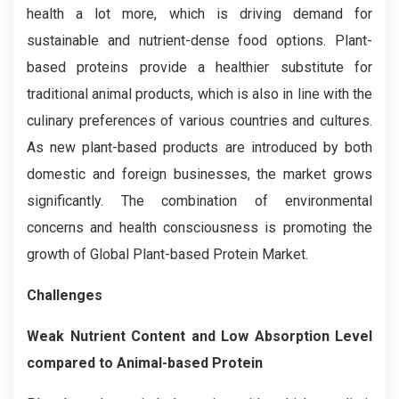
health a lot more, which is driving demand for
sustainable and nutrient-dense food options. Plant-
based proteins provide a healthier substitute for
traditional animal products, which is also in line with the
culinary preferences of various countries and cultures.
As new plant-based products are introduced by both
domestic and foreign businesses, the market grows
significantly. The combination of environmental
concerns and health consciousness is promoting the
growth of Global Plant-based Protein Market.
Challenges
Weak Nutrient Content and Low Absorption Level
compared to Animal-based Protein