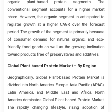
organic plant-based protein segments. The
conventional segment accounts for a higher market
share. However, the organic segment is anticipated to
register growth at a higher CAGR over the forecast
period. The growth of the segment is primarily because
of consumer demand for natural, organic, and eco-
friendly food goods as well as the growing inclination
toward products free of preservatives and additives.
Global Plant-based Protein Market – By Region
Geographically, Global Plant-based Protein Market is
divided into North America, Europe, Asia Pacific (APAC),
Latin America, and Middle East and Africa. North
America dominates Global Plant-based Protein Market.
The rapidly changing lifestyle, rising adoption of