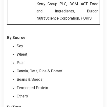
Kerry Group PLC, DSM, AGT Food
and Ingredients, Burcon
NutraScience Corporation, PURIS
By Source
Soy
Wheat
Pea
Canola, Oats, Rice & Potato
Beans & Seeds
Fermented Protein
Others