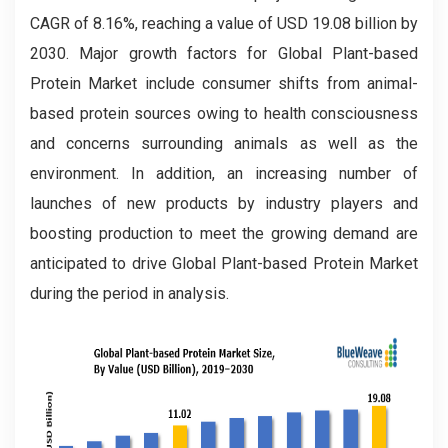
CAGR of 8.16%, reaching a value of USD 19.08 billion by
2030. Major growth factors for Global Plant-based
Protein Market include consumer shifts from animal-
based protein sources owing to health consciousness
and concerns surrounding animals as well as the
environment. In addition, an increasing number of
launches of new products by industry players and
boosting production to meet the growing demand are
anticipated to drive Global Plant-based Protein Market
during the period in analysis.