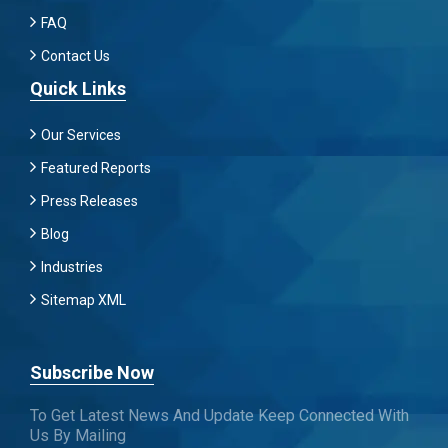
FAQ
Contact Us
Quick Links
Our Services
Featured Reports
Press Releases
Blog
Industries
Sitemap XML
Subscribe Now
To Get Latest News And Update Keep Connected With
Us By Mailing