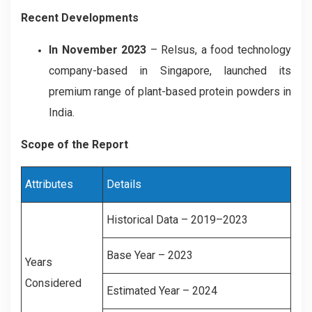
Recent Developments
In November 2023
– Relsus, a food technology
company-based in Singapore, launched its
premium range of plant-based protein powders in
India.
Scope of the Report
Attributes
Details
Historical Data – 2019–2023
Base Year – 2023
Years
Considered
Estimated Year – 2024