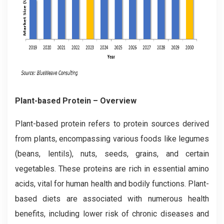
Plant-based Protein – Overview
Plant-based protein refers to protein sources derived
from plants, encompassing various foods like legumes
(beans, lentils), nuts, seeds, grains, and certain
vegetables. These proteins are rich in essential amino
acids, vital for human health and bodily functions. Plant-
based diets are associated with numerous health
benefits, including lower risk of chronic diseases and