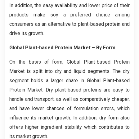
In addition, the easy availability and lower price of their
products make soy a preferred choice among
consumers as an alternative to plant-based protein and
drive its growth.
Global Plant-based Protein Market – By Form
On the basis of form, Global Plant-based Protein
Market is split into dry and liquid segments. The dry
segment holds a larger share in Global Plant-based
Protein Market. Dry plant-based proteins are easy to
handle and transport, as well as comparatively cheaper,
and have lower chances of formulation errors, which
influence its market growth. In addition, dry form also
offers higher ingredient stability which contributes to
its market growth.