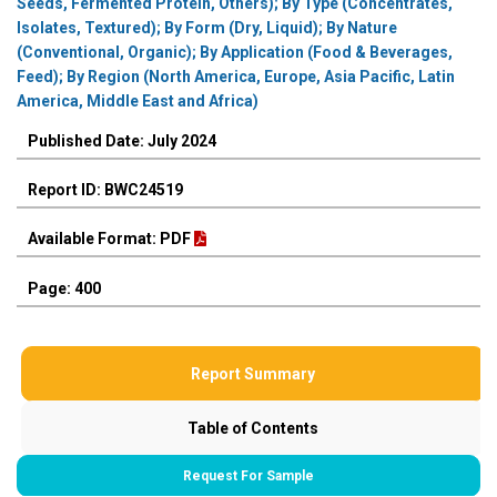
Seeds, Fermented Protein, Others); By Type (Concentrates,
Isolates, Textured); By Form (Dry, Liquid); By Nature
(Conventional, Organic); By Application (Food & Beverages,
Feed); By Region (North America, Europe, Asia Pacific, Latin
America, Middle East and Africa)
Published Date: July 2024
Report ID: BWC24519
Available Format: PDF
Page: 400
Report Summary
Table of Contents
Request For Sample