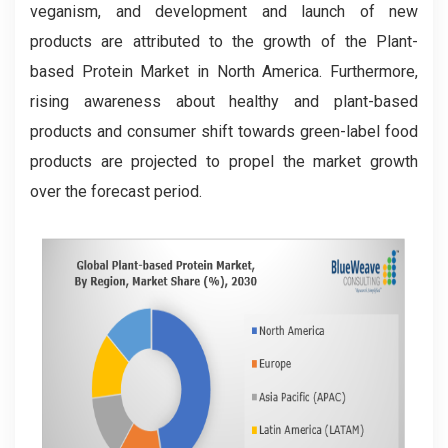
veganism, and development and launch of new
products are attributed to the growth of the Plant-
based Protein Market in North America. Furthermore,
rising awareness about healthy and plant-based
products and consumer shift towards green-label food
products are projected to propel the market growth
over the forecast period.