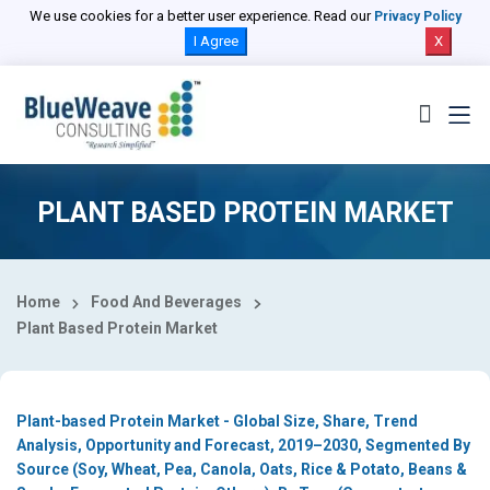
Select Country
We use cookies for a better user experience. Read our
Privacy Policy
I Agree
X
PLANT BASED PROTEIN MARKET
Home
Food And Beverages
Plant Based Protein Market
Plant-based Protein Market - Global Size, Share, Trend
Analysis, Opportunity and Forecast, 2019–2030, Segmented By
Source (Soy, Wheat, Pea, Canola, Oats, Rice & Potato, Beans &