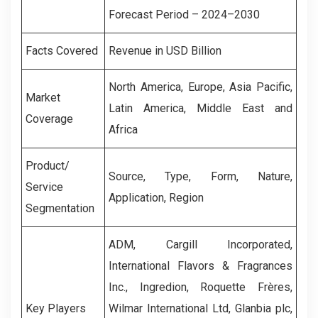
Forecast Period – 2024–2030
Facts Covered
Revenue in USD Billion
North America, Europe, Asia Pacific,
Market
Latin America, Middle East and
Coverage
Africa
Product/
Source, Type, Form, Nature,
Service
Application, Region
Segmentation
ADM, Cargill Incorporated,
International Flavors & Fragrances
Inc., Ingredion, Roquette Frères,
Key Players
Wilmar International Ltd, Glanbia plc,