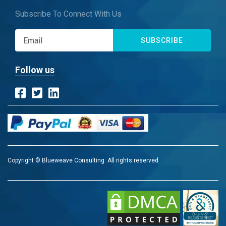
Subscribe To Connect With Us
SUBSCRIBE
Follow us
Copyright © Blueweave Consulting. All rights reserved