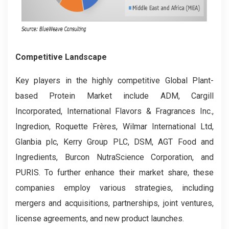
Competitive Landscape
Key players in the highly competitive Global Plant-
based Protein Market include ADM, Cargill
Incorporated, International Flavors & Fragrances Inc.,
Ingredion, Roquette Frères, Wilmar International Ltd,
Glanbia plc, Kerry Group PLC, DSM, AGT Food and
Ingredients, Burcon NutraScience Corporation, and
PURIS. To further enhance their market share, these
companies employ various strategies, including
mergers and acquisitions, partnerships, joint ventures,
license agreements, and new product launches.