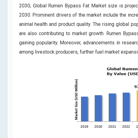
2030, Global Rumen Bypass Fat Market size is projec
2030. Prominent drivers of the market include the inc
animal health and product quality. The rising global p
are also contributing to market growth. Rumen Bypass
gaining popularity. Moreover, advancements in resear
among livestock producers, further fuel market expansi