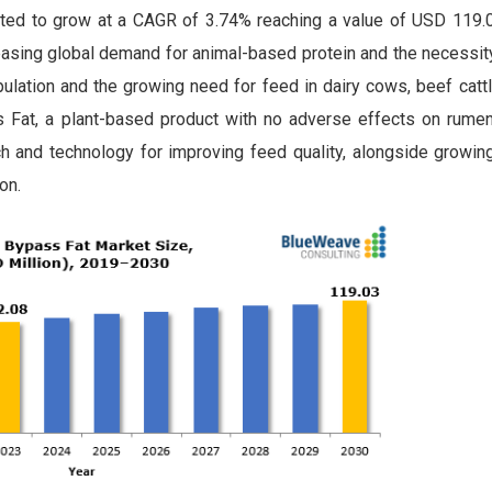
ted to grow at a CAGR of 3.74% reaching a value of USD 119.0
reasing global demand for animal-based protein and the necessit
opulation and the growing need for feed in dairy cows, beef cat
 Fat, a plant-based product with no adverse effects on rumen 
ch and technology for improving feed quality, alongside growi
on.