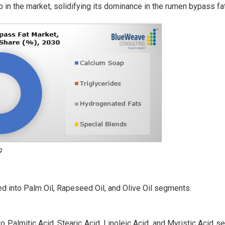
 in the market, solidifying its dominance in the rumen bypass f
d into Palm Oil, Rapeseed Oil, and Olive Oil segments.
o Palmitic Acid, Stearic Acid, Linoleic Acid, and Myristic Acid 