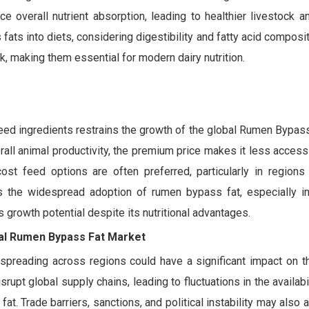
e overall nutrient absorption, leading to healthier livestock a
 fats into diets, considering digestibility and fatty acid composi
, making them essential for modern dairy nutrition.
eed ingredients restrains the growth of the global Rumen Bypass
erall animal productivity, the premium price makes it less access
cost feed options are often preferred, particularly in regions
its the widespread adoption of rumen bypass fat, especially i
s growth potential despite its nutritional advantages.
bal Rumen Bypass Fat Market
 spreading across regions could have a significant impact on t
pt global supply chains, leading to fluctuations in the availabi
t. Trade barriers, sanctions, and political instability may also 