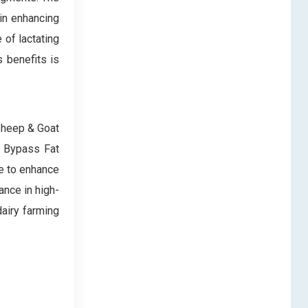
in enhancing
 of lactating
s benefits is
 Sheep & Goat
n Bypass Fat
se to enhance
ance in high-
dairy farming