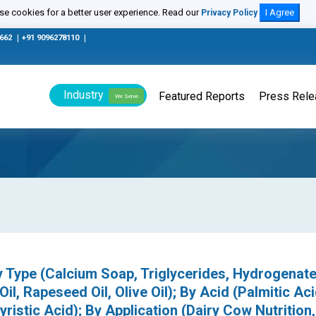
e cookies for a better user experience. Read our
I Agree
Privacy Policy
0662
|
+91 9096278110
|
Industry
Featured Reports
Press Rel
We Serve
 Type (Calcium Soap, Triglycerides, Hydrogenate
Oil, Rapeseed Oil, Olive Oil); By Acid (Palmitic Aci
yristic Acid); By Application (Dairy Cow Nutrition