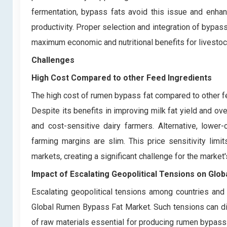
fermentation, bypass fats avoid this issue and enhanc
productivity. Proper selection and integration of bypass
maximum economic and nutritional benefits for livestock
Challenges
High Cost Compared to other Feed Ingredients
The high cost of rumen bypass fat compared to other f
Despite its benefits in improving milk fat yield and ov
and cost-sensitive dairy farmers. Alternative, lower-
farming margins are slim. This price sensitivity lim
markets, creating a significant challenge for the market'
Impact of Escalating Geopolitical Tensions on Glo
Escalating geopolitical tensions among countries and
Global Rumen Bypass Fat Market. Such tensions can disru
of raw materials essential for producing rumen bypass fa