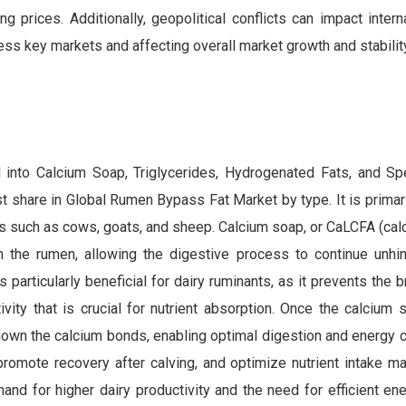
g prices. Additionally, geopolitical conflicts can impact intern
ss key markets and affecting overall market growth and stability
into Calcium Soap, Triglycerides, Hydrogenated Fats, and Sp
share in Global Rumen Bypass Fat Market by type. It is primaril
ts such as cows, goats, and sheep. Calcium soap, or CaLCFA (ca
 in the rumen, allowing the digestive process to continue unhi
 particularly beneficial for dairy ruminants, as it prevents the
tivity that is crucial for nutrient absorption. Once the calciu
down the calcium bonds, enabling optimal digestion and energy c
, promote recovery after calving, and optimize nutrient intake 
nd for higher dairy productivity and the need for efficient en