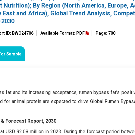
t Nutrition); By Region (North America, Europe, A
e East and Africa), Global Trend Analysis, Compet
–2030
ort ID: BWC24706
Available Format: PDF
Page: 700
For Sample
 fat and its increasing acceptance, rumen bypass fat’s positi
and for animal protein are expected to drive Global Rumen Bypas
 & Forecast Report, 2030
t USD 92.08 million in 2023. During the forecast period betw