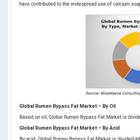
have contributed to the widespread use of calcium soap
Global Rumen Bypass Fat Market
– By Oil
Based on oil, Global Rumen Bypass Fat Market is divide
Global Rumen Bypass Fat Market
– By Acid
By acid, Global Rumen Bypass Fat Market is divided int