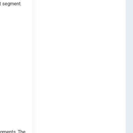
at segment.
segments. The