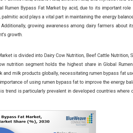
al Rumen Bypass Fat Market by acid, due to its important role 
, palmitic acid plays a vital part in maintaining the energy balance
ty. Additionally, growing awareness among dairy farmers about it
t's growth.
rket is divided into Dairy Cow Nutrition, Beef Cattle Nutrition,
cow nutrition segment holds the highest share in Global Rume
lk and milk products globally, necessitating rumen bypass fat u
e importance of using rumen bypass fat to improve the energy bal
is trend is particularly prevalent in developed countries where 