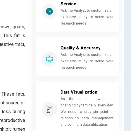
Service
Ask the Analyst to customize an
exclusive study to serve your
research needs
 cows, goats,
 This fat is
estive tract,
Quality & Accuracy
Ask the Analyst to customize an
exclusive study to serve your
research needs
Data Visualization
. These fats,
As the business world is
ial source of
changing dynamically every day.
 loss during
We need to stay pin point in
relation to data management
reproductive
and optimum data utilization
inhibit rumen