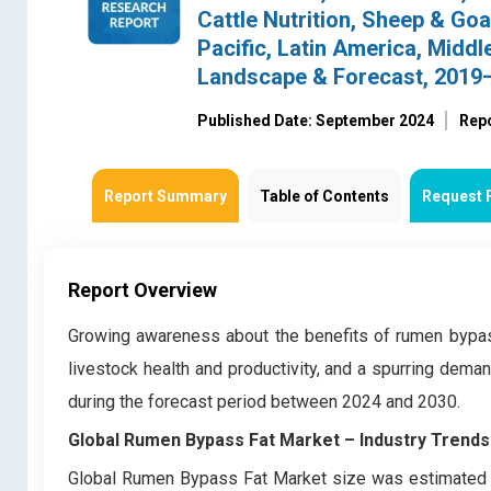
Cattle Nutrition, Sheep & Goa
Pacific, Latin America, Middl
Landscape & Forecast, 2019
Published Date: September 2024
Rep
Report Summary
Table of Contents
Request 
Report Overview
Growing awareness about the benefits of rumen bypass
livestock health and productivity, and a spurring dem
during the forecast period between 2024 and 2030.
Global Rumen Bypass Fat Market – Industry Trends
Global Rumen Bypass Fat Market size was estimated a