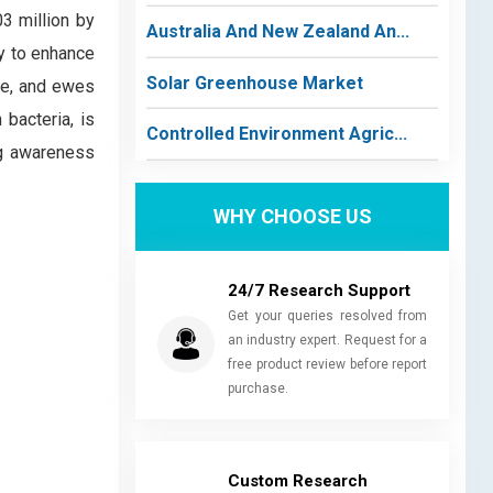
3 million by
Australia And New Zealand An...
y to enhance
Solar Greenhouse Market
tle, and ewes
bacteria, is
Controlled Environment Agric...
ng awareness
WHY CHOOSE US
24/7 Research Support
Get your queries resolved from
an industry expert. Request for a
free product review before report
purchase.
Custom Research