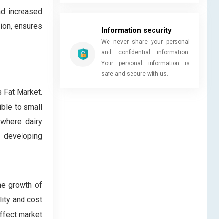
nd increased
tion, ensures
Information security
We never share your personal
and confidential information.
Your personal information is
safe and secure with us.
 Fat Market.
ible to small
 where dairy
n developing
he growth of
lity and cost
affect market