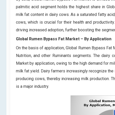
palmitic acid segment holds the highest share in Glob
milk fat content in dairy cows. As a saturated fatty acid
cows, which is crucial for their health and productivi
driving increased adoption, further boosting the segmen
Global Rumen Bypass Fat Market
– By Application
On the basis of application, Global Rumen Bypass Fat Ma
Nutrition, and other Ruminants segments. The dairy 
Market by application, owing to the high demand for mi
milk fat yield. Dairy farmers increasingly recognize th
producing cows, thereby increasing milk production. Th
is a major industry.