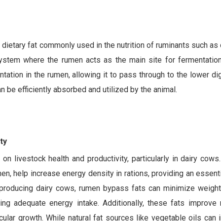
 dietary fat commonly used in the nutrition of ruminants such as
stem where the rumen acts as the main site for fermentation.
ation in the rumen, allowing it to pass through to the lower dig
n be efficiently absorbed and utilized by the animal.
ty
n livestock health and productivity, particularly in dairy cows
n, help increase energy density in rations, providing an essent
-producing dairy cows, rumen bypass fats can minimize weight
ing adequate energy intake. Additionally, these fats improve 
lar growth. While natural fat sources like vegetable oils can 