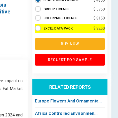
SINGLE USER LICENSE
$ 4850
sia
GROUP LICENSE
$ 5750
itive
ENTERPRISE LICENSE
$ 8150
EXCEL DATA PACK
$ 3250
BUY NOW
REQUEST FOR SAMPLE
ve impact on
RELATED REPORTS
s Fat Market
Europe Flowers And Ornamenta...
Africa Controlled Environmen...
een 2024 and