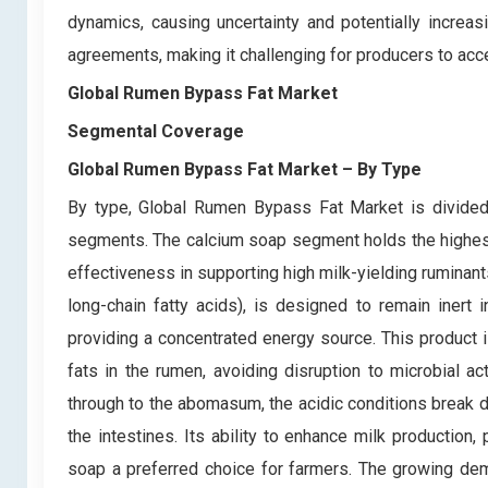
dynamics, causing uncertainty and potentially increasin
agreements, making it challenging for producers to acce
Global Rumen Bypass Fat Market
Segmental Coverage
Global Rumen Bypass Fat Market
– By Type
By type, Global Rumen Bypass Fat Market is divided 
segments. The calcium soap segment holds the highest 
effectiveness in supporting high milk-yielding ruminan
long-chain fatty acids), is designed to remain inert
providing a concentrated energy source. This product is
fats in the rumen, avoiding disruption to microbial ac
through to the abomasum, the acidic conditions break 
the intestines. Its ability to enhance milk production
soap a preferred choice for farmers. The growing dema