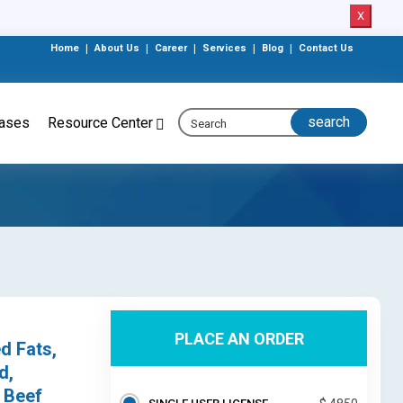
X
Home
|
About Us
|
Career
|
Services
|
Blog
|
Contact Us
eases
Resource Center
PLACE AN ORDER
d Fats,
d,
, Beef