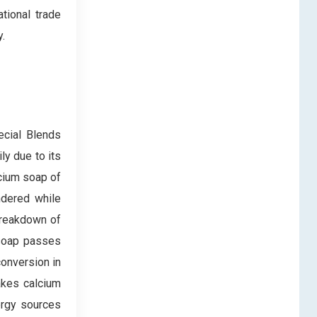
ational trade
.
ecial Blends
y due to its
lcium soap of
ndered while
 breakdown of
m soap passes
onversion in
makes calcium
ergy sources