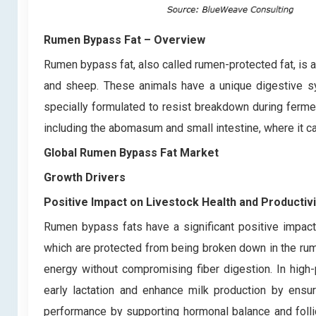
Rumen Bypass Fat
– Overview
Rumen bypass fat, also called rumen-protected fat, is a
and sheep. These animals have a unique digestive sy
specially formulated to resist breakdown during ferment
including the abomasum and small intestine, where it ca
Global Rumen Bypass Fat Market
Growth Drivers
Positive Impact on Livestock Health and Productivi
Rumen bypass fats have a significant positive impact o
which are protected from being broken down in the rume
energy without compromising fiber digestion. In high
early lactation and enhance milk production by ensur
performance by supporting hormonal balance and follicu