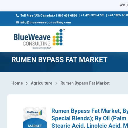
Select Country
We us
|
+1 425 320 4776
|
+44 1865 60 
Toll Free(US/Canada):+1 866 658 6826
info@blueweaveconsulting.com
RUMEN BYPASS FAT MARKET
Home
Agriculture
Rumen Bypass Fat Market
Rumen Bypass Fat Market, By
Special Blends); By Oil (Palm 
Stearic Acid, Linoleic Acid, M