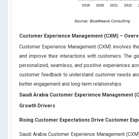
Customer Experience Management (CXM)
– Overv
Customer Experience Management (CXM) involves the s
and improve their interactions with customers. The go
personalized, seamless, and positive experiences acros
customer feedback to understand customer needs and p
better engagement and long-term relationships.
Saudi Arabia Customer Experience Management (
Growth Drivers
Rising Customer Expectations Drive Customer E
Saudi Arabia Customer Experience Management (CXM) Ma