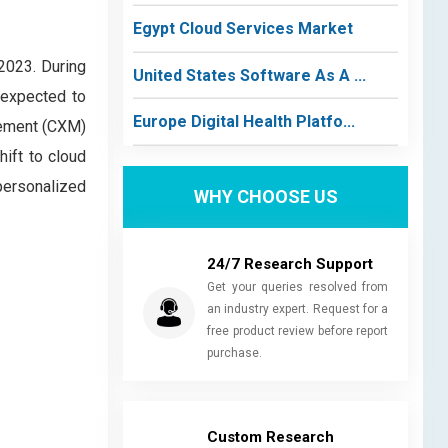
Egypt Cloud Services Market
2023. During
United States Software As A ...
 expected to
Europe Digital Health Platfo...
gement (CXM)
hift to cloud
personalized
WHY CHOOSE US
24/7 Research Support
Get your queries resolved from
an industry expert. Request for a
free product review before report
purchase.
Custom Research