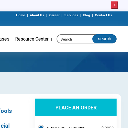
X
Home
|
About Us
|
Career
|
Services
|
Blog
|
Contact Us
eases
Resource Center
PLACE AN ORDER
Tools
cial