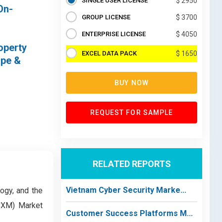
SINGLE USER LICENSE
$ 2950
On-
GROUP LICENSE
$ 3700
ENTERPRISE LICENSE
$ 4050
operty
EXCEL DATA PACK
$ 1650
ape &
BUY NOW
REQUEST FOR SAMPLE
RELATED REPORTS
Vietnam Cyber Security Marke...
logy, and the
(CXM) Market
Customer Success Platforms M...