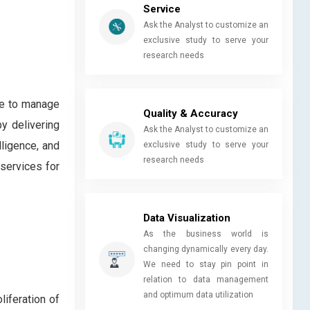
Service
Ask the Analyst to customize an
exclusive study to serve your
research needs
se to manage
Quality & Accuracy
y delivering
Ask the Analyst to customize an
lligence, and
exclusive study to serve your
research needs
services for
Data Visualization
As the business world is
changing dynamically every day.
We need to stay pin point in
relation to data management
and optimum data utilization
iferation of