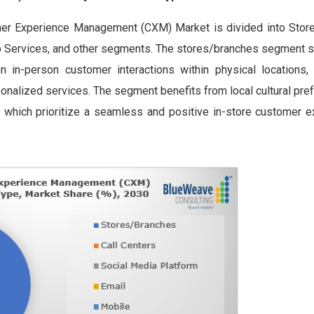
omer Experience Management (CXM) Market is divided into Stor
eb Services, and other segments. The stores/branches segment s
n in-person customer interactions within physical locations
rsonalized services. The segment benefits from local cultural pr
, which prioritize a seamless and positive in-store customer e