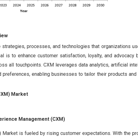
iew
trategies, processes, and technologies that organizations u
al is to enhance customer satisfaction, loyalty, and advocacy b
s all touchpoints. CXM leverages data analytics, artificial inte
references, enabling businesses to tailor their products and 
CXM) Market
xperience Management (CXM)
rket is fueled by rising customer expectations. With the prol