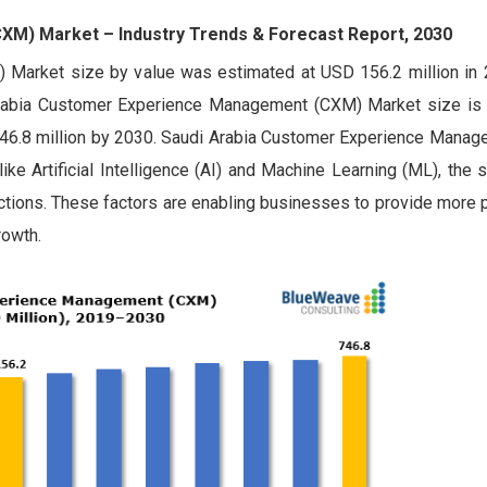
M) Market – Industry Trends & Forecast Report, 2030
Market size by value was estimated at USD 156.2 million in 
Arabia Customer Experience Management (CXM) Market size is
746.8 million by 2030. Saudi Arabia Customer Experience Mana
ke Artificial Intelligence (AI) and Machine Learning (ML), the s
ctions. These factors are enabling businesses to provide more 
rowth.