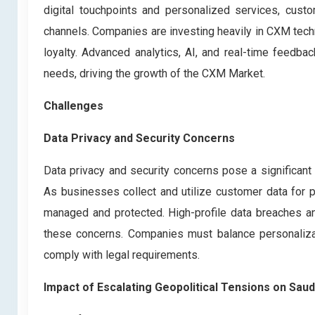
digital touchpoints and personalized services, custo
channels. Companies are investing heavily in CXM tec
loyalty. Advanced analytics, AI, and real-time feedb
needs, driving the growth of the CXM Market.
Challenges
Data Privacy and Security Concerns
Data privacy and security concerns pose a significan
As businesses collect and utilize customer data for p
managed and protected. High-profile data breaches a
these concerns. Companies must balance personalizat
comply with legal requirements.
Impact of Escalating Geopolitical Tensions on S