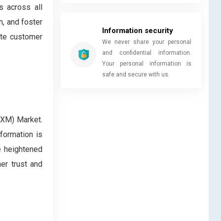
s across all
, and foster
Information security
ate customer
We never share your personal
and confidential information.
Your personal information is
safe and secure with us.
CXM) Market.
formation is
e heightened
er trust and