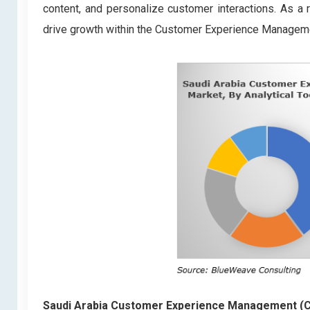
content, and personalize customer interactions. As a
drive growth within the Customer Experience Managem
Saudi Arabia Customer Experience Management 