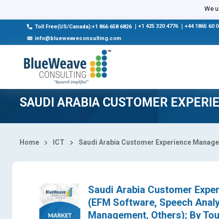
Select Country
We us
|
+1 425 320 4776
|
+44 1865 60 
Toll Free(US/Canada):+1 866 658 6826
info@blueweaveconsulting.com
SAUDI ARABIA CUSTOMER EXPER
Home
ICT
Saudi Arabia Customer Experience Manag
Saudi Arabia Customer Exper
(EFM Software, Speech Analyt
Management, Others); By Touc