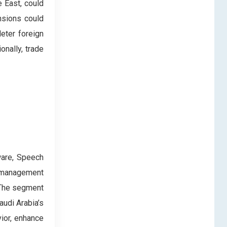
e East, could
nsions could
deter foreign
onally, trade
ware, Speech
t management
 The segment
audi Arabia’s
ior, enhance