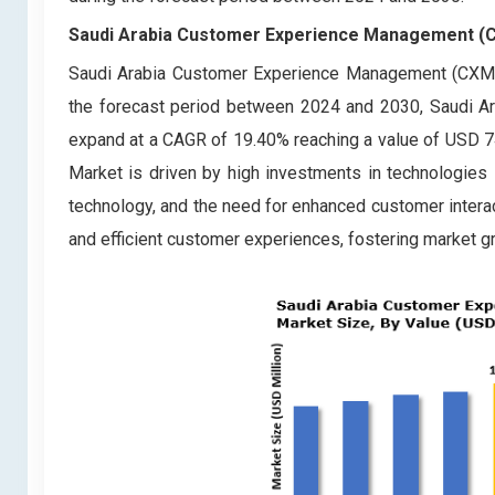
Saudi Arabia Customer Experience Management (CX
Saudi Arabia Customer Experience Management (CXM) 
the forecast period between 2024 and 2030, Saudi 
expand at a CAGR of 19.40% reaching a value of USD 
Market is driven by high investments in technologies li
technology, and the need for enhanced customer intera
and efficient customer experiences, fostering market g