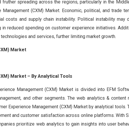
 fruther spreading across the regions, particularly in the Middl
e Management (CXM) Market. Economic, political, and trade te
ial costs and supply chain instability. Political instability may 
in reduced spending on customer experience initiatives. Additi
 technologies and services, further limiting market growth.
CXM) Market
M) Market – By Analytical Tools
xperience Management (CXM) Market is divided into EFM Soft
 Management, and other segments. The web analytics & conten
omer Experience Management (CXM) Market by analytical tools.
ment and customer satisfaction across online platforms. With S
anies prioritize web analytics to gain insights into user behav