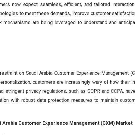
mers now expect seamless, efficient, and tailored interaction
hnologies to meet these demands, improve customer satisfaction
ack mechanisms are being leveraged to understand and anticip
t restraint on Saudi Arabia Customer Experience Management (
ersonalization, customers are increasingly wary of how their in
nd stringent privacy regulations, such as GDPR and CCPA, hav
ion with robust data protection measures to maintain custom
audi Arabia Customer Experience Management (CXM) Market