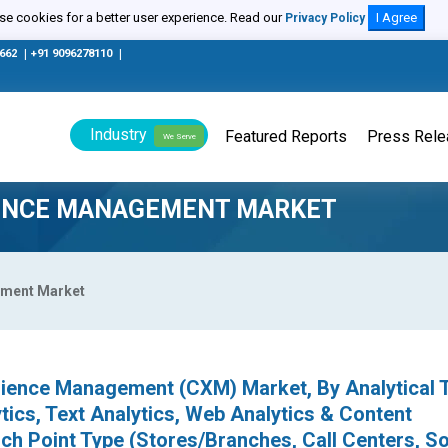
e cookies for a better user experience. Read our
I Agree
Privacy Policy
0662
|
+91 9096278110
|
Industry
Featured Reports
Press Rel
We Serve
IENCE MANAGEMENT MARKET
ement Market
ience Management (CXM) Market, By Analytical 
ics, Text Analytics, Web Analytics & Content
h Point Type (Stores/Branches, Call Centers, So