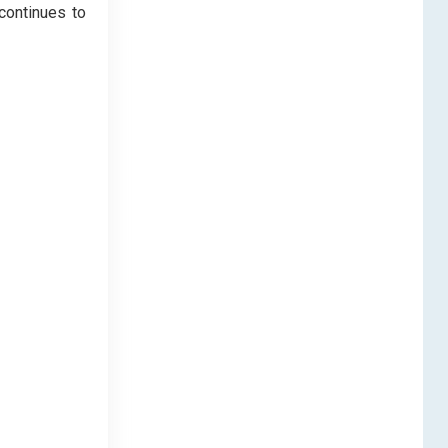
continues to