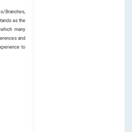
es/Branches,
tands as the
, which many
eferences and
xperience to