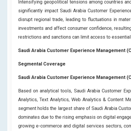
Intensifying geopolitical tensions among countries and
significantly impact Saudi Arabia Customer Experienc
disrupt regional trade, leading to fluctuations in mater
investments and affect consumer confidence, resulting 
restrictions and sanctions can limit access to essential
Saudi Arabia Customer Experience Management (
Segmental Coverage
Saudi Arabia Customer Experience Management (CX
Based on analytical tools, Saudi Arabia Customer E
Analytics, Text Analytics, Web Analytics & Content
segment holds the largest share of Saudi Arabia Cust
dominates due to the rising emphasis on digital engage
growing e-commerce and digital services sectors, comp