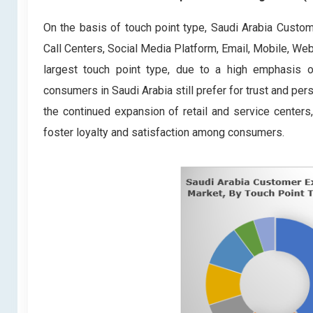
On the basis of touch point type, Saudi Arabia Cust
Call Centers, Social Media Platform, Email, Mobile, W
largest touch point type, due to a high emphasis o
consumers in Saudi Arabia still prefer for trust and pe
the continued expansion of retail and service centers
foster loyalty and satisfaction among consumers.