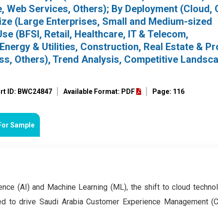
e, Web Services, Others); By Deployment (Cloud, 
ize (Large Enterprises, Small and Medium-sized
se (BFSI, Retail, Healthcare, IT & Telecom,
nergy & Utilities, Construction, Real Estate & Pr
s, Others), Trend Analysis, Competitive Landsc
rt ID: BWC24847
Available Format: PDF
Page: 116
For Sample
gence (AI) and Machine Learning (ML), the shift to cloud techno
ted to drive Saudi Arabia Customer Experience Management 