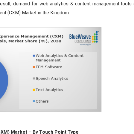
 result, demand for web analytics & content management tools 
ent (CXM) Market in the Kingdom.
(CXM) Market
– By Touch Point Type