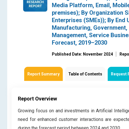
Media Platform, Email, Mobil
premises); By Organization S
Enterprises (SMEs)); By End U
Manufacturing, Government, E
Management, Service Busines
Forecast, 2019–2030
Published Date: November 2024
Repo
Report Summary
Table of Contents
Request 
Report Overview
Growing focus on and investments in Artificial Intelli
need for enhanced customer interactions are expec
during the forecast period between 2024 and 2030.