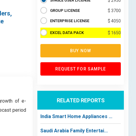
SINGLE USER LICENSE
$ 2950
GROUP LICENSE
$ 3700
lers,
te
ENTERPRISE LICENSE
$ 4050
EXCEL DATA PACK
$ 1650
BUY NOW
REQUEST FOR SAMPLE
RELATED REPORTS
growth of e-
ecast period
India Smart Home Appliances ...
Saudi Arabia Family Entertai...