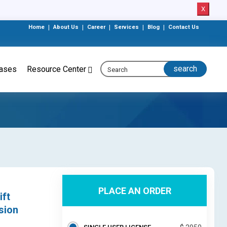
X
Home
|
About Us
|
Career
|
Services
|
Blog
|
Contact Us
eases
Resource Center
PLACE AN ORDER
ift
sion