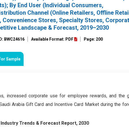
s); By End User (Individual Consumers,
tribution Channel (Online Retailers, Offline Retai
Convenience Stores, Specialty Stores, Corpora
petitive Landscape & Forecast, 2019–2030
ID: BWC24616
Available Format: PDF
Page: 200
For Sample
ns, increased corporate use for employee rewards, and the 
Saudi Arabia Gift Card and Incentive Card Market during the for
–
Industry Trends & Forecast Report, 2030