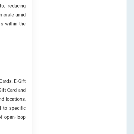
s, reducing
 morale amid
es within the
Cards, E-Gift
Gift Card and
d locations,
 to specific
of open-loop