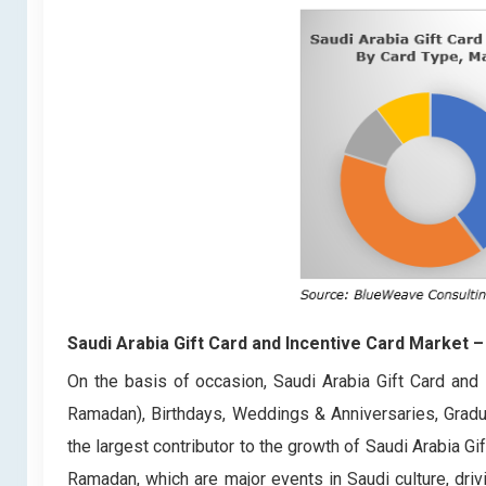
Saudi Arabia Gift Card and Incentive Card Market
–
On the basis of occasion, Saudi Arabia Gift Card and 
Ramadan), Birthdays, Weddings & Anniversaries, Grad
the largest contributor to the growth of Saudi Arabia G
Ramadan, which are major events in Saudi culture, driv