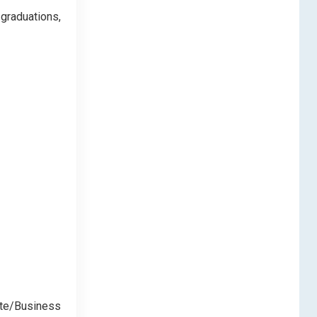
 graduations,
ate/Business