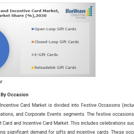
 By Occasion
Incentive Card Market is divided into Festive Occasions (inclu
uations, and Corporate Events segments. The festive occasion
ift Card and Incentive Card Market. This includes celebrations su
ing significant demand for gifts and incentive cards. These oc