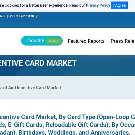
e cookies for a better user experience. Read our
I Agree
Privacy Policy
0662
|
+91 9096278110
|
Industry
Featured Reports
Press Rel
We Serve
CENTIVE CARD MARKET
Card And Incentive Card Market
ncentive Card Market, By Card Type (Open-Loop G
s, E-Gift Cards, Reloadable Gift Cards); By Occa
adan), Birthdays, Weddings, and Anniversaries,