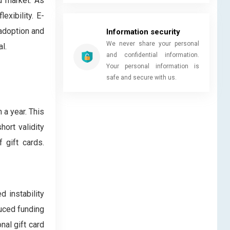
d market. As
exibility. E-
 adoption and
Information security
We never share your personal
l.
and confidential information.
Your personal information is
safe and secure with us.
 a year. This
ort validity
 gift cards.
d instability
duced funding
nal gift card