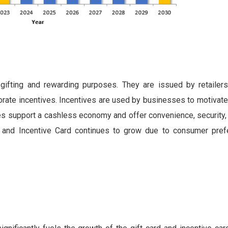
gifting and rewarding purposes. They are issued by retailers 
rporate incentives. Incentives are used by businesses to motiva
es support a cashless economy and offer convenience, security, 
d and Incentive Card continues to grow due to consumer pre
t