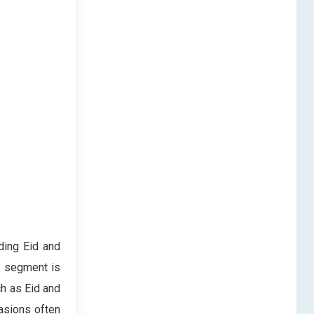
ding Eid and
s segment is
ch as Eid and
casions often