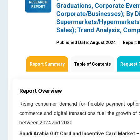
Graduations, Corporate Event
Corporate/Businesses); By Dis
Supermarkets/Hypermarkets, 
Sales); Trend Analysis, Com
Published Date: August 2024
Report 
Report Summary
Table of Contents
Request 
Report Overview
Rising consumer demand for flexible payment optio
commerce and digital transactions fuel the growth of 
between 2024 and 2030
Saudi Arabia Gift Card and Incentive Card Market 