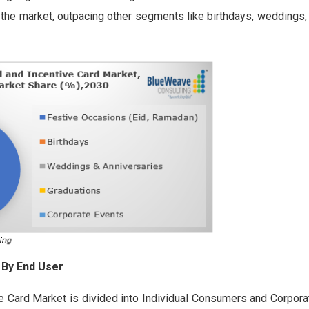
r the market, outpacing other segments like birthdays, weddings,
 By End User
ve Card Market is divided into Individual Consumers and Corpor