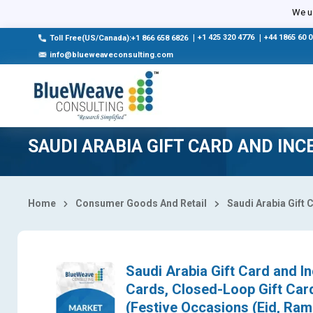
Select Country
We us
|
+1 425 320 4776
|
+44 1865 60 
Toll Free(US/Canada):+1 866 658 6826
info@blueweaveconsulting.com
SAUDI ARABIA GIFT CARD AND IN
Home
Consumer Goods And Retail
Saudi Arabia Gift 
Saudi Arabia Gift Card and I
Cards, Closed-Loop Gift Card
(Festive Occasions (Eid, Ram