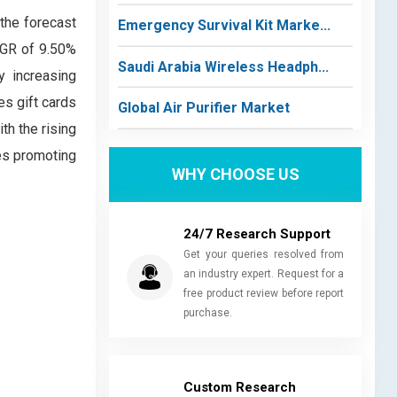
 the forecast
Emergency Survival Kit Marke...
AGR of 9.50%
Saudi Arabia Wireless Headph...
y increasing
es gift cards
Global Air Purifier Market
th the rising
es promoting
WHY CHOOSE US
24/7 Research Support
Get your queries resolved from
an industry expert. Request for a
free product review before report
purchase.
Custom Research