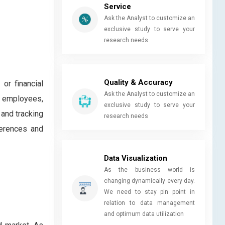
Service
Ask the Analyst to customize an
exclusive study to serve your
research needs
Quality & Accuracy
or financial
Ask the Analyst to customize an
te employees,
exclusive study to serve your
and tracking
research needs
ferences and
Data Visualization
As the business world is
changing dynamically every day.
We need to stay pin point in
relation to data management
and optimum data utilization