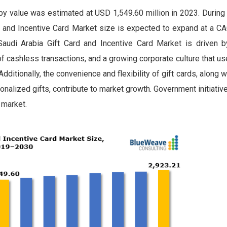
by value was estimated at USD 1,549.60 million in 2023. During
 and Incentive Card Market size is expected to expand at a C
audi Arabia Gift Card and Incentive Card Market is driven b
of cashless transactions, and a growing corporate culture that us
tionally, the convenience and flexibility of gift cards, along wi
alized gifts, contribute to market growth. Government initiativ
 market.