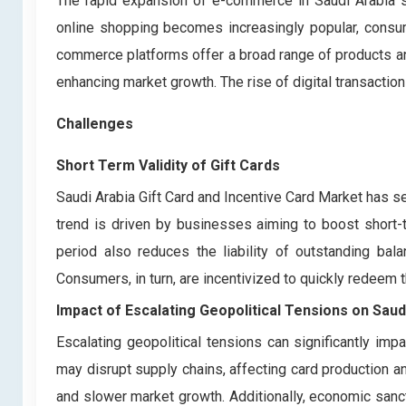
The rapid expansion of e-commerce in Saudi Arabia sig
online shopping becomes increasingly popular, consumer
commerce platforms offer a broad range of products and
enhancing market growth. The rise of digital transaction
Challenges
Short Term Validity of Gift Cards
Saudi Arabia Gift Card and Incentive Card Market has seen
trend is driven by businesses aiming to boost short
period also reduces the liability of outstanding bal
Consumers, in turn, are incentivized to quickly redeem
Impact of Escalating Geopolitical Tensions on
Saud
Escalating geopolitical tensions can significantly imp
may disrupt supply chains, affecting card production an
and slower market growth. Additionally, economic sanction