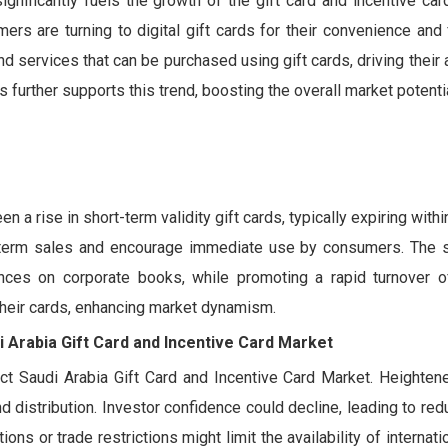
nificantly fuels the growth of the gift card and incentive car
s are turning to digital gift cards for their convenience and fl
 services that can be purchased using gift cards, driving their
s further supports this trend, boosting the overall market potentia
 a rise in short-term validity gift cards, typically expiring within
-term sales and encourage immediate use by consumers. The sh
ances on corporate books, while promoting a rapid turnover of
 their cards, enhancing market dynamism.
i Arabia Gift Card and Incentive Card Market
act Saudi Arabia Gift Card and Incentive Card Market. Heightene
d distribution. Investor confidence could decline, leading to re
s or trade restrictions might limit the availability of internatio