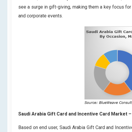
see a surge in gift-giving, making them a key focus fo
and corporate events.
Saudi Arabia Gift Card and Incentive Card Market
–
Based on end user, Saudi Arabia Gift Card and Incenti