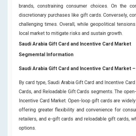
brands, constraining consumer choices. On the con
discretionary purchases like gift cards. Conversely,
challenging times. Overall, while geopolitical tension
local market to mitigate risks and sustain growth.
Saudi Arabia Gift Card and Incentive Card Market
Segmemtal Information
Saudi Arabia Gift Card and Incentive Card Market
–
By card type, Saudi Arabia Gift Card and Incentive Car
Cards, and Reloadable Gift Cards segments. The open-lo
Incentive Card Market. Open-loop gift cards are widel
offering greater flexibility and convenience for cons
retailers, and e-gift cards and reloadable gift cards
options.