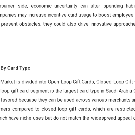
sumer side, economic uncertainty can alter spending habit
 companies may increase incentive card usage to boost employee
s present obstacles, they could also drive innovative approach
 By
Card Type
d Market is divided into Open-Loop Gift Cards, Closed-Loop Gift 
op gift card segment is the largest card type in Saudi Arabia 
y favored because they can be used across various merchants an
umers compared to closed-loop gift cards, which are restricted
, which have niche uses but do not match the widespread appeal 