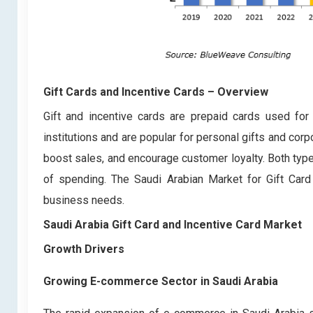
Gift Cards and Incentive Cards
– Overview
Gift and incentive cards are prepaid cards used for 
institutions and are popular for personal gifts and co
boost sales, and encourage customer loyalty. Both typ
of spending. The Saudi Arabian Market for Gift Car
business needs.
Saudi Arabia Gift Card and Incentive Card Marke
Growth Drivers
Growing E-commerce Sector in Saudi Arabia