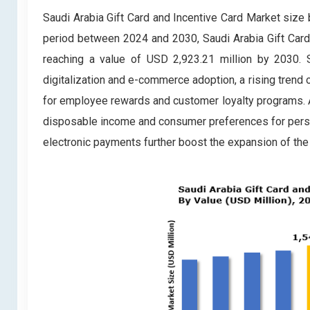
Saudi Arabia Gift Card and Incentive Card Market size 
period between 2024 and 2030, Saudi Arabia Gift Card
reaching a value of USD 2,923.21 million by 2030. S
digitalization and e-commerce adoption, a rising trend 
for employee rewards and customer loyalty programs. Addi
disposable income and consumer preferences for person
electronic payments further boost the expansion of the