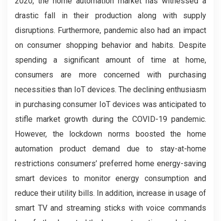
2020, the home automation market has witnessed a
drastic fall in their production along with supply
disruptions. Furthermore, pandemic also had an impact
on consumer shopping behavior and habits. Despite
spending a significant amount of time at home,
consumers are more concerned with purchasing
necessities than IoT devices. The declining enthusiasm
in purchasing consumer IoT devices was anticipated to
stifle market growth during the COVID-19 pandemic.
However, the lockdown norms boosted the home
automation product demand due to stay-at-home
restrictions consumers’ preferred home energy-saving
smart devices to monitor energy consumption and
reduce their utility bills. In addition, increase in usage of
smart TV and streaming sticks with voice commands