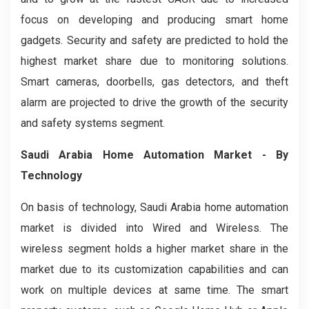
focus on developing and producing smart home
gadgets. Security and safety are predicted to hold the
highest market share due to monitoring solutions.
Smart cameras, doorbells, gas detectors, and theft
alarm are projected to drive the growth of the security
and safety systems segment.
Saudi Arabia Home Automation Market
- By
Technology
On basis of technology, Saudi Arabia home automation
market is divided into Wired and Wireless. The
wireless segment holds a higher market share in the
market due to its customization capabilities and can
work on multiple devices at same time. The smart