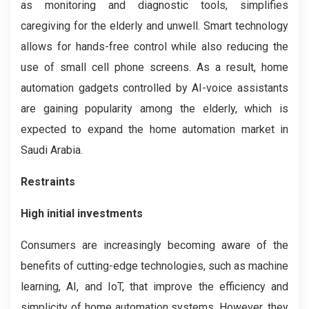
as monitoring and diagnostic tools, simplifies
caregiving for the elderly and unwell. Smart technology
allows for hands-free control while also reducing the
use of small cell phone screens. As a result, home
automation gadgets controlled by AI-voice assistants
are gaining popularity among the elderly, which is
expected to expand the home automation market in
Saudi Arabia.
Restraints
High initial investments
Consumers are increasingly becoming aware of the
benefits of cutting-edge technologies, such as machine
learning, AI, and IoT, that improve the efficiency and
simplicity of home automation systems. However, they