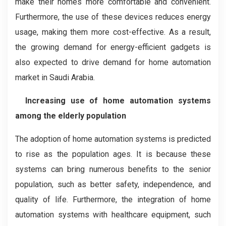
make their homes more comfortable and convenient.
Furthermore, the use of these devices reduces energy
usage, making them more cost-effective. As a result,
the growing demand for energy-efficient gadgets is
also expected to drive demand for home automation
market in Saudi Arabia.
Increasing use of home automation systems
among the elderly population
The adoption of home automation systems is predicted
to rise as the population ages. It is because these
systems can bring numerous benefits to the senior
population, such as better safety, independence, and
quality of life. Furthermore, the integration of home
automation systems with healthcare equipment, such