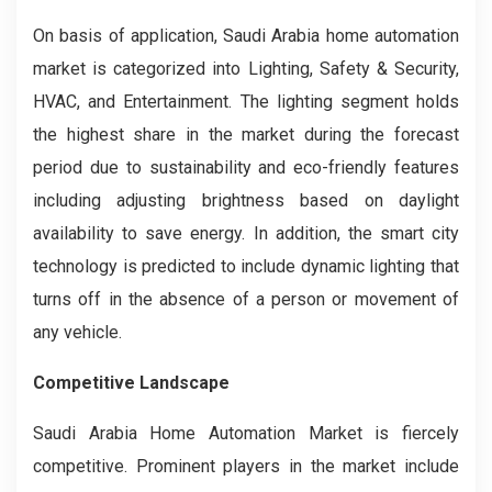
On basis of application, Saudi Arabia home automation
market is categorized into Lighting, Safety & Security,
HVAC, and Entertainment. The lighting segment holds
the highest share in the market during the forecast
period due to sustainability and eco-friendly features
including adjusting brightness based on daylight
availability to save energy. In addition, the smart city
technology is predicted to include dynamic lighting that
turns off in the absence of a person or movement of
any vehicle.
Competitive Landscape
Saudi Arabia Home Automation Market
is fiercely
competitive. Prominent players in the market include