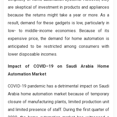
are skeptical of investment in products and appliances
because the returns might take a year or more. As a
result, demand for these gadgets is low, particularly in
low- to middle-income economies. Because of its
expensive price, the demand for home automation is
anticipated to be restricted among consumers with
lower disposable incomes.
Impact of COVID–19 on Saudi Arabia Home
Automation Market
COVID-19 pandemic has a detrimental impact on Saudi
Arabia home automation market because of temporary
closure of manufacturing plants, limited production unit
and limited presence of staff. During the first quarter of