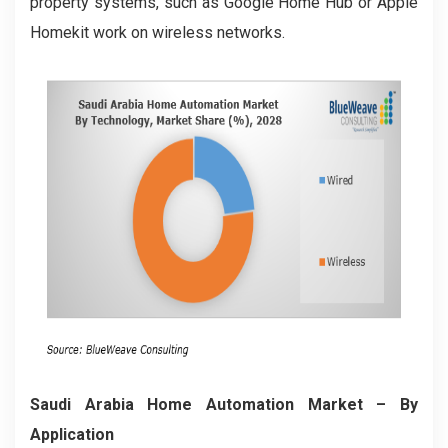
property systems, such as Google Home Hub or Apple
Homekit work on wireless networks.
Saudi Arabia Home Automation Market
– By
Application