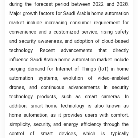
during the forecast period between 2022 and 2028.
Major growth factors for Saudi Arabia home automation
market include increasing consumer requirement for
convenience and a customized service, rising safety
and security awareness, and adoption of cloud-based
technology. Recent advancements that directly
influence Saudi Arabia home automation market include
surging demand for Internet of Things (IoT) in home
automation systems, evolution of video-enabled
drones, and continuous advancements in security
technology products, such as smart cameras. In
addition, smart home technology is also known as
home automation, as it provides users with comfort,
simplicity, security, and energy efficiency through the
control of smart devices, which is typically