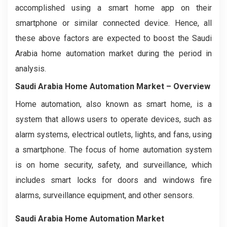
accomplished using a smart home app on their
smartphone or similar connected device. Hence, all
these above factors are expected to boost the Saudi
Arabia home automation market during the period in
analysis.
Saudi Arabia Home Automation Market – Overview
Home automation, also known as smart home, is a
system that allows users to operate devices, such as
alarm systems, electrical outlets, lights, and fans, using
a smartphone. The focus of home automation system
is on home security, safety, and surveillance, which
includes smart locks for doors and windows fire
alarms, surveillance equipment, and other sensors.
Saudi Arabia Home Automation Market