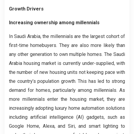
Growth Drivers
Increasing ownership among millennials
In Saudi Arabia, the millennials are the largest cohort of
first-time homebuyers. They are also more likely than
any other generation to own multiple homes. The Saudi
Arabia housing market is currently under-supplied, with
the number of new housing units not keeping pace with
the country’s population growth. This has led to strong
demand for homes, particularly among millennials. As
more millennials enter the housing market, they are
increasingly adopting luxury home automation solutions
including artificial intelligence (AI) gadgets, such as
Google Home, Alexa, and Siri, and smart lighting to