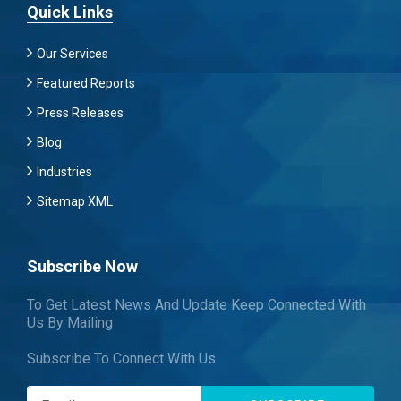
Quick Links
Our Services
Featured Reports
Press Releases
Blog
Industries
Sitemap XML
Subscribe Now
To Get Latest News And Update Keep Connected With
Us By Mailing
Subscribe To Connect With Us