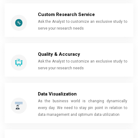
Custom Research Service
Ask the Analyst to customize an exclusive study to
serve your research needs
Quality & Accuracy
Ask the Analyst to customize an exclusive study to
serve your research needs
Data Visualization
As the business world is changing dynamically
every day. We need to stay pin point in relation to
data management and optimum data utilization