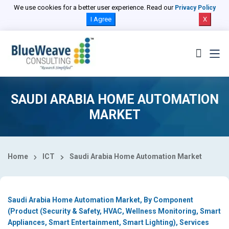
Select Country
We use cookies for a better user experience. Read our
Privacy Policy
I Agree
X
SAUDI ARABIA HOME AUTOMATION
MARKET
Home
ICT
Saudi Arabia Home Automation Market
Saudi Arabia Home Automation Market, By Component
(Product (Security & Safety, HVAC, Wellness Monitoring, Smart
Appliances, Smart Entertainment, Smart Lighting), Services