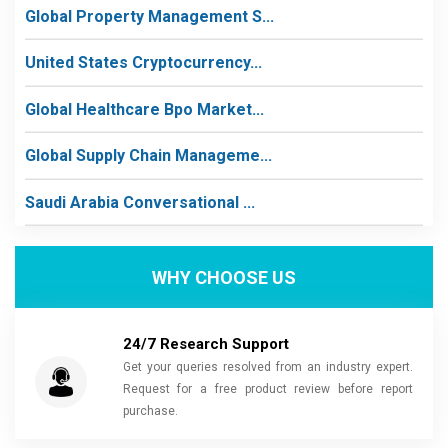
Global Property Management S...
United States Cryptocurrency...
Global Healthcare Bpo Market...
Global Supply Chain Manageme...
Saudi Arabia Conversational ...
WHY CHOOSE US
24/7 Research Support
Get your queries resolved from an industry expert.
Request for a free product review before report
purchase.