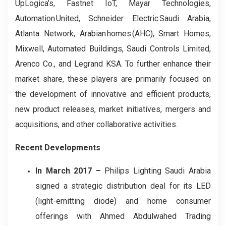
UpLogica’s, Fastnet IoT, Mayar Technologies,
Automation United, Schneider Electric Saudi Arabia,
Atlanta Network, Arabian homes (AHC), Smart Homes,
Mixwell, Automated Buildings, Saudi Controls Limited,
Arenco Co., and Legrand KSA. To further enhance their
market share, these players are primarily focused on
the development of innovative and efficient products,
new product releases, market initiatives, mergers and
acquisitions, and other collaborative activities.
Recent Developments
In March 2017 –
Philips Lighting Saudi Arabia
signed a strategic distribution deal for its LED
(light-emitting diode) and home consumer
offerings with Ahmed Abdulwahed Trading