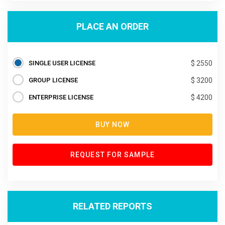
PLACE AN ORDER
SINGLE USER LICENSE
$ 2550
GROUP LICENSE
$ 3200
ENTERPRISE LICENSE
$ 4200
BUY NOW
REQUEST FOR SAMPLE
RELATED REPORTS