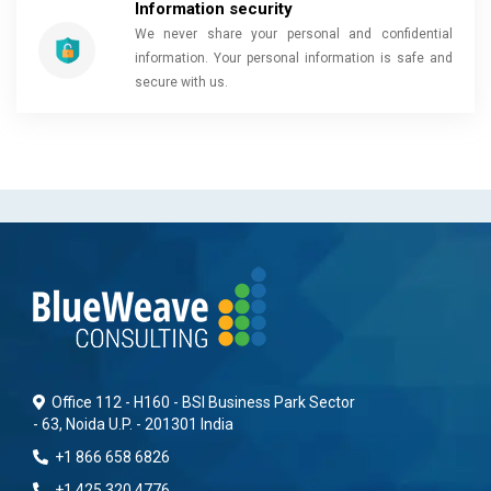
Information security
We never share your personal and confidential
information. Your personal information is safe and
secure with us.
Office 112 - H160 - BSI Business Park Sector
- 63, Noida U.P. - 201301 India
+1 866 658 6826
+1 425 320 4776