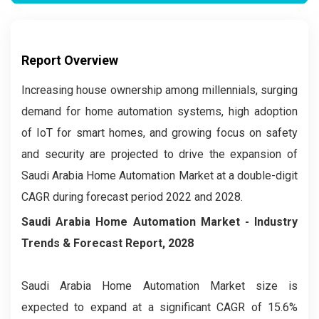
Report Overview
Increasing house ownership among millennials, surging
demand for home automation systems, high adoption
of IoT for smart homes, and growing focus on safety
and security are projected to drive the expansion of
Saudi Arabia Home Automation Market at a double-digit
CAGR during forecast period 2022 and 2028.
Saudi Arabia Home Automation Market
- Industry
Trends & Forecast Report, 2028
Saudi Arabia Home Automation Market size is
expected to expand at a significant CAGR of 15.6%