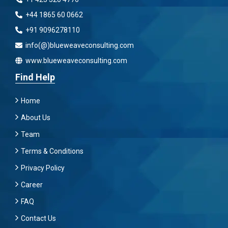
+44 1865 60 0662
+91 9096278110
info(@)blueweaveconsulting.com
www.blueweaveconsulting.com
Find Help
Home
About Us
Team
Terms & Conditions
Privacy Policy
Career
FAQ
Contact Us