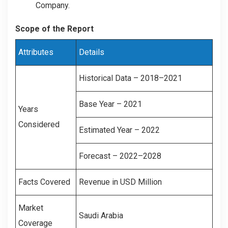
Company.
Scope of the Report
Attributes
Details
Historical Data – 2018–2021
Base Year – 2021
Years
Considered
Estimated Year – 2022
Forecast – 2022–2028
Facts Covered
Revenue in USD Million
Market
Saudi Arabia
Coverage