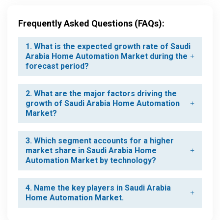
Frequently Asked Questions (FAQs):
1. What is the expected growth rate of Saudi
Arabia Home Automation Market during the
forecast period?
2. What are the major factors driving the
growth of Saudi Arabia Home Automation
Market?
3. Which segment accounts for a higher
market share in Saudi Arabia Home
Automation Market by technology?
4. Name the key players in Saudi Arabia
Home Automation Market.