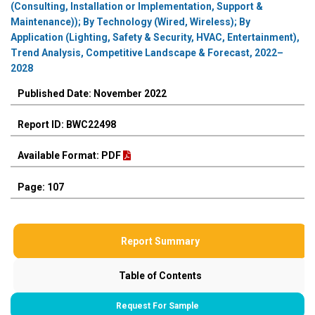
(Consulting, Installation or Implementation, Support &
Maintenance)); By Technology (Wired, Wireless); By
Application (Lighting, Safety & Security, HVAC, Entertainment),
Trend Analysis, Competitive Landscape & Forecast, 2022–
2028
Published Date: November 2022
Report ID: BWC22498
Available Format: PDF
Page: 107
Report Summary
Table of Contents
Request For Sample