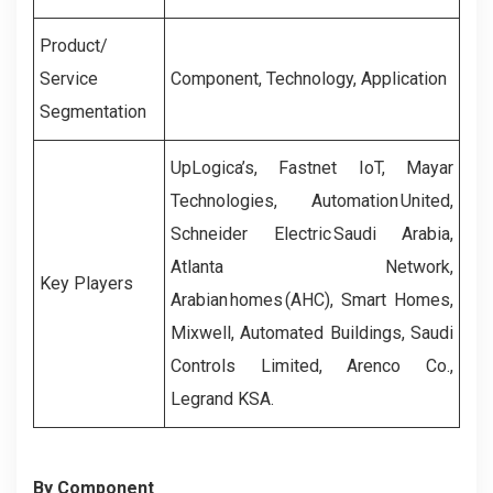
Product/
Service
Component, Technology, Application
Segmentation
UpLogica’s,
Fastnet IoT, Mayar
Technologies,
Automation United,
Schneider Electric Saudi Arabia,
Atlanta Network,
Key Players
Arabian homes (AHC), Smart Homes,
Mixwell, Automated Buildings, Saudi
Controls Limited, Arenco Co.,
Legrand KSA.
By Component