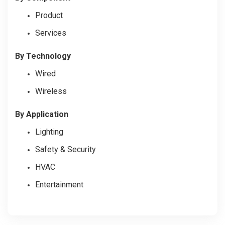
Product
Services
By Technology
Wired
Wireless
By Application
Lighting
Safety & Security
HVAC
Entertainment