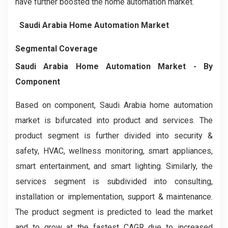
have further boosted the home automation market.
Saudi Arabia Home Automation Market
Segmental Coverage
Saudi Arabia Home Automation Market - By
Component
Based on component, Saudi Arabia home automation
market is bifurcated into product and services. The
product segment is further divided into security &
safety, HVAC, wellness monitoring, smart appliances,
smart entertainment, and smart lighting. Similarly, the
services segment is subdivided into consulting,
installation or implementation, support & maintenance.
The product segment is predicted to lead the market
and to grow at the fastest CAGR due to increased