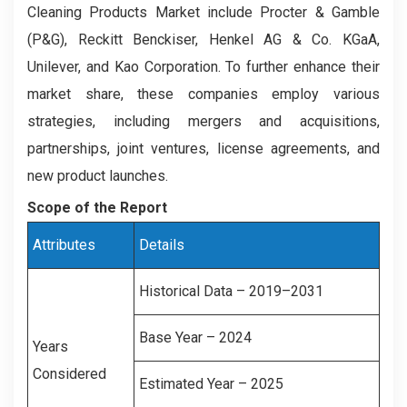
Cleaning Products Market include Procter & Gamble
(P&G), Reckitt Benckiser, Henkel AG & Co. KGaA,
Unilever, and Kao Corporation. To further enhance their
market share, these companies employ various
strategies, including mergers and acquisitions,
partnerships, joint ventures, license agreements, and
new product launches.
Scope of the Report
Attributes
Details
Historical Data – 2019–2031
Base Year – 2024
Years
Considered
Estimated Year – 2025