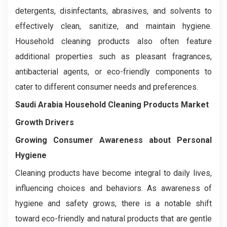
detergents, disinfectants, abrasives, and solvents to
effectively clean, sanitize, and maintain hygiene.
Household cleaning products also often feature
additional properties such as pleasant fragrances,
antibacterial agents, or eco-friendly components to
cater to different consumer needs and preferences.
Saudi Arabia Household Cleaning Products Market
Growth Drivers
Growing Consumer Awareness about Personal
Hygiene
Cleaning products have become integral to daily lives,
influencing choices and behaviors. As awareness of
hygiene and safety grows, there is a notable shift
toward eco-friendly and natural products that are gentle