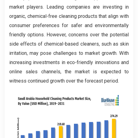
market players. Leading companies are investing in
organic, chemical-free cleaning products that align with
consumer preferences for safer and environmentally
friendly options. However, concerns over the potential
side effects of chemical-based cleaners, such as skin
irritation, may pose challenges to market growth. With
increasing investments in eco-friendly innovations and
online sales channels, the market is expected to
witness continued growth over the forecast period.