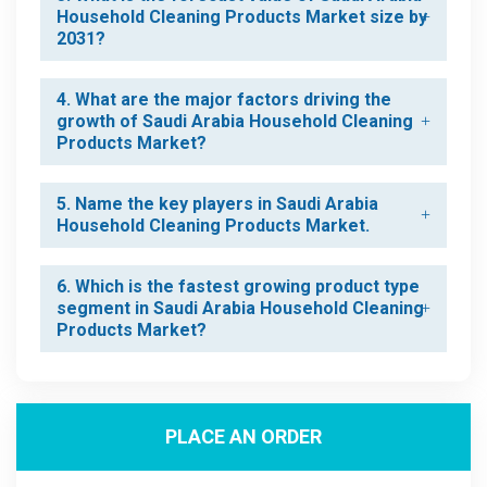
Household Cleaning Products Market size by
2031?
4. What are the major factors driving the
growth of Saudi Arabia Household Cleaning
Products Market?
5. Name the key players in Saudi Arabia
Household Cleaning Products Market.
6. Which is the fastest growing product type
segment in Saudi Arabia Household Cleaning
Products Market?
PLACE AN ORDER