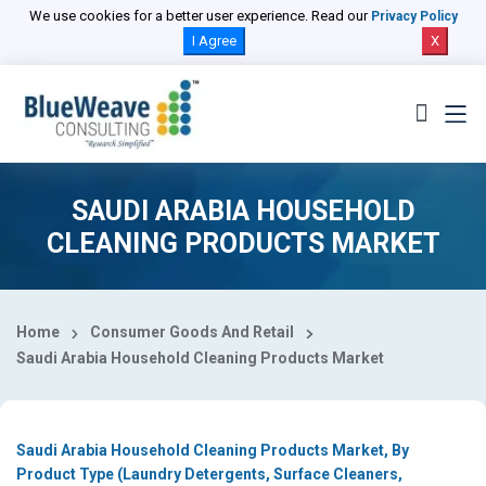
Select Country
We use cookies for a better user experience. Read our
Privacy Policy
I Agree
X
SAUDI ARABIA HOUSEHOLD
CLEANING PRODUCTS MARKET
Home
Consumer Goods And Retail
Saudi Arabia Household Cleaning Products Market
Saudi Arabia Household Cleaning Products Market, By
Product Type (Laundry Detergents, Surface Cleaners,