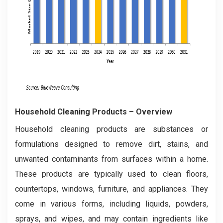
Household Cleaning Products
– Overview
Household cleaning products are substances or
formulations designed to remove dirt, stains, and
unwanted contaminants from surfaces within a home.
These products are typically used to clean floors,
countertops, windows, furniture, and appliances. They
come in various forms, including liquids, powders,
sprays, and wipes, and may contain ingredients like