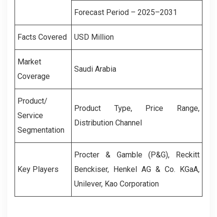
Forecast Period – 2025–2031
Facts Covered
USD Million
Market
Saudi Arabia
Coverage
Product/
Product Type, Price Range,
Service
Distribution Channel
Segmentation
Procter & Gamble (P&G), Reckitt
Key Players
Benckiser, Henkel AG & Co. KGaA,
Unilever, Kao Corporation