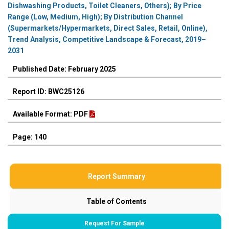
Dishwashing Products, Toilet Cleaners, Others); By Price
Range (Low, Medium, High); By Distribution Channel
(Supermarkets/Hypermarkets, Direct Sales, Retail, Online),
Trend Analysis, Competitive Landscape & Forecast, 2019–
2031
Published Date: February 2025
Report ID: BWC25126
Available Format: PDF
Page: 140
Report Summary
Table of Contents
Request For Sample