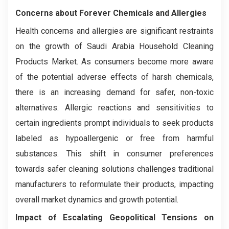
Concerns about Forever Chemicals and Allergies
Health concerns and allergies are significant restraints
on the growth of Saudi Arabia Household Cleaning
Products Market. As consumers become more aware
of the potential adverse effects of harsh chemicals,
there is an increasing demand for safer, non-toxic
alternatives. Allergic reactions and sensitivities to
certain ingredients prompt individuals to seek products
labeled as hypoallergenic or free from harmful
substances. This shift in consumer preferences
towards safer cleaning solutions challenges traditional
manufacturers to reformulate their products, impacting
overall market dynamics and growth potential.
Impact of Escalating Geopolitical Tensions on