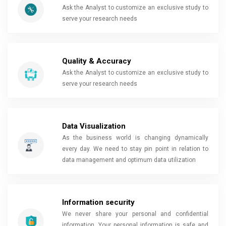
Ask the Analyst to customize an exclusive study to
serve your research needs
Quality & Accuracy
Ask the Analyst to customize an exclusive study to
serve your research needs
Data Visualization
As the business world is changing dynamically
every day. We need to stay pin point in relation to
data management and optimum data utilization
Information security
We never share your personal and confidential
information. Your personal information is safe and