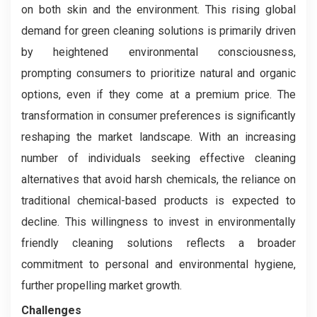
on both skin and the environment. This rising global
demand for green cleaning solutions is primarily driven
by heightened environmental consciousness,
prompting consumers to prioritize natural and organic
options, even if they come at a premium price. The
transformation in consumer preferences is significantly
reshaping the market landscape. With an increasing
number of individuals seeking effective cleaning
alternatives that avoid harsh chemicals, the reliance on
traditional chemical-based products is expected to
decline. This willingness to invest in environmentally
friendly cleaning solutions reflects a broader
commitment to personal and environmental hygiene,
further propelling market growth.
Challenges