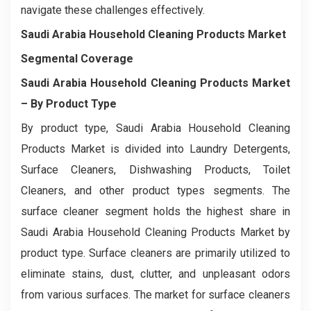
navigate these challenges effectively.
Saudi Arabia Household Cleaning Products Market
Segmental Coverage
Saudi Arabia Household Cleaning Products Market
– By Product Type
By product type, Saudi Arabia Household Cleaning
Products Market is divided into Laundry Detergents,
Surface Cleaners, Dishwashing Products, Toilet
Cleaners, and other product types segments. The
surface cleaner segment holds the highest share in
Saudi Arabia Household Cleaning Products Market by
product type. Surface cleaners are primarily utilized to
eliminate stains, dust, clutter, and unpleasant odors
from various surfaces. The market for surface cleaners