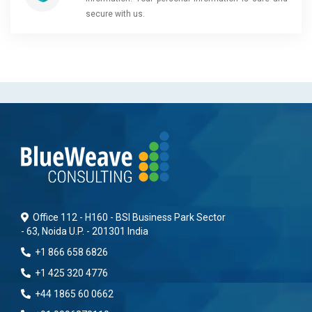
secure with us.
Office 112 - H160 - BSI Business Park Sector
- 63, Noida U.P. - 201301 India
+1 866 658 6826
+1 425 320 4776
+44 1865 60 0662