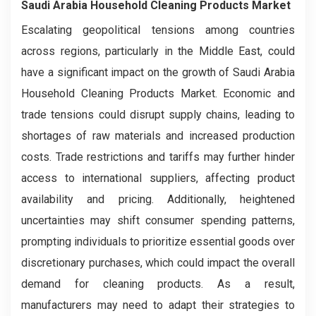
Saudi Arabia Household Cleaning Products Market
Escalating geopolitical tensions among countries
across regions, particularly in the Middle East, could
have a significant impact on the growth of Saudi Arabia
Household Cleaning Products Market. Economic and
trade tensions could disrupt supply chains, leading to
shortages of raw materials and increased production
costs. Trade restrictions and tariffs may further hinder
access to international suppliers, affecting product
availability and pricing. Additionally, heightened
uncertainties may shift consumer spending patterns,
prompting individuals to prioritize essential goods over
discretionary purchases, which could impact the overall
demand for cleaning products. As a result,
manufacturers may need to adapt their strategies to