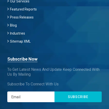
Our Services
Featured Reports
Press Releases
Blog
Industries
Sitemap XML
Subscribe Now
To Get Latest News And Update Keep Connected With
Us By Mailing
Subscribe To Connect With Us
SUBSCRIBE