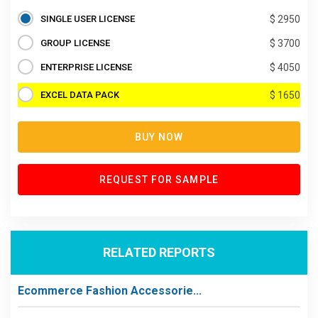
SINGLE USER LICENSE
$ 2950
GROUP LICENSE
$ 3700
ENTERPRISE LICENSE
$ 4050
EXCEL DATA PACK
$ 1650
BUY NOW
REQUEST FOR SAMPLE
RELATED REPORTS
Ecommerce Fashion Accessorie...