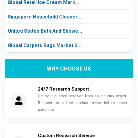
Global Retail Ice Cream Mark...
Singapore Household Cleaner ...
United States Bath And Showe...
Global Carpets Rugs Market S...
WHY CHOOSE US
24/7 Research Support
Get your queries resolved from an industry expert.
Request for a free product review before report
purchase.
Custom Research Service