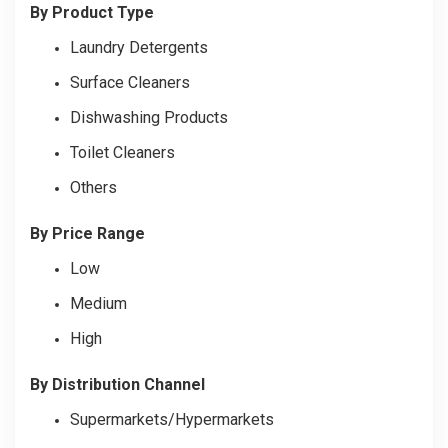
By Product Type
Laundry Detergents
Surface Cleaners
Dishwashing Products
Toilet Cleaners
Others
By Price Range
Low
Medium
High
By Distribution Channel
Supermarkets/Hypermarkets