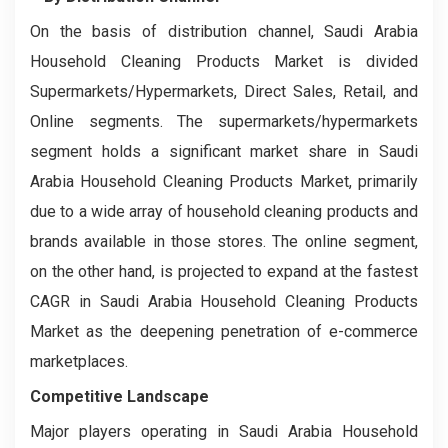
On the basis of distribution channel, Saudi Arabia
Household Cleaning Products Market is divided
Supermarkets/Hypermarkets, Direct Sales, Retail, and
Online segments. The supermarkets/hypermarkets
segment holds a significant market share in Saudi
Arabia Household Cleaning Products Market, primarily
due to a wide array of household cleaning products and
brands available in those stores. The online segment,
on the other hand, is projected to expand at the fastest
CAGR in Saudi Arabia Household Cleaning Products
Market as the deepening penetration of e-commerce
marketplaces.
Competitive Landscape
Major players operating in Saudi Arabia Household