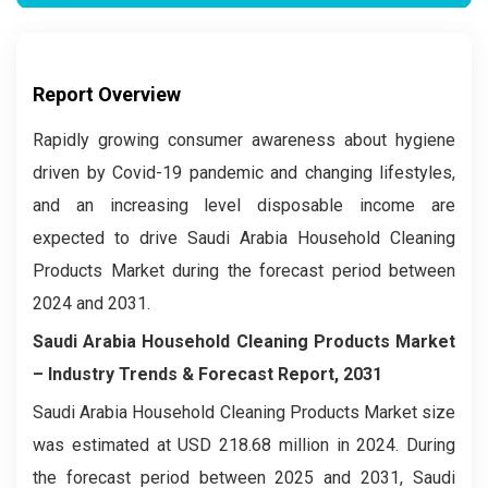
Report Overview
Rapidly growing consumer awareness about hygiene
driven by Covid-19 pandemic and changing lifestyles,
and an increasing level disposable income are
expected to drive Saudi Arabia Household Cleaning
Products Market during the forecast period between
2024 and 2031.
Saudi Arabia Household Cleaning Products Market
– Industry Trends & Forecast Report, 2031
Saudi Arabia Household Cleaning Products Market size
was estimated at USD 218.68 million in 2024. During
the forecast period between 2025 and 2031, Saudi