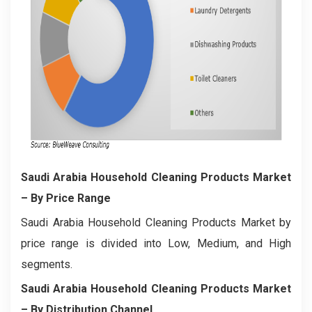
Saudi Arabia Household Cleaning Products Market
– By Price Range
Saudi Arabia Household Cleaning Products Market by
price range is divided into Low, Medium, and High
segments.
Saudi Arabia Household Cleaning Products Market
– By Distribution Channel