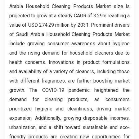
Arabia Household Cleaning Products Market size is
projected to grow at a steady CAGR of 3.29% reaching a
value of USD 274.29 million by 2031. Prominent drivers
of Saudi Arabia Household Cleaning Products Market
include growing consumer awareness about hygiene
and the rising demand for household cleaners due to
health concerns. Innovations in product formulations
and availability of a variety of cleaners, including those
with different fragrances, are further boosting market
growth. The COVID-19 pandemic heightened the
demand for cleaning products, as consumers
prioritized hygiene and cleanliness, driving market
expansion. Additionally, growing disposable incomes,
urbanization, and a shift toward sustainable and eco-
friendly products are creating new opportunities for