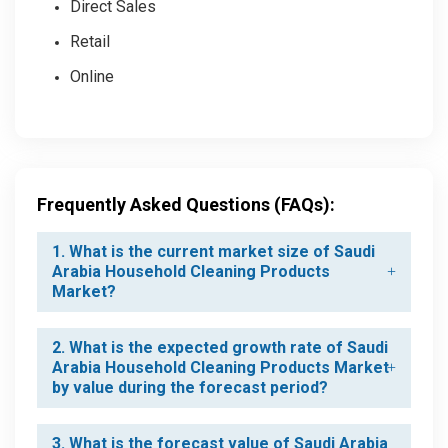
Direct Sales
Retail
Online
Frequently Asked Questions (FAQs):
1. What is the current market size of Saudi
Arabia Household Cleaning Products
Market?
2. What is the expected growth rate of Saudi
Arabia Household Cleaning Products Market
by value during the forecast period?
3. What is the forecast value of Saudi Arabia