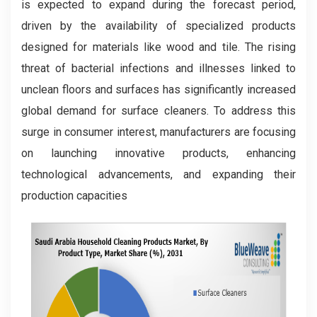
is expected to expand during the forecast period,
driven by the availability of specialized products
designed for materials like wood and tile. The rising
threat of bacterial infections and illnesses linked to
unclean floors and surfaces has significantly increased
global demand for surface cleaners. To address this
surge in consumer interest, manufacturers are focusing
on launching innovative products, enhancing
technological advancements, and expanding their
production capacities