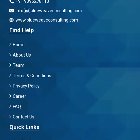
+91 9096278110
info(@)blueweaveconsulting.com
www.blueweaveconsulting.com
Find Help
Home
About Us
Team
Terms & Conditions
Privacy Policy
Career
FAQ
Contact Us
Quick Links