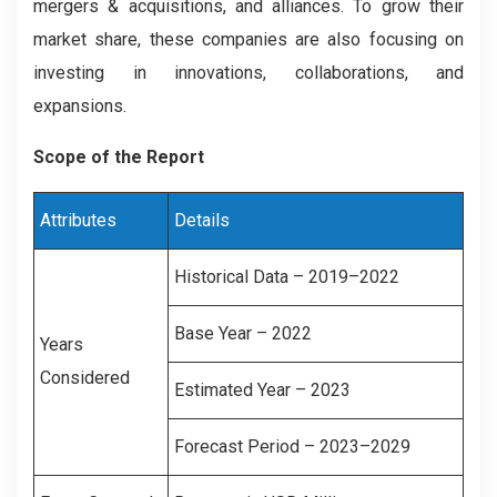
mergers & acquisitions, and alliances. To grow their
market share, these companies are also focusing on
investing in innovations, collaborations, and
expansions.
Scope of the Report
Attributes
Details
Historical Data – 2019–2022
Base Year – 2022
Years
Considered
Estimated Year – 2023
Forecast Period – 2023–2029