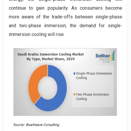
continue to gain popularity. As consumers become
more aware of the trade-offs between single-phase
and two-phase immersion, the demand for single-
immersion cooling will rise.