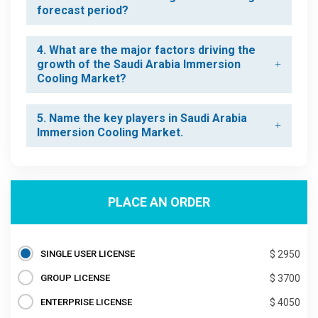
forecast period?
4. What are the major factors driving the
growth of the Saudi Arabia Immersion
Cooling Market?
5. Name the key players in Saudi Arabia
Immersion Cooling Market.
PLACE AN ORDER
SINGLE USER LICENSE
$ 2950
GROUP LICENSE
$ 3700
ENTERPRISE LICENSE
$ 4050