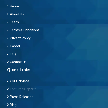
Home
About Us
Team
Terms & Conditions
Privacy Policy
Career
FAQ
Contact Us
Quick Links
Our Services
Featured Reports
Press Releases
Blog