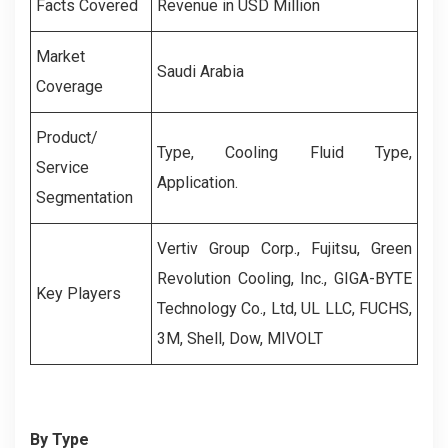
Facts Covered
Revenue in USD Million
Market
Saudi Arabia
Coverage
Product/
Type, Cooling Fluid Type,
Service
Application.
Segmentation
Vertiv Group Corp., Fujitsu, Green
Revolution Cooling, Inc., GIGA-BYTE
Key Players
Technology Co., Ltd, UL LLC, FUCHS,
3M, Shell, Dow, MIVOLT
By Type