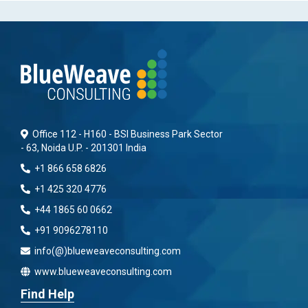
Office 112 - H160 - BSI Business Park Sector
- 63, Noida U.P. - 201301 India
+1 866 658 6826
+1 425 320 4776
+44 1865 60 0662
+91 9096278110
info(@)blueweaveconsulting.com
www.blueweaveconsulting.com
Find Help