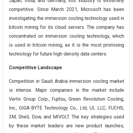
Japan, India, and Germany, this industry is extremely
competitive. Since March 2021, Microsoft has been
investigating the immersion cooling technology used in
bitcoin mining for its cloud servers. The company has
concentrated on immersion cooling technology, which
is used in bitcoin mining, as it is the most promising
technology for future high-density data centers.
Competitive Landscape
Competition in Saudi Arabia immersion cooling market
is intense. Major companies in the market include
Vertiv Group Corp., Fujitsu, Green Revolution Cooling,
Inc., GIGA-BYTE Technology Co., Ltd, UL LLC, FUCHS,
3M, Shell, Dow, and MIVOLT. The key strategies used
by these market leaders are new product launches,