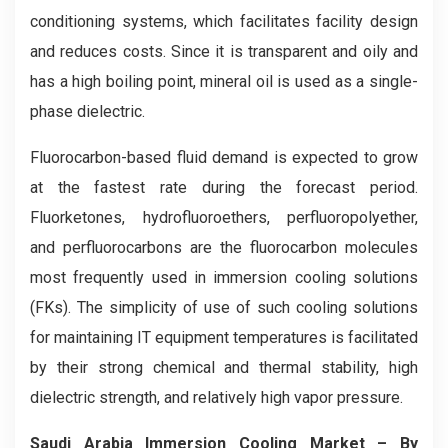
conditioning systems, which facilitates facility design
and reduces costs. Since it is transparent and oily and
has a high boiling point, mineral oil is used as a single-
phase dielectric.
Fluorocarbon-based fluid demand is expected to grow
at the fastest rate during the forecast period.
Fluorketones, hydrofluoroethers, perfluoropolyether,
and perfluorocarbons are the fluorocarbon molecules
most frequently used in immersion cooling solutions
(FKs). The simplicity of use of such cooling solutions
for maintaining IT equipment temperatures is facilitated
by their strong chemical and thermal stability, high
dielectric strength, and relatively high vapor pressure.
Saudi Arabia Immersion Cooling
Market
– By