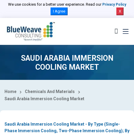
Select Country
We use cookies for a better user experience. Read our
Privacy Policy
I Agree
X
SAUDI ARABIA IMMERSION
COOLING MARKET
Home
Chemicals And Materials
Saudi Arabia Immersion Cooling Market
Saudi Arabia Immersion Cooling Market - By Type (Single-
Phase Immersion Cooling, Two-Phase Immersion Cooling); By