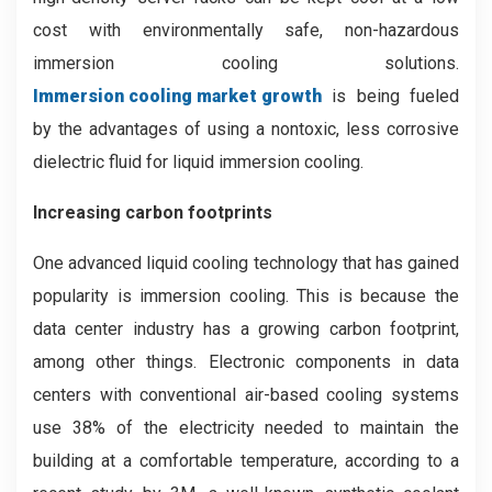
cost with environmentally safe, non-hazardous
immersion cooling solutions.
Immersion cooling market growth
is being fueled
by the advantages of using a nontoxic, less corrosive
dielectric fluid for liquid immersion cooling.
Increasing carbon footprints
One advanced liquid cooling technology that has gained
popularity is immersion cooling. This is because the
data center industry has a growing carbon footprint,
among other things. Electronic components in data
centers with conventional air-based cooling systems
use 38% of the electricity needed to maintain the
building at a comfortable temperature, according to a