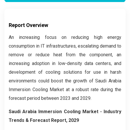
Report Overview
An increasing focus on reducing high energy
consumption in IT infrastructures, escalating demand to
remove or reduce heat from the component, an
increasing adoption in low-density data centers, and
development of cooling solutions for use in harsh
environments could boost the growth of Saudi Arabia
Immersion Cooling Market at a robust rate during the
forecast period between 2023 and 2029.
Saudi Arabia Immersion Cooling M
arket - Industry
Trends & Forecast Report, 2029