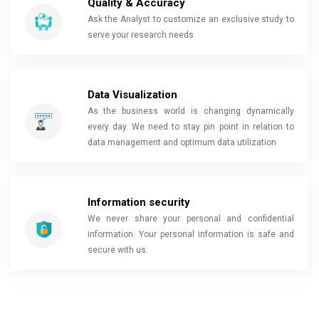
Quality & Accuracy
Ask the Analyst to customize an exclusive study to
serve your research needs
Data Visualization
As the business world is changing dynamically
every day. We need to stay pin point in relation to
data management and optimum data utilization
Information security
We never share your personal and confidential
information. Your personal information is safe and
secure with us.