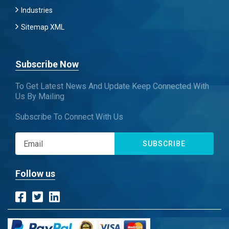
Industries
Sitemap XML
Subscribe Now
To Get Latest News And Update Keep Connected With
Us By Mailing
Subscribe To Connect With Us
SUBSCRIBE
Follow us