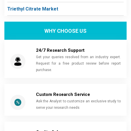
Triethyl Citrate Market
WHY CHOOSE US
24/7 Research Support
Get your queries resolved from an industry expert.
Request for a free product review before report
purchase.
Custom Research Service
Ask the Analyst to customize an exclusive study to
serve your research needs