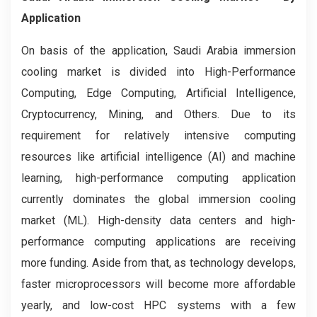
Application
On basis of the application, Saudi Arabia immersion
cooling market is divided into High-Performance
Computing, Edge Computing, Artificial Intelligence,
Cryptocurrency, Mining, and Others. Due to its
requirement for relatively intensive computing
resources like artificial intelligence (AI) and machine
learning, high-performance computing application
currently dominates the global immersion cooling
market (ML). High-density data centers and high-
performance computing applications are receiving
more funding. Aside from that, as technology develops,
faster microprocessors will become more affordable
yearly, and low-cost HPC systems with a few