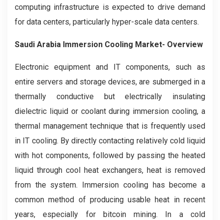
computing infrastructure is expected to drive demand
for data centers, particularly hyper-scale data centers.
Saudi Arabia Immersion Cooling
Market- Overview
Electronic equipment and IT components, such as
entire servers and storage devices, are submerged in a
thermally conductive but electrically insulating
dielectric liquid or coolant during immersion cooling, a
thermal management technique that is frequently used
in IT cooling. By directly contacting relatively cold liquid
with hot components, followed by passing the heated
liquid through cool heat exchangers, heat is removed
from the system. Immersion cooling has become a
common method of producing usable heat in recent
years, especially for bitcoin mining. In a cold