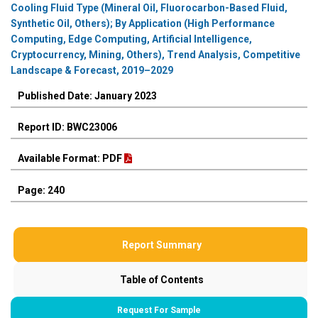
Cooling Fluid Type (Mineral Oil, Fluorocarbon-Based Fluid,
Synthetic Oil, Others); By Application (High Performance
Computing, Edge Computing, Artificial Intelligence,
Cryptocurrency, Mining, Others), Trend Analysis, Competitive
Landscape & Forecast, 2019–2029
Published Date: January 2023
Report ID: BWC23006
Available Format: PDF
Page: 240
Report Summary
Table of Contents
Request For Sample