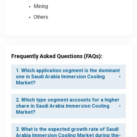
Mining
Others
Frequently Asked Questions (FAQs):
1. Which application segment is the dominant
one in Saudi Arabia Immersion Cooling
Market?
2. Which type segment accounts for a higher
share in Saudi Arabia Immersion Cooling
Market?
3. What is the expected growth rate of Saudi
Arabia Immersion Cooling Market during the