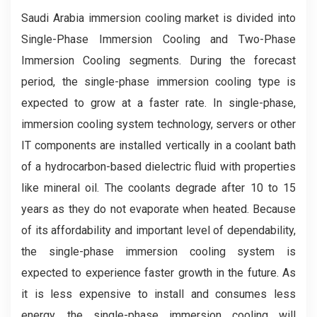
Saudi Arabia immersion cooling market is divided into
Single-Phase Immersion Cooling and Two-Phase
Immersion Cooling segments. During the forecast
period, the single-phase immersion cooling type is
expected to grow at a faster rate. In single-phase,
immersion cooling system technology, servers or other
IT components are installed vertically in a coolant bath
of a hydrocarbon-based dielectric fluid with properties
like mineral oil. The coolants degrade after 10 to 15
years as they do not evaporate when heated. Because
of its affordability and important level of dependability,
the single-phase immersion cooling system is
expected to experience faster growth in the future. As
it is less expensive to install and consumes less
energy, the single-phase immersion cooling will