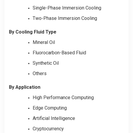
Single-Phase Immersion Cooling
Two-Phase Immersion Cooling
By Cooling Fluid Type
Mineral Oil
Fluorocarbon-Based Fluid
Synthetic Oil
Others
By Application
High Performance Computing
Edge Computing
Artificial Intelligence
Cryptocurrency