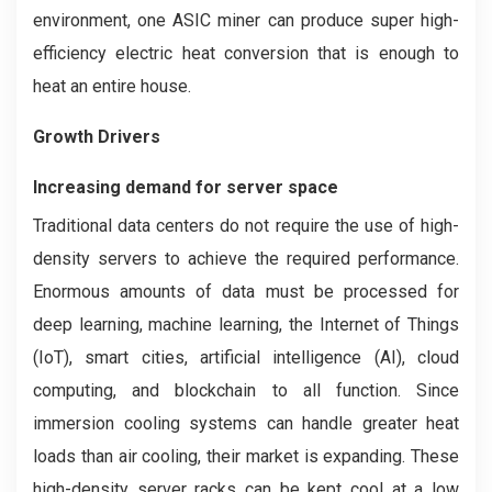
environment, one ASIC miner can produce super high-
efficiency electric heat conversion that is enough to
heat an entire house.
Growth Drivers
Increasing demand for server space
Traditional data centers do not require the use of high-
density servers to achieve the required performance.
Enormous amounts of data must be processed for
deep learning, machine learning, the Internet of Things
(IoT), smart cities, artificial intelligence (AI), cloud
computing, and blockchain to all function. Since
immersion cooling systems can handle greater heat
loads than air cooling, their market is expanding. These
high-density server racks can be kept cool at a low