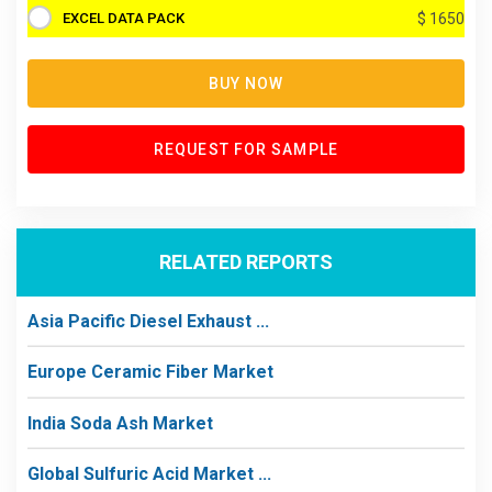
EXCEL DATA PACK
$ 1650
BUY NOW
REQUEST FOR SAMPLE
RELATED REPORTS
Asia Pacific Diesel Exhaust ...
Europe Ceramic Fiber Market
India Soda Ash Market
Global Sulfuric Acid Market ...