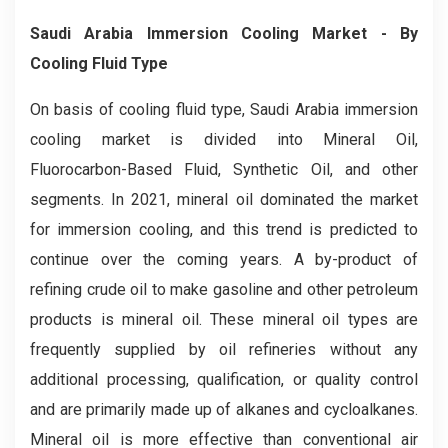
Saudi Arabia Immersion Cooling
Market
- By
Cooling Fluid Type
On basis of cooling fluid type, Saudi Arabia immersion
cooling market is divided into Mineral Oil,
Fluorocarbon-Based Fluid, Synthetic Oil, and other
segments. In 2021, mineral oil dominated the market
for immersion cooling, and this trend is predicted to
continue over the coming years. A by-product of
refining crude oil to make gasoline and other petroleum
products is mineral oil. These mineral oil types are
frequently supplied by oil refineries without any
additional processing, qualification, or quality control
and are primarily made up of alkanes and cycloalkanes.
Mineral oil is more effective than conventional air