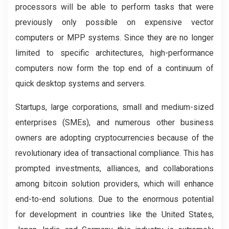
processors will be able to perform tasks that were
previously only possible on expensive vector
computers or MPP systems. Since they are no longer
limited to specific architectures, high-performance
computers now form the top end of a continuum of
quick desktop systems and servers.
Startups, large corporations, small and medium-sized
enterprises (SMEs), and numerous other business
owners are adopting cryptocurrencies because of the
revolutionary idea of transactional compliance. This has
prompted investments, alliances, and collaborations
among bitcoin solution providers, which will enhance
end-to-end solutions. Due to the enormous potential
for development in countries like the United States,