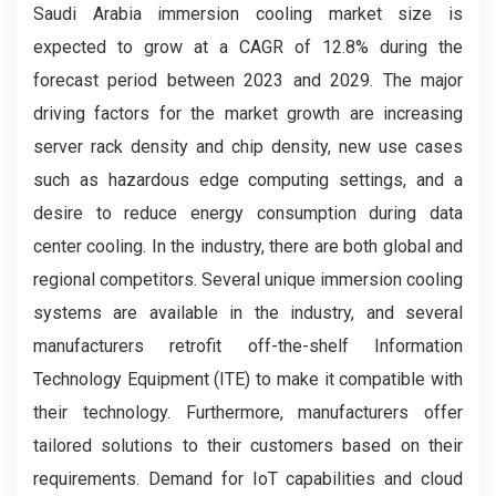
Saudi Arabia immersion cooling market size is
expected to grow at a CAGR of 12.8% during the
forecast period between 2023 and 2029. The major
driving factors for the market growth are increasing
server rack density and chip density, new use cases
such as hazardous edge computing settings, and a
desire to reduce energy consumption during data
center cooling. In the industry, there are both global and
regional competitors. Several unique immersion cooling
systems are available in the industry, and several
manufacturers retrofit off-the-shelf Information
Technology Equipment (ITE) to make it compatible with
their technology. Furthermore, manufacturers offer
tailored solutions to their customers based on their
requirements. Demand for IoT capabilities and cloud