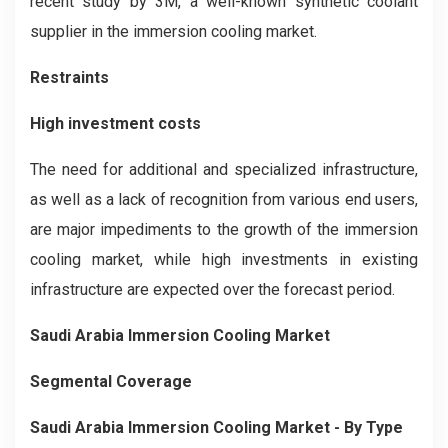
recent study by 3M, a well-known synthetic coolant
supplier in the immersion cooling market.
Restraints
High investment costs
The need for additional and specialized infrastructure,
as well as a lack of recognition from various end users,
are major impediments to the growth of the immersion
cooling market, while high investments in existing
infrastructure are expected over the forecast period.
Saudi Arabia Immersion Cooling
Market
Segmental Coverage
Saudi Arabia Immersion Cooling
Market
- By Type