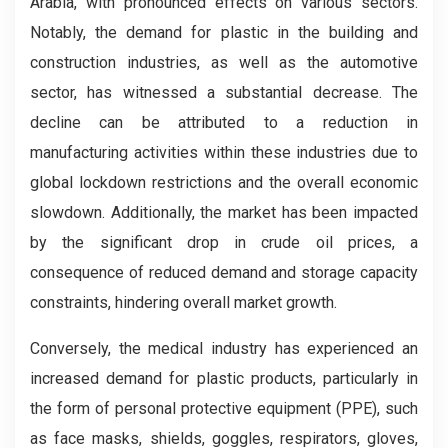
Arabia, with pronounced effects on various sectors.
Notably, the demand for plastic in the building and
construction industries, as well as the automotive
sector, has witnessed a substantial decrease. The
decline can be attributed to a reduction in
manufacturing activities within these industries due to
global lockdown restrictions and the overall economic
slowdown. Additionally, the market has been impacted
by the significant drop in crude oil prices, a
consequence of reduced demand and storage capacity
constraints, hindering overall market growth.
Conversely, the medical industry has experienced an
increased demand for plastic products, particularly in
the form of personal protective equipment (PPE), such
as face masks, shields, goggles, respirators, gloves,