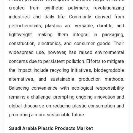
created from synthetic polymers, revolutionizing
industries and daily life. Commonly derived from
petrochemicals, plastics are versatile, durable, and
lightweight, making them integral in packaging,
construction, electronics, and consumer goods. Their
widespread use, however, has raised environmental
concerns due to persistent pollution. Efforts to mitigate
the impact include recycling initiatives, biodegradable
alternatives, and sustainable production methods.
Balancing convenience with ecological responsibility
remains a challenge, prompting ongoing innovation and
global discourse on reducing plastic consumption and
promoting a more sustainable future.
Saudi Arabia Plastic Products Market