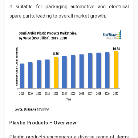
it suitable for packaging automotive and electrical
spare parts, leading to overall market growth.
Plastic Products – Overview
Plastic products encompass a diverse range of items