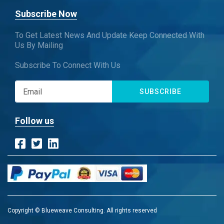
Subscribe Now
To Get Latest News And Update Keep Connected With
Us By Mailing
Subscribe To Connect With Us
SUBSCRIBE
Follow us
Copyright © Blueweave Consulting. All rights reserved