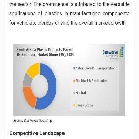
the sector. The prominence is attributed to the versatile
applications of plastics in manufacturing components
for vehicles, thereby driving the overall market growth.
Competitive Landscape