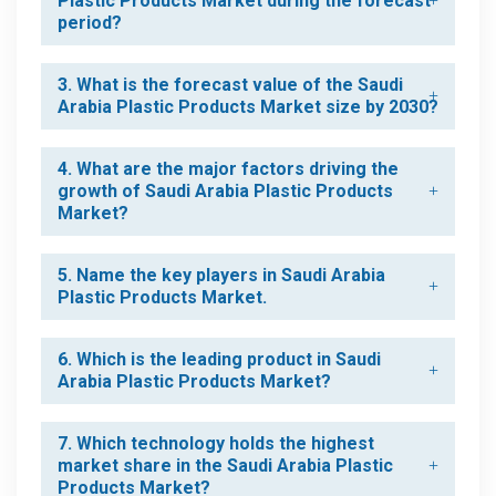
Plastic Products Market during the forecast
period?
3. What is the forecast value of the Saudi
Arabia Plastic Products Market size by 2030?
4. What are the major factors driving the
growth of Saudi Arabia Plastic Products
Market?
5. Name the key players in Saudi Arabia
Plastic Products Market.
6. Which is the leading product in Saudi
Arabia Plastic Products Market?
7. Which technology holds the highest
market share in the Saudi Arabia Plastic
Products Market?