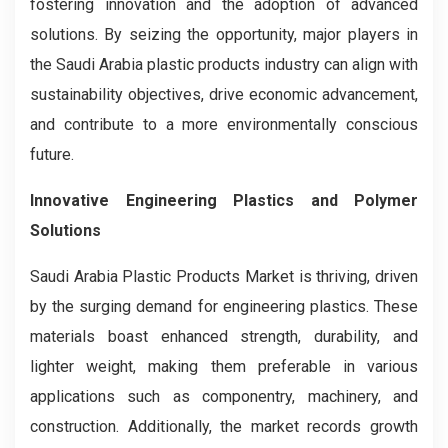
fostering innovation and the adoption of advanced
solutions. By seizing the opportunity, major players in
the Saudi Arabia plastic products industry can align with
sustainability objectives, drive economic advancement,
and contribute to a more environmentally conscious
future.
Innovative Engineering Plastics and Polymer
Solutions
Saudi Arabia Plastic Products Market is thriving, driven
by the surging demand for engineering plastics. These
materials boast enhanced strength, durability, and
lighter weight, making them preferable in various
applications such as componentry, machinery, and
construction. Additionally, the market records growth