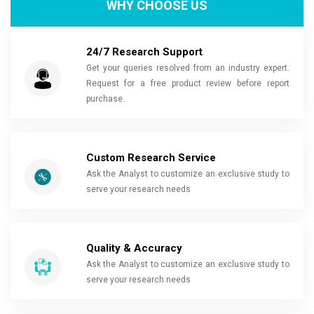
WHY CHOOSE US
24/7 Research Support
Get your queries resolved from an industry expert.
Request for a free product review before report
purchase.
Custom Research Service
Ask the Analyst to customize an exclusive study to
serve your research needs
Quality & Accuracy
Ask the Analyst to customize an exclusive study to
serve your research needs