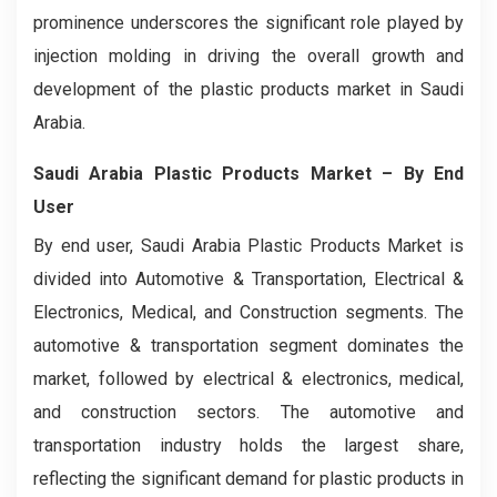
prominence underscores the significant role played by
injection molding in driving the overall growth and
development of the plastic products market in Saudi
Arabia.
Saudi Arabia Plastic Products Market
– By End
User
By end user, Saudi Arabia Plastic Products Market is
divided into Automotive & Transportation, Electrical &
Electronics, Medical, and Construction segments. The
automotive & transportation segment dominates the
market, followed by electrical & electronics, medical,
and construction sectors. The automotive and
transportation industry holds the largest share,
reflecting the significant demand for plastic products in