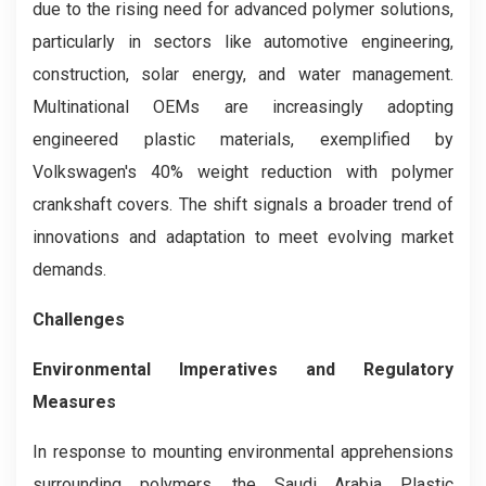
due to the rising need for advanced polymer solutions,
particularly in sectors like automotive engineering,
construction, solar energy, and water management.
Multinational OEMs are increasingly adopting
engineered plastic materials, exemplified by
Volkswagen's 40% weight reduction with polymer
crankshaft covers. The shift signals a broader trend of
innovations and adaptation to meet evolving market
demands.
Challenges
Environmental Imperatives and Regulatory
Measures
In response to mounting environmental apprehensions
surrounding polymers, the Saudi Arabia Plastic