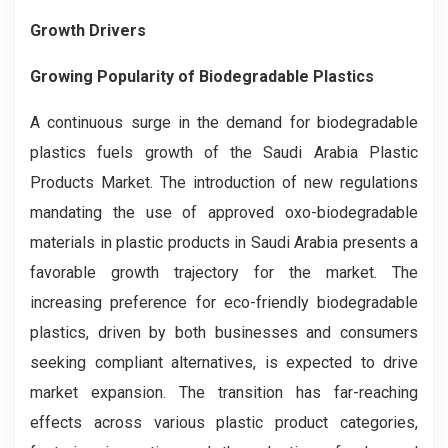
Growth Drivers
Growing Popularity of Biodegradable Plastics
A continuous surge in the demand for biodegradable
plastics fuels growth of the Saudi Arabia Plastic
Products Market. The introduction of new regulations
mandating the use of approved oxo-biodegradable
materials in plastic products in Saudi Arabia presents a
favorable growth trajectory for the market. The
increasing preference for eco-friendly biodegradable
plastics, driven by both businesses and consumers
seeking compliant alternatives, is expected to drive
market expansion. The transition has far-reaching
effects across various plastic product categories,