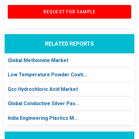
REQUEST FOR SAMPLE
RELATED REPORTS
Global Methionine Market
Low Temperature Powder Coati...
Gcc Hydrochloric Acid Market
Global Conductive Silver Pas...
India Engineering Plastics M...