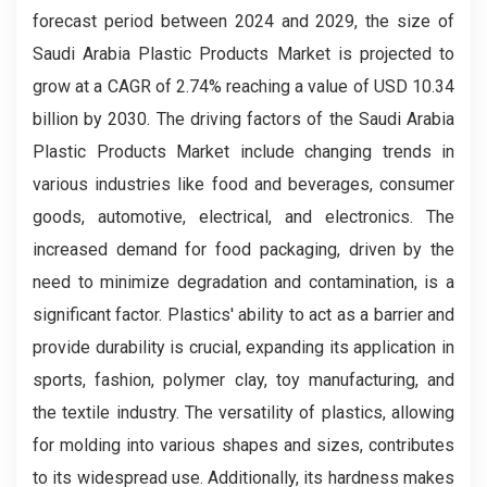
forecast period between 2024 and 2029, the size of
Saudi Arabia Plastic Products Market is projected to
grow at a CAGR of 2.74% reaching a value of USD 10.34
billion by 2030. The driving factors of the Saudi Arabia
Plastic Products Market include changing trends in
various industries like food and beverages, consumer
goods, automotive, electrical, and electronics. The
increased demand for food packaging, driven by the
need to minimize degradation and contamination, is a
significant factor. Plastics' ability to act as a barrier and
provide durability is crucial, expanding its application in
sports, fashion, polymer clay, toy manufacturing, and
the textile industry. The versatility of plastics, allowing
for molding into various shapes and sizes, contributes
to its widespread use. Additionally, its hardness makes