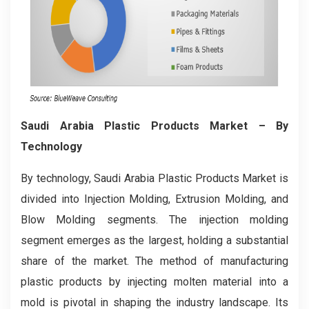
Saudi Arabia Plastic Products Market
– By
Technology
By technology, Saudi Arabia Plastic Products Market is
divided into Injection Molding, Extrusion Molding, and
Blow Molding segments. The injection molding
segment emerges as the largest, holding a substantial
share of the market. The method of manufacturing
plastic products by injecting molten material into a
mold is pivotal in shaping the industry landscape. Its