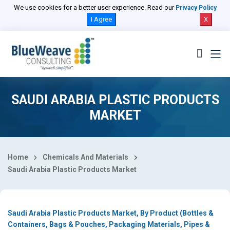
Select Country
We use cookies for a better user experience. Read our
Privacy Policy
I Agree
X
SAUDI ARABIA PLASTIC PRODUCTS
MARKET
Home
Chemicals And Materials
Saudi Arabia Plastic Products Market
Saudi Arabia Plastic Products Market, By Product (Bottles &
Containers, Bags & Pouches, Packaging Materials, Pipes &