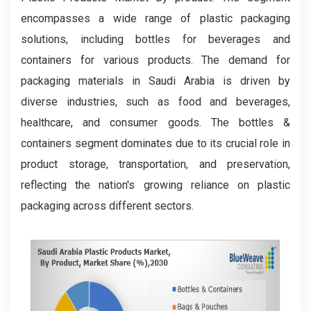
encompasses a wide range of plastic packaging
solutions, including bottles for beverages and
containers for various products. The demand for
packaging materials in Saudi Arabia is driven by
diverse industries, such as food and beverages,
healthcare, and consumer goods. The bottles &
containers segment dominates due to its crucial role in
product storage, transportation, and preservation,
reflecting the nation's growing reliance on plastic
packaging across different sectors.