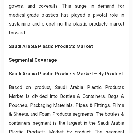
gowns, and coveralls. This surge in demand for
medical-grade plastics has played a pivotal role in
sustaining and propelling the plastic products market
forward.
Saudi Arabia Plastic Products Market
Segmental Coverage
Saudi Arabia Plastic Products Market
– By
Product
Based on product, Saudi Arabia Plastic Products
Market is divided into Bottles & Containers, Bags &
Pouches, Packaging Materials, Pipes & Fittings, Films
& Sheets, and Foam Products segments. The bottles &
containers segment is the largest in the Saudi Arabia
Plastic Products Market by product. The segment