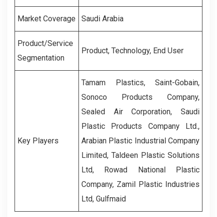
Market Coverage
Saudi Arabia
Product/Service
Product, Technology, End User
Segmentation
Tamam Plastics, Saint-Gobain,
Sonoco Products Company,
Sealed Air Corporation, Saudi
Plastic Products Company Ltd.,
Key Players
Arabian Plastic Industrial Company
Limited, Taldeen Plastic Solutions
Ltd, Rowad National Plastic
Company, Zamil Plastic Industries
Ltd, Gulfmaid