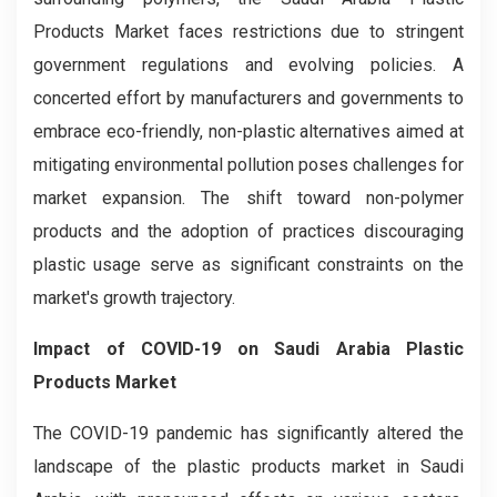
Products Market faces restrictions due to stringent
government regulations and evolving policies. A
concerted effort by manufacturers and governments to
embrace eco-friendly, non-plastic alternatives aimed at
mitigating environmental pollution poses challenges for
market expansion. The shift toward non-polymer
products and the adoption of practices discouraging
plastic usage serve as significant constraints on the
market's growth trajectory.
Impact of COVID-19 on Saudi Arabia Plastic
Products Market
The COVID-19 pandemic has significantly altered the
landscape of the plastic products market in Saudi