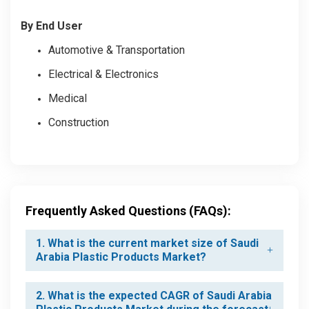
By End User
Automotive & Transportation
Electrical & Electronics
Medical
Construction
Frequently Asked Questions (FAQs):
1. What is the current market size of Saudi
Arabia Plastic Products Market?
2. What is the expected CAGR of Saudi Arabia