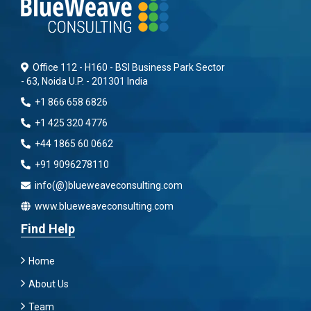
Office 112 - H160 - BSI Business Park Sector
- 63, Noida U.P. - 201301 India
+1 866 658 6826
+1 425 320 4776
+44 1865 60 0662
+91 9096278110
info(@)blueweaveconsulting.com
www.blueweaveconsulting.com
Find Help
Home
About Us
Team