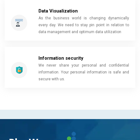
Data Visualization
As the business world is changing dynamically
every day. We need to stay pin point in relation to
data management and optimum data utilization
Information security
We never share your personal and confidential
information. Your personal information is safe and
secure with us.