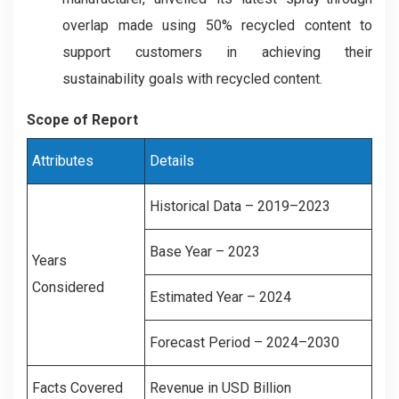
overlap made using 50% recycled content to
support customers in achieving their
sustainability goals with recycled content.
Scope of Report
Attributes
Details
Historical Data – 2019–2023
Base Year – 2023
Years
Considered
Estimated Year – 2024
Forecast Period – 2024–2030
Facts Covered
Revenue in USD Billion