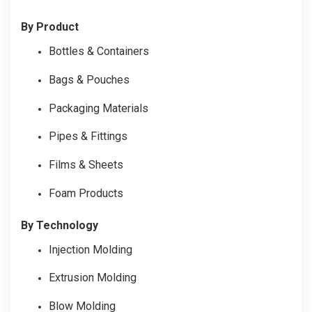
By Product
Bottles & Containers
Bags & Pouches
Packaging Materials
Pipes & Fittings
Films & Sheets
Foam Products
By Technology
Injection Molding
Extrusion Molding
Blow Molding