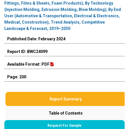
Fittings, Films & Sheets, Foam Products); By Technology
(Injection Molding, Extrusion Molding, Blow Molding); By End
User (Automotive & Transportation, Electrical & Electronics,
Medical, Construction), Trend Analysis, Competitive
Landscape & Forecast, 2019–2030
Published Date: February 2024
Report ID: BWC24099
Available Format: PDF
Page: 200
Report Summary
Table of Contents
Request For Sample