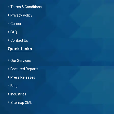
Terms & Conditions
Privacy Policy
Career
FAQ
Contact Us
Quick Links
Our Services
Featured Reports
Press Releases
Blog
Industries
Sitemap XML