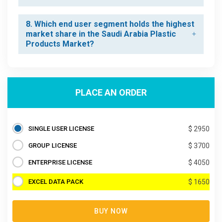
8. Which end user segment holds the highest
market share in the Saudi Arabia Plastic
Products Market?
PLACE AN ORDER
SINGLE USER LICENSE
$ 2950
GROUP LICENSE
$ 3700
ENTERPRISE LICENSE
$ 4050
EXCEL DATA PACK
$ 1650
BUY NOW