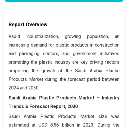
Report Overview
Rapid industrialization, growing population, an
increasing demand for plastic products in construction
and packaging sectors, and government initiatives
promoting the plastic industry are key driving factors
propelling the growth of the Saudi Arabia Plastic
Products Market during the forecast period between
2024 and 2030.
Saudi Arabia Plastic Products Market –
Industry
Trends & Forecast Report, 2030
Saudi Arabia Plastic Products Market size was
estimated at USD 8.56 billion in 2023. During the