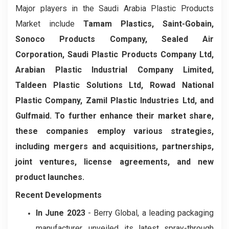
Major players in the Saudi Arabia Plastic Products
Market include
Tamam Plastics, Saint-Gobain,
Sonoco Products Company, Sealed Air
Corporation, Saudi Plastic Products Company Ltd,
Arabian Plastic Industrial Company Limited,
Taldeen Plastic Solutions Ltd, Rowad National
Plastic Company, Zamil Plastic Industries Ltd, and
Gulfmaid. To further enhance their market share,
these companies employ various strategies,
including mergers and acquisitions, partnerships,
joint ventures, license agreements, and new
product launches.
Recent Developments
In June 2023
- Berry Global, a leading packaging
manufacturer, unveiled its latest spray-through