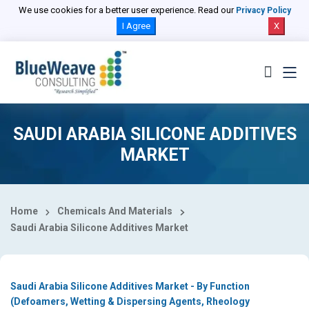
Select Country
We use cookies for a better user experience. Read our
Privacy Policy
I Agree
X
SAUDI ARABIA SILICONE ADDITIVES
MARKET
Home
Chemicals And Materials
Saudi Arabia Silicone Additives Market
Saudi Arabia Silicone Additives Market - By Function
(Defoamers, Wetting & Dispersing Agents, Rheology