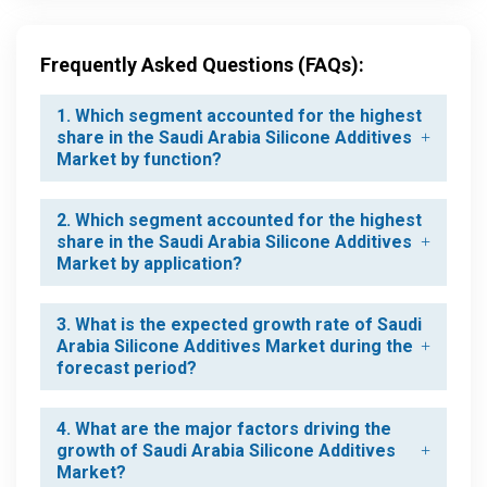
Frequently Asked Questions (FAQs):
1. Which segment accounted for the highest
share in the Saudi Arabia Silicone Additives
Market by function?
2. Which segment accounted for the highest
share in the Saudi Arabia Silicone Additives
Market by application?
3. What is the expected growth rate of Saudi
Arabia Silicone Additives Market during the
forecast period?
4. What are the major factors driving the
growth of Saudi Arabia Silicone Additives
Market?