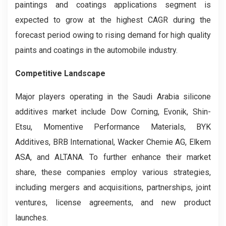
paintings and coatings applications segment is
expected to grow at the highest CAGR during the
forecast period owing to rising demand for high quality
paints and coatings in the automobile industry.
Competitive Landscape
Major players operating in the Saudi Arabia silicone
additives market include Dow Corning, Evonik, Shin-
Etsu, Momentive Performance Materials, BYK
Additives, BRB International, Wacker Chemie AG, Elkem
ASA, and ALTANA. To further enhance their market
share, these companies employ various strategies,
including mergers and acquisitions, partnerships, joint
ventures, license agreements, and new product
launches.