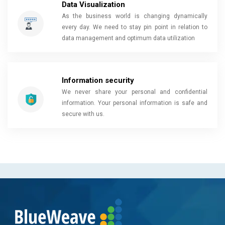
Data Visualization
As the business world is changing dynamically
every day. We need to stay pin point in relation to
data management and optimum data utilization
Information security
We never share your personal and confidential
information. Your personal information is safe and
secure with us.