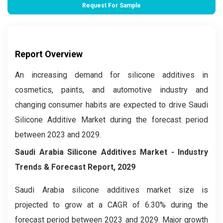
Request For Sample
Report Overview
An increasing demand for silicone additives in
cosmetics, paints, and automotive industry and
changing consumer habits are expected to drive Saudi
Silicone Additive Market during the forecast period
between 2023 and 2029.
Saudi Arabia Silicone Additives Market
- Industry
Trends & Forecast Report, 2029
Saudi Arabia silicone additives market size is
projected to grow at a CAGR of 6.30% during the
forecast period between 2023 and 2029. Major growth