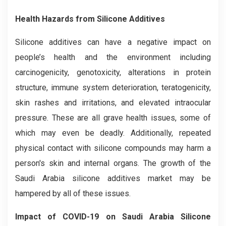
Health Hazards from Silicone Additives
Silicone additives can have a negative impact on
people’s health and the environment including
carcinogenicity, genotoxicity, alterations in protein
structure, immune system deterioration, teratogenicity,
skin rashes and irritations, and elevated intraocular
pressure. These are all grave health issues, some of
which may even be deadly. Additionally, repeated
physical contact with silicone compounds may harm a
person's skin and internal organs. The growth of the
Saudi Arabia silicone additives market may be
hampered by all of these issues.
Impact of COVID-19 on Saudi Arabia Silicone