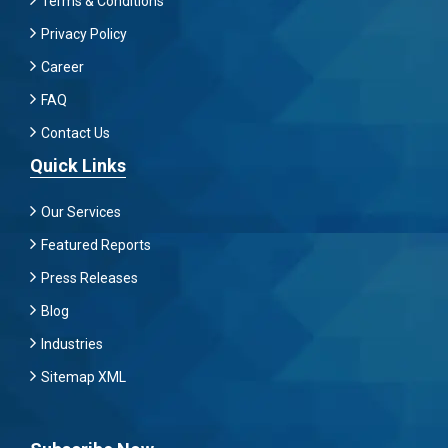
Terms & Conditions
Privacy Policy
Career
FAQ
Contact Us
Quick Links
Our Services
Featured Reports
Press Releases
Blog
Industries
Sitemap XML