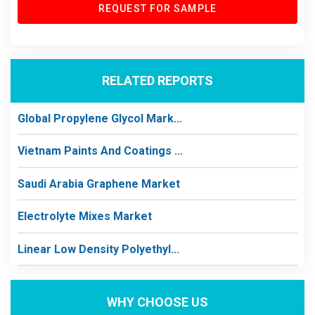
REQUEST FOR SAMPLE
RELATED REPORTS
Global Propylene Glycol Mark...
Vietnam Paints And Coatings ...
Saudi Arabia Graphene Market
Electrolyte Mixes Market
Linear Low Density Polyethyl...
WHY CHOOSE US