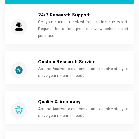
24/7 Research Support
Get your queries resolved from an industry expert.
Request for a free product review before report
purchase.
Custom Research Service
Ask the Analyst to customize an exclusive study to
serve your research needs
Quality & Accuracy
Ask the Analyst to customize an exclusive study to
serve your research needs