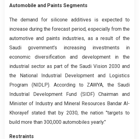
Automobile and Paints Segments
The demand for silicone additives is expected to
increase during the forecast period, especially from the
automotive and paints industries, as a result of the
Saudi government's increasing investments in
economic diversification and development in the
industrial sector as part of the Saudi Vision 2030 and
the National Industrial Development and Logistics
Program (NIDLP). According to ZAWYA, the Saudi
Industrial Development Fund (SIDF) Chairman and
Minister of Industry and Mineral Resources Bandar Al-
Khorayef stated that by 2030, the nation "targets to
build more than 300,000 automobiles yearly."
Restraints