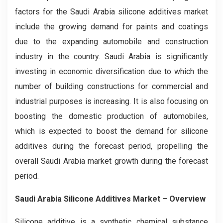
factors for the Saudi Arabia silicone additives market
include the growing demand for paints and coatings
due to the expanding automobile and construction
industry in the country. Saudi Arabia is significantly
investing in economic diversification due to which the
number of building constructions for commercial and
industrial purposes is increasing. It is also focusing on
boosting the domestic production of automobiles,
which is expected to boost the demand for silicone
additives during the forecast period, propelling the
overall Saudi Arabia market growth during the forecast
period.
Saudi Arabia Silicone Additives Market – Overview
Silicone additive is a synthetic chemical substance