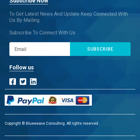
Subscribe Now
To Get Latest News And Update Keep Connected With
Us By Mailing
Subscribe To Connect With Us
SUBSCRIBE
Follow us
Copyright © Blueweave Consulting. All rights reserved