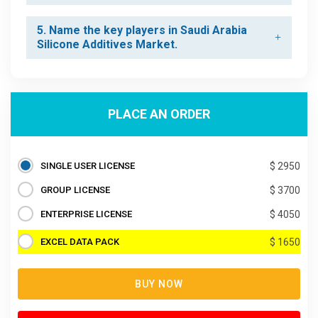
5. Name the key players in Saudi Arabia
Silicone Additives Market.
PLACE AN ORDER
SINGLE USER LICENSE
$ 2950
GROUP LICENSE
$ 3700
ENTERPRISE LICENSE
$ 4050
EXCEL DATA PACK
$ 1650
BUY NOW