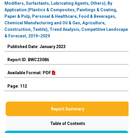
Modifiers, Surfactants, Lubricating Agents, Others); By
Application (Plastics & Composites, Paintings & Coating,
Paper & Pulp, Personal & Healthcare, Food & Beverages,
Chemical Manufacturing and Oil & Gas, Agriculture,
Construction, Textile), Trend Analysis, Competitive Landscape
& Forecast, 2019–2029
Published Date: January 2023
Report ID: BWC23086
Available Format: PDF
Page: 112
Report Summary
Table of Contents