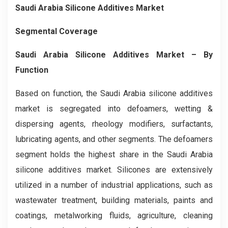
Saudi Arabia Silicone Additives Market
Segmental Coverage
Saudi Arabia Silicone Additives Market – By
Function
Based on function, the Saudi Arabia silicone additives
market is segregated into defoamers, wetting &
dispersing agents, rheology modifiers, surfactants,
lubricating agents, and other segments. The defoamers
segment holds the highest share in the Saudi Arabia
silicone additives market. Silicones are extensively
utilized in a number of industrial applications, such as
wastewater treatment, building materials, paints and
coatings, metalworking fluids, agriculture, cleaning