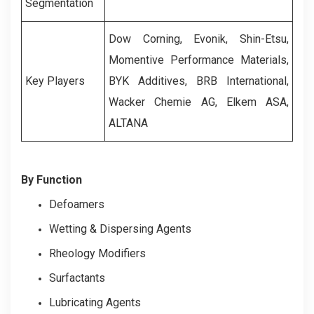
Segmentation
Dow Corning, Evonik, Shin-Etsu,
Momentive Performance Materials,
Key Players
BYK Additives, BRB International,
Wacker Chemie AG, Elkem ASA,
ALTANA
By Function
Defoamers
Wetting & Dispersing Agents
Rheology Modifiers
Surfactants
Lubricating Agents