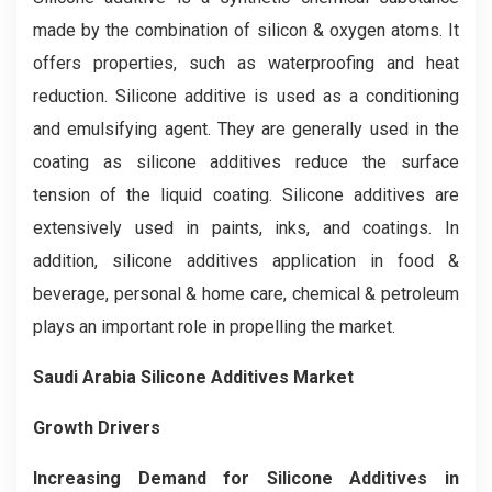
made by the combination of silicon & oxygen atoms. It
offers properties, such as waterproofing and heat
reduction. Silicone additive is used as a conditioning
and emulsifying agent. They are generally used in the
coating as silicone additives reduce the surface
tension of the liquid coating. Silicone additives are
extensively used in paints, inks, and coatings. In
addition, silicone additives application in food &
beverage, personal & home care, chemical & petroleum
plays an important role in propelling the market.
Saudi Arabia Silicone Additives Market
Growth Drivers
Increasing Demand for Silicone Additives in