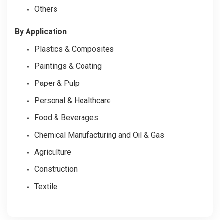
Others
By Application
Plastics & Composites
Paintings & Coating
Paper & Pulp
Personal & Healthcare
Food & Beverages
Chemical Manufacturing and Oil & Gas
Agriculture
Construction
Textile