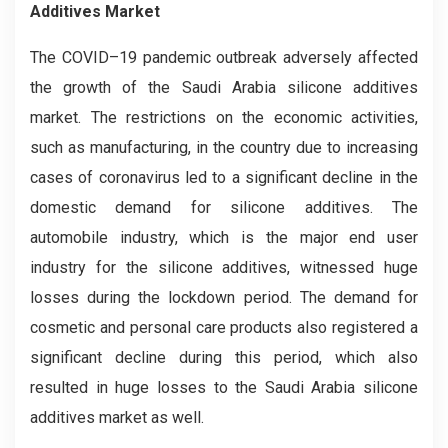
Additives Market
The COVID–19 pandemic outbreak adversely affected
the growth of the Saudi Arabia silicone additives
market. The restrictions on the economic activities,
such as manufacturing, in the country due to increasing
cases of coronavirus led to a significant decline in the
domestic demand for silicone additives. The
automobile industry, which is the major end user
industry for the silicone additives, witnessed huge
losses during the lockdown period. The demand for
cosmetic and personal care products also registered a
significant decline during this period, which also
resulted in huge losses to the Saudi Arabia silicone
additives market as well.