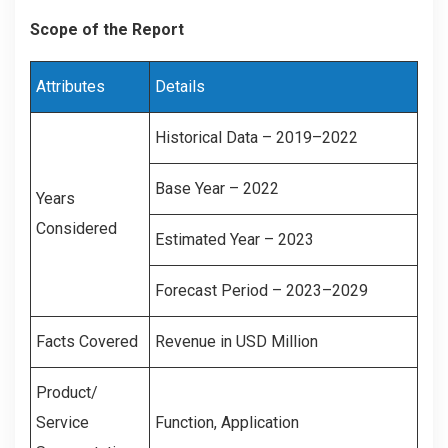
Scope of the Report
Attributes
Details
Historical Data – 2019–2022
Base Year – 2022
Years
Considered
Estimated Year – 2023
Forecast Period – 2023–2029
Facts Covered
Revenue in USD Million
Product/
Service
Function, Application