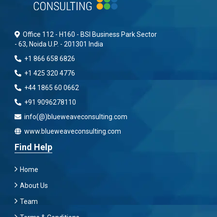
Office 112 - H160 - BSI Business Park Sector
- 63, Noida U.P. - 201301 India
+1 866 658 6826
+1 425 320 4776
+44 1865 60 0662
+91 9096278110
info(@)blueweaveconsulting.com
www.blueweaveconsulting.com
Find Help
Home
About Us
Team