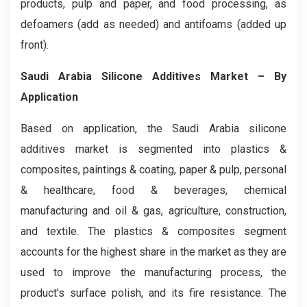
products, pulp and paper, and food processing, as
defoamers (add as needed) and antifoams (added up
front).
Saudi Arabia Silicone Additives Market – By
Application
Based on application, the Saudi Arabia silicone
additives market is segmented into plastics &
composites, paintings & coating, paper & pulp, personal
& healthcare, food & beverages, chemical
manufacturing and oil & gas, agriculture, construction,
and textile. The plastics & composites segment
accounts for the highest share in the market as they are
used to improve the manufacturing process, the
product's surface polish, and its fire resistance. The