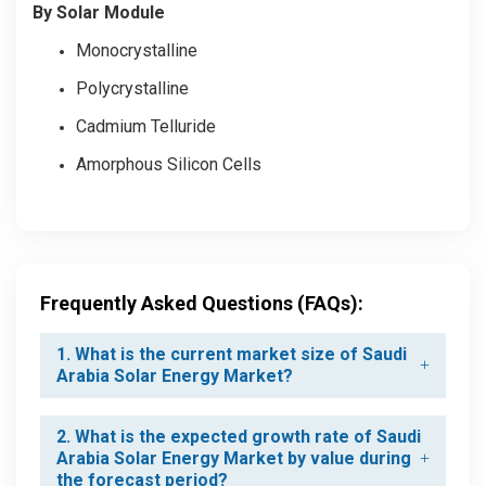
By Solar Module
Monocrystalline
Polycrystalline
Cadmium Telluride
Amorphous Silicon Cells
Frequently Asked Questions (FAQs):
1. What is the current market size of Saudi
Arabia Solar Energy Market?
2. What is the expected growth rate of Saudi
Arabia Solar Energy Market by value during
the forecast period?