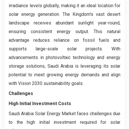
irradiance levels globally, making it an ideal location for
solar energy generation. The Kingdom's vast desert
landscape receives abundant sunlight year-round,
ensuring consistent energy output. This natural
advantage reduces reliance on fossil fuels and
supports large-scale solar projects. With
advancements in photovoltaic technology and energy
storage solutions, Saudi Arabia is leveraging its solar
potential to meet growing energy demands and align
with Vision 2030 sustainability goals.
Challenges
High Initial Investment Costs
Saudi Arabia Solar Energy Market faces challenges due
to the high initial investment required for solar