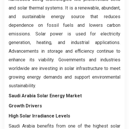
and solar thermal systems. It is a renewable, abundant,
and sustainable energy source that reduces
dependence on fossil fuels and lowers carbon
emissions. Solar power is used for electricity
generation, heating, and industrial applications.
Advancements in storage and efficiency continue to
enhance its viability. Governments and industries
worldwide are investing in solar infrastructure to meet
growing energy demands and support environmental
sustainability.
Saudi Arabia Solar Energy Market
Growth Drivers
High Solar Irradiance Levels
Saudi Arabia benefits from one of the highest solar