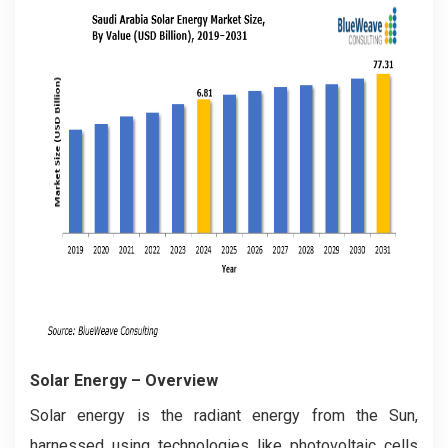
Solar Energy
– Overview
Solar energy is the radiant energy from the Sun,
harnessed using technologies like photovoltaic cells