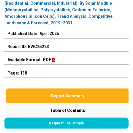
(Residential, Commercial, Industrial); By Solar Module
(Monocrystalline, Polycrystalline, Cadmium Telluride,
Amorphous Silicon Cells), Trend Analysis, Competitive
Landscape & Forecast, 2019–2031
Published Date: April 2025
Report ID: BWC25223
Available Format: PDF
Page: 138
Report Summary
Table of Contents
Request For Sample