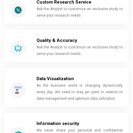
Custom Research Service
Ask the Analyst to customize an exclusive study to
serve your research needs
Quality & Accuracy
Ask the Analyst to customize an exclusive study to
serve your research needs
Data Visualization
As the business world is changing dynamically
every day. We need to stay pin point in relation to
data management and optimum data utilization
Information security
We never share your personal and confidential