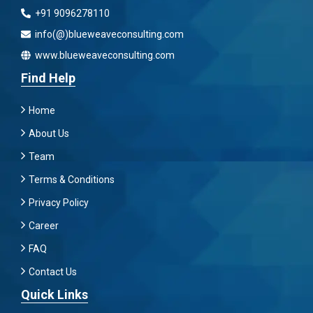
+91 9096278110
info(@)blueweaveconsulting.com
www.blueweaveconsulting.com
Find Help
Home
About Us
Team
Terms & Conditions
Privacy Policy
Career
FAQ
Contact Us
Quick Links