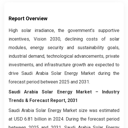
Report Overview
High solar irradiance, the government’s supportive
incentives, Vision 2030, declining costs of solar
modules, energy security and sustainability goals,
industrial demand, technological advancements, private
investments, and infrastructure growth are expected to
drive Saudi Arabia Solar Energy Market during the
forecast period between 2025 and 2031.
Saudi Arabia Solar Energy Market – Industry
Trends & Forecast Report, 2031
Saudi Arabia Solar Energy Market size was estimated
at USD 6.81 billion in 2024. During the forecast period
between 2025 and 2031, Saudi Arabia Solar Energy