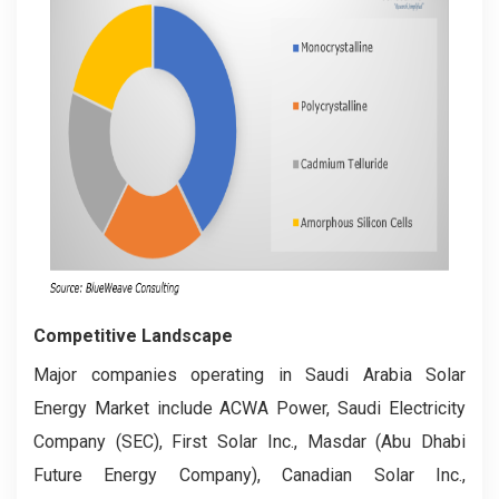
Competitive Landscape
Major companies operating in Saudi Arabia Solar
Energy Market include ACWA Power, Saudi Electricity
Company (SEC), First Solar Inc., Masdar (Abu Dhabi
Future Energy Company), Canadian Solar Inc.,