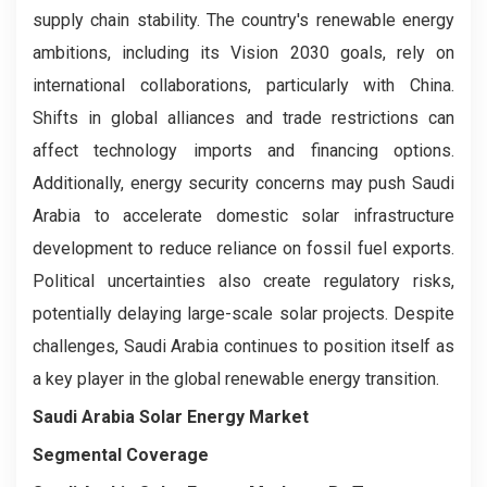
supply chain stability. The country's renewable energy
ambitions, including its Vision 2030 goals, rely on
international collaborations, particularly with China.
Shifts in global alliances and trade restrictions can
affect technology imports and financing options.
Additionally, energy security concerns may push Saudi
Arabia to accelerate domestic solar infrastructure
development to reduce reliance on fossil fuel exports.
Political uncertainties also create regulatory risks,
potentially delaying large-scale solar projects. Despite
challenges, Saudi Arabia continues to position itself as
a key player in the global renewable energy transition.
Saudi Arabia Solar Energy Market
Segmental Coverage