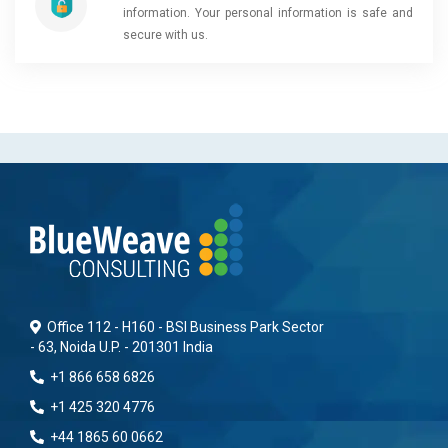
information. Your personal information is safe and
secure with us.
Office 112 - H160 - BSI Business Park Sector
- 63, Noida U.P. - 201301 India
+1 866 658 6826
+1 425 320 4776
+44 1865 60 0662