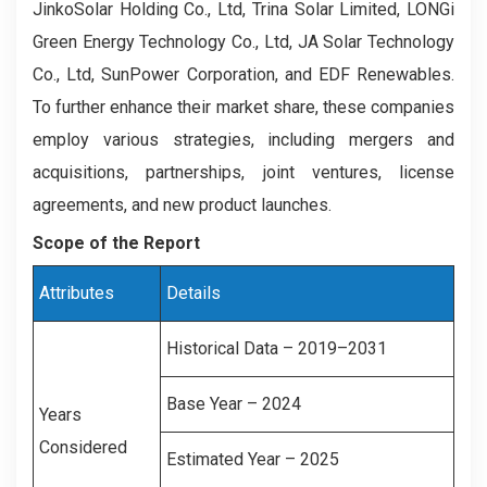
JinkoSolar Holding Co., Ltd, Trina Solar Limited, LONGi
Green Energy Technology Co., Ltd, JA Solar Technology
Co., Ltd, SunPower Corporation, and EDF Renewables.
To further enhance their market share, these companies
employ various strategies, including mergers and
acquisitions, partnerships, joint ventures, license
agreements, and new product launches.
Scope of the Report
Attributes
Details
Historical Data – 2019–2031
Base Year – 2024
Years
Considered
Estimated Year – 2025