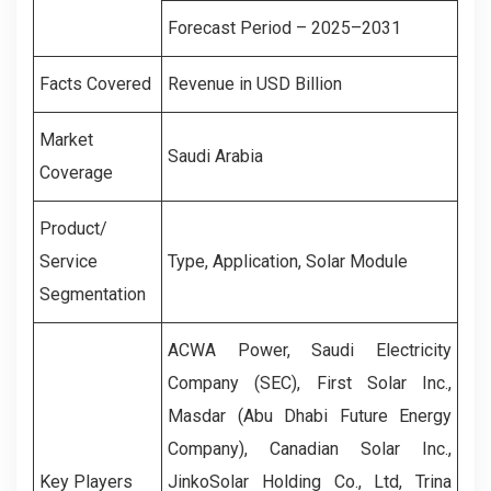
Forecast Period – 2025–2031
Facts Covered
Revenue in USD Billion
Market
Saudi Arabia
Coverage
Product/
Service
Type, Application, Solar Module
Segmentation
ACWA Power, Saudi Electricity
Company (SEC), First Solar Inc.,
Masdar (Abu Dhabi Future Energy
Company), Canadian Solar Inc.,
Key Players
JinkoSolar Holding Co., Ltd, Trina