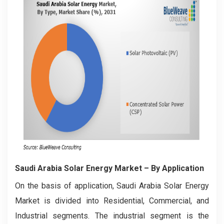
Saudi Arabia Solar Energy Market
– By Application
On the basis of application, Saudi Arabia Solar Energy
Market is divided into Residential, Commercial, and
Industrial segments. The industrial segment is the