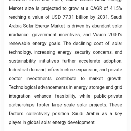
Market size is projected to grow at a CAGR of 41.5%
reaching a value of USD 77.31 billion by 2031. Saudi
Arabia Solar Energy Market is driven by abundant solar
irradiance, government incentives, and Vision 2030's
renewable energy goals. The declining cost of solar
technology, increasing energy security concerns, and
sustainability initiatives further accelerate adoption.
Industrial demand, infrastructure expansion, and private
sector investments contribute to market growth.
Technological advancements in energy storage and grid
integration enhance feasibility, while public-private
partnerships foster large-scale solar projects. These
factors collectively position Saudi Arabia as a key
player in global solar energy development.