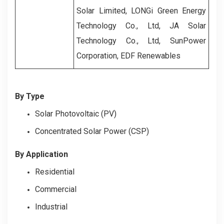
Solar Limited, LONGi Green Energy
Technology Co., Ltd, JA Solar
Technology Co., Ltd, SunPower
Corporation, EDF Renewables
By Type
Solar Photovoltaic (PV)
Concentrated Solar Power (CSP)
By Application
Residential
Commercial
Industrial