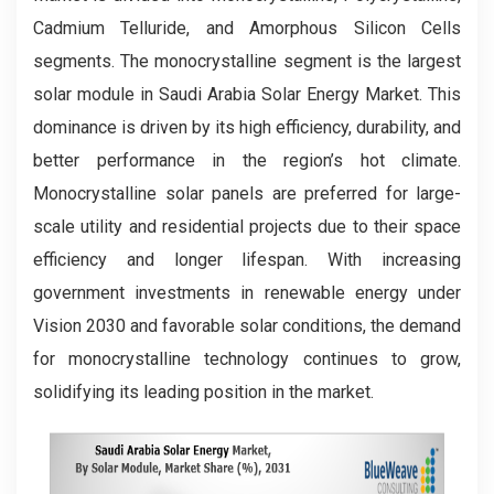
Cadmium Telluride, and Amorphous Silicon Cells
segments. The monocrystalline segment is the largest
solar module in Saudi Arabia Solar Energy Market. This
dominance is driven by its high efficiency, durability, and
better performance in the region’s hot climate.
Monocrystalline solar panels are preferred for large-
scale utility and residential projects due to their space
efficiency and longer lifespan. With increasing
government investments in renewable energy under
Vision 2030 and favorable solar conditions, the demand
for monocrystalline technology continues to grow,
solidifying its leading position in the market.