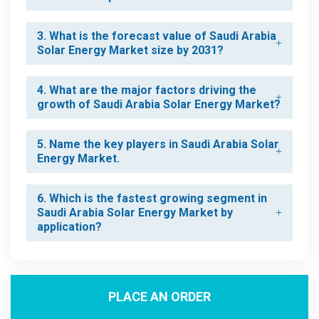
3. What is the forecast value of Saudi Arabia
Solar Energy Market size by 2031?
4. What are the major factors driving the
growth of Saudi Arabia Solar Energy Market?
5. Name the key players in Saudi Arabia Solar
Energy Market.
6. Which is the fastest growing segment in
Saudi Arabia Solar Energy Market by
application?
PLACE AN ORDER