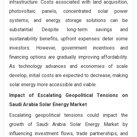
infrastructure. Costs associated with land acquisition,
photovoltaic panels, concentrated solar power
systems, and energy storage solutions can be
substantial. Despite long-term savings and
sustainability benefits, upfront expenses deter some
investors. However, government incentives and
financing options are gradually improving affordability.
As technology advances and economies of scale
develop, initial costs are expected to decrease, making
solar energy more accessible and viable.
Impact of Escalating Geopolitical Tensions on
Saudi Arabia Solar Energy Market
Escalating geopolitical tensions could impact the
growth of Saudi Arabia Solar Energy Market by
influencing investment flows, trade partnerships, and