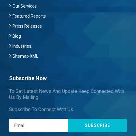
Our Services
Featured Reports
Press Releases
Blog
Industries
Sitemap XML
Subscribe Now
To Get Latest News And Update Keep Connected With
Us By Mailing
Subscribe To Connect With Us
SUBSCRIBE