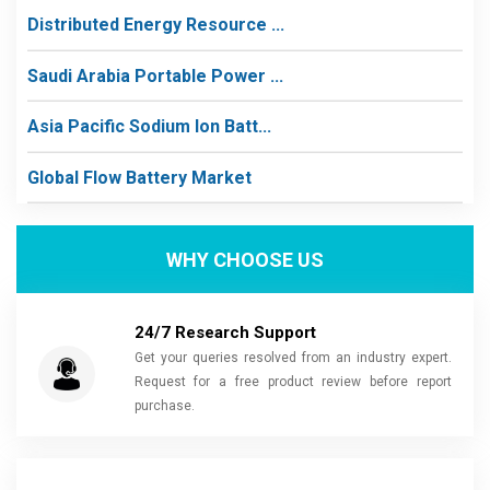
Distributed Energy Resource ...
Saudi Arabia Portable Power ...
Asia Pacific Sodium Ion Batt...
Global Flow Battery Market
WHY CHOOSE US
24/7 Research Support
Get your queries resolved from an industry expert.
Request for a free product review before report
purchase.