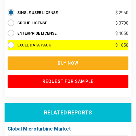
SINGLE USER LICENSE
$ 2950
GROUP LICENSE
$ 3700
ENTERPRISE LICENSE
$ 4050
EXCEL DATA PACK
$ 1650
BUY NOW
REQUEST FOR SAMPLE
RELATED REPORTS
Global Microturbine Market