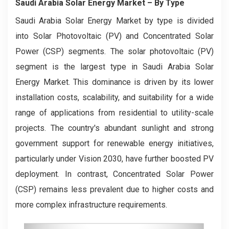
Saudi Arabia Solar Energy Market
– By
Type
Saudi Arabia Solar Energy Market by type is divided
into Solar Photovoltaic (PV) and Concentrated Solar
Power (CSP) segments. The solar photovoltaic (PV)
segment is the largest type in Saudi Arabia Solar
Energy Market. This dominance is driven by its lower
installation costs, scalability, and suitability for a wide
range of applications from residential to utility-scale
projects. The country's abundant sunlight and strong
government support for renewable energy initiatives,
particularly under Vision 2030, have further boosted PV
deployment. In contrast, Concentrated Solar Power
(CSP) remains less prevalent due to higher costs and
more complex infrastructure requirements.