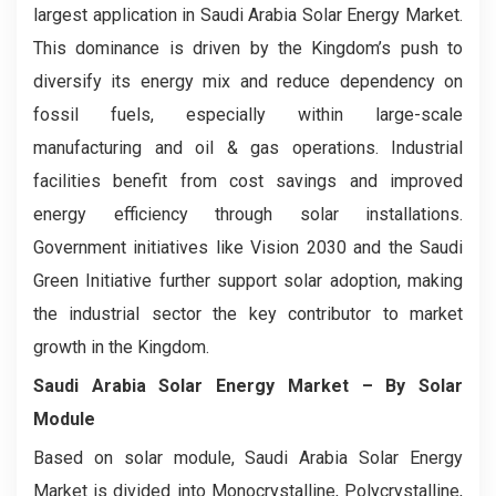
largest application in Saudi Arabia Solar Energy Market.
This dominance is driven by the Kingdom’s push to
diversify its energy mix and reduce dependency on
fossil fuels, especially within large-scale
manufacturing and oil & gas operations. Industrial
facilities benefit from cost savings and improved
energy efficiency through solar installations.
Government initiatives like Vision 2030 and the Saudi
Green Initiative further support solar adoption, making
the industrial sector the key contributor to market
growth in the Kingdom.
Saudi Arabia Solar Energy Market
– By Solar
Module
Based on solar module, Saudi Arabia Solar Energy
Market is divided into Monocrystalline, Polycrystalline,