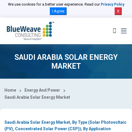
Select Country
We use cookies for a better user experience. Read our
Privacy Policy
I Agree
X
SAUDI ARABIA SOLAR ENERGY
MARKET
Home
Energy And Power
Saudi Arabia Solar Energy Market
Saudi Arabia Solar Energy Market, By Type (Solar Photovoltaic
(PV), Concentrated Solar Power (CSP)); By Application