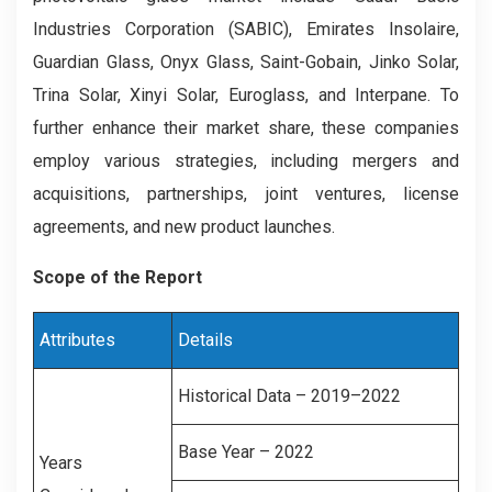
Industries Corporation (SABIC), Emirates Insolaire,
Guardian Glass, Onyx Glass, Saint-Gobain, Jinko Solar,
Trina Solar, Xinyi Solar, Euroglass, and Interpane. To
further enhance their market share, these companies
employ various strategies, including mergers and
acquisitions, partnerships, joint ventures, license
agreements, and new product launches.
Scope of the Report
Attributes
Details
Historical Data – 2019–2022
Base Year – 2022
Years