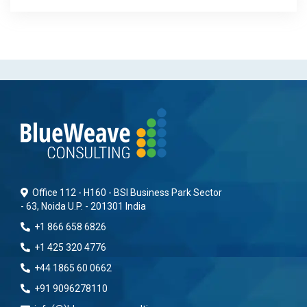
Office 112 - H160 - BSI Business Park Sector
- 63, Noida U.P. - 201301 India
+1 866 658 6826
+1 425 320 4776
+44 1865 60 0662
+91 9096278110