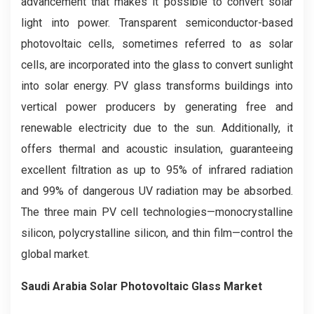
advancement that makes it possible to convert solar
light into power. Transparent semiconductor-based
photovoltaic cells, sometimes referred to as solar
cells, are incorporated into the glass to convert sunlight
into solar energy. PV glass transforms buildings into
vertical power producers by generating free and
renewable electricity due to the sun. Additionally, it
offers thermal and acoustic insulation, guaranteeing
excellent filtration as up to 95% of infrared radiation
and 99% of dangerous UV radiation may be absorbed.
The three main PV cell technologies—monocrystalline
silicon, polycrystalline silicon, and thin film—control the
global market.
Saudi Arabia Solar Photovoltaic Glass Market