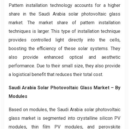
Pattern installation technology accounts for a higher
share in the Saudi Arabia solar photovoltaic glass
market. The market share of pattern installation
techniques is larger. This type of installation technique
provides controlled light directly into the cells,
boosting the efficiency of these solar systems. They
also provide enhanced optical and aesthetic
performance. Due to their small size, they also provide
a logistical benefit that reduces their total cost.
Saudi Arabia Solar Photovoltaic Glass Market – By
Modules
Based on modules, the Saudi Arabia solar photovoltaic
glass market is segmented into crystalline silicon PV
modules, thin film PV modules, and perovskite