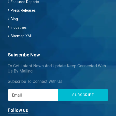
Featured Reports
Press Releases
Blog
Industries
Sitemap XML
Subscribe Now
To Get Latest News And Update Keep Connected With
Us By Mailing
Subscribe To Connect With Us
SUBSCRIBE
Follow us