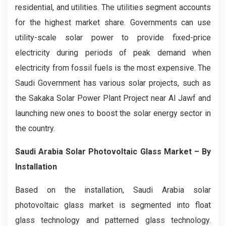
residential, and utilities. The utilities segment accounts
for the highest market share. Governments can use
utility-scale solar power to provide fixed-price
electricity during periods of peak demand when
electricity from fossil fuels is the most expensive. The
Saudi Government has various solar projects, such as
the Sakaka Solar Power Plant Project near Al Jawf and
launching new ones to boost the solar energy sector in
the country.
Saudi Arabia Solar Photovoltaic Glass Market – By
Installation
Based on the installation, Saudi Arabia solar
photovoltaic glass market is segmented into float
glass technology and patterned glass technology.