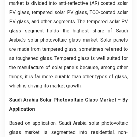
market is divided into anti-reflective (AR) coated solar
PV glass, tempered solar PV glass, TCO-coated solar
PV glass, and other segments. The tempered solar PV
glass segment holds the highest share of Saudi
Arabia's solar photovoltaic glass market. Solar panels
are made from tempered glass, sometimes referred to
as toughened glass. Tempered glass is well suited for
the manufacture of solar panels because, among other
things, it is far more durable than other types of glass,
which is driving its market growth.
Saudi Arabia Solar Photovoltaic Glass Market – By
Application
Based on application, Saudi Arabia solar photovoltaic
glass market is segmented into residential, non-