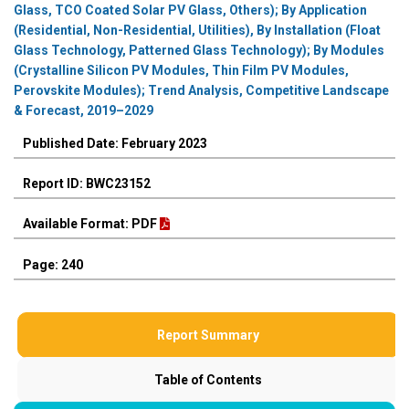
Glass, TCO Coated Solar PV Glass, Others); By Application
(Residential, Non-Residential, Utilities), By Installation (Float
Glass Technology, Patterned Glass Technology); By Modules
(Crystalline Silicon PV Modules, Thin Film PV Modules,
Perovskite Modules); Trend Analysis, Competitive Landscape
& Forecast, 2019–2029
Published Date: February 2023
Report ID: BWC23152
Available Format: PDF
Page: 240
Report Summary
Table of Contents