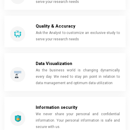
serve your research needs
Quality & Accuracy
Ask the Analyst to customize an exclusive study to
serve your research needs
Data Visualization
As the business world is changing dynamically
every day. We need to stay pin point in relation to
data management and optimum data utilization
Information security
We never share your personal and confidential
information. Your personal information is safe and
secure with us.