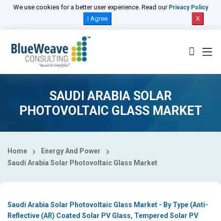
Select Country
We use cookies for a better user experience. Read our
Privacy Policy
I Agree
X
SAUDI ARABIA SOLAR
PHOTOVOLTAIC GLASS MARKET
Home
Energy And Power
Saudi Arabia Solar Photovoltaic Glass Market
Saudi Arabia Solar Photovoltaic Glass Market - By Type (Anti-
Reflective (AR) Coated Solar PV Glass, Tempered Solar PV