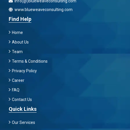
info(@)blueweaveconsulting.com
www.blueweaveconsulting.com
Find Help
Home
About Us
Team
Terms & Conditions
Privacy Policy
Career
FAQ
Contact Us
Quick Links
Our Services