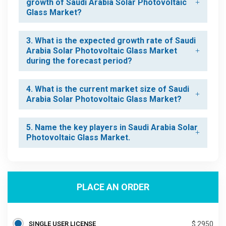
growth of Saudi Arabia Solar Photovoltaic
Glass Market?
3. What is the expected growth rate of Saudi
Arabia Solar Photovoltaic Glass Market
during the forecast period?
4. What is the current market size of Saudi
Arabia Solar Photovoltaic Glass Market?
5. Name the key players in Saudi Arabia Solar
Photovoltaic Glass Market.
PLACE AN ORDER
SINGLE USER LICENSE
$ 2950