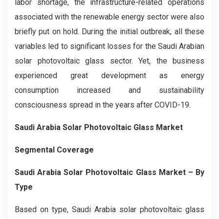
labor shortage, the infrastructure-related operations
associated with the renewable energy sector were also
briefly put on hold. During the initial outbreak, all these
variables led to significant losses for the Saudi Arabian
solar photovoltaic glass sector. Yet, the business
experienced great development as energy
consumption increased and sustainability
consciousness spread in the years after COVID-19.
Saudi Arabia Solar Photovoltaic Glass Market
Segmental Coverage
Saudi Arabia Solar Photovoltaic Glass Market – By
Type
Based on type, Saudi Arabia solar photovoltaic glass