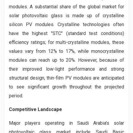
modules. A substantial share of the global market for
solar photovoltaic glass is made up of crystalline
silicon PV modules. Crystalline technologies often
have the highest "STC" (standard test conditions)
efficiency ratings; for multi-crystalline modules, these
values vary from 12% to 17%, while monocrystalline
modules can reach up to 20%. However, because of
their improved low-light performance and strong
structural design, thin-film PV modules are anticipated
to see significant growth throughout the projected
period.
Competitive Landscape
Major players operating in Saudi Arabia's solar
photovoltaic glass market include Saudi Basic