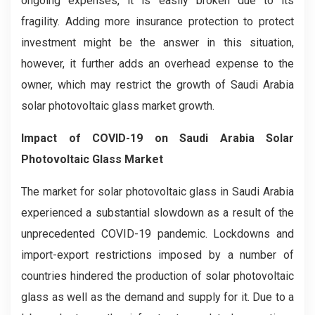
ongoing expenses, it is easily broken due to its
fragility. Adding more insurance protection to protect
investment might be the answer in this situation,
however, it further adds an overhead expense to the
owner, which may restrict the growth of Saudi Arabia
solar photovoltaic glass market growth.
Impact of COVID-19 on Saudi Arabia Solar
Photovoltaic Glass Market
The market for solar photovoltaic glass in Saudi Arabia
experienced a substantial slowdown as a result of the
unprecedented COVID-19 pandemic. Lockdowns and
import-export restrictions imposed by a number of
countries hindered the production of solar photovoltaic
glass as well as the demand and supply for it. Due to a