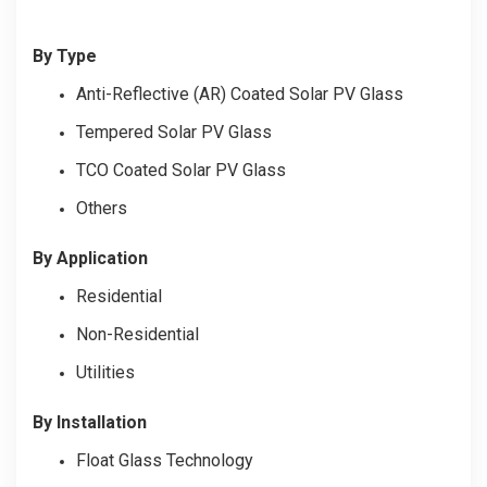
By Type
Anti-Reflective (AR) Coated Solar PV Glass
Tempered Solar PV Glass
TCO Coated Solar PV Glass
Others
By Application
Residential
Non-Residential
Utilities
By Installation
Float Glass Technology