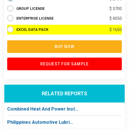
GROUP LICENSE
$ 3700
ENTERPRISE LICENSE
$ 4050
EXCEL DATA PACK
$ 1650
BUY NOW
REQUEST FOR SAMPLE
RELATED REPORTS
Combined Heat And Power Inst...
Philippines Automotive Lubri...