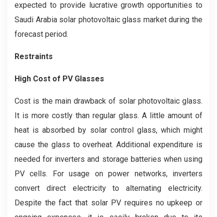
expected to provide lucrative growth opportunities to
Saudi Arabia solar photovoltaic glass market during the
forecast period.
Restraints
High Cost of PV Glasses
Cost is the main drawback of solar photovoltaic glass.
It is more costly than regular glass. A little amount of
heat is absorbed by solar control glass, which might
cause the glass to overheat. Additional expenditure is
needed for inverters and storage batteries when using
PV cells. For usage on power networks, inverters
convert direct electricity to alternating electricity.
Despite the fact that solar PV requires no upkeep or