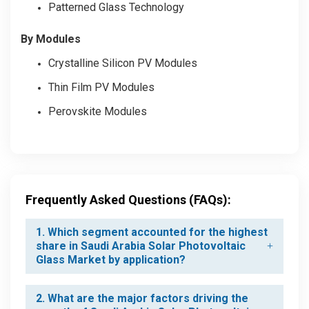
Patterned Glass Technology
By Modules
Crystalline Silicon PV Modules
Thin Film PV Modules
Perovskite Modules
Frequently Asked Questions (FAQs):
1. Which segment accounted for the highest
share in Saudi Arabia Solar Photovoltaic
Glass Market by application?
2. What are the major factors driving the