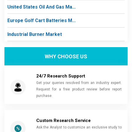
United States Oil And Gas Ma...
Europe Golf Cart Batteries M...
Industrial Burner Market
WHY CHOOSE US
24/7 Research Support
Get your queries resolved from an industry expert.
Request for a free product review before report
purchase.
Custom Research Service
Ask the Analyst to customize an exclusive study to