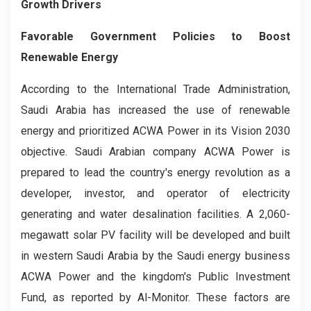
Growth Drivers
Favorable Government Policies to Boost
Renewable Energy
According to the International Trade Administration,
Saudi Arabia has increased the use of renewable
energy and prioritized ACWA Power in its Vision 2030
objective. Saudi Arabian company ACWA Power is
prepared to lead the country's energy revolution as a
developer, investor, and operator of electricity
generating and water desalination facilities. A 2,060-
megawatt solar PV facility will be developed and built
in western Saudi Arabia by the Saudi energy business
ACWA Power and the kingdom's Public Investment
Fund, as reported by Al-Monitor. These factors are