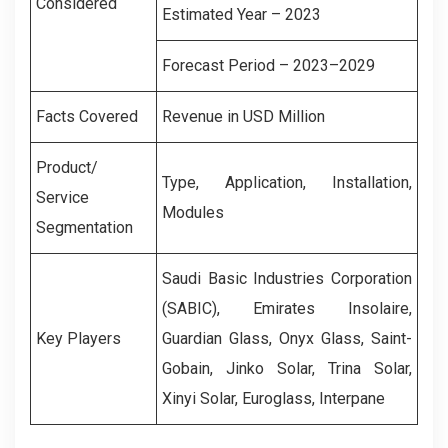
Considered
Estimated Year – 2023
Forecast Period – 2023–2029
Facts Covered
Revenue in USD Million
Product/
Type, Application, Installation,
Service
Modules
Segmentation
Saudi Basic Industries Corporation
(SABIC), Emirates Insolaire,
Key Players
Guardian Glass, Onyx Glass, Saint-
Gobain, Jinko Solar, Trina Solar,
Xinyi Solar, Euroglass, Interpane