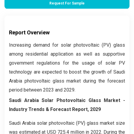
Request For Sample
Report Overview
Increasing demand for solar photovoltaic (PV) glass
among residential application as well as supportive
government regulations for the usage of solar PV
technology are expected to boost the growth of Saudi
Arabia photovoltaic glass market during the forecast
period between 2023 and 2029.
Saudi Arabia Solar Photovoltaic Glass Market -
Industry Trends & Forecast Report, 2029
Saudi Arabia solar photovoltaic (PV) glass market size
was estimated at USD 725.4 million in 2022. During the