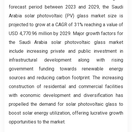
forecast period between 2023 and 2029, the Saudi
Arabia solar photovoltaic (PV) glass market size is
projected to grow at a CAGR of 31% reaching a value of
USD 4,770.96 million by 2029. Major growth factors for
the Saudi Arabia solar photovoltaic glass market
include increasing private and public investment in
infrastructural development along with rising
government funding towards renewable energy
sources and reducing carbon footprint. The increasing
construction of residential and commercial facilities
with economic development and diversification has
propelled the demand for solar photovoltaic glass to
boost solar energy utilization, offering lucrative growth
opportunities to the market.