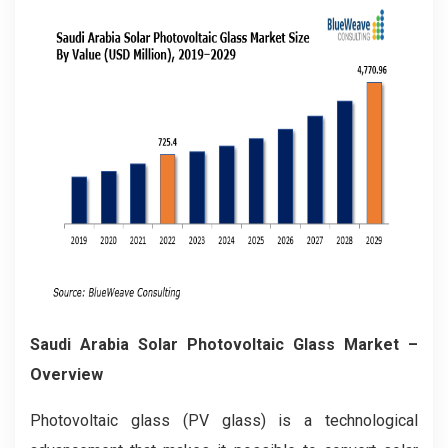
Saudi Arabia Solar Photovoltaic Glass Market –
Overview
Photovoltaic glass (PV glass) is a technological