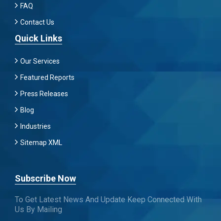
FAQ
Contact Us
Quick Links
Our Services
Featured Reports
Press Releases
Blog
Industries
Sitemap XML
Subscribe Now
To Get Latest News And Update Keep Connected With
Us By Mailing