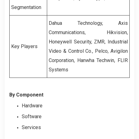
Segmentation
Dahua Technology, Axis
Communications, Hikvision,
Honeywell Security, ZMR, Industrial
Key Players
Video & Control Co., Pelco, Avigilon
Corporation, Hanwha Techwin, FLIR
Systems
By Component
Hardware
Software
Services