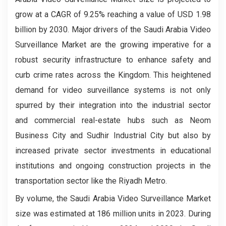
grow at a CAGR of 9.25% reaching a value of USD 1.98
billion by 2030. Major drivers of the Saudi Arabia Video
Surveillance Market
are the growing imperative for a
robust security infrastructure to enhance safety and
curb crime rates across the Kingdom. This heightened
demand for video surveillance systems is not only
spurred by their integration into the industrial sector
and commercial real-estate hubs such as Neom
Business City and Sudhir Industrial City but also by
increased private sector investments in educational
institutions and ongoing construction projects in the
transportation sector like the Riyadh Metro.
By volume, the Saudi Arabia Video Surveillance Market
size was estimated at 186 million units in 2023. During