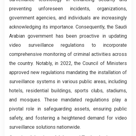
preventing unforeseen incidents, organizations,
government agencies, and individuals are increasingly
acknowledging its importance. Consequently, the Saudi
Arabian government has been proactive in updating
video surveillance regulations to incorporate
comprehensive monitoring of criminal activities across
the country. Notably, in 2022, the Council of Ministers
approved new regulations mandating the installation of
surveillance systems in various public areas, including
hotels, residential buildings, sports clubs, stadiums,
and mosques. These mandated regulations play a
pivotal role in safeguarding assets, ensuring public
safety, and fostering a heightened demand for video
surveillance solutions nationwide.