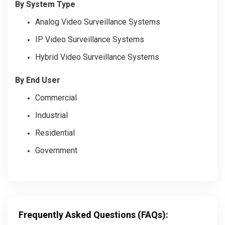
By System Type
Analog Video Surveillance Systems
IP Video Surveillance Systems
Hybrid Video Surveillance Systems
By End User
Commercial
Industrial
Residential
Government
Frequently Asked Questions (FAQs):