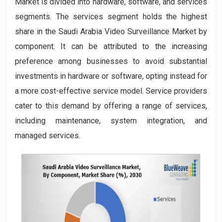
Market is divided into hardware, software, and services
segments. The services segment holds the highest
share in the Saudi Arabia Video Surveillance Market by
component. It can be attributed to the increasing
preference among businesses to avoid substantial
investments in hardware or software, opting instead for
a more cost-effective service model. Service providers
cater to this demand by offering a range of services,
including maintenance, system integration, and
managed services.