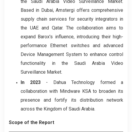
the Saudi Arabia Video Surveillance Market.
Based in Dubai, Amstergi offers comprehensive
supply chain services for security integrators in
the UAE and Qatar. The collaboration aims to
expand Barox's influence, introducing their high-
performance Ethernet switches and advanced
Device Management System to enhance control
functionality in the Saudi Arabia Video
Surveillance Market.
In 2023
- Dahua Technology formed a
collaboration with Mindware KSA to broaden its
presence and fortify its distribution network
across the Kingdom of Saudi Arabia.
Scope of the Report