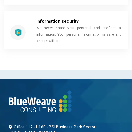
Information security
We never share your personal and confidential
information. Your personal information is safe and
secure with us.
Office 112 - H160 - BSI Business Park Sector