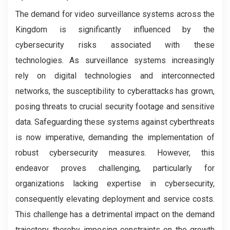
The demand for video surveillance systems across the
Kingdom is significantly influenced by the
cybersecurity risks associated with these
technologies. As surveillance systems increasingly
rely on digital technologies and interconnected
networks, the susceptibility to cyberattacks has grown,
posing threats to crucial security footage and sensitive
data. Safeguarding these systems against cyberthreats
is now imperative, demanding the implementation of
robust cybersecurity measures. However, this
endeavor proves challenging, particularly for
organizations lacking expertise in cybersecurity,
consequently elevating deployment and service costs.
This challenge has a detrimental impact on the demand
trajectory, thereby imposing constraints on the growth