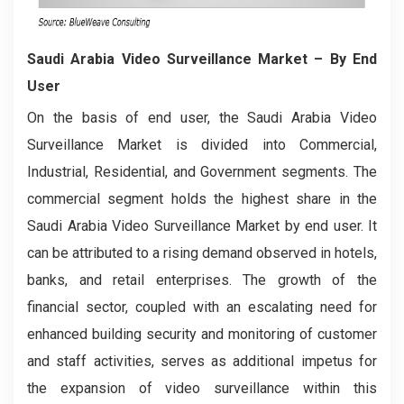
Saudi Arabia Video Surveillance Market – By End
User
On the basis of end user, the Saudi Arabia Video
Surveillance Market is divided into Commercial,
Industrial, Residential, and Government segments. The
commercial segment holds the highest share in the
Saudi Arabia Video Surveillance Market by end user. It
can be attributed to a rising demand observed in hotels,
banks, and retail enterprises. The growth of the
financial sector, coupled with an escalating need for
enhanced building security and monitoring of customer
and staff activities, serves as additional impetus for
the expansion of video surveillance within this