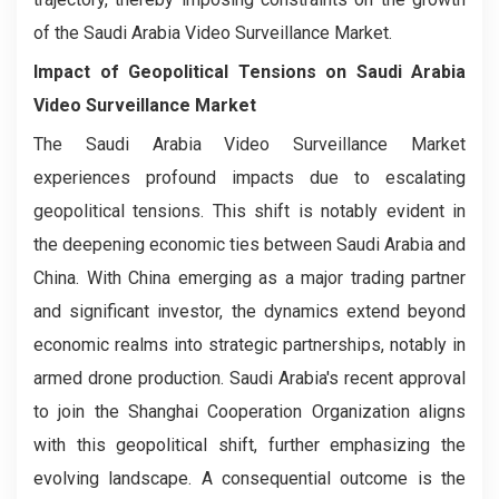
of the Saudi Arabia Video Surveillance Market.
Impact of Geopolitical Tensions on Saudi Arabia
Video Surveillance Market
The Saudi Arabia Video Surveillance Market
experiences profound impacts due to escalating
geopolitical tensions. This shift is notably evident in
the deepening economic ties between Saudi Arabia and
China. With China emerging as a major trading partner
and significant investor, the dynamics extend beyond
economic realms into strategic partnerships, notably in
armed drone production. Saudi Arabia's recent approval
to join the Shanghai Cooperation Organization aligns
with this geopolitical shift, further emphasizing the
evolving landscape. A consequential outcome is the