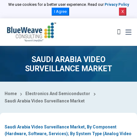
Select Country
We use cookies for a better user experience. Read our
Privacy Policy
I Agree
X
SAUDI ARABIA VIDEO
SURVEILLANCE MARKET
Home
Electronics And Semiconductor
Saudi Arabia Video Surveillance Market
Saudi Arabia Video Surveillance Market, By Component
(Hardware, Software, Services); By System Type (Analog Video