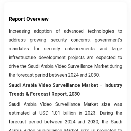
Report Overview
Increasing adoption of advanced technologies to
address growing security concerns, government’s
mandates for security enhancements, and large
infrastructure development projects are expected to
drive the Saudi Arabia Video Surveillance Market during
the forecast period between 2024 and 2030.
Saudi Arabia Video Surveillance Market – Industry
Trends & Forecast Report, 2030
Saudi Arabia Video Surveillance Market
size was
estimated at USD 1.01 billion in 2023. During the
forecast period between 2024 and 2030, the Saudi
Arabia Video Surveillance Market
size is projected to