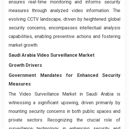
ensures real-time monitoring and informs security
measures through analyzed video information. The
evolving CCTV landscape, driven by heightened global
security concerns, encompasses intellectual analysis
capabilities, enabling preventive actions and fostering
market growth.
Saudi Arabia Video Surveillance Market
Growth Drivers
Government Mandates for Enhanced Security
Measures
The Video Surveillance Market in Saudi Arabia is
witnessing a significant upswing, driven primarily by
mounting security concerns in both public spaces and
private sectors. Recognizing the crucial role of
surveillance technology in enhancing security and