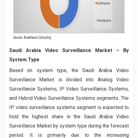
Saudi Arabia Video Surveillance Market
– By
System Type
Based on system type, the Saudi Arabia Video
Surveillance Market is divided into Analog Video
Surveillance Systems, IP Video Surveillance Systems,
and Hybrid Video Surveillance Systems segments. The
IP video surveillance systems segment is expected to
hold the highest share in the Saudi Arabia Video
Surveillance Market by system type during the forecast
period. It is primarily due to the increasing