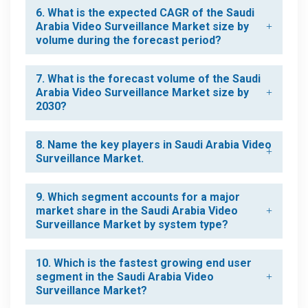
6. What is the expected CAGR of the Saudi
Arabia Video Surveillance Market size by
volume during the forecast period?
7. What is the forecast volume of the Saudi
Arabia Video Surveillance Market size by
2030?
8. Name the key players in Saudi Arabia Video
Surveillance Market.
9. Which segment accounts for a major
market share in the Saudi Arabia Video
Surveillance Market by system type?
10. Which is the fastest growing end user
segment in the Saudi Arabia Video
Surveillance Market?