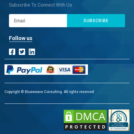
Subscribe To Connect With Us
SUBSCRIBE
Follow us
Copyright © Blueweave Consulting. All rights reserved