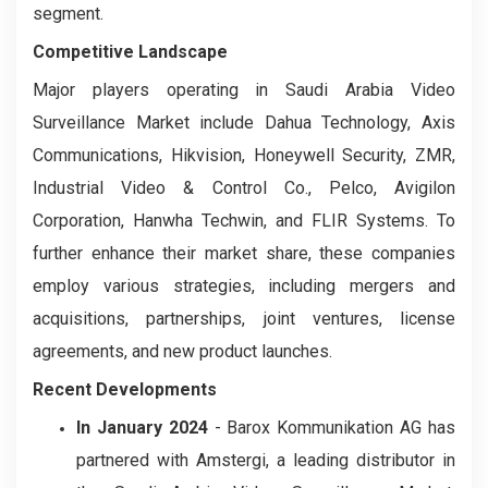
segment.
Competitive Landscape
Major players operating in Saudi Arabia Video
Surveillance Market include Dahua Technology, Axis
Communications, Hikvision, Honeywell Security, ZMR,
Industrial Video & Control Co., Pelco, Avigilon
Corporation, Hanwha Techwin, and FLIR Systems. To
further enhance their market share, these companies
employ various strategies, including mergers and
acquisitions, partnerships, joint ventures, license
agreements, and new product launches.
Recent Developments
In January 2024
- Barox Kommunikation AG has
partnered with Amstergi, a leading distributor in