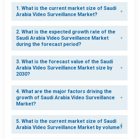
1. What is the current market size of Saudi
Arabia Video Surveillance Market?
2. What is the expected growth rate of the
Saudi Arabia Video Surveillance Market
during the forecast period?
3. What is the forecast value of the Saudi
Arabia Video Surveillance Market size by
2030?
4. What are the major factors driving the
growth of Saudi Arabia Video Surveillance
Market?
5. What is the current market size of Saudi
Arabia Video Surveillance Market by volume?