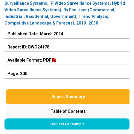
Surveillance Systems, IP Video Surveillance Systems, Hybrid
Video Surveillance Systems); By End User (Commercial,
Industrial, Residential, Government), Trend Analysis,
Competitive Landscape & Forecast, 2019–2030
Published Date: March 2024
Report ID: BWC24178
Available Format: PDF
Page: 200
Report Summary
Table of Contents
Request For Sample