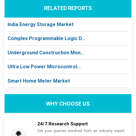
RELATED REPORTS
India Energy Storage Market
Complex Programmable Logic D...
Underground Construction Mon...
Ultra Low Power Microcontrol...
Smart Home Meter Market
WHY CHOOSE US
24/7 Research Support
Get your queries resolved from an industry expert.