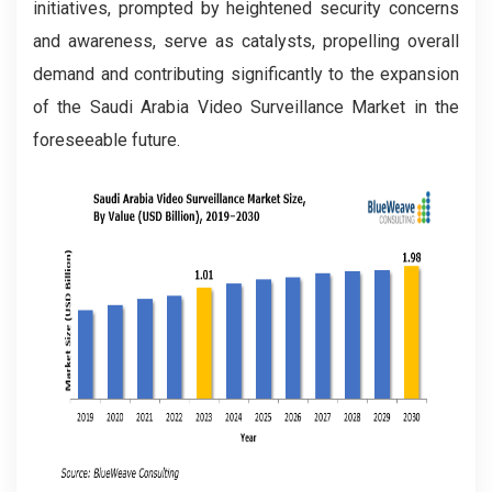
initiatives, prompted by heightened security concerns
and awareness, serve as catalysts, propelling overall
demand and contributing significantly to the expansion
of the Saudi Arabia Video Surveillance Market in the
foreseeable future.