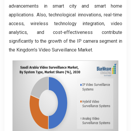
advancements in smart city and smart home
applications. Also, technological innovations, real-time
access, wireless technology integration, video
analytics, and cost-effectiveness contribute
significantly to the growth of the IP camera segment in
the Kingdom’s Video Surveillance Market.