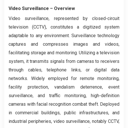
Video Surveillance
– Overview
Video surveillance, represented by closed-circuit
television (CCTV), constitutes a digitized system
adaptable to any environment. Surveillance technology
captures and compresses images and videos,
facilitating storage and monitoring. Utilizing a television
system, it transmits signals from cameras to receivers
through cables, telephone links, or digital data
networks. Widely employed for remote monitoring,
facility protection, vandalism deterrence, event
surveillance, and traffic monitoring, high-definition
cameras with facial recognition combat theft. Deployed
in commercial buildings, public infrastructures, and
industrial peripheries, video surveillance, notably CCTV,