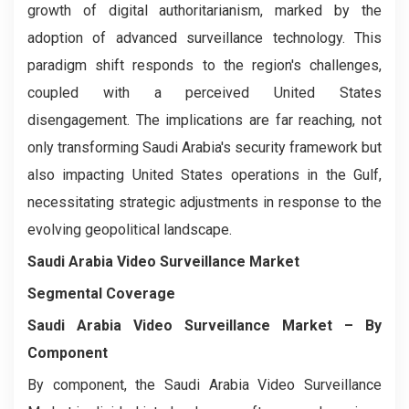
growth of digital authoritarianism, marked by the
adoption of advanced surveillance technology. This
paradigm shift responds to the region's challenges,
coupled with a perceived United States
disengagement. The implications are far reaching, not
only transforming Saudi Arabia's security framework but
also impacting United States operations in the Gulf,
necessitating strategic adjustments in response to the
evolving geopolitical landscape.
Saudi Arabia Video Surveillance Market
Segmental Coverage
Saudi Arabia Video Surveillance Market
– By
Component
By component, the Saudi Arabia Video Surveillance