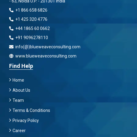
- 63, Noida U.P. - 201301 India
+1 866 658 6826
+1 425 320 4776
+44 1865 60 0662
+91 9096278110
info(@)blueweaveconsulting.com
www.blueweaveconsulting.com
Find Help
Home
About Us
Team
Terms & Conditions
Privacy Policy
Career