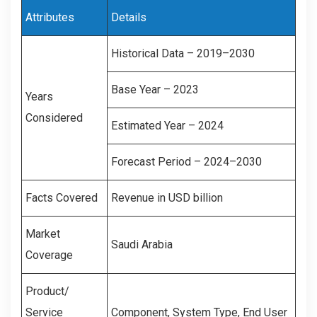
Attributes
Details
Historical Data – 2019–2030
Base Year – 2023
Years
Considered
Estimated Year – 2024
Forecast Period – 2024–2030
Facts Covered
Revenue in USD billion
Market
Saudi Arabia
Coverage
Product/
Service
Component, System Type, End User