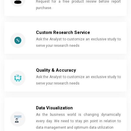
Request for a free product review before report
purchase.
Custom Research Service
Ask the Analyst to customize an exclusive study to
serve your research needs
Quality & Accuracy
Ask the Analyst to customize an exclusive study to
serve your research needs
Data Visualization
As the business world is changing dynamically
every day. We need to stay pin point in relation to
data management and optimum data utilization