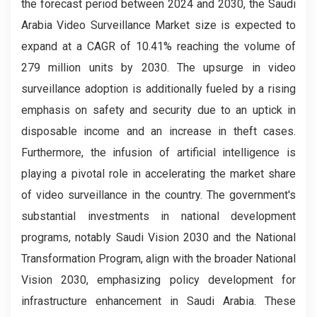
the forecast period between 2024 and 2030, the Saudi
Arabia Video Surveillance Market
size is expected to
expand at a CAGR of 10.41% reaching the volume of
279 million units by 2030. The upsurge in video
surveillance adoption is additionally fueled by a rising
emphasis on safety and security due to an uptick in
disposable income and an increase in theft cases.
Furthermore, the infusion of artificial intelligence is
playing a pivotal role in accelerating the market share
of video surveillance in the country. The government's
substantial investments in national development
programs, notably Saudi Vision 2030 and the National
Transformation Program, align with the broader National
Vision 2030, emphasizing policy development for
infrastructure enhancement in Saudi Arabia. These