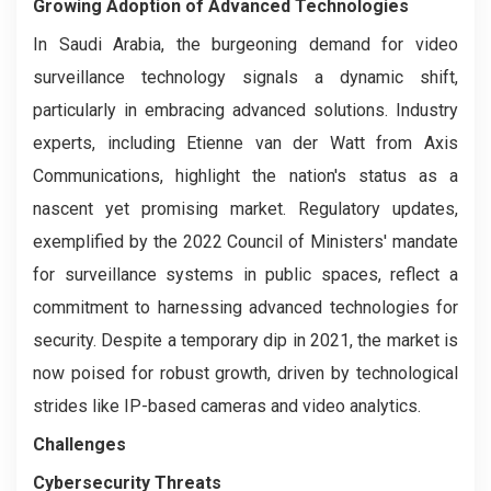
Growing Adoption of Advanced Technologies
In Saudi Arabia, the burgeoning demand for video
surveillance technology signals a dynamic shift,
particularly in embracing advanced solutions. Industry
experts, including Etienne van der Watt from Axis
Communications, highlight the nation's status as a
nascent yet promising market. Regulatory updates,
exemplified by the 2022 Council of Ministers' mandate
for surveillance systems in public spaces, reflect a
commitment to harnessing advanced technologies for
security. Despite a temporary dip in 2021, the market is
now poised for robust growth, driven by technological
strides like IP-based cameras and video analytics.
Challenges
Cybersecurity Threats