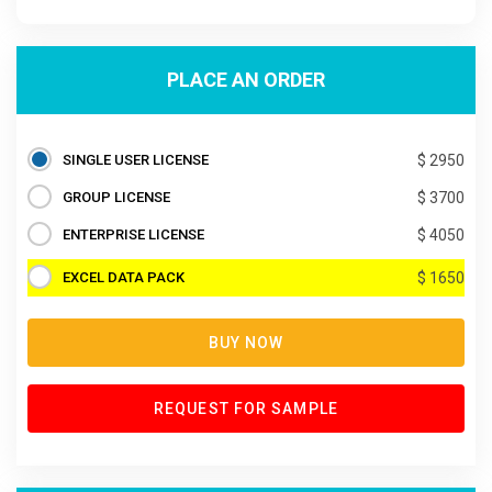
PLACE AN ORDER
SINGLE USER LICENSE
$ 2950
GROUP LICENSE
$ 3700
ENTERPRISE LICENSE
$ 4050
EXCEL DATA PACK
$ 1650
BUY NOW
REQUEST FOR SAMPLE