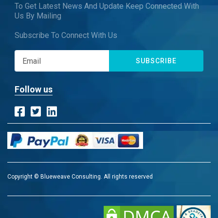
To Get Latest News And Update Keep Connected With
Us By Mailing
Subscribe To Connect With Us
SUBSCRIBE
Follow us
Copyright © Blueweave Consulting. All rights reserved