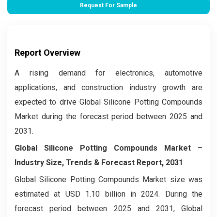
Request For Sample
Report Overview
A rising demand for electronics, automotive
applications, and construction industry growth are
expected to drive Global Silicone Potting Compounds
Market during the forecast period between 2025 and
2031.
Global Silicone Potting Compounds Market –
Industry Size, Trends & Forecast Report, 2031
Global Silicone Potting Compounds Market size was
estimated at USD 1.10 billion in 2024. During the
forecast period between 2025 and 2031, Global