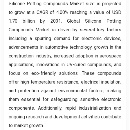
Silicone Potting Compounds Market size is projected
to grow at a CAGR of 4.00% reaching a value of USD
1.70 billion by 2031. Global Silicone Potting
Compounds Market is driven by several key factors
including a spurring demand for electronic devices,
advancements in automotive technology, growth in the
construction industry, increased adoption in aerospace
applications, innovations in UV-cured compounds, and
focus on eco-friendly solutions. These compounds
offer high-temperature resistance, electrical insulation,
and protection against environmental factors, making
them essential for safeguarding sensitive electronic
components. Additionally, rapid industrialization and
ongoing research and development activities contribute
to market growth.