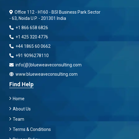
Office 112 - H160 - BSI Business Park Sector
- 63, Noida U.P. - 201301 India
+1 866 658 6826
+1 425 320 4776
+44 1865 60 0662
+91 9096278110
info(@)blueweaveconsulting.com
www.blueweaveconsulting.com
Find Help
Home
About Us
Team
Terms & Conditions