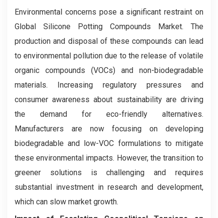
Environmental concerns pose a significant restraint on
Global Silicone Potting Compounds Market. The
production and disposal of these compounds can lead
to environmental pollution due to the release of volatile
organic compounds (VOCs) and non-biodegradable
materials. Increasing regulatory pressures and
consumer awareness about sustainability are driving
the demand for eco-friendly alternatives.
Manufacturers are now focusing on developing
biodegradable and low-VOC formulations to mitigate
these environmental impacts. However, the transition to
greener solutions is challenging and requires
substantial investment in research and development,
which can slow market growth.