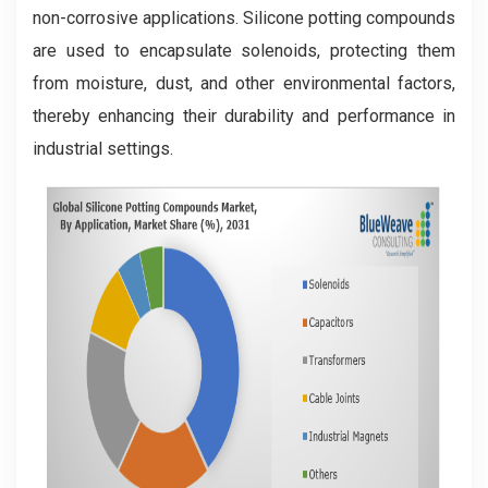
non-corrosive applications. Silicone potting compounds
are used to encapsulate solenoids, protecting them
from moisture, dust, and other environmental factors,
thereby enhancing their durability and performance in
industrial settings.