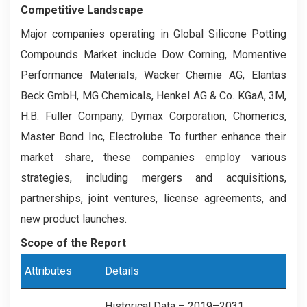
Competitive Landscape
Major companies operating in Global Silicone Potting
Compounds Market include Dow Corning, Momentive
Performance Materials, Wacker Chemie AG, Elantas
Beck GmbH, MG Chemicals, Henkel AG & Co. KGaA, 3M,
H.B. Fuller Company, Dymax Corporation, Chomerics,
Master Bond Inc, Electrolube. To further enhance their
market share, these companies employ various
strategies, including mergers and acquisitions,
partnerships, joint ventures, license agreements, and
new product launches.
Scope of the Report
Attributes
Details
Historical Data – 2019–2031