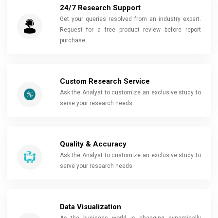
24/7 Research Support
Get your queries resolved from an industry expert.
Request for a free product review before report
purchase.
Custom Research Service
Ask the Analyst to customize an exclusive study to
serve your research needs
Quality & Accuracy
Ask the Analyst to customize an exclusive study to
serve your research needs
Data Visualization