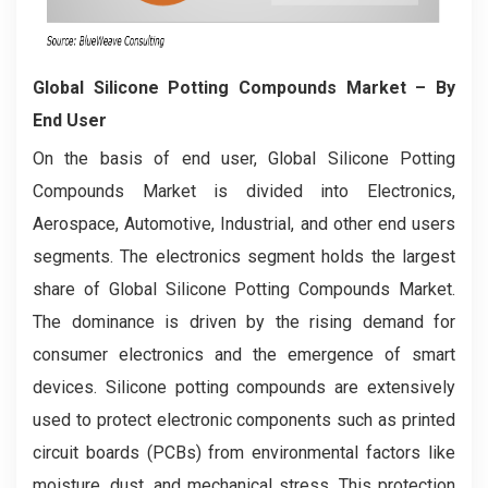
Global Silicone Potting Compounds Market
– By
End User
On the basis of end user, Global Silicone Potting
Compounds Market is divided into Electronics,
Aerospace, Automotive, Industrial, and other end users
segments. The electronics segment holds the largest
share of Global Silicone Potting Compounds Market.
The dominance is driven by the rising demand for
consumer electronics and the emergence of smart
devices. Silicone potting compounds are extensively
used to protect electronic components such as printed
circuit boards (PCBs) from environmental factors like
moisture, dust, and mechanical stress. This protection