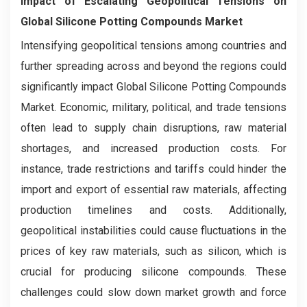
Impact of Escalating Geopolitical Tensions on
Global Silicone Potting Compounds Market
Intensifying geopolitical tensions among countries and
further spreading across and beyond the regions could
significantly impact Global Silicone Potting Compounds
Market. Economic, military, political, and trade tensions
often lead to supply chain disruptions, raw material
shortages, and increased production costs. For
instance, trade restrictions and tariffs could hinder the
import and export of essential raw materials, affecting
production timelines and costs. Additionally,
geopolitical instabilities could cause fluctuations in the
prices of key raw materials, such as silicon, which is
crucial for producing silicone compounds. These
challenges could slow down market growth and force