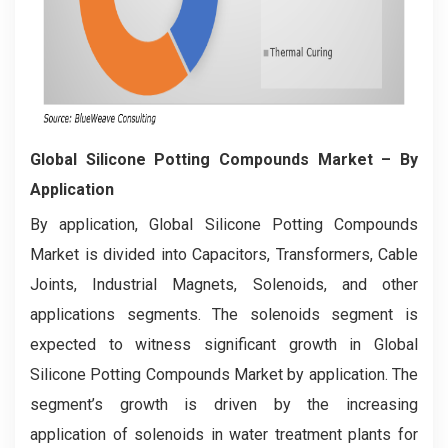
Global Silicone Potting Compounds Market
– By
Application
By application, Global Silicone Potting Compounds
Market is divided into Capacitors, Transformers, Cable
Joints, Industrial Magnets, Solenoids, and other
applications segments. The solenoids segment is
expected to witness significant growth in Global
Silicone Potting Compounds Market by application. The
segment’s growth is driven by the increasing
application of solenoids in water treatment plants for