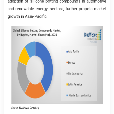
adoption of silicone potting compounds in automotive
and renewable energy sectors, further propels market
growth in Asia-Pacific.