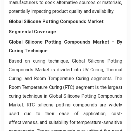
manufacturers to seek alternative sources or materials,
potentially impacting product quality and availability.
Global Silicone Potting Compounds Market
Segmental Coverage
Global Silicone Potting Compounds Market
– By
Curing Technique
Based on curing technique, Global Silicone Potting
Compounds Market is divided into UV Curing, Thermal
Curing, and Room Temperature Curing segments. The
Room Temperature Curing (RTC) segment is the largest
curing technique in Global Silicone Potting Compounds
Market. RTC silicone potting compounds are widely
used due to their ease of application, cost-
effectiveness, and suitability for temperature-sensitive