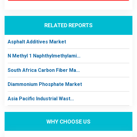
RELATED REPORTS
Asphalt Additives Market
N Methyl 1 Naphthylmethylami...
South Africa Carbon Fiber Ma...
Diammonium Phosphate Market
Asia Pacific Industrial Wast...
WHY CHOOSE US