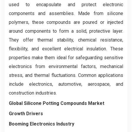
used to encapsulate and protect electronic
components and assemblies. Made from silicone
polymers, these compounds are poured or injected
around components to form a solid, protective layer.
They offer thermal stability, chemical resistance,
flexibility, and excellent electrical insulation. These
properties make them ideal for safeguarding sensitive
electronics from environmental factors, mechanical
stress, and thermal fluctuations. Common applications
include electronics, automotive, aerospace, and
construction industries.
Global Silicone Potting Compounds Market
Growth Drivers
Booming Electronics Industry