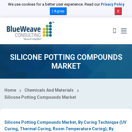
Select Country
We use cookies for a better user experience. Read our
Privacy Policy
I Agree
X
SILICONE POTTING COMPOUNDS
MARKET
Home
Chemicals And Materials
Silicone Potting Compounds Market
Silicone Potting Compounds Market, By Curing Technique (UV
Curing, Thermal Curing, Room Temperature Curing); By