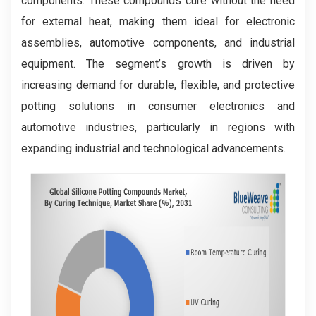
components. These compounds cure without the need
for external heat, making them ideal for electronic
assemblies, automotive components, and industrial
equipment. The segment’s growth is driven by
increasing demand for durable, flexible, and protective
potting solutions in consumer electronics and
automotive industries, particularly in regions with
expanding industrial and technological advancements.