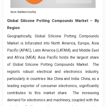
Global Silicone Potting Compounds Market
– By
Region
Geographically, Global Silicone Potting Compounds
Market is bifurcated into North America, Europe, Asia
Pacific (APAC), Latin America (LATAM), and Middle East
and Africa (MEA). Asia Pacific holds the largest share
of Global Silicone Potting Compounds Market. The
region's robust electrical and electronics industry,
particularly in countries like China and India. China, as a
leading exporter of consumer electronics, significantly
contributes to this market share. The increasing
demand for electronics and machinery, coupled with the