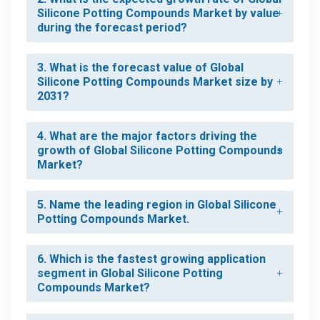
Silicone Potting Compounds Market by value
during the forecast period?
3. What is the forecast value of Global
Silicone Potting Compounds Market size by
2031?
4. What are the major factors driving the
growth of Global Silicone Potting Compounds
Market?
5. Name the leading region in Global Silicone
Potting Compounds Market.
6. Which is the fastest growing application
segment in Global Silicone Potting
Compounds Market?