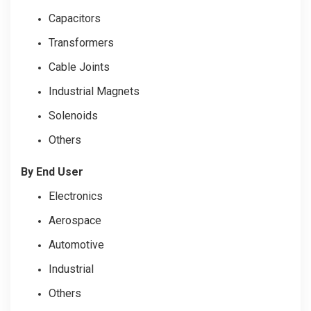
Capacitors
Transformers
Cable Joints
Industrial Magnets
Solenoids
Others
By End User
Electronics
Aerospace
Automotive
Industrial
Others