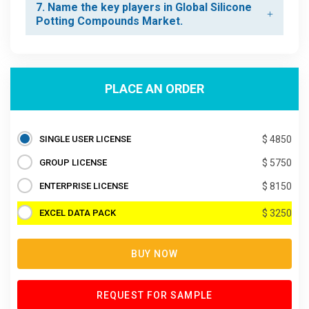
7. Name the key players in Global Silicone
Potting Compounds Market.
PLACE AN ORDER
SINGLE USER LICENSE
$ 4850
GROUP LICENSE
$ 5750
ENTERPRISE LICENSE
$ 8150
EXCEL DATA PACK
$ 3250
BUY NOW
REQUEST FOR SAMPLE