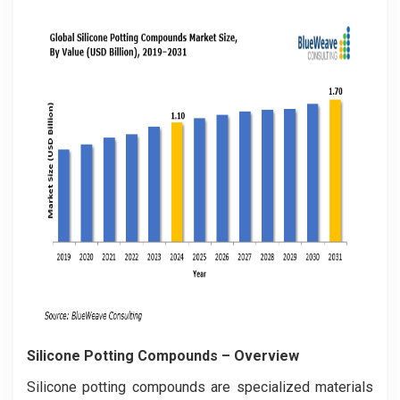
Silicone Potting Compounds
– Overview
Silicone potting compounds are specialized materials