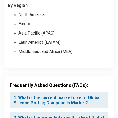
By Region
North America
Europe
Asia Pacific (APAC)
Latin America (LATAM)
Middle East and Africa (MEA)
Frequently Asked Questions (FAQs):
1. What is the current market size of Global
Silicone Potting Compounds Market?
2. What is the expected growth rate of Global