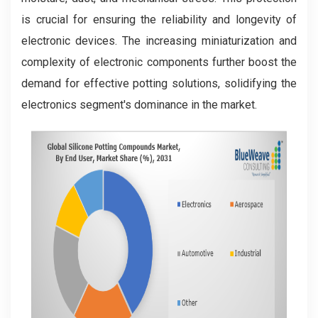
is crucial for ensuring the reliability and longevity of
electronic devices. The increasing miniaturization and
complexity of electronic components further boost the
demand for effective potting solutions, solidifying the
electronics segment's dominance in the market.