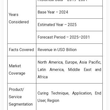
Base Year – 2024
Years
Considered
Estimated Year – 2025
Forecast Period – 2025–2031
Facts Covered
Revenue in USD Billion
North America, Europe, Asia Pacific,
Market
Latin America, Middle East and
Coverage
Africa
Product/
Curing Technique, Application, End
Service
User, Region
Segmentation