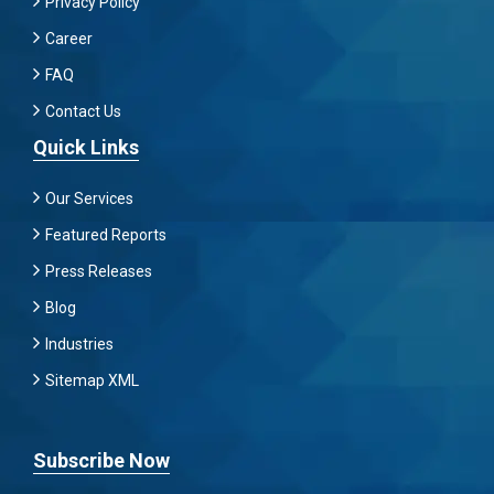
Privacy Policy
Career
FAQ
Contact Us
Quick Links
Our Services
Featured Reports
Press Releases
Blog
Industries
Sitemap XML
Subscribe Now