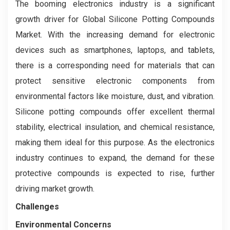
The booming electronics industry is a significant
growth driver for Global Silicone Potting Compounds
Market. With the increasing demand for electronic
devices such as smartphones, laptops, and tablets,
there is a corresponding need for materials that can
protect sensitive electronic components from
environmental factors like moisture, dust, and vibration.
Silicone potting compounds offer excellent thermal
stability, electrical insulation, and chemical resistance,
making them ideal for this purpose. As the electronics
industry continues to expand, the demand for these
protective compounds is expected to rise, further
driving market growth.
Challenges
Environmental Concerns