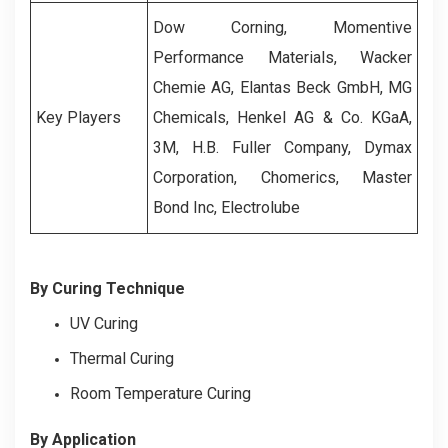
Dow Corning, Momentive
Performance Materials, Wacker
Chemie AG, Elantas Beck GmbH, MG
Key Players
Chemicals, Henkel AG & Co. KGaA,
3M, H.B. Fuller Company, Dymax
Corporation, Chomerics, Master
Bond Inc, Electrolube
By Curing Technique
UV Curing
Thermal Curing
Room Temperature Curing
By Application