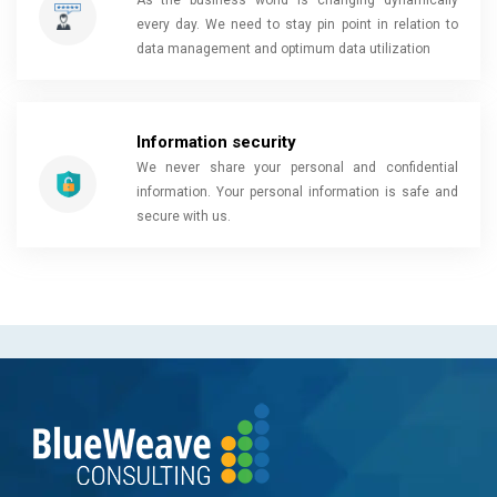
As the business world is changing dynamically
every day. We need to stay pin point in relation to
data management and optimum data utilization
Information security
We never share your personal and confidential
information. Your personal information is safe and
secure with us.