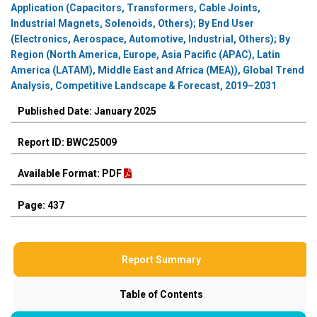
Application (Capacitors, Transformers, Cable Joints,
Industrial Magnets, Solenoids, Others); By End User
(Electronics, Aerospace, Automotive, Industrial, Others); By
Region (North America, Europe, Asia Pacific (APAC), Latin
America (LATAM), Middle East and Africa (MEA)), Global Trend
Analysis, Competitive Landscape & Forecast, 2019–2031
Published Date: January 2025
Report ID: BWC25009
Available Format: PDF
Page: 437
Report Summary
Table of Contents