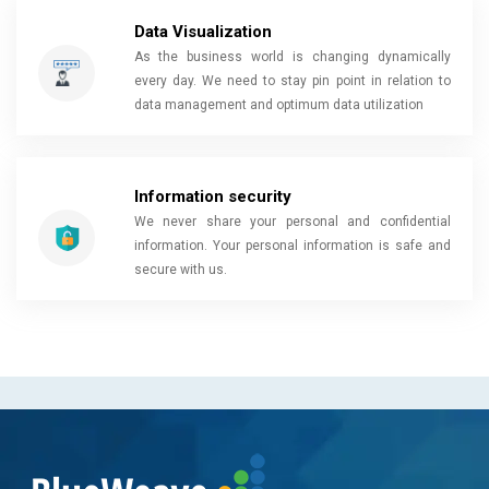
Data Visualization
As the business world is changing dynamically
every day. We need to stay pin point in relation to
data management and optimum data utilization
Information security
We never share your personal and confidential
information. Your personal information is safe and
secure with us.