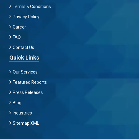
Terms & Conditions
Privacy Policy
Career
FAQ
Contact Us
Quick Links
Our Services
Featured Reports
Press Releases
Blog
Industries
Sitemap XML