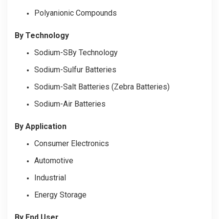
Polyanionic Compounds
By Technology
Sodium-SBy Technology
Sodium-Sulfur Batteries
Sodium-Salt Batteries (Zebra Batteries)
Sodium-Air Batteries
By Application
Consumer Electronics
Automotive
Industrial
Energy Storage
By End User