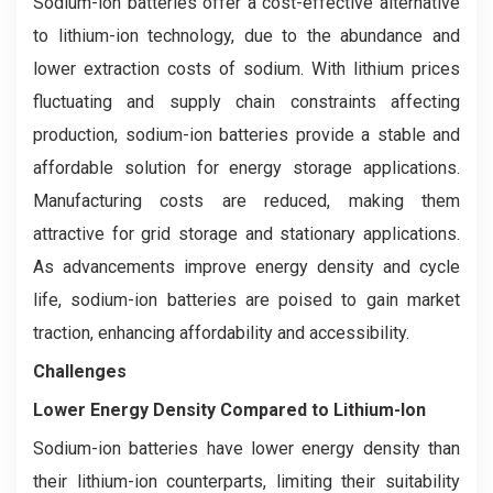
Sodium-ion batteries offer a cost-effective alternative
to lithium-ion technology, due to the abundance and
lower extraction costs of sodium. With lithium prices
fluctuating and supply chain constraints affecting
production, sodium-ion batteries provide a stable and
affordable solution for energy storage applications.
Manufacturing costs are reduced, making them
attractive for grid storage and stationary applications.
As advancements improve energy density and cycle
life, sodium-ion batteries are poised to gain market
traction, enhancing affordability and accessibility.
Challenges
Lower Energy Density Compared to Lithium-Ion
Sodium-ion batteries have lower energy density than
their lithium-ion counterparts, limiting their suitability