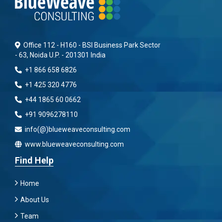
Office 112 - H160 - BSI Business Park Sector
- 63, Noida U.P. - 201301 India
+1 866 658 6826
+1 425 320 4776
+44 1865 60 0662
+91 9096278110
info(@)blueweaveconsulting.com
www.blueweaveconsulting.com
Find Help
Home
About Us
Team