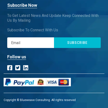
Subscribe Now
To Get Latest News And Update Keep Connected With
Us By Mailing
Subscribe To Connect With Us
SUBSCRIBE
Follow us
Copyright © Blueweave Consulting. All rights reserved