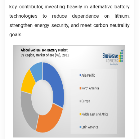
key contributor, investing heavily in alternative battery
technologies to reduce dependence on lithium,
strengthen energy security, and meet carbon neutrality
goals.