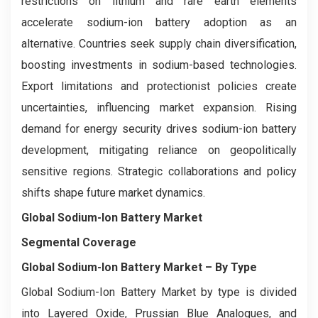
restrictions on lithium and rare earth elements
accelerate sodium-ion battery adoption as an
alternative. Countries seek supply chain diversification,
boosting investments in sodium-based technologies.
Export limitations and protectionist policies create
uncertainties, influencing market expansion. Rising
demand for energy security drives sodium-ion battery
development, mitigating reliance on geopolitically
sensitive regions. Strategic collaborations and policy
shifts shape future market dynamics.
Global Sodium-Ion Battery Market
Segmental Coverage
Global Sodium-Ion Battery Market
– By
Type
Global Sodium-Ion Battery Market by type is divided
into Layered Oxide, Prussian Blue Analogues, and