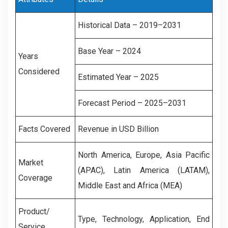
Historical Data – 2019–2031
Base Year – 2024
Years
Considered
Estimated Year – 2025
Forecast Period – 2025–2031
Facts Covered
Revenue in USD Billion
North America, Europe, Asia Pacific
Market
(APAC), Latin America (LATAM),
Coverage
Middle East and Africa (MEA)
Product/
Type, Technology, Application, End
Service