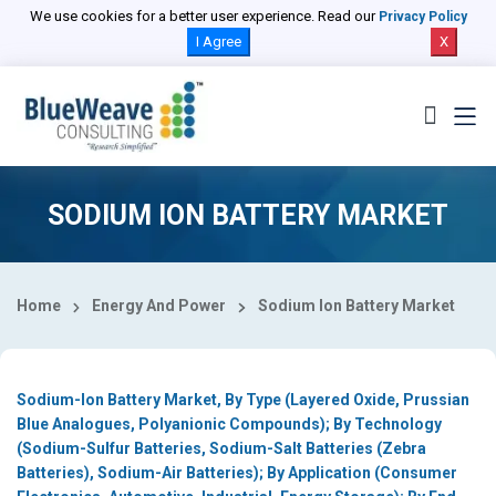
Select Country
We use cookies for a better user experience. Read our
Privacy Policy
I Agree
X
SODIUM ION BATTERY MARKET
Home
Energy And Power
Sodium Ion Battery Market
Sodium-Ion Battery Market, By Type (Layered Oxide, Prussian
Blue Analogues, Polyanionic Compounds); By Technology
(Sodium-Sulfur Batteries, Sodium-Salt Batteries (Zebra
Batteries), Sodium-Air Batteries); By Application (Consumer