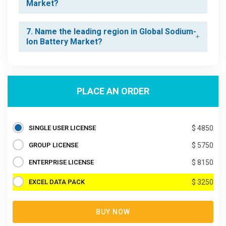
Market?
7. Name the leading region in Global Sodium-
Ion Battery Market?
PLACE AN ORDER
SINGLE USER LICENSE
$ 4850
GROUP LICENSE
$ 5750
ENTERPRISE LICENSE
$ 8150
EXCEL DATA PACK
$ 3250
BUY NOW