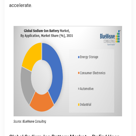
accelerate.