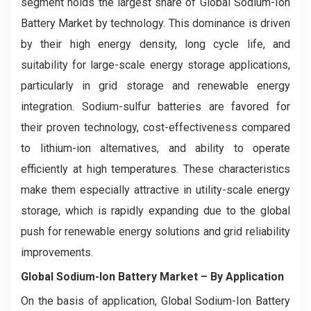
segment holds the largest share of Global Sodium-Ion
Battery Market by technology. This dominance is driven
by their high energy density, long cycle life, and
suitability for large-scale energy storage applications,
particularly in grid storage and renewable energy
integration. Sodium-sulfur batteries are favored for
their proven technology, cost-effectiveness compared
to lithium-ion alternatives, and ability to operate
efficiently at high temperatures. These characteristics
make them especially attractive in utility-scale energy
storage, which is rapidly expanding due to the global
push for renewable energy solutions and grid reliability
improvements.
Global Sodium-Ion Battery Market
– By Application
On the basis of application, Global Sodium-Ion Battery