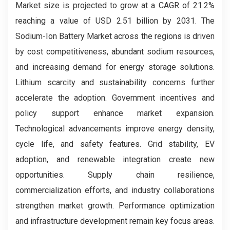
Market size is projected to grow at a CAGR of 21.2%
reaching a value of USD 2.51 billion by 2031. The
Sodium-Ion Battery Market across the regions is driven
by cost competitiveness, abundant sodium resources,
and increasing demand for energy storage solutions.
Lithium scarcity and sustainability concerns further
accelerate the adoption. Government incentives and
policy support enhance market expansion.
Technological advancements improve energy density,
cycle life, and safety features. Grid stability, EV
adoption, and renewable integration create new
opportunities. Supply chain resilience,
commercialization efforts, and industry collaborations
strengthen market growth. Performance optimization
and infrastructure development remain key focus areas.