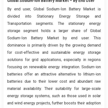
Global Sodium-Ion Battery Market
– By End User
By end user, Global Sodium-Ion Battery Market is
divided into Stationary Energy Storage and
Transportation segments. The stationary energy
storage segment holds a larger share of Global
Sodium-Ion Battery Market by end user. This
dominance is primarily driven by the growing demand
for cost-effective and sustainable energy storage
solutions for grid applications, especially in regions
focusing on renewable energy integration. Sodium-ion
batteries offer an attractive alternative to lithium-ion
batteries due to their lower cost and abundant raw
material availability. Their suitability for large-scale
energy storage systems, such as those used in solar
and wind energy projects, further boosts their adoption