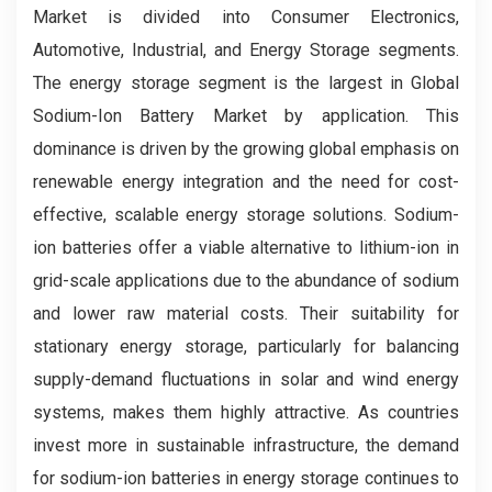
Market is divided into Consumer Electronics,
Automotive, Industrial, and Energy Storage segments.
The energy storage segment is the largest in Global
Sodium-Ion Battery Market by application. This
dominance is driven by the growing global emphasis on
renewable energy integration and the need for cost-
effective, scalable energy storage solutions. Sodium-
ion batteries offer a viable alternative to lithium-ion in
grid-scale applications due to the abundance of sodium
and lower raw material costs. Their suitability for
stationary energy storage, particularly for balancing
supply-demand fluctuations in solar and wind energy
systems, makes them highly attractive. As countries
invest more in sustainable infrastructure, the demand
for sodium-ion batteries in energy storage continues to