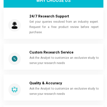
WHY CHOOSE US
24/7 Research Support
Get your queries resolved from an industry expert.
Request for a free product review before report
purchase.
Custom Research Service
Ask the Analyst to customize an exclusive study to
serve your research needs
Quality & Accuracy
Ask the Analyst to customize an exclusive study to
serve your research needs