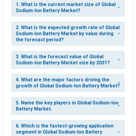
1. What is the current market size of Global
Sodium-Ion Battery Market?
2. What is the expected growth rate of Global
Sodium-Ion Battery Market by value during
the forecast period?
3. What is the forecast value of Global
Sodium-Ion Battery Market size by 2031?
4. What are the major factors driving the
growth of Global Sodium-Ion Battery Market?
5. Name the key players in Global Sodium-Ion
Battery Market.
6. Which is the fastest-growing application
segment in Global Sodium-Ion Battery