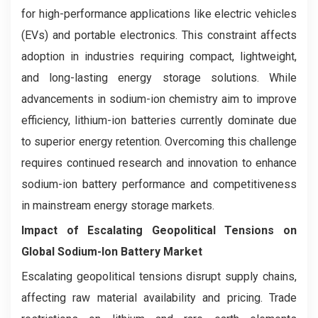
for high-performance applications like electric vehicles
(EVs) and portable electronics. This constraint affects
adoption in industries requiring compact, lightweight,
and long-lasting energy storage solutions. While
advancements in sodium-ion chemistry aim to improve
efficiency, lithium-ion batteries currently dominate due
to superior energy retention. Overcoming this challenge
requires continued research and innovation to enhance
sodium-ion battery performance and competitiveness
in mainstream energy storage markets.
Impact of Escalating Geopolitical Tensions on
Global Sodium-Ion Battery Market
Escalating geopolitical tensions disrupt supply chains,
affecting raw material availability and pricing. Trade