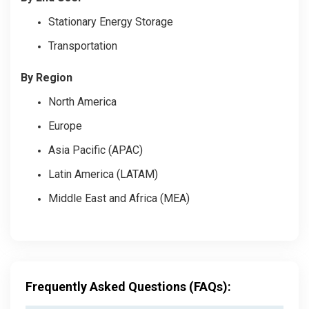
Stationary Energy Storage
Transportation
By Region
North America
Europe
Asia Pacific (APAC)
Latin America (LATAM)
Middle East and Africa (MEA)
Frequently Asked Questions (FAQs):