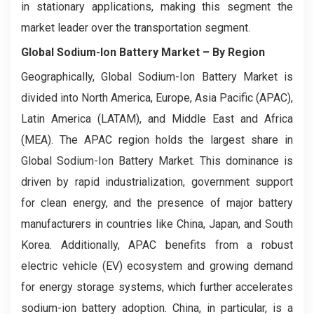
in stationary applications, making this segment the
market leader over the transportation segment.
Global Sodium-Ion Battery Market
– By Region
Geographically, Global Sodium-Ion Battery Market is
divided into North America, Europe, Asia Pacific (APAC),
Latin America (LATAM), and Middle East and Africa
(MEA). The APAC region holds the largest share in
Global Sodium-Ion Battery Market. This dominance is
driven by rapid industrialization, government support
for clean energy, and the presence of major battery
manufacturers in countries like China, Japan, and South
Korea. Additionally, APAC benefits from a robust
electric vehicle (EV) ecosystem and growing demand
for energy storage systems, which further accelerates
sodium-ion battery adoption. China, in particular, is a