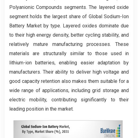
Polyanionic Compounds segments. The layered oxide
segment holds the largest share of Global Sodium-Ion
Battery Market by type. Layered oxides dominate due
to their high energy density, better cycling stability, and
relatively mature manufacturing processes. These
materials are structurally similar to those used in
lithium-ion batteries, enabling easier adaptation by
manufacturers. Their ability to deliver high voltage and
good capacity retention also makes them suitable for a
wide range of applications, including grid storage and
electric mobility, contributing significantly to their
leading position in the market.