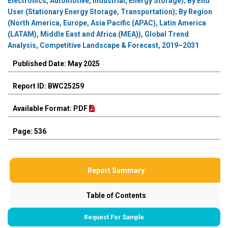
Electronics, Automotive, Industrial, Energy Storage); By End
User (Stationary Energy Storage, Transportation); By Region
(North America, Europe, Asia Pacific (APAC), Latin America
(LATAM), Middle East and Africa (MEA)), Global Trend
Analysis, Competitive Landscape & Forecast, 2019–2031
Published Date: May 2025
Report ID: BWC25259
Available Format: PDF
Page: 536
Report Summary
Table of Contents
Request For Sample