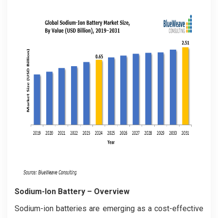
Sodium-Ion Battery
– Overview
Sodium-ion batteries are emerging as a cost-effective