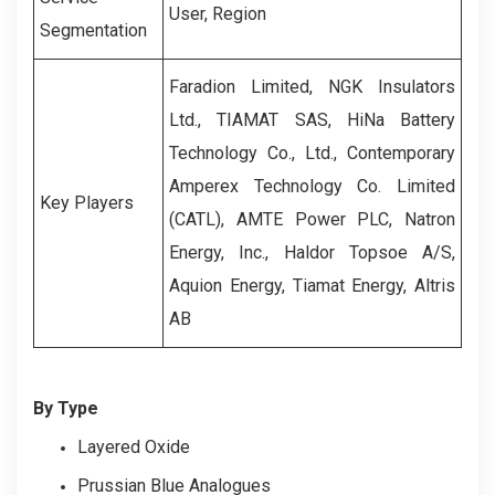
User, Region
Segmentation
Faradion Limited, NGK Insulators
Ltd., TIAMAT SAS, HiNa Battery
Technology Co., Ltd., Contemporary
Amperex Technology Co. Limited
Key Players
(CATL), AMTE Power PLC, Natron
Energy, Inc., Haldor Topsoe A/S,
Aquion Energy, Tiamat Energy, Altris
AB
By Type
Layered Oxide
Prussian Blue Analogues