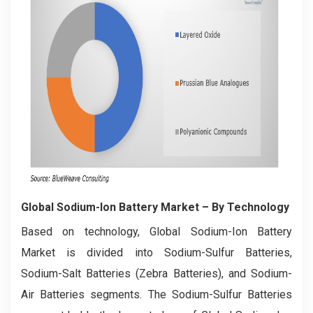
Global Sodium-Ion Battery Market
– By Technology
Based on technology, Global Sodium-Ion Battery
Market is divided into Sodium-Sulfur Batteries,
Sodium-Salt Batteries (Zebra Batteries), and Sodium-
Air Batteries segments. The Sodium-Sulfur Batteries