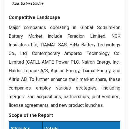
Competitive Landscape
Major companies operating in Global Sodium-Ion
Battery Market include Faradion Limited, NGK
Insulators Ltd, TIAMAT SAS, HiNa Battery Technology
Co., Ltd, Contemporary Amperex Technology Co.
Limited (CATL), AMTE Power PLC, Natron Energy, Inc.,
Haldor Topsoe A/S, Aquion Energy, Tiamat Energy, and
Altris AB. To further enhance their market share, these
companies employ various strategies, including
mergers and acquisitions, partnerships, joint ventures,
license agreements, and new product launches.
Scope of the Report
Attributes
Details