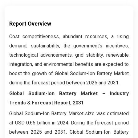
Report Overview
Cost competitiveness, abundant resources, a rising
demand, sustainability, the government’s incentives,
technological advancements, grid stability, renewable
integration, and environmental benefits are expected to
boost the growth of Global Sodium-Ion Battery Market
during the forecast period between 2025 and 2031.
Global Sodium-Ion Battery Market – Industry
Trends & Forecast Report, 2031
Global Sodium-Ion Battery Market size was estimated
at USD 0.65 billion in 2024. During the forecast period
between 2025 and 2031, Global Sodium-Ion Battery