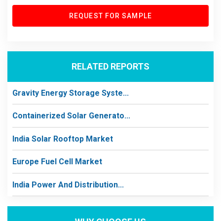
REQUEST FOR SAMPLE
RELATED REPORTS
Gravity Energy Storage Syste...
Containerized Solar Generato...
India Solar Rooftop Market
Europe Fuel Cell Market
India Power And Distribution...