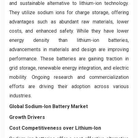
and sustainable alternative to lithium-ion technology.
They utilize sodium ions for charge storage, offering
advantages such as abundant raw materials, lower
costs, and enhanced safety. While they have lower
energy density than lithium-ion batteries,
advancements in materials and design are improving
performance. These batteries are gaining traction in
grid storage, renewable energy integration, and electric
mobility. Ongoing research and commercialization
efforts are driving their adoption across various
industries.
Global Sodium-Ion Battery Market
Growth Drivers
Cost Competitiveness over Lithium-Ion