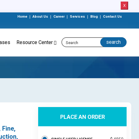
X
Home
|
About Us
|
Career
|
Services
|
Blog
|
Contact Us
eases
Resource Center
PLACE AN ORDER
 Fine,
uction,