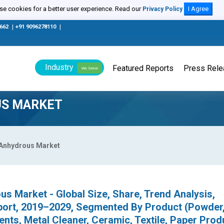
e cookies for a better user experience. Read our
I Agree
Privacy Policy
0662
|
+91 9096278110
|
Industry
Featured Reports
Press Rel
We Serve
US MARKET
 Anhydrous Market
s Market - Global Size, Share, Trend Analysis,
port, 2019–2029, Segmented By Product (Powder,
nts, Metal Cleaner, Ceramic, Textile, Paper Prod