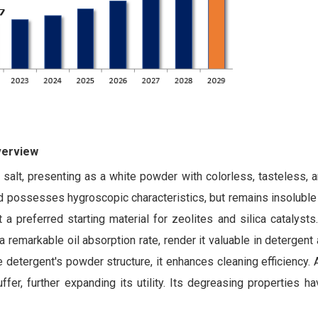
verview
e salt, presenting as a white powder with colorless, tasteless, 
d possesses hygroscopic characteristics, but remains insoluble i
a preferred starting material for zeolites and silica catalysts.
a remarkable oil absorption rate, render it valuable in detergent 
he detergent's powder structure, it enhances cleaning efficiency.
fer, further expanding its utility. Its degreasing properties ha