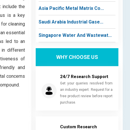
 include the
Asia Pacific Metal Matrix Co...
ous is a key
Saudi Arabia Industrial Gase...
 for cleaning
 an essential
Singapore Water And Wastewat...
as led to an
in different
WHY CHOOSE US
ctiveness of
friendly and
tal concerns
24/7 Research Support
Get your queries resolved from
 compound.
an industry expert. Request for a
free product review before report
purchase.
Custom Research