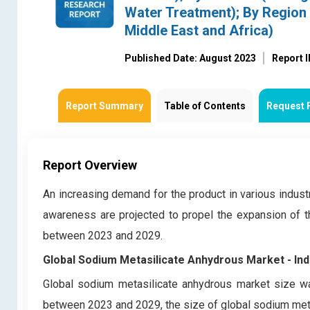
Water Treatment); By Region 
Middle East and Africa)
Published Date: August 2023
Report 
Report Summary
Table of Contents
Request 
Report Overview
An increasing demand for the product in various industr
awareness are projected to propel the expansion of t
between 2023 and 2029.
Global Sodium Metasilicate Anhydrous Market
- In
Global sodium metasilicate anhydrous market size wa
between 2023 and 2029, the size of global sodium meta