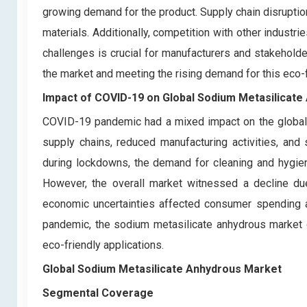
growing demand for the product. Supply chain disruptio
materials. Additionally, competition with other industr
challenges is crucial for manufacturers and stakehold
the market and meeting the rising demand for this eco-
Impact of COVID-19 on
Global Sodium Metasilicat
COVID-19 pandemic had a mixed impact on the global 
supply chains, reduced manufacturing activities, an
during lockdowns, the demand for cleaning and hygiene
However, the overall market witnessed a decline due
economic uncertainties affected consumer spending a
pandemic, the sodium metasilicate anhydrous market g
eco-friendly applications.
Global Sodium Metasilicate Anhydrous Market
Segmental Coverage