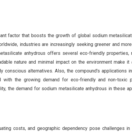
ant factor that boosts the growth of global sodium metasilica
orldwide, industries are increasingly seeking greener and more
tasilicate anhydrous offers several eco-friendly properties, 
gradable nature and minimal impact on the environment make it 
 conscious alternatives. Also, the compound's applications in
ll with the growing demand for eco-friendly and non-toxic 
lity, the demand for sodium metasilicate anhydrous in these app
luctuating costs, and geographic dependency pose challenges in