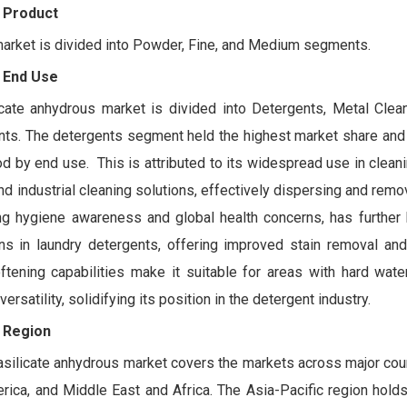
 Product
market is divided into Powder, Fine, and Medium segments.
 End Use
ate anhydrous market is divided into Detergents, Metal Clean
nts. The detergents segment held the highest market share and
od by end use. This is attributed to its widespread use in clean
nd industrial cleaning solutions, effectively dispersing and remov
ng hygiene awareness and global health concerns, has further
s in laundry detergents, offering improved stain removal and 
oftening capabilities make it suitable for areas with hard wate
satility, solidifying its position in the detergent industry.
 Region
silicate anhydrous market covers the markets across major coun
erica, and Middle East and Africa. The Asia-Pacific region hold