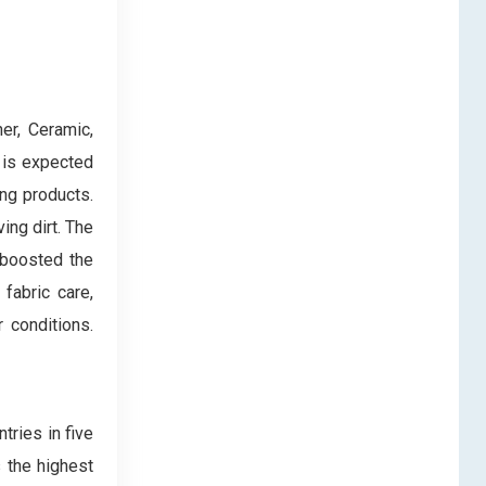
er, Ceramic,
 is expected
ing products.
ing dirt. The
 boosted the
fabric care,
r conditions.
tries in five
s the highest