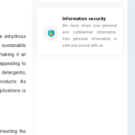
Information security
We never share your personal
and confidential information.
te anhydrous
Your personal information is
 sustainable
safe and secure with us.
making it an
appealing to
 detergents,
products. As
lications is
 meeting the