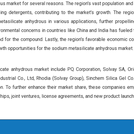
us market for several reasons. The region's vast population and
ing detergents, contributing to the market's growth. The regi
tasilicate anhydrous in various applications, further propelli
onmental concerns in countries like China and India has fueled
nd for the compound. Lastly, the region's favorable economic co
wth opportunities for the sodium metasilicate anhydrous market.
icate anhydrous market include PQ Corporation, Solvay SA, Orie
ustrial Co., Ltd, Rhodia (Solvay Group), Sinchem Silica Gel Co
n. To further enhance their market share, these companies em
ships, joint ventures, license agreements, and new product launc