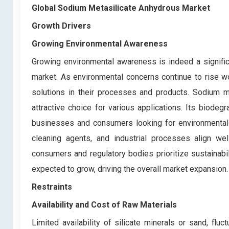
Global Sodium Metasilicate Anhydrous Market
Growth Drivers
Growing Environmental Awareness
Growing environmental awareness is indeed a signific
market. As environmental concerns continue to rise w
solutions in their processes and products. Sodium me
attractive choice for various applications. Its biode
businesses and consumers looking for environmentally
cleaning agents, and industrial processes align we
consumers and regulatory bodies prioritize sustainabi
expected to grow, driving the overall market expansion.
Restraints
Availability and Cost of Raw Materials
Limited availability of silicate minerals or sand, f