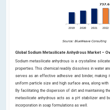
Global Sodium Metasilicate Anhydrous Market – O
Sodium metasilicate anhydrous is a crystalline silicat
properties. This chemical readily dissolves in water an
serves as an effective adhesive and binder, making it 
uniform particle size and high surface area, along with 
By facilitating the dispersion of dirt and maintaining t
metasilicate anhydrous acts as a pH stabilizer and buf
incorporation in soap formulations as well.