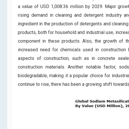
a value of USD 1,008.36 million by 2029. Major growt
rising demand in cleaning and detergent industry an
ingredient in the production of detergents and cleanin
products, both for household and industrial use, incre
component in these products. Also, the growth of the
increased need for chemicals used in construction li
aspects of construction, such as in concrete seal
construction materials. Another notable factor, so
biodegradable, making it a popular choice for industr
continue to rise, there has been a growing shift toward