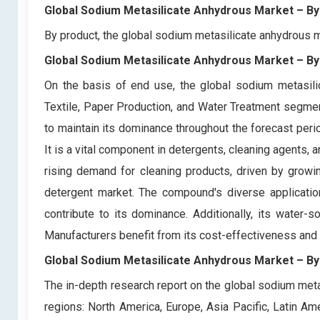
Global Sodium Metasilicate Anhydrous Market
– By
By product, the global sodium metasilicate anhydrous 
Global Sodium Metasilicate Anhydrous Market
– By
On the basis of end use, the global sodium metasilic
Textile, Paper Production, and Water Treatment segme
to maintain its dominance throughout the forecast peri
It is a vital component in detergents, cleaning agents, a
rising demand for cleaning products, driven by growi
detergent market. The compound's diverse application
contribute to its dominance. Additionally, its water-s
Manufacturers benefit from its cost-effectiveness and ver
Global Sodium Metasilicate Anhydrous Market
– By
The in-depth research report on the global sodium meta
regions: North America, Europe, Asia Pacific, Latin Am