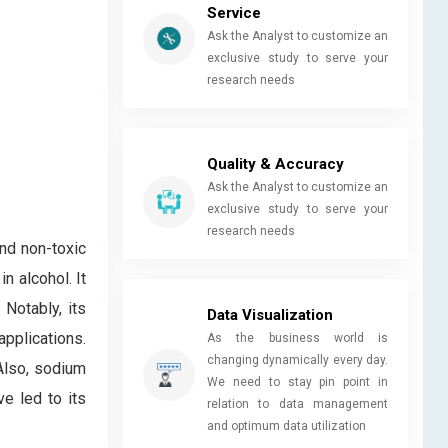
Service
Ask the Analyst to customize an
exclusive study to serve your
research needs
Quality & Accuracy
Ask the Analyst to customize an
exclusive study to serve your
research needs
and non-toxic
n alcohol. It
 Notably, its
Data Visualization
applications.
As the business world is
changing dynamically every day.
 Also, sodium
We need to stay pin point in
ve led to its
relation to data management
and optimum data utilization