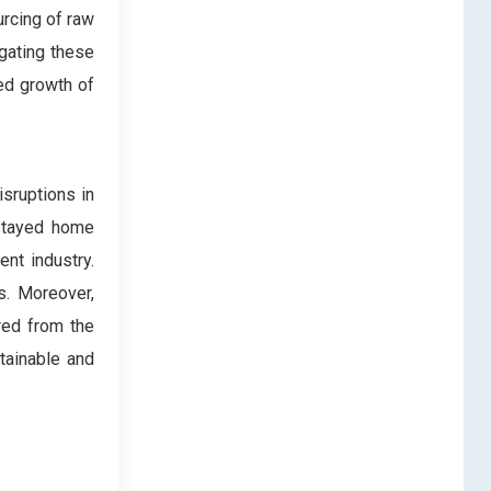
urcing of raw
igating these
ed growth of
sruptions in
 stayed home
nt industry.
s. Moreover,
red from the
tainable and