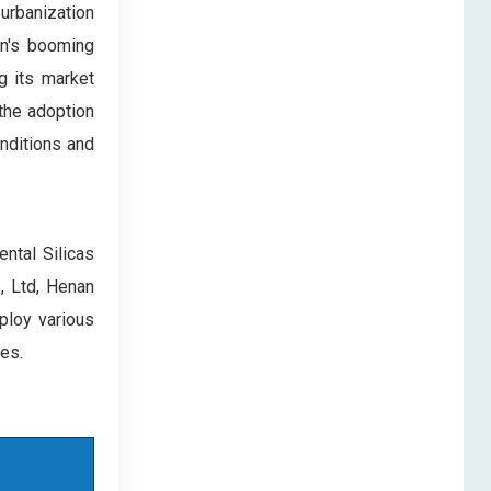
 urbanization
on's booming
ng its market
 the adoption
nditions and
ntal Silicas
., Ltd, Henan
ploy various
hes.