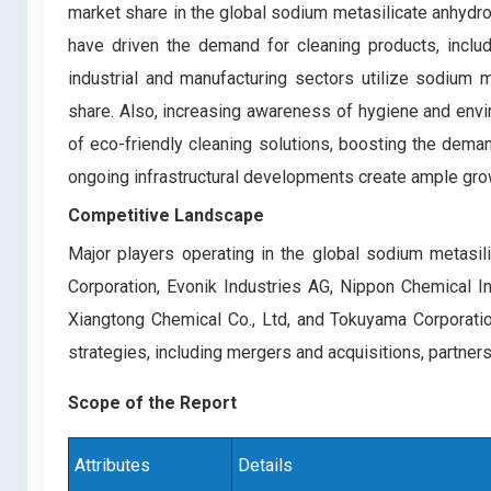
market share in the global sodium metasilicate anhydro
have driven the demand for cleaning products, includ
industrial and manufacturing sectors utilize sodium me
share. Also, increasing awareness of hygiene and envir
of eco-friendly cleaning solutions, boosting the dema
ongoing infrastructural developments create ample gro
Competitive Landscape
Major players operating in the global sodium metasil
Corporation, Evonik Industries AG, Nippon Chemical Ind
Xiangtong Chemical Co., Ltd, and Tokuyama Corporatio
strategies, including mergers and acquisitions, partner
Scope of the Report
Attributes
Details