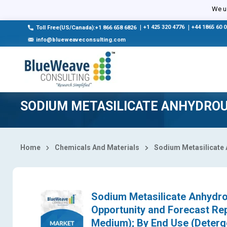
Select Country
We us
|
+1 425 320 4776
|
+44 1865 60 
Toll Free(US/Canada):+1 866 658 6826
info@blueweaveconsulting.com
SODIUM METASILICATE ANHYDRO
Home
Chemicals And Materials
Sodium Metasilicate
Sodium Metasilicate Anhydrou
Opportunity and Forecast Re
Medium); By End Use (Deterge