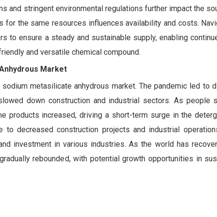
ns and stringent environmental regulations further impact the so
ies for the same resources influences availability and costs. Nav
ers to ensure a steady and sustainable supply, enabling continu
friendly and versatile chemical compound.
e Anhydrous Market
sodium metasilicate anhydrous market. The pandemic led to di
d slowed down construction and industrial sectors. As people
 products increased, driving a short-term surge in the deterge
 to decreased construction projects and industrial operation
nd investment in various industries. As the world has recove
radually rebounded, with potential growth opportunities in sus