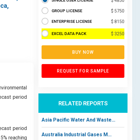
SINGLE USER LICENSE
$ 4850
ica,
GROUP LICENSE
$ 5750
ENTERPRISE LICENSE
$ 8150
EXCEL DATA PACK
$ 3250
BUY NOW
REQUEST FOR SAMPLE
environmental
ecast period
RELATED REPORTS
Asia Pacific Water And Waste...
ecast period
Australia Industrial Gases M...
35% reaching