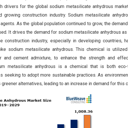
h drivers for the global sodium metasilicate anhydrous market
d growing construction industry. Sodium metasilicate anhydr
g agents. As the global population continued to grow, the demand
ased. It drives the demand for sodium metasilicate anhydrous as
 construction industry, especially in developing countries, h
ke sodium metasilicate anhydrous. This chemical is utilized 
er and cement admixture, to enhance the strength and effe
dium metasilicate anhydrous is a chemical that is both eco-
ies seeking to adopt more sustainable practices. As environmen
s greener alternatives, leading to an increase in demand for this