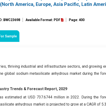
(North America, Europe, Asia Pacific, Latin Amer
ID: BWC23698
Available Format: PDF
Page: 400
For Sample
ies, thriving industrial and infrastructure sectors, and growing 
he global sodium metasilicate anhydrous market during the for
dustry Trends & Forecast Report, 2029
s estimated at USD 737.6744 million in 2022. During the for
silicate anhydrous market is projected to grow at a CAGR of 5.