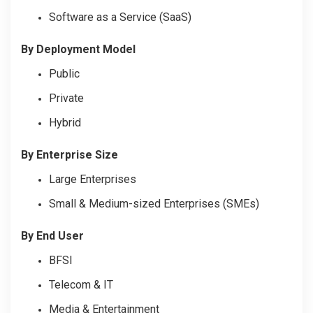
Software as a Service (SaaS)
By Deployment Model
Public
Private
Hybrid
By Enterprise Size
Large Enterprises
Small & Medium-sized Enterprises (SMEs)
By End User
BFSI
Telecom & IT
Media & Entertainment