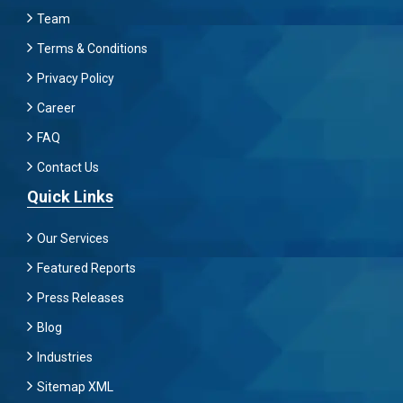
Team
Terms & Conditions
Privacy Policy
Career
FAQ
Contact Us
Quick Links
Our Services
Featured Reports
Press Releases
Blog
Industries
Sitemap XML