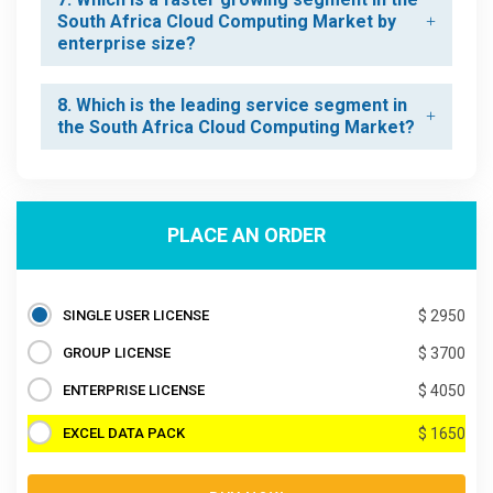
South Africa Cloud Computing Market by
enterprise size?
8. Which is the leading service segment in
the South Africa Cloud Computing Market?
PLACE AN ORDER
SINGLE USER LICENSE
$ 2950
GROUP LICENSE
$ 3700
ENTERPRISE LICENSE
$ 4050
EXCEL DATA PACK
$ 1650