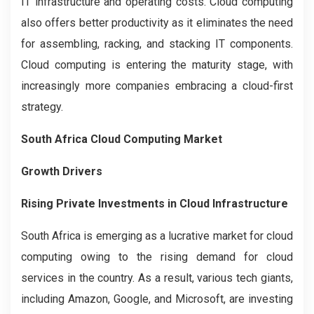
IT infrastructure and operating costs. Cloud computing
also offers better productivity as it eliminates the need
for assembling, racking, and stacking IT components.
Cloud computing is entering the maturity stage, with
increasingly more companies embracing a cloud-first
strategy.
South Africa Cloud Computing Market
Growth Drivers
Rising Private Investments in Cloud Infrastructure
South Africa is emerging as a lucrative market for cloud
computing owing to the rising demand for cloud
services in the country. As a result, various tech giants,
including Amazon, Google, and Microsoft, are investing