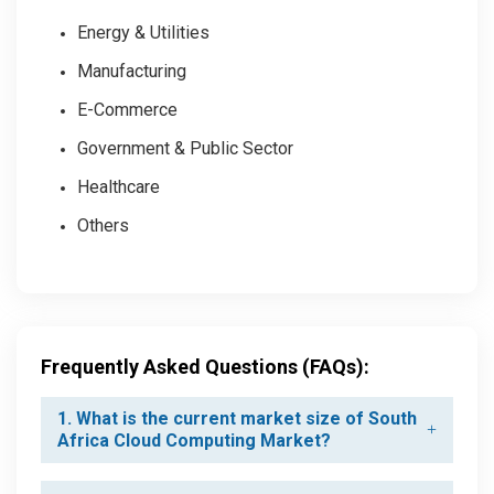
Energy & Utilities
Manufacturing
E-Commerce
Government & Public Sector
Healthcare
Others
Frequently Asked Questions (FAQs):
1. What is the current market size of South
Africa Cloud Computing Market?