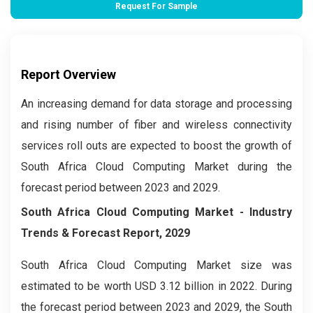
Request For Sample
Report Overview
An increasing demand for data storage and processing
and rising number of fiber and wireless connectivity
services roll outs are expected to boost the growth of
South Africa Cloud Computing Market during the
forecast period between 2023 and 2029.
South Africa Cloud Computing Market
- Industry
Trends & Forecast Report, 2029
South Africa Cloud Computing
Market size was
estimated to be worth USD 3.12 billion in 2022. During
the forecast period between 2023 and 2029, the South