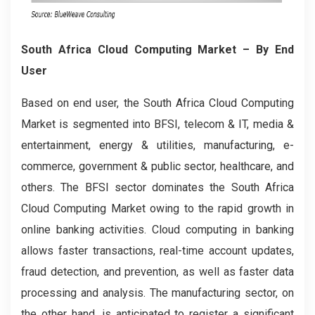
South Africa Cloud Computing Market
– By End
User
Based on end user, the South Africa Cloud Computing
Market is segmented into BFSI, telecom & IT, media &
entertainment, energy & utilities, manufacturing, e-
commerce, government & public sector, healthcare, and
others. The BFSI sector dominates the South Africa
Cloud Computing Market owing to the rapid growth in
online banking activities. Cloud computing in banking
allows faster transactions, real-time account updates,
fraud detection, and prevention, as well as faster data
processing and analysis. The manufacturing sector, on
the other hand, is anticipated to register a significant