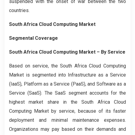
suspended with the onset of war between the two
countries.
South Africa Cloud Computing Market
Segmental Coverage
South Africa Cloud Computing Market
– By Service
Based on service, the South Africa Cloud Computing
Market is segmented into Infrastructure as a Service
(IaaS), Platform as a Service (PaaS), and Software as a
Service (SaaS). The SaaS segment accounts for the
highest market share in the South Africa Cloud
Computing Market by service, because of its faster
deployment and minimal maintenance expenses.
Organizations may pay based on their demands and