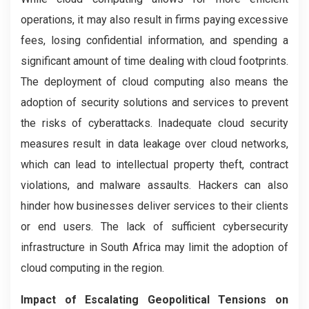
operations, it may also result in firms paying excessive
fees, losing confidential information, and spending a
significant amount of time dealing with cloud footprints.
The deployment of cloud computing also means the
adoption of security solutions and services to prevent
the risks of cyberattacks. Inadequate cloud security
measures result in data leakage over cloud networks,
which can lead to intellectual property theft, contract
violations, and malware assaults. Hackers can also
hinder how businesses deliver services to their clients
or end users. The lack of sufficient cybersecurity
infrastructure in South Africa may limit the adoption of
cloud computing in the region.
Impact of Escalating Geopolitical Tensions on