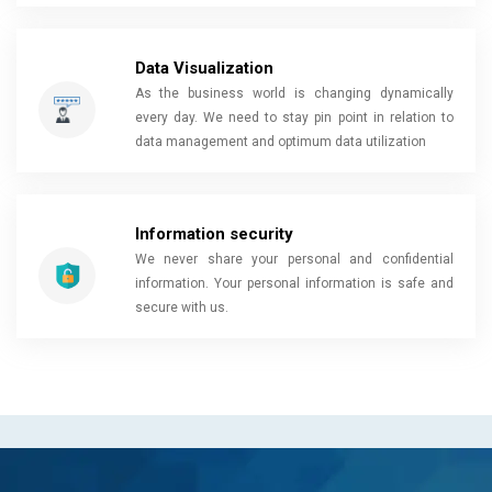
Data Visualization
As the business world is changing dynamically
every day. We need to stay pin point in relation to
data management and optimum data utilization
Information security
We never share your personal and confidential
information. Your personal information is safe and
secure with us.