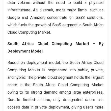
data volume without the need to build a physical
infrastructure. As a result, most major firms, such as
Google and Amazon, concentrate on SaaS solutions,
which fuels the growth of SaaS segment in South Africa
Cloud Computing Market.
South Africa Cloud Computing Market
– By
Deployment Model
Based on deployment model, the South Africa Cloud
Computing
Market is segmented into public, private,
and hybrid. The private cloud segment holds the largest
share in the South Africa Cloud Computing Market
owing to its strong demand among large enterprises.
Due to limited access, only designated users can
access data in private deployment, giving users more