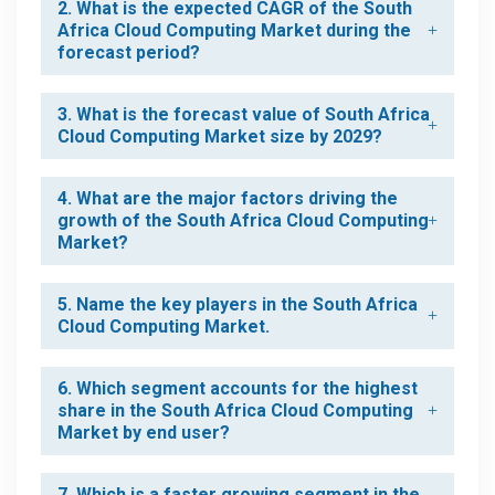
2. What is the expected CAGR of the South
Africa Cloud Computing Market during the
forecast period?
3. What is the forecast value of South Africa
Cloud Computing Market size by 2029?
4. What are the major factors driving the
growth of the South Africa Cloud Computing
Market?
5. Name the key players in the South Africa
Cloud Computing Market.
6. Which segment accounts for the highest
share in the South Africa Cloud Computing
Market by end user?
7. Which is a faster growing segment in the