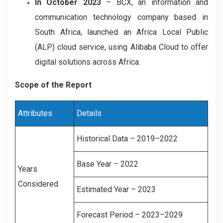
In October 2023
– BCX, an information and
communication technology company based in
South Africa, launched an Africa Local Public
(ALP) cloud service, using Alibaba Cloud to offer
digital solutions across Africa.
Scope of the Report
Attributes
Details
Historical Data – 2019–2022
Base Year – 2022
Years
Considered
Estimated Year – 2023
Forecast Period – 2023–2029