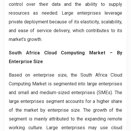
control over their data and the ability to supply
resources as needed. Large enterprises leverage
private deployment because of its elasticity, scalability,
and ease of service delivery, which contributes to its
market’s growth.
South Africa Cloud Computing Market
– By
Enterprise Size
Based on enterprise size, the South Africa Cloud
Computing
Market is segmented into large enterprises
and small and medium-sized enterprises (SMEs). The
large enterprises segment accounts for a higher share
of the market by enterprise size. The growth of the
segment is mainly attributed to the expanding remote
working culture. Large enterprises may use cloud