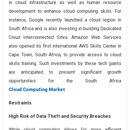
in cloud infrastructure as well as human resource
development to enhance cloud computing skills. For
instance, Google recently launched a cloud region in
South Africa and is also investing in building Dedicated
Cloud Interconnected Sites. Amazon Web Services
also opened its first international AWS Skills Center in
Cape Town, South Africa, to provide access to cloud
skills training. Such investments by these tech giants
are anticipated to present significant growth
opportunities for the South Africa
Cloud Computing Market
.
Restraints
High Risk of Data Theft and Security Breaches
While cloud computing allows for more efficient