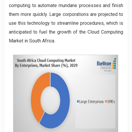
computing to automate mundane processes and finish
them more quickly. Large corporations are projected to
use this technology to streamline procedures, which is
anticipated to fuel the growth of the Cloud Computing
Market in South Africa.