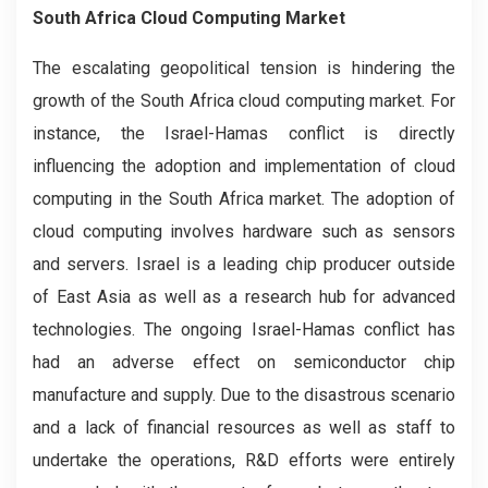
South Africa Cloud Computing Market
The escalating geopolitical tension is hindering the
growth of the South Africa cloud computing market. For
instance, the Israel-Hamas conflict is directly
influencing the adoption and implementation of cloud
computing in the South Africa market. The adoption of
cloud computing involves hardware such as sensors
and servers. Israel is a leading chip producer outside
of East Asia as well as a research hub for advanced
technologies. The ongoing Israel-Hamas conflict has
had an adverse effect on semiconductor chip
manufacture and supply. Due to the disastrous scenario
and a lack of financial resources as well as staff to
undertake the operations, R&D efforts were entirely