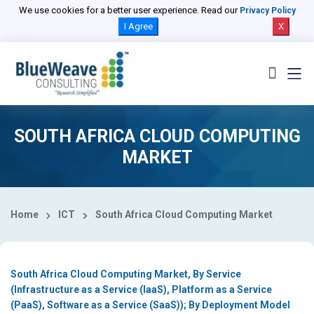
Select Country
We use cookies for a better user experience. Read our
Privacy Policy
I Agree
X
SOUTH AFRICA CLOUD COMPUTING
MARKET
Home
ICT
South Africa Cloud Computing Market
South Africa Cloud Computing Market, By Service
(Infrastructure as a Service (IaaS), Platform as a Service
(PaaS), Software as a Service (SaaS)); By Deployment Model