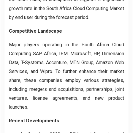
growth rate in the South Africa Cloud Computing Market
by end user during the forecast period.
Competitive Landscape
Major players operating in the South Africa Cloud
Computing
SAP Africa, IBM, Microsoft, HP, Dimension
Data, T-Systems, Accenture, MTN Group, Amazon Web
Services, and Wipro. To further enhance their market
share, these companies employ various strategies,
including mergers and acquisitions, partnerships, joint
ventures, license agreements, and new product
launches.
Recent Developments