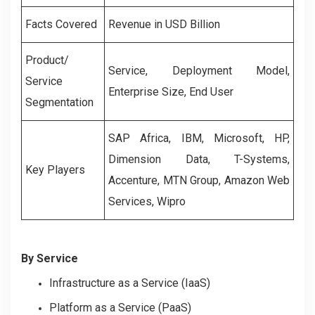
Facts Covered
Revenue in USD Billion
Product/
Service
,
Deployment Model
,
Service
Enterprise Size
,
End User
Segmentation
SAP Africa, IBM, Microsoft, HP,
Dimension Data, T-Systems,
Key Players
Accenture, MTN Group, Amazon Web
Services, Wipro
By Service
Infrastructure as a Service (IaaS)
Platform as a Service (PaaS)