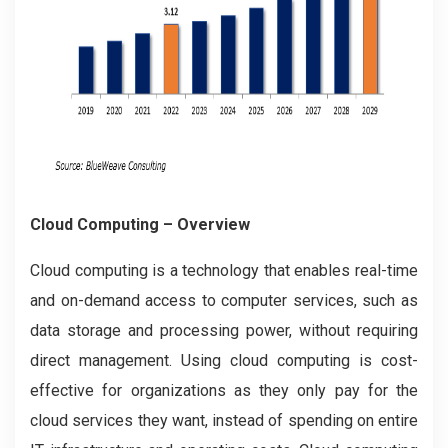
Cloud Computing
– Overview
Cloud computing is a technology that enables real-time
and on-demand access to computer services, such as
data storage and processing power, without requiring
direct management. Using cloud computing is cost-
effective for organizations as they only pay for the
cloud services they want, instead of spending on entire