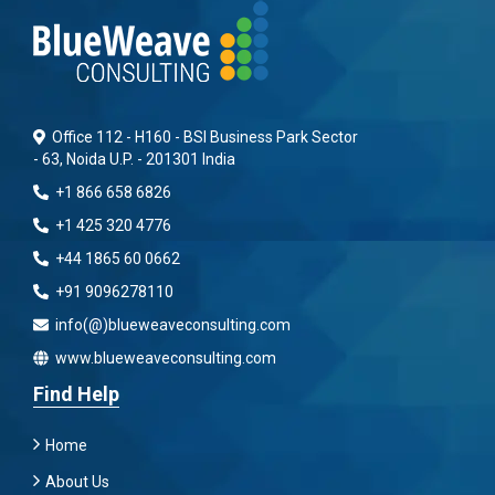
Office 112 - H160 - BSI Business Park Sector
- 63, Noida U.P. - 201301 India
+1 866 658 6826
+1 425 320 4776
+44 1865 60 0662
+91 9096278110
info(@)blueweaveconsulting.com
www.blueweaveconsulting.com
Find Help
Home
About Us