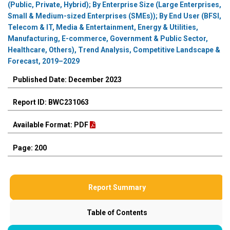
(Public, Private, Hybrid); By Enterprise Size (Large Enterprises,
Small & Medium-sized Enterprises (SMEs)); By End User (BFSI,
Telecom & IT, Media & Entertainment, Energy & Utilities,
Manufacturing, E-commerce, Government & Public Sector,
Healthcare, Others), Trend Analysis, Competitive Landscape &
Forecast, 2019–2029
Published Date: December 2023
Report ID: BWC231063
Available Format: PDF
Page: 200
Report Summary
Table of Contents