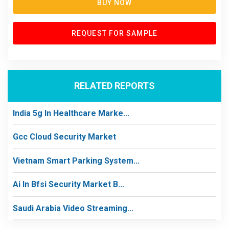
BUY NOW
REQUEST FOR SAMPLE
RELATED REPORTS
India 5g In Healthcare Marke...
Gcc Cloud Security Market
Vietnam Smart Parking System...
Ai In Bfsi Security Market B...
Saudi Arabia Video Streaming...