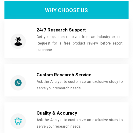
WHY CHOOSE US
24/7 Research Support
Get your queries resolved from an industry expert.
Request for a free product review before report
purchase.
Custom Research Service
Ask the Analyst to customize an exclusive study to
serve your research needs
Quality & Accuracy
Ask the Analyst to customize an exclusive study to
serve your research needs