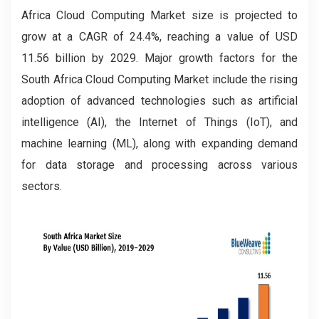
Africa Cloud Computing
Market size is projected to
grow at a CAGR of 24.4%, reaching a value of USD
11.56 billion by 2029. Major growth factors for the
South Africa Cloud Computing Market include the rising
adoption of advanced technologies such as artificial
intelligence (AI), the Internet of Things (IoT), and
machine learning (ML), along with expanding demand
for data storage and processing across various
sectors.