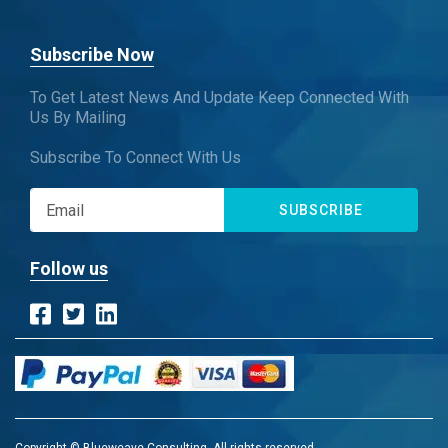
Subscribe Now
To Get Latest News And Update Keep Connected With
Us By Mailing
Subscribe To Connect With Us
SUBSCRIBE
Follow us