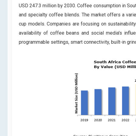
USD 247.3 million by 2030. Coffee consumption in South
and specialty coffee blends. The market offers a varie
cup models. Companies are focusing on sustainabilit
availability of coffee beans and social media's infl
programmable settings, smart connectivity, built-in gri