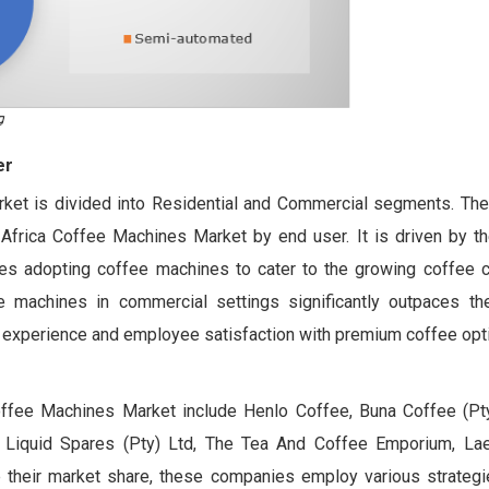
er
ket is divided into Residential and Commercial segments. Th
Africa Coffee Machines Market by end user. It is driven by th
es adopting coffee machines to cater to the growing coffee cu
ee machines in commercial settings significantly outpaces the
 experience and employee satisfaction with premium coffee opt
Coffee Machines Market include Henlo Coffee, Buna Coffee (P
, Liquid Spares (Pty) Ltd, The Tea And Coffee Emporium, Lae
their market share, these companies employ various strategie