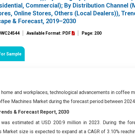
idential, Commercial); By Distribution Channel (M
res, Online Stores, Others (Local Dealers)), Tren
cape & Forecast, 2019–2030
 BWC24544
Available Format: PDF
Page: 200
For Sample
 home and workplaces, technological advancements in coffee m
 Coffee Machines Market during the forecast period between 202
Trends & Forecast Report, 2030
was estimated at USD 200.9 million in 2023. During the for
Market size is expected to expand at a CAGR of 3.10% reachin