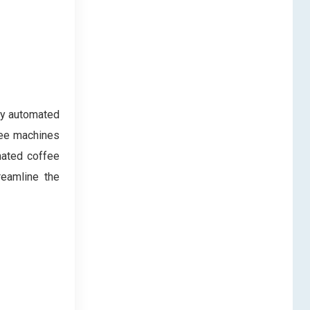
ly automated
fee machines
omated coffee
reamline the