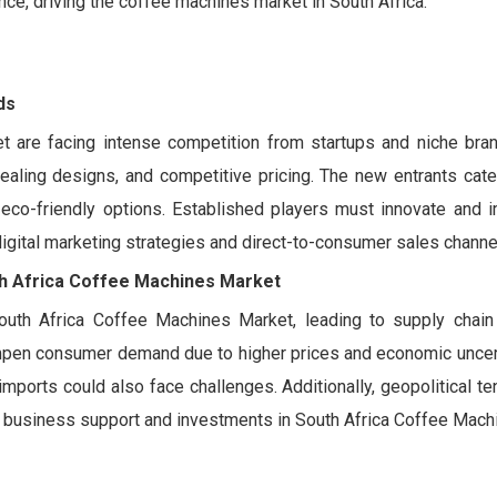
e, driving the coffee machines market in South Africa.
ds
t are facing intense competition from startups and niche bra
ealing designs, and competitive pricing. The new entrants cater
co-friendly options. Established players must innovate and i
 digital marketing strategies and direct-to-consumer sales channe
h Africa Coffee Machines Market
 South Africa Coffee Machines Market, leading to supply chain 
dampen consumer demand due to higher prices and economic uncert
 imports could also face challenges. Additionally, geopolitical t
c business support and investments in South Africa Coffee Mach