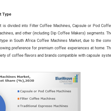
t Type
 is divided into Filter Coffee Machines, Capsule or Pod Coff
chines, and other (including Dip Coffee Makers) segments. Th
type in South Africa Coffee Machines Market, due to the con
growing preference for premium coffee experiences at home. T
variety of coffee flavors and brands compatible with capsule syst