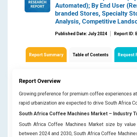
Automated); By End User (Res
branded Stores, Specialty Sto
Analysis, Competitive Lands
Published Date: July 2024
Report ID:
Report Summary
Table of Contents
Request 
Report Overview
Growing preference for premium coffee experiences at
rapid urbanization are expected to drive South Africa
South Africa Coffee Machines Market –
Industry 
South Africa Coffee Machines Market size by value 
between 2024 and 2030, South Africa Coffee Machines 