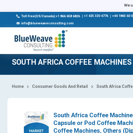
Select Country
We us
|
+1 425 320 4776
|
+44 1865 60 
Toll Free(US/Canada):+1 866 658 6826
info@blueweaveconsulting.com
SOUTH AFRICA COFFEE MACHINES
Home
Consumer Goods And Retail
South Africa Coff
South Africa Coffee Machines
Capsule or Pod Coffee Machi
Coffee Machines, Others (Dip