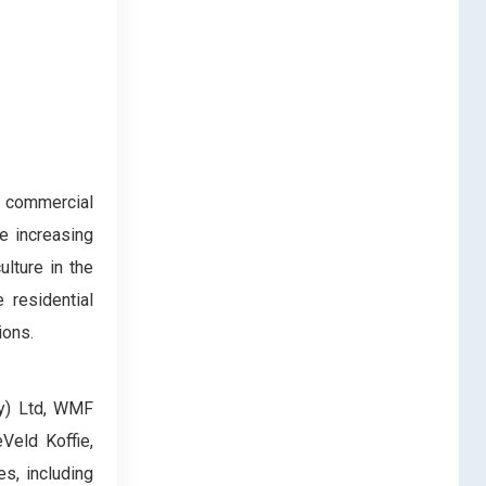
e commercial
e increasing
lture in the
 residential
ions.
ty) Ltd, WMF
Veld Koffie,
s, including