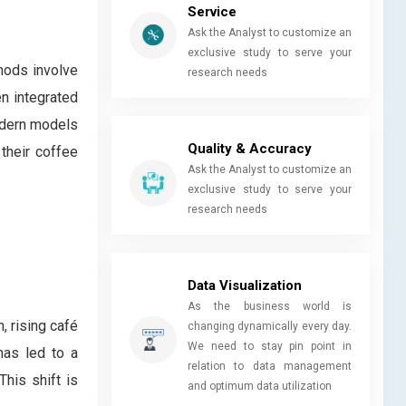
Service
Ask the Analyst to customize an
exclusive study to serve your
hods involve
research needs
n integrated
Modern models
Quality & Accuracy
their coffee
Ask the Analyst to customize an
exclusive study to serve your
research needs
Data Visualization
As the business world is
, rising café
changing dynamically every day.
We need to stay pin point in
has led to a
relation to data management
his shift is
and optimum data utilization