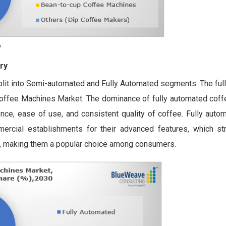
ry
plit into Semi-automated and Fully Automated segments. The ful
Coffee Machines Market. The dominance of fully automated cof
ence, ease of use, and consistent quality of coffee. Fully aut
rcial establishments for their advanced features, which st
n, making them a popular choice among consumers.