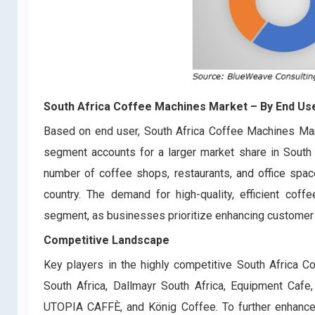
South Africa Coffee Machines Market
– By End Us
Based on end user, South Africa Coffee Machines Mar
segment accounts for a larger market share in South 
number of coffee shops, restaurants, and office spac
country. The demand for high-quality, efficient coff
segment, as businesses prioritize enhancing customer
Competitive Landscape
Key players in the highly competitive South Africa 
South Africa, Dallmayr South Africa, Equipment Cafe
UTOPIA CAFFÈ, and König Coffee. To further enhance 