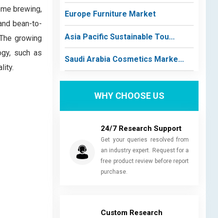
home brewing,
Europe Furniture Market
 and bean-to-
Asia Pacific Sustainable Tou...
 The growing
ogy, such as
Saudi Arabia Cosmetics Marke...
lity.
WHY CHOOSE US
24/7 Research Support
Get your queries resolved from
an industry expert. Request for a
free product review before report
purchase.
Custom Research