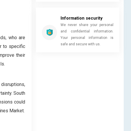
Information security
We never share your personal
and confidential information.
nds, who are
Your personal information is
safe and secure with us.
 to specific
mprove their
ls.
disruptions,
ainty. South
ensions could
ines Market.