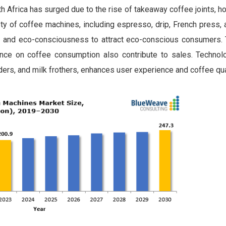
 Africa has surged due to the rise of takeaway coffee joints, 
ty of coffee machines, including espresso, drip, French press,
y and eco-consciousness to attract eco-conscious consumers.
uence on coffee consumption also contribute to sales. Technol
nders, and milk frothers, enhances user experience and coffee qua