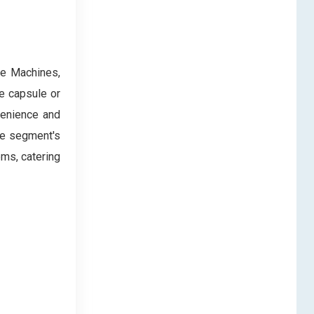
ee Machines,
e capsule or
venience and
he segment's
ems, catering