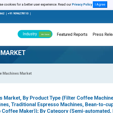
e cookies for a better user experience. Read our
I Agree
Privacy Policy
0662
|
+91 9096278110
|
Industry
Featured Reports
Press Rel
We Serve
 MARKET
ee Machines Market
 Market, By Product Type (Filter Coffee Machine
nes, Traditional Espresso Machines, Bean-to-cu
 Coffee Maker)); By Category (Semi-automated, 