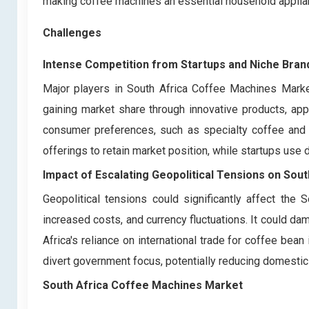
making coffee machines an essential household applianc
Challenges
Intense Competition from Startups and Niche Bran
Major players in South Africa Coffee Machines Marke
gaining market share through innovative products, app
consumer preferences, such as specialty coffee and e
offerings to retain market position, while startups use
Impact of Escalating Geopolitical Tensions on
Sout
Geopolitical tensions could significantly affect the
increased costs, and currency fluctuations. It could 
Africa's reliance on international trade for coffee bean
divert government focus, potentially reducing domesti
South Africa Coffee Machines Market