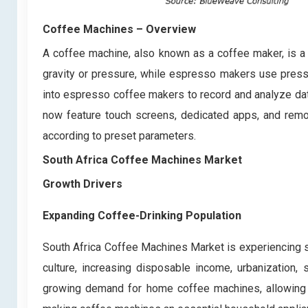
Coffee Machines
– Overview
A coffee machine, also known as a coffee maker, is 
gravity or pressure, while espresso makers use press
into espresso coffee makers to record and analyze data
now feature touch screens, dedicated apps, and remote
according to preset parameters.
South Africa Coffee Machines Market
Growth Drivers
Expanding Coffee-Drinking Population
South Africa Coffee Machines Market is experiencing si
culture, increasing disposable income, urbanization,
growing demand for home coffee machines, allowing c