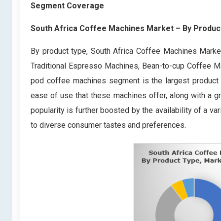
Segment Coverage
South Africa Coffee Machines Market
– By
Produc
By product type, South Africa Coffee Machines Market
Traditional Espresso Machines, Bean-to-cup Coffee Ma
pod coffee machines segment is the largest product 
ease of use that these machines offer, along with a 
popularity is further boosted by the availability of a 
to diverse consumer tastes and preferences.