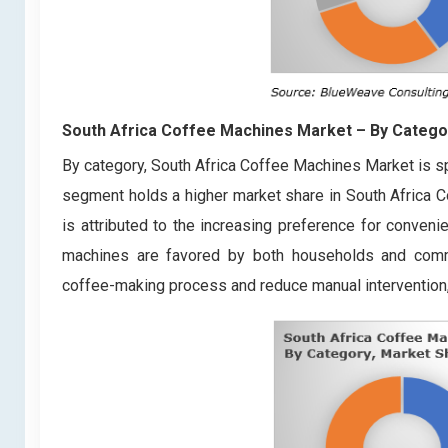
South Africa Coffee Machines Market
– By Catego
By category, South Africa Coffee Machines Market is s
segment holds a higher market share in South Africa 
is attributed to the increasing preference for conveni
machines are favored by both households and comme
coffee-making process and reduce manual interventio