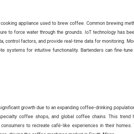
a cooking appliance used to brew coffee. Common brewing met
ure to force water through the grounds. IoT technology has bee
, control factors, and provide real-time data for monitoring. 
 systems for intuitive functionality. Bartenders can fine-tune 
gnificant growth due to an expanding coffee-drinking population
 specialty coffee shops, and global coffee chains. This trend 
onsumers to recreate café-like experiences in their homes. T