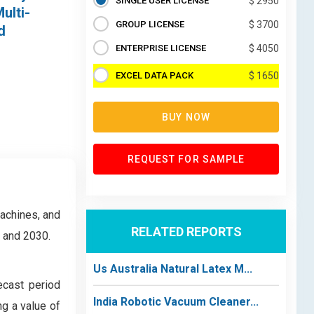
SINGLE USER LICENSE
$ 2950
ulti-
GROUP LICENSE
$ 3700
d
ENTERPRISE LICENSE
$ 4050
EXCEL DATA PACK
$ 1650
BUY NOW
REQUEST FOR SAMPLE
achines, and
RELATED REPORTS
4 and 2030.
Us Australia Natural Latex M...
ecast period
India Robotic Vacuum Cleaner...
g a value of