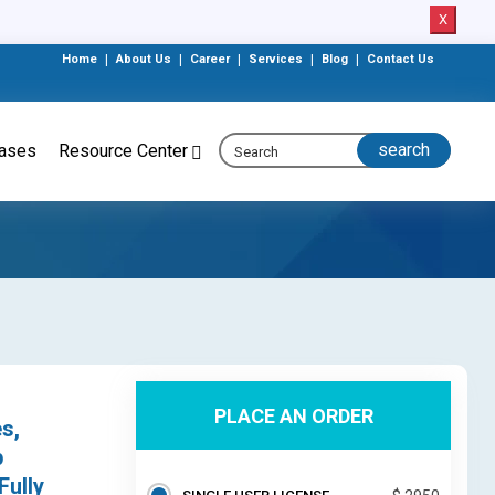
X
Home
|
About Us
|
Career
|
Services
|
Blog
|
Contact Us
eases
Resource Center
PLACE AN ORDER
s,
p
Fully