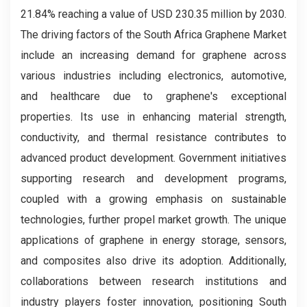
21.84% reaching a value of USD 230.35 million by 2030.
The driving factors of the South Africa Graphene Market
include an increasing demand for graphene across
various industries including electronics, automotive,
and healthcare due to graphene's exceptional
properties. Its use in enhancing material strength,
conductivity, and thermal resistance contributes to
advanced product development. Government initiatives
supporting research and development programs,
coupled with a growing emphasis on sustainable
technologies, further propel market growth. The unique
applications of graphene in energy storage, sensors,
and composites also drive its adoption. Additionally,
collaborations between research institutions and
industry players foster innovation, positioning South