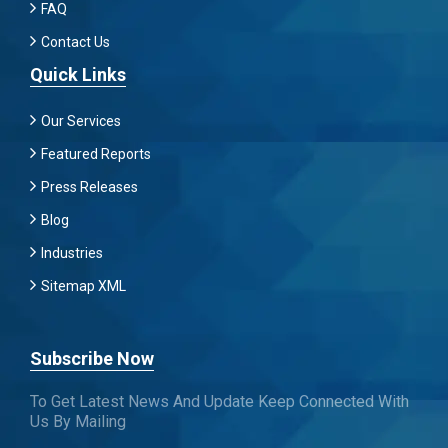
FAQ
Contact Us
Quick Links
Our Services
Featured Reports
Press Releases
Blog
Industries
Sitemap XML
Subscribe Now
To Get Latest News And Update Keep Connected With
Us By Mailing