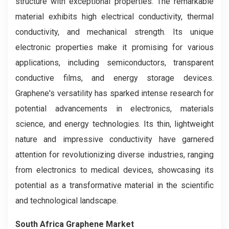
structure with exceptional properties. The remarkable
material exhibits high electrical conductivity, thermal
conductivity, and mechanical strength. Its unique
electronic properties make it promising for various
applications, including semiconductors, transparent
conductive films, and energy storage devices.
Graphene's versatility has sparked intense research for
potential advancements in electronics, materials
science, and energy technologies. Its thin, lightweight
nature and impressive conductivity have garnered
attention for revolutionizing diverse industries, ranging
from electronics to medical devices, showcasing its
potential as a transformative material in the scientific
and technological landscape.
South Africa Graphene Market