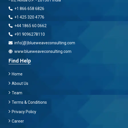
- 63, Noida U.P. - 201301 India
+1 866 658 6826
+1 425 320 4776
+44 1865 60 0662
+91 9096278110
info(@)blueweaveconsulting.com
www.blueweaveconsulting.com
Find Help
Home
About Us
Team
Terms & Conditions
Privacy Policy
Career