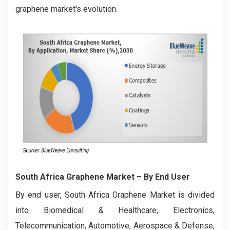
graphene market's evolution.
South Africa Graphene Market
– By End User
By end user, South Africa Graphene Market is divided
into Biomedical & Healthcare, Electronics,
Telecommunication, Automotive, Aerospace & Defense,