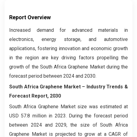
Report Overview
Increased demand for advanced materials in
electronics, energy storage, and automotive
applications, fostering innovation and economic growth
in the region are key driving factors propelling the
growth of the South Africa Graphene Market during the
forecast period between 2024 and 2030.
South Africa Graphene Market –
Industry Trends &
Forecast Report, 2030
South Africa Graphene Market size was estimated at
USD 57.8 million in 2023. During the forecast period
between 2024 and 2029, the size of South Africa
Graphene Market is projected to grow at a CAGR of