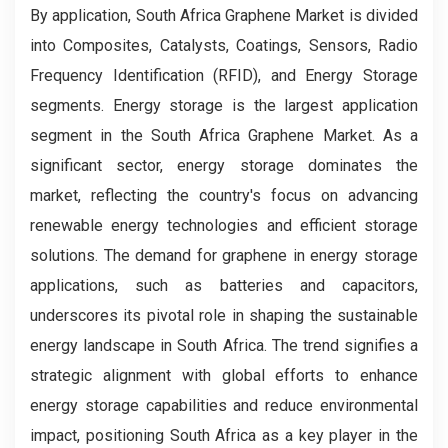
By application, South Africa Graphene Market is divided
into Composites, Catalysts, Coatings, Sensors, Radio
Frequency Identification (RFID), and Energy Storage
segments. Energy storage is the largest application
segment in the South Africa Graphene Market. As a
significant sector, energy storage dominates the
market, reflecting the country's focus on advancing
renewable energy technologies and efficient storage
solutions. The demand for graphene in energy storage
applications, such as batteries and capacitors,
underscores its pivotal role in shaping the sustainable
energy landscape in South Africa. The trend signifies a
strategic alignment with global efforts to enhance
energy storage capabilities and reduce environmental
impact, positioning South Africa as a key player in the