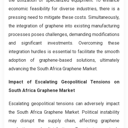
the utilization of specialized equipment. To enhance
economic feasibility for diverse industries, there is a
pressing need to mitigate these costs. Simultaneously,
the integration of graphene into existing manufacturing
processes poses challenges, demanding modifications
and significant investments. Overcoming these
integration hurdles is essential to facilitate the smooth
adoption of graphene-based solutions, ultimately
advancing the South Africa Graphene Market.
Impact of Escalating Geopolitical Tensions on
South Africa Graphene Market
Escalating geopolitical tensions can adversely impact
the South Africa Graphene Market. Political instability
may disrupt the supply chain, affecting graphene