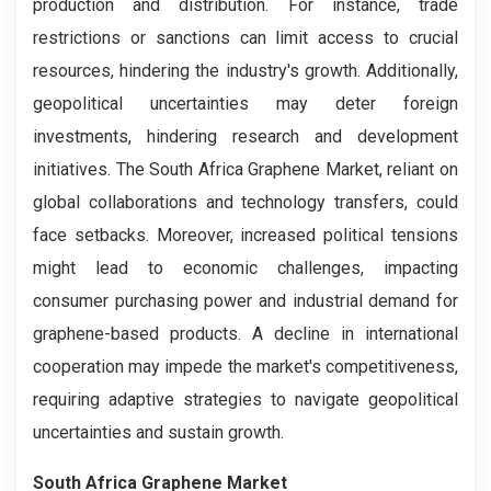
production and distribution. For instance, trade
restrictions or sanctions can limit access to crucial
resources, hindering the industry's growth. Additionally,
geopolitical uncertainties may deter foreign
investments, hindering research and development
initiatives. The South Africa Graphene Market, reliant on
global collaborations and technology transfers, could
face setbacks. Moreover, increased political tensions
might lead to economic challenges, impacting
consumer purchasing power and industrial demand for
graphene-based products. A decline in international
cooperation may impede the market's competitiveness,
requiring adaptive strategies to navigate geopolitical
uncertainties and sustain growth.
South Africa Graphene Market