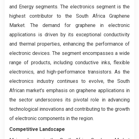
and Energy segments. The electronics segment is the
highest contributor to the South Africa Graphene
Market. The demand for graphene in electronic
applications is driven by its exceptional conductivity
and thermal properties, enhancing the performance of
electronic devices. The segment encompasses a wide
range of products, including conductive inks, flexible
electronics, and high-performance transistors. As the
electronics industry continues to evolve, the South
African market's emphasis on graphene applications in
the sector underscores its pivotal role in advancing
technological innovations and contributing to the growth
of electronic components in the region.
Competitive Landscape