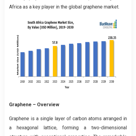
Africa as a key player in the global graphene market.
Graphene – Overview
Graphene is a single layer of carbon atoms arranged in
a hexagonal lattice, forming a two-dimensional