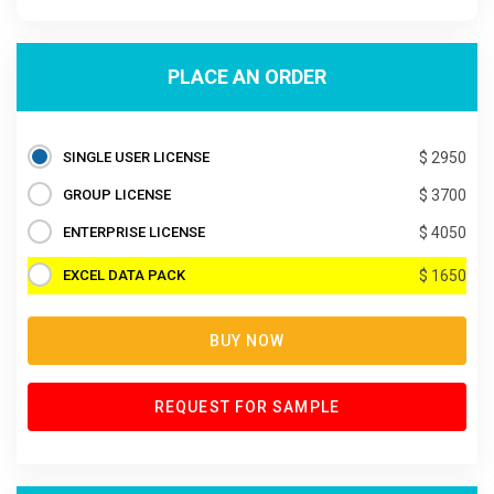
PLACE AN ORDER
SINGLE USER LICENSE
$ 2950
GROUP LICENSE
$ 3700
ENTERPRISE LICENSE
$ 4050
EXCEL DATA PACK
$ 1650
BUY NOW
REQUEST FOR SAMPLE