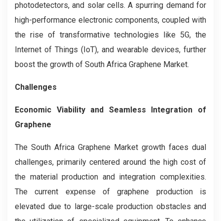
photodetectors, and solar cells. A spurring demand for
high-performance electronic components, coupled with
the rise of transformative technologies like 5G, the
Internet of Things (IoT), and wearable devices, further
boost the growth of South Africa Graphene Market.
Challenges
Economic Viability and Seamless Integration of
Graphene
The South Africa Graphene Market growth faces dual
challenges, primarily centered around the high cost of
the material production and integration complexities.
The current expense of graphene production is
elevated due to large-scale production obstacles and