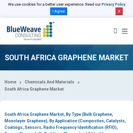
Select Country
We use cookies for a better user experience. Read our
Privacy Policy
I Agree
X
SOUTH AFRICA GRAPHENE MARKET
Home
Chemicals And Materials
South Africa Graphene Market
South Africa Graphene Market, By Type (Bulk Graphene,
Monolayer Graphene); By Application (Composites, Catalysts,
Coatings, Sensors, Radio Frequency Identification (RFID),