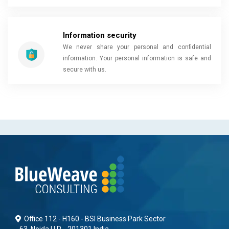
Information security
We never share your personal and confidential
information. Your personal information is safe and
secure with us.
Office 112 - H160 - BSI Business Park Sector