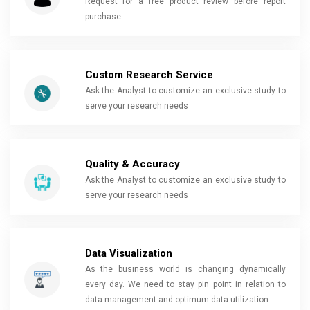
Request for a free product review before report
purchase.
Custom Research Service
Ask the Analyst to customize an exclusive study to
serve your research needs
Quality & Accuracy
Ask the Analyst to customize an exclusive study to
serve your research needs
Data Visualization
As the business world is changing dynamically
every day. We need to stay pin point in relation to
data management and optimum data utilization