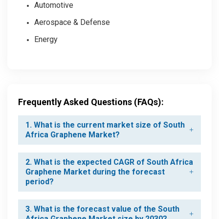
Automotive
Aerospace & Defense
Energy
Frequently Asked Questions (FAQs):
1. What is the current market size of South
Africa Graphene Market?
2. What is the expected CAGR of South Africa
Graphene Market during the forecast
period?
3. What is the forecast value of the South
Africa Graphene Market size by 2030?