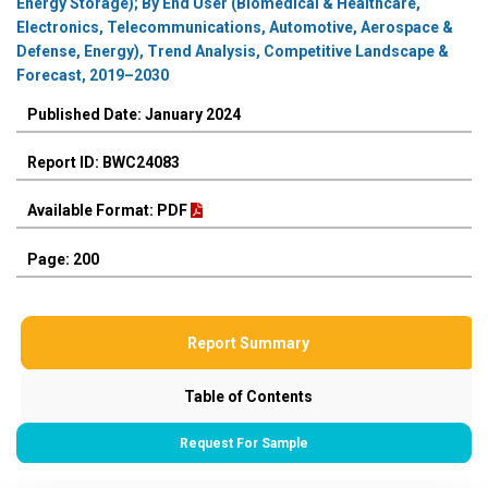
Energy Storage); By End User (Biomedical & Healthcare,
Electronics, Telecommunications, Automotive, Aerospace &
Defense, Energy), Trend Analysis, Competitive Landscape &
Forecast, 2019–2030
Published Date: January 2024
Report ID: BWC24083
Available Format: PDF
Page: 200
Report Summary
Table of Contents
Request For Sample