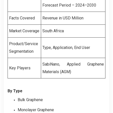
Forecast Period – 2024–2030
Facts Covered
Revenue in USD Million
Market Coverage
South Africa
Product/Service
Type, Application, End User
Segmentation
SabiNano, Applied Graphene
Key Players
Materials (AGM)
By Type
Bulk Graphene
Monolayer Graphene