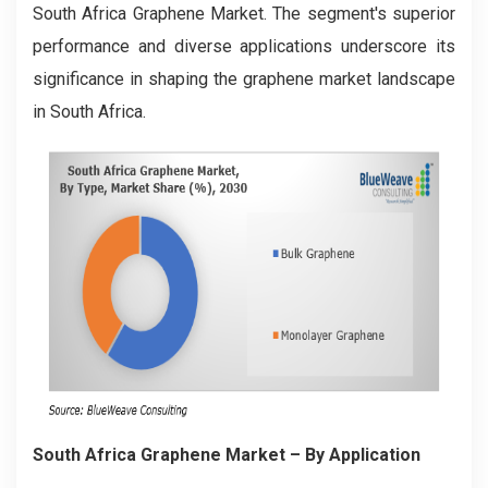
South Africa Graphene Market. The segment's superior
performance and diverse applications underscore its
significance in shaping the graphene market landscape
in South Africa.
South Africa Graphene Market
– By Application