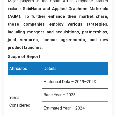
Major players in the South Africa Graphene Market
include
SabiNano and Applied Graphene Materials
(AGM). To further enhance their market share,
these companies employ various strategies,
including mergers and acquisitions, partnerships,
joint ventures, license agreements, and new
product launches.
Scope of Report
Attributes
Details
Historical Data – 2019–2023
Base Year – 2023
Years
Considered
Estimated Year – 2024