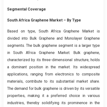
Segmental Coverage
South Africa Graphene Market
– By
Type
Based on type, South Africa Graphene Market is
divided into Bulk Graphene and Monolayer Graphene
segments. The bulk graphene segment is a larger type
in South Africa Graphene Market. Bulk graphene,
characterized by its three-dimensional structure, holds
a dominant position in the market. Its widespread
applications, ranging from electronics to composite
materials, contribute to its substantial market share.
The demand for bulk graphene is driven by its versatile
properties, making it a preferred choice in various
industries, thereby solidifying its prominence in the