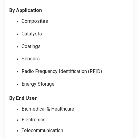
By Application
Composites
Catalysts
Coatings
Sensors
Radio Frequency Identification (RFID)
Energy Storage
By End User
Biomedical & Healthcare
Electronics
Telecommunication