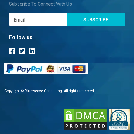
Subscribe To Connect With Us
SUBSCRIBE
Follow us
Copyright © Blueweave Consulting. All rights reserved