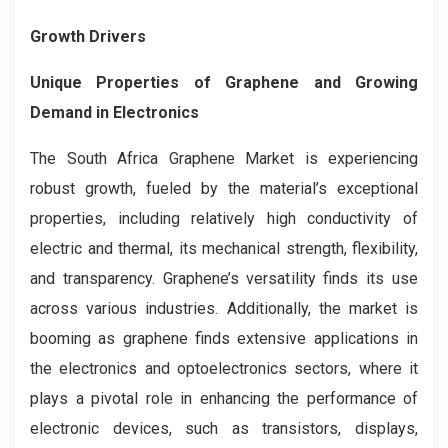
Growth Drivers
Unique Properties of Graphene and Growing
Demand in Electronics
The South Africa Graphene Market is experiencing
robust growth, fueled by the material’s exceptional
properties, including relatively high conductivity of
electric and thermal, its mechanical strength, flexibility,
and transparency. Graphene’s versatility finds its use
across various industries. Additionally, the market is
booming as graphene finds extensive applications in
the electronics and optoelectronics sectors, where it
plays a pivotal role in enhancing the performance of
electronic devices, such as transistors, displays,