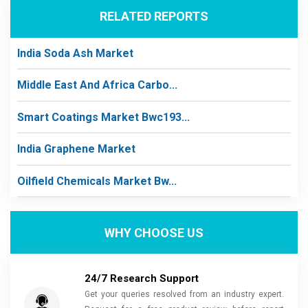
RELATED REPORTS
India Soda Ash Market
Middle East And Africa Carbo...
Smart Coatings Market Bwc193...
India Graphene Market
Oilfield Chemicals Market Bw...
WHY CHOOSE US
24/7 Research Support
Get your queries resolved from an industry expert.