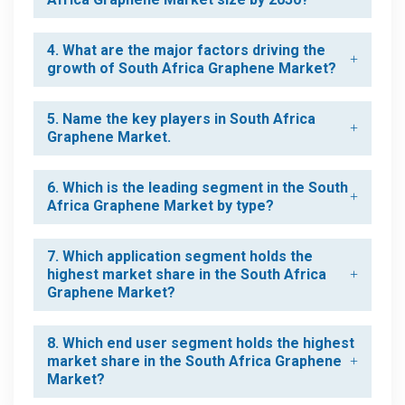
4. What are the major factors driving the
growth of South Africa Graphene Market?
5. Name the key players in South Africa
Graphene Market.
6. Which is the leading segment in the South
Africa Graphene Market by type?
7. Which application segment holds the
highest market share in the South Africa
Graphene Market?
8. Which end user segment holds the highest
market share in the South Africa Graphene
Market?