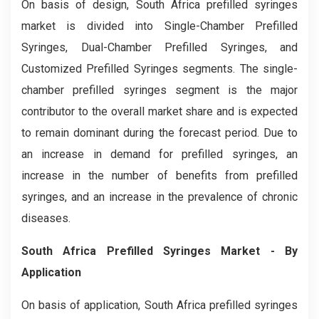
On basis of design, South Africa prefilled syringes
market is divided into Single-Chamber Prefilled
Syringes, Dual-Chamber Prefilled Syringes, and
Customized Prefilled Syringes segments. The single-
chamber prefilled syringes segment is the major
contributor to the overall market share and is expected
to remain dominant during the forecast period. Due to
an increase in demand for prefilled syringes, an
increase in the number of benefits from prefilled
syringes, and an increase in the prevalence of chronic
diseases.
South Africa Prefilled Syringes Market
- By
Application
On basis of application, South Africa prefilled syringes