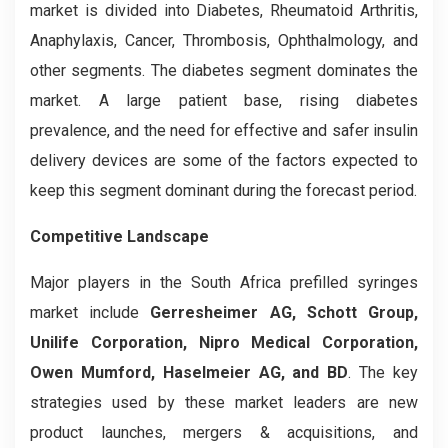
market is divided into Diabetes, Rheumatoid Arthritis,
Anaphylaxis, Cancer, Thrombosis, Ophthalmology, and
other segments. The diabetes segment dominates the
market. A large patient base, rising diabetes
prevalence, and the need for effective and safer insulin
delivery devices are some of the factors expected to
keep this segment dominant during the forecast period.
Competitive Landscape
Major players in the South Africa prefilled syringes
market include
Gerresheimer AG, Schott Group,
Unilife Corporation, Nipro Medical Corporation,
Owen Mumford, Haselmeier AG, and BD
. The key
strategies used by these market leaders are new
product launches, mergers & acquisitions, and