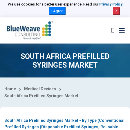
Select Country
We use cookies for a better user experience. Read our
Privacy Policy
I Agree
X
SOUTH AFRICA PREFILLED
SYRINGES MARKET
Home
Medical Devices
South Africa Prefilled Syringes Market
South Africa Prefilled Syringes Market - By Type (Conventional
Prefilled Syringes (Disposable Prefilled Syringes, Reusable