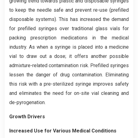
growing trend towards plastic and disposable syringes
to keep the needle safe and prevent re-use (prefilled
disposable systems). This has increased the demand
for prefilled syringes over traditional glass vials for
packing prescription medications in the medical
industry. As when a syringe is placed into a medicine
vial to draw out a dose; it offers another possible
admixture-related contamination risk. Prefilled syringes
lessen the danger of drug contamination. Eliminating
this risk with a pre-sterilized syringe improves safety
and eliminates the need for on-site vial cleaning and
de-pyrogenation.
Growth Drivers
Increased Use for Various Medical Conditions