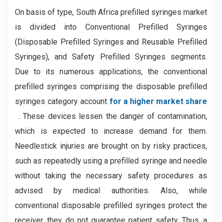
On basis of type, South Africa prefilled syringes market
is divided into Conventional Prefilled Syringes
(Disposable Prefilled Syringes and Reusable Prefilled
Syringes), and Safety Prefilled Syringes segments.
Due to its numerous applications, the conventional
prefilled syringes comprising the disposable prefilled
syringes category account
for a higher market share
. These devices lessen the danger of contamination,
which is expected to increase demand for them.
Needlestick injuries are brought on by risky practices,
such as repeatedly using a prefilled syringe and needle
without taking the necessary safety procedures as
advised by medical authorities. Also, while
conventional disposable prefilled syringes protect the
receiver, they do not guarantee patient safety. Thus, a