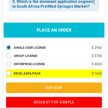
5. Which is the dominant application segment
in South Africa Prefilled Syringes Market?
PLACE AN ORDER
SINGLE USER LICENSE
$ 2950
GROUP LICENSE
$ 3700
ENTERPRISE LICENSE
$ 4050
EXCEL DATA PACK
$ 1650
BUY NOW
REQUEST FOR SAMPLE