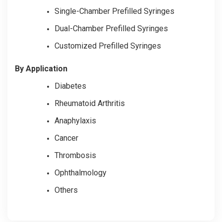
Single-Chamber Prefilled Syringes
Dual-Chamber Prefilled Syringes
Customized Prefilled Syringes
By Application
Diabetes
Rheumatoid Arthritis
Anaphylaxis
Cancer
Thrombosis
Ophthalmology
Others