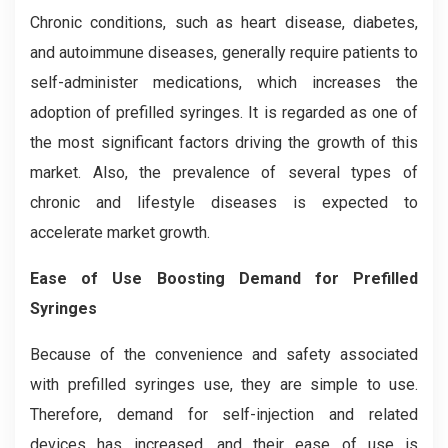
Chronic conditions, such as heart disease, diabetes,
and autoimmune diseases, generally require patients to
self-administer medications, which increases the
adoption of prefilled syringes. It is regarded as one of
the most significant factors driving the growth of this
market. Also, the prevalence of several types of
chronic and lifestyle diseases is expected to
accelerate market growth.
Ease of Use Boosting Demand for Prefilled
Syringes
Because of the convenience and safety associated
with prefilled syringes use, they are simple to use.
Therefore, demand for self-injection and related
devices has increased, and their ease of use is