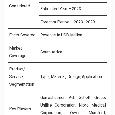
Considered
Estimated Year – 2023
Forecast Period – 2023–2029
Facts Covered
Revenue in USD Million
Market
South Africa
Coverage
Product/
Service
Type, Material, Design, Application
Segmentation
Gerresheimer AG, Schott Group,
Unilife Corporation, Nipro Medical
Key Players
Corporation, Owen Mumford,