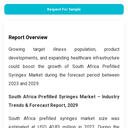
Request For Sample
Report Overview
Growing target illness population, product
developments, and expanding healthcare infrastructure
could boost the growth of South Africa Prefilled
Syringes Market during the forecast period between
2023 and 2029.
South Africa Prefilled Syringes Market – Industry
Trends & Forecast Report, 2029
South Africa prefilled syringes market size was
estimated at USD 40.83 million in 2022. During the