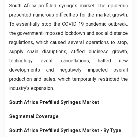
South Africa prefilled syringes market. The epidemic
presented numerous difficulties for the market growth.
To essentially stop the COVID-19 pandemic outbreak,
the government-imposed lockdown and social distance
regulations, which caused several operations to stop,
supply chain disruptions, stifled business growth,
technology event cancellations, halted new
developments and negatively impacted overall
production and sales, which temporarily restricted the
industry's expansion.
South Africa Prefilled Syringes Market
Segmental Coverage
South Africa Prefilled Syringes Market
- By Type