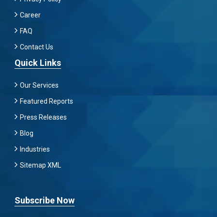
Career
FAQ
Contact Us
Quick Links
Our Services
Featured Reports
Press Releases
Blog
Industries
Sitemap XML
Subscribe Now