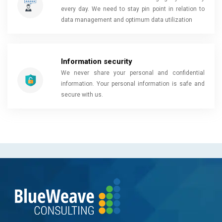
every day. We need to stay pin point in relation to
data management and optimum data utilization
Information security
We never share your personal and confidential
information. Your personal information is safe and
secure with us.