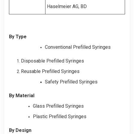
Haselmeier AG, BD
By Type
Conventional Prefilled Syringes
Disposable Prefilled Syringes
Reusable Prefilled Syringes
Safety Prefilled Syringes
By Material
Glass Prefilled Syringes
Plastic Prefilled Syringes
By Design