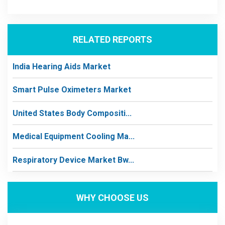
RELATED REPORTS
India Hearing Aids Market
Smart Pulse Oximeters Market
United States Body Compositi...
Medical Equipment Cooling Ma...
Respiratory Device Market Bw...
WHY CHOOSE US