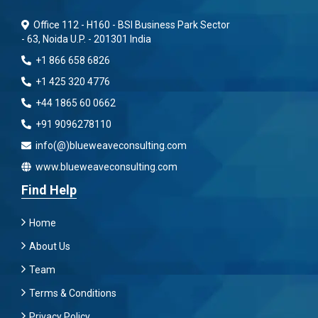
Office 112 - H160 - BSI Business Park Sector
- 63, Noida U.P. - 201301 India
+1 866 658 6826
+1 425 320 4776
+44 1865 60 0662
+91 9096278110
info(@)blueweaveconsulting.com
www.blueweaveconsulting.com
Find Help
Home
About Us
Team
Terms & Conditions
Privacy Policy