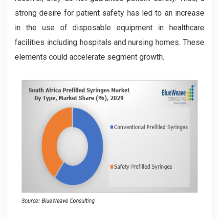
strong desire for patient safety has led to an increase
in the use of disposable equipment in healthcare
facilities including hospitals and nursing homes. These
elements could accelerate segment growth.