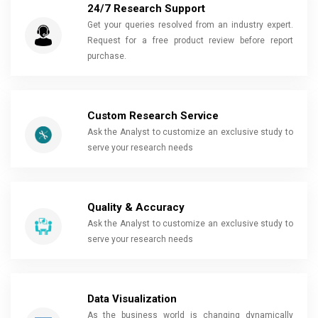
24/7 Research Support
Get your queries resolved from an industry expert.
Request for a free product review before report
purchase.
Custom Research Service
Ask the Analyst to customize an exclusive study to
serve your research needs
Quality & Accuracy
Ask the Analyst to customize an exclusive study to
serve your research needs
Data Visualization
As the business world is changing dynamically