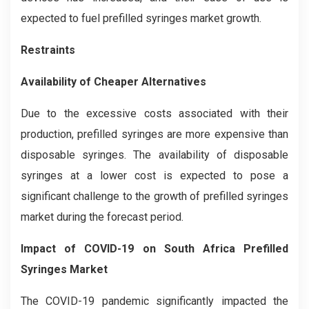
expected to fuel prefilled syringes market growth.
Restraints
Availability of Cheaper Alternatives
Due to the excessive costs associated with their
production, prefilled syringes are more expensive than
disposable syringes. The availability of disposable
syringes at a lower cost is expected to pose a
significant challenge to the growth of prefilled syringes
market during the forecast period.
Impact of COVID-19
on
South Africa Prefilled
Syringes Market
The COVID-19 pandemic significantly impacted the