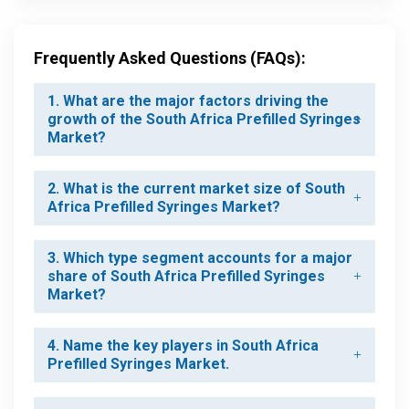
Frequently Asked Questions (FAQs):
1. What are the major factors driving the
growth of the South Africa Prefilled Syringes
Market?
2. What is the current market size of South
Africa Prefilled Syringes Market?
3. Which type segment accounts for a major
share of South Africa Prefilled Syringes
Market?
4. Name the key players in South Africa
Prefilled Syringes Market.