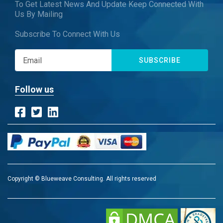
To Get Latest News And Update Keep Connected With
Us By Mailing
Subscribe To Connect With Us
SUBSCRIBE
Follow us
Copyright © Blueweave Consulting. All rights reserved