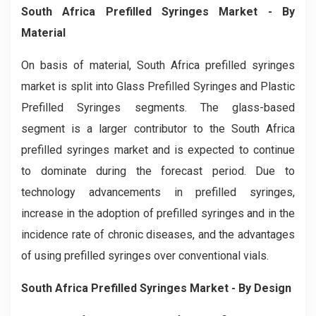
South Africa Prefilled Syringes Market
- By
Material
On basis of material, South Africa prefilled syringes
market is split into Glass Prefilled Syringes and Plastic
Prefilled Syringes segments. The glass-based
segment is a larger contributor to the South Africa
prefilled syringes market and is expected to continue
to dominate during the forecast period. Due to
technology advancements in prefilled syringes,
increase in the adoption of prefilled syringes and in the
incidence rate of chronic diseases, and the advantages
of using prefilled syringes over conventional vials.
South Africa Prefilled Syringes Market
- By Design