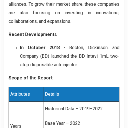
alliances. To grow their market share, these companies
are also focusing on investing in innovations,
collaborations, and expansions.
Recent Developments
In October 2018
- Becton, Dickinson, and
Company (BD) launched the BD Intevi 1mL two-
step disposable autoinjector.
Scope of the Report
Attributes
Details
Historical Data – 2019–2022
Base Year – 2022
Years