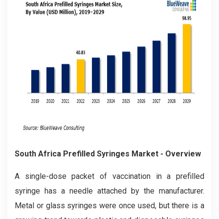
South Africa Prefilled Syringes Market
- Overview
A single-dose packet of vaccination in a prefilled
syringe has a needle attached by the manufacturer.
Metal or glass syringes were once used, but there is a