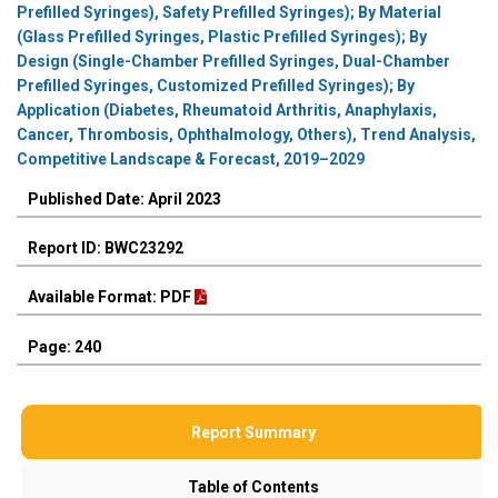
Prefilled Syringes), Safety Prefilled Syringes); By Material
(Glass Prefilled Syringes, Plastic Prefilled Syringes); By
Design (Single-Chamber Prefilled Syringes, Dual-Chamber
Prefilled Syringes, Customized Prefilled Syringes); By
Application (Diabetes, Rheumatoid Arthritis, Anaphylaxis,
Cancer, Thrombosis, Ophthalmology, Others), Trend Analysis,
Competitive Landscape & Forecast, 2019–2029
Published Date: April 2023
Report ID: BWC23292
Available Format: PDF
Page: 240
Report Summary
Table of Contents