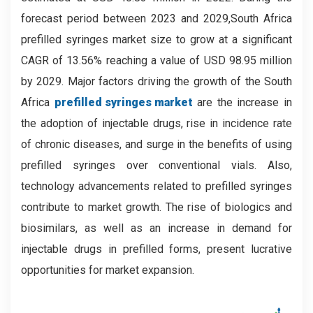
forecast period between 2023 and 2029,
South Africa
prefilled syringes market size to grow at a significant
CAGR of 13.56% reaching a value of USD 98.95 million
by 2029.
Major factors driving the growth of the South
Africa
prefilled syringes market
are the increase in
the adoption of injectable drugs, rise in incidence rate
of chronic diseases, and surge in the benefits of using
prefilled syringes over conventional vials. Also,
technology advancements related to prefilled syringes
contribute to market growth. The rise of biologics and
biosimilars, as well as an increase in demand for
injectable drugs in prefilled forms, present lucrative
opportunities for market expansion.